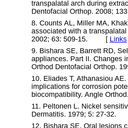
transpalatal arch during extra
Dentofacial Orthop. 2008; 
8. Counts AL, Miller MA, Khak
associated with a transpalatal
2002; 63: 509-15. [
Links
9. Bishara SE, Barrett RD, Se
appliances. Part II. Changes i
Orthod Dentofacial Orthop.
10. Eliades T, Athanasiou AE. 
implications for corrosion pote
biocompatibility. Angle Ort
11. Peltonen L. Nickel sensitiv
Dermatitis. 1979; 5: 27-32
12. Bishara SE. Oral lesions c