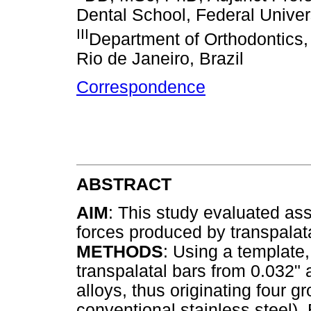
Dental School, Federal Univers
III
Department of Orthodontics, 
Rio de Janeiro, Brazil
Correspondence
ABSTRACT
AIM
: This study evaluated as
forces produced by transpalata
METHODS
: Using a template,
transpalatal bars from 0.032" 
alloys, thus originating four 
conventional stainless steel), 