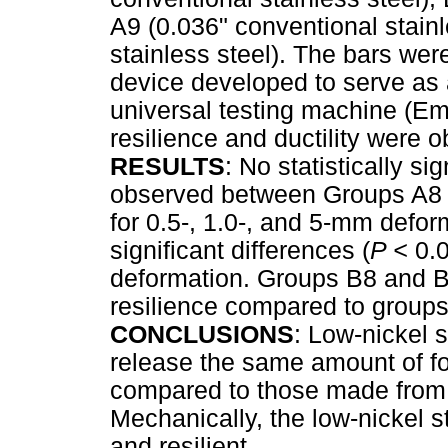
A9 (0.036" conventional stainl
stainless steel). The bars we
device developed to serve as 
universal testing machine (Em
resilience and ductility were o
RESULTS
: No statistically sig
observed between Groups A8 
for 0.5-, 1.0-, and 5-mm defor
significant differences (
P <
0.
deformation. Groups B8 and B9
resilience compared to groups
CONCLUSIONS
: Low-nickel s
release the same amount of fo
compared to those made from c
Mechanically, the low-nickel s
and resilient.