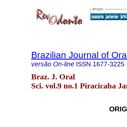
Brazilian Journal of Or
versão On-line
ISSN
1677-3225
Braz. J. Oral
Sci. vol.9 no.1 Piracicaba J
ORIG