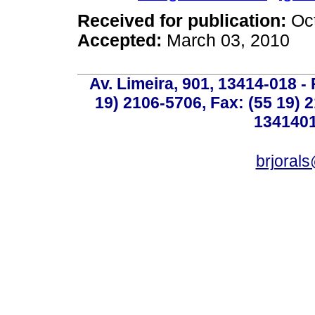
Received for publication:
Oc
Accepted:
March 03, 2010
Av. Limeira, 901, 13414-018 - 
19) 2106-5706, Fax: (55 19) 
1341401
brjoral