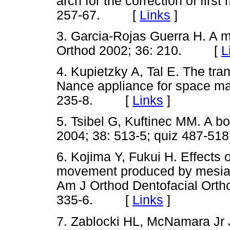
arch for the correction of first
257-67. [
Links
]
3. Garcia-Rojas Guerra H. A mo
Orthod 2002; 36: 210. [
L
4. Kupietzky A, Tal E. The tran
Nance appliance for space ma
235-8. [
Links
]
5. Tsibel G, Kuftinec MM. A bo
2004; 38: 513-5; quiz 487
6. Kojima Y, Fukui H. Effects 
movement produced by mesial f
Am J Orthod Dentofacial Ortho
335-6. [
Links
]
7. Zablocki HL, McNamara Jr JA