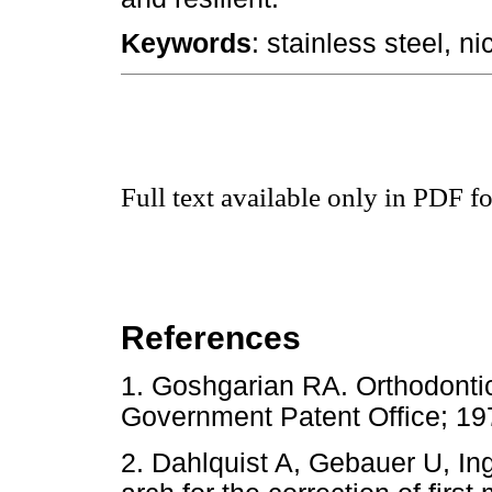
Keywords
: stainless steel, ni
Full text available only in PDF f
References
1. Goshgarian RA. Orthodontic
Government Patent Office;
2. Dahlquist A, Gebauer U, Inge