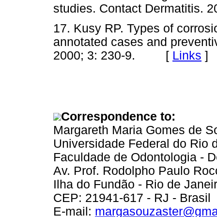
studies. Contact Dermatitis
17. Kusy RP. Types of corrosi
annotated cases and preventi
2000; 3: 230-9. [
Links
]
Correspondence to:
Margareth Maria Gomes de S
Universidade Federal do Rio 
Faculdade de Odontologia - D
Av. Prof. Rodolpho Paulo Roc
Ilha do Fundão - Rio de Janei
CEP: 21941-617 - RJ - Brasil
E-mail:
margasouzaster@gma