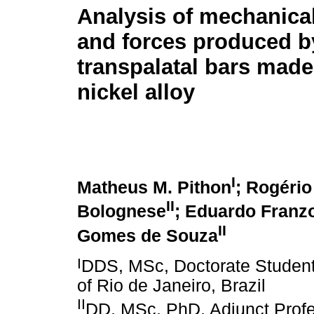
Analysis of mechanical
and forces produced b
transpalatal bars made
nickel alloy
I
Matheus M. Pithon
; Rogério
II
Bolognese
; Eduardo Franzo
II
Gomes de Souza
I
DDS, MSc, Doctorate Student 
of Rio de Janeiro, Brazil
II
DD, MSc, PhD, Adjunct Profe