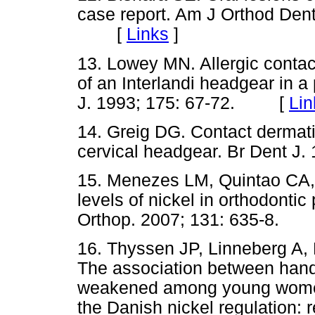
case report. Am J Orthod Dent
[
Links
]
13. Lowey MN. Allergic contac
of an Interlandi headgear in a 
J. 1993; 175: 67-72. [
Lin
14. Greig DG. Contact dermatit
cervical headgear. Br Dent 
15. Menezes LM, Quintao CA,
levels of nickel in orthodonti
Orthop. 2007; 131: 635-8.
16. Thyssen JP, Linneberg A,
The association between hand
weakened among young women 
the Danish nickel regulation: 