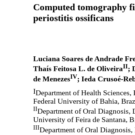
Computed tomography fi
periostitis ossificans
Luciana Soares de Andrade Frei
II
Thaís Feitosa L. de Oliveira
; 
IV
de Menezes
; Ieda Crusoé-Reb
I
Department of Health Sciences, 
Federal University of Bahia, Braz
II
Department of Oral Diagnosis, D
University of Feira de Santana, B
III
Department of Oral Diagnosis, 