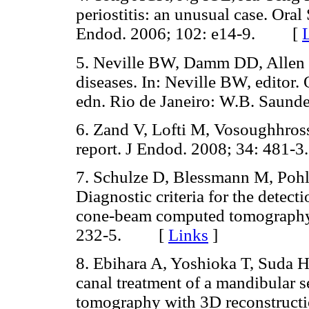
periostitis: an unusual case. Ora
Endod. 2006; 102: e14-9. [
5. Neville BW, Damm DD, Allen 
diseases. In: Neville BW, editor.
edn. Rio de Janeiro: W.B. Sau
6. Zand V, Lofti M, Vosoughhrossei
report. J Endod. 2008; 34: 48
7. Schulze D, Blessmann M, Poh
Diagnostic criteria for the detec
cone-beam computed tomography.
232-5. [
Links
]
8. Ebihara A, Yoshioka T, Suda H
canal treatment of a mandibular 
tomography with 3D reconstructio