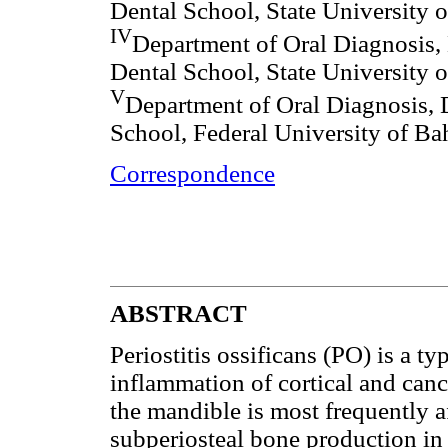
Dental School, State University 
IV
Department of Oral Diagnosis, 
Dental School, State University 
V
Department of Oral Diagnosis, 
School, Federal University of Bah
Correspondence
ABSTRACT
Periostitis ossificans (PO) is a ty
inflammation of cortical and canc
the mandible is most frequently 
subperiosteal bone production in 