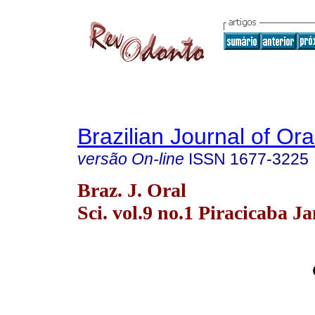
Brazilian Journal of Or
versão On-line
ISSN
1677-3225
Braz. J. Oral
Sci. vol.9 no.1 Piracicaba J