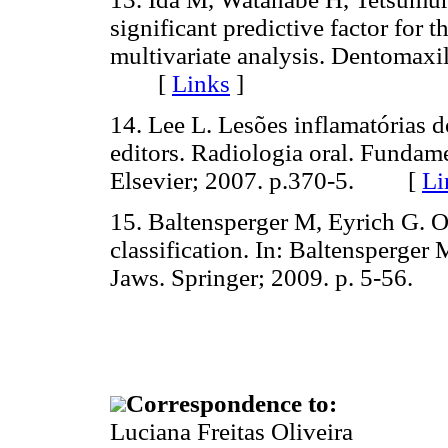
significant predictive factor for 
multivariate analysis. Dentomaxi
[
Links
]
14. Lee L. Lesões inflamatórias 
editors. Radiologia oral. Fundame
Elsevier; 2007. p.370-5. [
Li
15. Baltensperger M, Eyrich G. Os
classification. In: Baltensperger 
Jaws. Springer; 2009. p. 5-56
Correspondence to:
Luciana Freitas Oliveira