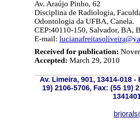
Av. Araújo Pinho, 62
Disciplina de Radiologia, Faculd
Odontologia da UFBA, Canela.
CEP:40110-150, Salvador, BA, Br
E-mail:
lucianafreitasoliveira@y
Received for publication:
Novem
Accepted:
March 29, 2010
Av. Limeira, 901, 13414-018 - 
19) 2106-5706, Fax: (55 19) 
1341401
brjoral