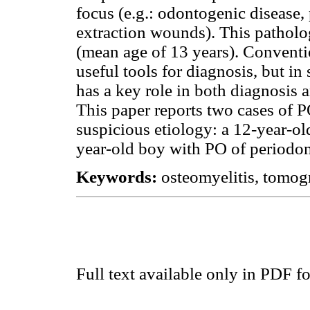
focus (e.g.: odontogenic disease, 
extraction wounds). This pathol
(mean age of 13 years). Conventi
useful tools for diagnosis, but 
has a key role in both diagnosis a
This paper reports two cases of 
suspicious etiology: a 12-year-ol
year-old boy with PO of periodont
Keywords:
osteomyelitis, tomo
Full text available only in PDF f