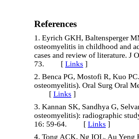
References
1. Eyrich GKH, Baltensperger MM
osteomyelitis in childhood and ad
cases and review of literature. J
73. [
Links
]
2. Benca PG, Mostofi R, Kuo PC. P
osteomyelitis). Oral Surg Oral M
[
Links
]
3. Kannan SK, Sandhya G, Selvaran
osteomyelitis): radiographic stud
16: 59-64. [
Links
]
4. Tong ACK, Ng IOL, Au Yeng KM