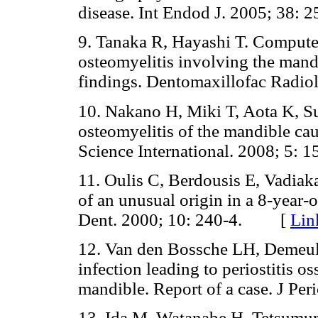
disease. Int Endod J. 2005; 3
9. Tanaka R, Hayashi T. Compute
osteomyelitis involving the mandi
findings. Dentomaxillofac Rad
10. Nakano H, Miki T, Aota K, S
osteomyelitis of the mandible ca
Science International. 2008; 5
11. Oulis C, Berdousis E, Vadiak
of an unusual origin in a 8-year-ol
Dent. 2000; 10: 240-4. [
Lin
12. Van den Bossche LH, Demeul
infection leading to periostitis os
mandible. Report of a case. J P
13. Ida M, Watanabe H, Tetsumur