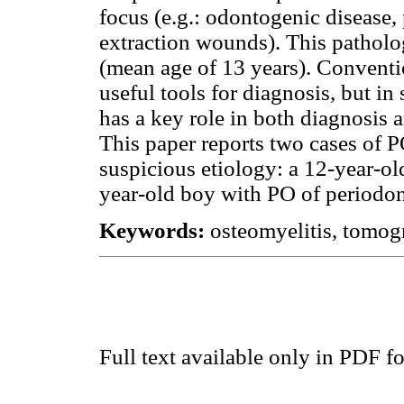
focus (e.g.: odontogenic disease, 
extraction wounds). This pathol
(mean age of 13 years). Conventi
useful tools for diagnosis, but 
has a key role in both diagnosis a
This paper reports two cases of 
suspicious etiology: a 12-year-ol
year-old boy with PO of periodont
Keywords:
osteomyelitis, tomo
Full text available only in PDF f