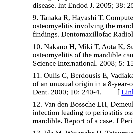
disease. Int Endod J. 2005; 3
9. Tanaka R, Hayashi T. Compute
osteomyelitis involving the mandi
findings. Dentomaxillofac Rad
10. Nakano H, Miki T, Aota K, S
osteomyelitis of the mandible ca
Science International. 2008; 5
11. Oulis C, Berdousis E, Vadiak
of an unusual origin in a 8-year-ol
Dent. 2000; 10: 240-4. [
Lin
12. Van den Bossche LH, Demeul
infection leading to periostitis os
mandible. Report of a case. J P
13. Ida M, Watanabe H, Tetsumur