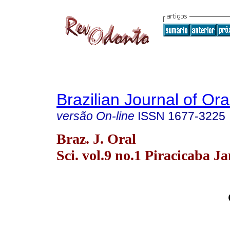
Brazilian Journal of Or
versão On-line
ISSN
1677-3225
Braz. J. Oral
Sci. vol.9 no.1 Piracicaba J