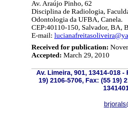
Av. Araújo Pinho, 62
Disciplina de Radiologia, Faculd
Odontologia da UFBA, Canela.
CEP:40110-150, Salvador, BA, Br
E-mail:
lucianafreitasoliveira@y
Received for publication:
Novem
Accepted:
March 29, 2010
Av. Limeira, 901, 13414-018 - 
19) 2106-5706, Fax: (55 19) 
1341401
brjoral