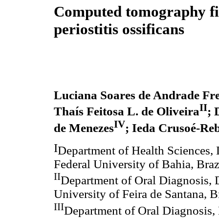
Computed tomography fi
periostitis ossificans
Luciana Soares de Andrade Frei
II
Thaís Feitosa L. de Oliveira
; 
IV
de Menezes
; Ieda Crusoé-Reb
I
Department of Health Sciences, 
Federal University of Bahia, Braz
II
Department of Oral Diagnosis, D
University of Feira de Santana, B
III
Department of Oral Diagnosis, 