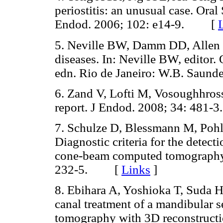
periostitis: an unusual case. Ora
Endod. 2006; 102: e14-9. [
5. Neville BW, Damm DD, Allen 
diseases. In: Neville BW, editor.
edn. Rio de Janeiro: W.B. Sau
6. Zand V, Lofti M, Vosoughhrossei
report. J Endod. 2008; 34: 48
7. Schulze D, Blessmann M, Poh
Diagnostic criteria for the detec
cone-beam computed tomography.
232-5. [
Links
]
8. Ebihara A, Yoshioka T, Suda H
canal treatment of a mandibular 
tomography with 3D reconstructio