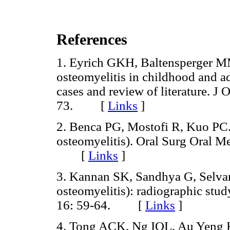
References
1. Eyrich GKH, Baltensperger MM
osteomyelitis in childhood and ad
cases and review of literature. J
73. [
Links
]
2. Benca PG, Mostofi R, Kuo PC. P
osteomyelitis). Oral Surg Oral M
[
Links
]
3. Kannan SK, Sandhya G, Selvaran
osteomyelitis): radiographic stud
16: 59-64. [
Links
]
4. Tong ACK, Ng IOL, Au Yeng KM