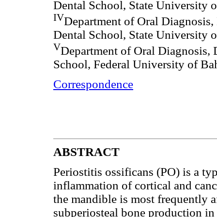
Dental School, State University 
IV
Department of Oral Diagnosis, 
Dental School, State University 
V
Department of Oral Diagnosis, 
School, Federal University of Bah
Correspondence
ABSTRACT
Periostitis ossificans (PO) is a ty
inflammation of cortical and canc
the mandible is most frequently 
subperiosteal bone production in 