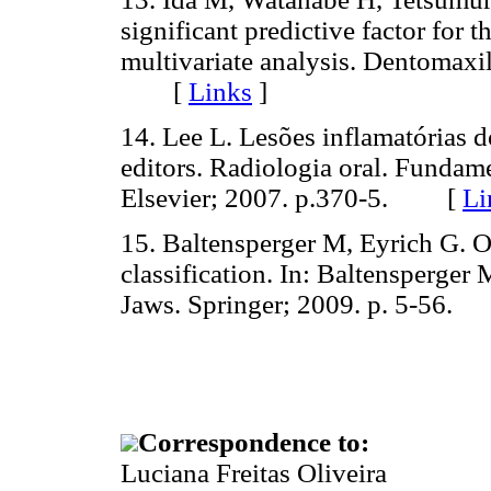
significant predictive factor for 
multivariate analysis. Dentomaxi
[
Links
]
14. Lee L. Lesões inflamatórias 
editors. Radiologia oral. Fundame
Elsevier; 2007. p.370-5. [
Li
15. Baltensperger M, Eyrich G. Os
classification. In: Baltensperger 
Jaws. Springer; 2009. p. 5-56
Correspondence to:
Luciana Freitas Oliveira