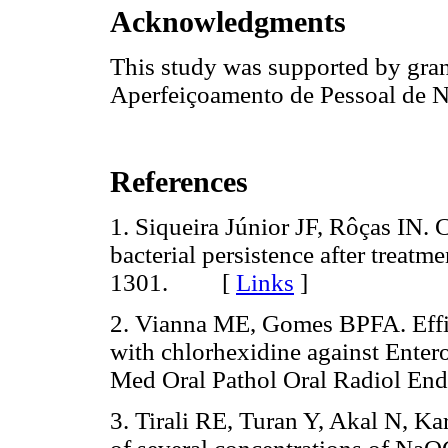
Acknowledgments
This study was supported by gra
Aperfeiçoamento de Pessoal de N
References
1. Siqueira Júnior JF, Rôças IN. 
bacterial persistence after treat
1301. [
Links
]
2. Vianna ME, Gomes BPFA. Effi
with chlorhexidine against Entero
Med Oral Pathol Oral Radiol E
3. Tirali RE, Turan Y, Akal N, Ka