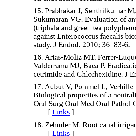
15. Prabhakar J, Senthilkumar M
Sukumaran VG. Evaluation of anti
(triphala and green tea polyphe
against Enterococcus faecalis bio
study. J Endod. 2010; 36: 83
16. Arias-Moliz MT, Ferrer-Luq
Valderrama MJ, Baca P. Eradicati
cetrimide and Chlorhexidine. 
17. Aubut V, Pommel L, Verhille B
Biological properties of a neutra
Oral Surg Oral Med Oral Pathol 
[
Links
]
18. Zehnder M. Root canal irriga
[
Links
]