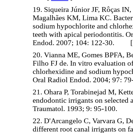
19. Siqueira Júnior JF, Rôças IN
Magalhães KM, Lima KC. Bacteriol
sodium hypochlorite and chlorhex
teeth with apical periodontitis. 
Endod. 2007; 104: 122-30. 
20. Vianna ME, Gomes BPFA, Ber
Filho FJ de. In vitro evaluation of
chlorhexidine and sodium hypoch
Oral Radiol Endod. 2004; 97:
21. Ohara P, Torabinejad M, Kette
endodontic irrigants on selected
Traumatol. 1993; 9: 95-100.
22. D'Arcangelo C, Varvara G, De 
different root canal irrigants on 