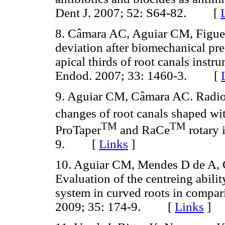
Dent J. 2007; 52: S64-82. [
8. Câmara AC, Aguiar CM, Figuei
deviation after biomechanical pre
apical thirds of root canals instr
Endod. 2007; 33: 1460-3. [
9. Aguiar CM, Câmara AC. Radiol
changes of root canals shaped wi
TM
TM
ProTaper
and RaCe
rotary 
9. [
Links
]
10. Aguiar CM, Mendes D de A, 
Evaluation of the centreing abili
system in curved roots in compari
2009; 35: 174-9. [
Links
]