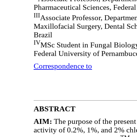
Pharmaceutical Sciences, Federal
III
Associate Professor, Departmen
Maxillofacial Surgery, Dental Sc
Brazil
IV
MSc Student in Fungal Biology
Federal University of Pernambuco
Correspondence to
ABSTRACT
AIM:
The purpose of the present 
activity of 0.2%, 1%, and 2% chl