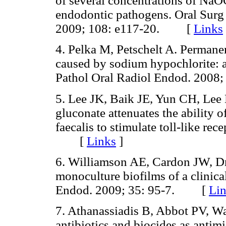
of several concentrations of NaO
endodontic pathogens. Oral Surg
2009; 108: e117-20. [
Links
4. Pelka M, Petschelt A. Perman
caused by sodium hypochlorite: a
Pathol Oral Radiol Endod. 200
5. Lee JK, Baik JE, Yun CH, Lee 
gluconate attenuates the ability 
faecalis to stimulate toll-like re
[
Links
]
6. Williamson AE, Cardon JW, Dr
monoculture biofilms of a clinical
Endod. 2009; 35: 95-7. [
Li
7. Athanassiadis B, Abbot PV, Wa
antibiotics and biocides as anti