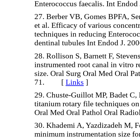
Enterococcus faecalis. Int End
27. Berber VB, Gomes BPFA, Se
et al. Efficacy of various concen
techniques in reducing Enterococc
dentinal tubules Int Endod J. 
28. Rollison S, Barnett F, Steven
instrumented root canal in vitro 
size. Oral Surg Oral Med Oral Pa
71. [
Links
]
29. Chuste-Guillot MP, Badet C, Pe
titanium rotary file techniques on
Oral Med Oral Pathol Oral Rad
30. Khademi A, Yazdizadeh M, Fe
minimum instrumentation size for 