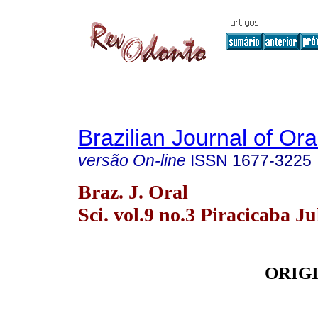
Brazilian Journal of Or
versão On-line
ISSN
1677-3225
Braz. J. Oral
Sci. vol.9 no.3 Piracicaba Ju
ORIG