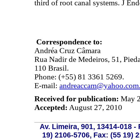
third of root canal systems. J
Correspondence to:
Andréa Cruz Câmara
Rua Nadir de Medeiros, 51, Pied
110 Brasil.
Phone: (+55) 81 3361 5269.
E-mail:
andreaccam@yahoo.com.
Received for publication:
May 2
Accepted:
August 27, 2010
Av. Limeira, 901, 13414-018 - 
19) 2106-5706, Fax: (55 19) 