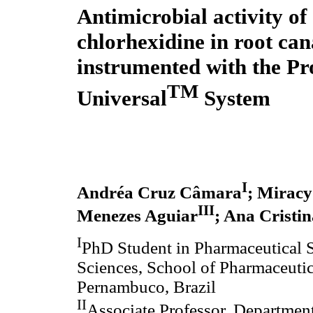
Antimicrobial activity of
chlorhexidine in root can
instrumented with the P
TM
Universal
System
I
Andréa Cruz Câmara
; Mirac
III
Menezes Aguiar
; Ana Cristi
I
PhD Student in Pharmaceutical S
Sciences, School of Pharmaceutic
Pernambuco, Brazil
II
Associate Professor, Department