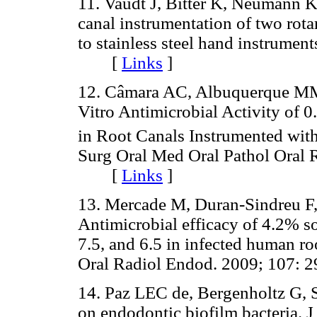
11. Vaudt J, Bitter K, Neumann K
canal instrumentation of two rot
to stainless steel hand instrument
[
Links
]
12. Câmara AC, Albuquerque MM 
Vitro Antimicrobial Activity of
in Root Canals Instrumented with
Surg Oral Med Oral Pathol Oral 
[
Links
]
13. Mercade M, Duran-Sindreu F,
Antimicrobial efficacy of 4.2% s
7.5, and 6.5 in infected human ro
Oral Radiol Endod. 2009; 107
14. Paz LEC de, Bergenholtz G, S
on endodontic biofilm bacteria