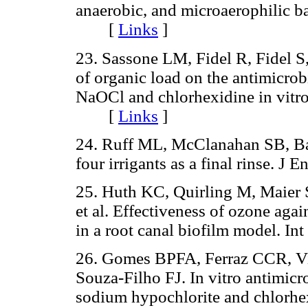
anaerobic, and microaerophilic b
[
Links
]
23. Sassone LM, Fidel R, Fidel S,
of organic load on the antimicrobi
NaOCl and chlorhexidine in vitro
[
Links
]
24. Ruff ML, McClanahan SB, Babe
four irrigants as a final rinse.
25. Huth KC, Quirling M, Maier 
et al. Effectiveness of ozone ag
in a root canal biofilm model. 
26. Gomes BPFA, Ferraz CCR, Vi
Souza-Filho FJ. In vitro antimicro
sodium hypochlorite and chlorhex