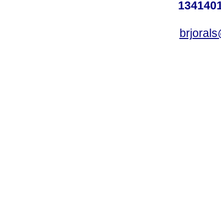
1341401
brjoral