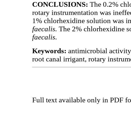
CONCLUSIONS:
The 0.2% chlo
rotary instrumentation was ineffe
1% chlorhexidine solution was in
faecalis.
The 2% chlorhexidine sol
faecalis.
Keywords:
antimicrobial activit
root canal irrigant, rotary instrum
Full text available only in PDF f