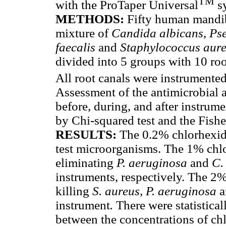
TM
with the ProTaper Universal
s
METHODS:
Fifty human mandib
mixture of
Candida albicans
,
Ps
faecalis
and
Staphylococcus aur
divided into 5 groups with 10 root
All root canals were instrumente
Assessment of the antimicrobial a
before, during, and after instrume
by Chi-squared test and the Fisher
RESULTS:
The 0.2% chlorhexidin
test microorganisms. The 1% chlo
eliminating
P. aeruginosa
and
C.
instruments, respectively. The 2%
killing
S. aureus, P. aeruginosa
a
instrument
.
There were statistical
between the concentrations of ch