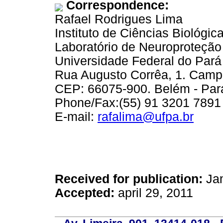
Correspondence:
Rafael Rodrigues Lima
Instituto de Ciências Biológic
Laboratório de Neuroproteção
Universidade Federal do Pará
Rua Augusto Corrêa, 1. Cam
CEP: 66075-900. Belém - Pará
Phone/Fax:(55) 91 3201 7891
E-mail:
rafalima@ufpa.br
Received for publication:
Jan
Accepted:
april 29, 2011