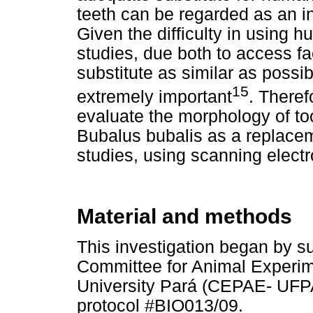
teeth can be regarded as an in
Given the difficulty in using h
studies, due both to access fa
substitute as similar as poss
15
extremely important
. Theref
evaluate the morphology of to
Bubalus bubalis as a replace
studies, using scanning elec
Material and methods
This investigation began by su
Committee for Animal Experim
University Pará (CEPAE- UFPA)
protocol #BIO013/09.