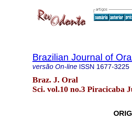
Brazilian Journal of Or
versão On-line
ISSN
1677-3225
Braz. J. Oral
Sci. vol.10 no.3 Piracicaba J
ORIG