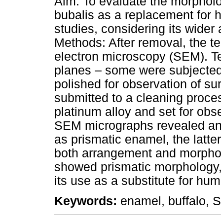
Aim: To evaluate the morphol
bubalis as a replacement for 
studies, considering its wider 
Methods: After removal, the t
electron microscopy (SEM). Te
planes – some were subjected
polished for observation of s
submitted to a cleaning proces
platinum alloy and set for ob
SEM micrographs revealed an 
as prismatic enamel, the latte
both arrangement and morphol
showed prismatic morphology, r
its use as a substitute for hum
Keywords:
enamel, buffalo, 