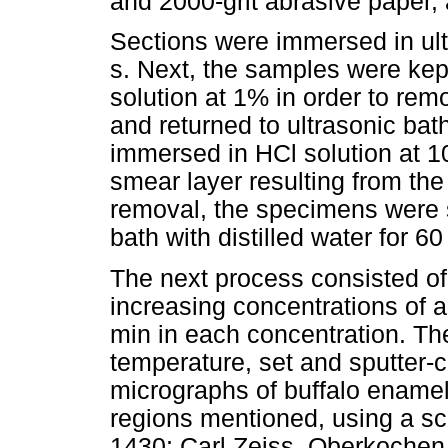
and 2000-grit abrasive paper, 
Sections were immersed in ultr
s. Next, the samples were kept
solution at 1% in order to rem
and returned to ultrasonic bath
immersed in HCl solution at 1
smear layer resulting from the 
removal, the specimens were s
bath with distilled water for 60
The next process consisted of
increasing concentrations of 
min in each concentration. Th
temperature, set and sputter-
micrographs of buffalo enamel 
regions mentioned, using a sc
1430; Carl Zeiss, Oberkochen,