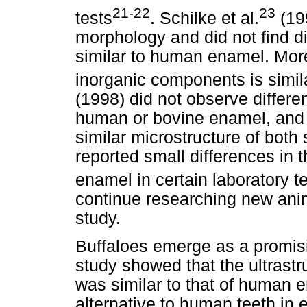
21-22
23
tests
. Schilke et al.
(19
morphology and did not find d
similar to human enamel. More
inorganic components is similar
(1998) did not observe differe
human or bovine enamel, and a
similar microstructure of bot
reported small differences in
enamel in certain laboratory t
continue researching new ani
study.
Buffaloes emerge as a promisin
study showed that the ultrast
was similar to that of human 
alternative to human teeth in 