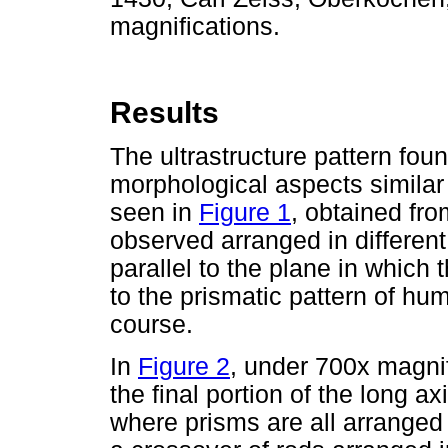
magnifications.
Results
The ultrastructure pattern fou
morphological aspects similar
seen in
Figure 1
, obtained fr
observed arranged in different
parallel to the plane in which 
to the prismatic pattern of hum
course.
In
Figure 2
, under 700x magni
the final portion of the long a
where prisms are all arranged