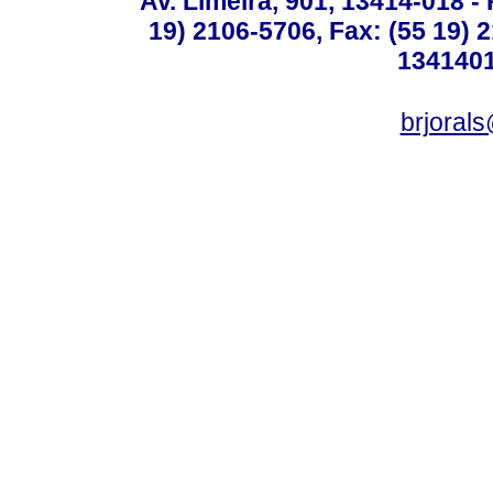
Av. Limeira, 901, 13414-018 - 
19) 2106-5706, Fax: (55 19) 
1341401
brjoral