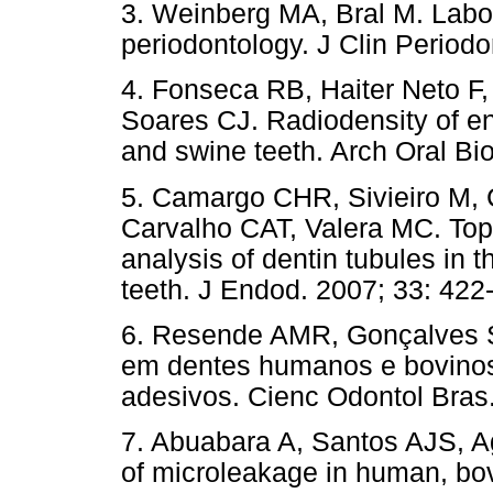
3. Weinberg MA, Bral M. Labo
periodontology. J Clin Periodo
4. Fonseca RB, Haiter Neto F
Soares CJ. Radiodensity of e
and swine teeth. Arch Oral Bio
5. Camargo CHR, Sivieiro M,
Carvalho CAT, Valera MC. Topo
analysis of dentin tubules in 
teeth. J Endod. 2007; 33: 422-
6. Resende AMR, Gonçalves SE
em dentes humanos e bovinos
adesivos. Cienc Odontol Bras.
7. Abuabara A, Santos AJS, A
of microleakage in human, bo