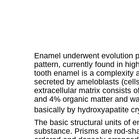
Enamel underwent evolution pr
pattern, currently found in h
tooth enamel is a complexity 
secreted by ameloblasts (cells 
extracellular matrix consists 
and 4% organic matter and wat
basically by hydroxyapatite cr
The basic structural units of 
substance. Prisms are rod-sha