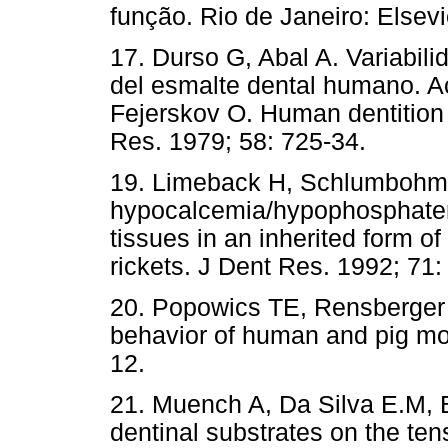
função. Rio de Janeiro: Elsevi
17. Durso G, Abal A. Variabili
del esmalte dental humano. Ac
Fejerskov O. Human dentition
Res. 1979; 58: 725-34.
19. Limeback H, Schlumbohm C
hypocalcemia/hypophosphatem
tissues in an inherited form o
rickets. J Dent Res. 1992; 71:
20. Popowics TE, Rensberger 
behavior of human and pig mol
12.
21. Muench A, Da Silva E.M, Ba
dentinal substrates on the ten