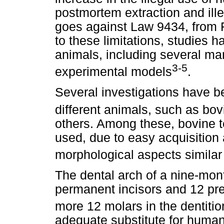
postmortem extraction and ille
goes against Law 9434, from F
to these limitations, studies 
animals, including several m
3-5
experimental models
.
Several investigations have be
different animals, such as bov
others. Among these, bovine
used, due to easy acquisition 
morphological aspects similar
The dental arch of a nine-mont
permanent incisors and 12 pre
more 12 molars in the dentitio
adequate substitute for human 