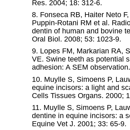
Res. 2004; 18: 312-6.
8. Fonseca RB, Haiter Neto F,
Puppin-Rotani RM et al. Radi
dentin of human and bovine te
Oral Biol. 2008; 53: 1023-9.
9. Lopes FM, Markarian RA, 
VE. Swine teeth as potential su
adhesion: A SEM observation. 
10. Muylle S, Simoens P, Lauw
equine incisors: a light and s
Cells Tissues Organs. 2000; 1
11. Muylle S, Simoens P, Lauwe
dentine in equine incisors: a 
Equine Vet J. 2001; 33: 65-9.