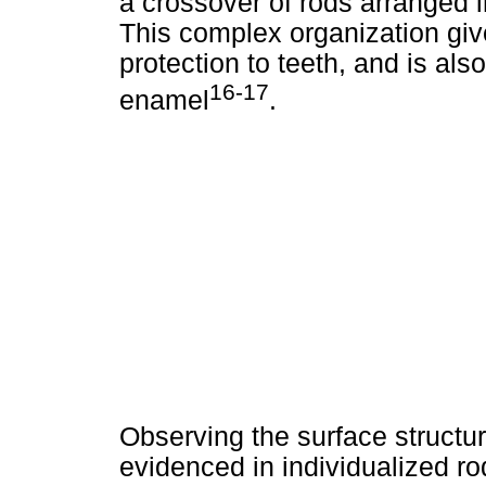
a crossover of rods arranged in
This complex organization give
protection to teeth, and is a
16-17
enamel
.
Observing the surface structur
evidenced in individualized ro