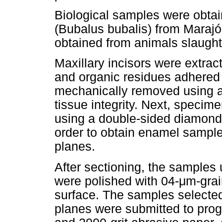
Biological samples were obtai
(Bubalus bubalis) from Marajó
obtained from animals slaugh
Maxillary incisors were extra
and organic residues adhered
mechanically removed using a 
tissue integrity. Next, specim
using a double-sided diamond 
order to obtain enamel sample
planes.
After sectioning, the samples
were polished with 04-μm-gra
surface. The samples selected
planes were submitted to prog