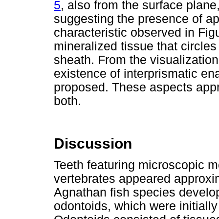
5
, also from the surface plane, 
suggesting the presence of ap
characteristic observed in Fig
mineralized tissue that circle
sheath. From the visualization 
existence of interprismatic ena
proposed. These aspects appro
both.
Discussion
Teeth featuring microscopic m
vertebrates appeared approxi
Agnathan fish species develo
odontoids, which were initially