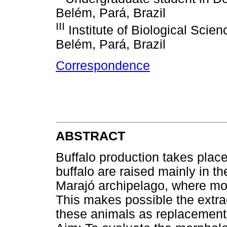
Belém, Pará, Brazil
III
Institute of Biological Scien
Belém, Pará, Brazil
Correspondence
ABSTRACT
Buffalo production takes place
buffalo are raised mainly in th
Marajó archipelago, where mos
This makes possible the extra
these animals as replacements