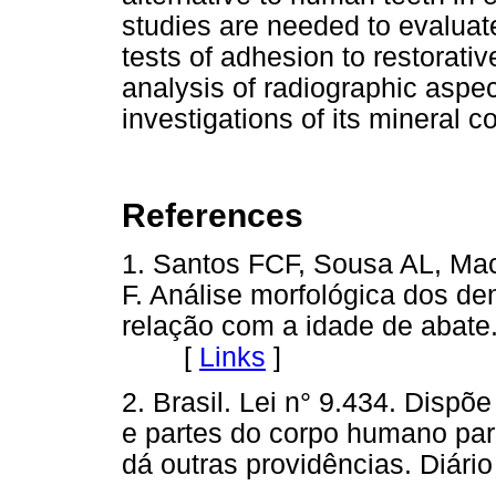
studies are needed to evaluate
tests of adhesion to restorati
analysis of radiographic aspec
investigations of its mineral c
References
1. Santos FCF, Sousa AL, Ma
F. Análise morfológica dos den
relação com a idade de abate.
[
Links
]
2. Brasil. Lei n° 9.434. Disp
e partes do corpo humano para
dá outras providências. Diário