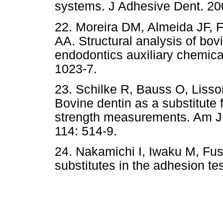
systems. J Adhesive Dent. 200
22. Moreira DM, Almeida JF, 
AA. Structural analysis of bovi
endodontics auxiliary chemica
1023-7.
23. Schilke R, Bauss O, Liss
Bovine dentin as a substitute
strength measurements. Am J 
114: 514-9.
24. Nakamichi I, Iwaku M, Fu
substitutes in the adhesion te