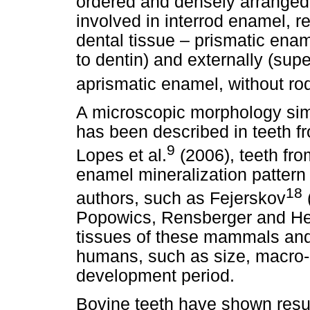
ordered and densely arranged 
involved in interrod enamel, r
dental tissue – prismatic ename
to dentin) and externally (superf
aprismatic enamel, without ro
A microscopic morphology simil
has been described in teeth 
9
Lopes et al.
(2006), teeth fr
enamel mineralization pattern
18
authors, such as Fejerskov
Popowics, Rensberger and Her
tissues of these mammals and 
humans, such as size, macro-
development period.
Bovine teeth have shown resul