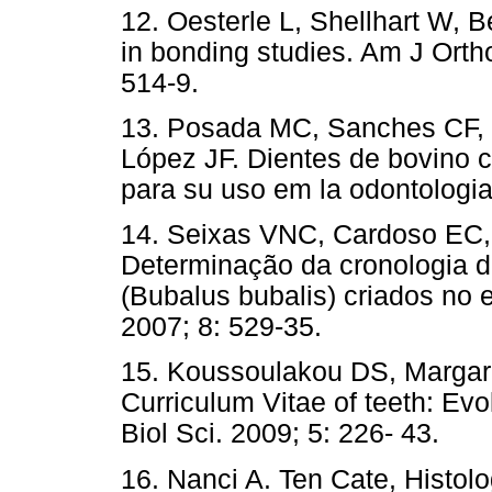
12. Oesterle L, Shellhart W, 
in bonding studies. Am J Orth
514-9.
13. Posada MC, Sanches CF, 
López JF. Dientes de bovino 
para su uso em la odontologi
14. Seixas VNC, Cardoso EC,
Determinação da cronologia d
(Bubalus bubalis) criados no 
2007; 8: 529-35.
15. Koussoulakou DS, Margari
Curriculum Vitae of teeth: Evol
Biol Sci. 2009; 5: 226- 43.
16. Nanci A. Ten Cate, Histolo