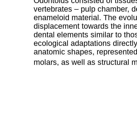
Odontoids consisted of tissues
vertebrates – pulp chamber, d
enameloid material. The evolut
displacement towards the inne
dental elements similar to th
ecological adaptations directly
anatomic shapes, represented 
molars, as well as structural m