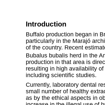
Introduction
Buffalo production began in Bra
particularly in the Marajó arch
of the country. Recent estimat
Bubalus bubalis herd in the A
production in that area is dir
resulting in high availability o
including scientific studies.
Currently, laboratory dental re
small number of healthy extra
as by the ethical aspects in o
increase in the illegal use of