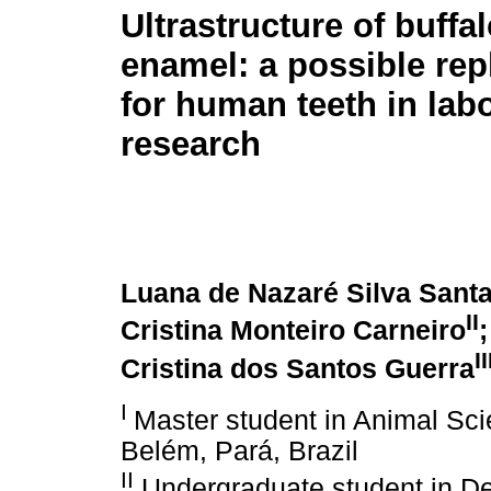
Ultrastructure of buffa
enamel: a possible re
for human teeth in lab
research
Luana de Nazaré Silva Sant
II
Cristina Monteiro Carneiro
II
Cristina dos Santos Guerra
I
Master student in Animal Sci
Belém, Pará, Brazil
II
Undergraduate student in Den