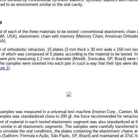
d to an environment similar to the oral cavity.
s
d of each of the three materials to be tested: conventional elastomeric chain
WI, USA), elastomeric chain with memory (Memory Chain, American Orthodon
SA).
of orthodontic retraction, 15 plates (3 mm thick x 30 mm wide x 150 mm lon
 of which was composed of 5 plates according to the material to be tested. Int
c wire pins measuring 1.2 mm in diameter (Morelli, Sorocaba, SP, Brazil) were 
 The samples were inserted into each pair in such a way that their tips were di
ure 1
).
 samples was measured in a universal test machine (Instron Corp., Canton, MA
samples was standardized close to 200 gf, the force recommended for retractio
t of material in each tested elastomeric segment was also standardized at 6 
similar in all elastomeric segments. The samples were carefully transferred to
To simulate the oral conditions, the plates containing the elastomeric chains a
va (Saliform; Fórmula e Ação, São Paulo, SP, Brazil) and maintained at 37oC f