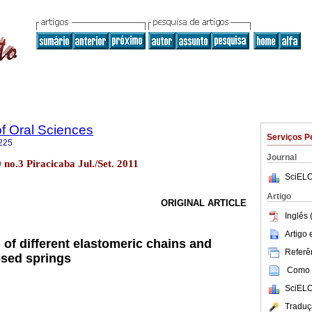
of Oral Sciences
Serviços P
225
Journal
0 no.3 Piracicaba Jul./Set. 2011
SciELO
Artigo
ORIGINAL ARTICLE
Inglês 
Artigo
 of different elastomeric chains and
Referên
osed springs
Como c
SciELO
Traduç