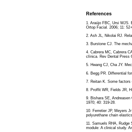
References
1. Araújo FBC, Ursi WJS. E
Ortop Facial. 2006; 11:
2. Ash JL, Nikolai RJ. Rela
3. Burstone CJ. The mecha
4. Cabrera MC, Cabrera CA
clínica. Rev Dental Press 
5. Hwang CJ, Cha JY. Mecha
6. Begg PR. Differential fo
7. Reitan K. Some factors 
8. Proffit WR, Fields JR,
9. Bishara SE, Andreasen G
1970; 40: 319-28.
10. Ferretier JP, Meyers Jr
polyurethane chain elastic
11. Samuels RHA, Rudge SJ,
module: A clinical study. 