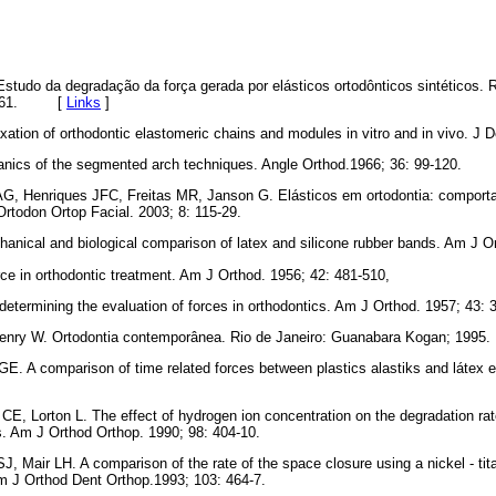
studo da degradação da força gerada por elásticos ortodônticos sintéticos.
 52-61. [
Links
]
xation of orthodontic elastomeric chains and modules in vitro and in vivo. J 
nics of the segmented arch techniques. Angle Orthod.1966; 36: 99-120.
G, Henriques JFC, Freitas MR, Janson G. Elásticos em ortodontia: comport
Ortodon Ortop Facial. 2003; 8: 115-29.
nical and biological comparison of latex and silicone rubber bands. Am J Or
rce in orthodontic treatment. Am J Orthod. 1956; 42: 481-510,
determining the evaluation of forces in orthodontics. Am J Orthod. 1957; 43: 
 Henry W. Ortodontia contemporânea. Rio de Janeiro: Guanabara Kogan; 1995.
E. A comparison of time related forces between plastics alastiks and látex e
 CE, Lorton L. The effect of hydrogen ion concentration on the degradation rat
s. Am J Orthod Orthop. 1990; 98: 404-10.
 Mair LH. A comparison of the rate of the space closure using a nickel - tit
Am J Orthod Dent Orthop.1993; 103: 464-7.