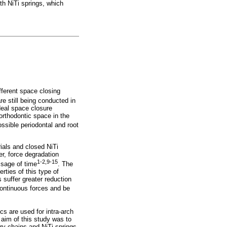
th NiTi springs, which
ifferent space closing
e still being conducted in
deal space closure
orthodontic space in the
ossible periodontal and root
als and closed NiTi
r, force degradation
1-2,9-15
ssage of time
. The
rties of this type of
 suffer greater reduction
ontinuous forces and be
s are used for intra-arch
 aim of this study was to
ry chains and NiTi springs