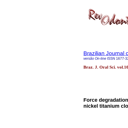
Brazilian Journal 
versão On-line
ISSN
1677-3
Braz. J. Oral Sci. vol.1
Force degradation
nickel titanium cl