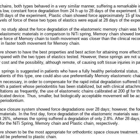
hains, both types behaved in a very similar manner, suffering a remarkable ini
 a low, constant force degradation from 24 h up to 28 days of the experiment. I
28 days of the experiment, Plastic chain showed force approximately
15 gf l
vels of force of these two types of elastics were equal at 28 days of the expe
ew, no study about the force degradation of the elastomeric memory chain was 
elastomeric materials in comparison to NiTi spring, Memory chain showed low
the force of Memory chain to tooth movement was closer than the clinical re
ts in faster tooth movement for Memory chain.
re shown to have the best properties and best action for attaining more effect
red with the two types of elastics tested. However, these springs are not u
 cost and the possibility, although remote, of causing soft tissue injuries in pa
i springs is suggested in patients who have a fully healthy periodontal status
atients of this type, one could also use preferentially Memory elastomeric cha
 necessary, in order to compensate for the rapid initial degradation suffered
ith a patient whose periodontitis has been stabilized, but with clinical attachm
ations as frequently, the use of elastomeric chains calibrated at 200 gf for 
icated device. Thus, smaller, but biologically acceptable movement will be ac
 periodontium.
pace closure system showed force degradations over 28 days; however, the for
terials. In the first day, force degradation of the elastomeric materials was
ost 26%, whereas the spring suffered a degradation of only 2.8%. After 28 days
r the NiTi Spring, Memory chain and Plastic chain, respectively.
re shown to be the most appropriate for orthodontic space closure treatment
d be preferred to plastic chain.