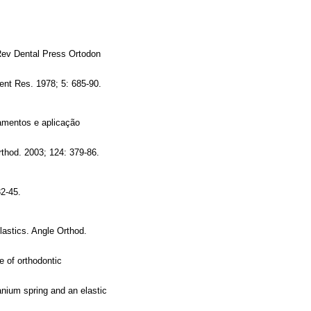
 Rev Dental Press Ortodon
Dent Res. 1978; 5: 685-90.
amentos e aplicação
thod. 2003; 124: 379-86.
32-45.
lastics. Angle Orthod.
e of orthodontic
anium spring and an elastic