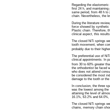
Regarding the elastomeric c
first 24 h, and maintaining
same period, from 48 h to 
chain. Nevertheless, the le
During the literature revi
force showed by synthetic 
Plastic chain. Therefore, 
clinical aspect, this resul
The closed NiTi springs we
tooth movement, when compa
probably due to their higher
The preferential use of NiT
clinical appointments. In p
from 30 to 60% greater than
the orthodontist be faced w
who does not attend consult
be considered the most ind
damage to the tooth or the
In conclusion, the three s
was the lowest among the ma
attaining the level of alm
16.1%, 63.2% and 64.0%, fo
The closed NiTi springs we
chains, memory chain shoul