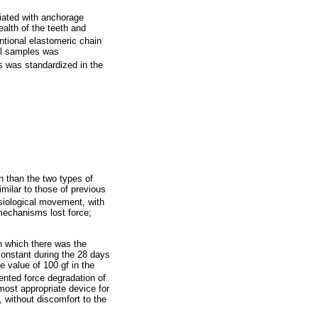
iated with anchorage
ealth of the teeth and
ntional elastomeric chain
all samples was
als was standardized in the
n than the two types of
imilar to those of previous
ysiological movement, with
mechanisms lost force;
in which there was the
 constant during the 28 days
 value of 100 gf in the
sented force degradation of
 most appropriate device for
, without discomfort to the