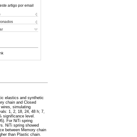
este artigo por email
s
cionados
ar
nk
ic elastics and synthetic
ory chain and Closed
 wires, simulating
als: 1, 2, 18, 24, 48 h; 7,
 significance level.
5). For NiTi spring
ys. NiTi spring showed
rence between Memory chain
her than Plastic chain.