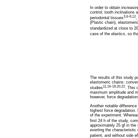
In order to obtain increas
control; tooth inclinations
3,6-8,12
periodontal tissues
,
(Plastic chain), elastomer
standardized at close to 20
case of the elastics, so th
The results of this study p
elastomeric chains: conven
11,16-18,20,22
studies
. This 
maximum amplitude and mini
however, force degradation 
Another notable difference
highest force degradation. 
of the experiment. Whereas
first 24 h of the study, cor
approximately 25 gf in the 
exerting the characteristic
patient, and without side e