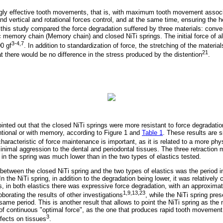
ingly effective tooth movements, that is, with maximum tooth movement assoc
 and vertical and rotational forces control, and at the same time, ensuring the h
 this study compared the force degradation suffered by three materials: conve
ic memory chain (Memory chain) and closed NiTi springs. The initial force of 
3-4,7
0 gf
. In addition to standardization of force, the stretching of the materi
21
at there would be no difference in the stress produced by the distention
.
ointed out that the closed NiTi springs were more resistant to force degradatio
tional or with memory, according to Figure 1 and
Table 1
. These results are s
characteristic of force maintenance is important, as it is related to a more ph
mal aggression to the dental and periodontal tissues. The three retraction 
in the spring was much lower than in the two types of elastics tested.
 between the closed NiTi spring and the two types of elastics was the period 
In the NiTi spring, in addition to the degradation being lower, it was relatively
, in both elastics there was expressive force degradation, with an approximate
1,9,13,23
roborating the results of other investigations
, while the NiTi spring pre
same period. This is another result that allows to point the NiTi spring as the
 of continuous "optimal force", as the one that produces rapid tooth movement
3
ffects on tissues
.