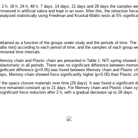
 h, 2 h, 18 h, 24 h, 48 h, 7 days, 14 days, 21 days and 28 days the samples w
immersed in artificial saliva and kept in an oven. After this, the retraction fo
nalyzed statistically using Friedman and Kruskal-Wallis tests at 5% significa
tained as a function of the groups under study and the periods of time. The
lis test) according to each period of time, and the samples of each group 
rimental time intervals.
Memory chain and Plastic chain are presented in Table 1. NiTi spring showed s
 elastomeric in all periods. There was no significant difference between memo
ignificant difference (p>0.05) was found between Memory chain and Plastic ch
ays, Memory chain showed force significantly higher (p<0.05) than Plastic ch
 the space closure materials over time (28 days). It was found a significant d
 force remained constant up to 21 days. For Memory chain and Plastic chain sy
 significant force reduction after 2 h, with a gradual decrease up to 28 days.