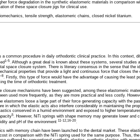
her force degradation in the synthetic elastomeric materials in comparison wi
cation of these space closure jigs for clinical use.
iomechanics, tensile strength, elastomeric chains, closed nickel titanium.
s a common procedure in daily orthodontic clinical practice. In this context, d
1-5
sed
. Although a great deal is known about these systems, several studies ar
ntal space closure system. There is literary consensus in the sense that the i
anical properties that provide a light and continuous force that closes the 
6-8
. Firstly, this type of force would have the advantage of causing the least p
cing the time of orthodontic treatment.
ce closure mechanisms have been suggested, among these elastomeric materi
een used more frequently, as they are more practical and less costly. Howeve
e elastomers loose a large part of their force generating capacity with the pa
 in which the elastic acts also interfere considerably in maintaining the prope
 elastics conserved in a humid environment and exposed to higher temperatures
5
apacity
. However, NiTi springs with shape memory may generate lower and c
11-12,16-20
idity and pH of the environment
.
tics with memory chain have been launched to the dental market. These elastic
cost in comparison with the NiTi spring used for the same purpose. Thus, the
orce suffered by conventional synthetic elastics, synthetic elastics with memo