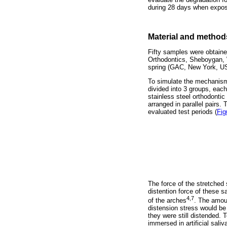
during 28 days when expose
Material and method
Fifty samples were obtaine
Orthodontics, Sheboygan, 
spring (GAC, New York, U
To simulate the mechanism 
divided into 3 groups, each
stainless steel orthodonti
arranged in parallel pairs.
evaluated test periods (
Fig
The force of the stretched
distention force of these 
4,7
of the arches
. The amoun
distension stress would be 
they were still distended. 
immersed in artificial sali