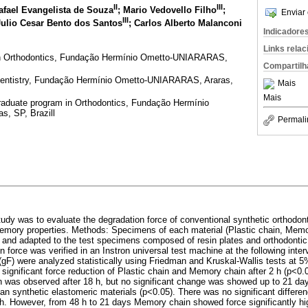
II
III
Rafael Evangelista de Souza
; Mario Vedovello Filho
;
Enviar 
III
Julio Cesar Bento dos Santos
; Carlos Alberto Malanconi
Indicadore
Links rela
n Orthodontics, Fundação Hermínio Ometto-UNIARARAS,
Compartilh
entistry, Fundação Hermínio Ometto-UNIARARAS, Araras,
Mais
Mais
raduate program in Orthodontics, Fundação Hermínio
, SP, Brazill
Permali
tudy was to evaluate the degradation force of conventional synthetic orthodont
 memory properties. Methods: Specimens of each material (Plastic chain, Mem
d and adapted to the test specimens composed of resin plates and orthodontic
n force was verified in an Instron universal test machine at the following interv
(gF) were analyzed statistically using Friedman and Kruskal-Wallis tests at 5%
significant force reduction of Plastic chain and Memory chain after 2 h (p<0.0
ion was observed after 18 h, but no significant change was showed up to 21 da
 than synthetic elastomeric materials (p<0.05). There was no significant diffe
 h. However, from 48 h to 21 days Memory chain showed force significantly hig