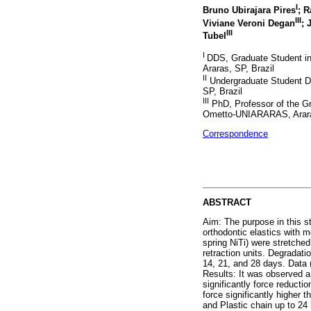
I
Bruno Ubirajara Pires
; 
III
Viviane Veroni Degan
; 
III
Tubel
I
DDS, Graduate Student i
Araras, SP, Brazil
II
Undergraduate Student D
SP, Brazil
III
PhD, Professor of the G
Ometto-UNIARARAS, Araras
Correspondence
ABSTRACT
Aim: The purpose in this s
orthodontic elastics with
spring NiTi) were stretche
retraction units. Degradatio
14, 21, and 28 days. Data 
Results: It was observed a 
significantly force reduct
force significantly higher
and Plastic chain up to 24