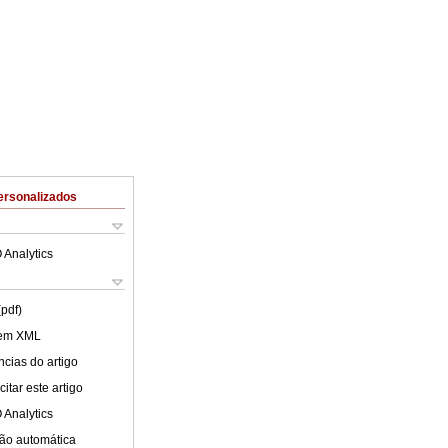
ersonalizados
 Analytics
(pdf)
 em XML
cias do artigo
itar este artigo
 Analytics
ão automática