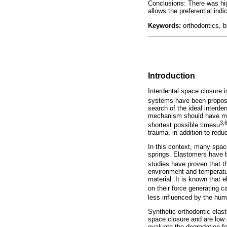
Conclusions: There was hig
allows the preferential indi
Keywords:
orthodontics, b
Introduction
Interdental space closure i
systems have been propo
search of the ideal interde
mechanism should have mech
3,
shortest possible timesu
trauma, in addition to redu
In this context, many spa
springs. Elastomers have b
studies have proven that th
environment and temperature
material. It is known that
on their force generating c
less influenced by the hum
Synthetic orthodontic elas
space closure and are low 
evaluate the degradation f