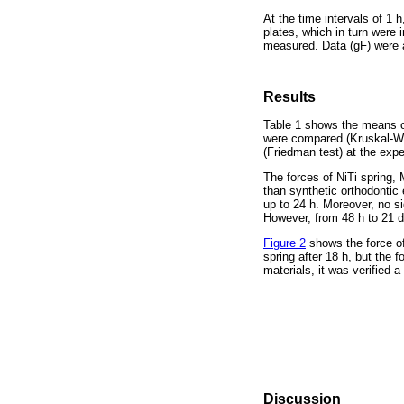
At the time intervals of 1
plates, which in turn were 
measured. Data (gF) were a
Results
Table 1 shows the means ob
were compared (Kruskal-Wal
(Friedman test) at the expe
The forces of NiTi spring, 
than synthetic orthodontic
up to 24 h. Moreover, no s
However, from 48 h to 21 d
Figure 2
shows the force of
spring after 18 h, but the
materials, it was verified a
Discussion