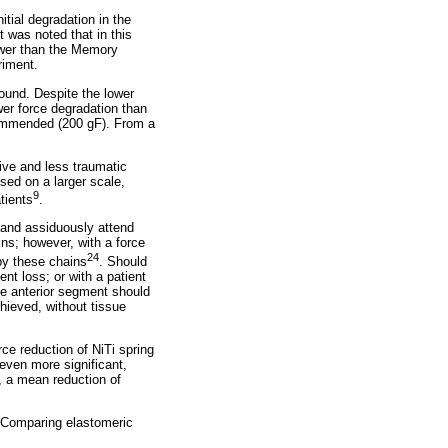
tial degradation in the
t was noted that in this
ower than the Memory
riment.
found. Despite the lower
er force degradation than
commended (200 gF). From a
ive and less traumatic
sed on a larger scale,
9
tients
.
, and assiduously attend
ins; however, with a force
24
 by these chains
. Should
ent loss; or with a patient
the anterior segment should
hieved, without tissue
ce reduction of NiTi spring
 even more significant,
, a mean reduction of
. Comparing elastomeric