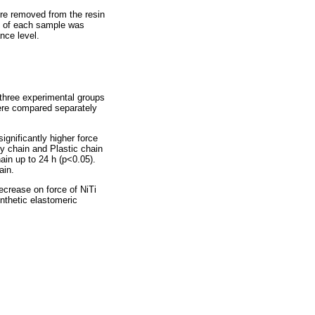
ere removed from the resin
rce of each sample was
nce level.
 three experimental groups
were compared separately
ignificantly higher force
ry chain and Plastic chain
ain up to 24 h (p<0.05).
ain.
ecrease on force of NiTi
nthetic elastomeric