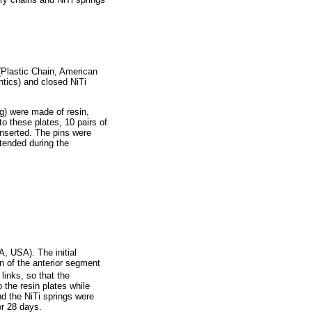
 (Plastic Chain, American
tics) and closed NiTi
g) were made of resin,
o these plates, 10 pairs of
inserted. The pins were
stended during the
, USA). The initial
n of the anterior segment
links, so that the
 the resin plates while
nd the NiTi springs were
or 28 days.