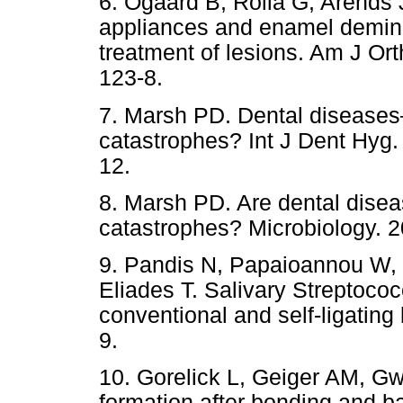
6. Ogaard B, Rolla G, Arends 
appliances and enamel deminer
treatment of lesions. Am J Or
123-8.
7. Marsh PD. Dental diseases
catastrophes? Int J Dent Hyg.
12.
8. Marsh PD. Are dental disea
catastrophes? Microbiology. 2
9. Pandis N, Papaioannou W,
Eliades T. Salivary Streptococ
conventional and self-ligating
9.
10. Gorelick L, Geiger AM, Gw
formation after bonding and b