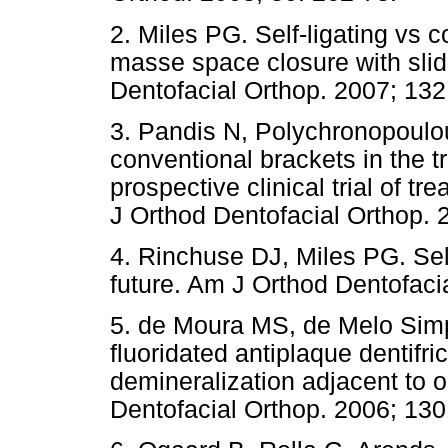
2. Miles PG. Self-ligating vs 
masse space closure with sli
Dentofacial Orthop. 2007; 132
3. Pandis N, Polychronopoulou 
conventional brackets in the 
prospective clinical trial of t
J Orthod Dentofacial Orthop. 
4. Rinchuse DJ, Miles PG. Self
future. Am J Orthod Dentofaci
5. de Moura MS, de Melo Simpl
fluoridated antiplaque dentifr
demineralization adjacent to 
Dentofacial Orthop. 2006; 130