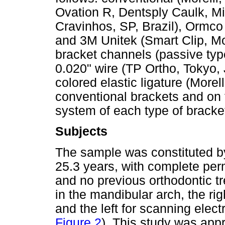
Ovation R, Dentsply Caulk, Mi
Cravinhos, SP, Brazil), Orm
and 3M Unitek (Smart Clip, M
bracket channels (passive typ
0.020" wire (TP Ortho, Tokyo,
colored elastic ligature (Morel
conventional brackets and on t
system of each type of bracket
Subjects
The sample was constituted by
25.3 years, with complete per
and no previous orthodontic 
in the mandibular arch, the ri
and the left for scanning elec
Figure 2
). This study was app