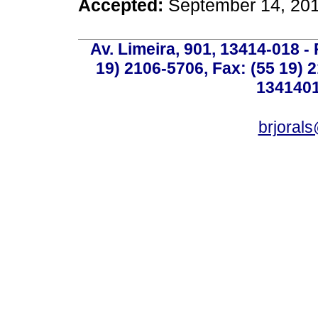
Accepted:
September 14, 20
Av. Limeira, 901, 13414-018 - 
19) 2106-5706, Fax: (55 19) 
1341401
brjoral