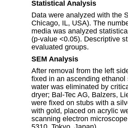
Statistical Analysis
Data were analyzed with the 
Chicago, IL, USA). The numbe
media was analyzed statistical
(p-value <0.05). Descriptive s
evaluated groups
.
SEM Analysis
After removal from the left si
fixed in an ascending ethanol 
water was eliminated by critica
dryer; Bal-Tec AG, Balzers, Li
were fixed on stubs with a sil
with gold, placed on acrylic w
scanning electron microscop
5310, Tokyo, Japan).