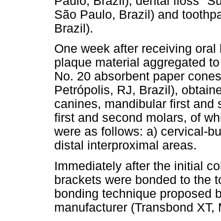
Paulo, Brazil), dental floss "
São Paulo, Brazil) and toothp
Brazil).
One week after receiving oral 
plaque material aggregated to
No. 20 absorbent paper cones 
Petrópolis, RJ, Brazil), obtain
canines, mandibular first an
first and second molars, of wh
were as follows: a) cervical-b
distal interproximal areas.
Immediately after the initial c
brackets were bonded to the t
bonding technique proposed b
manufacturer (Transbond XT, 