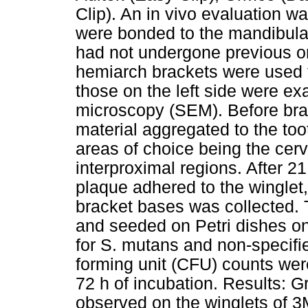
Clip). An in vivo evaluation w
were bonded to the mandibular 
had not undergone previous or
hemiarch brackets were used f
those on the left side were e
microscopy (SEM). Before brac
material aggregated to the too
areas of choice being the cerv
interproximal regions. After 
plaque adhered to the winglet,
bracket bases was collected. 
and seeded on Petri dishes on
for S. mutans and non-specif
forming unit (CFU) counts wer
72 h of incubation. Results: G
observed on the winglets of 3M 