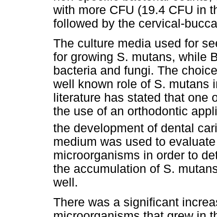
with more CFU (19.4 CFU in th
followed by the cervical-bucca
The culture media used for se
for growing S. mutans, while 
bacteria and fungi. The choi
well known role of S. mutans 
literature has stated that one
the use of an orthodontic appli
the development of dental car
medium was used to evaluate 
microorganisms in order to de
the accumulation of S. mutans
well.
There was a significant incre
microorganisms that grew in t