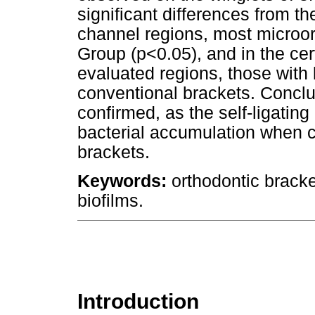
significant differences from t
channel regions, most microo
Group (p<0.05), and in the cerv
evaluated regions, those with 
conventional brackets. Concl
confirmed, as the self-ligatin
bacterial accumulation when 
brackets.
Keywords:
orthodontic bracke
biofilms.
Introduction