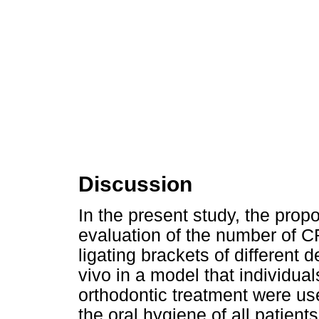
Discussion
In the present study, the prop
evaluation of the number of C
ligating brackets of different
vivo in a model that individu
orthodontic treatment were used
the oral hygiene of all patien