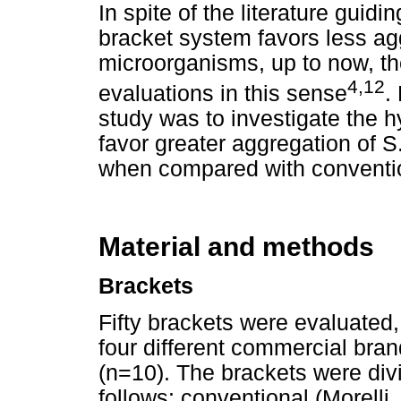
In spite of the literature guidin
bracket system favors less ag
microorganisms, up to now, the
4,12
evaluations in this sense
.
study was to investigate the h
favor greater aggregation of 
when compared with conventio
Material and methods
Brackets
Fifty brackets were evaluated, 
four different commercial bran
(n=10). The brackets were divi
follows: conventional (Morelli