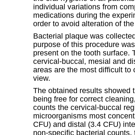
individual variations from com
medications during the experi
order to avoid alteration of th
Bacterial plaque was collecte
purpose of this procedure was
present on the tooth surface. 
cervical-buccal, mesial and di
areas are the most difficult to
view.
The obtained results showed th
being free for correct cleanin
counts the cervical-buccal re
microorganisms most concentra
CFU) and distal (3.4 CFU) int
non-specific bacterial counts,