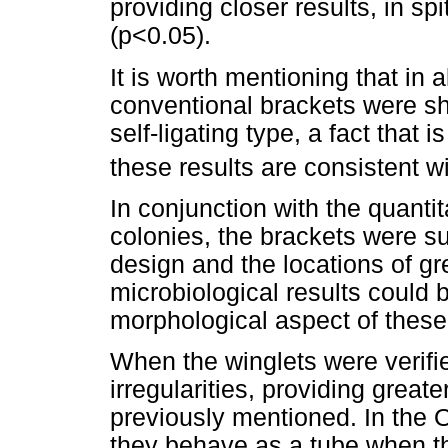
providing closer results, in spi
(p<0.05).
It is worth mentioning that in 
conventional brackets were s
self-ligating type, a fact that i
these results are consistent w
In conjunction with the quantit
colonies, the brackets were s
design and the locations of g
microbiological results could b
morphological aspect of these
When the winglets were verifi
irregularities, providing great
previously mentioned. In the
they behave as a tube when th