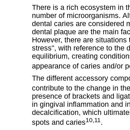
There is a rich ecosystem in th
number of microorganisms. Al
dental caries are considered mu
dental plaque are the main fac
However, there are situations 
stress", with reference to the
equilibrium, creating conditio
appearance of caries and/or p
The different accessory compo
contribute to the change in the
presence of brackets and liga
in gingival inflammation and i
decalcification, which ultimate
10,11
spots and caries
.