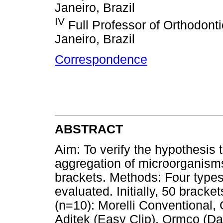
Janeiro, Brazil
IV
Full Professor of Orthodonti
Janeiro, Brazil
Correspondence
ABSTRACT
Aim: To verify the hypothesis t
aggregation of microorganism
brackets. Methods: Four types 
evaluated. Initially, 50 bracke
(n=10): Morelli Conventional,
Aditek (Easy Clip), Ormco (