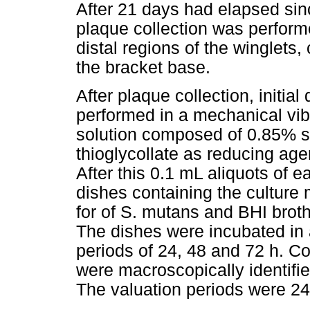
After 21 days had elapsed sin
plaque collection was performe
distal regions of the winglets,
the bracket base.
After plaque collection, initia
performed in a mechanical vibra
solution composed of 0.85% 
thioglycollate as reducing age
After this 0.1 mL aliquots of e
dishes containing the culture 
for of S. mutans and BHI broth,
The dishes were incubated in a
periods of 24, 48 and 72 h. Co
were macroscopically identifi
The valuation periods were 24