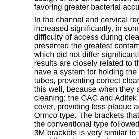
favoring greater bacterial acc
In the channel and cervical re
increased significantly, in so
difficulty of access during cl
presented the greatest contam
which did not differ significan
results are closely related to 
have a system for holding the
tubes, preventing correct cle
this well, because when they 
cleaning; the GAC and Aditek 
cover, providing less plaque
Ormco type. The brackets tha
the conventional type followe
3M brackets is very similar to 