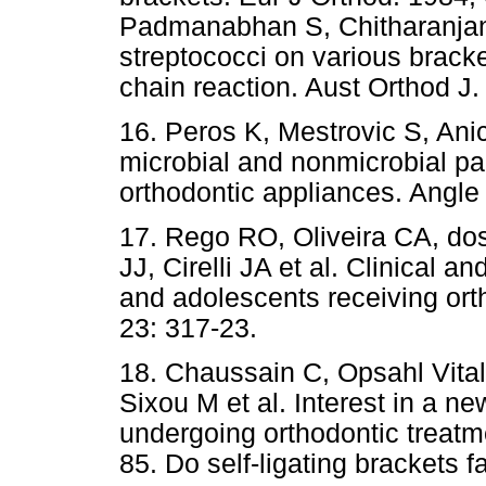
Padmanabhan S, Chitharanjan
streptococci on various brack
chain reaction. Aust Orthod J.
16. Peros K, Mestrovic S, Anic
microbial and nonmicrobial par
orthodontic appliances. Angle
17. Rego RO, Oliveira CA, do
JJ, Cirelli JA et al. Clinical a
and adolescents receiving ort
23: 317-23.
18. Chaussain C, Opsahl Vital
Sixou M et al. Interest in a ne
undergoing orthodontic treatme
85. Do self-ligating brackets f