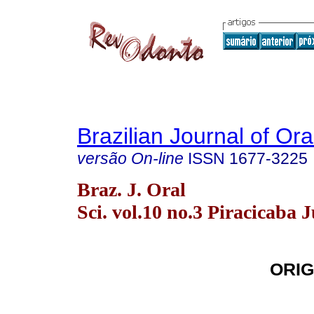
Brazilian Journal of Or
versão On-line
ISSN
1677-3225
Braz. J. Oral
Sci. vol.10 no.3 Piracicaba J
ORIG