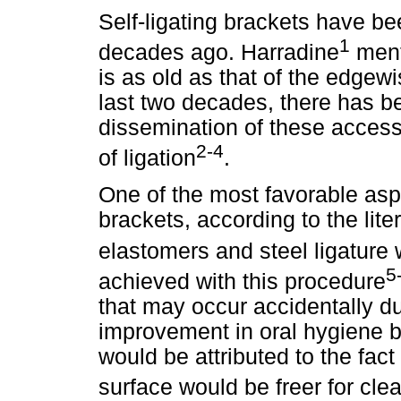
Self-ligating brackets have be
1
decades ago. Harradine
menti
is as old as that of the edgew
last two decades, there has b
dissemination of these acces
2-4
of ligation
.
One of the most favorable aspe
brackets,
according to the lite
elastomers and steel ligature 
5
achieved with this procedure
that may occur accidentally d
improvement in oral hygiene b
would be attributed to the fact 
surface would be freer for cl