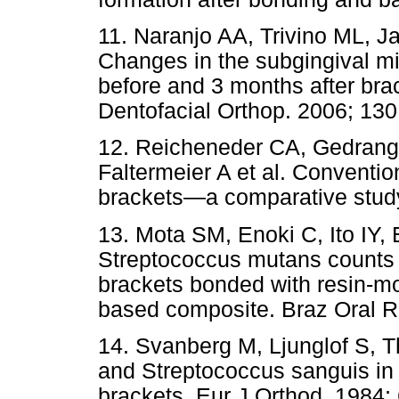
11. Naranjo AA, Trivino ML, J
Changes in the subgingival mi
before and 3 months after br
Dentofacial Orthop. 2006; 130
12. Reicheneder CA, Gedrange 
Faltermeier A et al. Convention
brackets—a comparative study
13. Mota SM, Enoki C, Ito IY
Streptococcus mutans counts i
brackets bonded with resin-mo
based composite. Braz Oral R
14. Svanberg M, Ljunglof S, 
and Streptococcus sanguis in
brackets. Eur J Orthod. 1984;