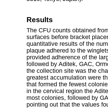
Results
The CFU counts obtained from 
surfaces before bracket plac
quantitative results of the num
plaque adhered to the winglet
provided adherence of the lar
followed by Aditek, GAC, Orm
the collection site was the ch
greatest accumulation were t
that formed the fewest colonie
in the cervical region the Adi
most colonies, followed by G
pointing out that the values f