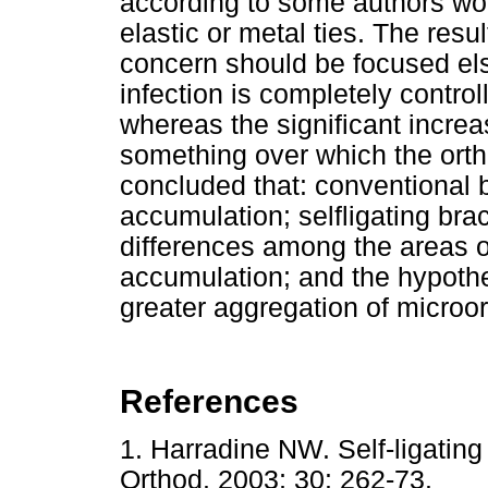
according to some authors wou
elastic or metal ties. The resu
concern should be focused els
infection is completely contro
whereas the significant incre
something over which the orth
concluded that: conventional b
accumulation; selfligating bra
differences among the areas of
accumulation; and the hypothes
greater aggregation of micro
References
1. Harradine NW. Self-ligatin
Orthod. 2003; 30: 262-73.