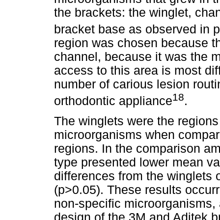
the brackets: the winglet, chan
bracket base as observed in 
region was chosen because thi
channel, because it was the mo
access to this area is most diff
number of carious lesion routi
18
orthodontic appliance
.
The winglets were the regions 
microorganisms when compared
regions. In the comparison am
type presented lower mean val
differences from the winglets
(p>0.05). These results occur
non-specific microorganisms, a
design of the 3M and Aditek b