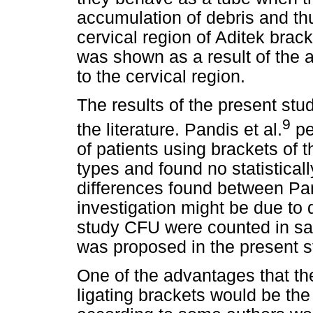
accumulation of debris and th
cervical region of Aditek brack
was shown as a result of the 
to the cervical region.
The results of the present stud
9
the literature. Pandis et al.
pe
of patients using brackets of t
types and found no statisticall
differences found between Pan
investigation might be due to 
study CFU were counted in sal
was proposed in the present s
One of the advantages that the
ligating brackets would be the