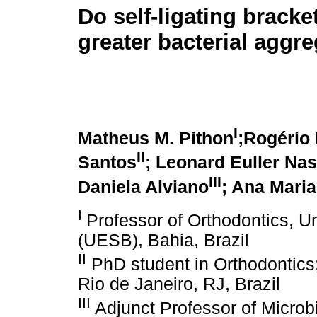
Do self-ligating bracke
greater bacterial aggr
I
Matheus M. Pithon
;Rogério 
II
Santos
; Leonard Euller Na
III
Daniela Alviano
; Ana Mari
I
Professor of Orthodontics, U
(UESB), Bahia, Brazil
II
PhD student in Orthodontics;
Rio de Janeiro, RJ, Brazil
III
Adjunct Professor of Microbi