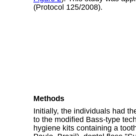
(Protocol 125/2008).
Methods
Initially, the individuals had t
to the modified Bass-type tec
hygiene kits containing a too