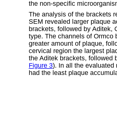
the non-specific microorganis
The analysis of the brackets 
SEM revealed larger plaque a
brackets, followed by Aditek
type. The channels of Ormco 
greater amount of plaque, fol
cervical region the largest p
the Aditek brackets, followed
Figure 3
). In all the evaluate
had the least plaque accumula