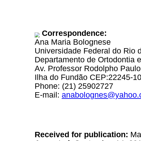
Correspondence:
Ana Maria Bolognese
Universidade Federal do Rio 
Departamento de Ortodontia e
Av. Professor Rodolpho Paul
Ilha do Fundão CEP:22245-100
Phone: (21) 25902727
E-mail:
anabolognes@yahoo.
Received for publication:
May