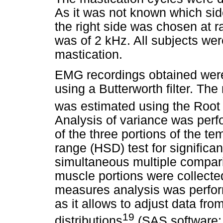
As it was not known which sid
the right side was chosen at 
was of 2 kHz. All subjects we
mastication.
EMG recordings obtained were
using a Butterworth filter. The
was estimated using the Roo
Analysis of variance was pe
of the three portions of the t
range (HSD) test for significa
simultaneous multiple compari
muscle portions were collecte
measures analysis was perf
as it allows to adjust data fro
19
distributions
(SAS software; 