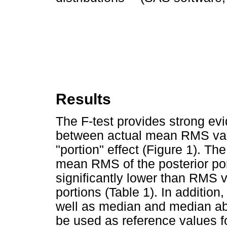
Results
The F-test provides strong evi
between actual mean RMS value
"portion" effect (Figure 1). The
mean RMS of the posterior por
significantly lower than RMS v
portions (Table 1). In additio
well as median and median ab
be used as reference values f