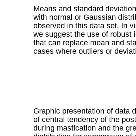
Means and standard deviatio
with normal or Gaussian distr
observed in this data set. In v
we suggest the use of robust
that can replace mean and stan
cases where outliers or devia
Graphic presentation of data d
of central tendency of the pos
during mastication and the grea