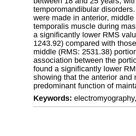
between 18 and 25 years, with
temporomandibular disorders.
were made in anterior, middle 
temporalis muscle during masti
a significantly lower RMS valu
1243.92) compared with those 
middle (RMS: 2531.38) portion
association between the portio
found a significantly lower RM
showing that the anterior and
predominant function of main
Keywords:
electromyography,