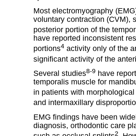
Most electromyography (EMG
voluntary contraction (CVM), s
posterior portion of the tempo
have reported inconsistent res
4
portions
activity only of the a
significant activity of the ante
8-9
Several studies
have report
temporalis muscle for mandibula
in patients with morphological
and intermaxillary disproporti
EMG findings have been widely
diagnosis, orthodontic care p
2
such as occlusal splints
. How