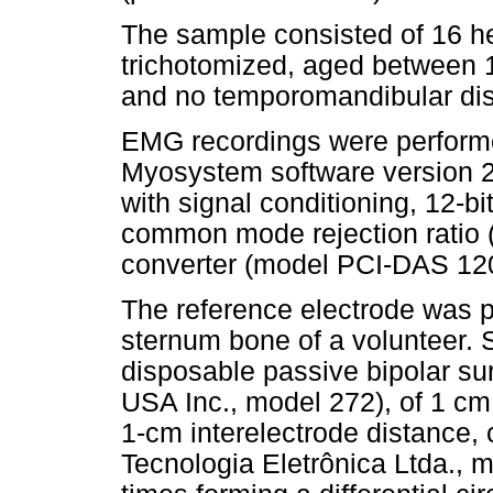
The sample consisted of 16 h
trichotomized, aged between 1
and no temporomandibular dis
EMG recordings were perfor
Myosystem software version 2
with signal conditioning, 12-b
common mode rejection rati
converter (model PCI-DAS 120
The reference electrode was p
sternum bone of a volunteer. 
disposable passive bipolar su
USA Inc., model 272), of 1 cm
1-cm interelectrode distance, 
Tecnologia Eletrônica Ltda., 