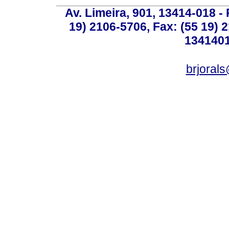
Av. Limeira, 901, 13414-018 - 
19) 2106-5706, Fax: (55 19) 
1341401
brjoral