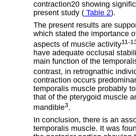
contraction20 showing signifi
present study (
Table 2
).
The present results are support
which stated the importance o
11-1
aspects of muscle activity
have adequate occlusal stabili
main function of the temporal
contrast, in retrognathic indiv
contraction occurs predominant
temporalis muscle probably to
that of the pterygoid muscle an
3
mandible
.
In conclusion, there is an ass
temporalis muscle. It was foun