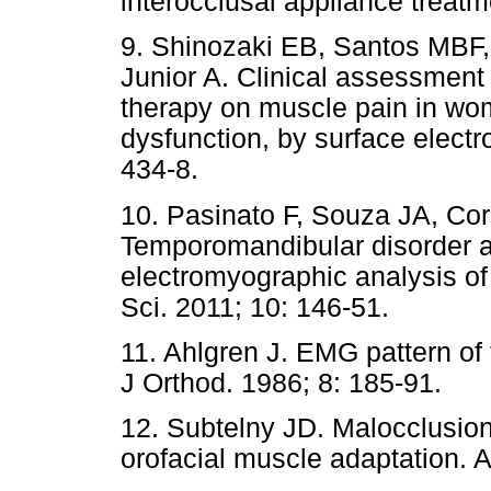
interocclusal appliance treatm
9. Shinozaki EB, Santos MBF,
Junior A. Clinical assessment o
therapy on muscle pain in w
dysfunction, by surface electr
434-8.
10. Pasinato F, Souza JA, Co
Temporomandibular disorder an
electromyographic analysis of
Sci. 2011; 10: 146-51.
11. Ahlgren J. EMG pattern of
J Orthod. 1986; 8: 185-91.
12. Subtelny JD. Malocclusion
orofacial muscle adaptation. 