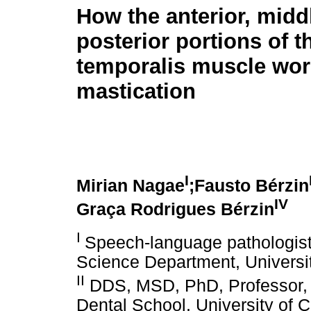
How the anterior, midd
posterior portions of t
temporalis muscle wor
mastication
I
Mirian Nagae
;Fausto Bérzin
IV
Graça Rodrigues Bérzin
I
Speech-language pathologist
Science Department, Universi
II
DDS, MSD, PhD, Professor, 
Dental School, University of 