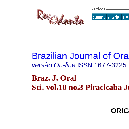
Brazilian Journal of Or
versão On-line
ISSN
1677-3225
Braz. J. Oral
Sci. vol.10 no.3 Piracicaba J
ORIG