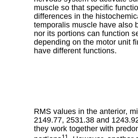
muscle so that specific functi
differences in the histochemica
temporalis muscle have also 
nor its portions can function s
depending on the motor unit fi
have different functions.
RMS values in the anterior, mi
2149.77, 2531.38 and 1243.92,
they work together with predo
11