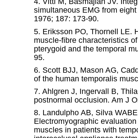
4. Vitti M, Basmajian JV. Inte
simultaneous EMG from eight 
1976; 187: 173-90.
5. Eriksson PO, Thornell LE. 
muscle-fibre characteristics 
pterygoid and the temporal mu
95.
6. Scott BJJ, Mason AG, Cadd
of the human temporalis muscl
7. Ahlgren J, Ingervall B, Thil
postnormal occlusion. Am J Or
8. Landulpho AB, Silva WABE, 
Electromyographic evaluation 
muscles in patients with temp