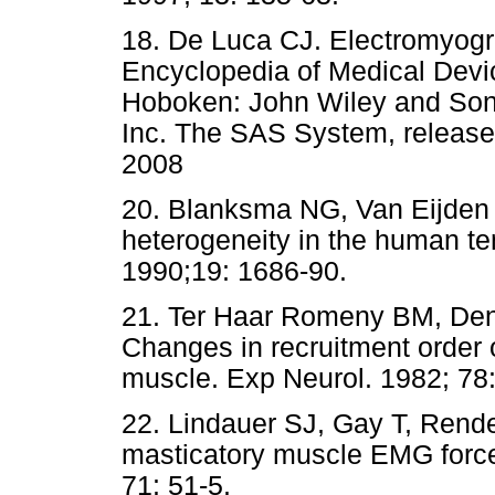
18. De Luca CJ. Electromyogra
Encyclopedia of Medical Devi
Hoboken: John Wiley and Sons
Inc. The SAS System, release 9
2008
20. Blanksma NG, Van Eijden
heterogeneity in the human te
1990;19: 1686-90.
21. Ter Haar Romeny BM, Den
Changes in recruitment order 
muscle. Exp Neurol. 1982; 78:
22. Lindauer SJ, Gay T, Rendel
masticatory muscle EMG force 
71: 51-5.