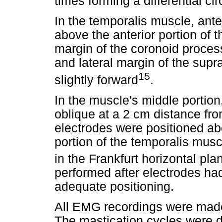
times forming a differential circ
In the temporalis muscle, ant
above the anterior portion of 
margin of the coronoid proces
and lateral margin of the supra
15
slightly forward
.
In the muscle's middle portion
oblique at a 2 cm distance fro
electrodes were positioned a
portion of the temporalis mus
in the Frankfurt horizontal pla
performed after electrodes ha
adequate positioning.
All EMG recordings were made 
The mastication cycles were d