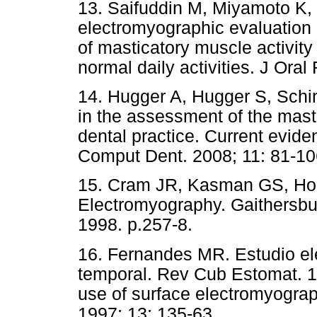
13. Saifuddin M, Miyamoto K,
electromyographic evaluation 
of masticatory muscle activity
normal daily activities. J Oral
14. Hugger A, Hugger S, Schi
in the assessment of the masti
dental practice. Current evide
Comput Dent. 2008; 11: 81-10
15. Cram JR, Kasman GS, Holtz
Electromyography. Gaithersbu
1998. p.257-8.
16. Fernandes MR. Estudio el
temporal. Rev Cub Estomat. 1
use of surface electromyogra
1997; 13: 135-63.