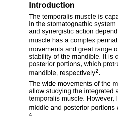
Introduction
The temporalis muscle is capab
in the stomatognathic system 
and synergistic action dependi
muscle has a complex pennate
movements and great range o
stability of the mandible. It is
posterior portions, which prot
2
mandible, respectively
.
The wide movements of the ma
allow studying the integrated a
temporalis muscle. However, li
middle and posterior portion
4
.