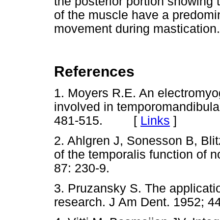
the posterior portion showing 
of the muscle have a predomin
movement during mastication.
References
1. Moyers R.E. An electromyog
involved in temporomandibula
481-515. [
Links
]
2. Ahlgren J, Sonesson B, Bli
of the temporalis function of 
87: 230-9.
3. Pruzansky S. The applicati
research. J Am Dent. 1952; 44