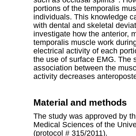
portions of the temporalis mus
individuals. This knowledge c
with dental and skeletal devia
investigate how the anterior, m
temporalis muscle work durin
electrical activity of each port
the use of surface EMG. The st
association between the muscl
activity decreases anteroposter
Material and methods
The study was approved by th
Medical Sciences of the Univ
(protocol # 315/2011).