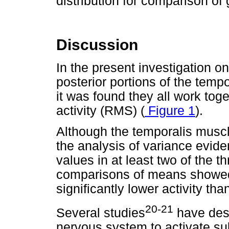
distribution for comparison o
Discussion
In the present investigation o
posterior portions of the temp
it was found they all work toge
activity (RMS) (
Figure 1
).
Although the temporalis muscl
the analysis of variance evi
values in at least two of the th
comparisons of means showed t
significantly lower activity than
20-21
Several studies
have desc
nervous system to activate s