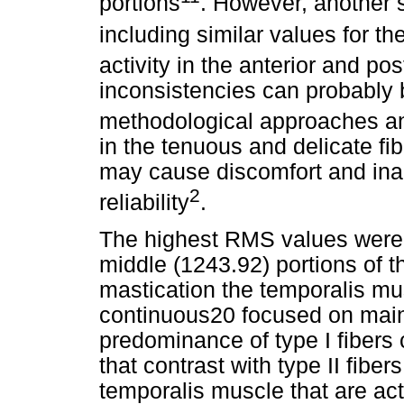
portions
. However, another s
including similar values for th
activity in the anterior and pos
inconsistencies can probably be
methodological approaches an
in the tenuous and delicate fi
may cause discomfort and ina
2
reliability
.
The highest RMS values were f
middle (1243.92) portions of t
mastication the temporalis mus
continuous20 focused on main
predominance of type I fibers 
that contrast with type II fiber
temporalis muscle that are act