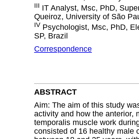
III
IT Analyst, Msc, PhD, Superi
Queiroz, University of São Pau
IV
Psychologist, Msc, PhD, El
SP, Brazil
Correspondence
ABSTRACT
Aim: The aim of this study was
activity and how the anterior, 
temporalis muscle work durin
consisted of 16 healthy male 