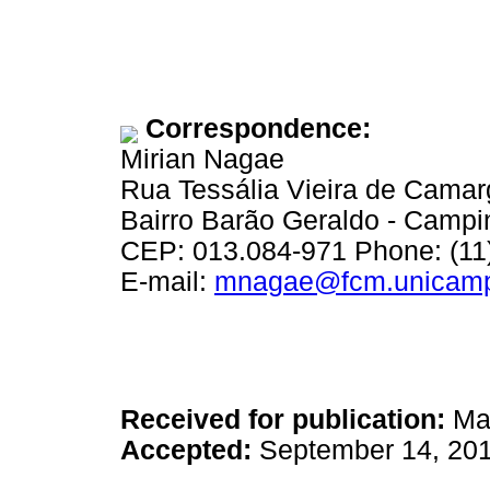
Correspondence:
Mirian Nagae
Rua Tessália Vieira de Cama
Bairro Barão Geraldo - Camp
CEP: 013.084-971 Phone: (11
E-mail:
mnagae@fcm.unicamp
Received for publication:
May
Accepted:
September 14, 20