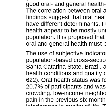
good oral- and general health-re
The correlation between oral 
findings suggest that oral healt
have different determinants. F
health appear to be mostly unr
population. It is proposed that
oral and general health must 
The use of subjective indicato
population-based cross-section
Santa Catarina State, Brazil, 
health conditions and quality o
622). Oral health status was fo
20.7% of participants and wa
crowding, low-income neighbo
pain in the previous six mont