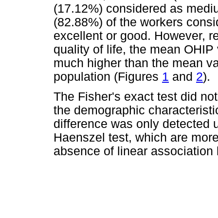
(17.12%) considered as mediu
(82.88%) of the workers consi
excellent or good. However, re
quality of life, the mean OHIP
much higher than the mean valu
population (Figures
1
and
2
).
The Fisher's exact test did no
the demographic characteristi
difference was only detected 
Haenszel test, which are more 
absence of linear associatio