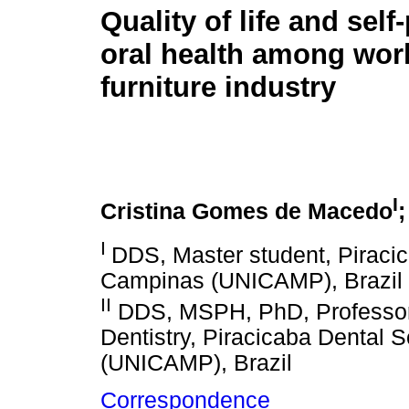
Quality of life and self
oral health among wor
furniture industry
I
Cristina Gomes de Macedo
I
DDS, Master student, Piracic
Campinas (UNICAMP), Brazil
II
DDS, MSPH, PhD, Professor
Dentistry, Piracicaba Dental 
(UNICAMP), Brazil
Correspondence