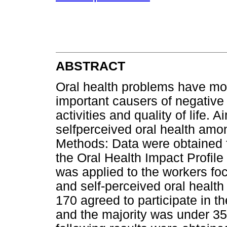
ABSTRACT
Oral health problems have m
important causers of negative 
activities and quality of life. A
selfperceived oral health amon
Methods: Data were obtained f
the Oral Health Impact Profile
was applied to the workers foc
and self-perceived oral health 
170 agreed to participate in 
and the majority was under 35