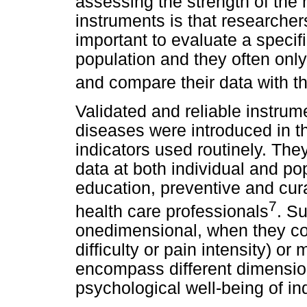
assessing the strength of the
instruments is that researchers
important to evaluate a specific
population and they often onl
and compare their data with t
Validated and reliable instrum
diseases were introduced in t
indicators used routinely. They
data at both individual and po
education, preventive and cur
7
health care professionals
. Su
onedimensional, when they co
difficulty or pain intensity) o
encompass different dimension
psychological well-being of ind