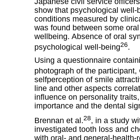
Japanese civil service officer
show that psychological well-
conditions measured by clinic
was found between some oral
wellbeing. Absence of oral sy
26
psychological well-being
.
Using a questionnaire contain
photograph of the participant, 
selfperception of smile attract
line and other aspects correla
influence on personality trait
importance and the dental sign
28
Brennan et al.
, in a study w
investigated tooth loss and ch
with oral- and general-health-re