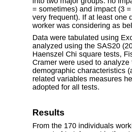
into two major groups: no imp
= sometimes) and impact (3 =
very frequent). If at least on
worker was considering as bel
Data were tabulated using Ex
analyzed using the SAS20 (2
Haenszel Chi square tests, Fis
Cramer were used to analyze
demographic characteristics (
related variables measures hea
adopted for all tests.
Results
From the 170 individuals workin