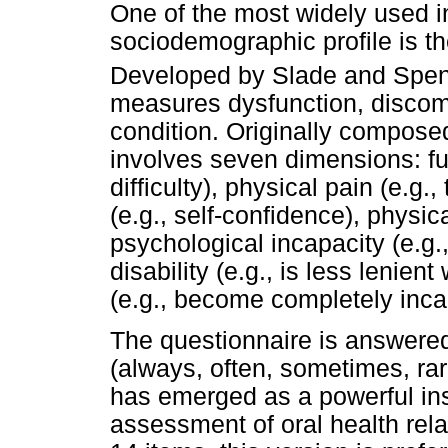
One of the most widely used in
sociodemographic profile is th
Developed by Slade and Spe
measures dysfunction, discomfo
condition. Originally compose
involves seven dimensions: fun
difficulty), physical pain (e.g
(e.g., self-confidence), physical
psychological incapacity (e.g.,
disability (e.g., is less lenien
(e.g., become completely incap
The questionnaire is answered 
(always, often, sometimes, ra
has emerged as a powerful ins
assessment of oral health relat