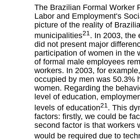
The Brazilian Formal Worker Pr
Labor and Employment's Social 
picture of the reality of Brazil
21
municipalities
. In 2003, the
did not present major differen
participation of women in the 
of formal male employees rema
workers. In 2003, for example
occupied by men was 50.3% h
women. Regarding the behavior
level of education, employment
21
levels of education
. This d
factors: firstly, we could be f
second factor is that workers w
would be required due to tech