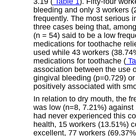
3.19 (
Table 1
). Fifty-four wo
bleeding and only 3 workers (
frequently. The most serious i
three cases being that, among
(n = 54) said to be a low freq
medications for toothache rel
used while 43 workers (38.74
medications for toothache (
Ta
association between the use o
gingival bleeding (p=0.729) or
positively associated with sm
In relation to dry mouth, the 
was low (n=8, 7.21%) against 
had never experienced this con
health, 15 workers (13.51%) c
excellent, 77 workers (69.37