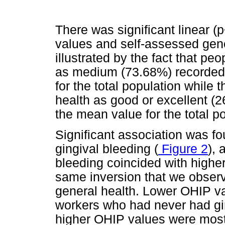
There was significant linear 
values and self-assessed gene
illustrated by the fact that pe
as medium (73.68%) recorded
for the total population while
health as good or excellent 
the mean value for the total po
Significant association was 
gingival bleeding (
Figure 2
), 
bleeding coincided with high
same inversion that we observ
general health. Lower OHIP v
workers who had never had gin
higher OHIP values were most