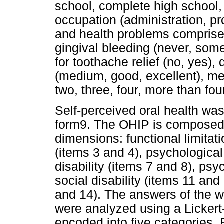
school, complete high school,
occupation (administration, pro
and health problems comprise
gingival bleeding (never, som
for toothache relief (no, yes),
(medium, good, excellent), me
two, three, four, more than fou
Self-perceived oral health wa
form9. The OHIP is composed o
dimensions: functional limitati
(items 3 and 4), psychological
disability (items 7 and 8), psy
social disability (items 11 and
and 14). The answers of the w
were analyzed using a Lickert
encoded into five categories.