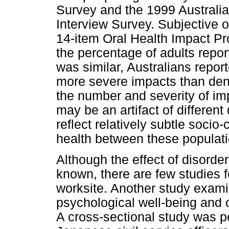
Survey and the 1999 Australi
Interview Survey. Subjective 
14-item Oral Health Impact Pr
the percentage of adults repor
was similar, Australians repor
more severe impacts than dent
the number and severity of im
may be an artifact of differen
reflect relatively subtle socio-
health between these populati
Although the effect of disorde
known, there are few studies f
worksite. Another study exam
psychological well-being and 
A cross-sectional study was p