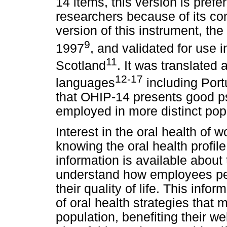
14 items, this version is pre
researchers because of its co
version of this instrument, t
9
1997
, and validated for use 
11
Scotland
. It was translated 
12-17
languages
including Por
that OHIP-14 presents good p
employed in more distinct pop
Interest in the oral health of
knowing the oral health profile 
information is available about t
understand how employees perc
their quality of life. This info
of oral health strategies that 
population, benefiting their w