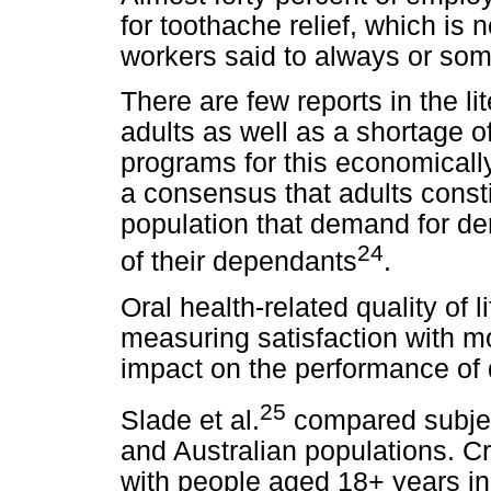
for toothache relief, which is 
workers said to always or som
There are few reports in the li
adults as well as a shortage of
programs for this economically
a consensus that adults consti
population that demand for de
24
of their dependants
.
Oral health-related quality of 
measuring satisfaction with mo
impact on the performance of da
25
Slade et al.
compared subject
and Australian populations. C
with people aged 18+ years in