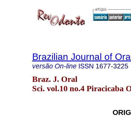
Brazilian Journal of Or
versão On-line
ISSN
1677-3225
Braz. J. Oral
Sci. vol.10 no.4 Piracicaba 
ORIG