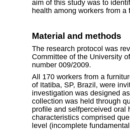
aim of this study was to identi
health among workers from a fu
Material and methods
The research protocol was re
Committee of the University o
number 009/2009.
All 170 workers from a furnitur
of Itatiba, SP, Brazil, were inv
investigation was designed as
collection was held through q
profile and selfperceived ora
characteristics comprised que
level (incomplete fundamenta