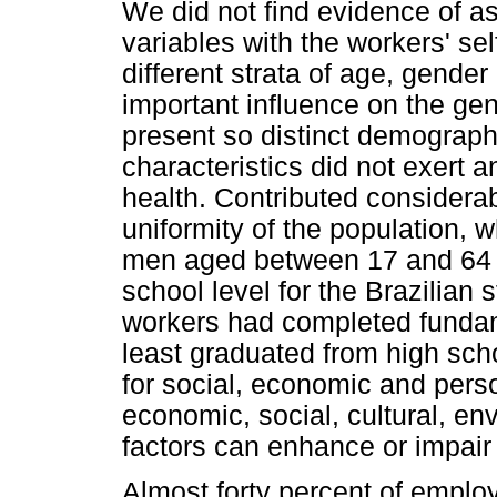
We did not find evidence of 
variables with the workers' sel
different strata of age, gende
important influence on the gen
present so distinct demograph
characteristics did not exert a
health. Contributed considerab
uniformity of the population,
men aged between 17 and 64 y
school level for the Brazilian
workers had completed funda
least graduated from high sch
for social, economic and perso
economic, social, cultural, en
factors can enhance or impair 
Almost forty percent of empl