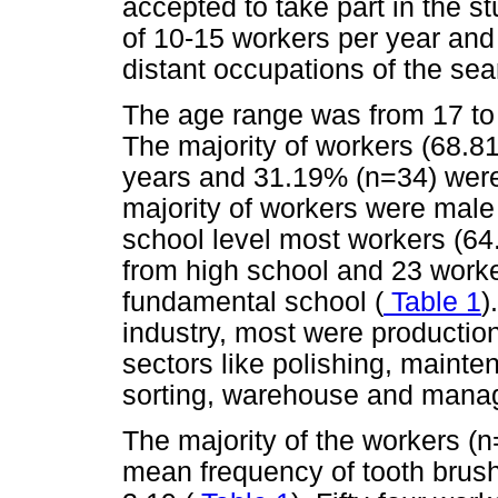
accepted to take part in the st
of 10-15 workers per year and
distant occupations of the sea
The age range was from 17 to
The majority of workers (68.8
years and 31.19% (n=34) were 
majority of workers were male
school level most workers (64
from high school and 23 work
fundamental school (
Table 1
)
industry, most were productio
sectors like polishing, mainten
sorting, warehouse and mana
The majority of the workers 
mean frequency of tooth brus