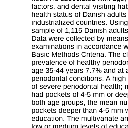
factors, and dental visiting h
health status of Danish adults 
industrialized countries. Usin
sample of 1,115 Danish adult
Data were collected by means 
examinations in accordance w
Basic Methods Criteria. The c
prevalence of healthy periodon
age 35-44 years 7.7% and at 
periodontal conditions. A high
of severe periodontal health; 
had pockets of 4-5 mm or deep
both age groups, the mean num
pockets deeper than 4-5 mm wa
education. The multivariate an
low or medium levels of educat