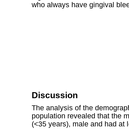
who always have gingival ble
Discussion
The analysis of the demographi
population revealed that the 
(<35 years), male and had at 