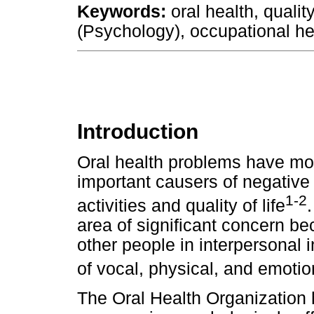
Keywords:
oral health, qualit
(Psychology), occupational he
Introduction
Oral health problems have m
important causers of negative 
1-2
activities and quality of life
area of significant concern be
other people in interpersonal 
of vocal, physical, and emoti
The Oral Health Organization 