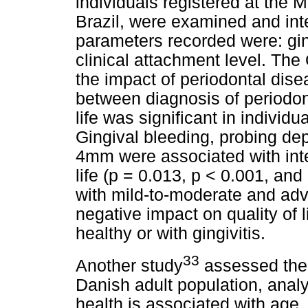
individuals registered at the 
Brazil, were examined and inte
parameters recorded were: gin
clinical attachment level. Th
the impact of periodontal disea
between diagnosis of periodon
life was significant in individu
Gingival bleeding, probing dep
4mm were associated with inte
life (p = 0.013, p < 0.001, and
with mild-to-moderate and ad
negative impact on quality of 
healthy or with gingivitis.
33
Another study
assessed the 
Danish adult population, analy
health is associated with age