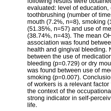
following results were obtaine
evaluated: level of education
toothbrushing (number of times
mouth (7.2%, n=8), smoking (1
(51.35%, n=57) and use of med
(38.74%, n=43). The mean OHI
association was found betwe
health and gingival bleeding. 
between the use of medications
bleeding (p=0.729) or dry mout
was found between use of medi
smoking (p=0.007). Conclusion
of workers is a relevant factor
the context of the occupationa
strong indicator in self-percei
life.