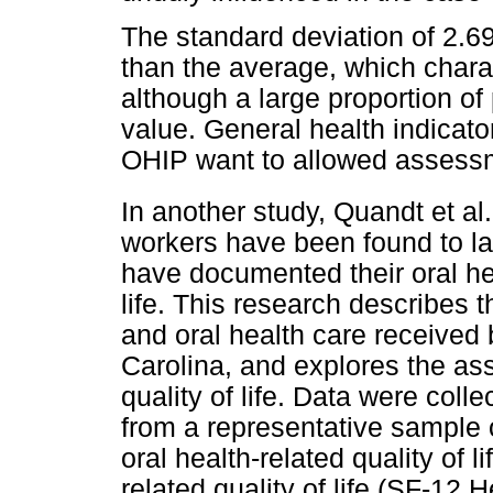
The standard deviation of 2.69 
than the average, which charact
although a large proportion o
value. General health indicato
OHIP want to allowed assessmen
In another study, Quandt et al.
workers have been found to la
have documented their oral hea
life. This research describes 
and oral health care received 
Carolina, and explores the as
quality of life. Data were coll
from a representative sample 
oral health-related quality of 
related quality of life (SF-12