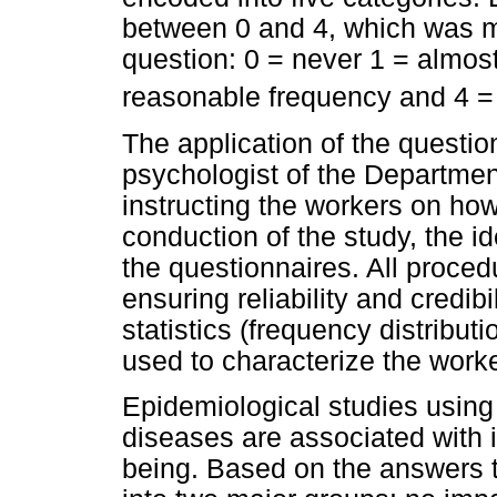
between 0 and 4, which was mu
question: 0 = never 1 = almos
reasonable frequency and 4 = 
The application of the quest
psychologist of the Department s
instructing the workers on how 
conduction of the study, the id
the questionnaires. All proced
ensuring reliability and credibi
statistics (frequency distribut
used to characterize the work
Epidemiological studies using
diseases are associated with i
being. Based on the answers t