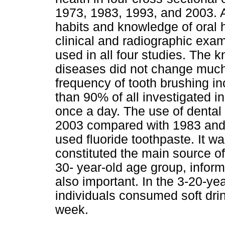
1973, 1983, 1993, and 2003. A
habits and knowledge of oral 
clinical and radiographic exa
used in all four studies. The k
diseases did not change muc
frequency of tooth brushing 
than 90% of all investigated in
once a day. The use of dental
2003 compared with 1983 and 1
used fluoride toothpaste. It w
constituted the main source of
30- year-old age group, inform
also important. In the 3-20-ye
individuals consumed soft dri
week.