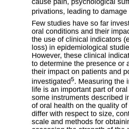
cause pain, psychological suff
privations, leading to damage i
Few studies have so far inves
oral conditions and their impac
the use of clinical indicators (
loss) in epidemiological stu
However, these clinical indic
to determine the presence or 
their impact on patients and 
5
investigated
. Measuring the i
life is an important part of o
some instruments described in
of oral health on the quality o
differ with respect to size, co
scale and methods for obtain