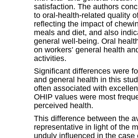
satisfaction. The authors conc
to oral-health-related quality o
reflecting the impact of chew
meals and diet, and also indic
general well-being. Oral health
on workers' general health and 
activities.
Significant differences were
and general health in this st
often associated with excellen
OHIP values were most freque
perceived health.
This difference between the a
representative in light of the
unduly influenced in the case