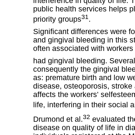
interference in quality of life.
public health services helps pl
31
priority groups
.
Significant differences were
and gingival bleeding in this
often associated with worker
had gingival bleeding. Several
consequently the gingival bl
as: premature birth and low we
disease, osteoporosis, stroke
affects the workers' selfestee
life, interfering in their socia
32
Drumond et al.
evaluated the
disease on quality of life in di