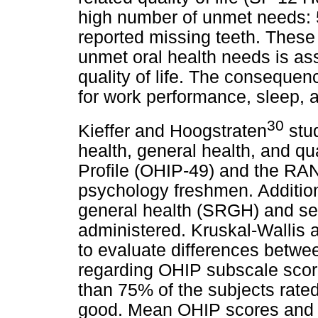
high number of unmet needs: 
reported missing teeth. These f
unmet oral health needs is as
quality of life. The consequen
for work performance, sleep, a
30
Kieffer and Hoogstraten
stud
health, general health, and qua
Profile (OHIP-49) and the RA
psychology freshmen. Additiona
general health (SRGH) and sel
administered. Kruskal-Wallis
to evaluate differences bet
regarding OHIP subscale sco
than 75% of the subjects rated
good. Mean OHIP scores and R