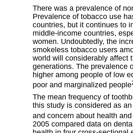
There was a prevalence of non
Prevalence of tobacco use ha
countries, but it continues to
middle-income countries, esp
women. Undoubtedly, the inc
smokeless tobacco users amon
world will considerably affect 
generations. The prevalence o
higher among people of low 
poor and marginalized people
The mean frequency of toothbr
this study is considered as an
and concern about health and
2005 compared data on dental
health in four cross-sectional 