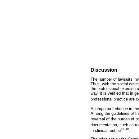
Discussion
The number of lawsuits invo
Thus, with the social devel
the professional exercise 
way, it is verified that in 
professional practice are c
An important change in the 
Among the guidelines of thi
reversal of the burden of p
documentation, such as rec
11-18
in clinical routine
.