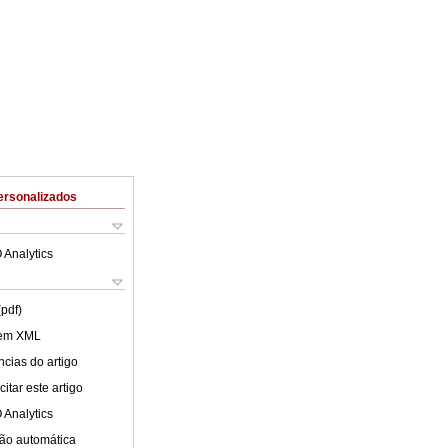
ersonalizados
 Analytics
(pdf)
 em XML
cias do artigo
itar este artigo
 Analytics
ão automática