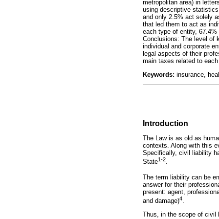
metropolitan area) in lett
using descriptive statistic
and only 2.5% act solely a
that led them to act as ind
each type of entity, 67.4% 
Conclusions: The level of k
individual and corporate ent
legal aspects of their prof
main taxes related to each 
Keywords:
insurance, healt
Introduction
The Law is as old as humani
contexts. Along with this e
Specifically, civil liabilit
1-2
State
.
The term liability can be e
answer for their profession
present: agent, profession
4
and damage)
.
Thus, in the scope of civil