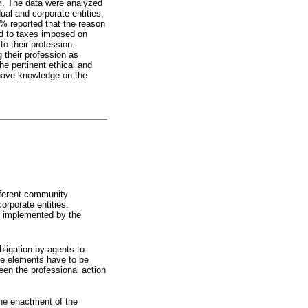
am. The data were analyzed
ual and corporate entities,
8% reported that the reason
ard to taxes imposed on
to their profession.
g their profession as
the pertinent ethical and
t have knowledge on the
ifferent community
orporate entities.
and implemented by the
 obligation by agents to
ive elements have to be
een the professional action
 the enactment of the