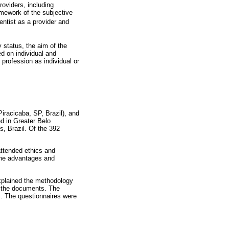
roviders, including
ramework of the subjective
ntist as a provider and
 status, the aim of the
d on individual and
 profession as individual or
racicaba, SP, Brazil), and
ed in Greater Belo
, Brazil. Of the 392
attended ethics and
 the advantages and
explained the methodology
n the documents. The
es. The questionnaires were