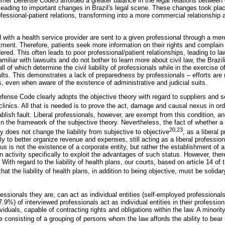
umer Defense Code5 afforded a greater balance in the legal relations betwee
leading to important changes in Brazil's legal scene. These changes took place
fessional-patient relations, transforming into a more commercial relationship 
ed with a health service provider are sent to a given professional through a mere
tment. Therefore, patients seek more information on their rights and complain
dered. This often leads to poor professional/patient relationships, leading to l
miliar with lawsuits and do not bother to learn more about civil law, the Brazi
of which determine the civil liability of professionals while in the exercise of
lts. This demonstrates a lack of preparedness by professionals – efforts are
, even when aware of the existence of administrative and judicial suits.
ense Code clearly adopts the objective theory with regard to suppliers and se
 clinics. All that is needed is to prove the act, damage and causal nexus in o
ablish fault. Liberal professionals, however, are exempt from this condition, an
 in the framework of the subjective theory. Nevertheless, the fact of whether a
20,23
ty does not change the liability from subjective to objective
, as a liberal
ly to better organize revenue and expenses, still acting as a liberal professio
tus is not the existence of a corporate entity, but rather the establishment of a
on activity specifically to exploit the advantages of such status. However, the
. With regard to the liability of health plans, our courts, based on article 14 
t the liability of health plans, in addition to being objective, must be solidar
fessionals they are, can act as individual entities (self-employed professionals)
.9%) of interviewed professionals act as individual entities in their profession 
ividuals, capable of contracting rights and obligations within the law. A minori
ase consisting of a grouping of persons whom the law affords the ability to bear 