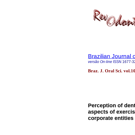
Brazilian Journal 
versão On-line
ISSN
1677-3
Braz. J. Oral Sci. vol.
Perception of dent
aspects of exercis
corporate entities