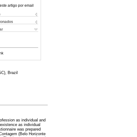
este artigo por email
s
cionados
ar
nk
C), Brazil
rofession as individual and
 existence as individual
estionnaire was prepared
d Contagem (Belo Horizonte