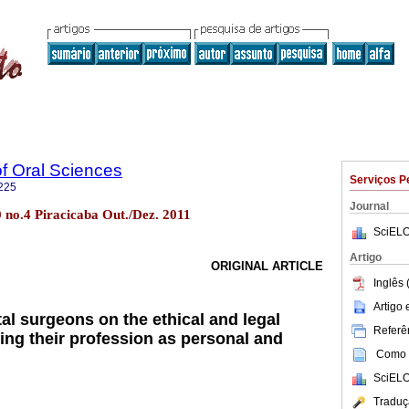
of Oral Sciences
Serviços P
225
Journal
10 no.4 Piracicaba Out./Dez. 2011
SciELO
Artigo
ORIGINAL ARTICLE
Inglês 
Artigo
al surgeons on the ethical and legal
Referên
ing their profession as personal and
Como c
SciELO
Traduç