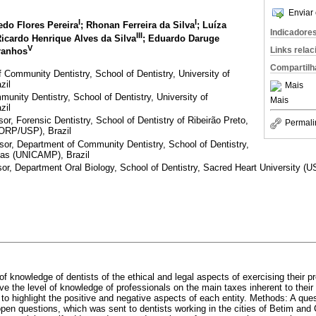
Enviar 
I
I
do Flores Pereira
; Rhonan Ferreira da Silva
; Luíza
Indicadore
III
Ricardo Henrique Alves da Silva
; Eduardo Daruge
V
Links rela
ranhos
Compartilh
Community Dentistry, School of Dentistry, University of
zil
Mais
nity Dentistry, School of Dentistry, University of
Mais
zil
, Forensic Dentistry, School of Dentistry of Ribeirão Preto,
Permali
FORP/USP), Brazil
r, Department of Community Dentistry, School of Dentistry,
nas (UNICAMP), Brazil
, Department Oral Biology, School of Dentistry, Sacred Heart University (US
of knowledge of dentists of the ethical and legal aspects of exercising their p
rve the level of knowledge of professionals on the main taxes inherent to their
 to highlight the positive and negative aspects of each entity. Methods: A qu
open questions, which was sent to dentists working in the cities of Betim an