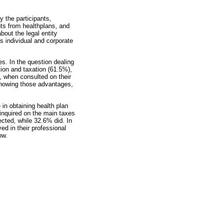
 the participants,
nts from healthplans, and
bout the legal entity
s individual and corporate
es. In the question dealing
tion and taxation (61.5%),
, when consulted on their
 knowing those advantages,
in obtaining health plan
 inquired on the main taxes
ected, while 32.6% did. In
ed in their professional
ow.