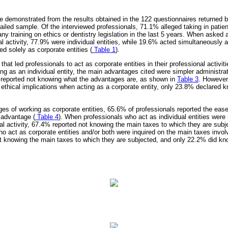
e demonstrated from the results obtained in the 122 questionnaires returned by
iled sample. Of the interviewed professionals, 71.1% alleged taking in patie
 training on ethics or dentistry legislation in the last 5 years. When asked a
al activity, 77.9% were individual entities, while 19.6% acted simultaneously a
ed solely as corporate entities (
Table 1
).
at led professionals to act as corporate entities in their professional activiti
ng as an individual entity, the main advantages cited were simpler administra
 reported not knowing what the advantages are, as shown in
Table 3
. However
 ethical implications when acting as a corporate entity, only 23.8% declared
es of working as corporate entities, 65.6% of professionals reported the ease 
 advantage (
Table 4
). When professionals who act as individual entities were
nal activity, 67.4% reported not knowing the main taxes to which they are subj
o act as corporate entities and/or both were inquired on the main taxes involv
ot knowing the main taxes to which they are subjected, and only 22.2% did kn