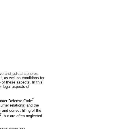
ve and judicial spheres.
t, as well as conditions for
 of these aspects. In this
er legal aspects of
7
onsumer Defense Code
.
sumer relations) and the
r and correct filling of the
7
, but are often neglected