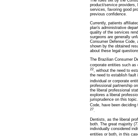
The rules set by the Cons
product/service providers, 
services, favoring good pro
previous confidence.
Currently, patients affiliat
plan's administrative depar
quality of the services ren
surgeons are generally unfa
Consumer Defense Code, all 
shown by the obtained resu
about these legal questions
The Brazilian Consumer Def
corporate entities such as
22
, without the need to est
the need to establish fault
individual or corporate enti
professional partnership on
the liberal professional sta
explores a liberal professi
jurisprudence on this topic
Code, have been deciding tha
27
.
Dentists, as the liberal pro
both. The great majority (77
individually considered ind
entities or both, in this c