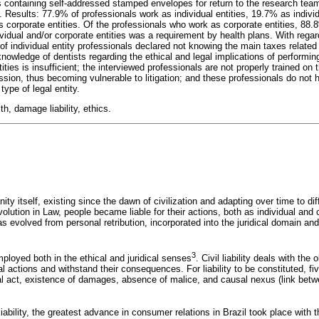
ers containing self-addressed stamped envelopes for return to the research te
s. Results: 77.9% of professionals work as individual entities, 19.7% as individ
s corporate entities. Of the professionals who work as corporate entities, 88.
ividual and/or corporate entities was a requirement by health plans. With reg
of individual entity professionals declared not knowing the main taxes related 
nowledge of dentists regarding the ethical and legal implications of performin
ities is insufficient; the interviewed professionals are not properly trained on 
ession, thus becoming vulnerable to litigation; and these professionals do no
type of legal entity.
h, damage liability, ethics.
ty itself, existing since the dawn of civilization and adapting over time to d
volution in Law, people became liable for their actions, both as individual and c
y has evolved from personal retribution, incorporated into the juridical domain 
3
mployed both in the ethical and juridical senses
. Civil liability deals with the
al actions and withstand their consequences. For liability to be constituted, f
al act, existence of damages, absence of malice, and causal nexus (link betw
 liability, the greatest advance in consumer relations in Brazil took place with