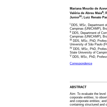
Mariana Mourão de Azeve
II
Valéria de Abreu Maia
; 
IV
Junior
; Luiz Renato Pa
I
DDS, MSc, Department of 
Campinas (UNICAMP), Bra
II
DDS, Department of Commu
Campinas (UNICAMP), Bra
III
DDS, MSc, PhD, Professor
University of São Paulo (
IV
DDS, MSc, PhD, Professo
State University of Campi
V
DDS, MSc, PhD, Professor
Correspondence
ABSTRACT
Aim: To evaluate the level 
corporate entities; to obse
and corporate entities; and
containing structured and 