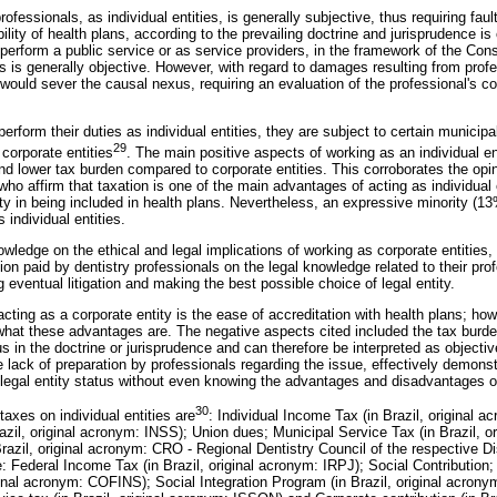
l professionals, as individual entities, is generally subjective, thus requiring fau
lity of health plans, according to the prevailing doctrine and jurisprudence is
erform a public service or as service providers, in the framework of the C
inics is generally objective. However, with regard to damages resulting from profe
 would sever the causal nexus, requiring an evaluation of the professional's con
rform their duties as individual entities, they are subject to certain municipa
29
 corporate entities
. The main positive aspects of working as an individual en
 and lower tax burden compared to corporate entities. This corroborates the op
who affirm that taxation is one of the main advantages of acting as individual 
lty in being included in health plans. Nevertheless, an expressive minority (1
 individual entities.
wledge on the ethical and legal implications of working as corporate entities, 
tion paid by dentistry professionals on the legal knowledge related to their pro
ng
eventual litigation and making the best possible choice of legal entity.
ting as a corporate entity is the ease of accreditation with health plans; ho
what these advantages are. The negative aspects cited included the tax burden a
 in the doctrine or jurisprudence and can therefore be interpreted as objectiv
 lack of preparation by professionals regarding the issue, effectively demonst
 legal entity status without even knowing the advantages and disadvantages o
30
axes on individual entities are
: Individual Income Tax (in Brazil, original 
azil, original acronym: INSS); Union dues; Municipal Service Tax (in Brazil, 
Brazil, original acronym: CRO - Regional Dentistry Council of the respective Dis
e: Federal Income Tax (in Brazil, original acronym: IRPJ); Social Contribution
iginal acronym: COFINS); Social Integration Program (in Brazil, original acron