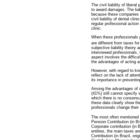
The civil liability of libera
to award damages. The liabi
because these companies p
civil liability of dental cl
regular professional action
clinic.
When these professionals pe
are different from taxes for
subjective liability theory
interviewed professionals, 
aspect involves the difficu
the advantages of acting as
However, with regard to kno
reflect on the lack of atten
its importance in preventi
Among the advantages of ac
(41%) still cannot specify 
which there is no consensus
these data clearly show the
professionals change their
The most often mentioned t
Pension Contribution (in Br
Corporate contribution (in 
entities, the main taxes ar
Contribution (in Brazil, or