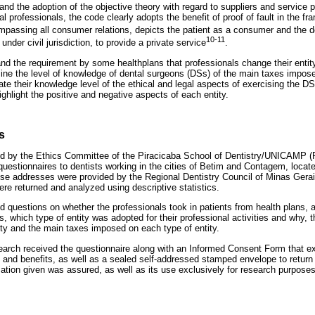
and the adoption of the objective theory with regard to suppliers and service p
ral professionals, the code clearly adopts the benefit of proof of fault in the f
mpassing all consumer relations, depicts the patient as a consumer and the de
10-11
under civil jurisdiction, to provide a private service
.
nd the requirement by some healthplans that professionals change their entity
ne the level of knowledge of dental surgeons (DSs) of the main taxes impose
uate their knowledge level of the ethical and legal aspects of exercising the DS
highlight the positive and negative aspects of each entity.
s
d by the Ethics Committee of the Piracicaba School of Dentistry/UNICAMP (Pi
questionnaires to dentists working in the cities of Betim and Contagem, locat
se addresses were provided by the Regional Dentistry Council of Minas Gerais
re returned and analyzed using descriptive statistics.
d questions on whether the professionals took in patients from health plans, 
es, which type of entity was adopted for their professional activities and why,
ty and the main taxes imposed on each type of entity.
search received the questionnaire along with an Informed Consent Form that 
ks and benefits, as well as a sealed self-addressed stamped envelope to retur
rmation given was assured, as well as its use exclusively for research purpos