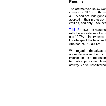
Results
The affirmatives below wer
comprising 31.1% of the ma
40.2% had not undergone any
adopted in their profession
entities, and only 2.5% act
Table 2
shows the reasons th
with the advantages of acti
and 10.7% of interviewees
knowledge of the legal and
whereas 76.2% did not.
With regard to the advantag
accreditations as the main
involved in their professio
turn, when professionals wh
activity, 77.8% reported n