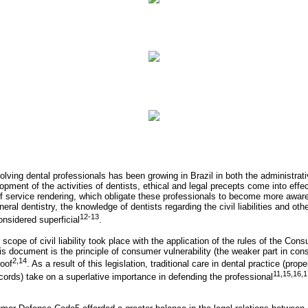
lving dental professionals has been growing in Brazil in both the administrati
opment of the activities of dentists, ethical and legal precepts come into effec
of service rendering, which obligate these professionals to become more aware
general dentistry, the knowledge of dentists regarding the civil liabilities and oth
12-13
onsidered superficial
.
scope of civil liability took place with the application of the rules of the C
s document is the principle of consumer vulnerability (the weaker part in con
2,14
roof
. As a result of this legislation, traditional care in dental practice (prope
11,15,16,1
ords) take on a superlative importance in defending the professional