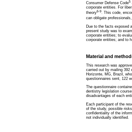
5
Consumer Defense Code
corporate entities. For libe
6-9
theory
. This code, enco
can obligate professionals, 
Due to the facts exposed a
present study was to exami
corporate entities; to eval
corporate entities; and to 
Material and method
This research was approve
carried out by mailing 392 
Horizonte, MG, Brazil, who
questionnaires sent, 122 we
The questionnaire containe
dentistry legislation cours
disadvantages of each enti
Each participant of the re
of the study, possible ris
confidentiality of the info
not individually identified.