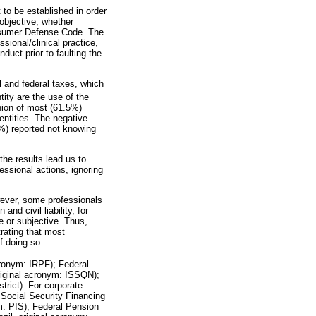
lt to be established in order
 objective, whether
onsumer Defense Code. The
ssional/clinical practice,
duct prior to faulting the
l and federal taxes, which
tity are the use of the
inion of most (61.5%)
entities. The negative
3%) reported not knowing
the results lead us to
fessional actions, ignoring
wever, some professionals
nd civil liability, for
e or subjective. Thus,
rating that most
f doing so.
acronym: IRPF); Federal
original acronym: ISSQN);
trict). For corporate
; Social Security Financing
ym: PIS); Federal Pension