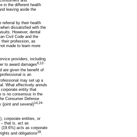
n consumers and
 in the different health
and leaving aside the
 referral by their health
 when dissatisfied with the
awsuits. However, dental
lian Civil Code and the
 their profession, as
 not made to learn more
rvice providers, including
8,12-
rder to award damages
d are given the benefit of
 professional is an
 professional may set up a
nal. What effectively annuls
 corporate entity that
re is no consensus in the
of the Consumer Defense
14,24-
y (joint and several)
, corporate entities, or
– that is, act as
ty (19.6%) acts as corporate
28
rights and obligations
.