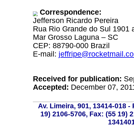
Correspondence:
Jefferson Ricardo Pereira
Rua Rio Grande do Sul 1901 
Mar Grosso Laguna – SC
CEP: 88790-000 Brazil
E-mail:
jeffripe@rocketmail.c
Received for publication:
Sep
Accepted:
December 07, 201
Av. Limeira, 901, 13414-018 - 
19) 2106-5706, Fax: (55 19) 
1341401