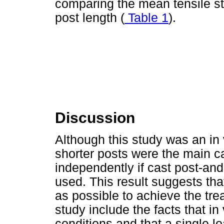
comparing the mean tensile st
post length (
Table 1
).
Discussion
Although this study was an in 
shorter posts were the main 
independently if cast post-and
used. This result suggests that
as possible to achieve the tre
study include the facts that in
conditions and that a single lo