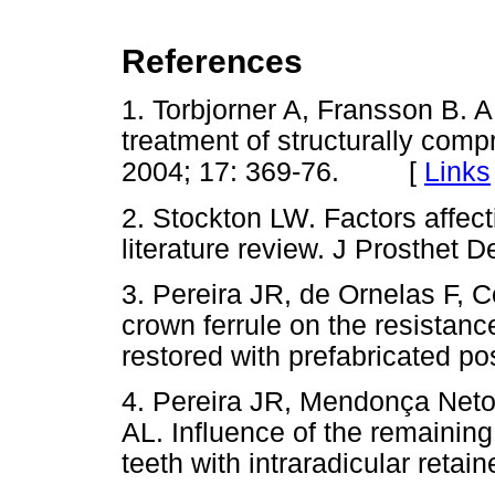
References
1. Torbjorner A, Fransson B. A 
treatment of structurally comp
2004; 17: 369-76. [
Links
2. Stockton LW. Factors affect
literature review. J Prosthet D
3. Pereira JR, de Ornelas F, C
crown ferrule on the resistanc
restored with prefabricated po
4. Pereira JR, Mendonça Neto 
AL. Influence of the remaining
teeth with intraradicular retai