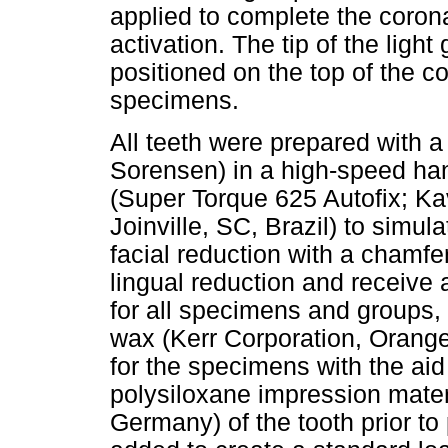
applied to complete the corona
activation. The tip of the light
positioned on the top of the c
specimens.
All teeth were prepared with 
Sorensen) in a high-speed han
(Super Torque 625 Autofix; Ka
Joinville, SC, Brazil) to simu
facial reduction with a chamfe
lingual reduction and receive a 
for all specimens and groups,
wax (Kerr Corporation, Orang
for the specimens with the aid
polysiloxane impression mater
Germany) of the tooth prior to