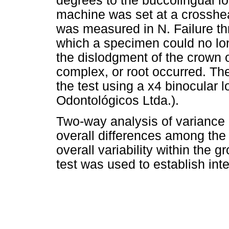
degrees to the buccolingual lo
machine was set at a crosshe
was measured in N. Failure th
which a specimen could no lo
the dislodgment of the crown or
complex, or root occurred. The
the test using a x4 binocular
Odontológicos Ltda.).
Two-way analysis of variance
overall differences among the
overall variability within the
test was used to establish int