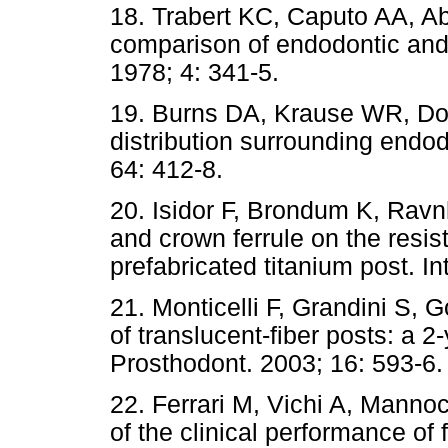
18. Trabert KC, Caputo AA, Ab
comparison of endodontic and 
1978; 4: 341-5.
19. Burns DA, Krause WR, Do
distribution surrounding endod
64: 412-8.
20. Isidor F, Brondum K, Ravnh
and crown ferrule on the resis
prefabricated titanium post. I
21. Monticelli F, Grandini S, G
of translucent-fiber posts: a 2
Prosthodont. 2003; 16: 593-6.
22. Ferrari M, Vichi A, Manno
of the clinical performance of