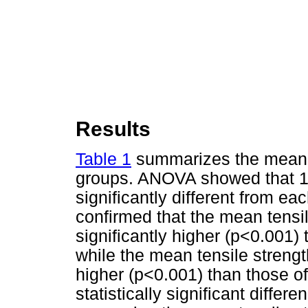
Results
Table 1
summarizes the mean te
groups. ANOVA showed that 1 
significantly different from ea
confirmed that the mean tensi
significantly higher (p<0.001
while the mean tensile strengt
higher (p<0.001) than those 
statistically significant diffe