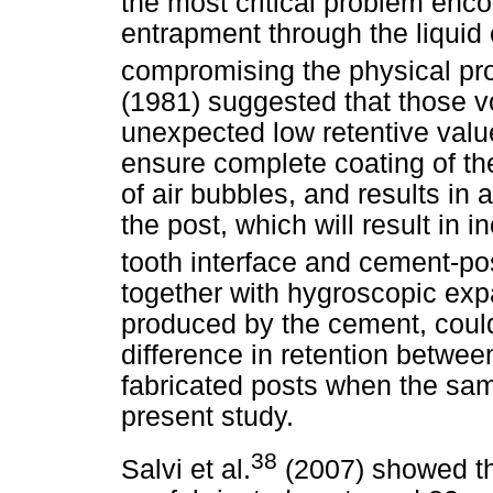
the most critical problem enco
entrapment through the liquid
compromising the physical pro
(1981) suggested that those vo
unexpected low retentive value
ensure complete coating of th
of air bubbles, and results in
the post, which will result in 
tooth interface and cement-pos
together with hygroscopic exp
produced by the cement, could 
difference in retention betwee
fabricated posts when the sa
present study.
38
Salvi et al.
(2007) showed tha