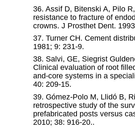
36. Assif D, Bitenski A, Pilo R
resistance to fracture of endo
crowns. J Prosthet
Dent. 1993
37. Turner CH. Cement distrib
1981; 9: 231-9.
38. Salvi, GE, Siegrist Gulde
Clinical evaluation of root fill
and-core systems in a speciali
40: 209-15.
39. Gómez-Polo M, Llidó B, Ri
retrospective study of the surv
prefabricated posts versus ca
2010; 38: 916-20..