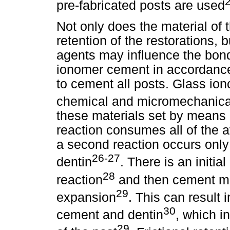
pre-fabricated posts are used
Not only does the material of t
retention of the restorations, b
agents may influence the bond
ionomer cement in accordance 
to cement all posts. Glass io
chemical and micromechanical
these materials set by means o
reaction consumes all of the a
a second reaction occurs only
26-27
dentin
. There is an initia
28
reaction
and then cement ma
29
expansion
. This can result
30
cement and dentin
, which i
29