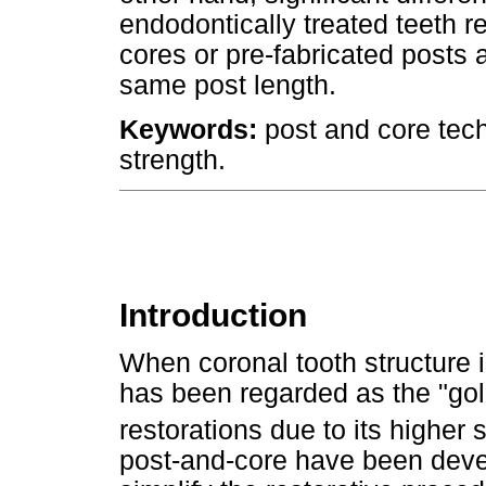
endodontically treated teeth r
cores or pre-fabricated posts 
same post length.
Keywords:
post and core tech
strength.
Introduction
When coronal tooth structure 
has been regarded as the "gol
restorations due to its higher
post-and-core have been deve