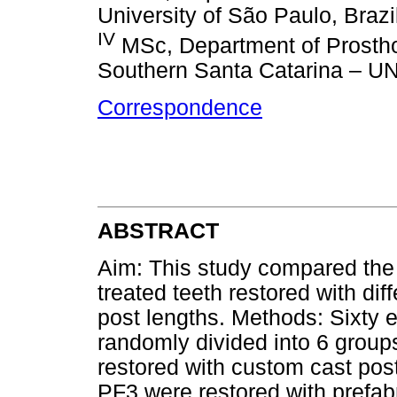
University of São Paulo, Brazi
IV
MSc, Department of Prosthod
Southern Santa Catarina – UN
Correspondence
ABSTRACT
Aim: This study compared the 
treated teeth restored with dif
post lengths. Methods: Sixty e
randomly divided into 6 gro
restored with custom cast po
PF3 were restored with prefab