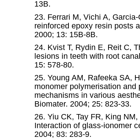
13B.
23. Ferrari M, Vichi A, Garcia-
reinforced epoxy resin posts 
2000; 13: 15B-8B.
24. Kvist T, Rydin E, Reit C, T
lesions in teeth with root can
15: 578-80.
25. Young AM, Rafeeka SA, How
monomer polymerisation and po
mechanisms in various aestheti
Biomater. 2004; 25: 823-33.
26. Yiu CK, Tay FR, King NM,
Interaction of glass-ionomer 
2004; 83: 283-9.