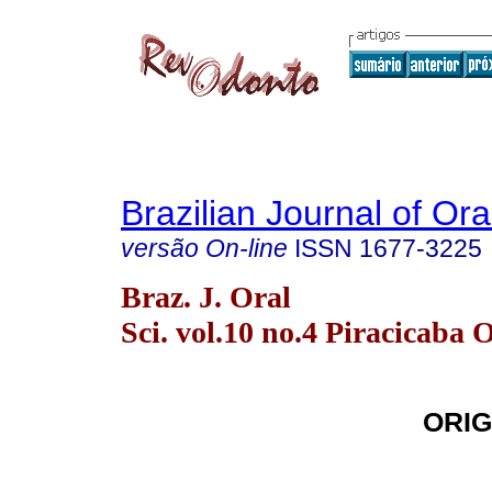
Brazilian Journal of Or
versão On-line
ISSN
1677-3225
Braz. J. Oral
Sci. vol.10 no.4 Piracicaba 
ORIG