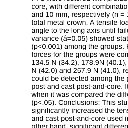
core, with different combinati
and 10 mm, respectively (n = 1
total metal crown. A tensile l
angle to the long axis until fa
variance (á=0.05) showed statis
(p<0.001) among the groups. 
forces for the groups were com
134.5 N (34.2), 178.9N (40.1),
N (42.0) and 257.9 N (41.0), re
could be detected among the g
post and cast post-and-core. I
when it was compared the diffe
(p<.05). Conclusions: This st
significantly increased the ten
and cast post-and-core used in
other hand, significant diffe