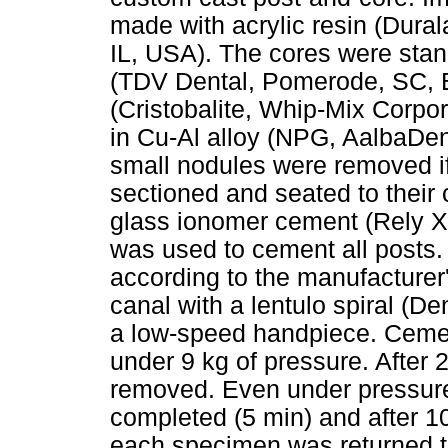
made with acrylic resin (Dura
IL, USA). The cores were stan
(TDV Dental, Pomerode, SC, Br
(Cristobalite, Whip-Mix Corpor
in Cu-Al alloy (NPG, AalbaDent
small nodules were removed if
sectioned and seated to their
glass ionomer cement (Rely X
was used to cement all posts
according to the manufacturer'
canal with a lentulo spiral (D
a low-speed handpiece. Cemen
under 9 kg of pressure. After
removed. Even under pressure,
completed (5 min) and after 1
each specimen was returned to 