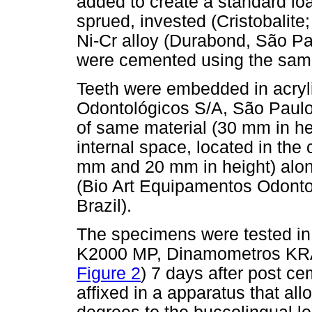
added to create a standard lo
sprued, invested (Cristobalite
Ni-Cr alloy (Durabond, São Pau
were cemented using the same
Teeth were embedded in acryli
Odontológicos S/A, São Paulo
of same material (30 mm in h
internal space, located in the 
mm and 20 mm in height) along
(Bio Art Equipamentos Odontol
Brazil).
The specimens were tested in 
K2000 MP, Dinamometros KRAT
Figure 2
) 7 days after post 
affixed in a apparatus that all