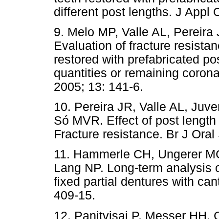
different post lengths. J Appl 
9. Melo MP, Valle AL, Pereir
Evaluation of fracture resistan
restored with prefabricated p
quantities or remaining coronal
2005; 13: 141-6.
10. Pereira JR, Valle AL, Ju
Só MVR. Effect of post length 
Fracture resistance. Br J Oral
11. Hammerle CH, Ungerer MC
Lang NP. Long-term analysis o
fixed partial
dentures with cant
409-15.
12. Panitvisai P, Messer HH. C