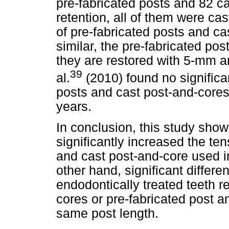
pre-fabricated posts and 82 ca
retention, all of them were cas
of pre-fabricated posts and ca
similar, the pre-fabricated po
they are restored with 5-mm 
39
al.
(2010) found no significa
posts and cast post-and-cores
years.
In conclusion, this study show
significantly increased the ten
and cast post-and-core used in
other hand, significant diffe
endodontically treated teeth r
cores or pre-fabricated post a
same post length.