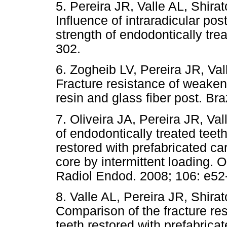
5. Pereira JR, Valle AL, Shira
Influence of intraradicular pos
strength of endodontically tre
302.
6. Zogheib LV, Pereira JR, Val
Fracture resistance of weaken
resin and glass fiber post. Br
7. Oliveira JA, Pereira JR, Va
of endodontically treated teeth
restored with prefabricated ca
core by intermittent loading. 
Radiol Endod. 2008; 106: e52
8. Valle AL, Pereira JR, Shira
Comparison of the fracture res
teeth restored with prefabrica