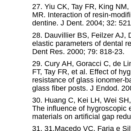
27. Yiu CK, Tay FR, King NM,
MR. Interaction of resin-modi
dentine. J Dent. 2004; 32: 521
28. Dauvillier BS, Feilzer AJ
elastic parameters of dental re
Dent Res. 2000; 79: 818-23.
29. Cury AH, Goracci C, de 
FT, Tay FR, et al. Effect of h
resistance of glass ionomer-b
glass fiber posts. J Endod. 20
30. Huang C, Kei LH, Wei SH
The influence of hygroscopic 
materials on artificial gap red
31. 31.Macedo VC, Faria e Sil