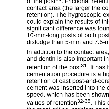
of the post
. Frictional retent
contact area (the larger the co
retention). The hygroscopic e
could explain the results of thi
significant difference was foun
10-mm-long posts of both post
dislodge than 5-mm and 7.5-
In addition to the contact are
and dentin is also important in
31
retention of the post
. It has
cementation procedure is a high
retention of cast post-and-cor
cement was inserted into the ca
speed, which has been shown t
32-35
values of retention
. This 