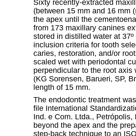
Sixty recently-extracted maxill
(between 15 mm and 16 mm (me
the apex until the cementoena
from 173 maxillary canines ex
stored in distilled water at 37
inclusion criteria for tooth se
caries, restoration, and/or ro
scaled wet with periodontal c
perpendicular to the root axi
(KG Sorensen, Barueri, SP, Bra
length of 15 mm.
The endodontic treatment was
file International Standardiza
Ind. e Com. Ltda., Petrópolis,
beyond the apex and the prepa
step-back technique to an ISO 