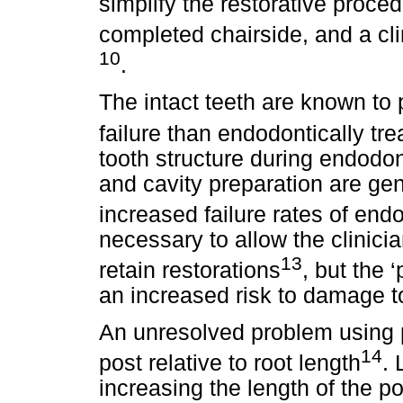
simplify the restorative proce
completed chairside, and a cl
10
.
The intact teeth are known to 
failure than endodontically tre
tooth structure during endodo
and cavity preparation are gen
increased failure rates of endo
necessary to allow the clinicia
13
retain restorations
, but the 
an increased risk to damage to
An unresolved problem using p
14
post relative to root length
. 
increasing the length of the po