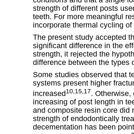
strength of different posts use
teeth. For more meaningful res
incorporate thermal cycling of
The present study accepted th
significant difference in the ef
strength, it rejected the hypoth
difference between the types o
Some studies observed that te
systems present higher fractur
10,15,17
increased
. Otherwise,
increasing of post length in te
and composite resin core did n
strength of endodontically tre
decementation has been point