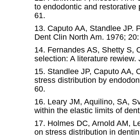
to endodontic and restorative
61.
13. Caputo AA, Standlee JP. 
Dent Clin North Am. 1976; 20:
14. Fernandes AS, Shetty S, C
selection: A literature rewiew.
15. Standlee JP, Caputo AA, C
stress distribution by endodon
60.
16. Leary JM, Aquilino, SA, S
within the elastic limits of de
17. Holmes DC, Arnold AM, Le
on stress distribution in denti