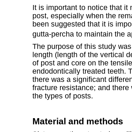
It is important to notice that 
post, especially when the remai
been suggested that it is impo
gutta-percha to maintain the a
The purpose of this study was t
length (length of the vertical 
of post and core on the tensile
endodontically treated teeth.
there was a significant differe
fracture resistance; and there
the types of posts.
Material and methods