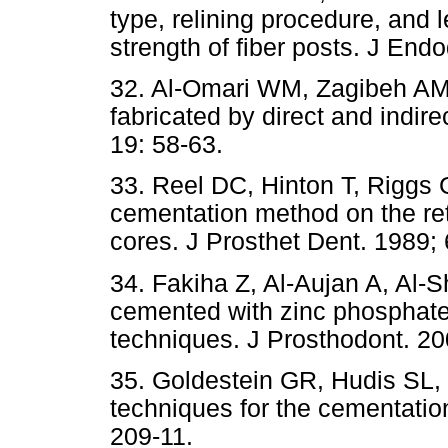
type, relining procedure, and 
strength of fiber posts. J End
32. Al-Omari WM, Zagibeh AM.
fabricated by direct and indir
19: 58-63.
33. Reel DC, Hinton T, Riggs G
cementation method on the ret
cores. J Prosthet Dent. 1989; 
34. Fakiha Z, Al-Aujan A, Al-S
cemented with zinc phosphate
techniques. J Prosthodont. 20
35. Goldestein GR, Hudis SL,
techniques for the cementation
209-11.