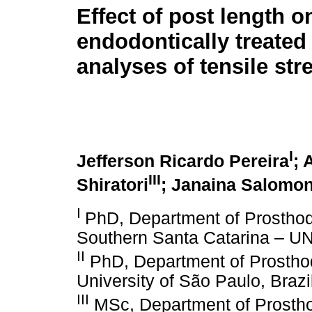
Effect of post length o
endodontically treated 
analyses of tensile str
I
Jefferson Ricardo Pereira
; 
III
Shiratori
; Janaina Salomon
I
PhD, Department of Prosthodo
Southern Santa Catarina – UN
II
PhD, Department of Prosthod
University of São Paulo, Brazi
III
MSc, Department of Prostho