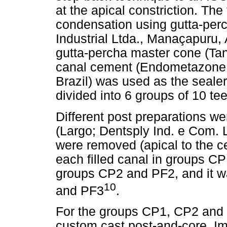
at the apical constriction. The
condensation using gutta-perc
Industrial Ltda., Manaçapuru,
gutta-percha master cone (Tana
canal cement (Endometazone Iv
Brazil) was used as the sealer
divided into 6 groups of 10 te
Different post preparations w
(Largo; Dentsply Ind. e Com. L
were removed (apical to the 
each filled canal in groups C
groups CP2 and PF2, and it 
10
and PF3
.
For the groups CP1, CP2 and 
custom cast post-and-core. Im