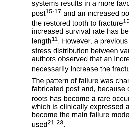
systems results in a more favo
15-17
post
and an increased pos
1
the restored tooth to fracture
increased survival rate has be
11
length
. However, a previous
stress distribution between va
authors observed that an incre
necessarily increase the fractu
The pattern of failure was cha
fabricated post and, because of
roots has become a rare occu
which is clinically expressed 
become the main failure mode
21-23
used
.