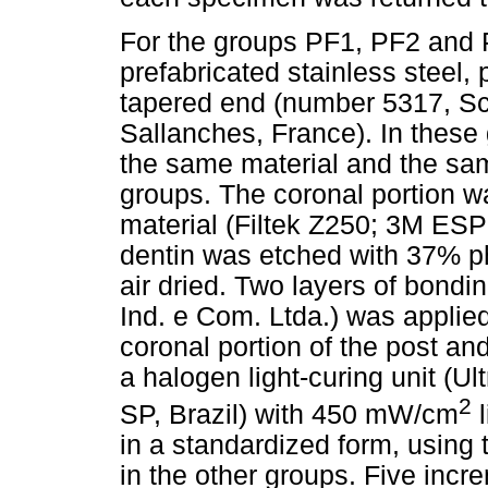
For the groups PF1, PF2 and 
prefabricated stainless steel, 
tapered end (number 5317, Sc
Sallanches, France). In these
the same material and the sam
groups. The coronal portion 
material (Filtek Z250; 3M ESP
dentin was etched with 37% ph
air dried. Two layers of bond
Ind. e Com. Ltda.) was applied
coronal portion of the post an
a halogen light-curing unit (Ul
2
SP, Brazil) with 450 mW/cm
l
in a standardized form, using
in the other groups. Five incr