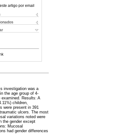
este artigo por email
s
cionados
ar
nk
is investigation was a
in the age group of 4-
e examined. Results: A
4.11%) children,
s were present in 391
traumatic ulcers. The most
sal variations noted were
th the gender except
ions: Mucosal
sions had gender differences