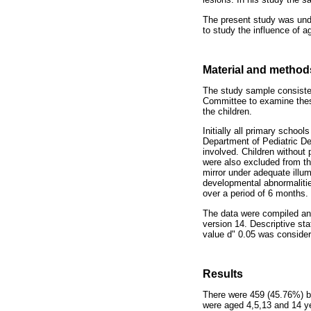
The present study was unde
to study the influence of 
Material and method
The study sample consisted
Committee to examine thes
the children.
Initially all primary schoo
Department of Pediatric Den
involved. Children without 
were also excluded from th
mirror under adequate illu
developmental abnormalitie
over a period of 6 months.
The data were compiled an
version 14. Descriptive sta
value d" 0.05 was consider
Results
There were 459 (45.76%) bo
were aged 4,5,13 and 14 ye