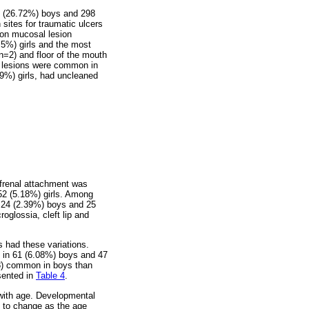
8 (26.72%) boys and 298
ites for traumatic ulcers
mon mucosal lesion
.5%) girls and the most
n=2) and floor of the mouth
l lesions were common in
69%) girls, had uncleaned
 frenal attachment was
52 (5.18%) girls. Among
n 24 (2.39%) boys and 25
roglossia, cleft lip and
 had these variations.
t in 61 (6.08%) boys and 47
18) common in boys than
esented in
Table 4
.
 with age. Developmental
ly to change as the age