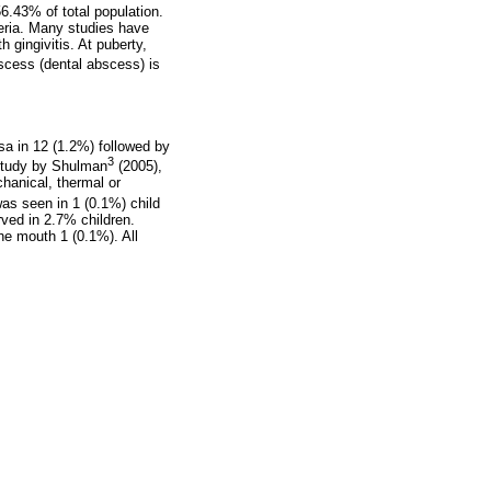
6.43% of total population.
teria. Many studies have
 gingivitis. At puberty,
bscess (dental abscess) is
sa in 12 (1.2%) followed by
3
 study by Shulman
(2005),
hanical, thermal or
was seen in 1 (0.1%) child
ved in 2.7% children.
he mouth 1 (0.1%). All