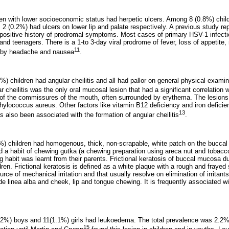
dren with lower socioeconomic status had herpetic ulcers. Among 8 (0.8%) chil
, 2 (0.2%) had ulcers on lower lip and palate respectively. A previous study re
 positive history of prodromal symptoms. Most cases of primary HSV-1 infecti
 and teenagers. There is a 1-to 3-day viral prodrome of fever, loss of appetite
11
 by headache and nausea
.
7%) children had angular cheilitis and all had pallor on general physical exami
ar cheilitis was the only oral mucosal lesion that had a significant correlation
re of the commissures of the mouth, often surrounded by erythema. The lesions
hylococcus aureus. Other factors like vitamin B12 deficiency and iron defici
13
as also been associated with the formation of angular cheilitis
.
3%) children had homogenous, thick, non-scrapable, white patch on the bucca
ad a habit of chewing gutka (a chewing preparation using areca nut and tobacc
 habit was learnt from their parents. Frictional keratosis of buccal mucosa d
ren. Frictional keratosis is defined as a white plaque with a rough and frayed s
ource of mechanical irritation and that usually resolve on elimination of irritant
ude linea alba and cheek, lip and tongue chewing. It is frequently associated 
(1.2%) boys and 11(1.1%) girls had leukoedema. The total prevalence was 2.
15