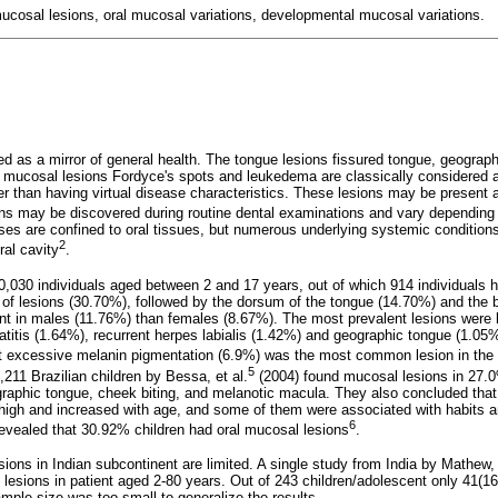
mucosal lesions, oral mucosal variations, developmental mucosal variations.
red as a mirror of general health. The tongue lesions fissured tongue, geograp
l mucosal lesions Fordyce's spots and leukedema are classically considered 
er than having virtual disease characteristics. These lesions may be present 
ns may be discovered during routine dental examinations and vary depending 
eases are confined to oral tissues, but numerous underlying systemic conditio
2
al cavity
.
0,030 individuals aged between 2 and 17 years, out of which 914 individuals h
 of lesions (30.70%), followed by the dorsum of the tongue (14.70%) and the
t in males (11.76%) than females (8.67%). The most prevalent lesions were l
itis (1.64%), recurrent herpes labialis (1.42%) and geographic tongue (1.05%)
at excessive melanin pigmentation (6.9%) was the most common lesion in the 
5
211 Brazilian children by Bessa, et al.
(2004) found mucosal lesions in 27.
aphic tongue, cheek biting, and melanotic macula. They also concluded that
s high and increased with age, and some of them were associated with habits 
6
revealed that 30.92% children had oral mucosal lesions
.
ions in Indian subcontinent are limited. A single study from India by Mathew, 
 lesions in patient aged 2-80 years. Out of 243 children/adolescent only 41(
ample size was too small to generalize the results.