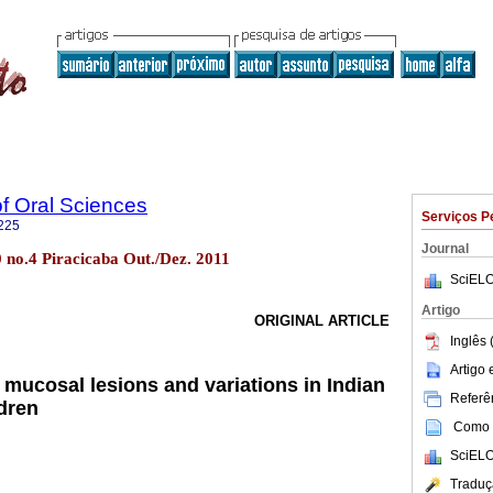
of Oral Sciences
Serviços P
225
Journal
10 no.4 Piracicaba Out./Dez. 2011
SciELO
Artigo
ORIGINAL ARTICLE
Inglês 
Artigo
 mucosal lesions and variations in Indian
Referên
ldren
Como c
SciELO
Traduç