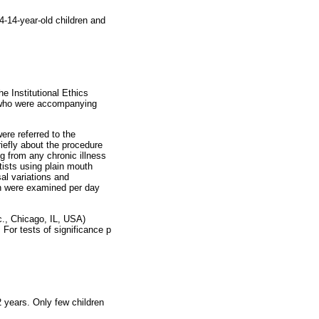
4-14-year-old children and
e Institutional Ethics
s who were accompanying
ere referred to the
riefly about the procedure
g from any chronic illness
ists using plain mouth
al variations and
en were examined per day
., Chicago, IL, USA)
 For tests of significance p
 years. Only few children