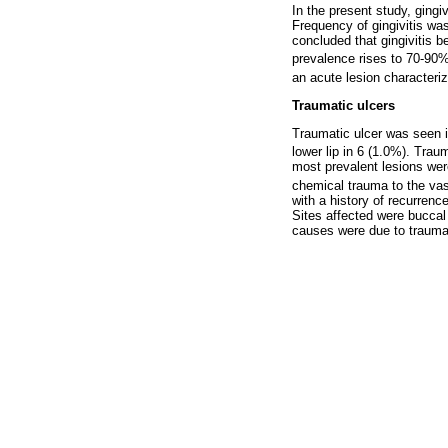
In the present study, ging
Frequency of gingivitis wa
concluded that gingivitis b
prevalence rises to 70-90
an acute lesion characteriz
Traumatic ulcers
Traumatic ulcer was seen i
lower lip in 6 (1.0%). Tra
most prevalent lesions wer
chemical trauma to the va
with a history of recurren
Sites affected were buccal 
causes were due to trauma 