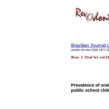
Brazilian Journal 
versão On-line
ISSN
1677-3
Braz. J. Oral Sci. vol.
Prevalence of oral
public school chi