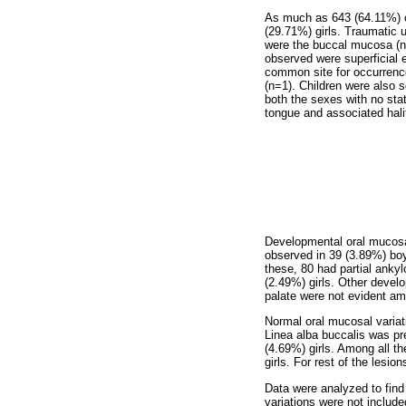
As much as 643 (64.11%) c
(29.71%) girls. Traumatic 
were the buccal mucosa (n=
observed were superficial 
common site for occurrence
(n=1). Children were also 
both the sexes with no sta
tongue and associated hali
Developmental oral mucosal
observed in 39 (3.89%) bo
these, 80 had partial anky
(2.49%) girls. Other devel
palate were not evident a
Normal oral mucosal variat
Linea alba buccalis was pr
(4.69%) girls. Among all t
girls. For rest of the lesi
Data were analyzed to find
variations were not include