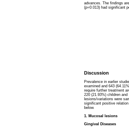
advances. The findings ar
(p=0.013) had significant po
Discussion
Prevalence in earlier studi
examined and 643 (64.11%)
require further treatment 
220 (21.93%) children and 
lesions/variations were sa
significant positive relati
below.
1. Mucosal lesions
Gingival Diseases