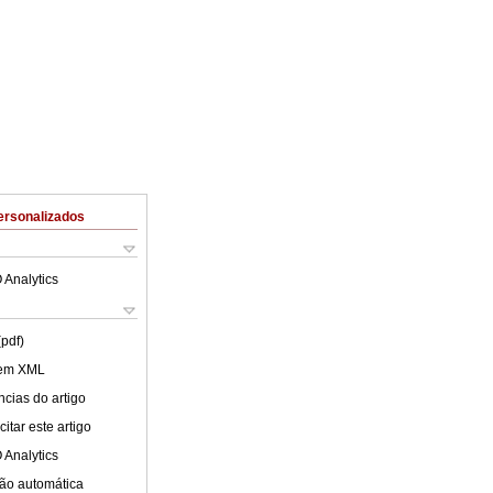
ersonalizados
 Analytics
(pdf)
 em XML
cias do artigo
itar este artigo
 Analytics
ão automática