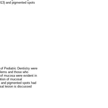
.013) and pigmented spots
 of Pediatric Dentistry were
oblems and those who
s of mucosa were evident in
ution of mucosal
ae and pigmented spots had
osal lesion is discussed