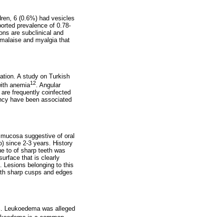
dren, 6 (0.6%) had vesicles
ported prevalence of 0.78-
ons are subclinical and
, malaise and myalgia that
nation. A study on Turkish
12
 with anemia
. Angular
 are frequently coinfected
ency have been associated
l mucosa suggestive of oral
o) since 2-3 years. History
ue to of sharp teeth was
urface that is clearly
s. Lesions belonging to this
with sharp cusps and edges
2%. Leukoedema was alleged