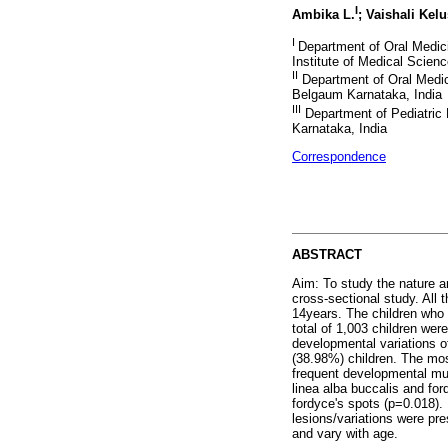
I
Ambika L.
; Vaishali Kel
I
Department of Oral Medic
Institute of Medical Scien
II
Department of Oral Medic
Belgaum Karnataka, India
III
Department of Pediatric 
Karnataka, India
Correspondence
ABSTRACT
Aim: To study the nature an
cross-sectional study. All
14years. The children who 
total of 1,003 children wer
developmental variations o
(38.98%) children. The mo
frequent developmental muc
linea alba buccalis and fo
fordyce's spots (p=0.018).
lesions/variations were pre
and vary with age.