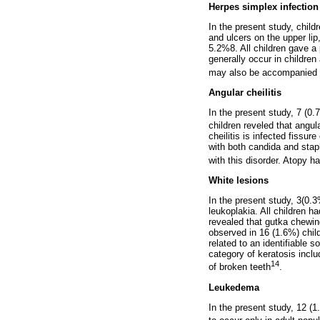
Herpes simplex infection
In the present study, chil
and ulcers on the upper lip
5.2%8. All children gave a
generally occur in children
may also be accompanied
Angular cheilitis
In the present study, 7 (0.
children reveled that angul
cheilitis is infected fissu
with both candida and stap
with this disorder. Atopy h
White lesions
In the present study, 3(0.
leukoplakia. All children h
revealed that gutka chewing
observed in 16 (1.6%) child
related to an identifiable s
category of keratosis incl
14
of broken teeth
.
Leukedema
In the present study, 12 