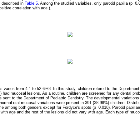
e described in
Table 5
. Among the studied variables, only parotid papilla (p=0
sitive correlation with age.).
es varies from 4.1 to 52.6%8. In this study, children refered to the Department
 had mucosal lesions. As a routine, children are screened for any dental pr
are sent to the Department of Pediatric Dentistry. The developmental variation
normal oral mucosal variations were present in 391 (38.98%) children. Distrib
me among both genders except for Fordyce's spots (p=0.018). Parotid papill
on with age and the rest of the lesions did not vary with age. Each type of muc