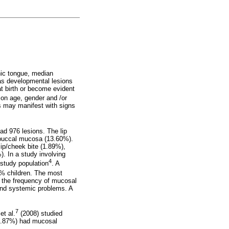
hic tongue, median
as developmental lesions
at birth or become evident
on age, gender and /or
ns may manifest with signs
ad 976 lesions. The lip
 buccal mucosa (13.60%).
ip/cheek bite (1.89%),
. In a study involving
4
study population
. A
0% children. The most
 the frequency of mucosal
and systemic problems. A
7
et al.
(2008) studied
16.87%) had mucosal