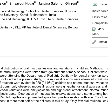
II
III
III
uskar
; Shivayogi Hugar
; Janaina Salomon Ghizoni
Enviar 
ine and Radiology, School of Dental Sciences, Krishna
Indicadore
ces University, Karad, Maharashtra, India
Links rela
ine and Radiology, KLE VK Institute of Dental Sciences,
Compartilh
Dentistry , KLE VK Institute of Dental Sciences, Belgaum
Mais
Mais
Permali
d distribution of oral mucosal lesions and variations in children. Methods: Th
 the study subjects were taken from government primary school. Children were 
were attending the Department of Pediatric Dentistry for dental check up wer
e included in the present study,. The mucosal lesions were observed in 643 (6
f mucosa were evident in 220 (21.93%) children and normal mucosal variation
st commonly observed mucosal lesions were gingivitis, gingival abscess and 
osal variations were ankyloglossia and high frenal attachment. Normal muco
rdyce's spots. Distribution of mucosal lesions/variations were same among bo
 Parotid papillae and pigmented spots had positive relation with age. Conclus
sent in more than half of the children in this study. Only few oral mucosal le