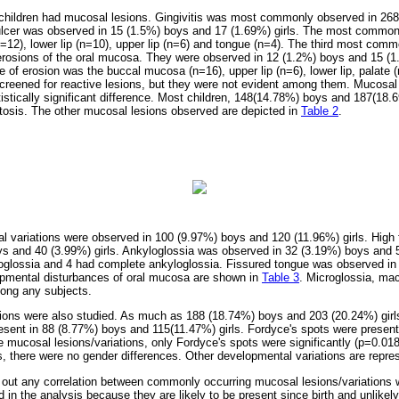
hildren had mucosal lesions. Gingivitis was most commonly observed in 26
ulcer was observed in 15
(1.5%) boys and 17 (1.69%) girls. The most common s
12), lower lip (n=10), upper lip (n=6) and tongue (n=4). The third most com
erosions of the oral mucosa. They were observed in 12 (1.2%) boys and 15 (1
 of erosion was the buccal mucosa (n=16), upper lip (n=6), lower lip, palate (
screened for reactive lesions, but they were not evident among them. Mucosa
tistically significant difference. Most children, 148(14.78%) boys and 187(18.
tosis. The other mucosal lesions observed are depicted in
Table 2
.
 variations were observed in 100 (9.97%) boys and 120 (11.96%) girls. High
ys and 40 (3.99%) girls. Ankyloglossia was observed in 32 (3.19%) boys and 
loglossia and 4 had complete ankyloglossia. Fissured tongue was observed i
opmental disturbances of oral mucosa are shown in
Table 3
. Microglossia, mac
mong any subjects.
ions were also studied. As much as 188 (18.74%) boys and 203 (20.24%) girls
esent in 88 (8.77%) boys and 115(11.47%) girls. Fordyce's spots were presen
he mucosal lesions/variations, only Fordyce's spots were significantly (p=0.0
ons, there were no gender differences. Other developmental variations are repr
 out any correlation between commonly occurring mucosal lesions/variations
d in the analysis because they are likely to be present since birth and unlike