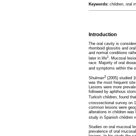
Keywords:
children, oral 
Introduction
The oral cavity is conside
rhomboid glossitis and ora
and normal conditions rath
1
later in life
. Mucosal lesio
race. Majority of oral dis
and symptoms within the or
3
Shulman
(2005) studied 1
was the most frequent site
Lesions were more prevalen
followed
by aphthous stomat
Turkish children, found th
crosssectional survey on 1,
common lesions were geogr
alterations in children wa
study in Spanish children 
Studies on oral mucosal les
prevalence of oral mucosal
lesions. In his study the s