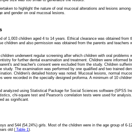
rtaken to highlight the nature of oral mucosal alterations and lesions among 
age and gender on oral mucosal lesions.
s
 of 1,003 children aged 4 to 14 years. Ethical clearance was obtained from th
e children and also permission was obtained from the parents and teacher
ls children underwent regular screening after which children with oral problems w
tistry for further dental examination and treatment. Children were informed b
parent's and teacher's consent were excluded from the study. Children sufferin
e study. The examination was performed by one qualified and two trained dent
mination. Children's detailed history was noted. Mucosal lesions, normal mucos
s were recorded in the specially designed proforma. A minimum of 10 childr
d analyzed using Statistical Package for Social Sciences software (SPSS Inc
tistics, chi-square test and Pearson's correlation tests were used for analysis.
ed as significant.
ys and 544 (54.24%) girls. Most of the children were in the age group of 6-12
ars old (
Table 1
).