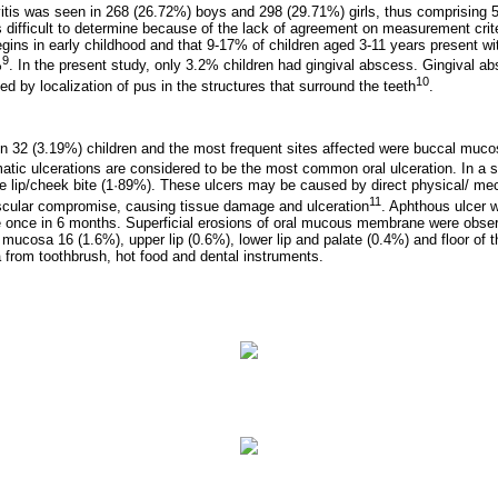
ivitis was seen in 268 (26.72%) boys and 298 (29.71%) girls, thus comprising 5
s difficult to determine because of the lack of agreement on measurement cri
egins in early childhood and that 9-17% of children aged 3-11 years present with
9
%
. In the present study, only 3.2% children had gingival abscess. Gingival a
10
ed by localization of pus in the structures that surround the teeth
.
n 32 (3.19%) children and the most frequent sites affected were buccal muco
umatic ulcerations are considered to be the most common oral ulceration. In a
e lip/cheek bite (1·89%). These ulcers may be caused by direct physical/ mec
11
scular compromise, causing tissue damage and ulceration
. Aphthous ulcer 
ce once in 6 months. Superficial erosions of oral mucous membrane were obser
mucosa 16 (1.6%), upper lip (0.6%), lower lip and palate (0.4%) and floor of t
from toothbrush, hot food and dental instruments.