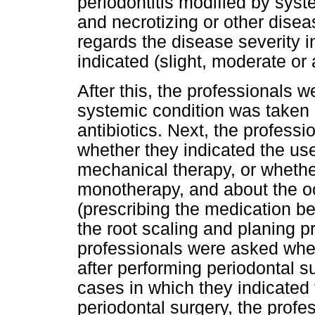
periodontitis modified by syst
and necrotizing or other dise
regards the disease severity 
indicated (slight, moderate or
After this, the professionals 
systemic condition was taken i
antibiotics. Next, the profes
whether they indicated the use 
mechanical therapy, or whethe
monotherapy, and about the o
(prescribing the medication bef
the root scaling and planing pr
professionals were asked wheth
after performing periodontal su
cases in which they indicated 
periodontal surgery, the prof