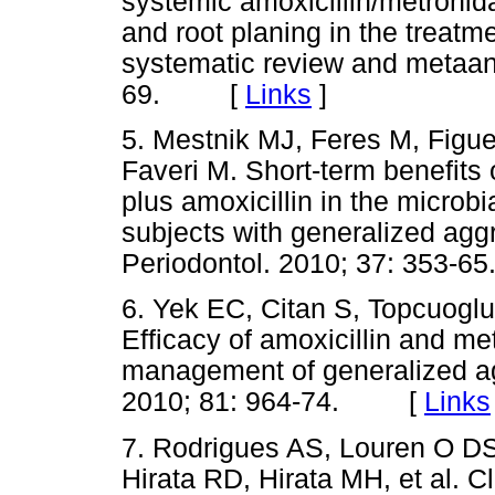
systemic amoxicillin/metronida
and root planing in the treatme
systematic review and metaana
69. [
Links
]
5. Mestnik MJ, Feres M, Figu
Faveri M. Short-term benefits 
plus amoxicillin in the microbi
subjects with generalized aggr
Periodontol. 2010; 37: 353
6. Yek EC, Citan S, Topcuoglu
Efficacy of amoxicillin and me
management of generalized agg
2010; 81: 964-74. [
Links
7. Rodrigues AS, Louren O D
Hirata RD, Hirata MH, et al. Cl