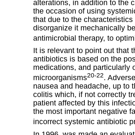
alterations, in addition to the 
the occasion of using systemic
that due to the characteristics 
disorganize it mechanically be
antimicrobial therapy, to opti
It is relevant to point out tha
antibiotics is based on the pos
medications, and particularly o
20-22
microorganisms
. Advers
nausea and headache, up to 
colitis which, if not correctly 
patient affected by this infecti
the most important negative fa
incorrect systemic antibiotic p
In 1996, was made an evaluati