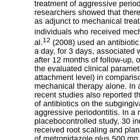
treatment of aggressive periodo
researchers showed that there 
as adjunct to mechanical tre
individuals who received mech
12
al.
(2008) used an antibioti
a day, for 3 days, associated 
after 12 months of follow-up, 
the evaluated clinical paramet
attachment level) in compariso
mechanical therapy alone. In a
recent studies also reported th
of antibiotics on the subgingiv
aggressive periodontitis. In a
placebocontrolled study, 30 in
received root scaling and pla
of metronidazole plus 500 mg o