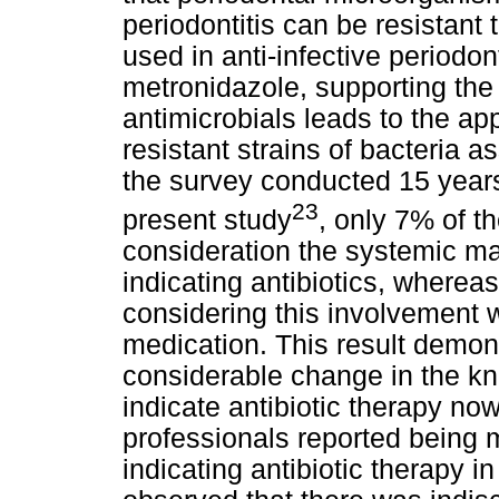
periodontitis can be resistant 
used in anti-infective periodon
metronidazole, supporting the 
antimicrobials leads to the ap
resistant strains of bacteria a
the survey conducted 15 years
23
present study
, only 7% of t
consideration the systemic ma
indicating antibiotics, wherea
considering this involvement w
medication. This result demon
considerable change in the k
indicate antibiotic therapy n
professionals reported being 
indicating antibiotic therapy in