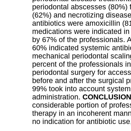
periodontal abscesses (80%) f
(62%) and necrotizing diseas
antibiotics were amoxicillin 
medications were indicated in
by 67% of the professionals. A
60% indicated systemic antibio
mechanical periodontal scalin
percent of the professionals i
periodontal surgery for access
before and after the surgical
99% took into account systemi
administration.
CONCLUSION
considerable portion of profes
therapy in an incoherent manne
no indication for antibiotic use