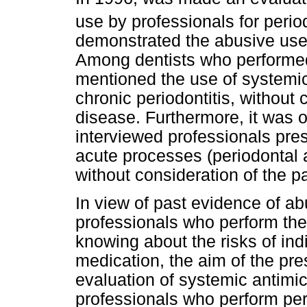
use by professionals for perio
demonstrated the abusive use 
Among dentists who performed
mentioned the use of systemic 
chronic periodontitis, without 
disease. Furthermore, it was o
interviewed professionals presc
acute processes (periodontal
without consideration of the p
In view of past evidence of ab
professionals who perform the
knowing about the risks of indi
medication, the aim of the pr
evaluation of systemic antimic
professionals who perform per