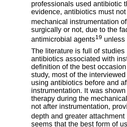
professionals used antibiotic 
evidence, antibiotics must not
mechanical instrumentation of 
surgically or not, due to the fac
19
antimicrobial agents
unless 
The literature is full of studi
antibiotics associated with ins
definition of the best occasion
study, most of the interviewe
using antibiotics before and a
instrumentation. It was shown t
therapy during the mechanical 
not after instrumentation, prov
depth and greater attachment 
seems that the best form of us