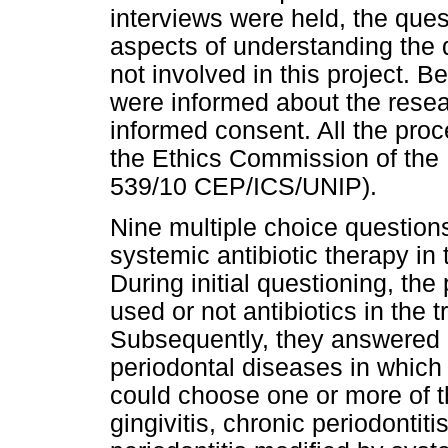
interviews were held, the que
aspects of understanding the q
not involved in this project. Be
were informed about the resea
informed consent. All the pr
the Ethics Commission of the 
539/10 CEP/ICS/UNIP).
Nine multiple choice question
systemic antibiotic therapy in
During initial questioning, th
used or not antibiotics in the 
Subsequently, they answered 
periodontal diseases in which 
could choose one or more of the
gingivitis, chronic periodontiti