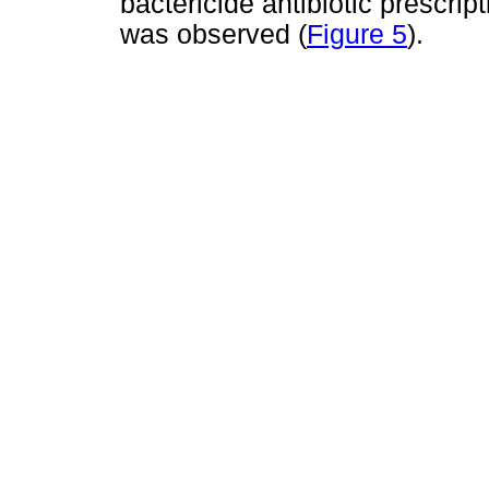
bactericide antibiotic prescrip
was observed (
Figure 5
).