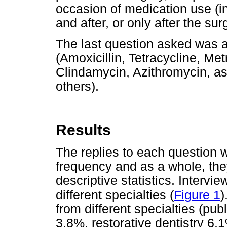
occasion of medication use (i
and after, or only after the su
The last question asked was 
(Amoxicillin, Tetracycline, Met
Clindamycin, Azithromycin, as
others).
Results
The replies to each question 
frequency and as a whole, th
descriptive statistics. Intervi
different specialties (
Figure 1
)
from different specialties (pub
3.8%, restorative dentistry 6.