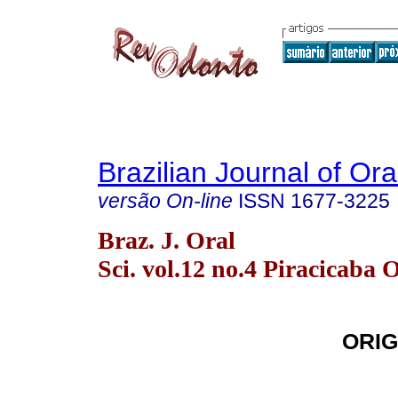
Brazilian Journal of Or
versão On-line
ISSN
1677-3225
Braz. J. Oral
Sci. vol.12 no.4 Piracicaba 
ORIG