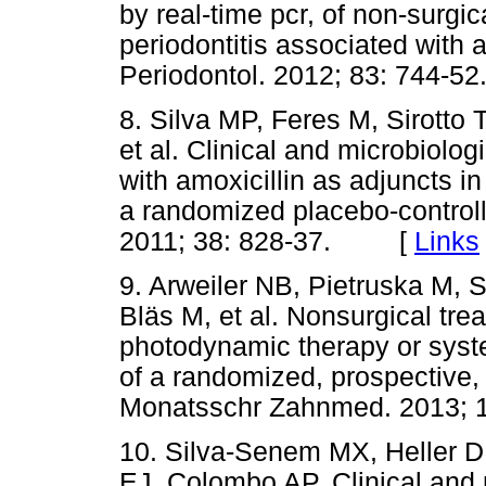
by real-time pcr, of non-surgi
periodontitis associated with 
Periodontol. 2012; 83: 744
8. Silva MP, Feres M, Sirotto
et al. Clinical and microbiolog
with amoxicillin as adjuncts in
a randomized placebo-controlled
2011; 38: 828-37. [
Links
9. Arweiler NB, Pietruska M, S
Bläs M, et al. Nonsurgical tre
photodynamic therapy or syste
of a randomized, prospective, 
Monatsschr Zahnmed. 2013
10. Silva-Senem MX, Heller D
EJ, Colombo AP. Clinical and m