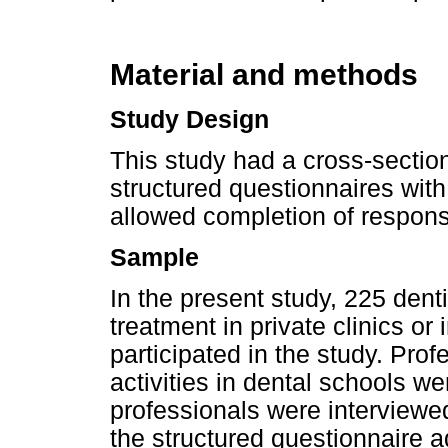
Material and methods
Study Design
This study had a cross-section
structured questionnaires with
allowed completion of respon
Sample
In the present study, 225 den
treatment in private clinics or 
participated in the study. Prof
activities in dental schools we
professionals were interview
the structured questionnaire a