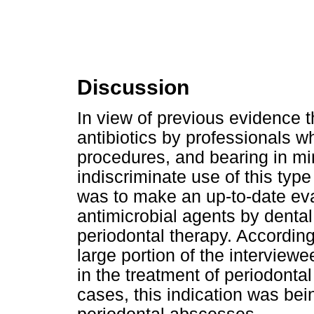
Discussion
In view of previous evidence 
antibiotics by professionals w
procedures, and bearing in min
indiscriminate use of this type
was to make an up-to-date eval
antimicrobial agents by denta
periodontal therapy. According 
large portion of the interview
in the treatment of periodonta
cases, this indication was bein