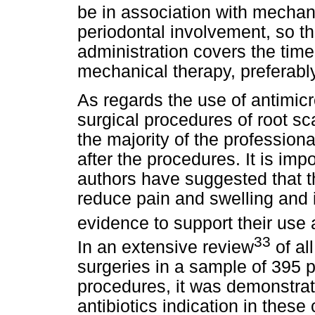
be in association with mechani
periodontal involvement, so tha
administration covers the time
mechanical therapy, preferabl
As regards the use of antimicr
surgical procedures of root sc
the majority of the profession
after the procedures. It is imp
authors have suggested that t
reduce pain and swelling and i
evidence to support their use 
33
In an extensive review
of al
surgeries in a sample of 395 
procedures, it was demonstrat
antibiotics indication in these