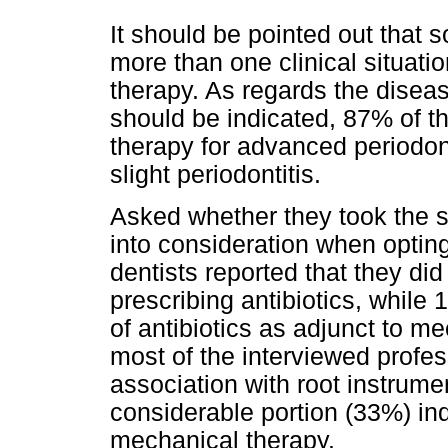
It should be pointed out that 
more than one clinical situatio
therapy. As regards the diseas
should be indicated, 87% of th
therapy for advanced periodon
slight periodontitis.
Asked whether they took the s
into consideration when opting
dentists reported that they did
prescribing antibiotics, whil
of antibiotics as adjunct to m
most of the interviewed profes
association with root instrume
considerable portion (33%) ind
mechanical therapy.