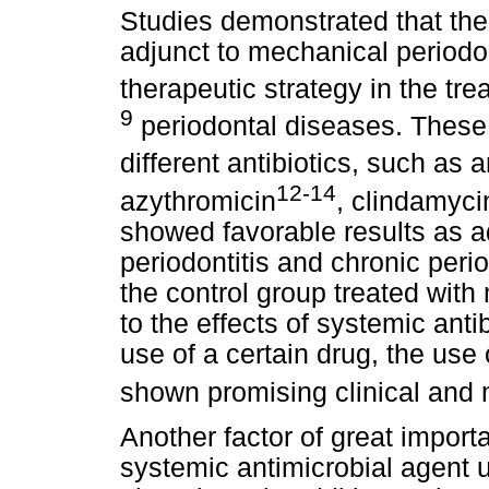
Studies demonstrated that the
adjunct to mechanical periodo
therapeutic strategy in the tre
9
periodontal diseases. These 
different antibiotics, such as 
12-14
azythromicin
, clindamyci
showed favorable results as a
periodontitis and chronic per
the control group treated with
to the effects of systemic anti
use of a certain drug, the use 
shown promising clinical and m
Another factor of great importa
systemic antimicrobial agent u