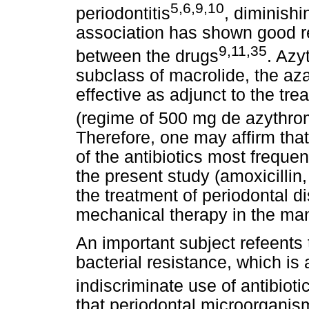
5,6,9,10
periodontitis
, diminishi
association has shown good re
9,11,35
between the drugs
. Azy
subclass of macrolide, the az
effective as adjunct to the tre
(regime of 500 mg de azythrom
Therefore, one may affirm that 
of the antibiotics most frequen
the present study (amoxicillin
the treatment of periodontal d
mechanical therapy in the man
An important subject refeents t
bacterial resistance, which is
indiscriminate use of antibioti
that periodontal microorganism