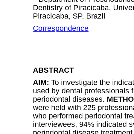
Dentistry of Piracicaba, Univ
Piracicaba, SP, Brazil
Correspondence
ABSTRACT
AIM:
To investigate the indica
used by dental professionals f
periodontal diseases.
METHO
were held with 225 professiona
who performed periodontal tr
interviewees, 94% indicated sy
periodontal disease treatment.