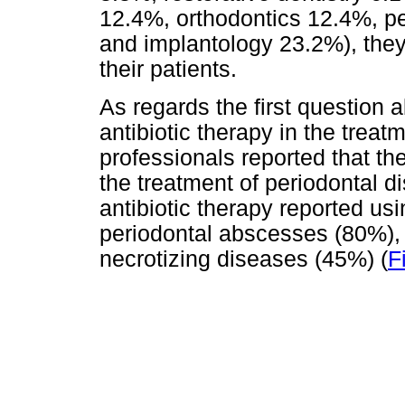
12.4%, orthodontics 12.4%, p
and implantology 23.2%), they
their patients.
As regards the first question 
antibiotic therapy in the treat
professionals reported that the
the treatment of periodontal 
antibiotic therapy reported us
periodontal abscesses (80%), 
necrotizing diseases (45%) (
F