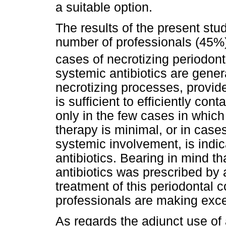
a suitable option.
The results of the present stu
number of professionals (45%) 
cases of necrotizing periodont
systemic antibiotics are gener
necrotizing processes, provide
is sufficient to efficiently co
only in the few cases in which
therapy is minimal, or in case
systemic involvement, is indi
antibiotics. Bearing in mind th
antibiotics was prescribed by a
treatment of this periodontal c
professionals are making exce
As regards the adjunct use of a