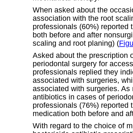
When asked about the occasion
association with the root scal
professionals (60%) reported 
both before and after nonsurgi
scaling and root planing) (
Figu
Asked about the prescription of
periodontal surgery for access
professionals replied they ind
associated with surgeries, whi
associated with surgeries. As
antibiotics in cases of periodo
professionals (76%) reported t
medication both before and aft
With regard to the choice of 