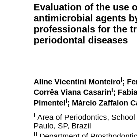
Evaluation of the use 
antimicrobial agents b
professionals for the t
periodontal diseases
I
Aline Vicentini Monteiro
; Fe
I
Corrêa Viana Casarin
; Fabi
I
Pimentel
; Márcio Zaffalon C
I
Area of Periodontics, School o
Paulo, SP, Brazil
II
Department of Prosthodontic