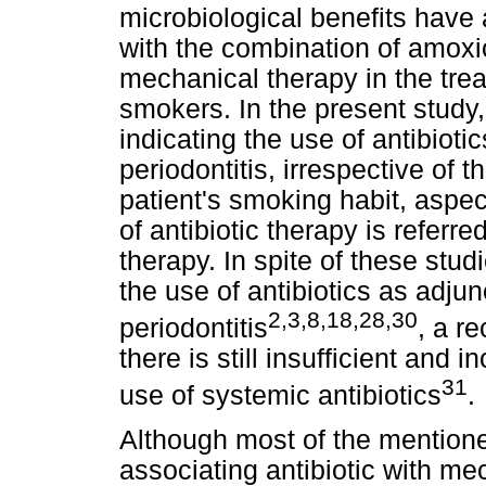
microbiological benefits have
with the combination of amoxic
mechanical therapy in the trea
smokers. In the present study,
indicating the use of antibioti
periodontitis, irrespective of t
patient's smoking habit, aspe
of antibiotic therapy is referr
therapy. In spite of these stud
the use of antibiotics as adjun
2,3,8,18,28,30
periodontitis
, a r
there is still insufficient and
31
use of systemic antibiotics
.
Although most of the mention
associating antibiotic with me