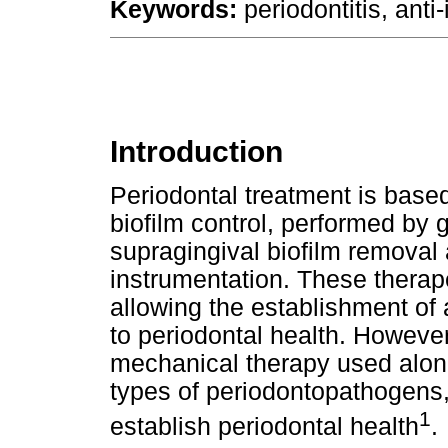
Keywords:
periodontitis, anti
Introduction
Periodontal treatment is base
biofilm control, performed by 
supragingival biofilm removal
instrumentation. These therap
allowing the establishment of a
to periodontal health. Howeve
mechanical therapy used alo
types of periodontopathogens, m
1
establish periodontal health
.