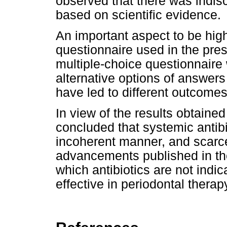
observed that there was indis
based on scientific evidence.
An important aspect to be highl
questionnaire used in the pres
multiple-choice questionnaire
alternative options of answers
have led to different outcomes
In view of the results obtained
concluded that systemic antibio
incoherent manner, and scarce
advancements published in the l
which antibiotics are not indic
effective in periodontal therap