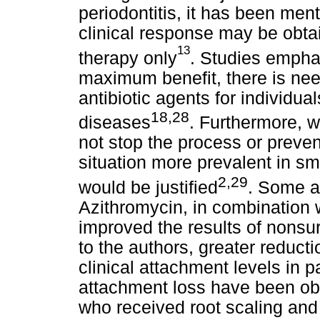
periodontitis, it has been ment
clinical response may be obt
13
therapy only
. Studies emphas
maximum benefit, there is nee
antibiotic agents for individu
18,28
diseases
. Furthermore, 
not stop the process or preven
situation more prevalent in sm
2,29
would be justified
. Some a
Azithromycin, in combination w
improved the results of nonsu
to the authors, greater reduct
clinical attachment levels in 
attachment loss have been ob
who received root scaling and 