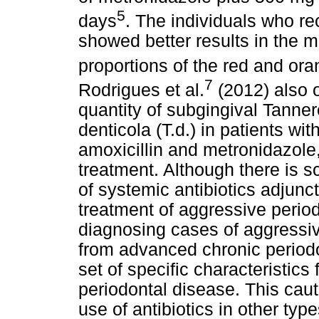
5
days
. The individuals who re
showed better results in the mi
proportions of the red and or
7
Rodrigues et al.
(2012) also o
quantity of subgingival Tanner
denticola (T.d.) in patients wi
amoxicillin and metronidazole
treatment. Although there is s
of systemic antibiotics adjunct
treatment of aggressive perio
diagnosing cases of aggressive
from advanced chronic periodon
set of specific characteristics 
periodontal disease. This cauti
use of antibiotics in other typ