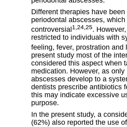
periodontal abscesses.
Different therapies have been 
periodontal abscesses, which 
1,24,25
controversial
. However,
restricted to individuals with
feeling, fever, prostration a
present study most of the int
considered this aspect when ta
medication. However, as only a
abscesses develop to a syste
dentists prescribe antibiotics 
this may indicate excessive us
purpose.
In the present study, a consid
(62%) also reported the use of