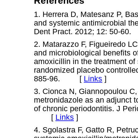
References
1. Herrera D, Matesanz P, Ba
and systemic antimicrobial th
Dent Pract. 2012; 12: 50-
2. Matarazzo F, Figueiredo LC
and microbiological benefits 
amoxicillin in the treatment of
randomized placebo controlled 
885-96. [
Links
]
3. Cionca N, Giannopoulou C, 
metronidazole as an adjunct to
of chronic periodontitis. J Per
[
Links
]
4. Sgolastra F, Gatto R, Petru