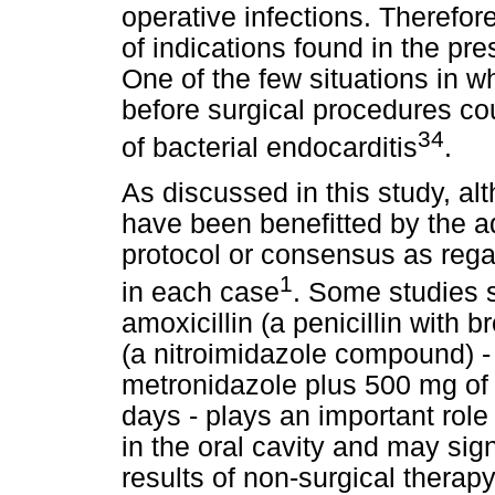
operative infections. Therefore
of indications found in the pr
One of the few situations in w
before surgical procedures cou
34
of bacterial endocarditis
.
As discussed in this study, al
have been benefitted by the adj
protocol or consensus as rega
1
in each case
. Some studies 
amoxicillin (a penicillin with
(a nitroimidazole compound) -
metronidazole plus 500 mg of a
days - plays an important role
in the oral cavity and may sig
results of non-surgical therap