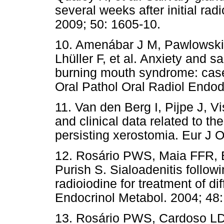
several weeks after initial rad
2009; 50: 1605-10.
10. Amenábar J M, Pawlowski 
Lhüller F, et al. Anxiety and sa
burning mouth syndrome: case
Oral Pathol Oral Radiol Endod
11. Van den Berg I, Pijpe J, V
and clinical data related to th
persisting xerostomia. Eur J O
12. Rosário PWS, Maia FFR, 
Purish S. Sialoadenitis follow
radioiodine for treatment of di
Endocrinol Metabol. 2004; 48:
13. Rosário PWS, Cardoso LD