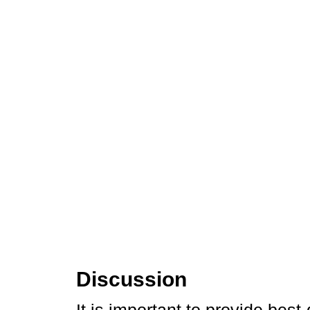
Discussion