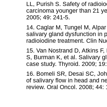
LL, Purish S. Safety of radioio
carcinoma younger than 21 ye
2005; 49: 241-5.
14. Caglar M, Tungel M, Alpar 
salivary gland dysfunction in p
radioiodine treatment. Clin N
15. Van Nostrand D, Atkins F
S, Burman K, et al. Salivary g
case study. Thyroid. 2009; 19
16. Bomeli SR, Desai SC, Jo
of salivary flow in head and n
review. Oral Oncol. 2008; 44: