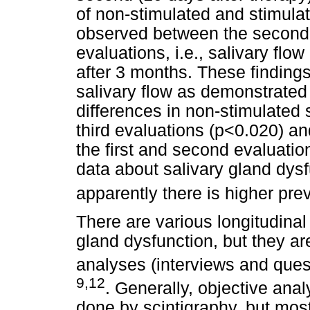
of non-stimulated and stimula
observed between the second a
evaluations, i.e., salivary flow
after 3 months. These findings
salivary flow as demonstrated 
differences in non-stimulated
third evaluations (p<0.020) an
the first and second evaluatio
data about salivary gland dysf
apparently there is higher prev
There are various longitudinal
gland dysfunction, but they a
analyses (interviews and quest
9,12
. Generally, objective ana
done by scintigraphy, but most