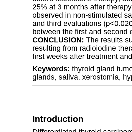
25% at 3 months after therapy.
observed in non-stimulated sa
and third evaluations (p<0.020
between the first and second 
CONCLUSION:
The results su
resulting from radioiodine th
first weeks after treatment an
Keywords:
thyroid gland tumor
glands, saliva, xerostomia, hy
Introduction
Differentiated thyroid carcino