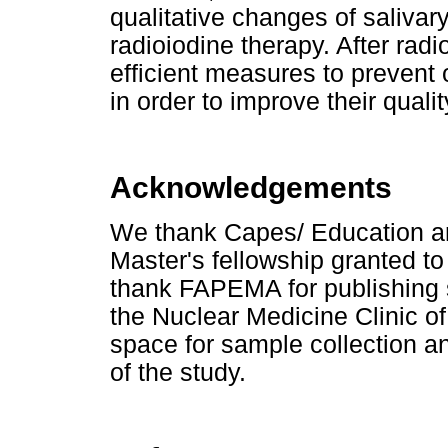
qualitative changes of salivar
radioiodine therapy. After radi
efficient measures to prevent 
in order to improve their quality
Acknowledgements
We thank Capes/ Education an
Master's fellowship granted t
thank FAPEMA for publishing
the Nuclear Medicine Clinic o
space for sample collection an
of the study.