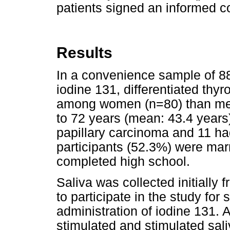
patients signed an informed c
Results
In a convenience sample of 88
iodine 131, differentiated th
among women (n=80) than men
to 72 years (mean: 43.4 years
papillary carcinoma and 11 ha
participants (52.3%) were marr
completed high school.
Saliva was collected initially 
to participate in the study for
administration of iodine 131.
stimulated and stimulated sal