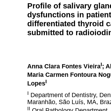
Profile of salivary glan
dysfunctions in patien
differentiated thyroid
submitted to radioiodi
I
Anna Clara Fontes Vieira
; 
Maria Carmen Fontoura Nogu
I
Lopes
I
Department of Dentistry, Dent
Maranhão, São Luís, MA, Braz
II
Oral Pathology Department, D