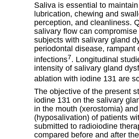
Saliva is essential to maintai
lubrication, chewing and swal
perception, and cleanliness. Q
salivary flow can compromise 
subjects with salivary gland d
periodontal disease, rampant c
7
infections
. Longitudinal stud
intensity of salivary gland dys
ablation with iodine 131 are sc
The objective of the present s
iodine 131 on the salivary gl
in the mouth (xerostomia) and
(hyposalivation) of patients wi
submitted to radioiodine ther
compared before and after the