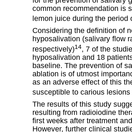
for the prevention of salivary
common recommendation is su
lemon juice during the period 
Considering the definition of 
hyposalivation (salivary flow
14
respectively)
, 7 of the stud
hyposalivation and 18 patient
baseline. The prevention of sal
ablation is of utmost importa
as an adverse effect of this t
susceptible to carious lesion
The results of this study sugg
resulting from radioiodine th
first weeks after treatment and
However, further clinical stud