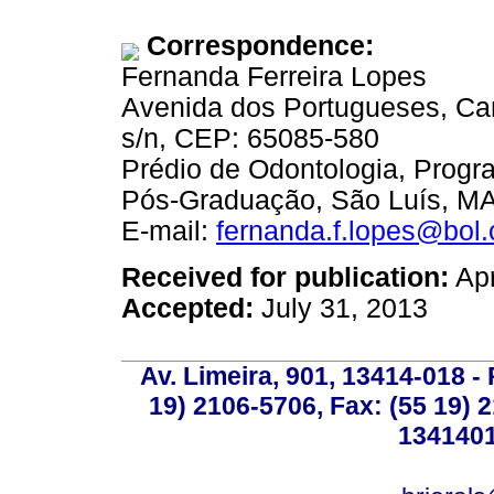
Correspondence:
Fernanda Ferreira Lopes
Avenida dos Portugueses, C
s/n, CEP: 65085-580
Prédio de Odontologia, Progr
Pós-Graduação, São Luís, MA,
E-mail:
fernanda.f.lopes@bol.
Received for publication:
Apr
Accepted:
July 31, 2013
Av. Limeira, 901, 13414-018 - 
19) 2106-5706, Fax: (55 19) 
1341401