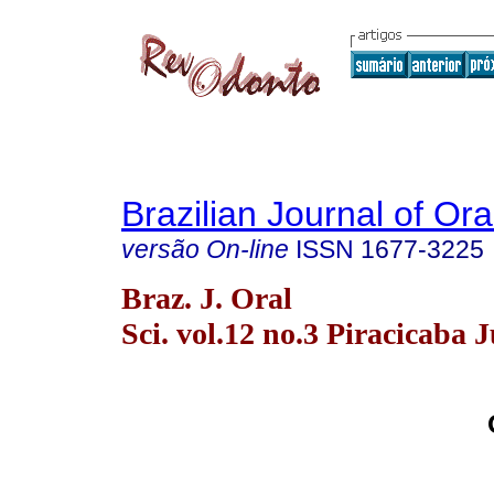
Brazilian Journal of Or
versão On-line
ISSN
1677-3225
Braz. J. Oral
Sci. vol.12 no.3 Piracicaba J