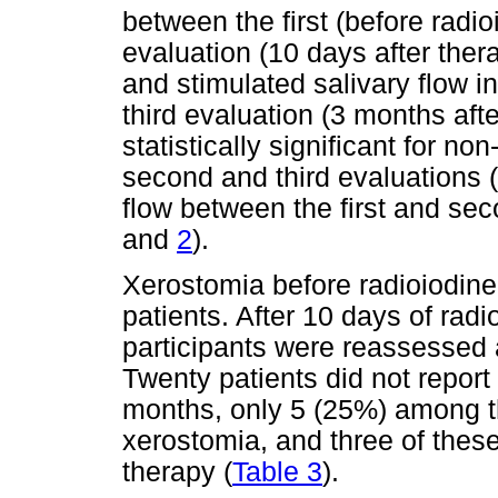
between the first (before radi
evaluation (10 days after ther
and stimulated salivary flow 
third evaluation (3 months aft
statistically significant for n
second and third evaluations (
flow between the first and se
and
2
).
Xerostomia before radioiodine
patients. After 10 days of rad
participants were reassessed
Twenty patients did not report 
months, only 5 (25%) among t
xerostomia, and three of these
therapy (
Table 3
).