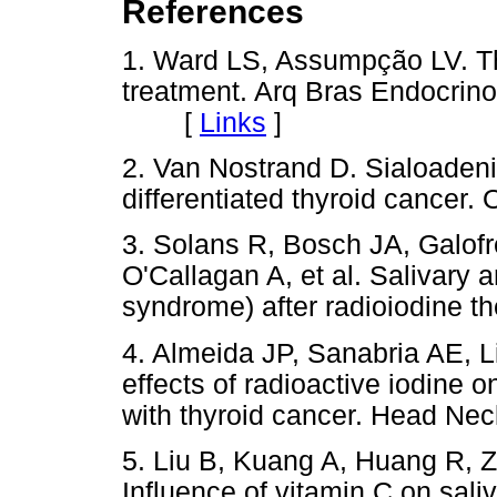
References
1. Ward LS, Assumpção LV. Th
treatment. Arq Bras Endocrino
[
Links
]
2. Van Nostrand D. Sialoadenit
differentiated thyroid cancer. 
3. Solans R, Bosch JA, Galofré
O'Callagan A, et al. Salivary 
syndrome) after radioiodine t
4. Almeida JP, Sanabria AE, L
effects of radioactive iodine o
with thyroid cancer. Head Nec
5. Liu B, Kuang A, Huang R, Z
Influence of vitamin C on sali