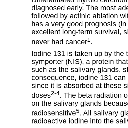
diagnosed early. The most ade
followed by actinic ablation wi
has a very good prognosis (in
excellent long-term survival, si
1
never had cancer
.
Iodine 131 is taken up by the 
symporter (NIS), a protein tha
such as the salivary glands, 
consequence, iodine 131 can 
since it is absorbed at these s
2-4
doses
. The beta radiation o
on the salivary glands becaus
5
radiosensitive
. All salivary g
radioactive iodine into the sal