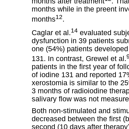
months after treatment
. Tha
months while in the preent inv
12
months
.
14
Caglar et al.
evaluated subje
dysfunction in 39 patients sub
one (54%) patients developed 
131. In contrast, Grewel et al.
patients in the first year of f
of iodine 131 and reported 17
xerostomia is similar to the 2
3 months of radioiodine therap
salivary flow was not measured
Both non-stimulated and stimu
decreased between the first (b
second (10 days after therapy)