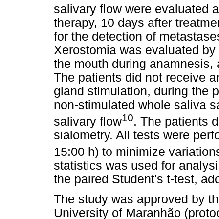
salivary flow were evaluated a
therapy, 10 days after treatm
for the detection of metastas
Xerostomia was evaluated by 
the mouth during anamnesis, a
The patients did not receive 
gland stimulation, during the p
non-stimulated whole saliva s
10
salivary flow
. The patients d
sialometry. All tests were per
15:00 h) to minimize variations
statistics was used for analy
the paired Student's t-test, ad
The study was approved by th
University of Maranhão (proto