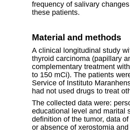
frequency of salivary changes 
these patients.
Material and methods
A clinical longitudinal study wi
thyroid carcinoma (papillary a
complementary treatment with 
to 150 mCi). The patients wer
Service of Instituto Maranhen
had not used drugs to treat ot
The collected data were: perso
educational level and marital 
definition of the tumor, data o
or absence of xerostomia and 