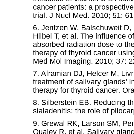
cancer patients: a prospective
trial. J Nucl Med. 2010; 51: 6
6. Jentzen W, Balschuweit D, 
Hilbel T, et al. The influence o
absorbed radiation dose to the
therapy of thyroid cancer usi
Med Mol Imaging. 2010; 37: 2
7. Aframian DJ, Helcer M, Livni
treatment of salivary glands'
therapy for thyroid cancer. Or
8. Silberstein EB. Reducing t
sialadenitis: the role of piloc
9. Grewal RK, Larson SM, Pe
Qualey R, et al. Salivary gla