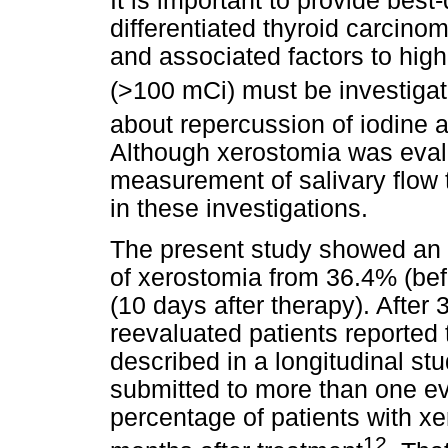
It is important to provide best-
differentiated thyroid carcin
and associated factors to high
(>100 mCi) must be investiga
about repercussion of iodine a
Although xerostomia was evalu
measurement of salivary flow
in these investigations.
The present study showed an 
of xerostomia from 36.4% (bef
(10 days after therapy). After
reevaluated patients reported 
described in a longitudinal st
submitted to more than one ev
percentage of patients with x
12