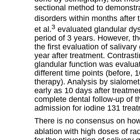
sectional method to demonstra
disorders within months after 
3
et al.
evaluated glandular dys
period of 3 years. However, t
the first evaluation of saliva
year after treatment. Contrasti
glandular function was evaluat
different time points (before,
therapy). Analysis by sialome
early as 10 days after treatmen
complete dental follow-up of t
admission for iodine 131 trea
There is no consensus on how 
ablation with high doses of ra