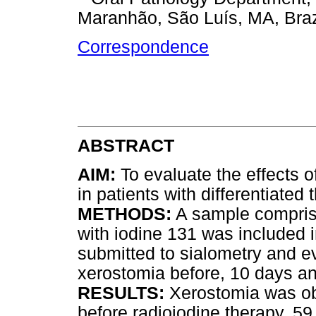
Maranhão, São Luís, MA, Braz
Correspondence
ABSTRACT
AIM:
To evaluate the effects o
in patients with differentiated 
METHODS:
A sample comprisi
with iodine 131 was included i
submitted to sialometry and ev
xerostomia before, 10 days an
RESULTS:
Xerostomia was obs
before radioiodine therapy, 59