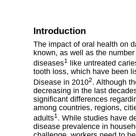
Introduction
The impact of oral health on dai
known, as well as the number o
1
diseases
like untreated carie
tooth loss, which have been 
2
Disease in 2010
. Although t
decreasing in the last decade
significant differences regard
among countries, regions, citi
1
adults
. While studies have de
disease prevalence in househol
challenge, workers need to be 