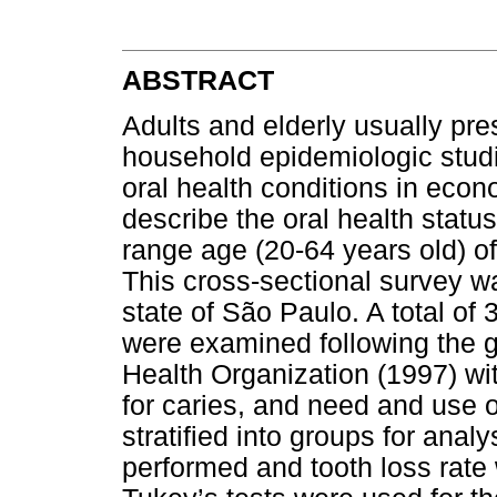
ABSTRACT
Adults and elderly usually pre
household epidemiologic studi
oral health conditions in econ
describe the oral health statu
range age (20-64 years old) o
This cross-sectional survey w
state of São Paulo. A total of
were examined following the 
Health Organization (1997) wit
for caries, and need and use 
stratified into groups for anal
performed and tooth loss rate