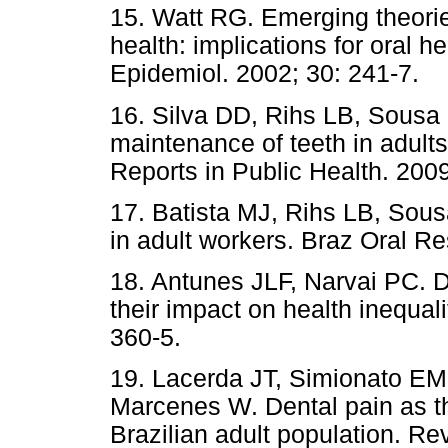
15. Watt RG. Emerging theorie
health: implications for oral 
Epidemiol. 2002; 30: 241-7.
16. Silva DD, Rihs LB, Sousa 
maintenance of teeth in adults 
Reports in Public Health. 200
17. Batista MJ, Rihs LB, Sousa
in adult workers. Braz Oral Re
18. Antunes JLF, Narvai PC. De
their impact on health inequal
360-5.
19. Lacerda JT, Simionato EM
Marcenes W. Dental pain as the
Brazilian adult population. R