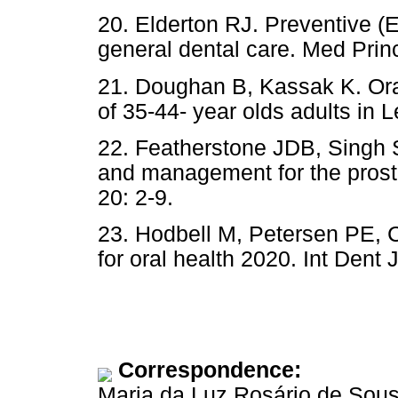
20. Elderton RJ. Preventive (
general dental care. Med Princ
21. Doughan B, Kassak K. Ora
of 35-44- year olds adults in 
22. Featherstone JDB, Singh 
and management for the prosth
20: 2-9.
23. Hodbell M, Petersen PE, 
for oral health 2020. Int Dent 
Correspondence:
Maria da Luz Rosário de Sou