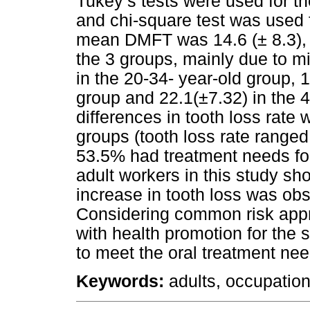
Tukey’s tests were used for t
and chi-square test was used 
mean DMFT was 14.6 (± 8.3),
the 3 groups, mainly due to m
in the 20-34- year-old group, 
group and 22.1(±7.32) in the 4
differences in tooth loss rat
groups (tooth loss rate range
53.5% had treatment needs fo
adult workers in this study sh
increase in tooth loss was obs
Considering common risk appr
with health promotion for the 
to meet the oral treatment ne
Keywords:
adults, occupationa