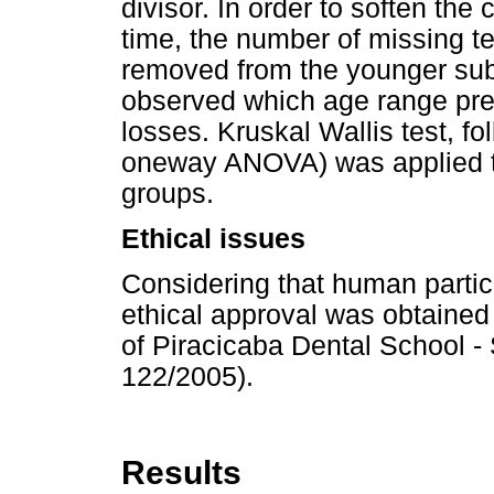
divisor. In order to soften the 
time, the number of missing t
removed from the younger subs
observed which age range pres
losses. Kruskal Wallis test, f
oneway ANOVA) was applied t
groups.
Ethical issues
Considering that human partici
ethical approval was obtaine
of Piracicaba Dental School -
122/2005).
Results