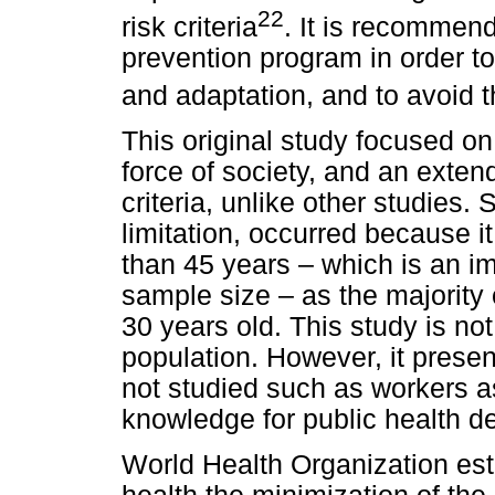
22
risk criteria
. It is recommend
prevention program in order t
and adaptation, and to avoid 
This original study focused on 
force of society, and an exte
criteria, unlike other studies. 
limitation, occurred because it
than 45 years – which is an im
sample size – as the majority
30 years old. This study is not
population. However, it presen
not studied such as workers a
knowledge for public health de
World Health Organization esta