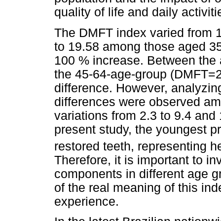
quality of life and daily activit
The DMFT index varied from 
to 19.58 among those aged 35
100 % increase. Between the a
the 45-64-age-group (DMFT=22
difference. However, analyzin
differences were observed am
variations from 2.3 to 9.4 and 1
present study, the youngest p
restored teeth, representing he
Therefore, it is important to 
components in different age gr
of the real meaning of this in
experience.