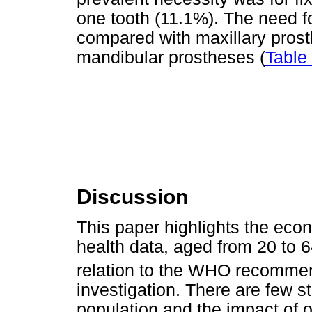
one tooth (11.1%). The need f
compared with maxillary pros
mandibular prostheses (
Table
Discussion
This paper highlights the econ
health data, aged from 20 to 
relation to the WHO recomme
investigation. There are few s
population and the impact of o