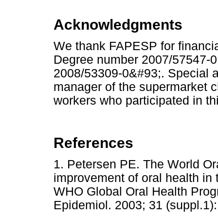
Acknowledgments
We thank FAPESP for financial
Degree number 2007/57547-0
2008/53309-0&#93;. Special a
manager of the supermarket c
workers who participated in th
References
1. Petersen PE. The World Or
improvement of oral health in 
WHO Global Oral Health Pro
Epidemiol. 2003; 31 (suppl.1):