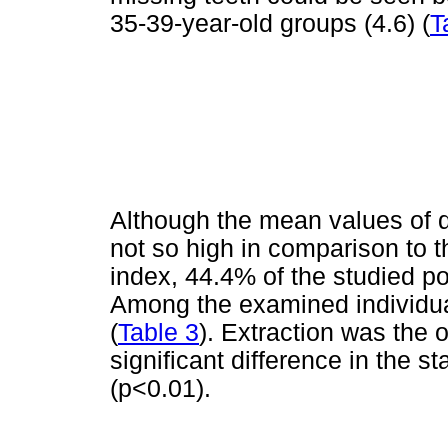
35-39-year-old groups (4.6) (
T
Although the mean values of 
not so high in comparison to
index, 44.4% of the studied po
Among the examined individu
(
Table 3
). Extraction was the
significant difference in the s
(p<0.01).