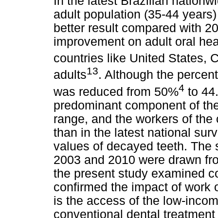
In the latest Brazilian nationw
adult population (35-44 year
better result compared with 2
improvement on adult oral hea
countries like United States,
13
adults
. Although the percen
4
was reduced from 50%
to 44
predominant component of the
range, and the workers of the
than in the latest national s
values of decayed teeth. The 
2003 and 2010 were drawn from
the present study examined 
confirmed the impact of work o
is the access of the low-incom
conventional dental treatment 