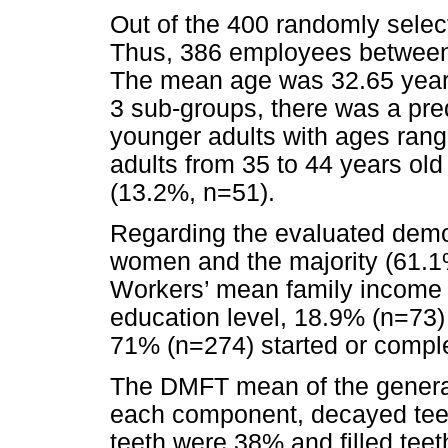
Out of the 400 randomly select
Thus, 386 employees between
The mean age was 32.65 years.
3 sub-groups, there was a pr
younger adults with ages rang
adults from 35 to 44 years old
(13.2%, n=51).
Regarding the evaluated demo
women and the majority (61.1%
Workers’ mean family income
education level, 18.9% (n=73)
71% (n=274) started or
comple
The DMFT mean of the genera
each component, decayed teet
teeth were 38% and filled tee