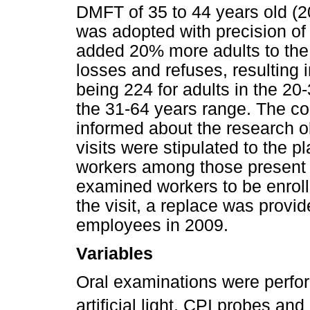
DMFT of 35 to 44 years old (2
was adopted with precision of 
added 20% more adults to the
losses and refuses, resulting 
being 224 for adults in the 20
the 31-64 years range. The 
informed about the research o
visits were stipulated to the 
workers among those present at
examined workers to be enrolle
the visit, a replace was prov
employees in 2009.
Variables
Oral examinations were perfo
artificial light, CPI probes and