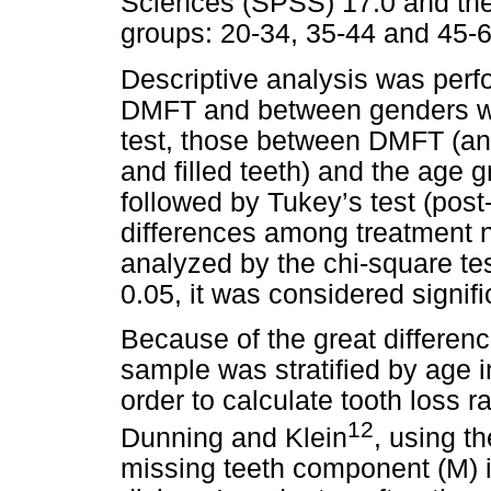
Sciences (SPSS) 17.0 and the 
groups: 20-34, 35-44 and 45-6
Descriptive analysis was per
DMFT and between genders we
test, those between DMFT (an
and filled teeth) and the age 
followed by Tukey’s test (pos
differences among treatment 
analyzed by the chi-square te
0.05, it was considered signifi
Because of the great differenc
sample was stratified by age in
order to calculate tooth loss 
12
Dunning and Klein
, using t
missing teeth component (M) 