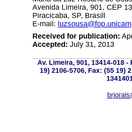
Avenida Limeira, 901, CEP 1
Piracicaba, SP, Brasill
E-mail:
luzsousa@fop.unicam
Received for publication:
Apr
Accepted:
July 31, 2013
Av. Limeira, 901, 13414-018 - 
19) 2106-5706, Fax: (55 19) 
1341401
brjoral