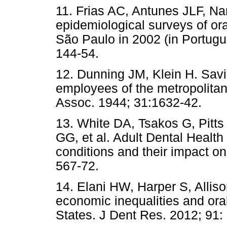
11. Frias AC, Antunes JLF, Nar
epidemiological surveys of oral
São Paulo in 2002 (in Portugu
144-54.
12. Dunning JM, Klein H. Sav
employees of the metropolita
Assoc. 1944; 31:1632-42.
13. White DA, Tsakos G, Pitts
GG, et al. Adult Dental Healt
conditions and their impact on
567-72.
14. Elani HW, Harper S, Alli
economic inequalities and ora
States. J Dent Res. 2012; 91: