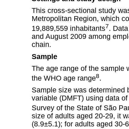
This cross-sectional study wa
Metropolitan Region, which co
7
19,889,559 inhabitants
. Dat
and August 2009 among emplo
chain.
Sample
The age range of the sample w
8
the WHO age range
.
Sample size was determined b
variable (DMFT) using data of
Survey of the State of São Pa
size of adults aged 20-29, it
(8.9±5.1); for adults aged 30-