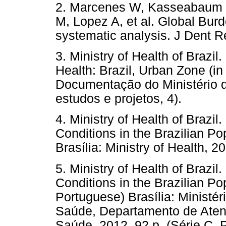
2. Marcenes W, Kasseabaum 
M, Lopez A, et al. Global Burd
systematic analysis. J Dent R
3. Ministry of Health of Brazil
Health: Brazil, Urban Zone (in
Documentação do Ministério d
estudos e projetos, 4).
4. Ministry of Health of Brazil
Conditions in the Brazilian Po
Brasília: Ministry of Health, 2
5. Ministry of Health of Brazil
Conditions in the Brazilian Po
Portuguese) Brasília: Ministé
Saúde, Departamento de Atençã
Saúde, 2012. 92 p. (Série C. 