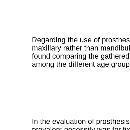
Regarding the use of prosthesi
maxillary rather than mandibu
found comparing the gathered 
among the different age group
In the evaluation of prosthesis
prevalent necessity was for fi