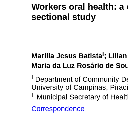
Workers oral health: a 
sectional study
I
Marília Jesus Batista
; Lília
Maria da Luz Rosário de So
I
Department of Community Dent
University of Campinas, Piraci
II
Municipal Secretary of Healt
Correspondence