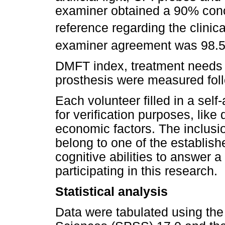
examiner obtained a 90% conc
reference regarding the clinica
examiner agreement was 98.
DMFT index, treatment needs f
prosthesis were measured fol
Each volunteer filled in a self
for verification purposes, lik
economic factors. The inclusion
belong to one of the establis
cognitive abilities to answer a
participating in this research.
Statistical analysis
Data were tabulated using the 