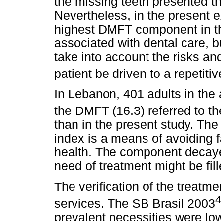
the missing teeth presented 
Nevertheless, in the present e
highest DMFT component in the
associated with dental care, b
take into account the risks an
patient be driven to a repetitiv
In Lebanon, 401 adults in the
the DMFT (16.3) referred to 
than in the present study. The
index is a means of avoiding f
health. The component decaye
need of treatment might be fill
The verification of the treatme
4
services. The SB Brasil 2003
prevalent necessities were lo