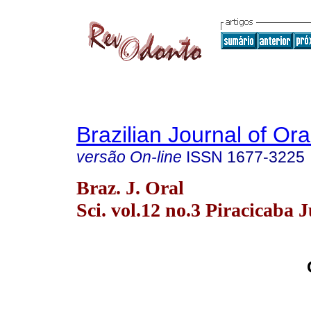
Brazilian Journal of Or
versão On-line
ISSN
1677-3225
Braz. J. Oral
Sci. vol.12 no.3 Piracicaba J