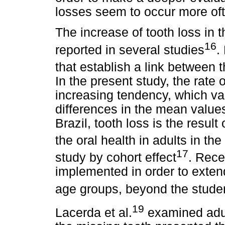
losses seem to occur more of
The increase of tooth loss in
16
reported in several studies
.
that establish a link between 
In the present study, the rate
increasing tendency, which v
differences in the mean values
Brazil, tooth loss is the resul
the oral health in adults in
the
17
study by cohort effect
. Rece
implemented in order to exten
age groups, beyond the stude
19
Lacerda et al.
examined adul