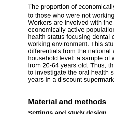
The proportion of economically
to those who were not working
Workers are involved with the 
economically active population,
health status focusing dental 
working environment. This stu
differentials from the national
household level: a sample of
from 20-64 years old. Thus, th
to investigate the oral health
years in a discount supermark
Material and methods
Settings and study design