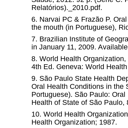
Relatórios)._2010.pdf.
6. Narvai PC & Frazão P. Oral 
the mouth (in Portuguese), Rio
7. Brazilian Institute of Geog
in January 11, 2009. Availabl
8. World Health Organization,
4th Ed. Geneva: World Health
9. São Paulo State Health Dep
Oral Health Conditions in the
Portuguese). São Paulo: Oral 
Health of State of São Paulo, 
10. World Health Organizatio
Health Organization; 1987.