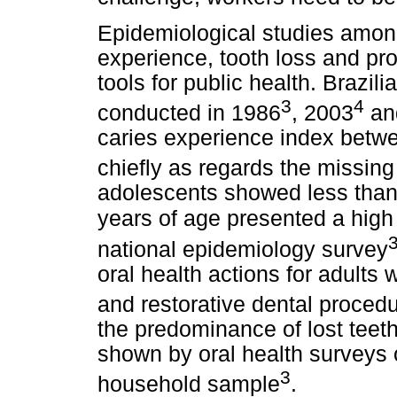
Epidemiological studies among
experience, tooth loss and pr
tools for public health. Brazil
3
4
conducted in 1986
, 2003
an
caries experience index betwe
chiefly as regards the missin
adolescents showed less than 
years of age presented a high
national epidemiology survey
oral health actions for adults 
and restorative dental proced
the predominance of lost teeth
shown by oral health surveys o
3
household sample
.