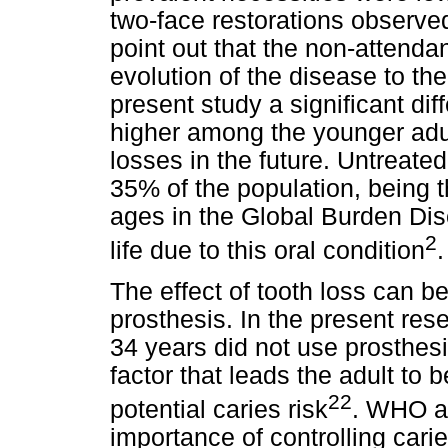
two-face restorations observed 
point out that the non-attenda
evolution of the disease to th
present study a significant d
higher among the younger adul
losses in the future. Untreated
35% of the population, being t
ages in the Global Burden Dis
2
life due to this oral condition
.
The effect of tooth loss can 
prosthesis. In the present res
34 years did not use prosthesis
factor that leads the adult to b
22
potential caries risk
. WHO a
importance of controlling car