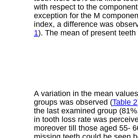
with respect to the componen
exception for the M componen
index, a difference was obser
1
). The mean of present teeth
A variation in the mean value
groups was observed (
Table 2
the last examined group (81%
in tooth loss rate was perceive
moreover till those aged 55- 6
missing teeth could be seen b