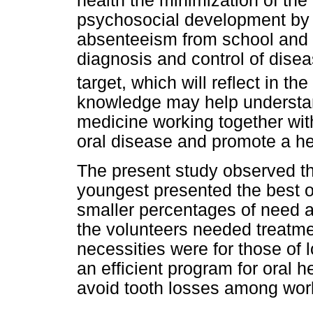
health the minimization of the
psychosocial development by t
absenteeism from school and w
diagnosis and control of diseas
target, which will reflect in th
knowledge may help understan
medicine working together wi
oral disease and promote a h
The present study observed t
youngest presented the best o
smaller percentages of need a
the volunteers needed treatme
necessities were for those of
an efficient program for oral h
avoid tooth losses among wor