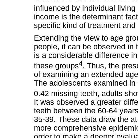
influenced by individual living
income is the determinant facto
specific kind of treatment and 
Extending the view to age gro
people, it can be observed in t
is a considerable difference 
4
these groups
. Thus, the pre
of examining an extended age g
The adolescents examined in 
0.42 missing teeth, adults sh
It was observed a greater dif
teeth between the 60-64 years
35-39. These data draw the at
more comprehensive epidemiolo
order to make a deeper evalu