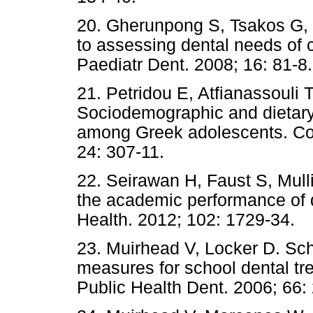
20. Gherunpong S, Tsakos G,
to assessing dental needs of c
Paediatr Dent. 2008; 16: 81-8.
21. Petridou E, Atfianassouli 
Sociodemographic and dietary f
among Greek adolescents. Co
24: 307-11.
22. Seirawan H, Faust S, Mull
the academic performance of 
Health. 2012; 102: 1729-34.
23. Muirhead V, Locker D. Sch
measures for school dental tre
Public Health Dent. 2006; 66: