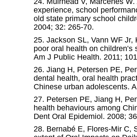
24. Muirhead V, Marcenes W. A
experience, school performanc
old state primary school chil
2004; 32: 265-70.
25. Jackson SL, Vann WF Jr, K
poor oral health on children'
Am J Public Health. 2011; 101
26. Jiang H, Petersen PE, Pen
dental health, oral health pra
Chinese urban adolescents. A
27. Petersen PE, Jiang H, Pen
health behaviours among Chi
Dent Oral Epidemiol. 2008; 36
28. Bernabé E, Flores-Mir C, 