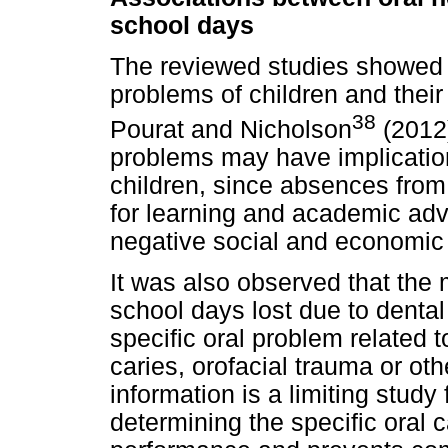
school days
The reviewed studies showed 
problems of children and thei
38
Pourat and Nicholson
(2012)
problems may have implication
children, since absences fro
for learning and academic ad
negative social and economi
It was also observed that the m
school days lost due to dental
specific oral problem related 
caries, orofacial trauma or oth
information is a limiting study
determining the specific oral