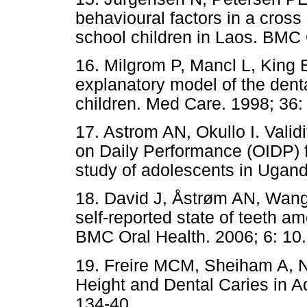
behavioural factors in a cross
school children in Laos. BMC 
16. Milgrom P, Mancl L, King B
explanatory model of the denta
children. Med Care. 1998; 36:
17. Astrom AN, Okullo I. Validi
on Daily Performance (OIDP) f
study of adolescents in Ugand
18. David J, Åstrøm AN, Wang
self-reported state of teeth a
BMC Oral Health. 2006; 6: 10.
19. Freire MCM, Sheiham A, N
Height and Dental Caries in A
134-40.