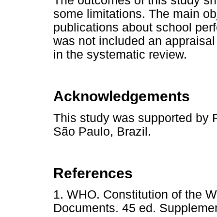
The outcomes of this study sho
some limitations. The main obj
publications about school perf
was not included an appraisal 
in the systematic review.
Acknowledgements
This study was supported by 
São Paulo, Brazil.
References
1. WHO. Constitution of the W
Documents. 45 ed. Supplemen