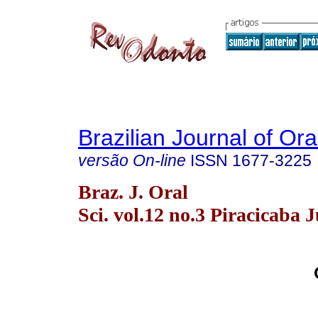
Brazilian Journal of Or
versão On-line
ISSN
1677-3225
Braz. J. Oral
Sci. vol.12 no.3 Piracicaba J