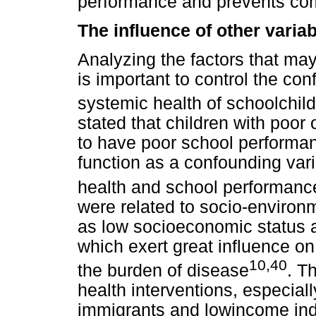
performance and prevents co
The influence of other vari
Analyzing the factors that may
is important to control the co
systemic health of schoolchild
stated that children with poor 
to have poor school performan
function as a confounding vari
health and school performanc
were related to socio-environm
as low socioeconomic status an
which exert great influence on
10,40
the burden of disease
. T
health interventions, especial
immigrants and lowincome ind