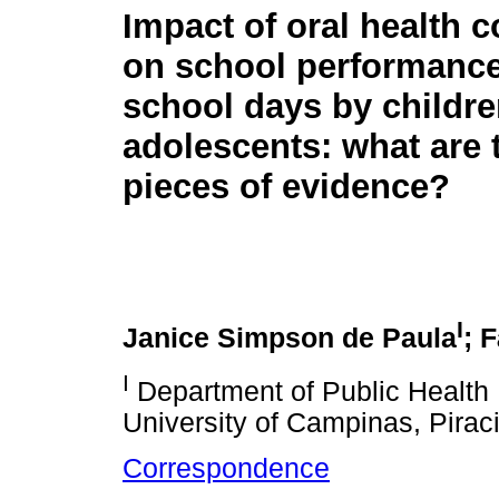
Impact of oral health c
on school performance
school days by childr
adolescents: what are 
pieces of evidence?
I
Janice Simpson de Paula
; 
I
Department of Public Health 
University of Campinas, Piraci
Correspondence