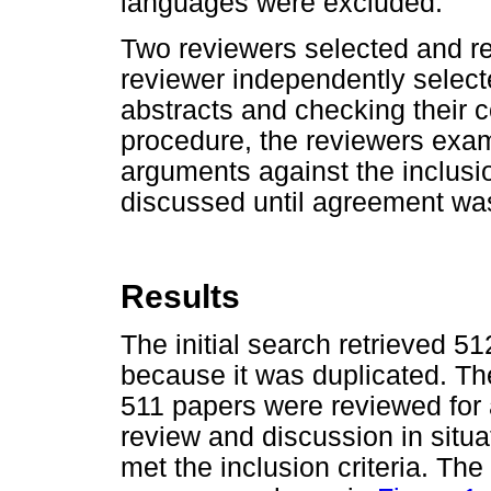
languages were excluded.
Two reviewers selected and re
reviewer independently selecte
abstracts and checking their c
procedure, the reviewers exam
arguments against the inclusio
discussed until agreement wa
Results
The initial search retrieved 
because it was duplicated. The
511 papers were reviewed for 
review and discussion in situ
met the inclusion criteria. The