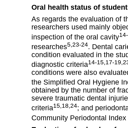
Oral health status of studen
As regards the evaluation of th
researchers used mainly objecti
14
inspection of the oral cavity
5,23-24
researches
. Dental ca
condition evaluated in the stu
14-15,17-19,2
diagnostic criteria
conditions were also evaluate
the Simplified Oral Hygiene I
obtained by the number of frac
severe traumatic dental injur
15,18,24
criteria
; and periodont
Community Periodontal Index 