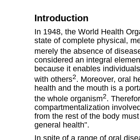
Introduction
In 1948, the World Health Org
state of complete physical, me
merely the absence of disease 
considered an integral elemen
because it enables individual
2
with others
. Moreover, oral h
health and the mouth is a port
2
the whole organism
. Therefo
compartmentalization involved
from the rest of the body must
general health".
In spite of a range of oral dis