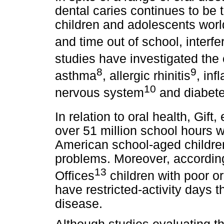
dental caries continues to be 
children and adolescents world
and time out of school, interferi
studies have investigated the 
8
9
asthma
, allergic rhinitis
, in
10
nervous system
and diabet
In relation to oral health, Gift, e
over 51 million school hours 
American school-aged children a
problems. Moreover, accordin
13
Offices
children with poor or
have restricted-activity days t
disease.