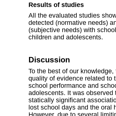
Results of studies
All the evaluated studies sho
detected (normative needs) and
(subjective needs) with schoo
children and adolescents.
Discussion
To the best of our knowledge, t
quality of evidence related to 
school performance and school
adolescents. It was observed t
statically significant associa
lost school days and the oral 
However, due to several limit