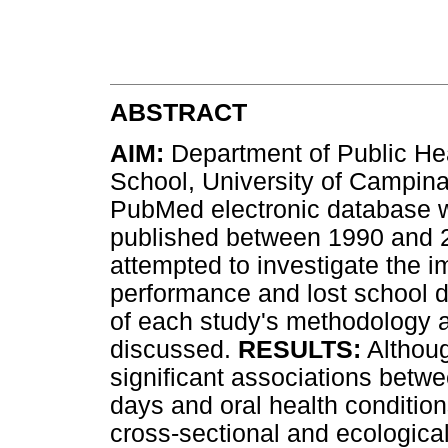
ABSTRACT
AIM:
Department of Public Hea
School, University of Campina
PubMed electronic database wa
published between 1990 and 2
attempted to investigate the i
performance and lost school da
of each study's methodology
discussed.
RESULTS:
Althoug
significant associations betw
days and oral health condition
cross-sectional and ecological