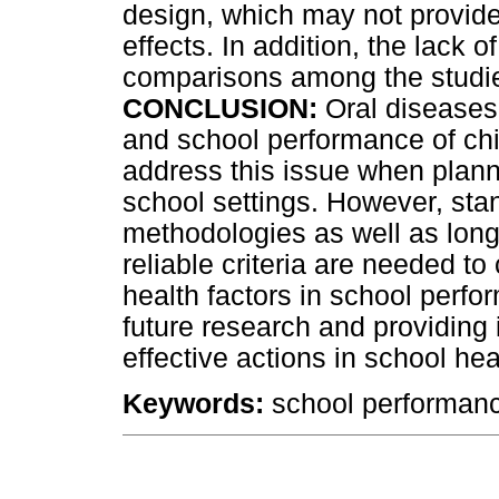
design, which may not provide
effects. In addition, the lack o
comparisons among the studies
CONCLUSION:
Oral diseases 
and school performance of ch
address this issue when plann
school settings. However, sta
methodologies as well as longi
reliable criteria are needed to
health factors in school perf
future research and providing 
effective actions in school he
Keywords:
school performance