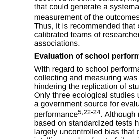
that could generate a systemat
measurement of the outcomes 
Thus, it is recommended that 
calibrated teams of researchers
associations.
Evaluation of school perfo
With regard to school perfor
collecting and measuring was 
hindering the replication of s
Only three ecological studies
a government source for evalu
5,22-24
performance
. Although
based on standardized tests h
largely uncontrolled bias that