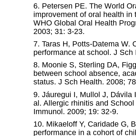
6. Petersen PE. The World Or
improvement of oral health in
WHO Global Oral Health Prog
2003; 31: 3-23.
7. Taras H, Potts-Datema W. C
performance at school. J Sch 
8. Moonie S, Sterling DA, Fig
between school absence, aca
status. J Sch Health. 2008; 78
9. Jáuregui I, Mullol J, Dávila 
al. Allergic rhinitis and Schoo
Immunol. 2009; 19: 32-9.
10. Mikaeloff Y, Caridade G, B
performance in a cohort of c