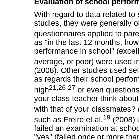
Evaluation of school perfo
With regard to data related to
studies, they were generally o
questionnaires applied to par
as "in the last 12 months, how
performance in school" (excel
average, or poor) were used in
(2008). Other studies used sel
as regards their school perfo
21,26-27
high
or even questions
your class teacher think abo
with that of your classmates? 
19
such as Freire et al.
(2008) 
failed an examination at scho
"yes" (failed once or more tha