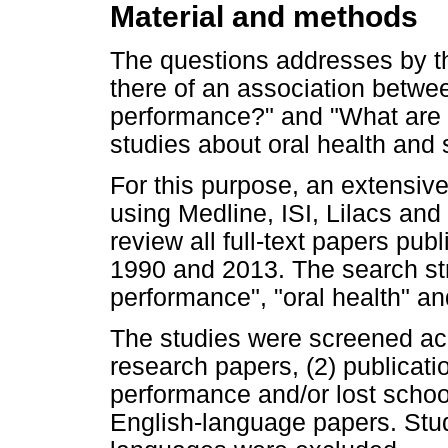
Material and methods
The questions addresses by t
there of an association betwe
performance?" and "What are 
studies about oral health and
For this purpose, an extensive
using Medline, ISI, Lilacs and
review all full-text papers pu
1990 and 2013. The search st
performance", "oral health" a
The studies were screened acco
research papers, (2) publicatio
performance and/or lost schoo
English-language papers. Stu