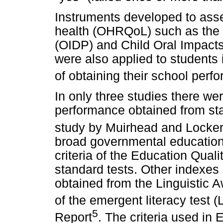
Instruments developed to assess
health (OHRQoL) such as the 
(OIDP) and Child Oral Impact
were also applied to students
of obtaining their school perf
In only three studies there we
performance obtained from sta
study by Muirhead and Locke
broad governmental education
criteria of the Education Qual
standard tests. Other indexe
obtained from the Linguistic 
of the emergent literacy test 
5
Report
. The criteria used i