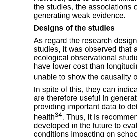
the studies, the associations
generating weak evidence.
Designs of the studies
As regard the research design 
studies, it was observed that 
ecological observational studi
have lower cost than longitudi
unable to show the causality o
In spite of this, they can indi
are therefore useful in genera
providing important data to de
34
health
. Thus, it is recommen
developed in the future to evalu
conditions impacting on scho