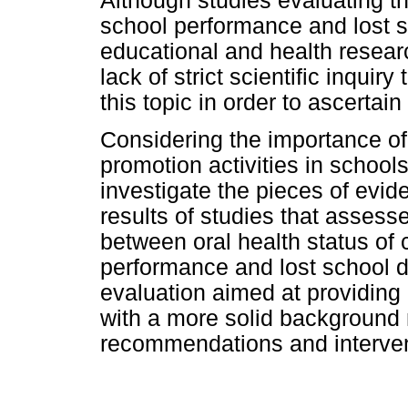
Although studies evaluating th
school performance and lost s
educational and health resear
lack of strict scientific inqui
this topic in order to ascertain
Considering the importance of 
promotion activities in schools
investigate the pieces of evi
results of studies that assess
between oral health status of 
performance and lost school d
evaluation aimed at providing
with a more solid background 
recommendations and intervent