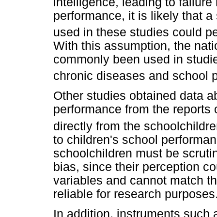
intelligence, leading to failur
performance, it is likely that a 
used in these studies could 
With this assumption, the nat
commonly been used in studie
chronic diseases and school 
Other studies obtained data a
performance from the reports o
directly from the schoolchildr
to children's school performa
schoolchildren must be scrutini
bias, since their perception c
variables and cannot match the
reliable for research purposes
In addition, instruments suc