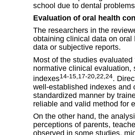
school due to dental problems
Evaluation of oral health co
The researchers in the review
obtaining clinical data on oral
data or subjective reports.
Most of the studies evaluated 
normative clinical evaluation,
14-15,17-20,22,24
indexes
. Direc
well-established indexes and cr
standardized manner by train
reliable and valid method for e
On the other hand, the analysi
perceptions of parents, teacher
observed in some studies, mig