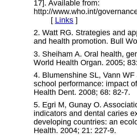
17]. Available from:
http://www.who.int/governance
[
Links
]
2. Watt RG. Strategies and ap
and health promotion. Bull Wo
3. Sheiham A. Oral health, gene
World Health Organ. 2005; 83:
4. Blumenshine SL, Vann WF Jr
school performance: impact of 
Health Dent. 2008; 68: 82-7.
5. Egri M, Gunay O. Associat
indicators and dental caries e
developing countries: an eco
Health. 2004; 21: 227-9.