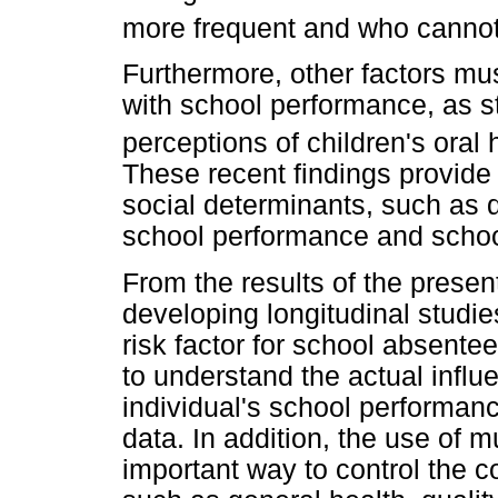
more frequent and who cannot 
Furthermore, other factors mu
with school performance, as st
perceptions of children's oral h
These recent findings provide
social determinants, such as q
school performance and scho
From the results of the presen
developing longitudinal studie
risk factor for school absent
to understand the actual influ
individual's school performan
data. In addition, the use of m
important way to control the c