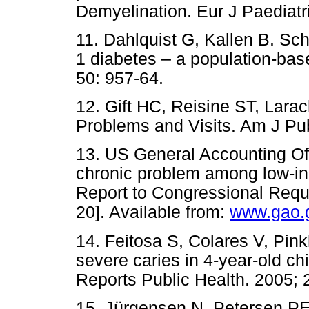
Demyelination. Eur J Paediatr
11. Dahlquist G, Kallen B. Sch
1 diabetes – a population-base
50: 957-64.
12. Gift HC, Reisine ST, Lara
Problems and Visits. Am J Pub
13. US General Accounting Off
chronic problem among low-i
Report to Congressional Requ
20]. Available from:
www.gao.g
14. Feitosa S, Colares V, Pin
severe caries in 4-year-old ch
Reports Public Health. 2005; 
15. Jürgensen N, Petersen PE.