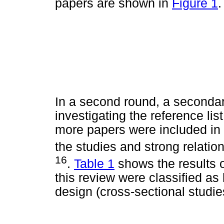
papers are shown in
Figure 1
.
In a second round, a seconda
investigating the reference list
more papers were included in 
the studies and strong relation
16
.
Table 1
shows the results o
this review were classified as
design (cross-sectional studie