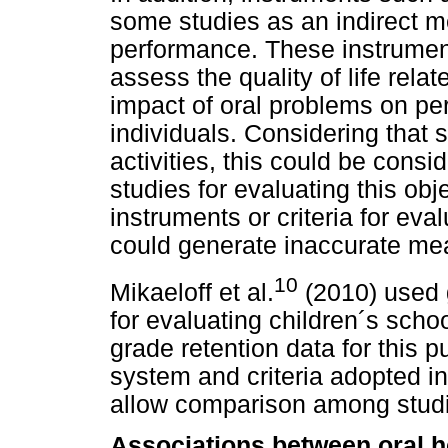
some studies as an indirect m
performance. These instrument
assess the quality of life rela
impact of oral problems on perf
individuals. Considering that 
activities, this could be consid
studies for evaluating this obj
instruments or criteria for ev
could generate inaccurate m
10
Mikaeloff et al.
(2010) used g
for evaluating children´s sch
grade retention data for this
system and criteria adopted in
allow comparison among stud
Associations between oral h