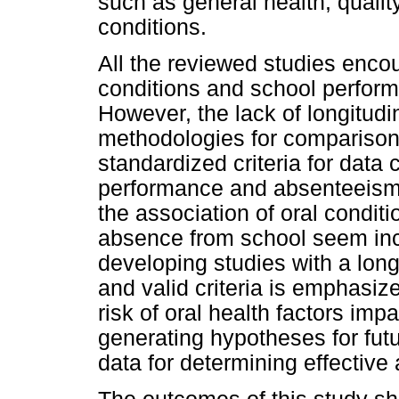
such as general health, qualit
conditions.
All the reviewed studies enco
conditions and school perform
However, the lack of longitudi
methodologies for comparisons
standardized criteria for data 
performance and absenteeism,
the association of oral condi
absence from school seem inc
developing studies with a long
and valid criteria is emphasize
risk of oral health factors im
generating hypotheses for fut
data for determining effective