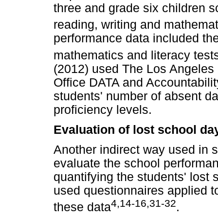
three and grade six children s
reading, writing and mathemat
performance data included the 
mathematics and literacy test
(2012) used The Los Angeles 
Office DATA and Accountabilit
students' number of absent da
proficiency levels.
Evaluation of lost school da
Another indirect way used in 
evaluate the school performan
quantifying the students' lost
used questionnaires applied t
4,14-16,31-32
these data
.