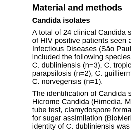
Material and methods
Candida isolates
A total of 24 clinical Candida 
of HIV-positive patients seen a
Infectious Diseases (São Paulo
included the following species
C. dubliniensis (n=3), C. tropic
parapsilosis (n=2), C. guillier
C. norvegensis (n=1).
The identification of Candida
Hicrome Candida (Himedia, Mu
tube test, clamydospore form
for sugar assimilation (BioMer
identity of C. dubliniensis wa