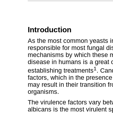
Introduction
As the most common yeasts i
responsible for most fungal d
mechanisms by which these m
disease in humans is a great 
1
establishing treatments
. Can
factors, which in the presence
may result in their transition
organisms.
The virulence factors vary be
albicans is the most virulent s