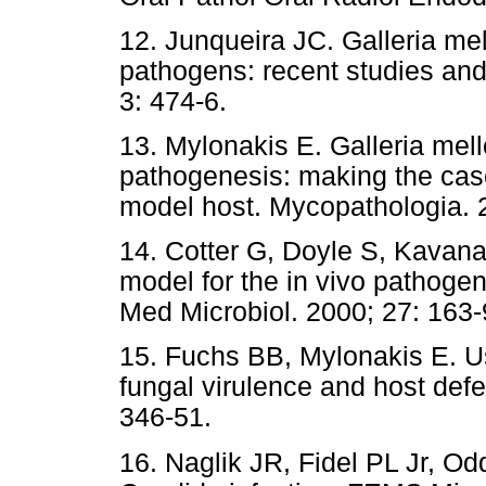
12. Junqueira JC. Galleria me
pathogens: recent studies and
3: 474-6.
13. Mylonakis E. Galleria mell
pathogenesis: making the case
model host. Mycopathologia. 2
14. Cotter G, Doyle S, Kavan
model for the in vivo pathoge
Med Microbiol. 2000; 27: 163-
15. Fuchs BB, Mylonakis E. U
fungal virulence and host defe
346-51.
16. Naglik JR, Fidel PL Jr, O