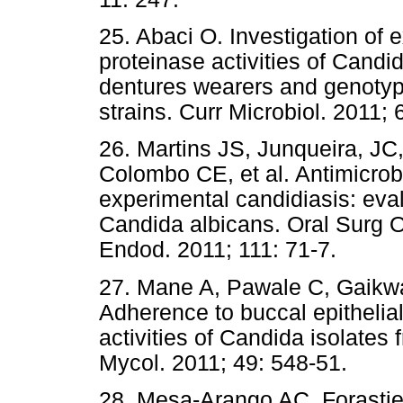
25. Abaci O. Investigation of 
proteinase activities of Candi
dentures wearers and genotypi
strains. Curr Microbiol. 2011;
26. Martins JS, Junqueira, JC
Colombo CE, et al. Antimicrob
experimental candidiasis: eval
Candida albicans. Oral Surg O
Endod. 2011; 111: 71-7.
27. Mane A, Pawale C, Gaikw
Adherence to buccal epithelia
activities of Candida isolates
Mycol. 2011; 49: 548-51.
28. Mesa-Arango AC, Forastie