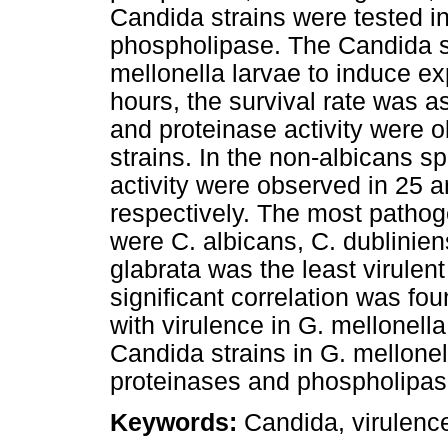
Candida strains were tested in
phospholipase. The Candida st
mellonella larvae to induce ex
hours, the survival rate was 
and proteinase activity were 
strains. In the non-albicans 
activity were observed in 25 a
respectively. The most pathog
were C. albicans, C. dublinien
glabrata was the least virulen
significant correlation was fo
with virulence in G. mellonell
Candida strains in G. mellonell
proteinases and phospholipase
Keywords:
Candida, virulence