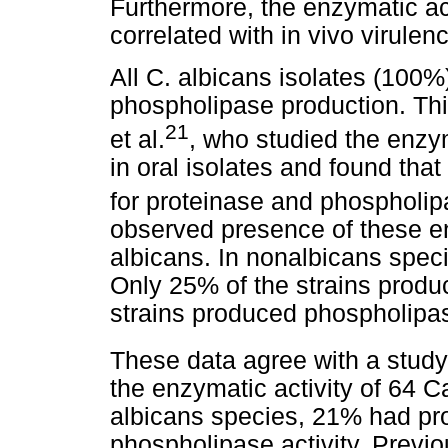
Furthermore, the enzymatic act
correlated with in vivo virulen
All C. albicans isolates (100%
phospholipase production. This
21
et al.
, who studied the enzym
in oral isolates and found that
for proteinase and phospholipas
observed presence of these en
albicans. In nonalbicans speci
Only 25% of the strains produ
strains produced phospholipa
These data agree with a study 
the enzymatic activity of 64 
albicans species, 21% had pr
phospholipase activity. Previo