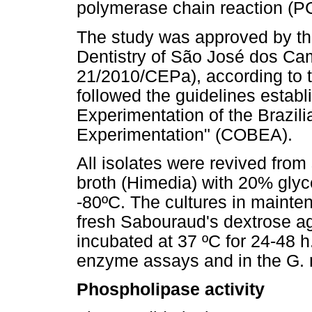
polymerase chain reaction (P
The study was approved by th
Dentistry of São José dos C
21/2010/CEPa), according to t
followed the guidelines establ
Experimentation of the Brazili
Experimentation" (COBEA).
All isolates were revived fro
broth (Himedia) with 20% gly
-80ºC. The cultures in maint
fresh Sabouraud's dextrose a
incubated at 37 ºC for 24-48 h
enzyme assays and in the G. m
Phospholipase activity