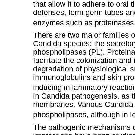
that allow it to adhere to oral
defenses, form germ tubes and
enzymes such as proteinases
There are two major families 
Candida species: the secretor
phospholipases (PL). Proteinas
facilitate the colonization and
degradation of physiological 
immunoglobulins and skin prot
inducing inflammatory reactio
in Candida pathogenesis, as 
membranes. Various Candida 
phospholipases, although in l
The pathogenic mechanisms o