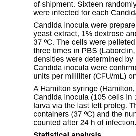
of shipment. Sixteen randomly
were infected for each Candida
Candida inocula were prepar
yeast extract, 1% dextrose an
37 ºC. The cells were pellete
three times in PBS (Laborclin
densities were determined by
Candida inocula were confirm
units per milliliter (CFU/mL) 
A Hamilton syringe (Hamilton
Candida inocula (105 cells in
larva via the last left proleg.
containers (37 ºC) and the nu
counted after 24 h of infection
Statistical analysis