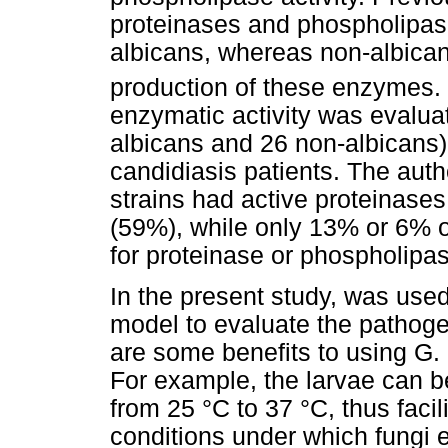
proteinases and phospholipase
albicans, whereas non-albican
production of these enzymes. 
enzymatic activity was evaluat
albicans and 26 non-albicans) 
candidiasis patients. The
auth
strains had active proteinase
(59%), while only 13% or 6% o
for proteinase or phospholipas
In the present study, was used
model to evaluate the pathogen
are some benefits to using G. 
For example, the larvae can b
from 25 °C to 37 °C, thus faci
conditions under which fungi e