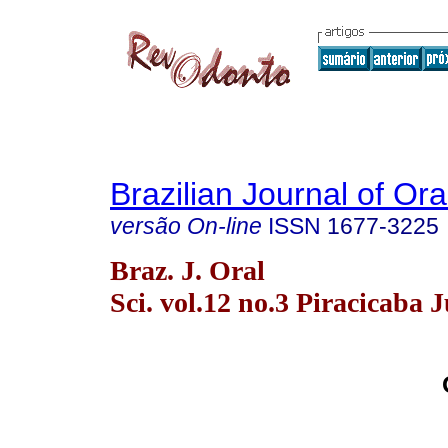
Brazilian Journal of Or
versão On-line
ISSN
1677-3225
Braz. J. Oral
Sci. vol.12 no.3 Piracicaba J