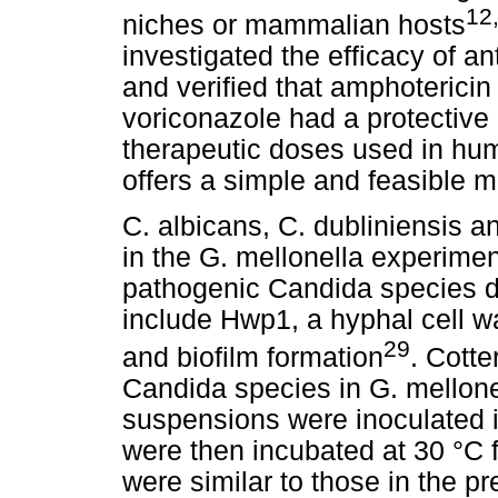
12
niches or mammalian hosts
investigated the efficacy of an
and verified that amphoterici
voriconazole had a protective 
therapeutic doses used in hum
offers a simple and feasible m
C. albicans, C. dubliniensis 
in the G. mellonella experimen
pathogenic Candida species du
include Hwp1, a hyphal cell wa
29
and biofilm formation
. Cotter
Candida species in G. mellone
suspensions were inoculated 
were then incubated at 30 °C f
were similar to those in the pr