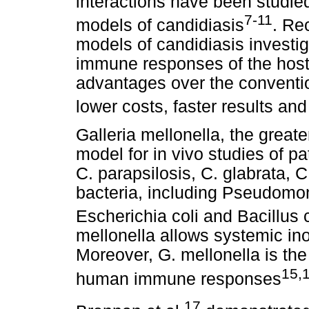
interactions have been studie
7-11
models of candidiasis
. Re
models of candidiasis investig
immune responses of the host.
advantages over the conventi
lower costs, faster results and
Galleria mellonella, the greate
model for in vivo studies of p
C. parapsilosis, C. glabrata, C
bacteria, including Pseudomon
Escherichia coli and Bacillus
mellonella allows systemic in
Moreover, G. mellonella is the
15,
human immune responses
17