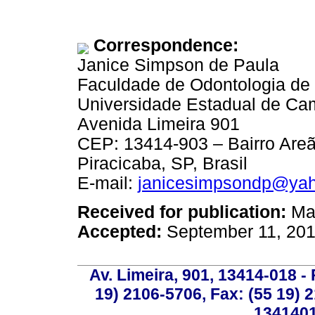
Correspondence:
Janice Simpson de Paula
Faculdade de Odontologia de 
Universidade Estadual de Ca
Avenida Limeira 901
CEP: 13414-903 – Bairro Areã
Piracicaba, SP, Brasil
E-mail:
janicesimpsondp@yah
Received for publication:
May
Accepted:
September 11, 20
Av. Limeira, 901, 13414-018 - 
19) 2106-5706, Fax: (55 19) 
1341401