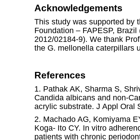
Acknowledgements
This study was supported by 
Foundation – FAPESP, Brazil 
2012/02184-9). We thank Profe
the G. mellonella caterpillars 
References
1. Pathak AK, Sharma S, Shriv
Candida albicans and non-Ca
acrylic substrate. J Appl Or
2. Machado AG, Komiyama EY,
Koga- Ito CY. In vitro adheren
patients with chronic periodont