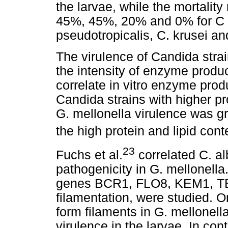
the larvae, while the mortalit
45%, 45%, 20% and 0% for C tr
pseudotropicalis, C. krusei and
The virulence of Candida stra
the intensity of enzyme product
correlate in vitro enzyme produ
Candida strains with higher pr
G. mellonella virulence was gr
the high protein and lipid cont
23
Fuchs et al.
correlated C. al
pathogenicity in G. mellonella
genes BCR1, FLO8, KEM1, TEC
filamentation, were studied. O
form filaments in G. mellonell
virulence in the larvae. In con