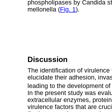
phospholipases by Candida str
mellonella (
Fig. 1
).
Discussion
The identification of virulence
elucidate their adhesion, inva
leading to the development of 
In the present study was evalu
extracellular enzymes, prote
virulence factors that are cru