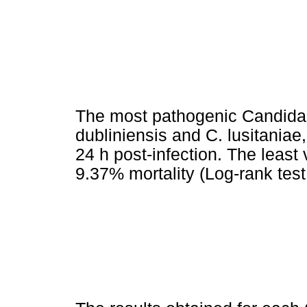
The most pathogenic Candida s
dubliniensis and C. lusitaniae
24 h post-infection. The least
9.37% mortality (Log-rank test