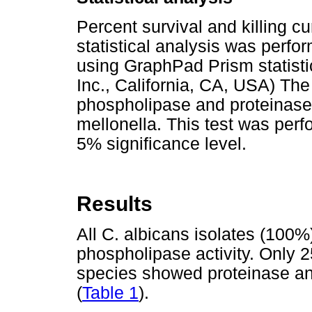
Percent survival and killing c
statistical analysis was perfo
using GraphPad Prism statist
Inc., California, CA, USA) The
phospholipase and proteinase a
mellonella. This test was perf
5% significance level.
Results
All C. albicans isolates (100%
phospholipase activity. Only 
species showed proteinase and
(
Table 1
).