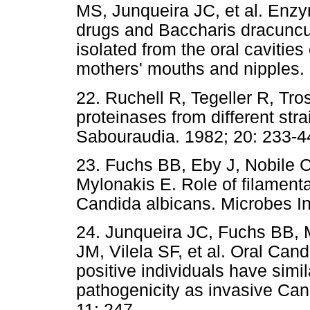
MS, Junqueira JC, et al. Enzyma
drugs and Baccharis dracunculi
isolated from the oral cavities
mothers' mouths and nipples.
22. Ruchell R, Tegeller R, Tr
proteinases from different str
Sabouraudia. 1982; 20: 233-4
23. Fuchs BB, Eby J, Nobile C
Mylonakis E. Role of filamentat
Candida albicans. Microbes In
24. Junqueira JC, Fuchs BB
JM, Vilela SF, et al. Oral Can
positive individuals have simila
pathogenicity as invasive Can
11: 247.