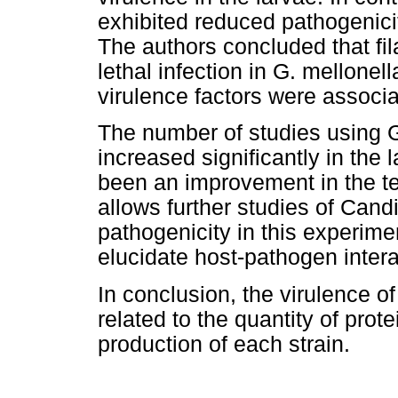
exhibited reduced pathogenici
The authors concluded that fil
lethal infection in G. mellone
virulence factors were associa
The number of studies using G
increased significantly in the 
been an improvement in the t
allows further studies of Cand
pathogenicity in this experimen
elucidate host-pathogen intera
In conclusion, the virulence of
related to the quantity of pro
production of each strain.