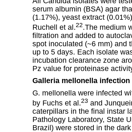
All Candida isolates were test
serum albumin (BSA) agar tha
(1.17%), yeast extract (0.01%
22
Ruchell et al.
.The medium wa
filtration and added to autocl
spot inoculated (~6 mm) and t
up to 5 days. Each isolate was
incubation clearance zone ar
Pz value for proteinase activi
Galleria mellonella infectio
G. mellonella were infected w
23
by Fuchs et al.
and Junqueir
caterpillars in the final insta
Pathology Laboratory, State U
Brazil) were stored in the dar