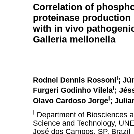
Correlation of phosph
proteinase production
with in vivo pathogenic
Galleria mellonella
I
Rodnei Dennis Rossoni
; Jú
I
Furgeri Godinho Vilela
; Jés
I
Olavo Cardoso Jorge
; Juli
I
Department of Biosciences and
Science and Technology, UNES
José dos Campos, SP, Brazil