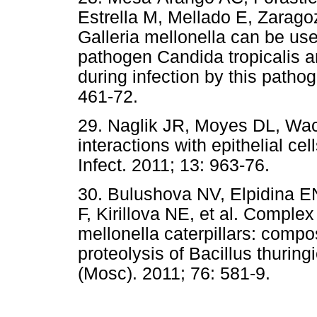
Estrella M, Mellado E, Zarag
Galleria mellonella can be use
pathogen Candida tropicalis an
during infection by this patho
461-72.
29. Naglik JR, Moyes DL, Wac
interactions with epithelial c
Infect. 2011; 13: 963-76.
30. Bulushova NV, Elpidina EN
F, Kirillova NE, et al. Complex
mellonella caterpillars: compos
proteolysis of Bacillus thurin
(Mosc). 2011; 76: 581-9.