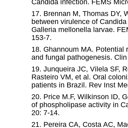
Candida infection. FEMS Micro
17. Brennan M, Thomas DY, W
between virulence of Candida
Galleria mellonella larvae. F
153-7.
18. Ghannoum MA. Potential ro
and fungal pathogenesis. Clin
19. Junqueira JC, Vilela SF,
Rasteiro VM, et al. Oral colon
patients in Brazil. Rev Inst M
20. Price M.F, Wilkinson ID, G
of phospholipase activity in 
20: 7-14.
21. Pereira CA, Costa AC, Ma