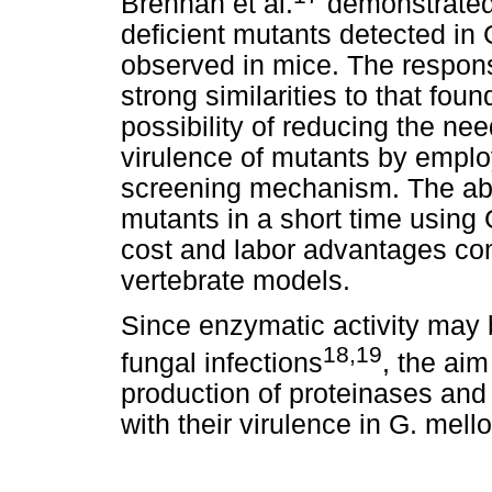
Brennan et al.
demonstrated 
deficient mutants detected in G
observed in mice. The respons
strong similarities to that f
possibility of reducing the ne
virulence of mutants by emplo
screening mechanism. The abil
mutants in a short time using
cost and labor advantages co
vertebrate models.
Since enzymatic activity may b
18,19
fungal infections
, the aim
production of proteinases an
with their virulence in G. mello