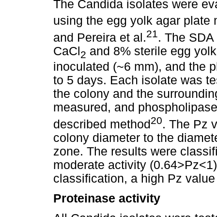
The Candida isolates were ev
using the egg yolk agar plate 
21
and Pereira et al.
. The SDA 
CaCl
and 8% sterile egg yolk
2
inoculated (~6 mm), and the p
to 5 days. Each isolate was te
the colony and the surroundin
measured, and phospholipase 
20
described method
. The Pz v
colony diameter to the diamete
zone. The results were classifi
moderate activity (0.64>Pz<1) 
classification, a high Pz value
Proteinase activity