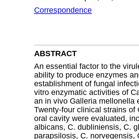
Correspondence
ABSTRACT
An essential factor to the vir
ability to produce enzymes and
establishment of fungal infect
vitro enzymatic activities of C
an in vivo Galleria mellonell
Twenty-four clinical strains o
oral cavity were evaluated, in
albicans, C. dubliniensis, C. gl
parapsilosis, C. norvegensis, C