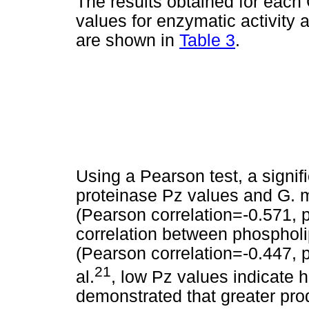
The results obtained for each 
values for enzymatic activity a
are shown in
Table 3
.
Using a Pearson test, a signif
proteinase Pz values and G. m
(Pearson correlation=-0.571, 
correlation between phospholi
(Pearson correlation=-0.447, p
21
al.
, low Pz values indicate h
demonstrated that greater pro