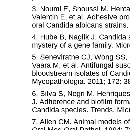
3. Noumi E, Snoussi M, Hentat
Valentin E, et al. Adhesive pr
oral Candida albicans strains
4. Hube B, Naglik J. Candida 
mystery of a gene family. Mic
5. Seneviratne CJ, Wong SS,
Vaara M, et al. Antifungal susc
bloodstream isolates of Cand
Mycopathologia. 2011; 172: 3
6. Silva S, Negri M, Henrique
J. Adherence and biofilm form
Candida species. Trends. Micr
7. Allen CM. Animal models of 
Oral Med Oral Pathol. 1994; 7