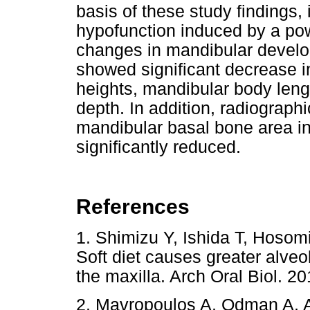
basis of these study findings,
hypofunction induced by a pow
changes in mandibular develo
showed significant decrease 
heights, mandibular body leng
depth. In addition, radiograph
mandibular basal bone area in
significantly reduced.
References
1. Shimizu Y, Ishida T, Hosom
Soft diet causes greater alveo
the maxilla. Arch Oral Biol.
2. Mavropoulos A, Odman A, Am