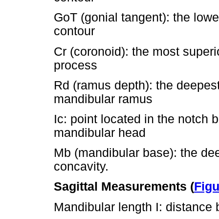
GoT (gonial tangent): the lowe
contour
Cr (coronoid): the most superi
process
Rd (ramus depth): the deepest 
mandibular ramus
Ic: point located in the notch
mandibular head
Mb (mandibular base): the dee
concavity.
Sagittal Measurements (
Figu
Mandibular length I: distance