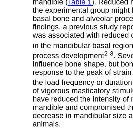
mandible (
Table 1
). Reduced 
the experimental group might b
basal bone and alveolar proce
findings, a previous study rep
was associated with reduced co
in the mandibular basal regio
2-3
process development
. Sev
influence bone shape, but bone
response to the peak of strai
the load frequency or duration
of vigorous masticatory stimu
have reduced the intensity of 
mandible and compromised the 
decrease in mandibular size a
animals.