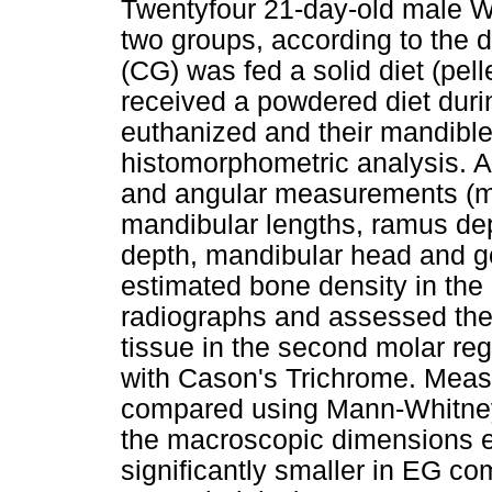
Twentyfour 21-day-old male Wi
two groups, according to the d
(CG) was fed a solid diet (pel
received a powdered diet duri
euthanized and their mandibl
histomorphometric analysis. A
and angular measurements (ma
mandibular lengths, ramus de
depth, mandibular head and g
estimated bone density in the
radiographs and assessed the 
tissue in the second molar reg
with Cason's Trichrome. Meas
compared using Mann-Whitney
the macroscopic dimensions 
significantly smaller in EG co