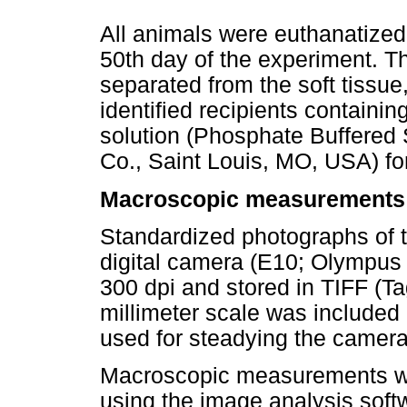
All animals were euthanatize
50th day of the experiment. 
separated from the soft tissue,
identified recipients contain
solution (Phosphate Buffered
Co., Saint Louis, MO, USA) fo
Macroscopic measurements
Standardized photographs of 
digital camera (E10; Olympus 
300 dpi and stored in TIFF (Ta
millimeter scale was included 
used for steadying the camera 
Macroscopic measurements wer
using the image analysis sof