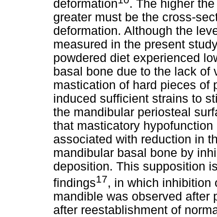
deformation
. The higher the 
greater must be the cross-sect
deformation. Although the leve
measured in the present study,
powdered diet experienced lowe
basal bone due to the lack of 
mastication of hard pieces of 
induced sufficient strains to s
the mandibular periosteal sur
that masticatory hypofunction
associated with reduction in t
mandibular basal bone by inhib
deposition. This supposition i
17
findings
, in which inhibition
mandible was observed after p
after reestablishment of norma