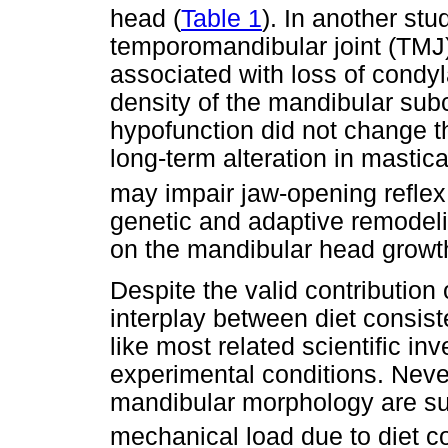
head (
Table 1
). In another stu
temporomandibular joint (TMJ)
associated with loss of condyl
density of the mandibular su
hypofunction did not change th
long-term alteration in mastica
may impair jaw-opening reflex
genetic and adaptive remodel
on the mandibular head growt
Despite the valid contribution 
interplay between diet consi
like most related scientific in
experimental conditions. Neve
mandibular morphology are sup
mechanical load due to diet c