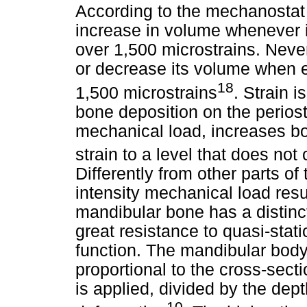
According to the mechanostat
increase in volume whenever i
over 1,500 microstrains. Neve
or decrease its volume when 
18
1,500 microstrains
. Strain 
bone deposition on the periost
mechanical load, increases bo
strain to a level that does not
Differently from other parts o
intensity mechanical load resul
mandibular bone has a distinct
great resistance to quasi-stat
function. The mandibular body 
proportional to the cross-sect
is applied, divided by the dep
10