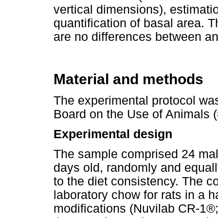
vertical dimensions), estimati
quantification of basal area. T
are no differences between an
Material and methods
The experimental protocol was
Board on the Use of Animals 
Experimental design
The sample comprised 24 male
days old, randomly and equall
to the diet consistency. The co
laboratory chow for rats in a 
modifications (Nuvilab CR-1®;