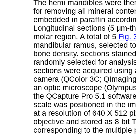
The hemi-mandibles were then 
for removing all mineral conte
embedded in paraffin according
Longitudinal sections (5 μm-t
molar region. A total of 5
Fig. 
mandibular ramus, selected t
bone density. sections staine
randomly selected for analysi
sections were acquired using 
camera (QColor 3C; QImaging
an optic microscope (Olympus
the QCapture Pro 5.1 softwar
scale was positioned in the i
at a resolution of 640 X 512 p
objective and stored as 8-bit 
corresponding to the multiple 