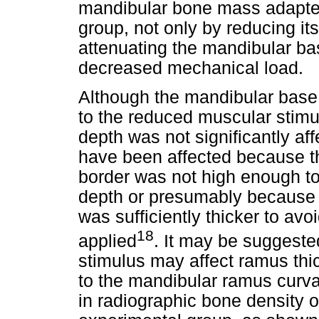
mandibular bone mass adapted
group, not only by reducing it
attenuating the mandibular ba
decreased mechanical load.
Although the mandibular base
to the reduced muscular stimu
depth was not significantly aff
have been affected because th
border was not high enough t
depth or presumably because r
was sufficiently thicker to avo
18
applied
. It may be suggeste
stimulus may affect ramus thic
to the mandibular ramus curva
in radiographic bone density 