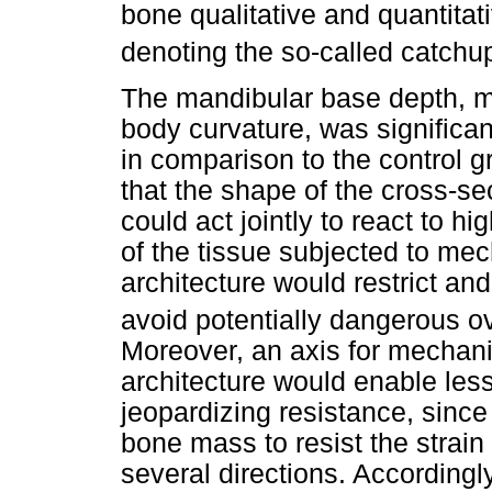
bone qualitative and quantitat
denoting the so-called catchup
The mandibular base depth, m
body curvature, was significa
in comparison to the control g
that the shape of the cross-se
could act jointly to react to hi
of the tissue subjected to me
architecture would restrict and
avoid potentially dangerous o
Moreover, an axis for mechani
architecture would enable les
jeopardizing resistance, since
bone mass to resist the strai
several directions. Accordingly