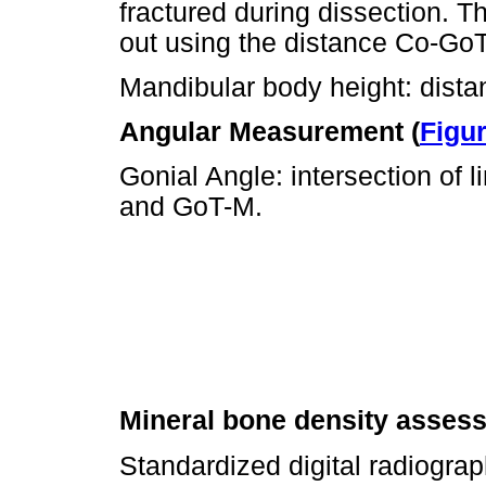
fractured during dissection. 
out using the distance Co-GoT
Mandibular body height: dist
Angular Measurement (
Figur
Gonial Angle: intersection of 
and GoT-M.
Mineral bone density asses
Standardized digital radiogra