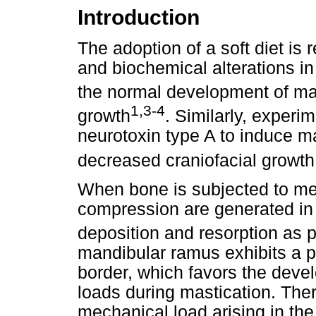
Introduction
The adoption of a soft diet is 
and biochemical alterations in
the normal development of ma
1,3-4
growth
. Similarly, experi
neurotoxin type A to induce m
decreased craniofacial growt
When bone is subjected to mec
compression are generated in d
deposition and resorption as 
mandibular ramus exhibits a p
border, which favors the dev
loads during mastication. Ther
mechanical load arising in th