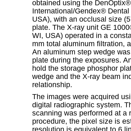
obtained using the DenOptix®
International/Gendex® Dental 
USA), with an occlusal size 
plate. The X-ray unit GE 1000
WI, USA) operated in a const
mm total aluminum filtration,
An aluminum step wedge was 
plate during the exposures. A
hold the storage phosphor pl
wedge and the X-ray beam indi
relationship.
The images were acquired us
digital radiographic system. 
scanning was performed at a re
procedure, the pixel size is 
resolution is equivalent to 6 li