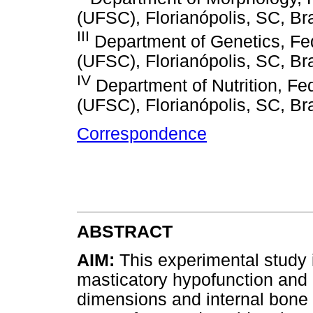
(UFSC), Florianópolis, SC, Bra
III
Department of Genetics, Fed
(UFSC), Florianópolis, SC, Bra
IV
Department of Nutrition, Fed
(UFSC), Florianópolis, SC, Bra
Correspondence
ABSTRACT
AIM:
This experimental study 
masticatory hypofunction and
dimensions and internal bone 