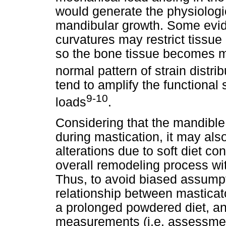
would generate the physiologi
mandibular growth. Some evid
curvatures may restrict tissu
so the bone tissue becomes m
normal pattern of strain distrib
tend to amplify the functiona
9-10
loads
.
Considering that the mandible
during mastication, it may al
alterations due to soft diet c
overall remodeling process w
Thus, to avoid biased assumpt
relationship between mastica
a prolonged powdered diet, a
measurements (i.e. assessment