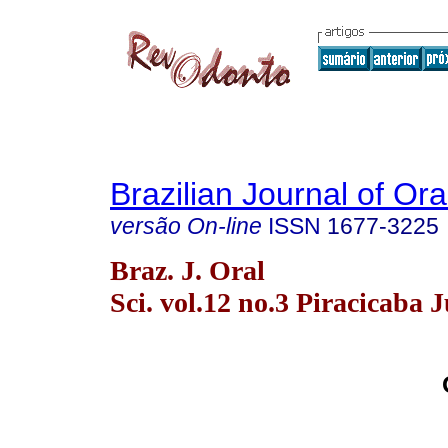
Brazilian Journal of Or
versão On-line
ISSN
1677-3225
Braz. J. Oral
Sci. vol.12 no.3 Piracicaba J