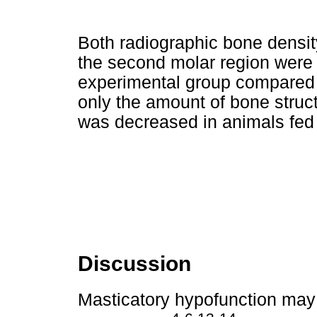
Both radiographic bone densit
the second molar region were s
experimental group compared t
only the amount of bone struct
was decreased in animals fed
Discussion
Masticatory hypofunction may 