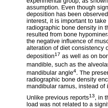
experimental group, as shown
assumption. Even though signi
deposition has been observed 
interest, it is important to tak
radiographic bone density in 
resulted from bone hypominera
the negative influence of mus
alteration of diet consistency
17
deposition
as well as on bone
mandible, such as the alveola
4
mandibular angle
. The prese
radiographic bone density enc
mandibular ramus, instead of
13
Unlike previous reports
, in 
load was not related to a sign