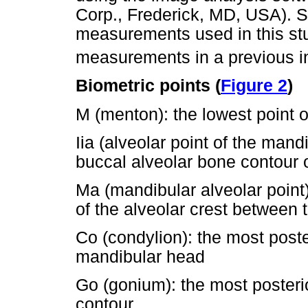
Corp., Frederick, MD, USA). 
measurements used in this st
measurements in a previous i
Biometric points (
Figure 2
)
M (menton): the lowest point 
Iia (alveolar point of the mandi
buccal alveolar bone contour o
Ma (mandibular alveolar point)
of the alveolar crest between 
Co (condylion): the most poste
mandibular head
Go (gonium): the most posteri
contour