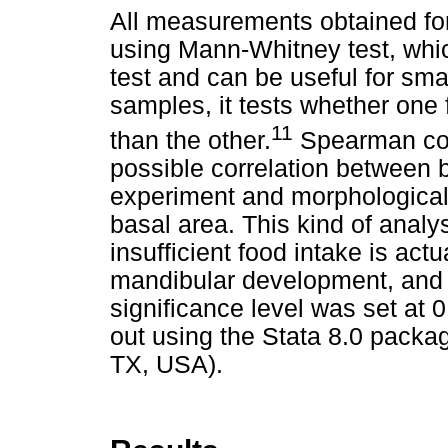
All measurements obtained fo
using Mann-Whitney test, which
test and can be useful for sm
samples, it tests whether one 
11
than the other.
Spearman coef
possible correlation between 
experiment and morphologica
basal area. This kind of analy
insufficient food intake is ac
mandibular development, and 
significance level was set at 0
out using the Stata 8.0 packag
TX, USA).