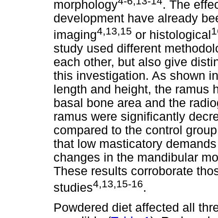
4-6,13-14
morphology
. The effe
development have already bee
4,13,15
1
imaging
or histological
study used different methodo
each other, but also give distin
this investigation. As shown i
length and height, the ramus h
basal bone area and the radio
ramus were significantly decr
compared to the control group
that low masticatory demands
changes in the mandibular mo
These results corroborate thos
4,13,15-16
studies
.
Powdered diet affected all thre