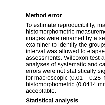
Method error
To estimate reproducibility, 
histomorphometric measureme
images were renamed by a sec
examiner to identify the grou
interval was allowed to elaps
assessments. Wilcoxon test a
analyses of systematic and ca
errors were not statistically s
for macroscopic (0.01 – 0.25 
histomorphometric (0.0414 m
acceptable.
Statistical analysis