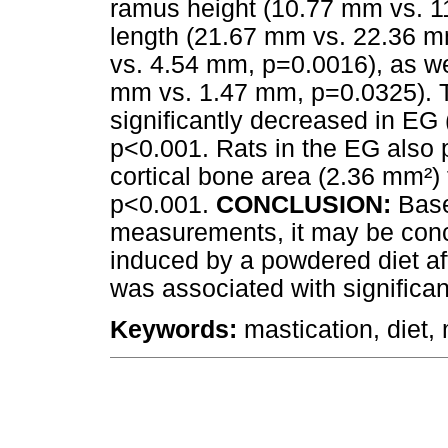
ramus height (10.77 mm vs. 1
length (21.67 mm vs. 22.36 m
vs. 4.54 mm, p=0.0016), as we
mm vs. 1.47 mm, p=0.0325). T
significantly decreased in EG
p<0.001. Rats in the EG also 
cortical bone area (2.36 mm²)
p<0.001.
CONCLUSION:
Base
measurements, it may be conc
induced by a powdered diet a
was associated with significa
Keywords:
mastication, diet,