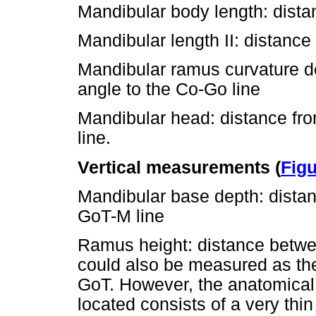
Mandibular body length: dista
Mandibular length II: distance
Mandibular ramus curvature de
angle to the Co-Go line
Mandibular head: distance from
line.
Vertical measurements (
Figu
Mandibular base depth: distanc
GoT-M line
Ramus height: distance betw
could also be measured as th
GoT. However, the anatomical
located consists of a very thin