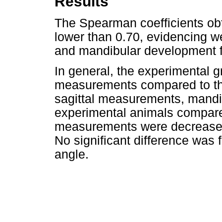
Results
The Spearman coefficients ob
lower than 0.70, evidencing w
and mandibular development f
In general, the experimental 
measurements compared to the
sagittal measurements, mandib
experimental animals compared 
measurements were decreased 
No significant difference was 
angle.