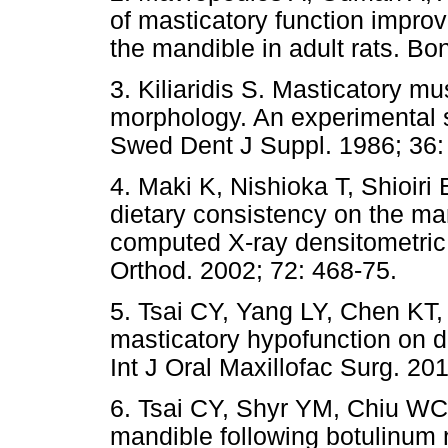
of masticatory function improv
the mandible in adult rats. Bo
3. Kiliaridis S. Masticatory mu
morphology. An experimental st
Swed Dent J Suppl. 1986; 36:
4. Maki K, Nishioka T, Shioiri
dietary consistency on the man
computed X-ray densitometric
Orthod. 2002; 72: 468-75.
5. Tsai CY, Yang LY, Chen KT,
masticatory hypofunction on de
Int J Oral Maxillofac Surg. 20
6. Tsai CY, Shyr YM, Chiu WC
mandible following botulinum n