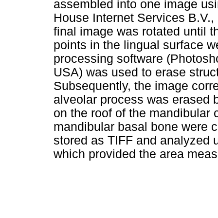
assembled into one image usi
House Internet Services B.V.,
final image was rotated until
points in the lingual surface w
processing software (Photos
USA) was used to erase struct
Subsequently, the image corre
alveolar process was erased b
on the roof of the mandibular
mandibular basal bone were co
stored as TIFF and analyzed 
which provided the area mea