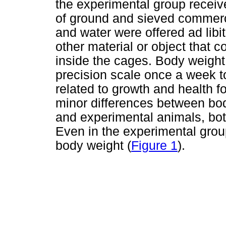
the experimental group receiv
of ground and sieved commerci
and water were offered ad libi
other material or object that 
inside the cages. Body weigh
precision scale once a week 
related to growth and health fo
minor differences between bo
and experimental animals, bo
Even in the experimental grou
body weight (
Figure 1
).