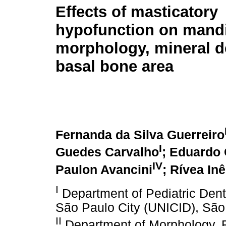
Effects of masticatory
hypofunction on mand
morphology, mineral d
basal bone area
Fernanda da Silva Guerreiro
I
Guedes Carvalho
; Eduardo 
IV
Paulon Avancini
; Rívea In
I
Department of Pediatric Denti
São Paulo City (UNICID), São 
II
Department of Morphology, F