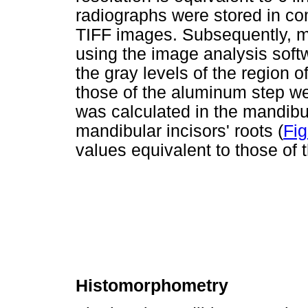
radiographs were stored in co
TIFF images. Subsequently, m
using the image analysis sof
the gray levels of the region o
those of the aluminum step w
was calculated in the mandibu
mandibular incisors' roots (
Fig
values equivalent to those of
Histomorphometry