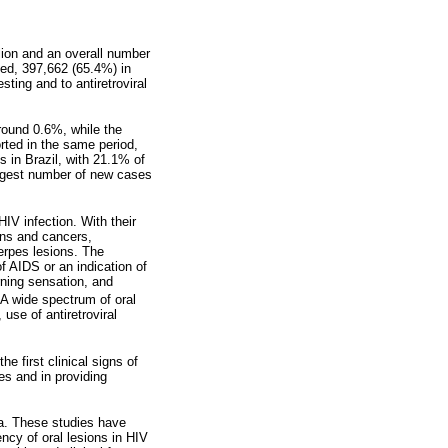
lion and an overall number
ied, 397,662 (65.4%) in
ting and to antiretroviral
around 0.6%, while the
rted in the same period,
 in Brazil, with 21.1% of
argest number of new cases
IV infection. With their
ons and cancers,
herpes lesions. The
f AIDS or an indication of
rning sensation, and
 A wide spectrum of oral
se of antiretroviral
 first clinical signs of
es and in providing
ra. These studies have
ncy of oral lesions in HIV