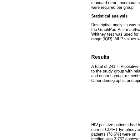
standard error. Incorporat
were required per group.
Statistical analysis
Descriptive analysis was p
the GraphPad Prism softwa
Whitney test was used for 
range (IQR). All P-values w
Results
A total of 241 HIV-positive
to the study group with re
and control group, respect
Other demographic and epi
HIV-positive patients had 
current CD4+T lymphocyte 
patients (78.6%) were on H
median was 3,737 copies/