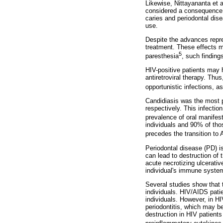
Likewise, Nittayananta et a
considered a consequence 
caries and periodontal dise
use.
Despite the advances repres
treatment. These effects m
5
paresthesia
, such finding
HIV-positive patients may h
antiretroviral therapy. Thu
opportunistic infections, a
Candidiasis was the most p
respectively. This infectio
prevalence of oral manifest
individuals and 90% of tho
precedes the transition to
Periodontal disease (PD) is
can lead to destruction of 
acute necrotizing ulcerativ
individual's immune system 
Several studies show that t
individuals. HIV/AIDS pati
individuals. However, in H
periodontitis, which may be
destruction in HIV patients