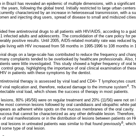
 in Brazil has revealed an epidemic of multiple dimensions, with a significant
 the years, following the global trend. Initially restricted to large urban cent
urrently characterized by an increase in heterosexual transmission, with a sub
n and injecting drug users, spread of disease to small and midsized cities,
ded free antiretroviral drugs to all patients with HIV/AIDS, according to a guid
V-1 infected adults and adolescents. The consolidation of the care policy for pe
erably positive results. Until 2005, AIDS-related mortality rate was reduced 
ople living with HIV increased from 58 months in 1995-1996 to 108 months in
roviral drugs on a large-scale has contributed to reduce the frequency and chang
 many complaints tended to be overlooked by healthcare professionals. Also, 
tients were little investigated. This study showed a higher frequency of oral l
control group, highlighting the importance of oral clinical examination of these
 HIV in patients with these symptoms by the dentist.
antiretroviral therapy is assessed by viral load and CD4+ T lymphocytes count.
4
 of viral replication and, therefore, reduced damage to the immune system
. Th
tectable viral load, which shows the success of therapy in most patients.
ral lesions, 80% (45/56) were on regular treatment and 20% (11/56) were not o
he most common lesions followed by oral candidiasis and idiopathic white pat
appears as adherent white spots on the mucous membranes of the oral cavity. 
 mucosa that cannot be characterized as any other definable lesion. Therefore, 
e of oral manifestations or in the distribution of lesions between patients on
6
ral lesions in untreated patients was similar to that found previously
, whic
some type of oral lesion.