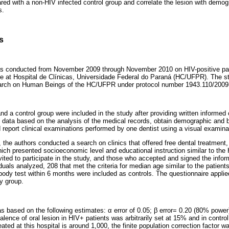
d with a non-HIV infected control group and correlate the lesion with demogr
s.
s
as conducted from November 2009 through November 2010 on HIV-positive pati
ce at Hospital de Clínicas, Universidade Federal do Paraná (HC/UFPR). The 
arch on Human Beings of the HC/UFPR under protocol number 1943.110/2009
nd a control group were included in the study after providing written informed
al data based on the analysis of the medical records, obtain demographic and 
d report clinical examinations performed by one dentist using a visual examin
, the authors conducted a search on clinics that offered free dental treatment,
ich presented socioeconomic level and educational instruction similar to the 
ited to participate in the study, and those who accepted and signed the info
uals analyzed, 208 that met the criteria for median age similar to the patient
body test within 6 months were included as controls. The questionnaire applied
y group.
s based on the following estimates: α error of 0.05; β error= 0.20 (80% power
alence of oral lesion in HIV+ patients was arbitrarily set at 15% and in contr
ated at this hospital is around 1,000, the finite population correction factor 