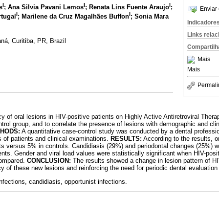
I
I
I
s
; Ana Silvia Pavani Lemos
; Renata Lins Fuente Araujo
;
Enviar 
I
I
rtugal
; Marilene da Cruz Magalhães Buffon
; Sonia Mara
Indicadore
Links rela
ná, Curitiba, PR, Brazil
Compartilh
Mais
Mais
Permali
y of oral lesions in HIV-positive patients on Highly Active Antiretroviral Th
trol group, and to correlate the presence of lesions with demographic and clin
HODS:
A quantitative case-control study was conducted by a dental professio
s of patients and clinical examinations.
RESULTS:
According to the results, o
ts versus 5% in controls. Candidiasis (29%) and periodontal changes (25%) w
ents. Gender and viral load values were statistically significant when HIV-posi
 compared.
CONCLUSION:
The results showed a change in lesion pattern of H
cy of these new lesions and reinforcing the need for periodic dental evaluation 
nfections, candidiasis, opportunist infections.