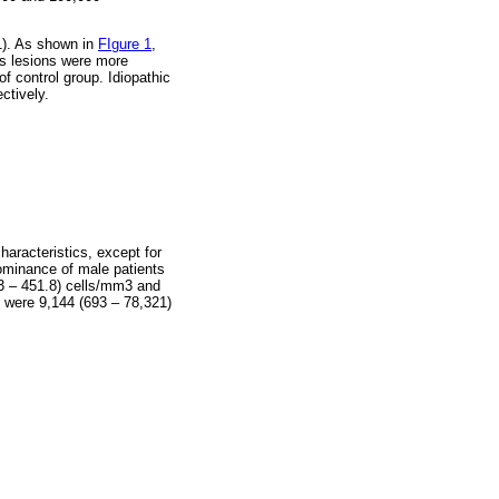
01). As shown in
FIgure 1
,
es lesions were more
f control group. Idiopathic
ctively.
haracteristics, except for
ominance of male patients
3 – 451.8) cells/mm3 and
 were 9,144 (693 – 78,321)