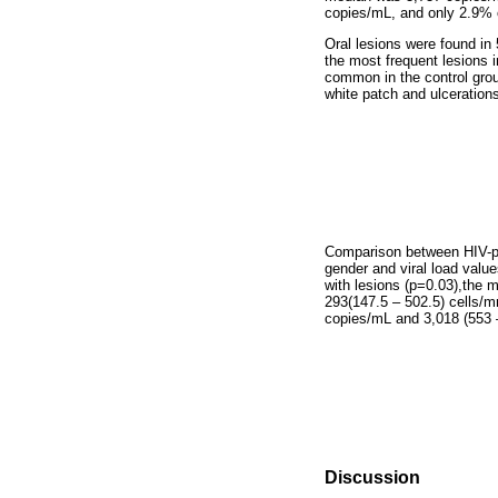
copies/mL, and only 2.9% 
Oral lesions were found in
the most frequent lesions 
common in the control grou
white patch and ulceration
Comparison between HIV-posi
gender and viral load values
with lesions (p=0.03),
the m
293(147.5 – 502.5) cells/m
copies/mL and 3,018 (553 –
Discussion