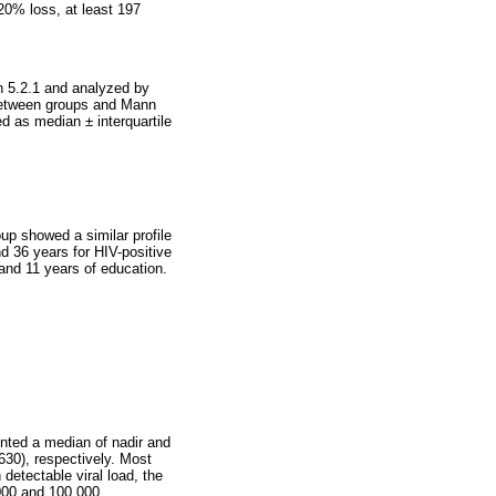
20% loss, at least 197
n 5.2.1 and analyzed by
 between groups and Mann
d as median ± interquartile
oup showed a similar profile
d 36 years for HIV-positive
and 11 years of education.
ented a median of nadir and
30), respectively. Most
etectable viral load, the
000 and 100,000