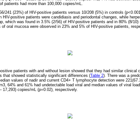
of patients had more than 100,000 copies/mL.
 56/241 (23%) of HIV-positive patients versus 10/208 (5%) in controls (p<0.0
in HIV-positive patients were candidiasis and periodontal changes, while herp
p, which was found in 3.5% (2/56) of HIV-positive patients and in 80% (8/10) o
s of oral mucosa were observed in 23% and 5% of HIV-positive patients, respe
tive patients with and without lesion showed that they had similar clinical c
 that showed statistically significant differences (
Table 2
). There was a pred
edian values of nadir and current CD4+ T lymphocyte detection were 221(67.
m3, 64% and 61% had undetectable load viral and median values of viral load
 17,293) copies/mL (p=0.02), respectively.