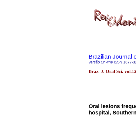
Brazilian Journal 
versão On-line
ISSN
1677-3
Braz. J. Oral Sci. vol.1
Oral lesions freque
hospital, Southern