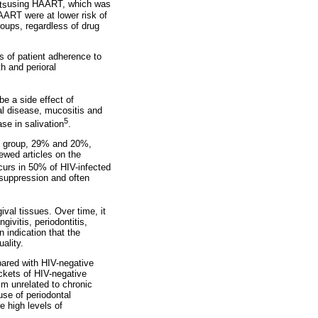
ts
using HAART, which was
ART were at lower risk of
roups, regardless of drug
s of patient adherence to
h and perioral
be a side effect of
tal disease, mucositis and
5
se in salivation
.
ol group, 29% and 20%,
iewed articles on the
curs in 50% of HIV-infected
osuppression and often
ival tissues. Over time, it
ivitis, periodontitis,
n indication that the
ality.
pared with HIV-negative
ckets of HIV-negative
sm unrelated to chronic
use of periodontal
e high levels of