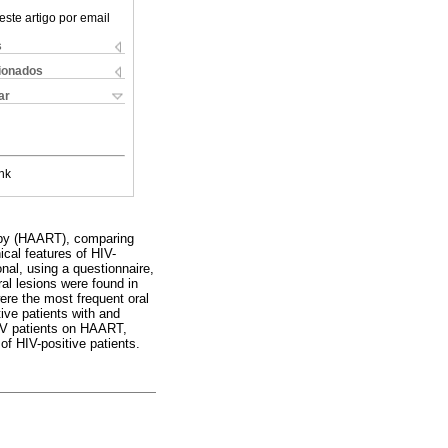
este artigo por email
s
cionados
ar
nk
erapy (HAART), comparing
ical features of HIV-
nal, using a questionnaire,
ral lesions were found in
ere the most frequent oral
tive patients with and
IV patients on HAART,
of HIV-positive patients.