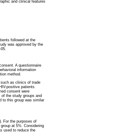
aphic and clinical features
ents followed at the
study was approved by the
-05.
 consent. A questionnaire
behavioral information
ation method.
 such as clinics of trade
HIV-positive patients.
rmed consent were
s of the study groups and
 to this group was similar
). For the purposes of
ol group at 5%. Considering
was used to reduce the