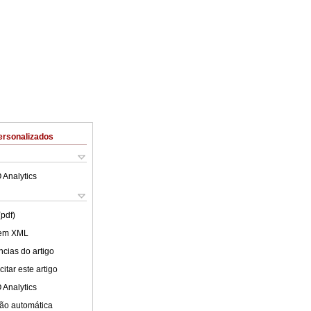
ersonalizados
 Analytics
(pdf)
 em XML
cias do artigo
itar este artigo
 Analytics
ão automática