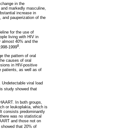
 change in the
ers and markedly masculine,
stantial increase in
 and pauperization of the
eline for the use of
ople living with HIV in
by almost 40% and the
8
 1998-1999
.
e the pattern of oral
the causes of oral
esions in HIV-positive
 patients, as well as of
 Undetectable viral load
is study showed that
n HAART. In both groups,
ch or leukoplakia, which is
It consists predominantly
there was no statistical
 HAART and those not on
h showed that 20% of