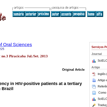
of Oral Sciences
Serviços P
225
Journal
2 no.3 Piracicaba Jul./Set. 2013
SciELO
Artigo
Original Article
Inglês 
Artigo
ncy in HIV-positive patients at a tertiary
Referên
 Brazil
Como c
SciELO
Traduç