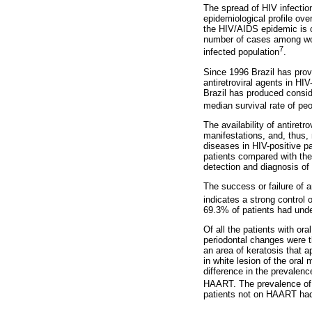
The spread of HIV infection
epidemiological profile over
the HIV/AIDS epidemic is c
number of cases among wome
7
infected population
.
Since 1996 Brazil has provi
antiretroviral agents in HI
Brazil has produced consid
median survival rate of pe
The availability of antiret
manifestations, and, thus,
diseases in HIV-positive pa
patients compared with the 
detection and diagnosis of
The success or failure of 
indicates a strong control
69.3% of patients had unde
Of all the patients with o
periodontal changes were t
an area of keratosis that 
in white lesion of the oral
difference in the prevalenc
HAART. The prevalence of o
patients not on HAART had 