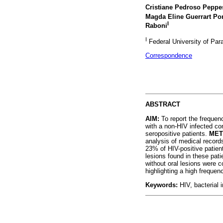
Cristiane Pedroso Peppe
Magda Eline Guerrart Po
I
Raboni
I
Federal University of Para
Correspondence
ABSTRACT
AIM:
To report the frequenc
with a non-HIV infected con
seropositive patients.
MET
analysis of medical record
23% of HIV-positive patien
lesions found in these pati
without oral lesions were
highlighting a high frequen
Keywords:
HIV, bacterial i