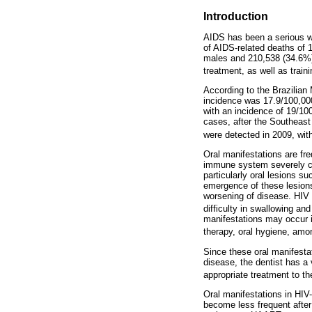
Introduction
AIDS has been a serious wo
of AIDS-related deaths of 1
males and 210,538 (34.6%) i
treatment, as well as train
According to the Brazilian 
incidence was 17.9/100,000
with an incidence of 19/10
cases, after the Southeast
were detected in 2009, with
Oral manifestations are fr
immune system severely com
particularly oral lesions s
emergence of these lesions
worsening of disease. HIV 
difficulty in swallowing an
manifestations may occur i
therapy, oral hygiene, amo
Since these oral manifesta
disease, the dentist has a 
appropriate treatment to th
Oral manifestations in HIV
become less frequent after 