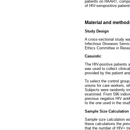
patients on HAART, compare
of HIV-seropositive patient
Material and method
Study Design
A cross-sectional study w
Infectious Diseases Servi
Ethics Committee in Rese
Casuistic
The HIV-positive patients a
was used to collect clinic
provided by the patient an
To select the control group
unions for care workers, wh
Subjects were randomly inv
examined. From 596 individ
previous negative HIV anti
to the one used in the stud
Sample Size Calculation
Sample size calculation wa
these calculations the prev
that the number of HIV+ tre