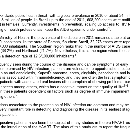
rldwide public health threat, with a global prevalence in 2010 of about 34 mil
.8 million of people. In Brazil up to the end of 2011, 608,200 cases were notif
n females. Currently, investments in prevention, scaling up access to HIV tes
1
ing of health professionals, keep the AIDS epidemic under control
.
Ministry of Health, the prevalence of the disease in 2011 remained stable at 
 inhabitants. In the state of Paraná, Southern Brazil, 32,273 cases were repo
0,000 inhabitants. The Southern region ranks third in the number of AIDS cases
 (38.2%) and Northeast (21.7%). Nevertheless, this is the region where the l
1
 a detection rate of 12.6/100,000 inhabitants
.
equently seen during the course of the disease and can be symptoms of early H
promised by HIV infection, patients are vulnerable to opportunistic infecti
uch as oral candidiasis, Kaposi's sarcoma,
sores, gingivitis, periodontitis and 
 is associated with immunodeficiency, and they are often the first symptom o
patients with associated oral lesions often complain of chewing problems, bu
2-4
d speech among others, which has a negative impact on their quality of life
.
n these patients dependent on factors such as degree of immune impairment, u
5
ng others
.
tions associated to the progression of HIV infection are common and may be the
very important role in detecting and diagnosing the disease in its earliest stag
6
e patient
.
-positive patients have been the subject of many studies in the pre-HAART e
the introduction of the HAART. The aims of this study are to report the freque