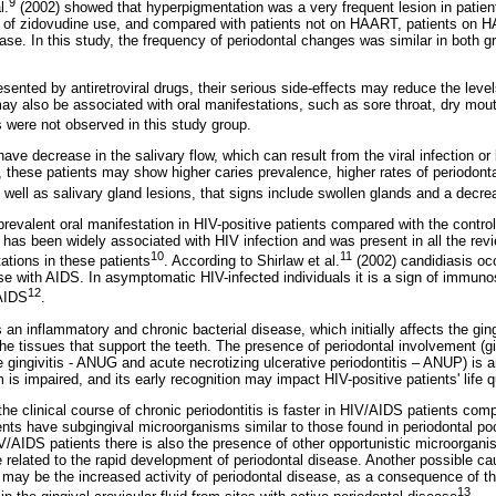
9
l.
(2002) showed that hyperpigmentation was a very frequent lesion in patien
of zidovudine use, and compared with patients not on HAART, patients on HA
ase. In this study, the frequency of periodontal changes was similar in both g
ented by antiretroviral drugs, their serious side-effects may reduce the level
ay also be associated with oral manifestations, such as sore throat, dry mout
s were not observed in this study group.
ave decrease in the salivary flow, which can result from the viral infection or 
s, these patients may show higher caries prevalence, higher rates of periodon
s well as salivary gland lesions, that signs include swollen glands and a decrea
revalent oral manifestation in HIV-positive patients compared with the contr
n has been widely associated with HIV infection and was present in all the rev
10
11
ations in these patients
. According to Shirlaw et al.
(2002) candidiasis oc
se with AIDS. In asymptomatic HIV-infected individuals it is a sign of immun
12
 AIDS
.
 an inflammatory and chronic bacterial disease, which initially affects the ging
the tissues that support the teeth. The presence of periodontal involvement (ging
e gingivitis - ANUG and acute necrotizing ulcerative periodontitis – ANUP) is a
is impaired, and its early recognition may impact HIV-positive patients' life qu
he clinical course of chronic periodontitis is faster in HIV/AIDS patients com
ents have subgingival microorganisms similar to those found in periodontal po
IV/AIDS patients there is also the presence of other opportunistic microorgani
 related to the rapid development of periodontal disease. Another possible ca
 may be the increased activity of periodontal disease, as a consequence of th
13