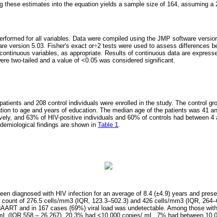
ing these estimates into the equation yields a sample size of 164, assuming a 
erformed for all variables. Data were compiled using the JMP software versio
re version 5.03. Fisher's exact or÷2 tests were used to assess differences
continuous variables, as appropriate. Results of continuous data are expresse
ere two-tailed and a value of <0.05 was considered significant.
 patients and 208 control individuals were enrolled in the study. The control gr
lation to age and years of education. The median age of the patients was 41 an
ively, and 63% of HIV-positive individuals and 60% of controls had between 4 
demiological findings are shown in
Table 1
.
been diagnosed with HIV infection for an average of 8.4 (±4.9) years and pres
count of 276.5 cells/mm3 (IQR, 123.3–502.3) and 426 cells/mm3 (IQR, 264–6
AART and in 167 cases (69%) viral load was undetectable. Among those with d
mL (IQR 558 – 26,267), 20.3% had <10,000 copies/ mL, 7% had between 10,