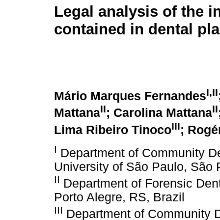
Legal analysis of the 
contained in dental pl
I,II
Mário Marques Fernandes
II
II
Mattana
; Carolina Mattana
III
Lima Ribeiro Tinoco
; Rogé
I
Department of Community Dent
University of São Paulo, São P
II
Department of Forensic Denti
Porto Alegre, RS, Brazil
III
Department of Community Den