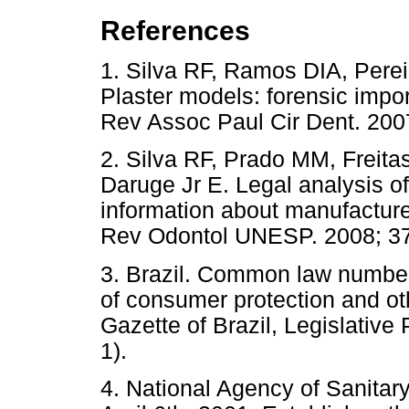
References
1. Silva RF, Ramos DIA, Pere
Plaster models: forensic impo
Rev Assoc Paul Cir Dent. 2
2. Silva RF, Prado MM, Freita
Daruge Jr E. Legal analysis of
information about manufacture
Rev Odontol UNESP. 2008; 37
3. Brazil. Common law number
of consumer protection and ot
Gazette of Brazil, Legislative
1).
4. National Agency of Sanitar