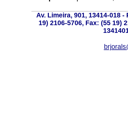
Av. Limeira, 901, 13414-018 - 
19) 2106-5706, Fax: (55 19) 
1341401
brjoral