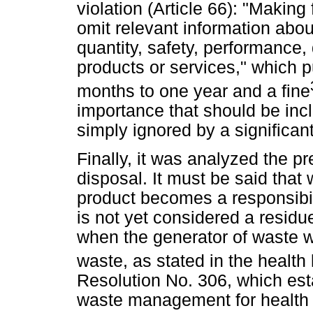
violation (Article 66): "Making
omit relevant information about
quantity, safety, performance, d
products or services," which 
months to one year and a fine
importance that should be in
simply ignored by a significa
Finally, it was analyzed the p
disposal. It must be said that
product becomes a responsibil
is not yet considered a residue 
when the generator of waste w
waste, as stated in the health 
Resolution No. 306, which est
waste management for health s