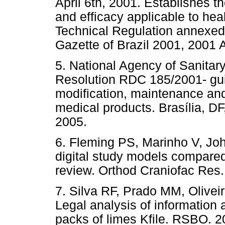
April 6th, 2001. Establishes t
and efficacy applicable to heal
Technical Regulation annexed t
Gazette of Brazil 2001, 2001 A
5. National Agency of Sanitar
Resolution RDC 185/2001- guid
modification, maintenance and 
medical products. Brasília, DF
2005.
6. Fleming PS, Marinho V, Jo
digital study models compared
review. Orthod Craniofac Res.
7. Silva RF, Prado MM, Olivei
Legal analysis of information 
packs of limes Kfile. RSBO. 2