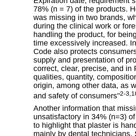
Expiration date, requirement s
78% (n = 7) of the products. H
was missing in two brands, 
during the clinical work or fo
handling the product, for being
time excessively increased. 
Code also protects consumers, p
supply and presentation of pr
correct, clear, precise, and in
qualities, quantity, compositio
origin, among other data, as w
2-3,1
and safety of consumers"
Another information that miss
unsatisfactory in 34% (n=3) of 
to highlight that plaster is ha
mainly by dental technicians.