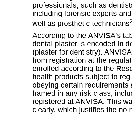
professionals, such as dentists
including forensic experts and 
well as prosthetic technicians
According to the ANVISA's tab
dental plaster is encoded in
(plaster for dentistry). ANVIS
from registration at the regula
enrolled according
to the Reso
health products subject to regis
obeying certain requirements 
framed in any risk class, incl
registered at ANVISA. This w
clearly, which justifies the no 