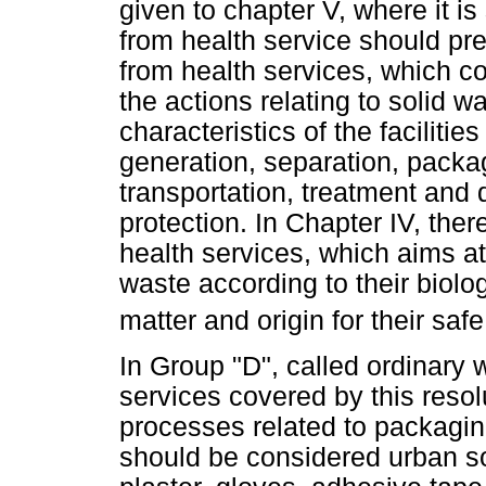
given to chapter V, where it is
from health service should p
from health services, which c
the actions relating to solid
characteristics of the faciliti
generation, separation, packag
transportation, treatment and 
protection. In Chapter IV, there
health services, which aims at
waste according to their biolog
matter and origin for their saf
In Group "D", called ordinary 
services covered by this resol
processes related to packaging
should be considered urban sol