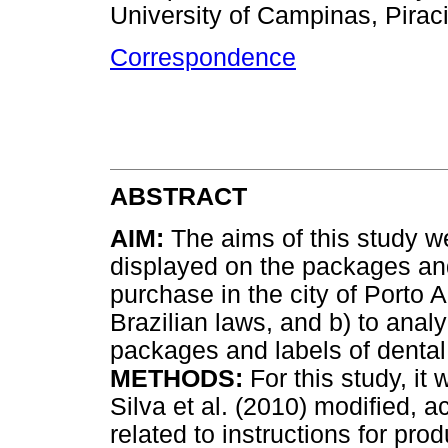
University of Campinas, Piraci
Correspondence
ABSTRACT
AIM:
The aims of this study wer
displayed on the packages and 
purchase in the city of Porto 
Brazilian laws, and b) to anal
packages and labels of dental 
METHODS:
For this study, i
Silva et al. (2010) modified, 
related to instructions for pr