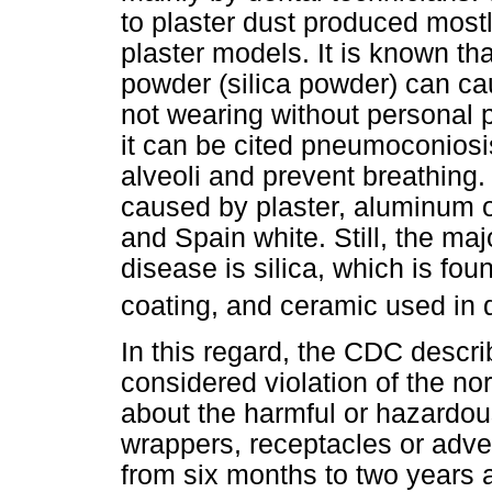
to plaster dust produced mostl
plaster models. It is known th
powder (silica powder) can ca
not wearing without personal 
it can be cited pneumoconiosi
alveoli and prevent breathing. 
caused by plaster, aluminum 
and Spain white. Still, the ma
disease is silica, which is fou
coating, and ceramic used in d
In this regard, the CDC descri
considered violation of the no
about the harmful or hazardou
wrappers, receptacles or adve
from six months to two years a