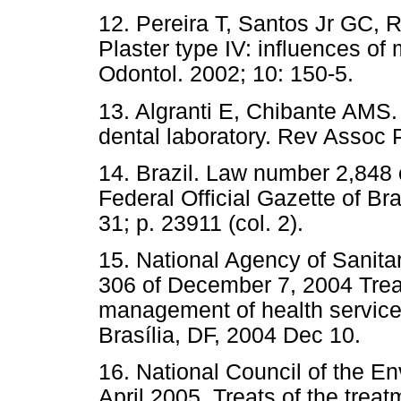
12. Pereira T, Santos Jr GC, 
Plaster type IV: influences o
Odontol. 2002; 10: 150-5.
13. Algranti E, Chibante AMS
dental laboratory. Rev Assoc 
14. Brazil. Law number 2,848
Federal Official Gazette of B
31; p. 23911 (col. 2).
15. National Agency of Sanita
306 of December 7, 2004 Treat
management of health services 
Brasília, DF, 2004 Dec 10.
16. National Council of the E
April 2005. Treats of the trea