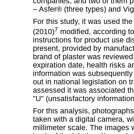
companies, and two of them p
– Asfer® (three types) and Vi
For this study, it was used th
7
(2010)
modified, according to
instructions for product use d
present, provided by manufact
brand of plaster was reviewed:
expiration date, health risks a
information was subsequently 
out in national legislation on 
assessed it was associated the 
"U" (unsatisfactory information
For this analysis, photograph
taken with a digital camera, w
millimeter scale. The images 