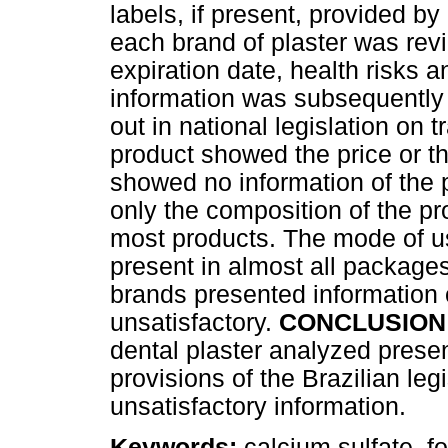
labels, if present, provided b
each brand of plaster was rev
expiration date, health risks a
information was subsequently 
out in national legislation on t
product showed the price or th
showed no information of the
only the composition of the pr
most products. The mode of us
present in almost all packages
brands presented information o
unsatisfactory.
CONCLUSION
dental plaster analyzed presen
provisions of the Brazilian leg
unsatisfactory information.
Keywords:
calcium sulfate, f