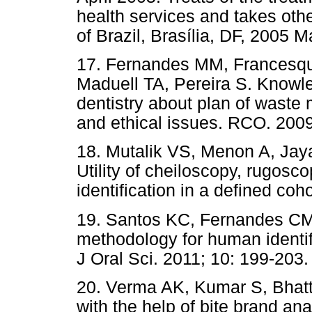
health services and takes oth
of Brazil, Brasília, DF, 2005 M
17. Fernandes MM, Francesqui
Maduell TA, Pereira S. Knowle
dentistry about plan of waste
and ethical issues. RCO. 2009
18. Mutalik VS, Menon A, Ja
Utility of cheiloscopy, rugos
identification in a defined coh
19. Santos KC, Fernandes CMS
methodology for human identif
J Oral Sci. 2011; 10: 199-203.
20. Verma AK, Kumar S, Bhatta
with the help of bite brand ana