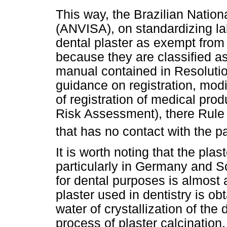
This way, the Brazilian Nation
(ANVISA), on standardizing lab
dental plaster as exempt from 
because they are classified as 
manual contained in Resoluti
guidance on registration, modi
of registration of medical pro
Risk Assessment), there Rule I 
that has no contact with the pa
It is worth noting that the pla
particularly in Germany and S
for dental purposes is almost 
plaster used in dentistry is ob
water of crystallization of the
process of plaster calcination.