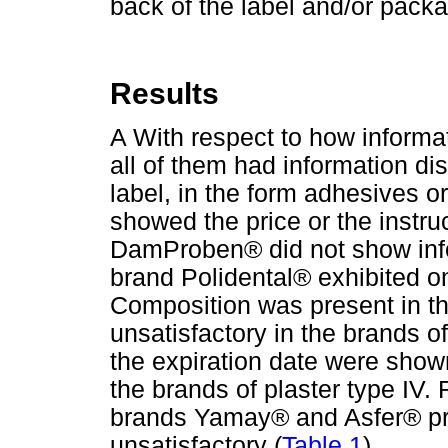
back of the label and/or pack
Results
A With respect to how informa
all of them had information d
label, in the form adhesives or
showed the price or the instru
DamProben® did not show info
brand Polidental® exhibited on
Composition was present in the
unsatisfactory in the brands o
the expiration date were shown
the brands of plaster type IV. 
brands Yamay® and Asfer® pre
unsatisfactory (
Table 1
).