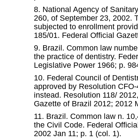
8. National Agency of Sanitar
260, of September 23, 2002. T
subjected to enrollment provid
185/01. Federal Official Gazet
9. Brazil. Common law number
the practice of dentistry. Feder
Legislative Power 1966; p. 984
10. Federal Council of Dentis
approved by Resolution CFO-
instead. Resolution 118/ 2012,
Gazette of Brazil 2012; 2012 
11. Brazil. Common law n. 10,
the Civil Code. Federal Officia
2002 Jan 11; p. 1 (col. 1).