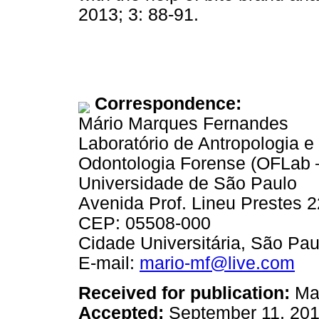
2013; 3: 88-91.
Correspondence:
Mário Marques Fernandes
Laboratório de Antropologia e
Odontologia Forense (OFLab
Universidade de São Paulo
Avenida Prof. Lineu Prestes 2
CEP: 05508-000
Cidade Universitária, São Paul
E-mail:
mario-mf@live.com
Received for publication:
May
Accepted:
September 11, 20