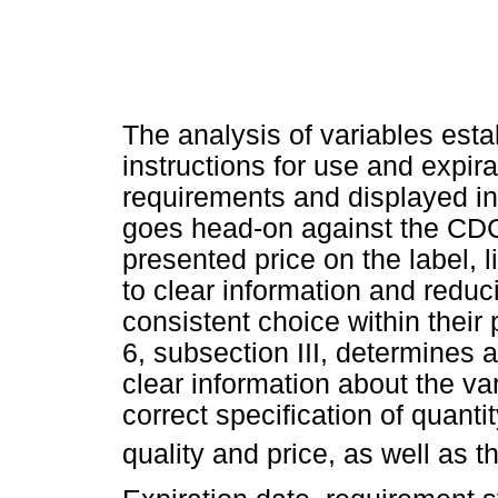
The analysis of variables esta
instructions for use and expir
requirements and displayed in
goes head-on against the C
presented price on the label, 
to clear information and reduc
consistent choice within their
6, subsection III, determines 
clear information about the va
correct specification of quanti
quality and price, as well as t