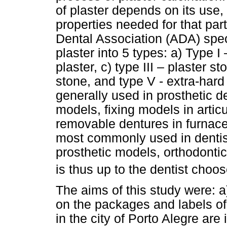
of plaster depends on its use,
properties needed for that par
Dental Association (ADA) speci
plaster into 5 types: a) Type I 
plaster, c) type III – plaster s
stone, and type V - extra-hard 
generally used in prosthetic 
models, fixing models in artic
removable dentures in furnace
most commonly used in dentist
prosthetic models, orthodontic
is thus up to the dentist choos
The aims of this study were: a)
on the packages and labels of 
in the city of Porto Alegre are