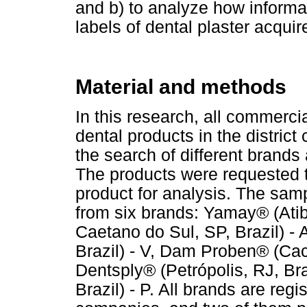
and b) to analyze how informa
labels of dental plaster acquir
Material and methods
In this research, all commerci
dental products in the district 
the search of different brands 
The products were requested 
product for analysis. The samp
from six brands: Yamay® (Atiba
Caetano do Sul, SP, Brazil) - 
Brazil) - V, Dam Proben® (Cach
Dentsply® (Petrópolis, RJ, Bra
Brazil) - P. All brands are reg