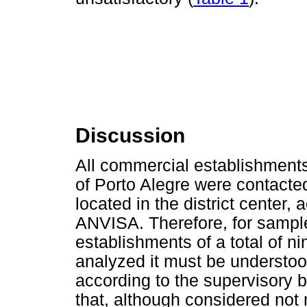
Discussion
All commercial establishments 
of Porto Alegre were contacte
located in the district center, 
ANVISA. Therefore, for sample
establishments of a total of ni
analyzed it must be understood
according to the supervisory b
that, although considered not 