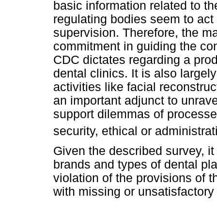
basic information related to t
regulating bodies seem to act d
supervision. Therefore, the m
commitment in guiding the co
CDC dictates regarding a produ
dental clinics. It is also larg
activities like facial reconstr
an important adjunct to unrave
support dilemmas of processes i
security, ethical or administrat
Given the described survey, it i
brands and types of dental pl
violation of the provisions of 
with missing or unsatisfactory