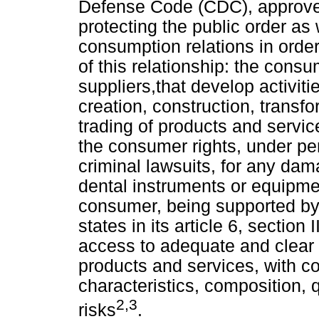
Defense Code (CDC), approve
protecting the public order as w
consumption relations in order
of this relationship: the consu
suppliers,that develop activit
creation, construction, transfo
trading of products
and servic
the consumer rights, under pen
criminal lawsuits, for any da
dental instruments or equipmen
consumer, being supported by
states in its article 6, section
access to adequate and clear 
products and services, with cor
characteristics, composition, q
2,3
risks
.