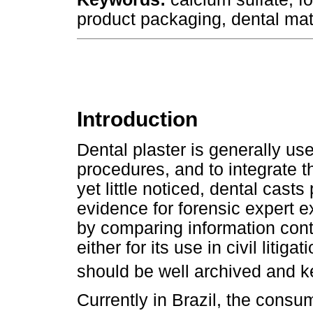
product packaging, dental mat
Introduction
Dental plaster is generally us
procedures, and to integrate t
yet little noticed, dental cast
evidence for forensic expert e
by comparing information cont
either for its use in civil litig
should be well archived and k
Currently in Brazil, the cons