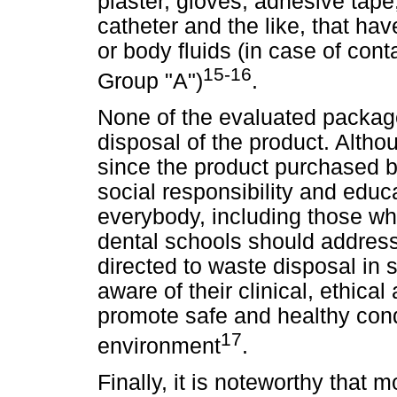
plaster, gloves, adhesive tap
catheter and the like, that hav
or body fluids (in case of cont
15-16
Group "A")
.
None of the evaluated packag
disposal of the product. Althou
since the product purchased by
social responsibility and educ
everybody, including those wh
dental schools should addres
directed to waste disposal in 
aware of their clinical, ethical
promote safe and healthy cond
17
environment
.
Finally, it is noteworthy that