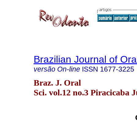
Brazilian Journal of Or
versão On-line
ISSN
1677-3225
Braz. J. Oral
Sci. vol.12 no.3 Piracicaba J