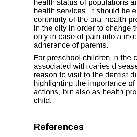
health status of populations a
health services. It should be
continuity of the oral health
in the city in order to change 
only in case of pain into a mo
adherence of parents.
For preschool children in the c
associated with caries disease
reason to visit to the dentist 
highlighting the importance of 
actions, but also as health pro
child.
References