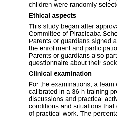
children were randomly select
Ethical aspects
This study began after approv
Committee of Piracicaba Schoo
Parents or guardians signed a
the enrollment and participation
Parents or guardians also part
questionnaire about their soc
Clinical examination
For the examinations, a team 
calibrated in a 36-h training 
discussions and practical activ
conditions and situations that
of practical work. The percen