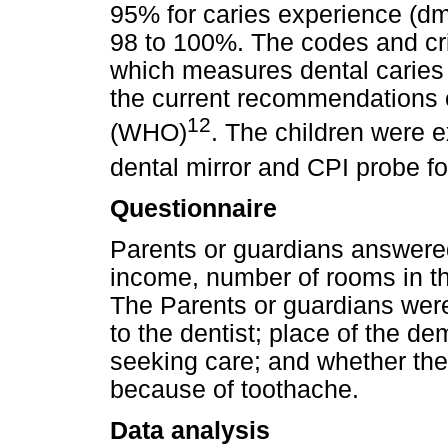
95% for caries experience (d
98 to 100%. The codes and cri
which measures dental caries
the current recommendations 
12
(WHO)
. The children were e
dental mirror and CPI probe f
Questionnaire
Parents or guardians answered
income, number of rooms in th
The Parents or guardians wer
to the dentist; place of the de
seeking care; and whether the
because of toothache.
Data analysis