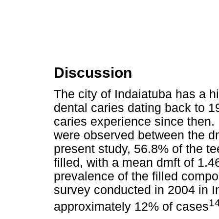
Discussion
The city of Indaiatuba has a h
dental caries dating back to 1
caries experience since then. 
were observed between the dm
present study, 56.8% of the 
filled, with a mean dmft of 1.4
prevalence of the filled comp
survey conducted in 2004 in I
1
approximately 12% of cases