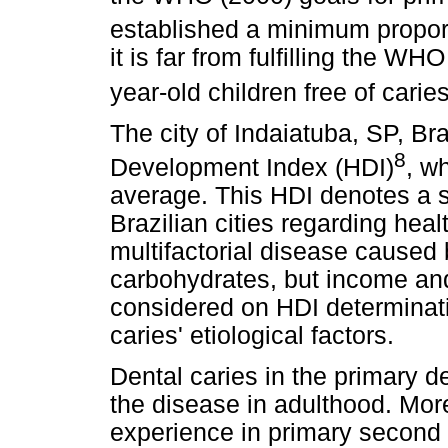
established a minimum proport
it is far from fulfilling the W
year-old children free of carie
The city of Indaiatuba, SP, Br
8
Development Index (HDI)
, w
average. This HDI denotes a si
Brazilian cities regarding heal
multifactorial disease caused 
carbohydrates, but income an
considered on HDI determinati
caries' etiological factors.
Dental caries in the primary de
the disease in adulthood. Mor
experience in primary second 