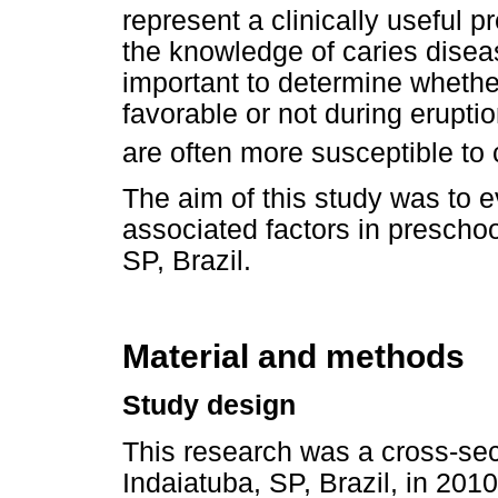
represent a clinically useful pr
the knowledge of caries diseas
important to determine whether
favorable or not during erupti
are often more susceptible to 
The aim of this study was to 
associated factors in preschool
SP, Brazil.
Material and methods
Study design
This research was a cross-sect
Indaiatuba, SP, Brazil, in 2010