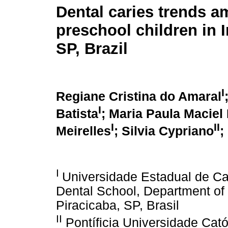
Dental caries trends 
preschool children in 
SP, Brazil
I
Regiane Cristina do Amaral
I
Batista
; Maria Paula Maciel
I
II
Meirelles
; Silvia Cypriano
;
I
Universidade Estadual de C
Dental School, Department of
Piracicaba, SP, Brasil
II
Pontíficia Universidade Ca