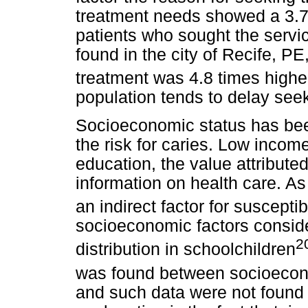
treatment needs showed a 3.7
patients who sought the servic
found in the city of Recife, P
treatment was 4.8 times higher
population tends to delay seek
Socioeconomic status has bee
the risk for caries. Low incom
education, the value attributed
information on health care. As
an indirect factor for susceptibi
socioeconomic factors conside
2
distribution in schoolchildren
was found between
socioecon
and such data were not found 