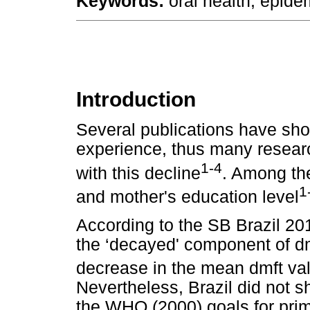
Keywords:
oral health; epide
Introduction
Several publications have sho
experience, thus many researc
1-4
with this decline
. Among the
1
and mother's education level
According to the SB Brazil 20
the ‘decayed' component of dmf
decrease in the mean dmft val
Nevertheless, Brazil did not s
the WHO (2000) goals for prim