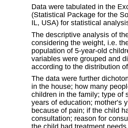
Data were tabulated in the E
(Statistical Package for the 
IL, USA) for statistical analy
The descriptive analysis of t
considering the weight, i.e. th
population of 5-year-old childr
variables were grouped and di
according to the distribution o
The data were further dichoto
in the house; how many peopl
children in the family; type of 
years of education; mother's 
because of pain; if the child h
consultation; reason for consu
the child had treatment needs 