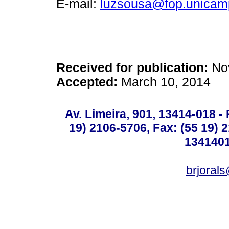
E-mail:
luzsousa@fop.unicam
Received for publication:
Nov
Accepted:
March 10, 2014
Av. Limeira, 901, 13414-018 - 
19) 2106-5706, Fax: (55 19) 
1341401
brjoral