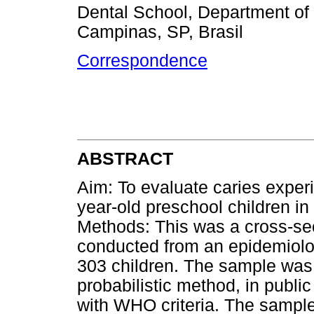
Dental School, Department of
Campinas, SP, Brasil
Correspondence
ABSTRACT
Aim: To evaluate caries exper
year-old preschool children in 
Methods: This was a cross-sec
conducted from an epidemiolog
303 children. The sample was 
probabilistic method, in publi
with WHO criteria. The sampl