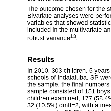
The outcome chosen for the s
Bivariate analyses were perfo
variables that showed statisti
included in the multivariate 
13
robust variance
.
Results
In 2010, 303 children, 5 years
schools of Indaiatuba, SP we
the sample, the final numbers
sample consisted of 151 boys
children examined, 177 (58.4
32 (10.5%) dmft=2, with a mea