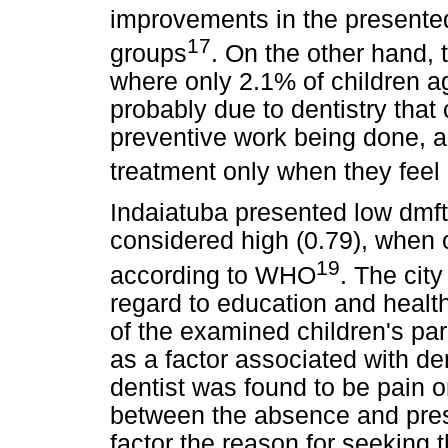
improvements in the presented 
17
groups
. On the other hand, 
where only 2.1% of children a
probably due to dentistry that c
preventive work being done, a
treatment only when they feel
Indaiatuba presented low dmft
considered high (0.79), when 
19
according to WHO
. The city
regard to education and heal
of the examined children's pa
as a factor associated with de
dentist was found to be pain o
between the absence and pres
factor the reason for seeking t