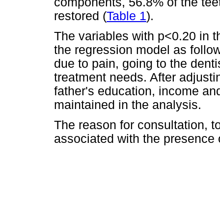
components, 56.8% of the te
restored (
Table 1
).
The variables with p<0.20 in t
the regression model as follow
due to pain, going to the denti
treatment needs. After adjusti
father's education, income an
maintained in the analysis.
The reason for consultation, 
associated with the presence o