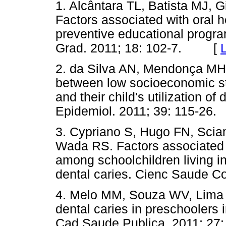
1. Alcântara TL, Batista MJ, G
Factors associated with oral h
preventive educational progr
Grad. 2011; 18: 102-7. [
2. da Silva AN, Mendonça MH,
between low socioeconomic s
and their child's utilization o
Epidemiol. 2011; 39: 115-26.
3. Cypriano S, Hugo FN, Scia
Wada RS. Factors associated w
among schoolchildren living in
dental caries. Cienc Saude Co
4. Melo MM, Souza WV, Lima M
dental caries in preschoolers 
Cad Saude Publica. 2011; 27: