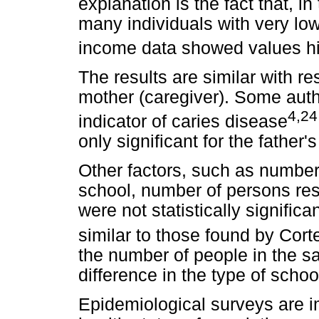
explanation is the fact that, i
many individuals with very l
income data showed values hig
The results are similar with re
mother (caregiver). Some autho
4,24
indicator of caries disease
only significant for the father
Other factors, such as number 
school, number of persons res
were not statistically significa
similar to those found by Corte
the number of people in the 
difference in the type of schoo
Epidemiological surveys are im