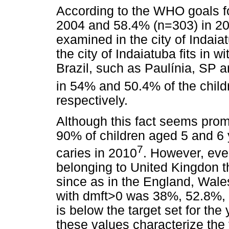
According to the WHO goals f
2004 and 58.4% (n=303) in 201
examined in the city of Indaia
the city of Indaiatuba fits in wi
Brazil, such as Paulínia, SP 
in 54% and 50.4% of the child
respectively.
Although this fact seems prom
90% of children aged 5 and 6 
7
caries in 2010
. However, eve
belonging to United Kingdon t
since as in the England, Wale
with dmft>0 was 38%, 52.8%, 
is below the target set for the
these values characterize the f