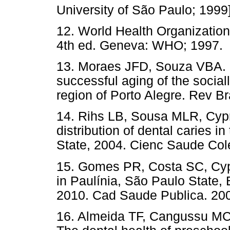
University of São Paulo; 1999]
12. World Health Organization
4th ed. Geneva: WHO; 1997.
13. Moraes JFD, Souza VBA. F
successful aging of the sociall
region of Porto Alegre. Rev Br
14. Rihs LB, Sousa MLR, Cypri
distribution of dental caries 
State, 2004. Cienc Saude Cole
15. Gomes PR, Costa SC, Cyp
in Paulínia, São Paulo State,
2010. Cad Saude Publica. 200
16. Almeida TF, Cangussu MCT