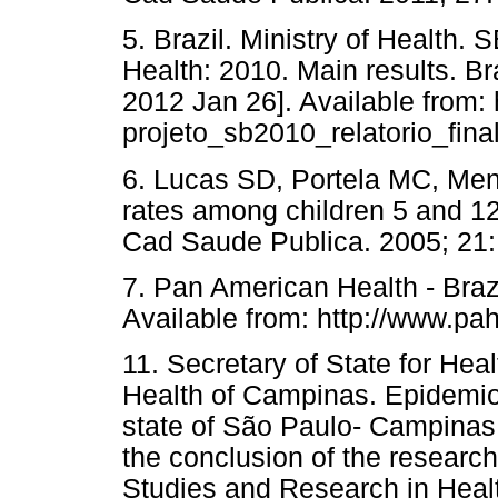
5. Brazil. Ministry of Health. 
Health: 2010. Main results. Bra
2012 Jan 26]. Available from: 
projeto_sb2010_relatorio_final
6. Lucas SD, Portela MC, Men
rates among children 5 and 12 
Cad Saude Publica. 2005; 21:
7. Pan American Health - Brazil
Available from: http://www.pah
11. Secretary of State for Hea
Health of Campinas. Epidemiol
state of São Paulo- Campinas 
the conclusion of the research
Studies and Research in Healt