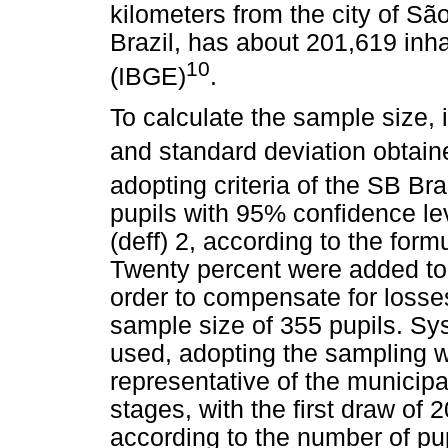
kilometers from the city of Sã
Brazil, has about 201,619 inh
10
(IBGE)
.
To calculate the sample size,
and standard deviation obtain
adopting criteria of the SB Bra
pupils with 95% confidence le
(deff) 2, according to the for
Twenty percent were added to 
order to compensate for losse
sample size of 355 pupils. Sy
used, adopting the sampling wi
representative of the municipa
stages, with the first draw of
according to the number of pup