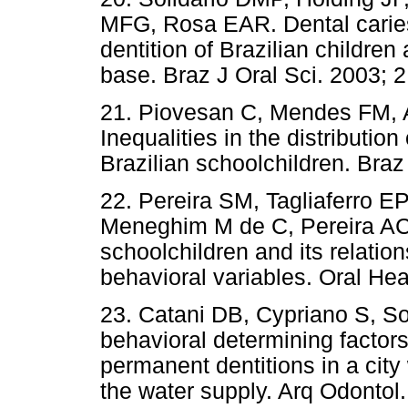
MFG, Rosa EAR. Dental carie
dentition of Brazilian childre
base. Braz J Oral Sci. 2003; 2
21. Piovesan C, Mendes FM, 
Inequalities in the distributio
Brazilian schoolchildren. Braz
22. Pereira SM, Tagliaferro E
Meneghim M de C, Pereira AC.
schoolchildren and its relati
behavioral variables. Oral Hea
23. Catani DB, Cypriano S, So
behavioral determining factors
permanent dentitions in a city 
the water supply. Arq Odontol