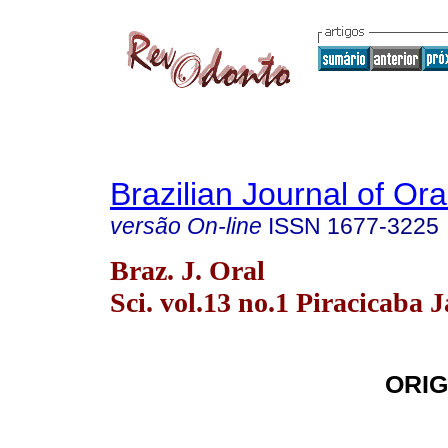
Brazilian Journal of Or
versão On-line
ISSN
1677-3225
Braz. J. Oral
Sci. vol.13 no.1 Piracicaba 
ORIG