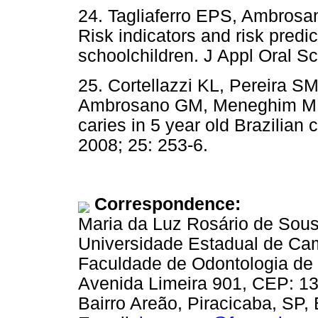
24. Tagliaferro EPS, Ambros
Risk indicators and risk predic
schoolchildren. J Appl Oral Sc
25. Cortellazzi KL, Pereira SM
Ambrosano GM, Meneghim M de 
caries in 5 year old Brazilian
2008; 25: 253-6.
Correspondence:
Maria da Luz Rosário de Sou
Universidade Estadual de Ca
Faculdade de Odontologia de 
Avenida Limeira 901, CEP: 1
Bairro Areão, Piracicaba, SP, 