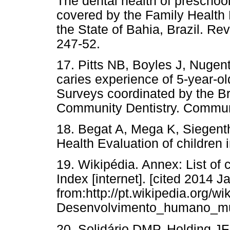
The dental health of preschool
covered by the Family Health P
the State of Bahia, Brazil. Re
247-52.
17. Pitts NB, Boyles J, Nuge
caries experience of 5-year-old
Surveys coordinated by the Bri
Community Dentistry. Communi
18. Begat A, Mega K, Siegent
Health Evaluation of children 
19. Wikipédia. Annex: List o
Index [internet]. [cited 2014 J
from:http://pt.wikipedia.or
Desenvolvimento_humano_mu
20. Solidário DMP, Holding JF