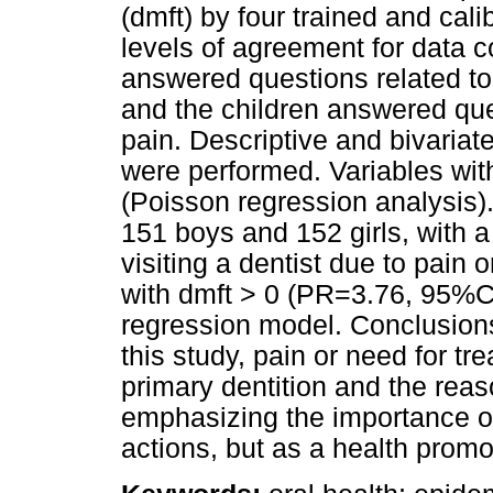
(dmft) by four trained and cal
levels of agreement for data c
answered questions related to
and the children answered que
pain. Descriptive and bivariat
were performed. Variables wit
(Poisson regression analysis)
151 boys and 152 girls, with 
visiting a dentist due to pain
with dmft > 0 (PR=3.76, 95%CI
regression model. Conclusion
this study, pain or need for tr
primary dentition and the reaso
emphasizing the importance of 
actions, but as a health promote