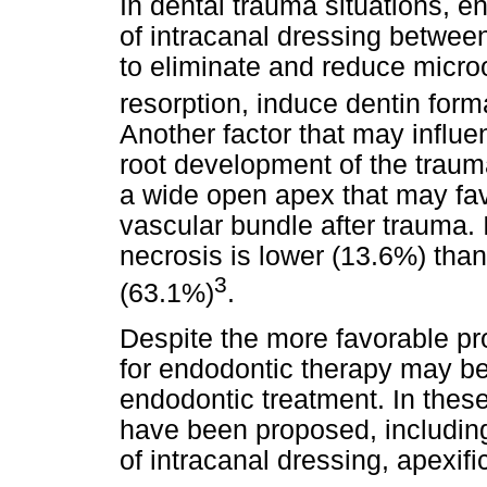
In dental trauma situations, e
of intracanal dressing betwee
to eliminate and reduce microo
resorption, induce dentin form
Another factor that may influe
root development of the traum
a wide open apex that may favo
vascular bundle after trauma. 
necrosis is lower (13.6%) than
3
(63.1%)
.
Despite the more favorable pr
for endodontic therapy may be
endodontic treatment. In these
have been proposed, including
of intracanal dressing, apexif