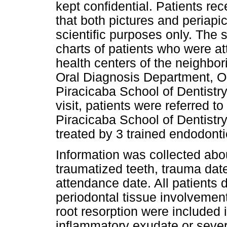
kept confidential. Patients r
that both pictures and periapi
scientific purposes only. The 
charts of patients who were at
health centers of the neighbori
Oral Diagnosis Department, Or
Piracicaba School of Dentist
visit, patients were referred t
Piracicaba School of Dentist
treated by 3 trained endodonti
Information was collected abo
traumatized teeth, trauma date
attendance date. All patients 
periodontal tissue involvemen
root resorption were included 
inflammatory exudate or sever