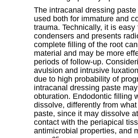
The intracanal dressing paste
used both for immature and co
trauma. Technically, it is easy
condensers and presents radio
complete filling of the root can
material and may be more effe
periods of follow-up. Conside
avulsion and intrusive luxatio
due to high probability of prog
intracanal dressing paste may 
obturation. Endodontic filling
dissolve, differently from what
paste, since it may dissolve a
contact with the periapical ti
antimicrobial properties, and 