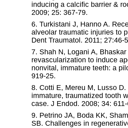
inducing a calcific barrier & r
2009; 25: 367-79.
6. Turkistani J, Hanno A. Rec
alveolar traumatic injuries to
Dent Traumatol. 2011; 27:46-5
7. Shah N, Logani A, Bhaskar 
revascularization to induce ap
nonvital, immature teeth: a pil
919-25.
8. Cotti E, Mereu M, Lusso D.
immature, traumatized tooth wit
case. J Endod. 2008; 34: 611-
9. Petrino JA, Boda KK, Sha
SB. Challenges in regenerativ