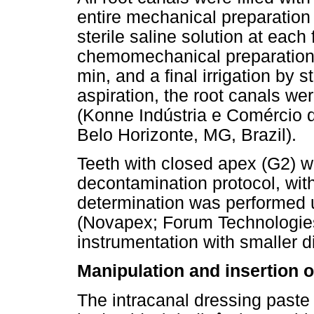
entire mechanical preparation
sterile saline solution at each
chemomechanical preparation
min, and a final irrigation by st
aspiration, the root canals wer
(Konne Indústria e Comércio d
Belo Horizonte, MG, Brazil).
Teeth with closed apex (G2) w
decontamination protocol, with
determination was performed u
(Novapex; Forum Technologies,
instrumentation with smaller di
Manipulation and insertion o
The intracanal dressing past