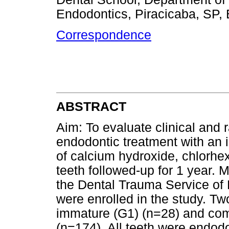
Endodontics, Piracicaba, SP, 
Correspondence
ABSTRACT
Aim: To evaluate clinical and 
endodontic treatment with an
of calcium hydroxide, chlorhex
teeth followed-up for 1 year. 
the Dental Trauma Service of P
were enrolled in the study. Tw
immature (G1) (n=28) and com
(n=174). All teeth were endodo