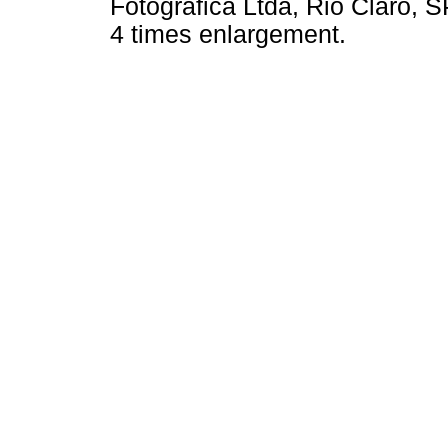
Fotográfica Ltda, Rio Claro, SP
4 times enlargement.