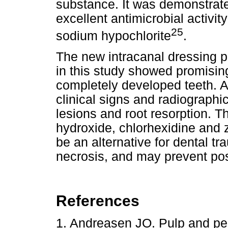
substance. It was demonstrate
excellent antimicrobial activi
25
sodium hypochlorite
.
The new intracanal dressing p
in this study showed promisin
completely developed teeth. A
clinical signs and radiographic
lesions and root resorption. 
hydroxide, chlorhexidine and
be an alternative for dental 
necrosis, and may prevent pos
References
1. Andreasen JO. Pulp and peri