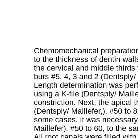
Chemomechanical preparation
to the thickness of dentin wa
the cervical and middle third
burs #5, 4, 3 and 2 (Dentsply/ 
Length determination was per
using a K-file (Dentsply/ Maill
constriction. Next, the apical 
(Dentsply/ Maillefer,), #50 to 8
some cases, it was necessary 
Maillefer), #50 to 60, to the s
All root canals were filled wit