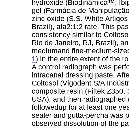
hydroxide (Biodinâmica™, Ibip
gel (Farmácia de Manipulação L
zinc oxide (S.S. White Artigos
Brazil), ata2:1:2 rate. This pa
consistency similar to Coltoso
Rio de Janeiro, RJ, Brazil), a
mediumand fine-medium-sized 
1
) in the entire extent of the r
A control radiograph was perfor
intracanal dressing paste. Afte
Coltosol (Vigodent S/A Indústr
composite resin (Filtek Z350,
USA), and then radiographed 
followedup for at least one year
sealer and gutta-percha was p
observed dissolution of the pa