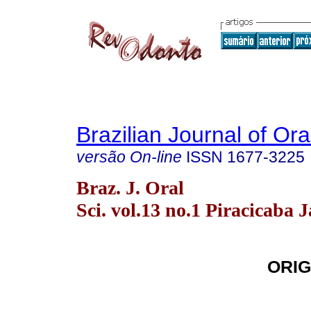
Brazilian Journal of Or
versão On-line
ISSN
1677-3225
Braz. J. Oral
Sci. vol.13 no.1 Piracicaba 
ORIG