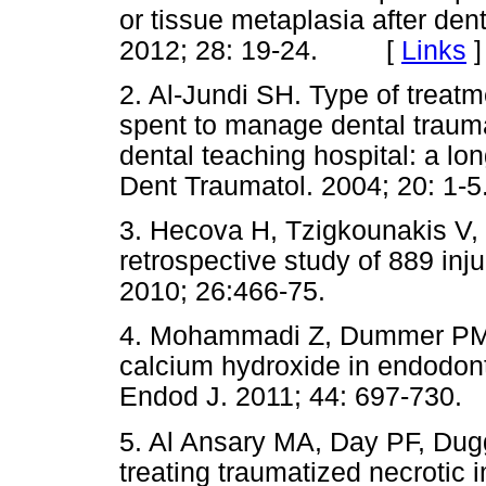
or tissue metaplasia after den
2012; 28: 19-24. [
Links
]
2. Al-Jundi SH. Type of treatm
spent to manage dental trauma
dental teaching hospital: a lon
Dent Traumatol. 2004; 20: 1-5
3. Hecova H, Tzigkounakis V, 
retrospective study of 889 in
2010; 26:466-75.
4. Mohammadi Z, Dummer PM. 
calcium hydroxide in endodont
Endod J. 2011; 44: 697-730.
5. Al Ansary MA, Day PF, Dugg
treating traumatized necrotic 