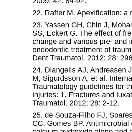
2009; 42: 84-92.
22. Rafter M. Apexification: a
23. Yassen GH, Chin J, Moha
SS, Eckert G. The effect of f
change and various pre- and in
endodontic treatment of traum
Dent Traumatol. 2012; 28: 296
24. Diangelis AJ, Andreasen 
M, Sigurdsson A, et al. Intern
Traumatology guidelines for t
injuries: 1. Fractures and lux
Traumatol. 2012; 28: 2-12.
25. de Souza-Filho FJ, Soare
CC, Gomes BP. Antimicrobial e
calcium hydroxide alone and a