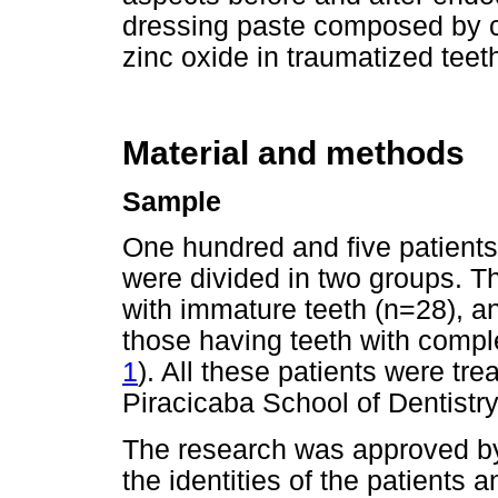
dressing paste composed by c
zinc oxide in traumatized teeth
Material and methods
Sample
One hundred and five patients
were divided in two groups. Th
with immature teeth (n=28), 
those having teeth with compl
1
). All these patients were tr
Piracicaba School of Dentist
The research was approved by
the identities of the patients 