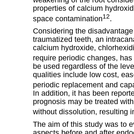
properties of calcium hydroxid
12
space contamination
.
Considering the disadvantage 
traumatized teeth, an intraca
calcium hydroxide, chlorhexid
require periodic changes, ha
be used regardless of the leve
qualities include low cost, eas
periodic replacement and capa
In addition, it has been repor
prognosis may be treated with 
without dissolution, resulting i
The aim of this study was to e
aspects before and after endod