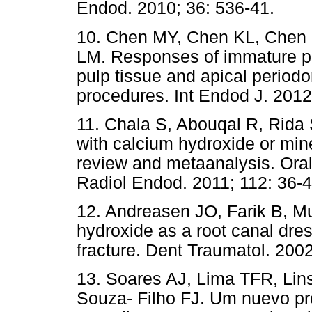
Endod. 2010; 36: 536-41.
10. Chen MY, Chen KL, Chen 
LM. Responses of immature pe
pulp tissue and apical periodo
procedures. Int Endod J. 2012
11. Chala S, Abouqal R, Rida 
with calcium hydroxide or mine
review and metaanalysis. Oral
Radiol Endod. 2011; 112: 36-4
12. Andreasen JO, Farik B, 
hydroxide as a root canal dres
fracture. Dent Traumatol. 2002
13. Soares AJ, Lima TFR, Li
Souza- Filho FJ. Um nuevo pr