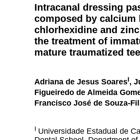
Intracanal dressing pa
composed by calcium 
chlorhexidine and zinc
the treatment of imma
mature traumatized tee
I
Adriana de Jesus Soares
, 
Figueiredo de Almeida Gom
Francisco José de Souza-Fi
I
Universidade Estadual de C
Dental School, Department of 