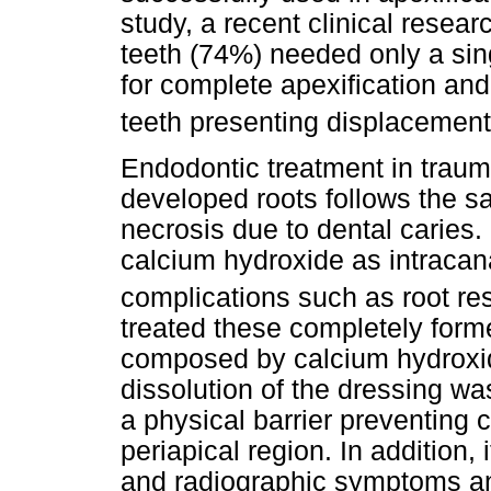
study, a recent clinical resea
teeth (74%) needed only a sin
for complete apexification an
teeth presenting displacement 
Endodontic treatment in traum
developed roots follows the sa
necrosis due to dental caries
calcium hydroxide as intracan
complications such as root re
treated these completely forme
composed by calcium hydroxid
dissolution of the dressing w
a physical barrier preventing 
periapical region. In addition, 
and radiographic symptoms an