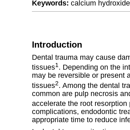
Keywords:
calcium hydroxide;
Introduction
Dental trauma may cause dama
1
tissues
. Depending on the in
may be reversible or present 
2
tissues
. Among the dental tr
common are pulp necrosis and
accelerate the root resorption
complications, endodontic tre
appropriate time to reduce infe