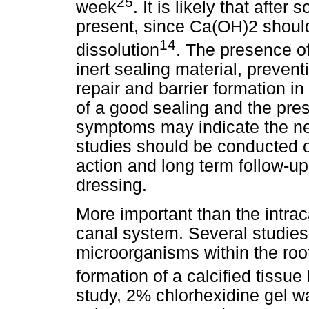
25
week
. It is likely that aft
present, since Ca(OH)2 shou
14
dissolution
. The presence o
inert sealing material, preven
repair and barrier formation 
of a good sealing and the pres
symptoms may indicate the nee
studies should be conducted 
action and long term follow-up 
dressing.
More important than the intrac
canal system. Several studies
microorganisms within the root
formation of a calcified tissue
study, 2% chlorhexidine gel w