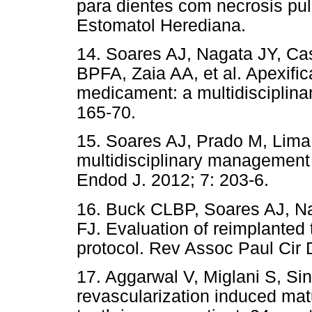
para dientes com necrosis pul
Estomatol Herediana.
14. Soares AJ, Nagata JY, C
BPFA, Zaia AA, et al. Apexific
medicament: a multidisciplinar
165-70.
15. Soares AJ, Prado M, Lima
multidisciplinary management o
Endod J. 2012; 7: 203-6.
16. Buck CLBP, Soares AJ, Na
FJ. Evaluation of reimplanted 
protocol. Rev Assoc Paul Cir 
17. Aggarwal V, Miglani S, Si
revascularization induced mat