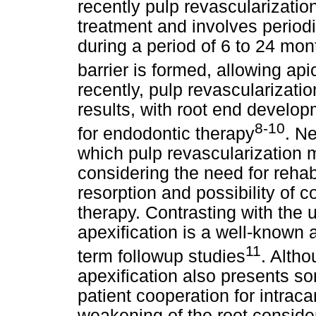
recently pulp revascularizatio
treatment and involves period
during a period of 6 to 24 mont
barrier is formed, allowing api
recently, pulp revascularizat
results, with root end develop
8-10
for endodontic therapy
. Ne
which pulp revascularization m
considering the need for rehabi
resorption and possibility of c
therapy. Contrasting with the 
apexification is a well-known 
11
term followup studies
. Altho
apexification also presents s
patient cooperation for intrac
weakening of the root conside