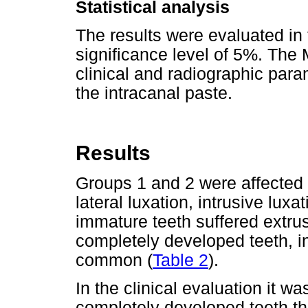
Statistical analysis
The results were evaluated in 
significance level of 5%. Th
clinical and radiographic para
the intracanal paste.
Results
Groups 1 and 2 were affected b
lateral luxation, intrusive lux
immature teeth suffered extru
completely developed teeth, i
common (
Table 2
).
In the clinical evaluation it 
completely developed teeth th