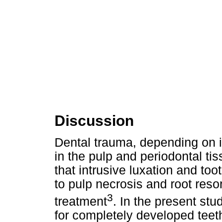
Discussion
Dental trauma, depending on i
in the pulp and periodontal ti
that intrusive luxation and too
to pulp necrosis and root reso
3
treatment
. In the present stu
for completely developed teet