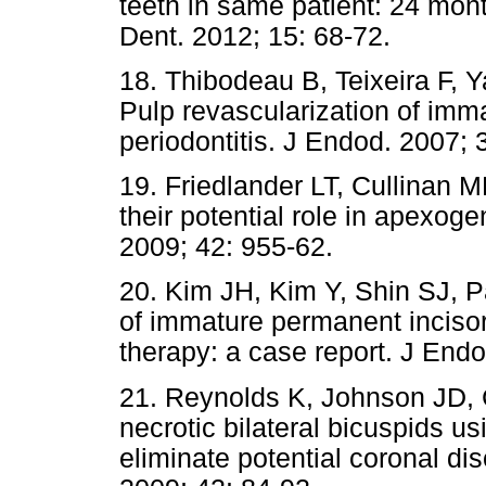
teeth in same patient: 24 mon
Dent. 2012; 15: 68-72.
18. Thibodeau B, Teixeira F,
Pulp revascularization of imma
periodontitis. J Endod. 2007; 
19. Friedlander LT, Cullinan 
their potential role in apexoge
2009; 42: 955-62.
20. Kim JH, Kim Y, Shin SJ, P
of immature permanent incisor 
therapy: a case report. J End
21. Reynolds K, Johnson JD, 
necrotic bilateral bicuspids u
eliminate potential coronal dis