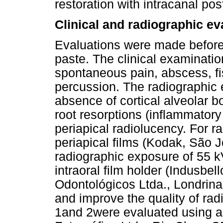
restoration with intracanal pos
Clinical and radiographic ev
Evaluations were made before a
paste. The clinical examinat
spontaneous pain, abscess, fist
percussion. The radiographic
absence of cortical alveolar b
root resorptions (inflammator
periapical radiolucency. For r
periapical films (Kodak, São 
radiographic exposure of 55 k
intraoral film holder (Indusbel
Odontológicos Ltda., Londrina
and improve the quality of ra
1and 2were evaluated using a 