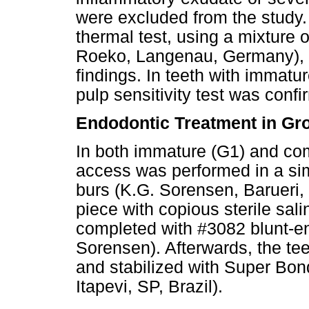
were excluded from the study.
thermal test, using a mixture 
Roeko, Langenau, Germany), i
findings. In teeth with immatu
pulp sensitivity test was confi
Endodontic Treatment in Gr
In both immature (G1) and com
access was performed in a si
burs (K.G. Sorensen, Barueri, 
piece with copious sterile sali
completed with #3082 blunt-en
Sorensen). Afterwards, the te
and stabilized with Super Bond
Itapevi, SP, Brazil).