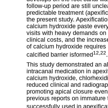
follow-up period are still unc
predictable treatment (apexifi
the present study. Apexificati
calcium hydroxide paste every
visits with heavy demands on 
clinical costs, and the increas
of calcium hydroxide requires
12,22
calcified barrier isformed
.
This study demonstrated an al
intracanal medication in apex
calcium hydroxide, chlorhexid
reduced clinical and radiograph
promoting apical closure even
previous reports on immature 
successfully used in apexifica