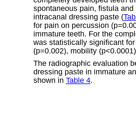
spontaneous pain, fistula and 
intracanal dressing paste (
Tab
for pain on percussion (p=0.00
immature teeth. For the compl
was statistically significant f
(p=0.002), mobility (p<0.0001
The radiographic evaluation be
dressing paste in immature an
shown in
Table 4
.