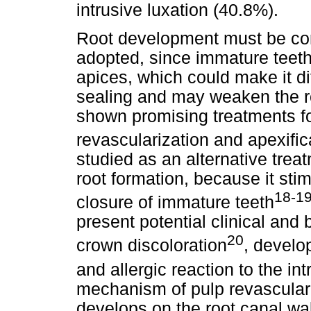
intrusive luxation (40.8%).
Root development must be cons
adopted, since immature teeth
apices, which could make it dif
sealing and may weaken the roo
shown promising treatments fo
revascularization and apexific
studied as an alternative tre
root formation, because it sti
18-1
closure of immature teeth
present potential clinical and
20
crown discoloration
, develo
and allergic reaction to the in
mechanism of pulp revasculariz
develops on the root canal wal