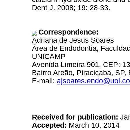
Dent J. 2008; 19: 28-33.
Correspondence:
Adriana de Jesus Soares
Área de Endodontia, Faculdad
UNICAMP
Avenida Limeira 901, CEP: 1
Bairro Areão, Piracicaba, SP, 
E-mail:
ajsoares.endo@uol.co
Received for publication:
Jan
Accepted:
March 10, 2014