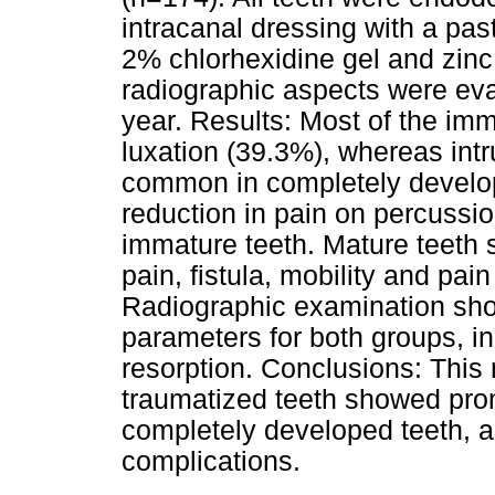
intracanal dressing with a pa
2% chlorhexidine gel and zinc 
radiographic aspects were eval
year. Results: Most of the imm
luxation (39.3%), whereas int
common in completely develop
reduction in pain on percussio
immature teeth. Mature teeth
pain, fistula, mobility and pa
Radiographic examination sho
parameters for both groups, in 
resorption. Conclusions: This 
traumatized teeth showed prom
completely developed teeth, 
complications.