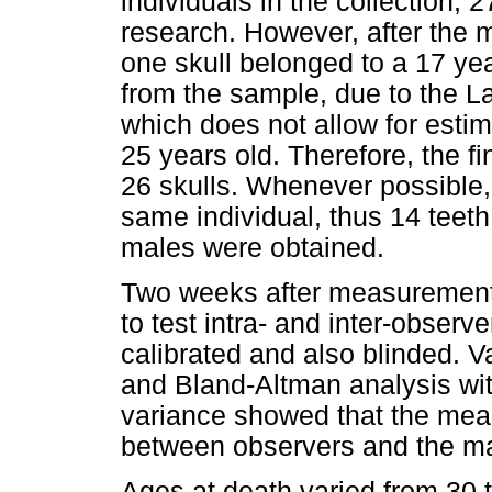
individuals in the collection; 
research. However, after the 
one skull belonged to a 17 yea
from the sample, due to the L
which does not allow for estim
25 years old. Therefore, the f
26 skulls. Whenever possible,
same individual, thus 14 teet
males were obtained.
Two weeks after measurements
to test intra- and inter-obser
calibrated and also blinded. 
and Bland-Altman analysis with
variance showed that the meas
between observers and the ma
Ages at death varied from 30 