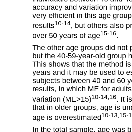
accuracy and variation improve
very efficient in this age grou
10-14
results
, but others also 
15-16
over 50 years of age
.
The other age groups did not pr
but the 40-59-year-old group
This shows that the method is 
years and it may be used to e
subjects between 40 and 60 y
results, in which ME for adult
10-14,16
variation (ME>15)
. It
that in older groups, age is u
10-13,15-
age is overestimated
In the total sample, age was 