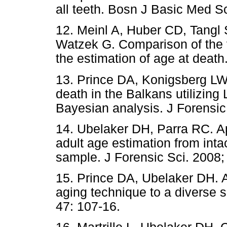
all teeth. Bosn J Basic Med Sc
12. Meinl A, Huber CD, Tangl 
Watzek G. Comparison of the v
the estimation of age at death
13. Prince DA, Konigsberg LW.
death in the Balkans utilizin
Bayesian analysis. J Forensic
14. Ubelaker DH, Parra RC. Ap
adult age estimation from inta
sample. J Forensic Sci. 2008;
15. Prince DA, Ubelaker DH. A
aging technique to a diverse s
47: 107-16.