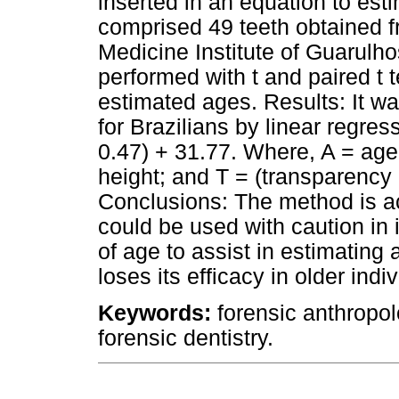
inserted in an equation to est
comprised 49 teeth obtained fr
Medicine Institute of Guarulhos
performed with t and paired t 
estimated ages. Results: It wa
for Brazilians by linear regres
0.47) + 31.77. Where, A = age;
height; and T = (transparency 
Conclusions: The method is acc
could be used with caution in
of age to assist in estimating
loses its efficacy in older indi
Keywords:
forensic anthropol
forensic dentistry.