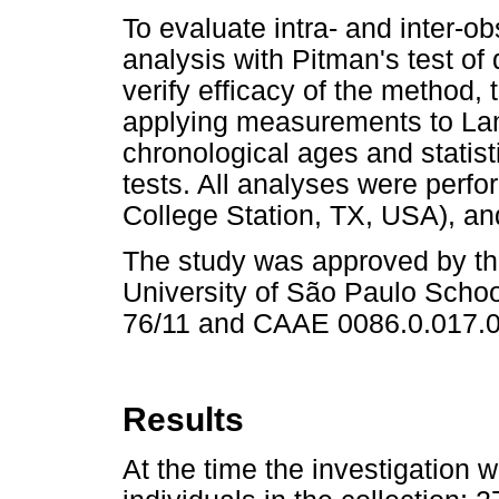
To evaluate intra- and inter-o
analysis with Pitman's test of
verify efficacy of the method,
applying measurements to La
chronological ages and statisti
tests. All analyses were perf
College Station, TX, USA), and
The study was approved by th
University of São Paulo Schoo
76/11 and CAAE 0086.0.017.0
Results
At the time the investigation