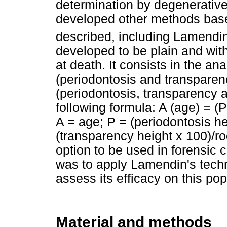
determination by degenerative
developed other methods base
described, including Lamendin 
developed to be plain and with
at death. It consists in the an
(periodontosis and transpare
(periodontosis, transparency 
following formula: A (age) = (
A = age; P = (periodontosis he
(transparency height x 100)/r
option to be used in forensic 
was to apply Lamendin's techn
assess its efficacy on this pop
Material and methods