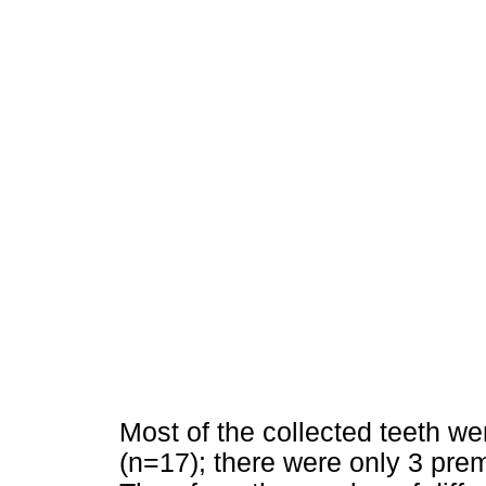
Most of the collected teeth we
(n=17); there were only 3 prem