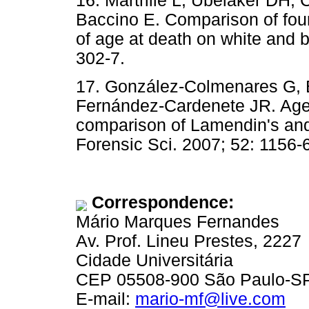
16. Martrille L, Ubelaker DH,
Baccino E. Comparison of four
of age at death on white and b
302-7.
17. González-Colmenares G, 
Fernández-Cardenete JR. Age 
comparison of Lamendin's and
Forensic Sci. 2007; 52: 1156-
Correspondence:
Mário Marques Fernandes
Av. Prof. Lineu Prestes, 2227
Cidade Universitária
CEP 05508-900 São Paulo-SP,
E-mail:
mario-mf@live.com