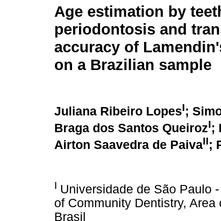
Age estimation by teet
periodontosis and tra
accuracy of Lamendin
on a Brazilian sample
I
Juliana Ribeiro Lopes
; Sim
I
Braga dos Santos Queiroz
;
II
Airton Saavedra de Paiva
; 
I
Universidade de São Paulo -
of Community Dentistry, Area 
Brasil