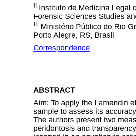
II
Instituto de Medicina Legal 
Forensic Sciences Studies an
III
Ministério Público do Rio G
Porto Alegre, RS, Brasil
Correspondence
ABSTRACT
Aim: To apply the Lamendin et 
sample to assess its accuracy
The authors present two measu
peridontosis and transparency 