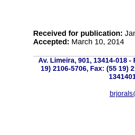
Received for publication:
Jan
Accepted:
March 10, 2014
Av. Limeira, 901, 13414-018 - 
19) 2106-5706, Fax: (55 19) 
1341401
brjoral