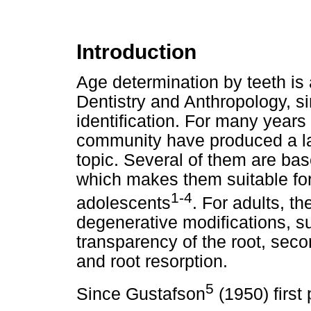
Introduction
Age determination by teeth is 
Dentistry and Anthropology, si
identification. For many years a
community have produced a la
topic. Several of them are ba
which makes them suitable for
1-4
adolescents
. For adults, t
degenerative modifications, su
transparency of the root, sec
and root resorption.
5
Since Gustafson
(1950) first