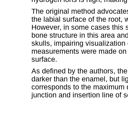
The original method advocat
the labial surface of the root,
However, in some cases this 
bone structure in this area a
skulls, impairing visualization
measurements were made on th
surface.
As defined by the authors, the
darker than the enamel, but ligh
corresponds to the maximum 
junction and insertion line of 