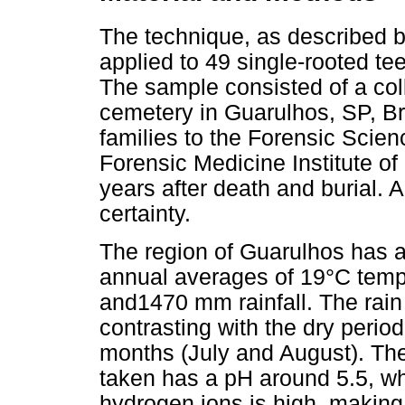
The technique, as described b
applied to 49 single-rooted te
The sample consisted of a coll
cemetery in Guarulhos, SP, Br
families to the Forensic Scie
Forensic Medicine Institute o
years after death and burial.
certainty.
The region of Guarulhos has a
annual averages of 19°C temper
and1470 mm rainfall. The rai
contrasting with the dry perio
months (July and August). The
taken has a pH around 5.5, wh
hydrogen ions is high, making i