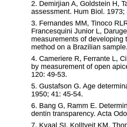
2. Demirjian A, Goldstein H, 
assessment. Hum Biol. 1973; 
3. Fernandes MM, Tinoco RL
Francesquini Junior L, Daruge
measurements of developing t
method on a Brazilian sample.
4. Cameriere R, Ferrante L, Ci
by measurement of open apices
120: 49-53.
5. Gustafson G. Age determina
1950; 41: 45-54.
6. Bang G, Ramm E. Determina
dentin transparency. Acta Odo
7. Kvaal SI, Kolltveit KM, Th