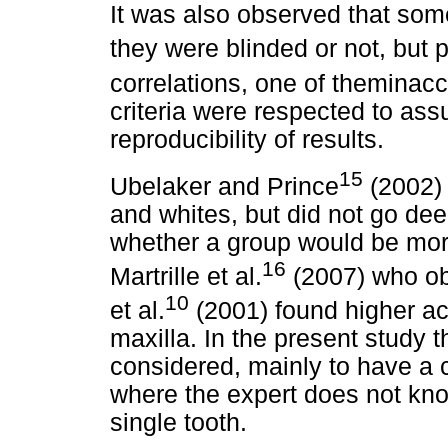
It was also observed that som
they were blinded or not, but 
correlations, one of theminac
criteria were respected to assu
reproducibility of results.
15
Ubelaker and Prince
(2002) 
and whites, but did not go dee
whether a group would be more
16
Martrille et al.
(2007) who obs
10
et al.
(2001) found higher ac
maxilla. In the present study t
considered, mainly to have a c
where the
expert does not know
single tooth.