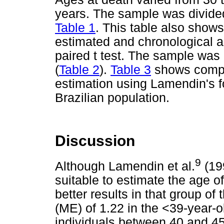
years. The sample was divided
Table 1
. This table also show
estimated and chronological a
paired t test. The sample was
(
Table 2
).
Table 3
shows compar
estimation using Lamendin's f
Brazilian population.
Discussion
9
Although Lamendin et al.
(199
suitable to estimate the age o
better results in that group of
(ME) of 1.22 in the <39-year-ol
individuals between 40 and 45