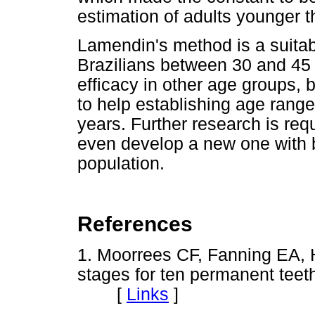
estimation of adults younger t
Lamendin's method is a suitabl
Brazilians between 30 and 45 
efficacy in other age groups, b
to help establishing age rang
years. Further research is req
even develop a new one with be
population.
References
1. Moorrees CF, Fanning EA, H
stages for ten permanent teet
[
Links
]