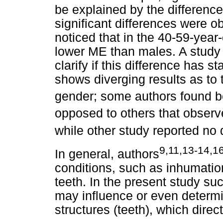
be explained by the differenc
significant differences were 
noticed that in the 40-59-ye
lower ME than males. A study 
clarify if this difference has st
shows diverging results as to 
gender; some authors found be
opposed to others that observ
while other study reported no 
9,11,13-14,1
In general, authors
conditions, such as inhumatio
teeth. In the present study s
may influence or even determi
structures (teeth), which direc