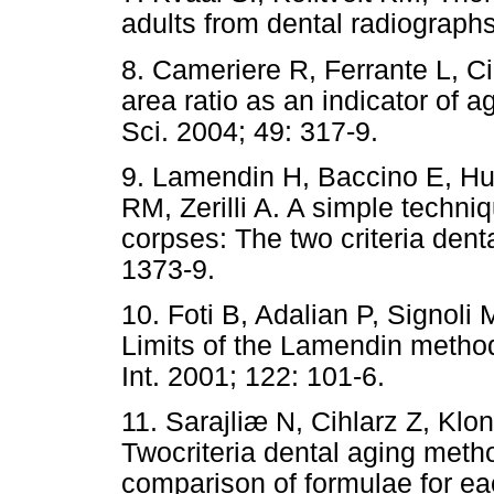
adults from dental radiographs
8. Cameriere R, Ferrante L, Ci
area ratio as an indicator of a
Sci. 2004; 49: 317-9.
9. Lamendin H, Baccino E, Hu
RM, Zerilli A. A simple techniq
corpses: The two criteria dent
1373-9.
10. Foti B, Adalian P, Signoli
Limits of the Lamendin method
Int. 2001; 122: 101-6.
11. Sarajliæ N, Cihlarz Z, Klo
Twocriteria dental aging meth
comparison of formulae for ea