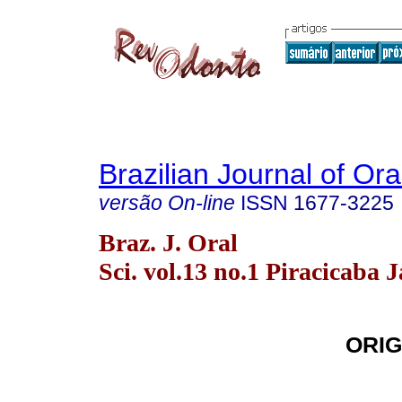
Brazilian Journal of Or
versão On-line
ISSN
1677-3225
Braz. J. Oral
Sci. vol.13 no.1 Piracicaba 
ORIG