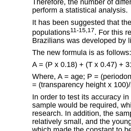
Therefore, the number of differ
perform a statistical analysis.
It has been suggested that the
11-15,17
populations
. For this 
Brazilians was developed by l
The new formula is as follows
A = (P x 0.18) + (T x 0.47) + 
Where, A = age; P = (periodont
= (transparency height x 100)/
In order to test its accuracy in
sample would be required, whic
research. In addition, the sam
relatively small, and the youn
which made the constant to be