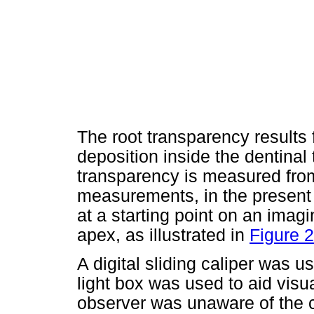
The root transparency results 
deposition inside the dentina
transparency is measured fro
measurements, in the present
at a starting point on an imagin
apex, as illustrated in
Figure 2
A digital sliding caliper was
light box was used to aid visu
observer was unaware of the c