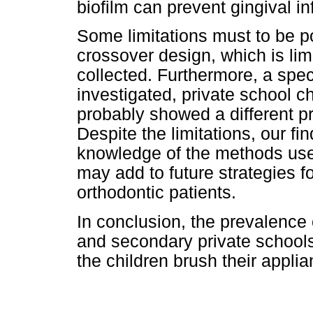
biofilm can prevent gingival i
Some limitations must to be p
crossover design, which is lim
collected. Furthermore, a spec
investigated, private school c
probably showed a different p
Despite the limitations, our fi
knowledge of the methods use
may add to future strategies fo
orthodontic patients.
In conclusion, the prevalence
and secondary private schools 
the children brush their appli