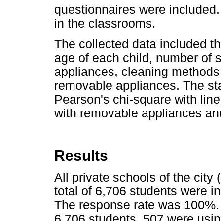
questionnaires were included.
in the classrooms.
The collected data included th
age of each child, number of 
appliances, cleaning methods 
removable appliances. The stat
Pearson's chi-square with lin
with removable appliances an
Results
All private schools of the city 
total of 6,706 students were in
The response rate was 100%. At
6,706 students, 507 were usin