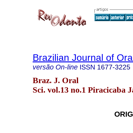
Brazilian Journal of Or
versão On-line
ISSN
1677-3225
Braz. J. Oral
Sci. vol.13 no.1 Piracicaba 
ORIG