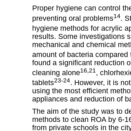
Proper hygiene can control the
14
preventing oral problems
. S
hygiene methods for acrylic a
results. Some investigations 
mechanical and chemical meth
amount of bacteria compared 
found a significant reduction 
16,21
cleaning alone
, chlorhexi
23-24
tablets
. However, it is no
using the most efficient metho
appliances and reduction of ba
The aim of the study was to 
methods to clean ROA by 6-16
from private schools in the cit