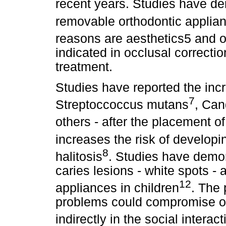
recent years. Studies have d
removable orthodontic applia
reasons are aesthetics5 and o
indicated in occlusal correctio
treatment.
Studies have reported the in
7
Streptoccoccus mutans
, Can
others - after the placement o
increases the risk of developi
8
halitosis
. Studies have demons
caries lesions - white spots - 
12
appliances in children
. The 
problems could compromise ora
indirectly in the social interact