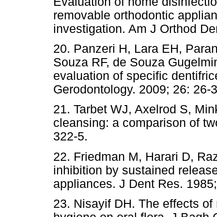
Evaluation of home disinfectio
removable orthodontic applian
investigation. Am J Orthod Den
20. Panzeri H, Lara EH, Paran
Souza RF, de Souza Gugelmin M
evaluation of specific dentifr
Gerodontology. 2009; 26: 26-3
21. Tarbet WJ, Axelrod S, Min
cleansing: a comparison of tw
322-5.
22. Friedman M, Harari D, Ra
inhibition by sustained releas
appliances. J Dent Res. 1985;
23. Nisayif DH. The effects o