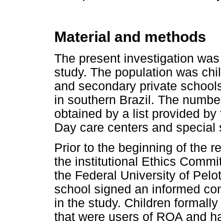
Material and methods
The present investigation was
study. The population was chi
and secondary private schools 
in southern Brazil. The number
obtained by a list provided b
Day care centers and special
Prior to the beginning of the 
the institutional Ethics Commi
the Federal University of Pelo
school signed an informed cons
in the study. Children formally 
that were users of ROA and ha