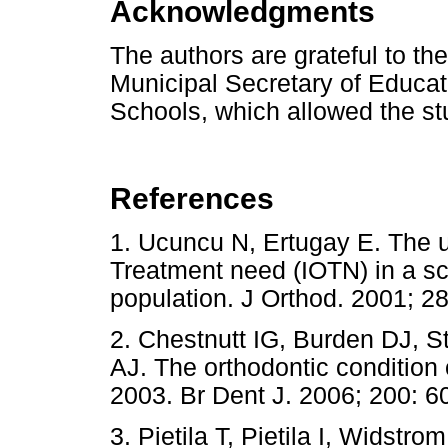
Acknowledgments
The authors are grateful to th
Municipal Secretary of Educati
Schools, which allowed the st
References
1. Ucuncu N, Ertugay E. The u
Treatment need (IOTN) in a sc
population. J Orthod. 2001
2. Chestnutt IG, Burden DJ, St
AJ. The orthodontic condition 
2003. Br Dent J. 2006; 200: 6
3. Pietila T, Pietila I, Widstr