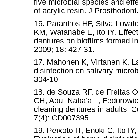
five microbial species and eff
of acrylic resin. J Prosthodont
16. Paranhos HF, Silva-Lovat
KM, Watanabe E, Ito IY. Effect
dentures on biofilms formed in 
2009; 18: 427-31.
17. Mahonen K, Virtanen K, La
disinfection on salivary microb
304-10.
18. de Souza RF, de Freitas O
CH, Abu- Naba'a L, Fedorowicz
cleaning dentures in adults.
7(4): CD007395.
19. Peixoto IT, Enoki C, Ito I