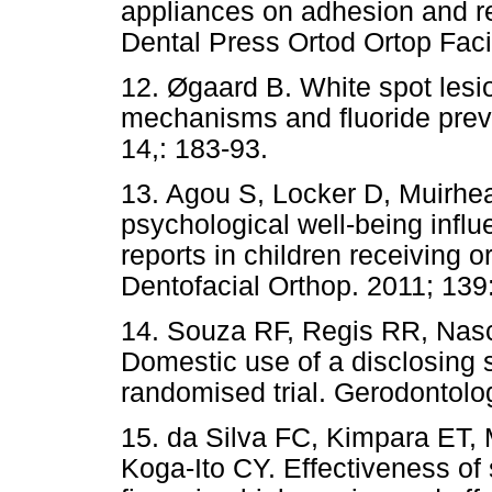
appliances on adhesion and r
Dental Press Ortod Ortop Faci
12. Øgaard B. White spot lesi
mechanisms and fluoride prev
14,: 183-93.
13. Agou S, Locker D, Muirhe
psychological well-being influe
reports in children receiving 
Dentofacial Orthop. 2011; 139
14. Souza RF, Regis RR, Nas
Domestic use of a disclosing s
randomised trial. Gerodontolo
15. da Silva FC, Kimpara ET, 
Koga-Ito CY. Effectiveness of 