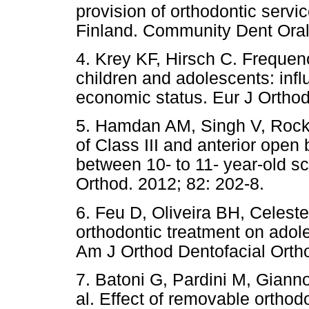
provision of orthodontic servi
Finland. Community Dent Oral
4. Krey KF, Hirsch C. Frequen
children and adolescents: infl
economic status. Eur J Orthod
5. Hamdan AM, Singh V, Rock 
of Class III and anterior open
between 10- to 11- year-old sc
Orthod. 2012; 82: 202-8.
6. Feu D, Oliveira BH, Celeste
orthodontic treatment on adole
Am J Orthod Dentofacial Orth
7. Batoni G, Pardini M, Gianno
al. Effect of removable orthod