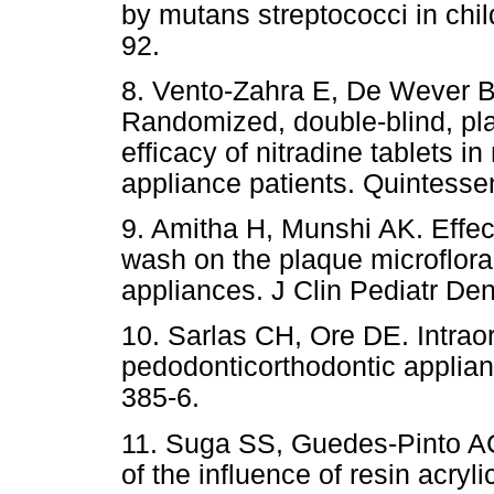
by mutans streptococci in chil
92.
8. Vento-Zahra E, De Wever B,
Randomized, double-blind, plac
efficacy of nitradine tablets i
appliance patients. Quintessen
9. Amitha H, Munshi AK. Effec
wash on the plaque microflora 
appliances. J Clin Pediatr Den
10. Sarlas CH, Ore DE. Intraor
pedodonticorthodontic applia
385-6.
11. Suga SS, Guedes-Pinto AC
of the influence of resin acryl