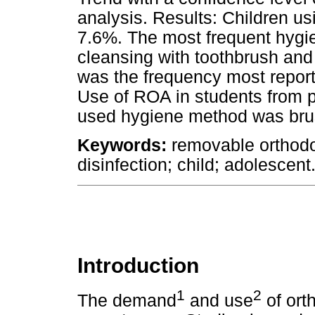
analysis. Results: Children u
7.6%. The most frequent hyg
cleansing with toothbrush and
was the frequency most report
Use of ROA in students from 
used hygiene method was brus
Keywords:
removable orthodo
disinfection; child; adolescent
Introduction
1
2
The demand
and use
of ort