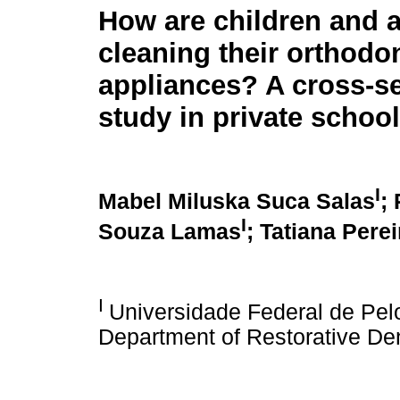
How are children and 
cleaning their orthodo
appliances? A cross-se
study in private schoo
I
Mabel Miluska Suca Salas
;
I
Souza Lamas
; Tatiana Pere
I
Universidade Federal de Pelo
Department of Restorative Dent