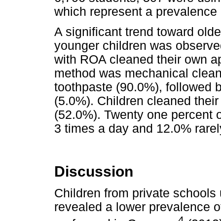
which represent a prevalence 
A significant trend toward ol
younger children was observe
with ROA cleaned their own 
method was mechanical cleani
toothpaste (90.0%), followed 
(5.0%). Children cleaned their
(52.0%). Twenty one percent o
3 times a day and 12.0% rarel
Discussion
Children from private schools
revealed a lower prevalence o
4