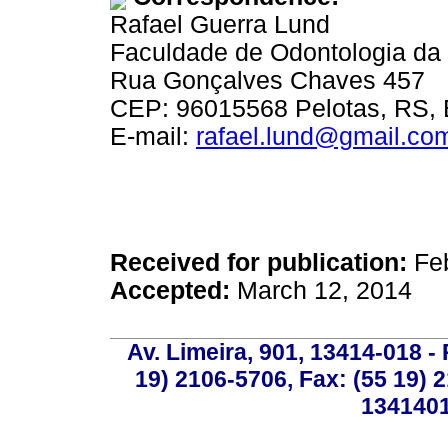
Rafael Guerra Lund
Faculdade de Odontologia da 
Rua Gonçalves Chaves 457
CEP: 96015568 Pelotas, RS, B
E-mail:
rafael.lund@gmail.com
Received for publication:
Feb
Accepted:
March 12, 2014
Av. Limeira, 901, 13414-018 - 
19) 2106-5706, Fax: (55 19) 
1341401