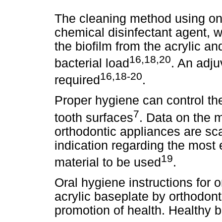
The cleaning method using on
chemical disinfectant agent, w
the biofilm from the acrylic a
16,18,20
bacterial load
. An adju
16,18-20
required
.
Proper hygiene can control the
7
tooth surfaces
. Data on the 
orthodontic appliances are sca
indication regarding the most e
19
material to be used
.
Oral hygiene instructions for 
acrylic baseplate by orthodont
promotion of health. Healthy b