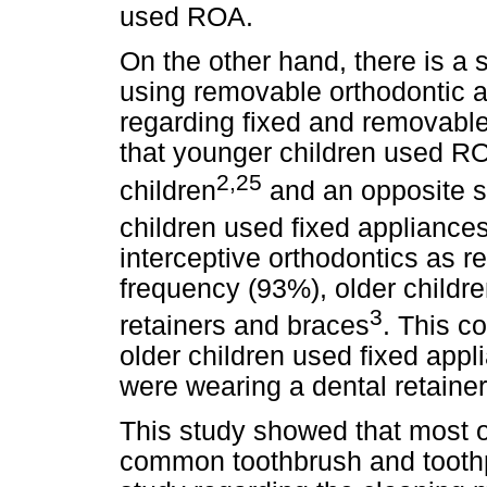
used ROA.
On the other hand, there is a s
using removable orthodontic a
regarding fixed and removable
that younger children used RO
2,25
children
and an opposite s
children used fixed appliance
interceptive orthodontics as r
frequency (93%), older childr
3
retainers and braces
. This c
older children used fixed appl
were wearing a dental retainer 
This study showed that most o
common toothbrush and toothpa