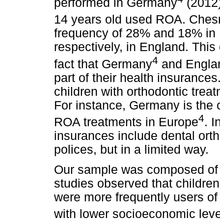
performed in Germany
(2012)
14 years old used ROA. Chesnu
frequency of 28% and 18% in 1
respectively, in England. This
4
fact that Germany
and Engla
part of their health insurance
children with orthodontic treat
For instance, Germany is the c
4
ROA treatments in Europe
. 
insurances include dental orth
polices, but in a limited way.
Our sample was composed of s
studies observed that childre
were more frequently users of
with lower socioeconomic leve