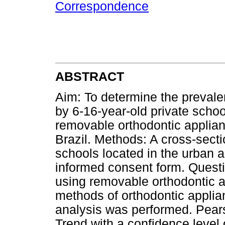
Correspondence
ABSTRACT
Aim: To determine the preval
by 6-16-year-old private schoo
removable orthodontic applian
Brazil. Methods: A cross-sect
schools located in the urban a
informed consent form. Questi
using removable orthodontic 
methods of orthodontic applia
analysis was performed. Pears
Trend with a confidence level 