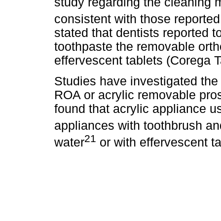
study regarding the cleaning 
consistent with those reported
stated that dentists reported t
toothpaste the removable orth
effervescent tablets (Corega 
Studies have investigated th
ROA or acrylic removable pros
found that acrylic appliance us
appliances with toothbrush an
21
water
or with effervescent ta