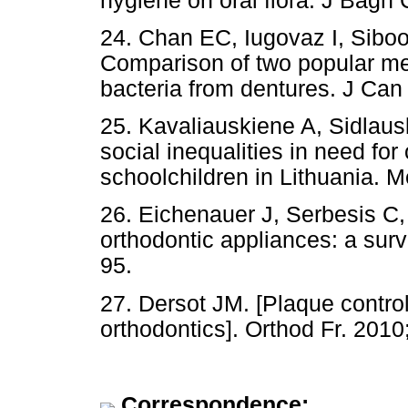
hygiene on oral flora. J Bagh 
24. Chan EC, Iugovaz I, Siboo 
Comparison of two popular met
bacteria from dentures. J Can
25. Kavaliauskiene A, Sidlau
social inequalities in need fo
schoolchildren in Lithuania. 
26. Eichenauer J, Serbesis C
orthodontic appliances: a surv
95.
27. Dersot JM. [Plaque contro
orthodontics]. Orthod Fr. 2010;
Correspondence: