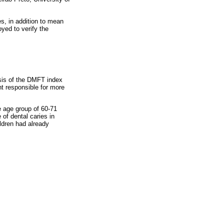
es, in addition to mean
yed to verify the
sis of the DMFT index
t responsible for more
e age group of 60-71
of dental caries in
ldren had already