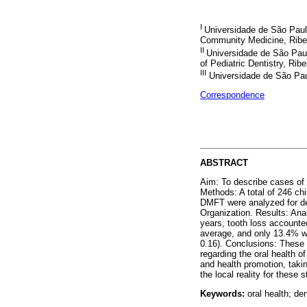
I
Universidade de São Paul
Community Medicine, Ribei
II
Universidade de São Paul
of Pediatric Dentistry, Ribe
III
Universidade de São Paul
Correspondence
ABSTRACT
Aim: To describe cases of 
Methods: A total of 246 chi
DMFT were analyzed for dec
Organization. Results: An
years, tooth loss accounted
average, and only 13.4% we
0.16). Conclusions: These 
regarding the oral health o
and health promotion, takin
the local reality for these 
Keywords:
oral health; den