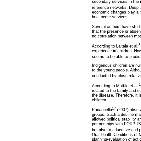
secondary services in the 
reference networks. Despit
economic changes play a mo
healthcare services.
Several authors have studi
that the presence or absence
no correlation between mot
3
According to Laitala et al.
experience in children. Howe
seems to be able to predic
Indigenous children are nur
to the young people. Althou
conducted by close relativ
1
According to Mattila et al.
related to the family and c
the disease. Therefore, it 
children.
17
Pacagnella
(2007) observ
groups. Such a decline may
allowed political stability
partnerships with FORPUSP 
but also to educative and 
Oral Health Conditions of M
planning/evaluation of acti