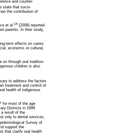
erence and counter-
 state that socio-
an the contribution of
14
ce et al.
(2008) reported
ir parents. In their study,
ong-term effects
on caries
cial, economic or cultural,
 on through oral tradition
igenous children is also
ssary to address the factors
an treatment and control of
ral health of indigenous
P for most of the age
ary Districts in 1999
 a result of the
t only to dental services,
Epidemiological Survey of
and support the
 that clarify oral health