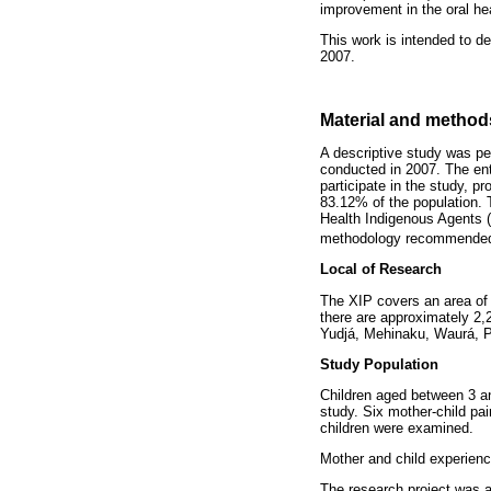
improvement in the oral hea
This work is intended to de
2007.
Material and method
A descriptive study was pe
conducted in 2007. The enti
participate in the study, p
83.12% of the population. 
Health Indigenous Agents (
methodology recommende
Local of Research
The XIP covers an area of 2
there are approximately 2,
Yudjá, Mehinaku, Waurá, 
Study Population
Children aged between 3 an
study. Six mother-child pa
children were examined.
Mother and child experienc
The research project was a