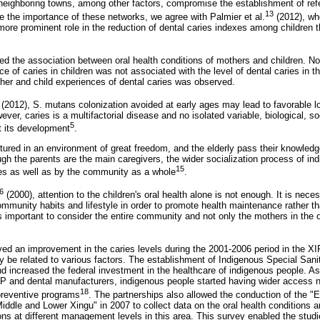
neighboring towns, among other factors, compromise the establishment of ref
13
e the importance of these networks, we agree with Palmier et al.
(2012), who
re prominent role in the reduction of dental caries indexes among children th
ed the association between oral health conditions of mothers and children. No
 of caries in children was not associated with the level of dental caries in the
her and child experiences of dental caries was observed.
(2012), S. mutans colonization avoided at early ages may lead to favorable l
ver, caries is a multifactorial disease and no isolated variable, biological, so
5
t its development
.
tured in an environment of great freedom, and the elderly pass their knowledge
gh the parents are the main caregivers, the wider socialization process of ind
15
es as well as by the community as a whole
.
6
(2000), attention to the children's oral health alone is not enough. It is nece
ommunity habits and lifestyle in order to promote health maintenance rather th
is important to consider the entire community and not only the mothers in the o
ed an improvement in the caries levels during the 2001-2006 period in the XI
 be related to various factors. The establishment of Indigenous Special Sanit
 and increased the federal investment in the healthcare of indigenous people. As
and dental manufacturers, indigenous people started having wider access no
18
preventive programs
. The partnerships also allowed the conduction of the "
iddle and Lower Xingu" in 2007 to collect data on the oral health conditions 
ons at different management levels in this area. This survey enabled the studies