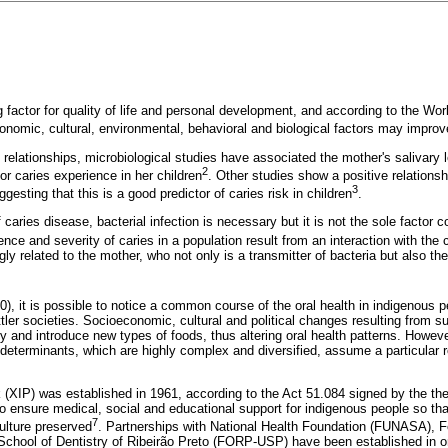
g factor for quality of life and personal development, and according to the Wo
conomic, cultural, environmental, behavioral and biological factors may improve
 relationships, microbiological studies have associated the mother's salivary 
2
or caries experience in her children
. Other studies show a positive relation
3
gesting that this is a good predictor of caries risk in children
.
f caries disease, bacterial infection is necessary but it is not the sole factor co
nce and severity of caries in a population result from an interaction with the
ngly related to the mother, who not only is a transmitter of bacteria but also th
0), it is possible to notice a common course of the oral health in indigenous
ler societies. Socioeconomic, cultural and political changes resulting from su
y and introduce new types of foods, thus altering oral health patterns. Howev
determinants, which are highly complex and diversified, assume a particular rol
(XIP) was established in 1961, according to the Act 51.084 signed by the the
to ensure medical, social and educational support for indigenous people so tha
7
ulture preserved
. Partnerships with National Health Foundation (FUNASA), F
chool of Dentistry of Ribeirão Preto (FORP-USP) have been established in o