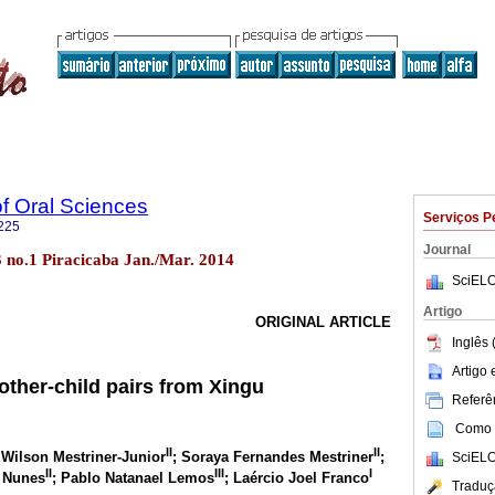
of Oral Sciences
Serviços P
225
Journal
13 no.1 Piracicaba Jan./Mar. 2014
SciELO
Artigo
ORIGINAL ARTICLE
Inglês 
Artigo
other-child pairs from Xingu
Referên
Como c
II
II
 Wilson Mestriner-Junior
; Soraya Fernandes Mestriner
;
SciELO
II
III
I
 Nunes
; Pablo Natanael Lemos
; Laércio Joel Franco
Traduç