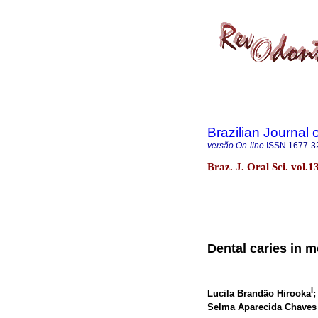
Brazilian Journal 
versão On-line
ISSN
1677-3
Braz. J. Oral Sci. vol.
Dental caries in m
I
Lucila Brandão Hirooka
;
Selma Aparecida Chaves