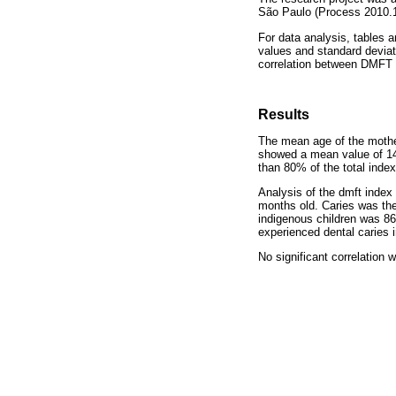
São Paulo (Process 2010.1
For data analysis, tables a
values and standard deviat
correlation between DMFT 
Results
The mean age of the mothe
showed a mean value of 14.
than 80% of the total index
Analysis of the dmft index
months old. Caries was the
indigenous children was 86
experienced dental caries i
No significant correlation