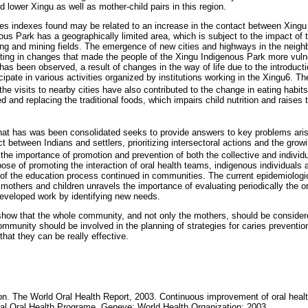
d lower Xingu as well as mother-child pairs in this region.
ies indexes found may be related to an increase in the contact between Xingu 
ous Park has a geographically limited area, which is subject to the impact of 
gging and mining fields. The emergence of new cities and highways in the neigh
ulting in changes that made the people of the Xingu Indigenous Park more vuln
has been observed, a result of changes in the way of life due to the introduct
ipate in various activities organized by institutions working in the Xingu6. Th
he visits to nearby cities have also contributed to the change in eating habits
d and replacing the traditional foods, which impairs child nutrition and raises t
hat has was been consolidated seeks to provide answers to key problems aris
ct between Indians and settlers, prioritizing intersectoral actions and the gro
 the importance of promotion and prevention of both the collective and individ
rpose of promoting the interaction of oral health teams, indigenous individuals
 of the education process continued in communities. The current epidemiologic
 mothers and children unravels the importance of evaluating periodically the o
 developed work by identifying new needs.
 show that the whole community, and not only the mothers, should be considered
ommunity should be involved in the planning of strategies for caries preventio
 that they can be really effective.
on. The World Oral Health Report, 2003. Continuous improvement of oral health
l Oral Health Programe. Geneve: World Health Organization; 2003.