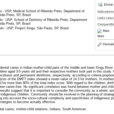
Enviar 
o - USP, Medical School of Ribeirão Preto, Department of
Indicadore
rão Preto, SP, Brasil
Links rela
o - USP, School of Dentistry of Ribeirão Preto, Department
irão Preto, SP, Brasil
Compartilh
o - USP, Project Xingu, São Paulo, SP, Brasil
Mais
Mais
Permali
dental caries in Indian mother-child pairs of the middle and lower Xingu River
ldren aged 3-5 years old and their respective mothers took part in this study.
iduous and permanent dentitions, respectively, according to criteria propos
alysis of the DMFT index showed a mean value of 14.3 for mothers. In mothe
 for more than 80% of the total index score. With regard to the children, dmf
re caries-free. No significant correlation was found between mother and chil
results suggest that it is important to consider the community as a whole, an
f indigenous children. Community should be involved in the planning of strateg
g into account the socio-cultural complexity and specificities of indigenous 
strategies to become actually effective.
tal caries; mother-child relations; Indians; South American.