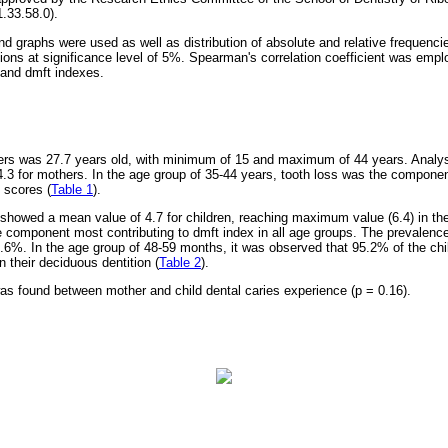
.33.58.0).
nd graphs were used as well as distribution of absolute and relative frequenci
ions at significance level of 5%. Spearman's correlation coefficient was emplo
and dmft indexes.
rs was 27.7 years old, with minimum of 15 and maximum of 44 years. Analy
3 for mothers. In the age group of 35-44 years, tooth loss was the componen
 scores (
Table 1
).
 showed a mean value of 4.7 for children, reaching maximum value (6.4) in th
 component most contributing to dmft index in all age groups. The prevalence 
.6%. In the age group of 48-59 months, it was observed that 95.2% of the chi
n their deciduous dentition (
Table 2
).
 was found between mother and child dental caries experience (p = 0.16).