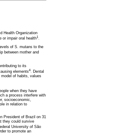
rld Health Organization
1
 or impair oral health
.
levels of S. mutans to the
ship between mother and
ntributing to its
4
 causing elements
. Dental
e model of habits, values
 people when they have
ch a process interfere with
er, socioeconomic,
e in relation to
n President of Brazil on 31
t they could survive
ederal University of São
rder to promote an