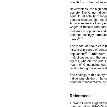
conditions of the middle an
Nevertheless, the high car
society. The Xingu Indigen
agricultural activity of lo
contact relationships, res
A more sedentary lifestyle 
wages of Indians who partic
Indigenous population and t
been increasingly introduce
6,19
caries
.
The model of health care t
historical process of conta
20
population
. Furthermore,
multiplicative, with the pu
agents, who are the pillars
health of Xingu indigenous
re-structuring the already
The findings of this study
indigenous children. The c
adapted to local reality, so
References
1. World Health Organizati
approach of the WHO Globa