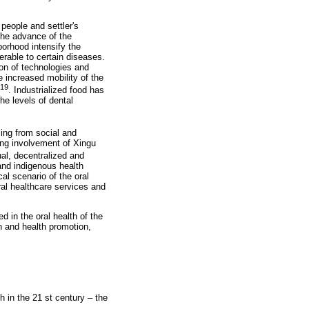
people and settler's
the advance of the
borhood intensify the
erable to certain diseases.
ion of technologies and
e increased mobility of the
19
. Industrialized food has
he levels of dental
ing from social and
wing involvement of Xingu
ual, decentralized and
 and indigenous health
al scenario of the oral
ral healthcare services and
 in the oral health of the
n and health promotion,
 in the 21 st century – the