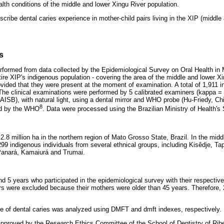
lth conditions of the middle and lower Xingu River population.
scribe dental caries experience in mother-child pairs living in the XIP (middle
s
rformed from data collected by the Epidemiological Survey on Oral Health in
re XIP's indigenous population - covering the area of the middle and lower Xin
rovided that they were present at the moment of examination. A total of 1,911 
The clinical examinations were performed by 5 calibrated examiners (kappa = 
AISB), with natural light, using a dental mirror and WHO probe (Hu-Friedy, Ch
8
d by the WHO
. Data were processed using the Brazilian Ministry of Health's
.8 million ha in the northern region of Mato Grosso State, Brazil. In the mid
299 indigenous individuals from several ethnical groups, including Kisêdje, Ta
Panará, Kamaiurá and Trumai.
d 5 years who participated in the epidemiological survey with their respectiv
irs were excluded because their mothers were older than 45 years. Therefore
e of dental caries was analyzed using DMFT and dmft indexes, respectively.
pproved by the Research Ethics Committee of the School of Dentistry of Ribei