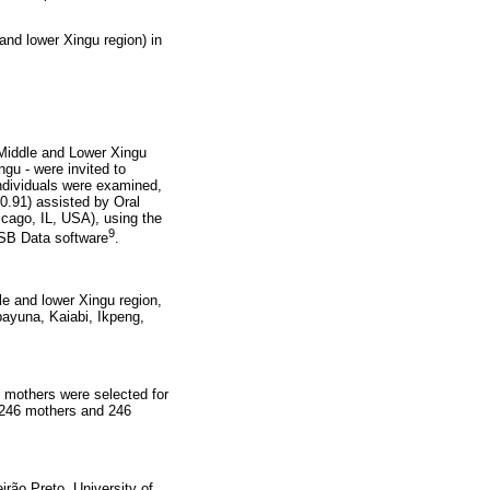
 and lower Xingu region) in
 Middle and Lower Xingu
gu - were invited to
individuals were examined,
0.91) assisted by Oral
icago, IL, USA), using the
9
 SB Data software
.
dle and lower
Xingu region,
payuna, Kaiabi, Ikpeng,
e mothers were selected for
, 246 mothers and 246
rão Preto, University of