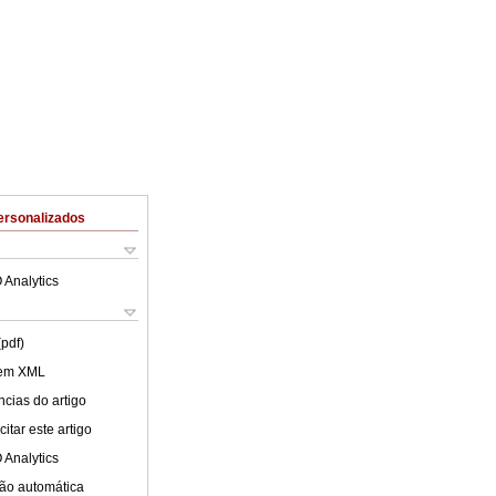
ersonalizados
 Analytics
(pdf)
 em XML
cias do artigo
itar este artigo
 Analytics
ão automática