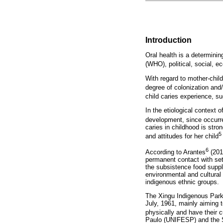
Introduction
Oral health is a determinin
(WHO), political, social, e
With regard to mother-child
degree of colonization and/
child caries experience, sug
In the etiological context o
development, since occurre
caries in childhood is stro
5
and attitudes for her child
6
According to Arantes
(201
permanent contact with sett
the subsistence food suppl
environmental and cultural 
indigenous ethnic groups.
The Xingu Indigenous Park 
July, 1961, mainly aiming 
physically and have their c
Paulo (UNIFESP) and the S