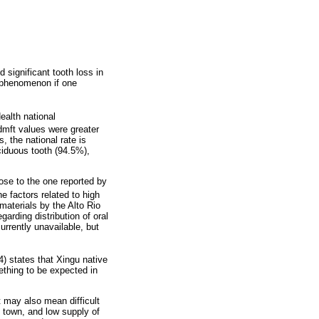
 significant tooth loss in
n phenomenon if one
ealth national
dmft values were greater
, the national rate is
ciduous tooth (94.5%),
lose to the one reported by
e factors related to high
 materials by the Alto Rio
garding distribution of oral
urrently unavailable, but
) states that Xingu native
ething to be expected in
t may also mean difficult
o town, and low supply of