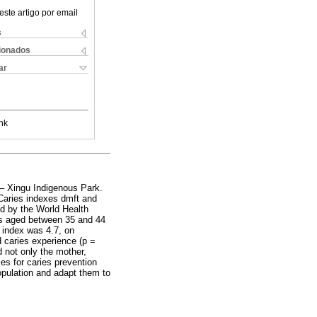
este artigo por email
s
cionados
ar
nk
 – Xingu Indigenous Park.
 Caries indexes dmft and
ed by the World Health
rs aged between 35 and 44
t index was 4.7, on
d caries experience (p =
d not only the mother,
ies for caries prevention
population and adapt them to