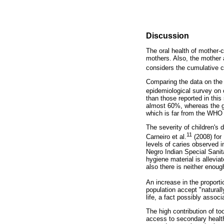
Discussion
The oral health of mother-c
mothers. Also, the mother 
considers the cumulative 
Comparing the data on the c
epidemiological survey on o
than those reported in this 
almost 60%, whereas the gr
which is far from the WHO 
The severity of children's 
11
Carneiro et al.
(2008) for 
levels of caries observed i
Negro Indian Special Sanitar
hygiene material is allevia
also there is neither enough
An increase in the proport
population accept "natural
life, a fact possibly assoc
The high contribution of to
access to secondary healthc