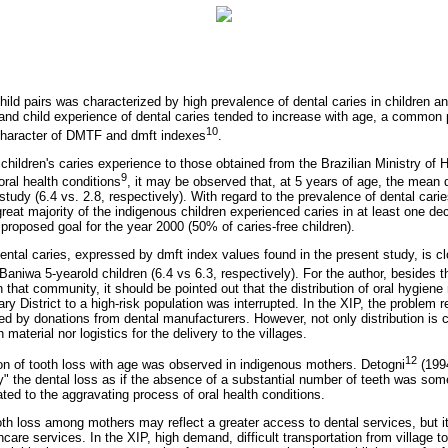
hild pairs was characterized by high prevalence of dental caries in children and
and child experience of dental caries tended to increase with age, a commo
10
character of DMTF and dmft indexes
.
hildren's caries experience to those obtained from the Brazilian Ministry of H
9
ral health conditions
, it may be observed that, at 5 years of age, the mean 
study (6.4 vs. 2.8, respectively). With regard to the prevalence of dental caries
eat majority of the indigenous children experienced caries in at least one de
proposed goal for the year 2000 (50% of caries-free children).
dental caries, expressed by dmft index values found in the present study, is c
Baniwa 5-yearold children (6.4 vs 6.3, respectively). For the author, besides th
n that community, it should be pointed out that the distribution of oral hygiene
y District to a high-risk population was interrupted. In the XIP, the problem re
ted by donations from dental manufacturers. However, not only distribution is c
 material nor logistics for the delivery to the villages.
12
ion of tooth loss with age was observed in indigenous mothers. Detogni
(1994
ly" the dental loss as if the absence of a substantial number of teeth was som
iated to the aggravating process of oral health conditions.
oth loss among mothers may reflect a greater access to dental services, but i
are services. In the XIP, high demand, difficult transportation from village t