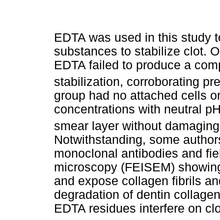
EDTA was used in this study to
substances to stabilize clot. 
EDTA failed to produce a compa
stabilization, corroborating pr
group had no attached cells o
concentrations with neutral p
smear layer without damaging 
Notwithstanding, some authors
monoclonal antibodies and fie
microscopy (FEISEM) showing 
and expose collagen fibrils a
degradation of dentin collagen
EDTA residues interfere on clot