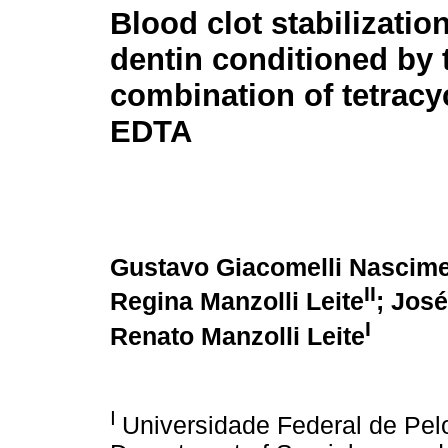
Blood clot stabilizatio
dentin conditioned by 
combination of tetracy
EDTA
Gustavo Giacomelli Nascim
II
Regina Manzolli Leite
; Jos
I
Renato Manzolli Leite
I
Universidade Federal de Pelo