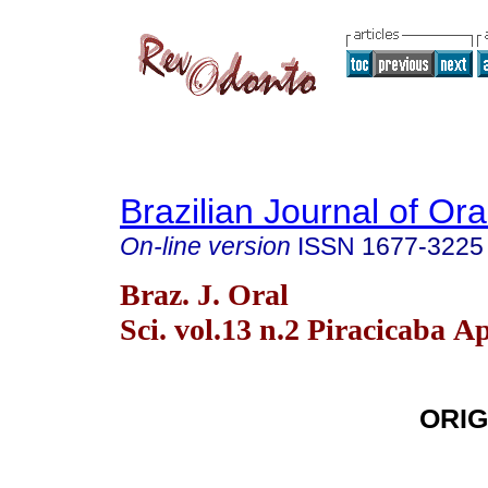
Brazilian Journal of Or
On-line version
ISSN
1677-3225
Braz. J. Oral
Sci. vol.13 n.2 Piracicaba A
ORIG