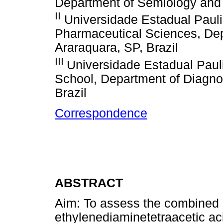
Department of Semiology and C
II
Universidade Estadual Pauli
Pharmaceutical Sciences, Depa
Araraquara, SP, Brazil
III
Universidade Estadual Paul
School, Department of Diagno
Brazil
Correspondence
ABSTRACT
Aim: To assess the combined u
ethylenediaminetetraacetic ac