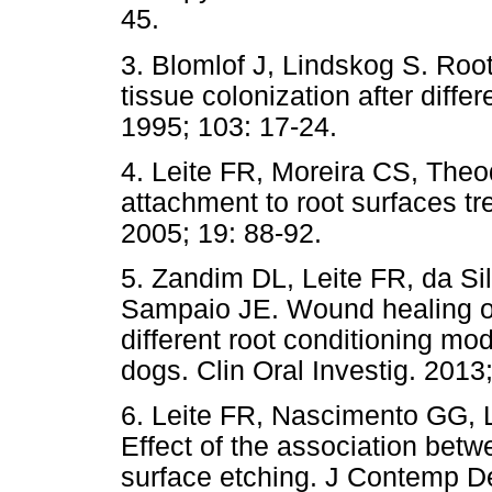
45.
3. Blomlof J, Lindskog S. Root
tissue colonization after diffe
1995; 103: 17-24.
4. Leite FR, Moreira CS, The
attachment to root surfaces t
2005; 19: 88-92.
5. Zandim DL, Leite FR, da Si
Sampaio JE. Wound healing of
different root conditioning mod
dogs. Clin Oral Investig. 2013
6. Leite FR, Nascimento GG, 
Effect of the association betw
surface etching. J Contemp De