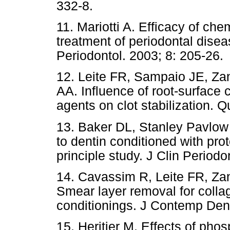
332-8.
11. Mariotti A. Efficacy of che
treatment of periodontal dise
Periodontol. 2003; 8: 205-26.
12. Leite FR, Sampaio JE, Za
AA. Influence of root-surface 
agents on clot stabilization. 
13. Baker DL, Stanley Pavlow
to dentin conditioned with prote
principle study. J Clin Periodo
14. Cavassim R, Leite FR, Z
Smear layer removal for collag
conditionings. J Contemp Dent
15. Heritier M. Effects of phos