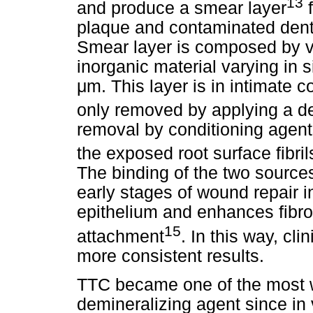
13
and produce a smear layer
f
plaque and contaminated denta
Smear layer is composed by ve
inorganic material varying in 
μm. This layer is in intimate co
only removed by applying a de
removal by conditioning agen
the exposed root surface fibrils
The binding of the two sources
early stages of wound repair i
epithelium and enhances fibro
15
attachment
. In this way, cl
more consistent results.
TTC became one of the most 
demineralizing agent since in 