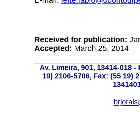
E-mail:
leite.fabio@odontoufp
Received for publication:
Jan
Accepted:
March 25, 2014
Av. Limeira, 901, 13414-018 - 
19) 2106-5706, Fax: (55 19) 
1341401
brjoral