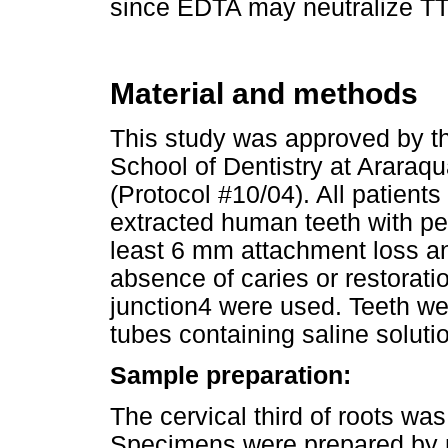
since EDTA may neutralize TT
Material and methods
This study was approved by t
School of Dentistry at Araraq
(Protocol #10/04). All patient
extracted human teeth with pe
least 6 mm attachment loss an
absence of caries or restora
junction4 were used. Teeth we
tubes containing saline soluti
Sample preparation:
The cervical third of roots wa
Specimens were prepared by 