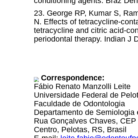
conditioning agents. Braz Dent
23. George RP, Kumar S, Ra
N. Effects of tetracycline-cont
tetracycline and citric acid-co
periodontal therapy. Indian J 
Correspondence:
Fábio Renato Manzolli Leite
Universidade Federal de Pelo
Faculdade de Odontologia
Departamento de Semiologia e
Rua Gonçalves Chaves, CEP
Centro, Pelotas, RS, Brasil