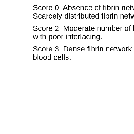
Score 0: Absence of fibrin net
Scarcely distributed fibrin net
Score 2: Moderate number of bl
with poor interlacing.
Score 3: Dense fibrin network 
blood cells.