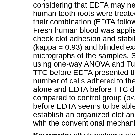
considering that EDTA may ne
human tooth roots were treate
their combination (EDTA foll
Fresh human blood was applie
check clot adhesion and stabil
(kappa = 0.93) and blinded e
micrographs of the samples. S
using one-way ANOVA and Tukey
TTC before EDTA presented the
number of cells adhered to th
alone and EDTA before TTC dis
compared to control group (p
before EDTA seems to be able 
establish an organized clot an
with the conventional mechani