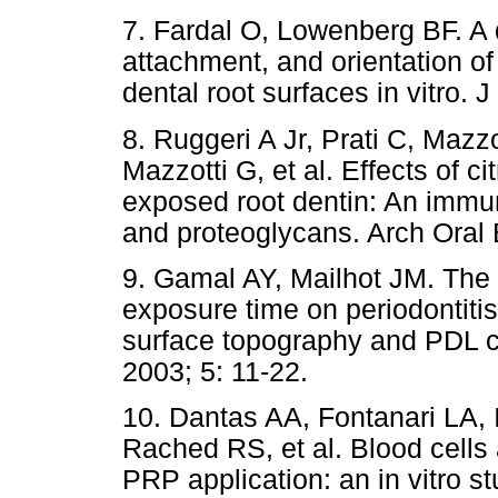
7. Fardal O, Lowenberg BF. A q
attachment, and orientation o
dental root surfaces in vitro. 
8. Ruggeri A Jr, Prati C, Mazz
Mazzotti G, et al. Effects of c
exposed root dentin: An immu
and proteoglycans. Arch Oral B
9. Gamal AY, Mailhot JM. The 
exposure time on periodontiti
surface topography and PDL ce
2003; 5: 11-22.
10. Dantas AA, Fontanari LA, 
Rached RS, et al. Blood cells 
PRP application: an in vitro s