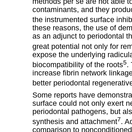
methods per se are not able to 
contaminants, and they produ
the instrumented surface inhib
these reasons, the use of dem
as an adjunct to periodontal t
great potential not only for r
expose the underlying radicular
5
biocompatibility of the roots
.
increase fibrin network linkage 
better periodontal regenerati
Some reports have demonstrate
surface could not only exert n
periodontal pathogens, but also
7
synthesis and attachment
. A
comparison to nonconditioned 