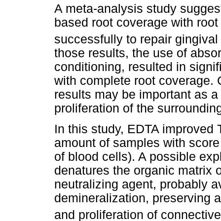
A meta-analysis study suggest
based root coverage with root
successfully to repair gingiva
those results, the use of abs
conditioning, resulted in signi
with complete root coverage. C
results may be important as a 
proliferation of the surroundin
In this study, EDTA improved 
amount of samples with score 
of blood cells). A possible ex
denatures the organic matrix 
neutralizing agent, probably a
demineralization, preserving a 
and proliferation of connective