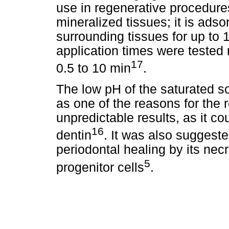
use in regenerative procedures.
mineralized tissues; it is ads
surrounding tissues for up to
application times were tested
17
0.5 to 10 min
.
The low pH of the saturated 
as one of the reasons for the r
unpredictable results, as it co
16
dentin
. It was also suggeste
periodontal healing by its necr
5
progenitor cells
.