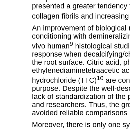
presented a greater tendency t
collagen fibrils and increasing
An improvement of biological 
conditioning with demineraliz
9
vivo human
histological stu
response when decalcifying/ch
the root surface. Citric acid, 
ethylenediaminetetraacetic ac
10
hydrochloride (TTC)
are con
purpose. Despite the well-desc
lack of standardization of the
and researchers. Thus, the grea
avoided reliable comparison
Moreover, there is only one sy