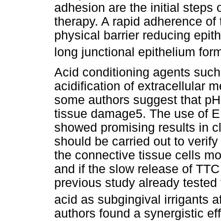
adhesion are the initial steps
therapy. A rapid adherence of t
physical barrier reducing epith
long junctional epithelium for
Acid conditioning agents such
acidification of extracellular
some authors suggest that pH 
tissue damage5. The use of ED
showed promising results in cl
should be carried out to verif
the connective tissue cells mo
and if the slow release of TTC
previous study already tested 
acid as subgingival irrigants a
authors found a synergistic ef