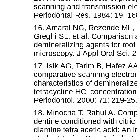
scanning and transmission ele
Periodontal Res. 1984; 19: 16
16. Amaral NG, Rezende ML, H
Greghi SL, et al. Compariso
demineralizing agents for root
microscopy. J Appl Oral Sci. 2
17. Isik AG, Tarim B, Hafez A
comparative scanning electro
characteristics of demineralize
tetracycline HCl concentration
Periodontol. 2000; 71: 219-25
18. Minocha T, Rahul A. Compar
dentine conditioned with citric
diamine tetra acetic acid: An 