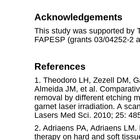
Acknowledgements
This study was supported by 
FAPESP (grants 03/04252-2 a
References
1. Theodoro LH, Zezell DM, G
Almeida JM, et al. Comparativ
removal by different etching 
garnet laser irradiation. A sc
Lasers Med Sci. 2010; 25:
2. Adriaens PA, Adriaens LM. 
therapy on hard and soft tissu