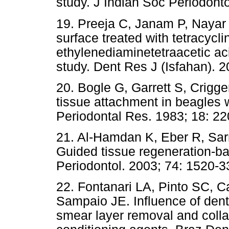
study. J Indian Soc Periodonto
19. Preeja C, Janam P, Nayar B
surface treated with tetracycl
ethylenediaminetetraacetic ac
study. Dent Res J (Isfahan). 2
20. Bogle G, Garrett S, Crigg
tissue attachment in beagles w
Periodontal Res. 1983; 18: 22
21. Al-Hamdan K, Eber R, Sa
Guided tissue regeneration-ba
Periodontol. 2003; 74: 1520-3
22. Fontanari LA, Pinto SC, C
Sampaio JE. Influence of dent
smear layer removal and collag