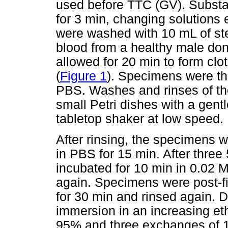
used before TTC (GV). Substa
for 3 min, changing solutions 
were washed with 10 mL of ste
blood from a healthy male do
allowed for 20 min to form clo
(
Figure 1
). Specimens were the
PBS. Washes and rinses of th
small Petri dishes with a gentl
tabletop shaker at low speed.
After rinsing, the specimens 
in PBS for 15 min. After thre
incubated for 10 min in 0.02 M
again. Specimens were post-f
for 30 min and rinsed again. 
immersion in an increasing e
95% and three exchanges of 