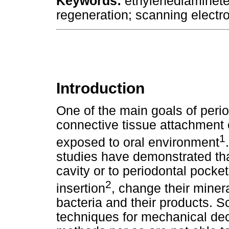
Keywords:
ethylenediaminetet
regeneration; scanning electr
Introduction
One of the main goals of perio
connective tissue attachment 
1
exposed to oral environment
studies have demonstrated tha
cavity or to periodontal pocke
2
insertion
, change their mine
bacteria and their products. S
techniques for mechanical de