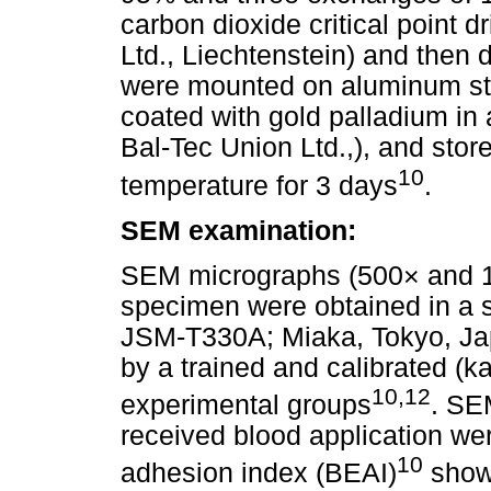
carbon dioxide critical point 
Ltd., Liechtenstein) and then
were mounted on aluminum stub
coated with gold palladium in
Bal-Tec Union Ltd.,), and sto
10
temperature for 3 days
.
SEM examination:
SEM micrographs (500× and 10
specimen were obtained in a 
JSM-T330A; Miaka, Tokyo, Jap
by a trained and calibrated (k
10,12
experimental groups
. SE
received blood application we
10
adhesion index (BEAI)
show