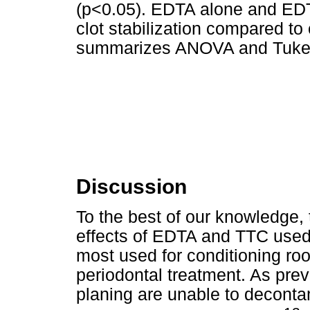
(p<0.05). EDTA alone and EDT
clot stabilization compared to
summarizes ANOVA and Tukey 
Discussion
To the best of our knowledge, t
effects of EDTA and TTC used 
most used for conditioning roo
periodontal treatment. As prev
planing are unable to deconta