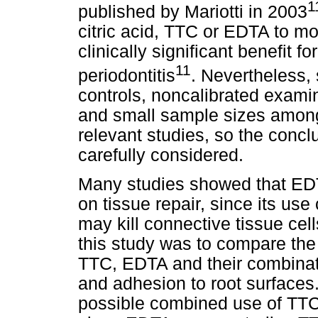
1
published by Mariotti in 2003
citric acid, TTC or EDTA to mo
clinically significant benefit f
11
periodontitis
. Nevertheless, 
controls, noncalibrated exam
and small sample sizes among 
relevant studies, so the concl
carefully considered.
Many studies showed that EDT
on tissue repair, since its use
may kill connective tissue cell
this study was to compare the 
TTC, EDTA and their combinat
and adhesion to root surfaces
possible combined use of TTC 