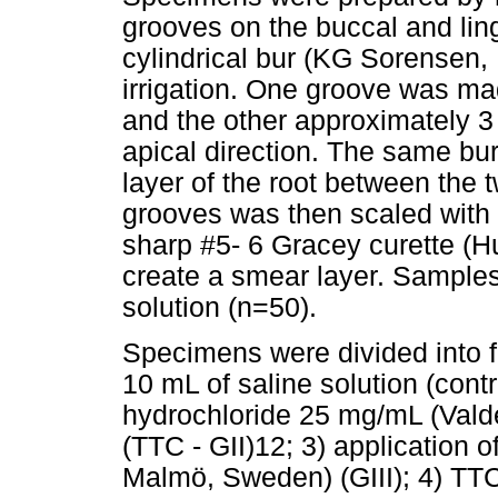
grooves on the buccal and lin
cylindrical bur (KG Sorensen, 
irrigation. One groove was m
and the other approximately 3 
apical direction. The same bu
layer of the root between the
grooves was then scaled with 
sharp #5- 6 Gracey curette (Hu
create a smear layer. Samples
solution (n=50).
Specimens were divided into fi
10 mL of saline solution (contro
hydrochloride 25 mg/mL (Vald
(TTC - GII)12; 3) application
Malmö, Sweden) (GIII); 4) TT