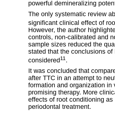
powerful demineralizing potent
The only systematic review ab
significant clinical effect of r
However, the author highlighte
controls, non-calibrated and 
sample sizes reduced the qual
stated that the conclusions of 
11
considered
.
It was concluded that compar
after TTC in an attempt to neut
formation and organization in v
promising therapy. More clinica
effects of root conditioning as
periodontal treatment.