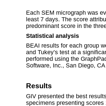
Each SEM micrograph was evalu
least 7 days. The score attri
predominant score in the thre
Statistical analysis
BEAI results for each group
and Tukey's test at a signific
performed using the GraphPad
Software, Inc., San Diego, CA 
Results
GIV presented the best result
specimens presenting scores 2