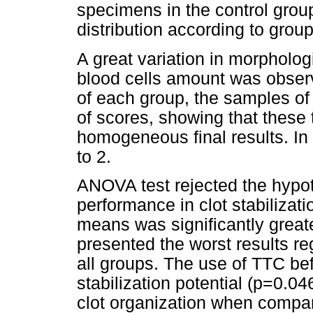
specimens in the control grou
distribution according to grou
A great variation in morpholog
blood cells amount was obser
of each group, the samples of 
of scores, showing that these 
homogeneous final results. In
to 2.
ANOVA test rejected the hypot
performance in clot stabilizat
means was significantly grea
presented the worst results r
all groups. The use of TTC be
stabilization potential (p=0.
clot organization when compa