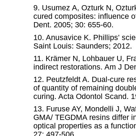
9. Usumez A, Ozturk N, Ozturk
cured composites: influence of 
Dent. 2005; 30: 655-60.
10. Anusavice K. Phillips' scie
Saint Louis: Saunders; 2012.
11. Krämer N, Lohbauer U, Fra
indirect restorations. Am J D
12. Peutzfeldt A. Dual-cure re
of quantity of remaining double
curing. Acta Odontol Scand. 1
13. Furuse AY, Mondelli J, Wat
GMA/ TEGDMA resins differ in
optical properties as a functi
27: 497-506.