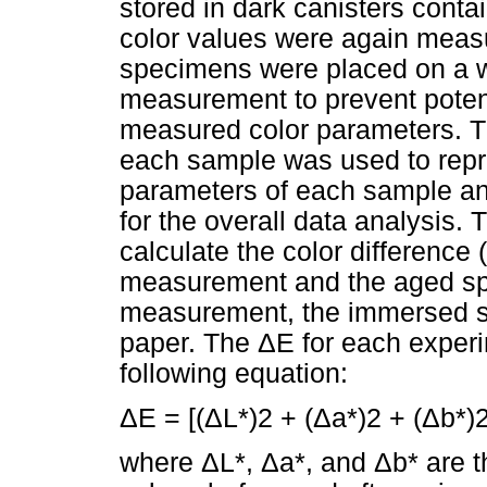
stored in dark canisters contai
color values were again measu
specimens were placed on a w
measurement to prevent potent
measured color parameters. 
each sample was used to repre
parameters of each sample a
for the overall data analysis.
calculate the color difference
measurement and the aged sp
measurement, the immersed s
paper. The ΔE for each experi
following equation:
ΔE = [(ΔL*)2 + (Δa*)2 + (Δb*)2
where ΔL*, Δa*, and Δb* are th