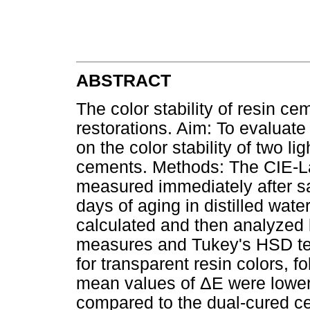
ABSTRACT
The color stability of resin ce
restorations. Aim: To evaluate
on the color stability of two l
cements. Methods: The CIE-La
measured immediately after s
days of aging in distilled wate
calculated and then analyzed
measures and Tukey's HSD tes
for transparent resin colors, f
mean values of ΔE were lower 
compared to the dual-cured ce