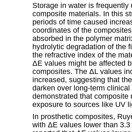
Storage in water is frequently 
composite materials. In this s
periods of time caused increa
coordinates of the composites
absorbed in the polymer matri
hydrolytic degradation of the f
the refractive index of the mat
ΔE values might be affected by
composites. The ΔL values in
increased, suggesting that the
darken over long-term clinica
demonstrated that composite m
exposure to sources like UV lig
In prosthetic composites, Ruye
with ΔE values lower than 3.3 