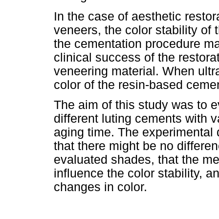
In the case of aesthetic resto
veneers, the color stability o
the cementation procedure may
clinical success of the restor
veneering material. When ultr
color of the resin-based cemen
The aim of this study was to ev
different luting cements with 
aging time. The experimental 
that there might be no differen
evaluated shades, that the me
influence the color stability, 
changes in color.