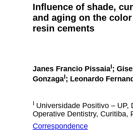
Influence of shade, cu
and aging on the color 
resin cements
I
Janes Francio Pissaia
; Gis
I
Gonzaga
; Leonardo Fernan
I
Universidade Positivo – UP, 
Operative Dentistry, Curitiba, 
Correspondence