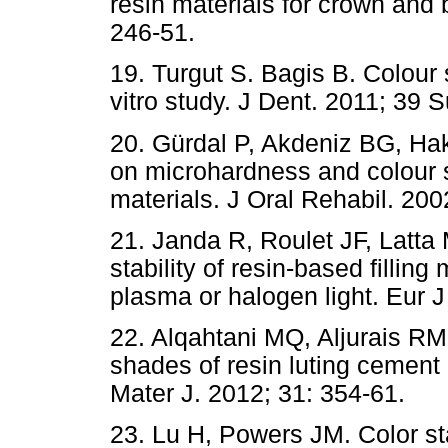
resin materials for crown and 
246-51.
19. Turgut S. Bagis B. Colour s
vitro study. J Dent. 2011; 39 
20. Gürdal P, Akdeniz BG, Ha
on microhardness and colour st
materials. J Oral Rehabil. 200
21. Janda R, Roulet JF, Latta 
stability of resin-based fillin
plasma or halogen light. Eur J
22. Alqahtani MQ, Aljurais RM,
shades of resin luting cement
Mater J. 2012; 31: 354-61.
23. Lu H, Powers JM. Color sta