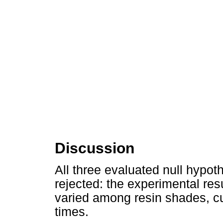
Discussion
All three evaluated null hypot
rejected: the experimental resu
varied among resin shades, 
times.