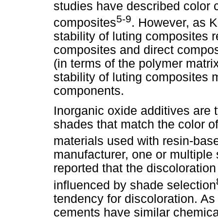
studies have described color c
5-9
composites
. However, as K
stability of luting composites 
composites and direct composi
(in terms of the polymer matrix
stability of luting composites
components.
Inorganic oxide additives are t
shades that match the color of 
materials used with resin-ba
manufacturer, one or multiple
reported that the discoloration
influenced by shade selection
tendency for discoloration. As
cements have similar chemica