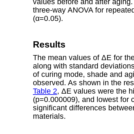
values before and after aging
three-way ANOVA for repeate
(α=0.05).
Results
The mean values of ΔE for the t
along with standard deviations
of curing mode, shade and agin
observed. As shown in the res
Table 2
, ΔE values were the hi
(p=0.000009), and lowest for 
significant differences betwee
materials.