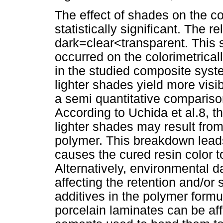
The effect of shades on the co
statistically significant. The 
dark=clear<transparent. This 
occurred on the colorimetrical
in the studied composite syst
lighter shades yield more visi
a semi quantitative comparison
According to Uchida et al.8, t
lighter shades may result fro
polymer. This breakdown lead
causes the cured resin color t
Alternatively, environmental
affecting the retention and/or 
additives in the polymer formu
porcelain laminates can be aff