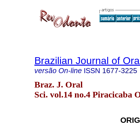
Brazilian Journal of Or
versão On-line
ISSN
1677-3225
Braz. J. Oral
Sci. vol.14 no.4 Piracicaba 
ORIG