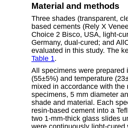
Material and methods
Three shades (transparent, cle
based cements (Rely X Venee
Choice 2 Bisco, USA, light-cure
Germany, dual-cured; and All
evaluated in this study. The ke
Table 1
.
All specimens were prepared in
(55±5%) and temperature (23±
mixed in accordance with the m
specimens, 5 mm diameter and
shade and material. Each spe
resin-based cement into a Te
two 1-mm-thick glass slides u
were continuously light-cured 