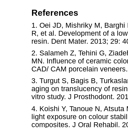
References
1. Oei JD, Mishriky M, Bargh
R, et al. Development of a low-
resin. Dent Mater. 2013; 2
2. Salameh Z, Tehini G, Ziad
MN. Influence of ceramic colo
CAD/ CAM porcelain veneers. I
3. Turgut S, Bagis B, Turkasla
aging on translucency of resi
vitro study. J Prosthodont. 20
4. Koishi Y, Tanoue N, Atsuta 
light exposure on colour stabil
composites. J Oral Rehabil. 2