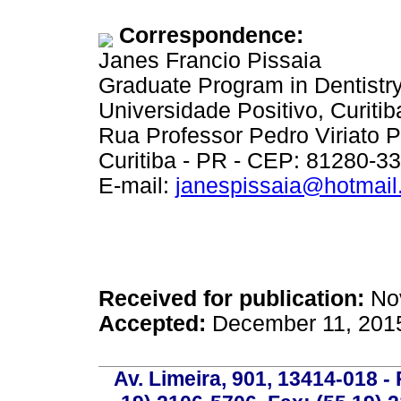
Correspondence:
Janes Francio Pissaia
Graduate Program in Dentistr
Universidade Positivo, Curitib
Rua Professor Pedro Viriato 
Curitiba - PR - CEP: 81280-3
E-mail:
janespissaia@hotmai
Received for publication:
Nov
Accepted:
December 11, 201
Av. Limeira, 901, 13414-018 - 