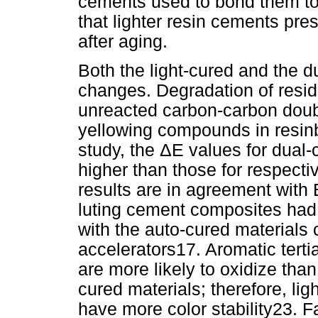
cements used to bond them to 
that lighter resin cements pre
after aging.
Both the light-cured and the 
changes. Degradation of resid
unreacted carbon-carbon doubl
yellowing compounds in resinb
study, the ΔE values for dual
higher than those for respect
results are in agreement with 
luting cement composites had 
with the auto-cured materials 
accelerators17. Aromatic terti
are more likely to oxidize than
cured materials; therefore, li
have more color stability23.