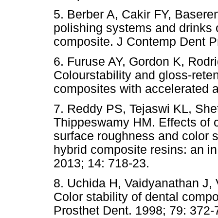
5. Berber A, Cakir FY, Baseren
polishing systems and drinks on
composite. J Contemp Dent Pr
6. Furuse AY, Gordon K, Rodri
Colourstability and gloss-rete
composites with accelerated a
7. Reddy PS, Tejaswi KL, She
Thippeswamy HM. Effects of
surface roughness and color st
hybrid composite resins: an in
2013; 14: 718-23.
8. Uchida H, Vaidyanathan J,
Color stability of dental compo
Prosthet Dent. 1998; 79: 372-