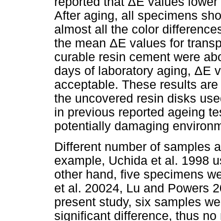
reported that ΔE values lower
After aging, all specimens sh
almost all the color differen
the mean ΔE values for transp
curable resin cement were abo
days of laboratory aging, ΔE 
acceptable. These results are
the uncovered resin disks used
in previous reported ageing t
potentially damaging environm
Different number of samples ar
example, Uchida et al. 1998 
other hand, five specimens we
et al. 20024, Lu and Powers 2
present study, six samples wer
significant difference, thus n