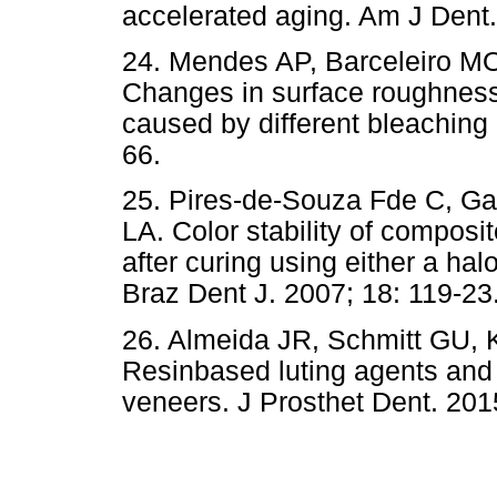
accelerated aging. Am J Dent.
24. Mendes AP, Barceleiro MO
Changes in surface roughness 
caused by different bleaching
66.
25. Pires-de-Souza Fde C, G
LA. Color stability of composi
after curing using either a hal
Braz Dent J. 2007; 18: 119-23
26. Almeida JR, Schmitt GU,
Resinbased luting agents and 
veneers. J Prosthet Dent. 201