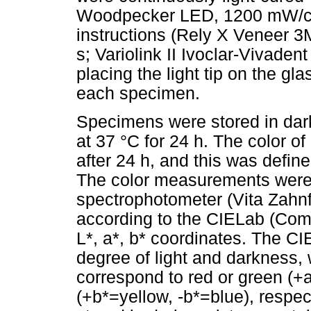
Woodpecker LED, 1200 mW/cm2
instructions (Rely X Veneer 3
s; Variolink II Ivoclar-Vivade
placing the light tip on the gla
each specimen.
Specimens were stored in dark 
at 37 °C for 24 h. The color o
after 24 h, and this was defin
The color measurements were
spectrophotometer (Vita Zahn
according to the CIELab (Comm
L*, a*, b* coordinates. The C
degree of light and darkness,
correspond to red or green (+
(+b*=yellow, -b*=blue), respe