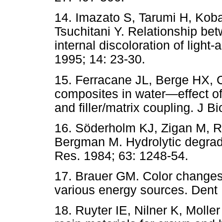
14. Imazato S, Tarumi H, Koba
Tsuchitani Y. Relationship be
internal discoloration of light
1995; 14: 23-30.
15. Ferracane JL, Berge HX, C
composites in water—effect of 
and filler/matrix coupling. J 
1
6. Söderholm KJ, Zigan M, 
Bergman M. Hydrolytic degrad
Res. 1984; 63: 1248-54.
17. Brauer GM. Color changes
various energy sources. Dent 
18. Ruyter IE, Nilner K, Moller