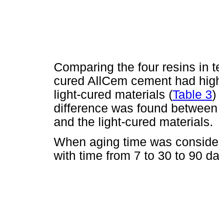
Comparing the four resins in te
cured AllCem cement had hig
light-cured materials (
Table 3
)
difference was found between 
and the light-cured materials.
When aging time was consider
with time from 7 to 30 to 90 da