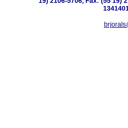
19) 2106-5706, Fax: (55 19) 
1341401
brjoral