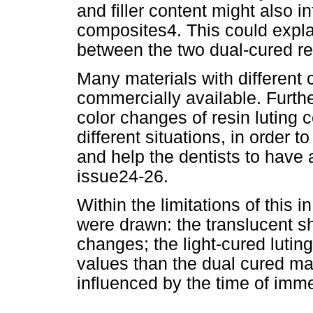
and filler content might also
in
composites4. This could explain
between the two dual-cured res
Many materials with different 
commercially available. Furthe
color changes of resin luting 
different situations, in order 
and help the dentists to have 
issue24-26.
Within the limitations of this i
were drawn: the translucent s
changes; the light-cured luti
values than the dual cured ma
influenced by the time of imme