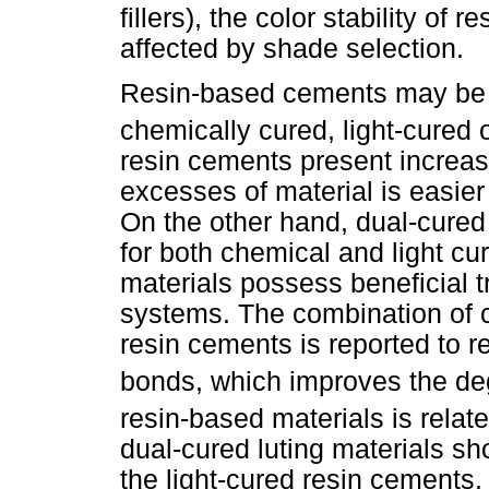
fillers), the color stability o
affected by shade selection.
Resin-based cements may be c
chemically cured, light-cured 
resin cements present increas
excesses of material is easier
On the other hand, dual-cured
for both chemical and light cu
materials possess beneficial t
systems. The combination of 
resin cements is reported to 
bonds, which improves the de
resin-based materials is relat
dual-cured luting materials sho
the light-cured resin cements.