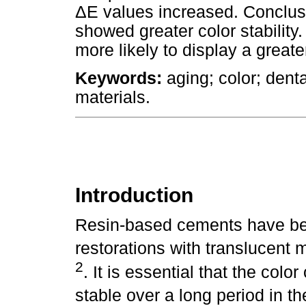
ΔE values increased. Conclusi
showed greater color stability.
more likely to display a great
Keywords:
aging; color; dent
materials.
Introduction
Resin-based cements have bee
restorations with translucent 
2
. It is essential that the colo
stable over a long period in t