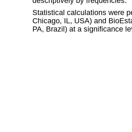
descriptively by frequencies.
Statistical calculations wer
Chicago, IL, USA) and BioEst
PA, Brazil) at a significance l