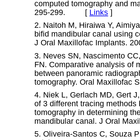
computed tomography and mac
295-299. [
Links
]
2. Naitoh M, Hiraiwa Y, Aimiya
bifid mandibular canal using
J Oral Maxillofac Implants. 20
3. Neves SN, Nascimento CC,
FN. Comparative analysis of m
between panoramic radiogra
tomography. Oral Maxillofac S
4. Niek L, Gerlach MD, Gert J,
of 3 different tracing metho
tomography in determining the
mandibular canal. J Oral Maxil
5. Oliveira-Santos C, Souza 