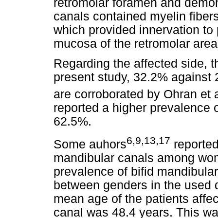
retromolar foramen and demons
canals contained myelin fiber
which provided innervation to p
mucosa of the retromolar area
Regarding the affected side, t
present study, 32.2% against 2
are corroborated by Ohran et a
reported a higher prevalence o
62.5%.
6,9,13,17
Some auhors
reported
mandibular canals among women
prevalence of bifid mandibul
between genders in the used da
mean age of the patients affe
canal was 48.4 years. This wa