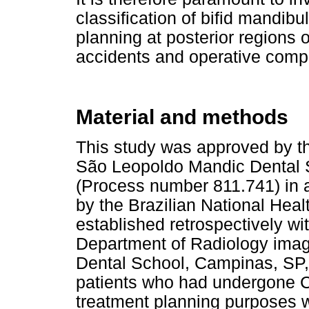
classification of bifid mandib
planning at posterior regions o
accidents and operative compl
Material and methods
This study was approved by t
São Leopoldo Mandic Dental S
(Process number 811.741) in 
by the Brazilian National Hea
established retrospectively wit
Department of Radiology ima
Dental School, Campinas, SP,
patients who had undergone C
treatment planning purposes 