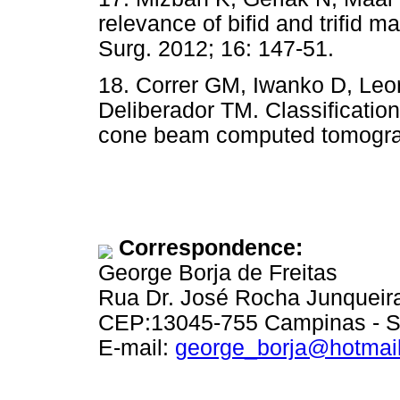
relevance of bifid and trifid m
Surg. 2012; 16: 147-51.
18. Correr GM, Iwanko D, Leo
Deliberador TM. Classification
cone beam computed tomograp
Correspondence:
George Borja de Freitas
Rua Dr. José Rocha Junqueira
CEP:13045-755 Campinas - 
E-mail:
george_borja@hotmai