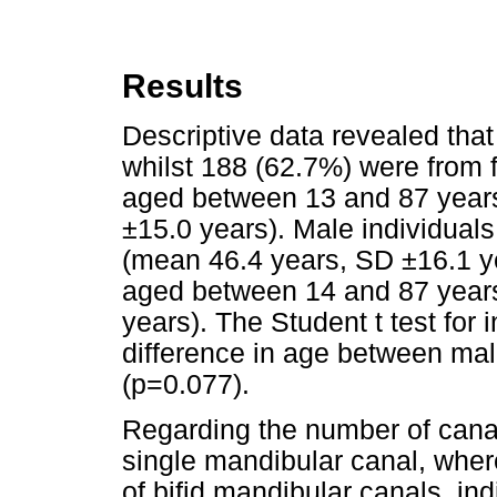
Results
Descriptive data revealed th
whilst 188 (62.7%) were from 
aged between 13 and 87 years
±15.0 years). Male individua
(mean 46.4 years, SD ±16.1 y
aged between 14 and 87 year
years). The Student t test fo
difference in age between mal
(p=0.077).
Regarding the number of cana
single mandibular canal, whe
of bifid mandibular canals, ind