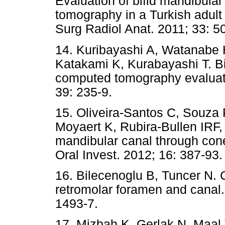
Evaluation of bifid mandibul
tomography in a Turkish adult 
Surg Radiol Anat. 2011; 33: 5
14. Kuribayashi A, Watanabe 
Katakami K, Kurabayashi T. B
computed tomography evaluati
39: 235-9.
15. Oliveira-Santos C, Souza 
Moyaert K, Rubira-Bullen IRF, 
mandibular canal through co
Oral Invest. 2012; 16: 387-93
16. Bilecenoglu B, Tuncer N. C
retromolar foramen and canal.
1493-7.
17. Mizbah K, Gerlak N, Maal 