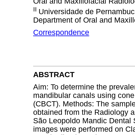
Oral and Maxillofacial Radiolo
II
Universidade de Pernambuc
Department of Oral and Maxillo
Correspondence
ABSTRACT
Aim: To determine the prevalen
mandibular canals using co
(CBCT). Methods: The sampl
obtained from the Radiology 
São Leopoldo Mandic Dental S
images were performed on Cla