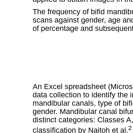
The frequency of bifid mandib
scans against gender, age and
of percentage and subsequent 
An Excel spreadsheet (Micros
data collection to identify th
mandibular canals, type of bif
gender. Mandibular canal bifur
distinct categories: Classes A
2
classification by Naitoh et al.