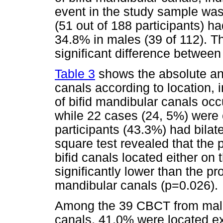
event in the study sample wa
(51 out of 188 participants) h
34.8% in males (39 of 112). Th
significant difference between
Table 3
shows the absolute and
canals according to location, 
of bifid mandibular canals occu
while 22 cases (24, 5%) were o
participants (43.3%) had bilate
square test revealed that the p
bifid canals located either on t
significantly lower than the pro
mandibular canals (p=0.026).
Among the 39 CBCT from male 
canals, 41.0% were located ex