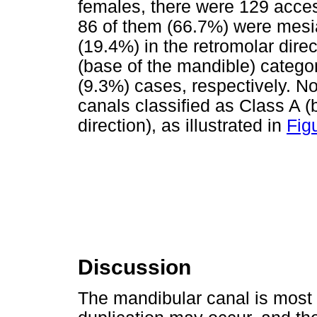
females, there were 129 acce
86 of them (66.7%) were mesia
(19.4%) in the retromolar direc
(base of the mandible) catego
(9.3%) cases, respectively. N
canals classified as Class A (b
direction), as illustrated in
Fig
Discussion
The mandibular canal is most 