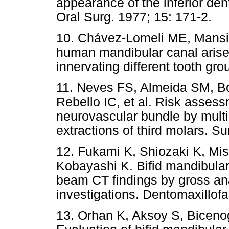
appearance of the inferior dent
Oral Surg. 1977; 15: 171-2.
10. Chávez-Lomeli ME, Mansil
human mandibular canal arise
innervating different tooth gr
11. Neves FS, Almeida SM, Bó
Rebello IC, et al. Risk assessm
neurovascular bundle by mult
extractions of third molars. S
12. Fukami K, Shiozaki K, Mi
Kobayashi K. Bifid mandibular 
beam CT findings by gross ana
investigations. Dentomaxillofa
13. Orhan K, Aksoy S, Biceno