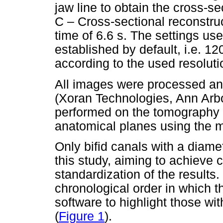
jaw line to obtain the cross-s
C – Cross-sectional reconstruc
time of 6.6 s. The settings use
established by default, i.e. 12
according to the used resoluti
All images were processed an
(Xoran Technologies, Ann Arb
performed on the tomography w
anatomical planes using the m
Only bifid canals with a diame
this study, aiming to achieve c
standardization of the results
chronological order in which
software to highlight those wit
(
Figure 1
).