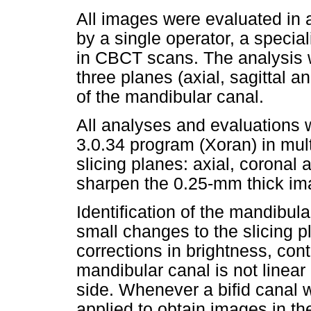
All images were evaluated in a
by a single operator, a specia
in CBCT scans. The analysis 
three planes (axial, sagittal a
of the mandibular canal.
All analyses and evaluations
3.0.34 program (Xoran) in mult
slicing planes: axial, coronal 
sharpen the 0.25-mm thick im
Identification of the mandibul
small changes to the slicing p
corrections in brightness, cont
mandibular canal is not linear
side. Whenever a bifid canal 
applied to obtain images in th