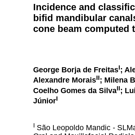
Incidence and classific
bifid mandibular canal
cone beam computed 
I
George Borja de Freitas
; Al
II
Alexandre Morais
; Milena B
II
Coelho Gomes da Silva
; L
I
Júnior
I
São Leopoldo Mandic - SLMa