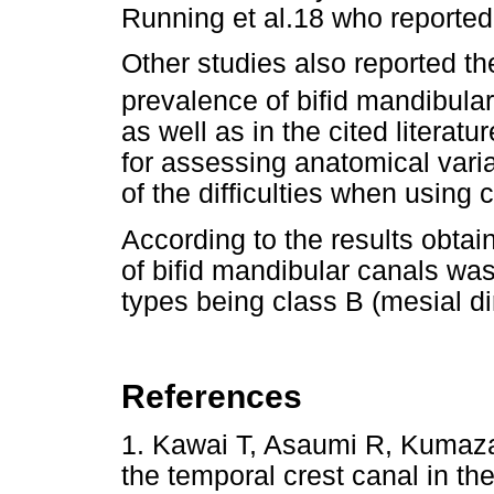
Running et al.18 who reported
Other studies also reported th
prevalence of bifid mandibula
as well as in the cited literat
for assessing anatomical varia
of the difficulties when using
According to the results obtai
of bifid mandibular canals was
types being class B (mesial dir
References
1. Kawai T, Asaumi R, Kumaza
the temporal crest canal in 