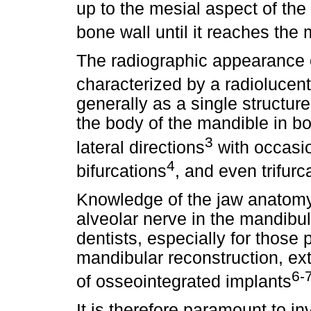
up to the mesial aspect of the 
bone wall until it reaches the
The radiographic appearance o
characterized by a radiolucen
generally as a single structure
the body of the mandible in b
3
lateral directions
with occasi
4
bifurcations
, and even trifur
Knowledge of the jaw anatomy
alveolar nerve in the mandibul
dentists, especially for those 
mandibular reconstruction, extr
6-
of osseointegrated implants
It is therefore paramount to i