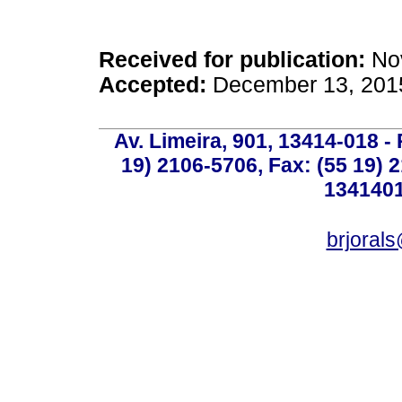
Received for publication:
Nov
Accepted:
December 13, 201
Av. Limeira, 901, 13414-018 - 
19) 2106-5706, Fax: (55 19) 
1341401
brjoral