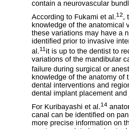
contain a neurovascular bundl
12
According to Fukami et al.
,
knowledge of the anatomical v
these variations may have a nu
identified prior to invasive in
11
al.
it is up to the dentist to
variations of the mandibular ca
failure during surgical or ane
knowledge of the anatomy of th
dental interventions and regio
dental implant placement and 
14
For Kuribayashi et al.
anatom
canal can be identified on p
more precise information on the