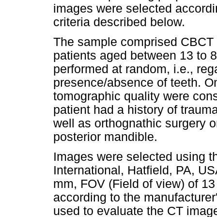
images were selected accordin
criteria described below.
The sample comprised CBCT s
patients aged between 13 to 
performed at random, i.e., rega
presence/absence of teeth. On
tomographic quality were cons
patient had a history of traum
well as orthognathic surgery o
posterior mandible.
Images were selected using t
International, Hatfield, PA, U
mm, FOV (Field of view) of 13
according to the manufacturer
used to evaluate the CT images