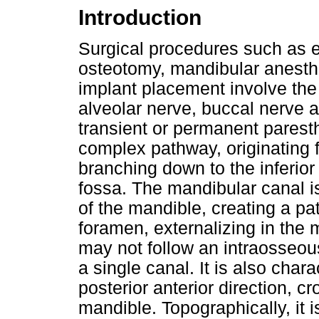
Introduction
Surgical procedures such as e
osteotomy, mandibular anesth
implant placement involve the 
alveolar nerve, buccal nerve 
transient or permanent parest
complex pathway, originating 
branching down to the inferior
fossa. The mandibular canal i
of the mandible, creating a pa
foramen, externalizing in the
may not follow an intraosseou
a single canal. It is also char
posterior anterior direction, c
mandible. Topographically, it i