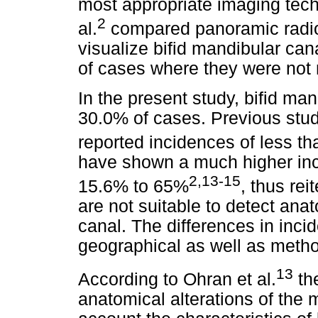
most appropriate imaging tech
2
al.
compared panoramic radio
visualize bifid mandibular ca
of cases where they were not
In the present study, bifid ma
30.0% of cases. Previous stu
reported incidences of less t
have shown a much higher inc
2,13-15
15.6% to 65%
, thus rei
are not suitable to detect ana
canal. The differences in inci
geographical as well as metho
13
According to Ohran et al.
the
anatomical alterations of the 