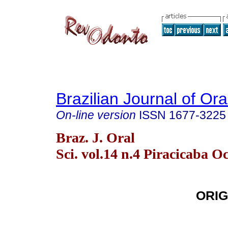
Brazilian Journal of Or
On-line version
ISSN
1677-3225
Braz. J. Oral
Sci. vol.14 n.4 Piracicaba O
ORIG