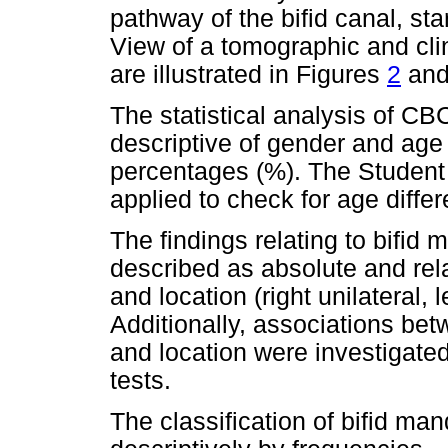
pathway of the bifid canal, st
View of a tomographic and cli
are illustrated in Figures
2
an
The statistical analysis of C
descriptive of gender and age
percentages (%). The Student 
applied to check for age diff
The findings relating to bifi
described as absolute and rel
and location (right unilateral, l
Additionally, associations be
and location were investigate
tests.
The classification of bifid ma