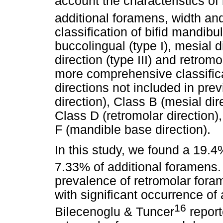
account the characteristics of 
additional foramens, width and
classification of bifid mandibu
buccolingual (type I), mesial di
direction (type III) and retromo
more comprehensive classifica
directions not included in prev
direction), Class B (mesial dir
Class D (retromolar direction),
F (mandible base direction).
In this study, we found a 19.
7.33% of additional foramens
prevalence of retromolar fora
with significant occurrence o
16
Bilecenoglu & Tuncer
report