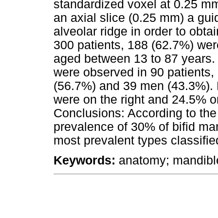
standardized voxel at 0.25 mm
an axial slice (0.25 mm) a gu
alveolar ridge in order to obt
300 patients, 188 (62.7%) we
aged between 13 to 87 years.
were observed in 90 patients
(56.7%) and 39 men (43.3%). 
were on the right and 24.5% on
Conclusions: According to the 
prevalence of 30% of bifid ma
most prevalent types classified
Keywords:
anatomy; mandible;