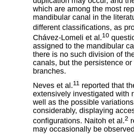
duplication may occur, and the
which are among the most repo
mandibular canal in the litera
different classifications, as 
10
Chávez-Lomeli et al.
questio
assigned to the mandibular can
there is no such division of t
canals, but the persistence or
branches.
11
Neves et al.
reported that t
extensively investigated with 
well as the possible variation
considerably, displaying acces
2
configurations. Naitoh et al.
r
may occasionally be observe