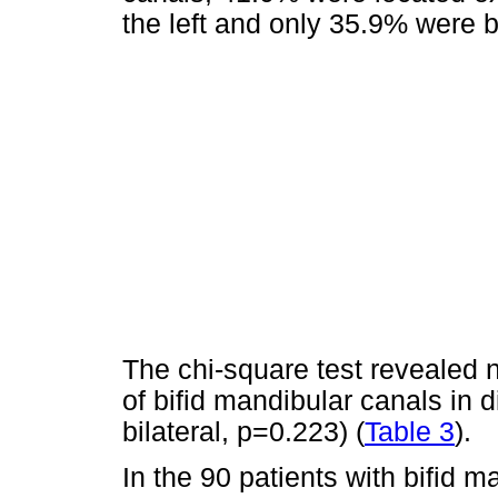
the left and only 35.9% were bi
The chi-square test revealed 
of bifid mandibular canals in di
bilateral, p=0.223) (
Table 3
).
In the 90 patients with bifid 