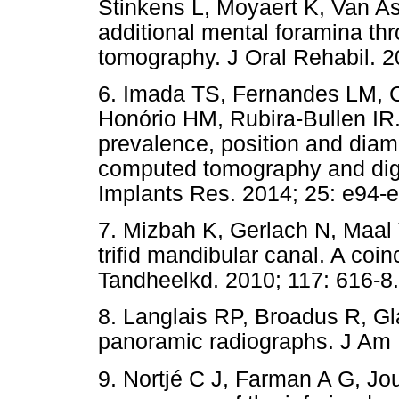
Stinkens L, Moyaert K, Van Ass
additional mental foramina t
tomography. J Oral Rehabil. 2
6. Imada TS, Fernandes LM, C
Honório HM, Rubira-Bullen IR
prevalence, position and dia
computed tomography and digi
Implants Res. 2014; 25: e94-
7. Mizbah K, Gerlach N, Maal 
trifid mandibular canal. A coin
Tandheelkd. 2010; 117: 616-8.
8. Langlais RP, Broadus R, Gl
panoramic radiographs. J Am 
9. Nortjé C J, Farman A G, Jou