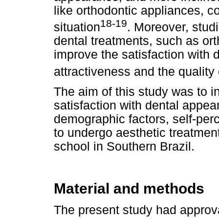
like orthodontic appliances, 
18-19
situation
. Moreover, stud
dental treatments, such as or
improve the satisfaction with 
attractiveness and the quality o
The aim of this study was to i
satisfaction with dental appea
demographic factors, self-per
to undergo aesthetic treatmen
school in Southern Brazil.
Material and methods
The present study had approva