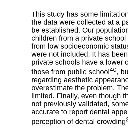
This study has some limitation
the data were collected at a 
be established. Our populati
children from a private school 
from low socioeconomic status
were not included. It has bee
private schools have a lower 
40
those from public school
, b
regarding aesthetic appearance
overestimate the problem. The e
limited. Finally, even though t
not previously validated, som
accurate to report dental appe
perception of dental crowding