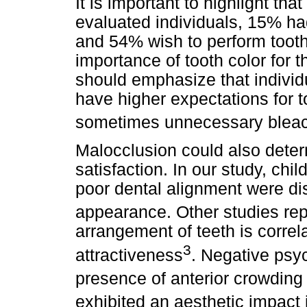
It is important to highlight th
evaluated individuals, 15% ha
and 54% wish to perform tooth
importance of tooth color for
should emphasize that individu
have higher expectations for to
sometimes unnecessary bleac
Malocclusion could also dete
satisfaction. In our study, ch
poor dental alignment were dis
appearance. Other studies repo
arrangement of teeth is corre
3
attractiveness
. Negative psy
presence of anterior crowding
exhibited an aesthetic impact 