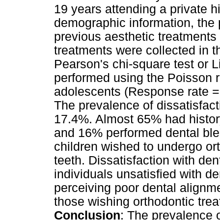
19 years attending a private h
demographic information, the 
previous aesthetic treatments
treatments were collected in 
Pearson's chi-square test or L
performed using the Poisson 
adolescents (Response rate =
The prevalence of dissatisfac
17.4%. Almost 65% had history
and 16% performed dental ble
children wished to undergo or
teeth. Dissatisfaction with d
individuals unsatisfied with de
perceiving poor dental alignm
those wishing orthodontic trea
Conclusion
: The prevalence 