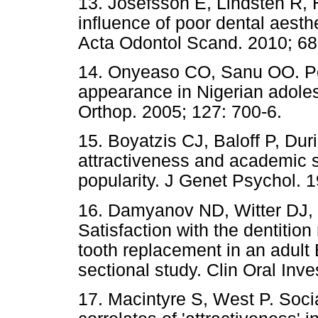
13. Josefsson E, Lindsten R, H
influence of poor dental aesthe
Acta Odontol Scand. 2010; 68
14. Onyeaso CO, Sanu OO. Per
appearance in Nigerian adole
Orthop. 2005; 127: 700-6.
15. Boyatzis CJ, Baloff P, Dur
attractiveness and academic 
popularity. J Genet Psychol. 
16. Damyanov ND, Witter DJ,
Satisfaction with the dentition
tooth replacement in an adult 
sectional study. Clin Oral Inve
17. Macintyre S, West P. Soci