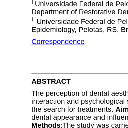
I
Universidade Federal de Pel
Department of Restorative Dent
II
Universidade Federal de Pel
Epidemiology, Pelotas, RS, Br
Correspondence
ABSTRACT
The perception of dental aest
interaction and psychological 
the search for treatments.
Ai
dental appearance and influe
Methods
:The study was carri