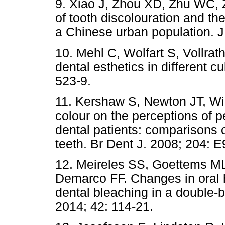
9. Xiao J, Zhou XD, Zhu WC, 
of tooth discolouration and the
a Chinese urban population. J
10. Mehl C, Wolfart S, Vollra
dental esthetics in different c
523-9.
11. Kershaw S, Newton JT, Wil
colour on the perceptions of 
dental patients: comparisons 
teeth. Br Dent J. 2008; 204: E
12. Meireles SS, Goettems ML
Demarco FF. Changes in oral hea
dental bleaching in a double-bl
2014; 42: 114-21.