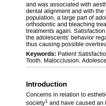
and was associated with aesth
dental alignment and with the 
population, a large part of a
orthodontic and bleaching tre
treatments again. Satisfaction
the adolescents' behavior rega
thus causing possible overtre
Keywords:
Patient Satisfactio
Tooth. Malocclusion. Adolesce
Introduction
Concerns in relation to esthe
1
society
and have caused an i