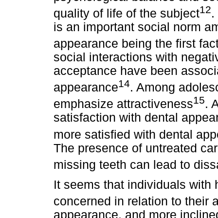
12
quality of life of the subject
.
is an important social norm a
appearance being the first fact
social interactions with negat
acceptance have been associa
14
appearance
. Among adolesc
15
emphasize attractiveness
. 
satisfaction with dental appea
more satisfied with dental ap
The presence of untreated cari
missing teeth can lead to diss
It seems that individuals wit
concerned in relation to their 
appearance, and more inclined