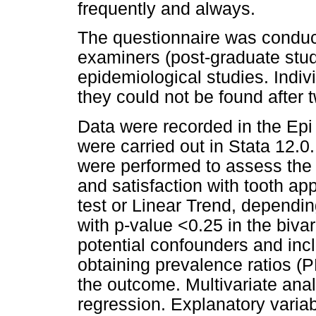
frequently and always.
The questionnaire was conduc
examiners (post-graduate stud
epidemiological studies. Indiv
they could not be found after t
Data were recorded in the Epi
were carried out in Stata 12.0
were performed to assess the 
and satisfaction with tooth a
test or Linear Trend, depending
with p-value <0.25 in the biva
potential confounders and incl
obtaining prevalence ratios (
the outcome. Multivariate ana
regression. Explanatory variab