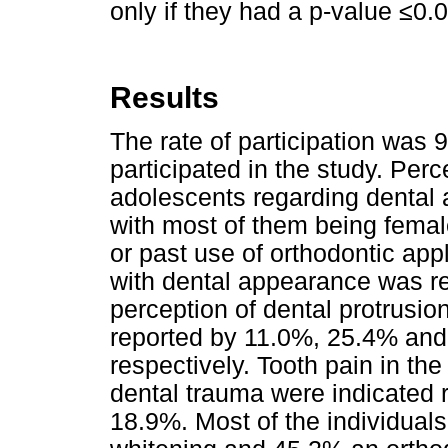
only if they had a p-value ≤0.
Results
The rate of participation was
participated in the study. Perc
adolescents regarding dental 
with most of them being femal
or past use of orthodontic ap
with dental appearance was r
perception of dental protrusi
reported by 11.0%, 25.4% and
respectively. Tooth pain in th
dental trauma were indicated
18.9%. Most of the individual