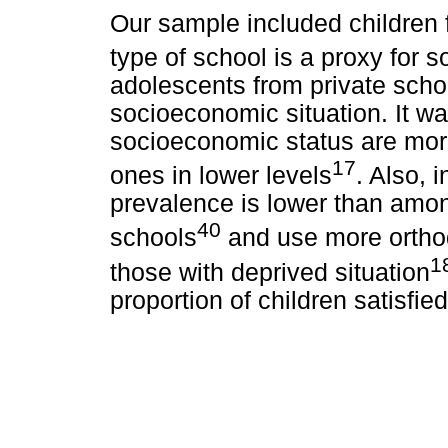
Our sample included children f
type of school is a proxy for 
adolescents from private scho
socioeconomic situation. It wa
socioeconomic status are mor
17
ones in lower levels
. Also, 
prevalence is lower than amon
40
schools
and use more ortho
1
those with deprived situation
proportion of children satisfied