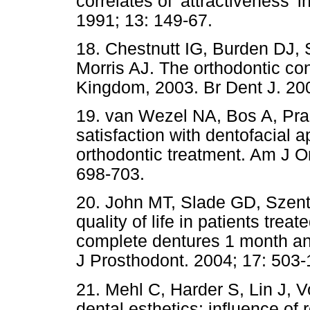
correlates of 'attractiveness' 
1991; 13: 149-67.
18. Chestnutt IG, Burden DJ, S
Morris AJ. The orthodontic con
Kingdom, 2003. Br Dent J. 200
19. van Wezel NA, Bos A, Prah
satisfaction with dentofacial 
orthodontic treatment. Am J O
698-703.
20. John MT, Slade GD, Szentp
quality of life in patients trea
complete dentures 1 month and
J Prosthodont. 2004; 17: 503-
21. Mehl C, Harder S, Lin J, V
dental esthetics: influence of