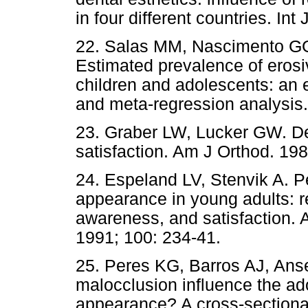
in four different countries. In
22. Salas MM, Nascimento G
Estimated prevalence of erosi
children and adolescents: an 
and meta-regression analysis.
23. Graber LW, Lucker GW. Den
satisfaction. Am J Orthod. 198
24. Espeland LV, Stenvik A. P
appearance in young adults: r
awareness, and satisfaction. 
1991; 100: 234-41.
25. Peres KG, Barros AJ, Ans
malocclusion influence the ado
appearance? A cross-sectional 