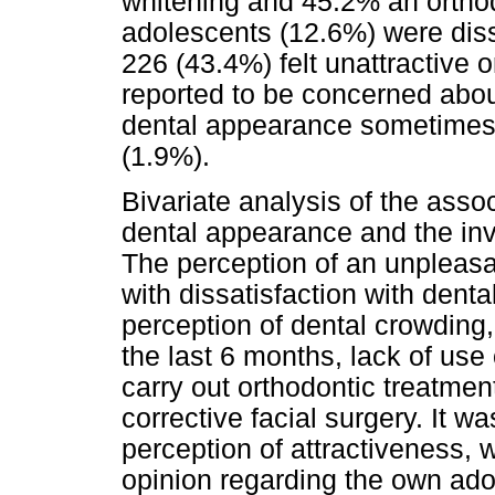
whitening and 45.2% an orthod
adolescents (12.6%) were diss
226 (43.4%) felt unattractive o
reported to be concerned about
dental appearance sometimes 
(1.9%).
Bivariate analysis of the asso
dental appearance and the inv
The perception of an unpleas
with dissatisfaction with denta
perception of dental crowding,
the last 6 months, lack of use
carry out orthodontic treatmen
corrective facial surgery. It wa
perception of attractiveness, 
opinion regarding the own ad