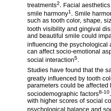
2
treatments
. Facial aesthetic
1
smile harmony
. Smile harmo
such as tooth color, shape, siz
tooth visibility and gingival di
and beautiful smile could impa
influencing the psychological 
can affect socio-emotional as
5
social interaction
.
Studies have found that the sa
greatly influenced by tooth co
parameters could be affected 
8-10
sociodemographic factors
with higher scores of social co
psychological balance and soc