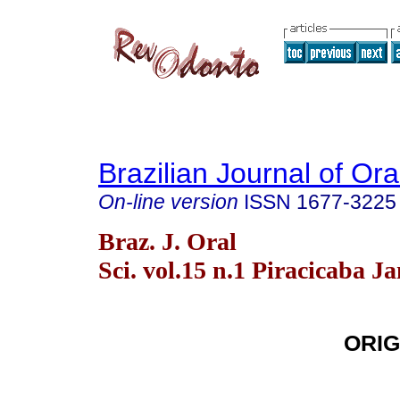
Brazilian Journal of Or
On-line version
ISSN
1677-3225
Braz. J. Oral
Sci. vol.15 n.1 Piracicaba J
ORIG