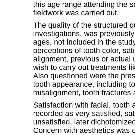
this age range attending the s
fieldwork was carried out.
The quality of the structured 
investigations, was previously
ages, not included in the stu
perceptions of tooth color, sa
alignment, previous or actual 
wish to carry out treatments l
Also questioned were the pres
tooth appearance, including to
misalignment, tooth fractures 
Satisfaction with facial, tooth
recorded as very satisfied, sat
unsatisfied, later dichotomized
Concern with aesthetics was c