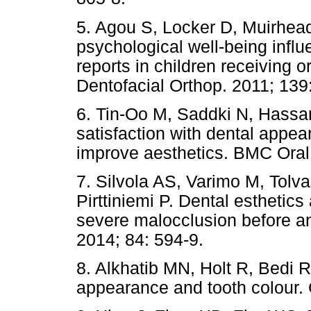
5. Agou S, Locker D, Muirhea
psychological well-being influe
reports in children receiving 
Dentofacial Orthop. 2011; 139
6. Tin-Oo M, Saddki N, Hassan
satisfaction with dental appea
improve aesthetics. BMC Oral 
7. Silvola AS, Varimo M, Tolv
Pirttiniemi P. Dental esthetics 
severe malocclusion before an
2014; 84: 594-9.
8. Alkhatib MN, Holt R, Bedi R
appearance and tooth colour. 