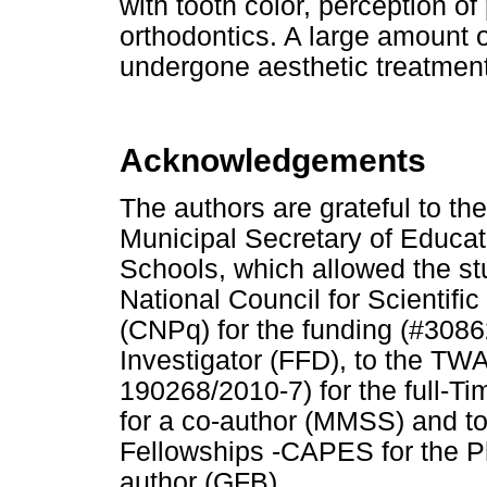
with tooth color, perception o
orthodontics. A large amount o
undergone aesthetic treatment
Acknowledgements
The authors are grateful to th
Municipal Secretary of Educati
Schools, which allowed the stu
National Council for Scientif
(CNPq) for the funding (#3086
Investigator (FFD), to the 
190268/2010-7) for the full-T
for a co-author (MMSS) and t
Fellowships -CAPES for the Ph
author (GFB).