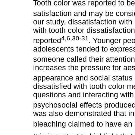
Tooth color was reported to be
satisfaction and may be consi
our study, dissatisfaction wi
with tooth color dissatisfactio
4,6,30-31
reported
. Younger peo
adolescents tended to express d
someone called their attention 
increases the pressure for aes
appearance and social status 
dissatisfied with tooth color 
questions and interacting wit
psychosocial effects produced
was also demonstrated that in
bleaching claimed to have an