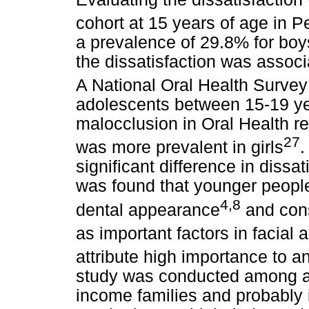
cohort at 15 years of age in Pe
a prevalence of 29.8% for boy
the dissatisfaction was assoc
A National Oral Health Survey 
adolescents between 15-19 ye
malocclusion in Oral Health re
27
was more prevalent in girls
.
significant difference in dissa
was found that younger people 
4,8
dental appearance
and cons
as important factors in facial
attribute high importance to a
study was conducted among a
income families and probably 