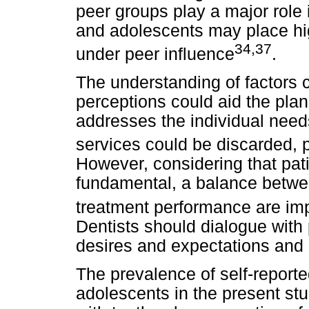
peer groups play a major role 
and adolescents may place hig
34,37
under peer influence
.
The understanding of factors c
perceptions could aid the plan
addresses the individual ne
services could be discarded, 
However, considering that pati
fundamental, a balance betwe
treatment performance are imp
Dentists should dialogue with p
desires and expectations and 
The prevalence of self-reporte
adolescents in the present st