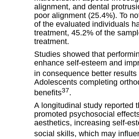
alignment, and dental protrus
poor alignment (25.4%). To no
of the evaluated individuals 
treatment, 45.2% of the sampl
treatment.
Studies showed that performi
enhance self-esteem and impr
in consequence better results o
Adolescents completing orthod
37
benefits
.
A longitudinal study reported 
promoted psychosocial effect
aesthetics, increasing self-e
social skills, which may influ