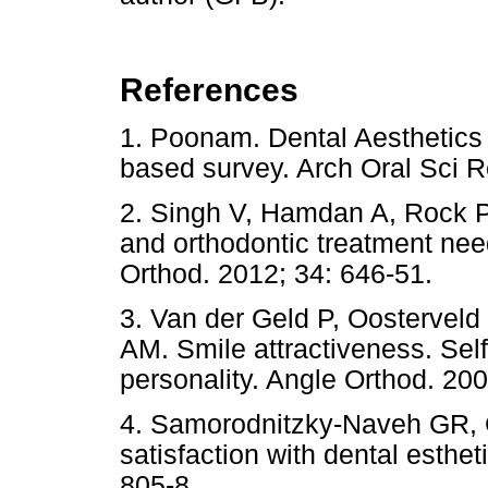
References
1. Poonam. Dental Aesthetics a
based survey. Arch Oral Sci
2. Singh V, Hamdan A, Rock P.
and orthodontic treatment need
Orthod. 2012; 34: 646-51.
3. Van der Geld P, Oostervel
AM. Smile attractiveness. Sel
personality. Angle Orthod. 200
4. Samorodnitzky-Naveh GR, G
satisfaction with dental esthe
805-8.