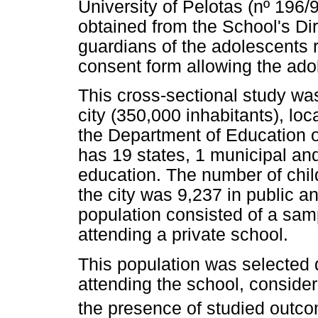
University of Pelotas (nº 196
obtained from the School's Dir
guardians of the adolescents 
consent form allowing the adol
This cross-sectional study was
city (350,000 inhabitants), loc
the Department of Education o
has 19 states, 1 municipal an
education. The number of chil
the city was 9,237 in public a
population consisted of a sam
attending a private school.
This population was selected 
attending the school, consider
the presence of studied outc