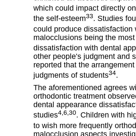
which could impact directly on t
33
the self-esteem
. Studies fo
could produce dissatisfaction
malocclusions being the most l
dissatisfaction with dental a
other people's judgment and s
reported that the arrangement 
34
judgments of students
.
The aforementioned agrees with
orthodontic treatment observed
dental appearance dissatisfact
4,6,30
studies
. Children with h
to wish more frequently orthod
malocclusion aspects investig