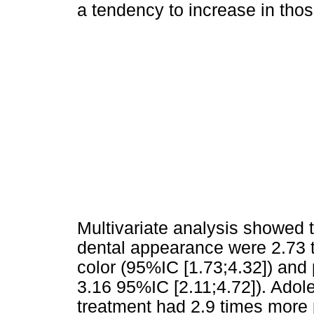
a tendency to increase in tho
Multivariate analysis showed t
dental appearance were 2.73 t
color (95%IC [1.73;4.32]) and
3.16 95%IC [2.11;4.72]). Adol
treatment had 2.9 times more p