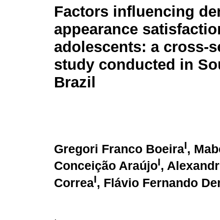
Factors influencing de
appearance satisfactio
adolescents: a cross-s
study conducted in So
Brazil
I
Gregori Franco Boeira
, Mab
I
Conceição Araújo
, Alexand
I
Correa
, Flávio Fernando D