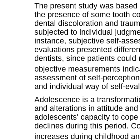
The present study was based o
the presence of some tooth co
dental discoloration and trau
subjected to individual judg
instance, subjective self-asse
evaluations presented differe
dentists, since patients could
objective measurements indica
assessment of self-perception 
and individual way of self-eval
Adolescence is a transformat
and alterations in attitude and
adolescents' capacity to cope
declines during this period. 
increases during childhood a