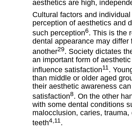
aesthetics are high, independe
Cultural factors and individu
perception of aesthetics and 
6
such perception
. This is the
dental appearance may differ f
29
another
. Society dictates t
an important form of aesthetic
11
influence satisfaction
. Youn
than middle or older aged gr
their aesthetic awareness can 
8
satisfaction
. On the other ha
with some dental conditions su
malocclusion, caries, trauma,
4,11
teeth
.