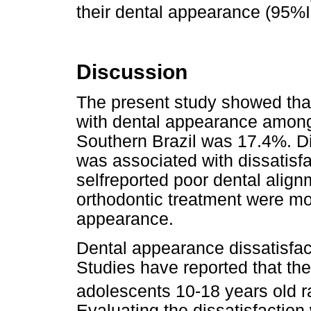
their dental appearance (95%IC
Discussion
The present study showed that
with dental appearance among 
Southern Brazil was 17.4%. Di
was associated with dissatisfa
selfreported poor dental align
orthodontic treatment were mor
appearance.
Dental appearance dissatisfact
Studies have reported that th
adolescents 10-18 years old 
Evaluating the dissatisfaction