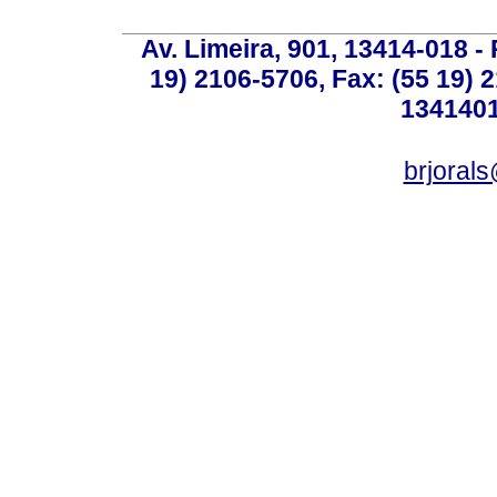
Av. Limeira, 901, 13414-018 - 
19) 2106-5706, Fax: (55 19) 
1341401
brjoral