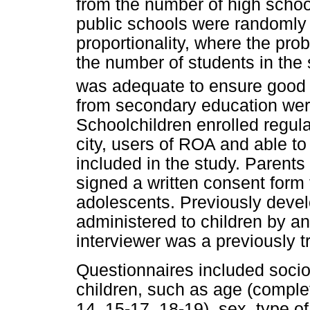
from the number of high schoo
public schools were randomly
proportionality, where the proba
the number of students in the
was adequate to ensure good v
from secondary education were i
Schoolchildren enrolled regula
city, users of ROA and able t
included in the study. Parents
signed a written consent form t
adolescents. Previously deve
administered to children by an
interviewer was a previously t
Questionnaires included soci
children, such as age (complet
14, 15-17, 18-19), sex, type o