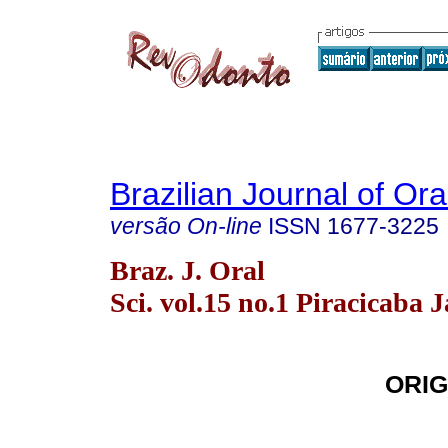
Brazilian Journal of Or
versão On-line
ISSN
1677-3225
Braz. J. Oral
Sci. vol.15 no.1 Piracicaba 
ORIG