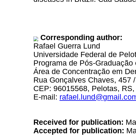
Corresponding author:
Rafael Guerra Lund
Universidade Federal de Pelo
Programa de Pós-Graduação 
Área de Concentração em Den
Rua Gonçalves Chaves, 457 /
CEP: 96015568, Pelotas, RS, 
E-mail:
rafael.lund@gmail.co
Received for publication:
Mar
Accepted for publication:
Ma