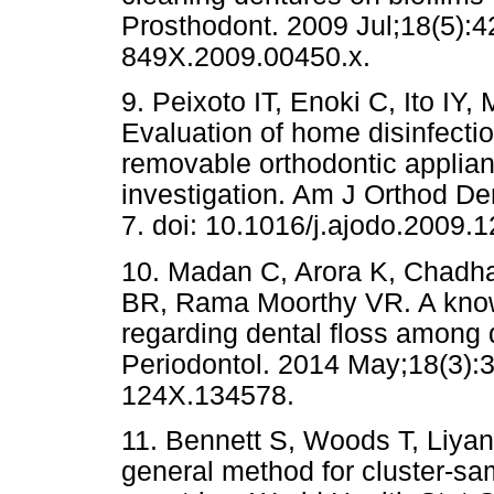
Prosthodont. 2009 Jul;18(5):42
849X.2009.00450.x.
9. Peixoto IT, Enoki C, Ito IY
Evaluation of home disinfectio
removable orthodontic applian
investigation. Am J Orthod Den
7. doi: 10.1016/j.ajodo.2009.1
10. Madan C, Arora K, Chadh
BR, Rama Moorthy VR. A knowl
regarding dental floss among d
Periodontol. 2014 May;18(3):3
124X.134578.
11. Bennett S, Woods T, Liya
general method for cluster-sa