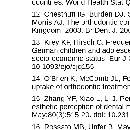
countries. World Health Stat 
12. Chestnutt IG, Burden DJ, S
Morris AJ. The orthodontic con
Kingdom, 2003. Br Dent J. 20
13. Krey KF, Hirsch C. Frequen
German children and adolescen
socio-economic status. Eur J 
10.1093/ejo/cjq155.
14. O'Brien K, McComb JL, Fox
uptake of orthodontic treatme
15. Zhang YF, Xiao L, Li J, P
esthetic perception of dental 
May;80(3):515-20. doi: 10.23
16. Rossato MB, Unfer B, May