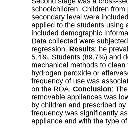
Second stage was a cross-sec
schoolchildren. Children from 
secondary level were included
applied to the students using
included demographic informat
Data collected were subjected 
regression.
Results
: he prev
5.4%. Students (89.7%) and de
mechanical methods to clean 
hydrogen peroxide or efferves
frequency of use was associat
on the ROA.
Conclusion
: The
removable appliances was lo
by children and prescribed by
frequency was significantly as
appliance and with the type o