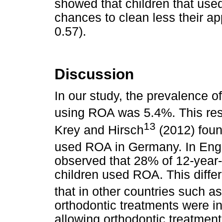
showed that children that use
chances to clean less their a
0.57).
Discussion
In our study, the prevalence o
using ROA was 5.4%. This resu
13
Krey and Hirsch
(2012) foun
used ROA in Germany. In Engla
observed that 28% of 12-year-
children used ROA. This diffe
that in other countries such 
orthodontic treatments were in
allowing orthodontic treatment 