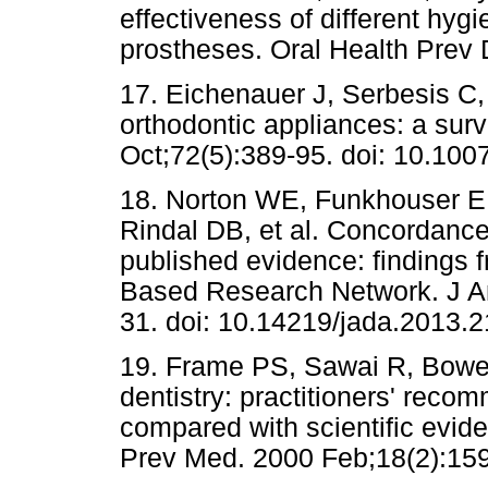
effectiveness of different hyg
prostheses. Oral Health Prev 
17. Eichenauer J, Serbesis C
orthodontic appliances: a sur
Oct;72(5):389-95. doi: 10.10
18. Norton WE, Funkhouser E
Rindal DB, et al. Concordance
published evidence: findings 
Based Research Network. J A
31. doi: 10.14219/jada.2013.2
19. Frame PS, Sawai R, Bowe
dentistry: practitioners' recom
compared with scientific evid
Prev Med. 2000 Feb;18(2):159