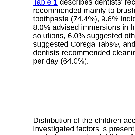
Table 1
describes dentists' r
recommended mainly to brush 
toothpaste (74.4%), 9.6% indi
8.0% advised immersions in hy
solutions, 6.0% suggested oth
suggested Corega Tabs®, and 
dentists recommended cleanin
per day (64.0%).
Distribution of the children a
investigated factors is presen