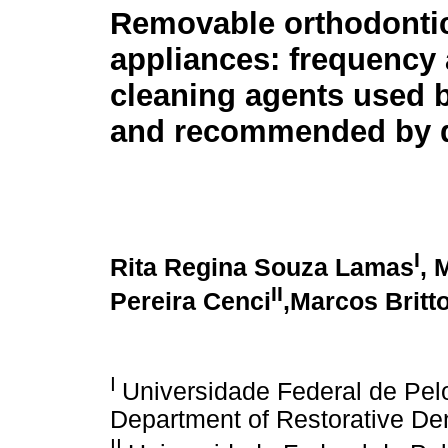
Removable orthodonti
appliances: frequency
cleaning agents used 
and recommended by d
I
Rita Regina Souza Lamas
, 
II
Pereira Cenci
,Marcos Britt
I
Universidade Federal de Pel
Department of Restorative Dent
II