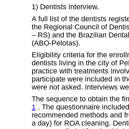
1) Dentists interview.
A full list of the dentists regi
the Regional Council of Denti
– RS) and the Brazilian Dental
(ABO-Pelotas).
Eligibility criteria for the enro
dentists living in the city of Pe
practice with treatments invo
participate were included in th
were not asked. Interviews we
The sequence to obtain the fi
1
. The questionnaire included
recommended methods and fre
a day) for ROA cleaning. Dentis