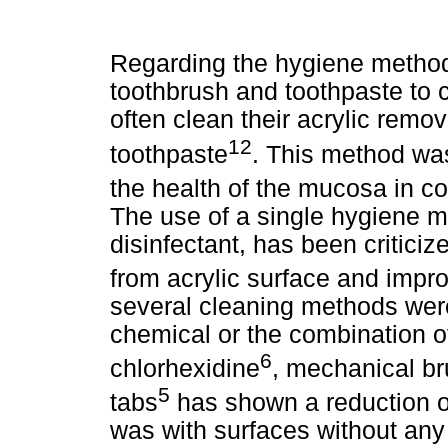
Regarding the hygiene method
toothbrush and toothpaste to 
often clean their acrylic remo
12
toothpaste
. This method was
the health of the mucosa in co
The use of a single hygiene m
disinfectant, has been criticiz
from acrylic surface and impro
several cleaning methods were
chemical or the combination o
6
chlorhexidine
, mechanical br
5
tabs
has shown a reduction of
was with surfaces without any