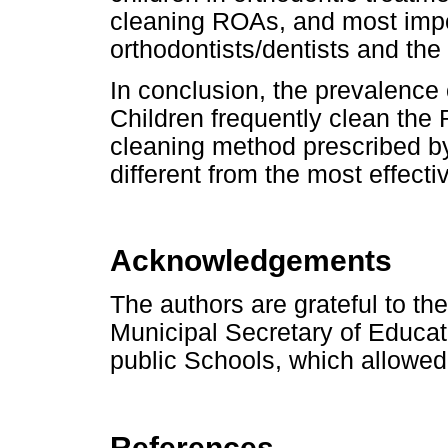
cleaning ROAs, and most impor
orthodontists/dentists and the
In conclusion, the prevalence 
Children frequently clean the
cleaning method prescribed b
different from the most effect
Acknowledgements
The authors are grateful to th
Municipal Secretary of Educati
public Schools, which allowed
References