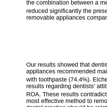
the combination between a m
reduced significantly the pre
removable appliances compar
Our results showed that dentis
appliances recommended mainl
with toothpaste (74.4%). Eiche
results regarding dentists' at
ROA. These results contradict
most effective method to remo