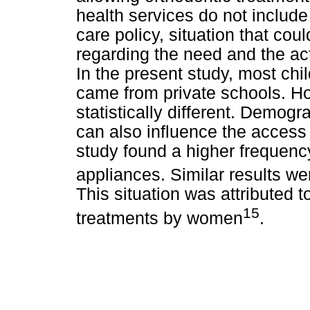
health services do not include
care policy, situation that co
regarding the need and the ac
In the present study, most chi
came from private schools. Ho
statistically different. Demogr
can also influence the access 
study found a higher frequenc
appliances. Similar results we
This situation was attributed 
15
treatments by women
.