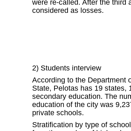
were re-called. After the third
considered as losses.
2) Students interview
According to the Department 
State, Pelotas has 19 states, 
secondary education. The numb
education of the city was 9,23
private schools.
Stratification by type of schoo