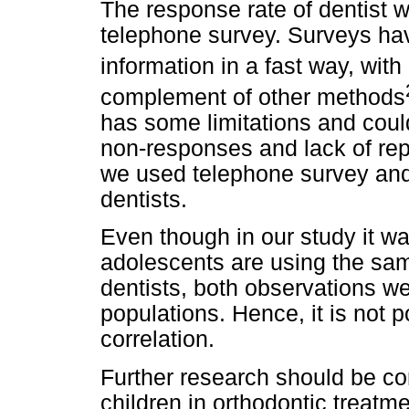
The response rate of dentist 
telephone survey. Surveys hav
information in a fast way, with
complement of other methods
has some limitations and coul
non-responses and lack of rep
we used telephone survey and 
dentists.
Even though in our study it wa
adolescents are using the s
dentists, both observations we
populations. Hence, it is not 
correlation.
Further research should be con
children in orthodontic treatm