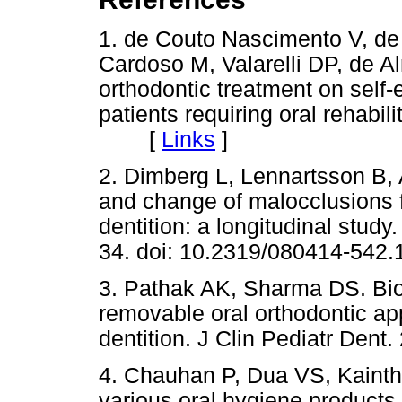
1. de Couto Nascimento V, de 
Cardoso M, Valarelli DP, de A
orthodontic treatment on self-e
patients requiring oral rehabil
[
Links
]
2. Dimberg L, Lennartsson B,
and change of malocclusions 
dentition: a longitudinal stud
34. doi: 10.2319/080414-542.
3. Pathak AK, Sharma DS. Bio
removable oral orthodontic app
dentition. J Clin Pediatr Dent
4. Chauhan P, Dua VS, Kainth 
various oral hygiene products o