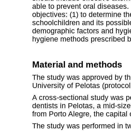
able to prevent oral diseases
objectives: (1) to determine t
schoolchildren and its possib
demographic factors and hygien
hygiene methods prescribed by
Material and methods
The study was approved by th
University of Pelotas (protoc
A cross-sectional study was 
dentists in Pelotas, a mid-size
from Porto Alegre, the capital
The study was performed in t