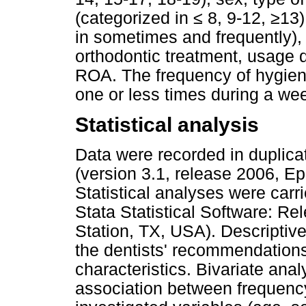
(categorized in ≤ 8, 9-12, ≥13
in sometimes and frequently),
orthodontic treatment, usage 
ROA. The frequency of hygien
one or less times during a wee
Statistical analysis
Data were recorded in duplica
(version 3.1, release 2006, E
Statistical analyses were carr
Stata Statistical Software: R
Station, TX, USA). Descriptiv
the dentists' recommendations
characteristics. Bivariate an
association between frequenc