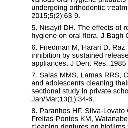
undergoing orthodontic treat
2015;5(2):63-9.
5. Nisayif DH. The effects of
hygiene on oral flora. J Bagh 
6. Friedman M, Harari D, Raz
inhibition by sustained releas
appliances. J Dent Res. 1985
7. Salas MMS, Lamas RRS, Ce
and adolescents cleaning thei
sectional study in private sch
Jan/Mar;13(1):34-6.
8. Paranhos HF, Silva-Lovato
Freitas-Pontes KM, Watanabe E
cleaning dentures on biofilms f