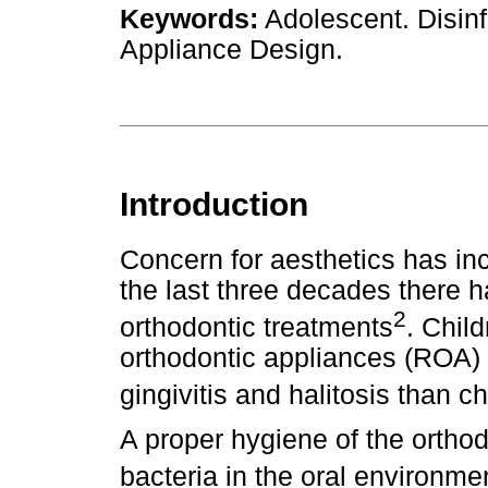
Keywords:
Adolescent. Disinf
Appliance Design.
Introduction
Concern for aesthetics has in
the last three decades there 
2
orthodontic treatments
. Chil
orthodontic appliances (ROA) h
gingivitis and halitosis than 
A proper hygiene of the ortho
bacteria in the oral environme