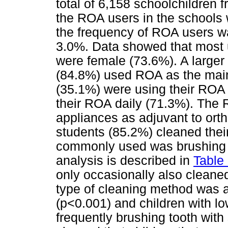
total of 6,158 schoolchildren 
the ROA users in the schools 
the frequency of ROA users wa
3.0%. Data showed that most 
were female (73.6%). A larger
(84.8%) used ROA as the main 
(35.1%) were using their ROA 
their ROA daily (71.3%). The 
appliances as adjuvant to ort
students (85.2%) cleaned the
commonly used was brushing w
analysis is described in
Table
only occasionally also cleane
type of cleaning method was 
(p<0.001) and children with l
frequently brushing tooth with 