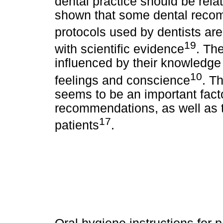
dental practice should be rela
shown that some dental reco
protocols used by dentists are 
19
with scientific evidence
. Th
influenced by their knowledge 
10
feelings and conscience
. T
seems to be an important facto
recommendations, as well as t
17
patients
.