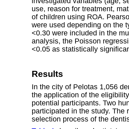
investigated variables (age, s
use, reason for treatment, ma
of children using ROA. Pearso
were used depending on the ty
<0.30 were included in the mul
analysis, the Poisson regress
<0.05 as statistically signific
Results
In the city of Pelotas 1,056 de
the application of the eligibili
potential participants. Two hun
participated in the study. Th
selection process of the dentis