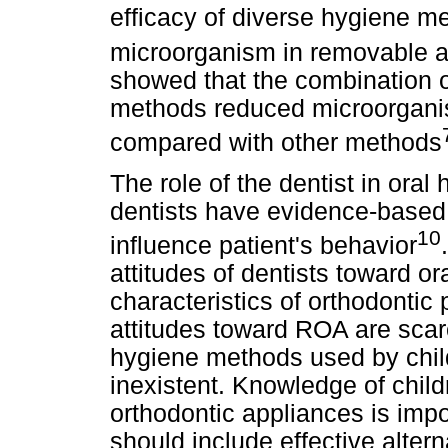
efficacy of diverse hygiene me
microorganism in removable a
showed that the combination 
methods reduced microorganis
compared with other methods
The role of the dentist in oral
dentists have evidence-based 
10
influence patient's behavior
attitudes of dentists toward o
characteristics of orthodontic
attitudes toward ROA are scar
hygiene methods used by child
inexistent. Knowledge of childr
orthodontic appliances is imp
should include effective alter