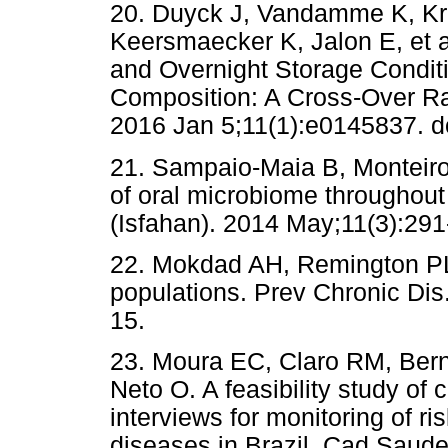
20. Duyck J, Vandamme K, K
Keersmaecker K, Jalon E, et 
and Overnight Storage Condit
Composition: A Cross-Over Ra
2016 Jan 5;11(1):e0145837. d
21. Sampaio-Maia B, Monteiro-
of oral microbiome throughout
(Isfahan). 2014 May;11(3):291
22. Mokdad AH, Remington PL.
populations. Prev Chronic Dis
15.
23. Moura EC, Claro RM, Berna
Neto O. A feasibility study of
interviews for monitoring of ri
diseases in Brazil. Cad Saude