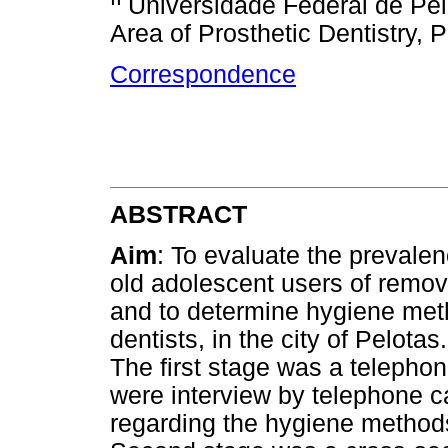
Universidade Federal de Pel
Area of Prosthetic Dentistry,
Correspondence
ABSTRACT
Aim
: To evaluate the prevale
old adolescent users of remo
and to determine hygiene meth
dentists, in the city of Pelotas
The first stage was a telephon
were interview by telephone ca
regarding the hygiene methods