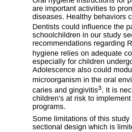
Oral hygiene instructions for 
are important activities to pr
diseases. Healthy behaviors c
Dentists could influence the p
schoolchildren in our study se
recommendations regarding RO
hygiene relies on adequate con
especially for children underg
Adolescence also could modul
microorganism in the oral env
3
caries and gingivitis
. It is n
children's at risk to implemen
programs.
Some limitations of this study 
sectional design which is limi