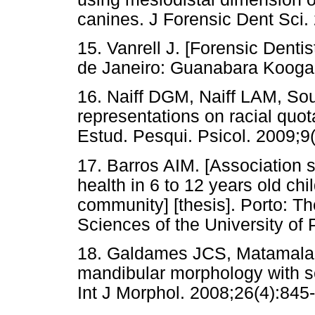
canines. J Forensic Dent Sci.
15. Vanrell J. [Forensic Denti
de Janeiro: Guanabara Kooga
16. Naiff DGM, Naiff LAM, So
representations on racial quota
Estud. Pesqui. Psicol. 2009;9
17. Barros AIM. [Association s
health in 6 to 12 years old chi
community] [thesis]. Porto: Th
Sciences of the University of 
18. Galdames JCS, Matamala D
mandibular morphology with se
Int J Morphol. 2008;26(4):845-