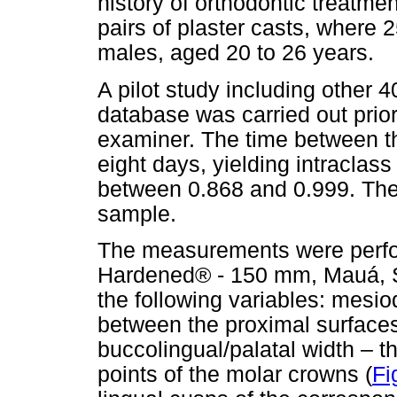
history of orthodontic treatme
pairs of plaster casts, where
males, aged 20 to 26 years.
A pilot study including other 
database was carried out prior t
examiner. The time between t
eight days, yielding intraclass
between 0.868 and 0.999. The
sample.
The measurements were perform
Hardened® - 150 mm, Mauá, Sã
the following variables: mesio
between the proximal surfaces 
buccolingual/palatal width – 
points of the molar crowns (
Fi