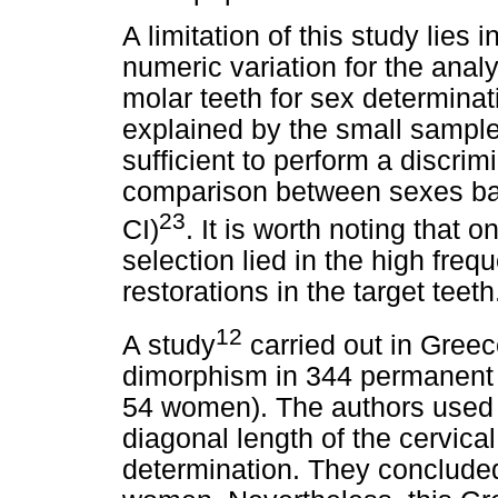
A limitation of this study lies i
numeric variation for the ana
molar teeth for sex determina
explained by the small sampl
sufficient to perform a discrimin
comparison between sexes ba
23
CI)
. It is worth noting that o
selection lied in the high frequ
restorations in the target teeth
12
A study
carried out in Greec
dimorphism in 344 permanent
54 women). The authors used 
diagonal length of the cervica
determination. They conclude