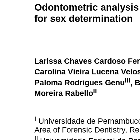
Odontometric analysis
for sex determination
Larissa Chaves Cardoso Fe
Carolina Vieira Lucena Velo
III
Paloma Rodrigues Genu
, 
II
Moreira Rabello
I
Universidade de Pernambuco
Area of Forensic Dentistry, Re
II