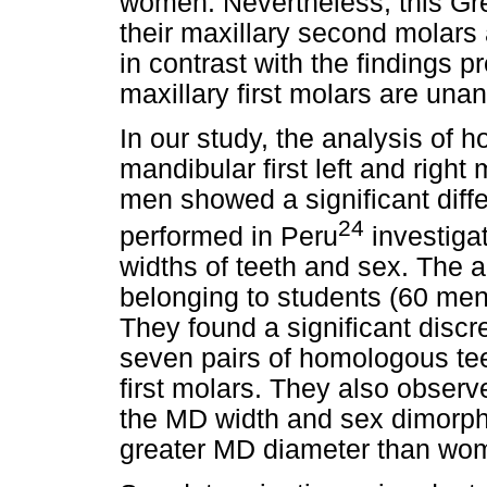
women. Nevertheless, this Gr
their maxillary second molars 
in contrast with the findings 
maxillary first molars are una
In our study, the analysis of 
mandibular first left and right
men showed a significant diffe
24
performed in Peru
investiga
widths of teeth and sex. The 
belonging to students (60 me
They found a significant dis
seven pairs of homologous tee
first molars. They also obser
the MD width and sex dimorph
greater MD diameter than wo