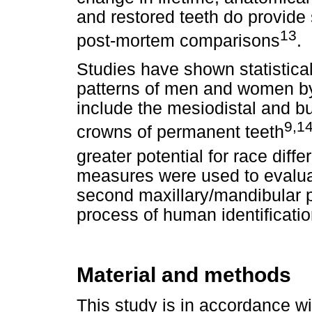
and restored teeth do provide
13
post-mortem comparisons
.
Studies have shown statisticall
patterns of men and women by
include the mesiodistal and b
9,1
crowns of permanent teeth
greater potential for race diffe
measures were used to evaluat
second maxillary/mandibular p
process of human identificatio
Material and methods
This study is in accordance wi