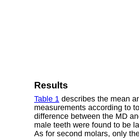
Results
Table 1
describes the mean an
measurements according to too
difference between the MD and
male teeth were found to be l
As for second molars, only the