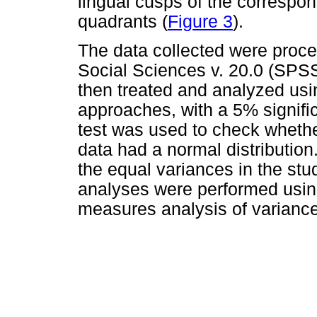
lingual cusps of the correspon
quadrants (
Figure 3
).
The data collected were proces
Social Sciences v. 20.0 (SPSS
then treated and analyzed usin
approaches, with a 5% signif
test was used to check wheth
data had a normal distribution
the equal variances in the stu
analyses were performed using
measures analysis of varianc