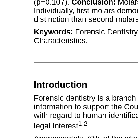
(p=0.107).
Conclusion:
Molars
Individually, first molars dem
distinction than second molars
Keywords:
Forensic Dentistry
Characteristics.
Introduction
Forensic dentistry is a branch
information to support the Cou
with regard to human identifica
1,2
legal interest
.