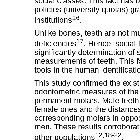
social classes. This fact has 
policies (university quotas) g
16
institutions
.
Unlike bones, teeth are not mu
17
deficiencies
. Hence, social 
significantly determination of
measurements of teeth. This fa
tools in the human identificat
This study confirmed the exi
odontometric measures of the 
permanent molars. Male teeth 
female ones and the distances
corresponding molars in oppos
men. These results corroborat
12,18-22
other populations
.