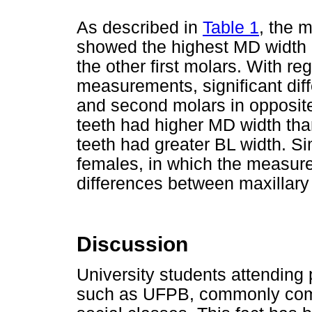
As described in
Table 1
, the m
showed the highest MD width in
the other first molars. With re
measurements, significant diff
and second molars in opposite
teeth had higher MD width than
teeth had greater BL width. Si
females, in which the measur
differences between maxillary
Discussion
University students attending p
such as UFPB, commonly come 