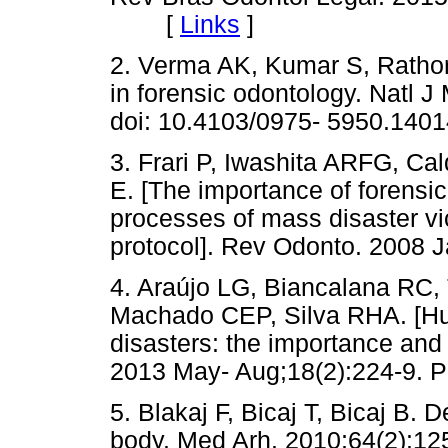
[
Links
]
2. Verma AK, Kumar S, Rathor
in forensic odontology. Natl J
doi: 10.4103/0975- 5950.1401
3. Frari P, Iwashita ARFG, C
E. [The importance of forensic
processes of mass disaster vi
protocol]. Rev Odonto. 2008 
4. Araújo LG, Biancalana RC
Machado CEP, Silva RHA. [Hum
disasters: the importance and 
2013 May- Aug;18(2):224-9. P
5. Blakaj F, Bicaj T, Bicaj B. 
body. Med Arh. 2010;64(2):12