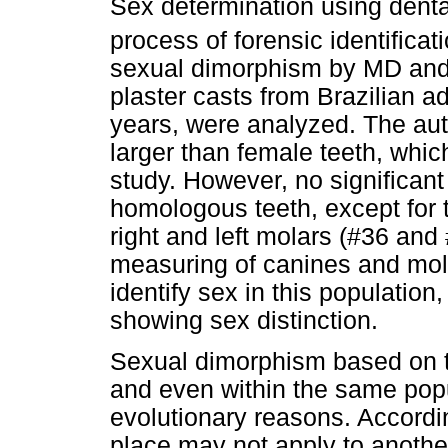
Sex determination using denta
process of forensic identificat
sexual dimorphism by MD an
plaster casts from Brazilian a
years, were analyzed. The aut
larger than female teeth, whic
study. However, no significan
homologous teeth, except for t
right and left molars (#36 and
measuring of canines and mola
identify sex in this population,
showing sex distinction.
Sexual dimorphism based on t
and even within the same popu
evolutionary reasons. Accordin
place may not apply to another