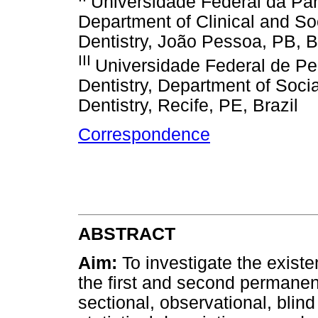
Universidade Federal da Par
Department of Clinical and Soc
Dentistry, João Pessoa, PB, B
III
Universidade Federal de P
Dentistry, Department of Soci
Dentistry, Recife, PE, Brazil
Correspondence
ABSTRACT
Aim:
To investigate the exist
the first and second permane
sectional, observational, blin