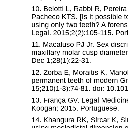
10. Belotti L, Rabbi R, Perei
Pacheco KTS. [Is it possible t
using only two teeth? A forens
Legal. 2015;2(2):105-115. Por
11. Macaluso PJ Jr. Sex discr
maxillary molar cusp diamete
Dec 1;28(1):22-31.
12. Zorba E, Moraitis K, Mano
permanent teeth of modern Gre
15;210(1-3):74-81. doi: 10.101
13. França GV. Legal Medicin
Koogan; 2015. Portuguese.
14. Khangura RK, Sircar K, Si
using mesiodistal dimension o