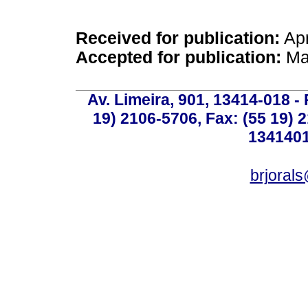
Received for publication:
Apr
Accepted for publication:
Ma
Av. Limeira, 901, 13414-018 - 
19) 2106-5706, Fax: (55 19) 
1341401
brjoral