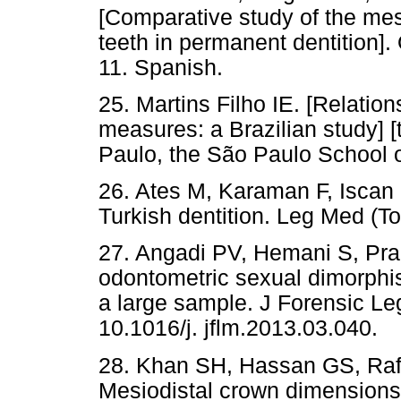
[Comparative study of the me
teeth in permanent dentition]
11. Spanish.
25. Martins Filho IE. [Relati
measures: a Brazilian study] [
Paulo, the São Paulo School o
26. Ates M, Karaman F, Iscan
Turkish dentition. Leg Med (T
27. Angadi PV, Hemani S, Pra
odontometric sexual dimorph
a large sample. J Forensic Le
10.1016/j. jflm.2013.03.040.
28. Khan SH, Hassan GS, Raf
Mesiodistal crown dimensions