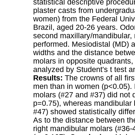
statistical descriptive proced
plaster casts from undergradu
women) from the Federal Univ
Brazil, aged 20-26 years. Odo
second maxillary/mandibular, 
performed. Mesiodistal (MD) a
widths and the distance betwe
molars in opposite quadrants
analyzed by Student's t test 
Results:
The crowns of all firs
men than in women (p<0.05). 
molars (#27 and #37) did not d
p=0.75), whereas mandibular l
#47) showed statistically diff
As to the distance between the 
right mandibular molars (#36