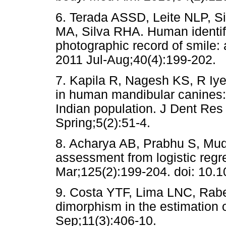
6. Terada ASSD, Leite NLP, S
MA, Silva RHA. Human identific
photographic record of smile:
2011 Jul-Aug;40(4):199-202.
7. Kapila R, Nagesh KS, R Iy
in human mandibular canines:
Indian population. J Dent Res
Spring;5(2):51-4.
8. Acharya AB, Prabhu S, Mu
assessment from logistic regr
Mar;125(2):199-204. doi: 10.
9. Costa YTF, Lima LNC, Rabe
dimorphism in the estimation o
Sep;11(3):406-10.