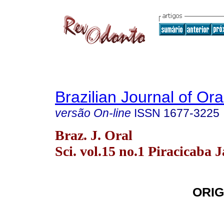
Brazilian Journal of Or
versão On-line
ISSN
1677-3225
Braz. J. Oral
Sci. vol.15 no.1 Piracicaba 
ORIG