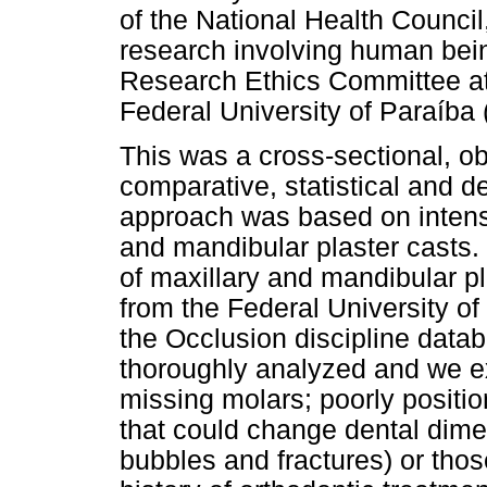
of the National Health Council
research involving human bein
Research Ethics Committee at
Federal University of Paraíb
This was a cross-sectional, ob
comparative, statistical and d
approach was based on intensi
and mandibular plaster casts.
of maxillary and mandibular pl
from the Federal University o
the Occlusion discipline databa
thoroughly analyzed and we e
missing molars; poorly positio
that could change dental dimen
bubbles and fractures) or thos