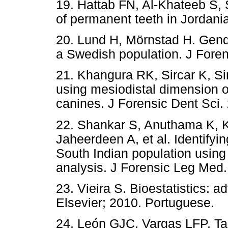
19. Hattab FN, Al-Khateeb S, 
of permanent teeth in Jordania
20. Lund H, Mörnstad H. Gend
a Swedish population. J Foren
21. Khangura RK, Sircar K, Si
using mesiodistal dimension o
canines. J Forensic Dent Sci. 
22. Shankar S, Anuthama K, 
Jaheerdeen A, et al. Identifyi
South Indian population using
analysis. J Forensic Leg Med.
23. Vieira S. Bioestatistics: 
Elsevier; 2010. Portuguese.
24. León GJC, Vargas LFP, T