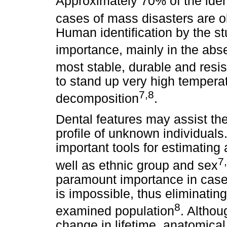
Approximately 70% of the iden
cases of mass disasters are ob
Human identification by the s
importance, mainly in the abse
most stable, durable and resi
to stand up very high tempera
7,8
decomposition
.
Dental features may assist the
profile of unknown individuals
important tools for estimating
7
well as ethnic group and sex
paramount importance in cases
is impossible, thus eliminating
8
examined population
. Althou
change in lifetime, anatomical