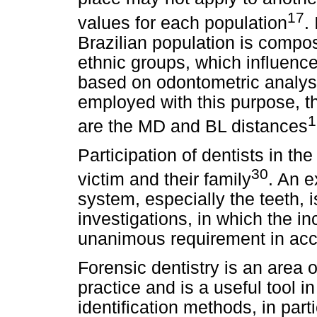
17
values for each population
.
Brazilian population is compo
ethnic groups, which influence
based on odontometric analys
employed with this purpose,
1
are the MD and BL distances
Participation of dentists in the 
30
victim and their family
. An e
system, especially the teeth, i
investigations, in which the inc
unanimous requirement in accr
Forensic dentistry is an area o
practice and is a useful tool i
identification methods, in part