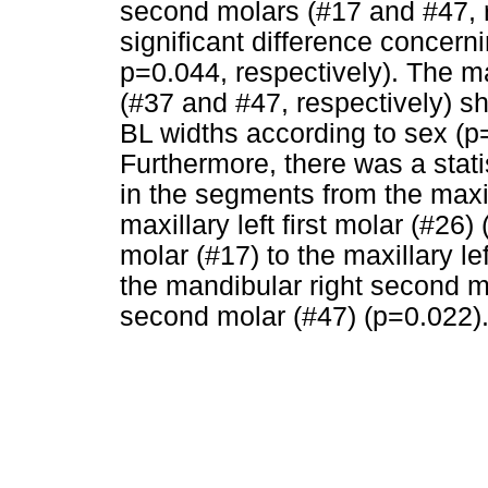
second molars (#17 and #47, r
significant difference concern
p=0.044, respectively). The m
(#37 and #47, respectively) sh
BL widths according to sex (p
Furthermore, there was a statis
in the segments from the maxill
maxillary left first molar (#26
molar (#17) to the maxillary l
the mandibular right second mo
second molar (#47) (p=0.022)