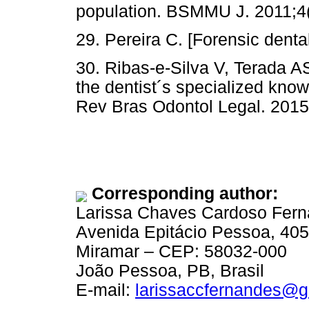
population. BSMMU J. 2011;4(
29. Pereira C. [Forensic denta
30. Ribas-e-Silva V, Terada A
the dentist´s specialized know
Rev Bras Odontol Legal. 2015
Corresponding author:
Larissa Chaves Cardoso Fer
Avenida Epitácio Pessoa, 40
Miramar – CEP: 58032-000
João Pessoa, PB, Brasil
E-mail:
larissaccfernandes@