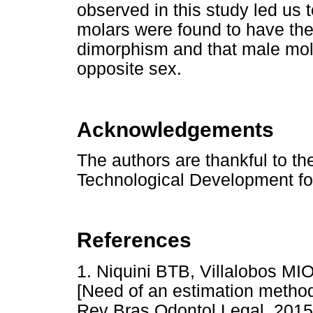
observed in this study led us t
molars were found to have the
dimorphism and that male mola
opposite sex.
Acknowledgements
The authors are thankful to the
Technological Development for
References
1. Niquini BTB, Villalobos M
[Need of an estimation method b
Rev Bras Odontol Legal. 2015