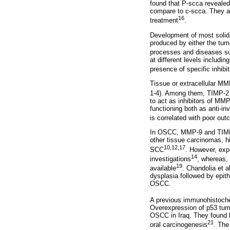
found that P-scca revealed 
compare to c-scca. They al
16
treatment
.
Development of most solid 
produced by either the tumo
processes and diseases su
at different levels includ
presence of specific inhibi
Tissue or extracellular MM
1-4). Among them, TIMP-2 i
to act as inhibitors of MMP
functioning both as anti-i
is correlated with poor ou
In OSCC, MMP-9 and TIMP-2
other tissue carcinomas, h
10,12,17
SCC
. However, exp
14
investigations
, whereas, 
19
available
. Chandolia et al
dysplasia followed by epit
OSCC.
A previous immunohistoche
Overexpression of p53 tum
OSCC in Iraq. They found h
21
oral carcinogenesis
. The