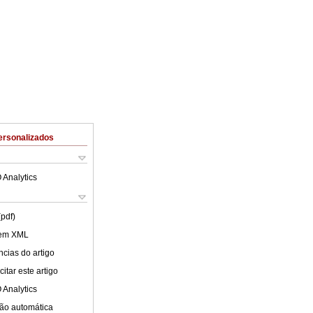
ersonalizados
 Analytics
(pdf)
 em XML
cias do artigo
itar este artigo
 Analytics
ão automática