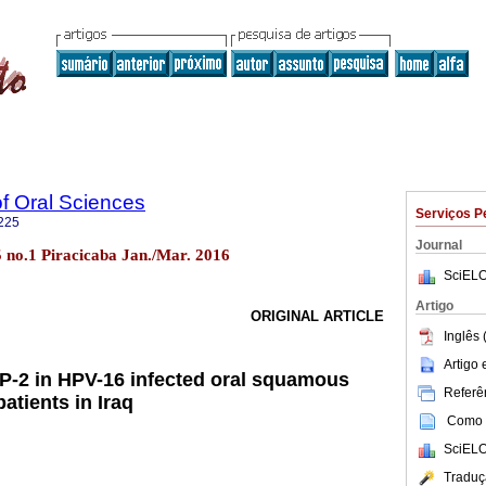
of Oral Sciences
Serviços P
225
Journal
15 no.1 Piracicaba Jan./Mar. 2016
SciELO
Artigo
ORIGINAL ARTICLE
Inglês 
Artigo
P-2 in HPV-16 infected oral squamous
Referên
atients in Iraq
Como c
SciELO
Traduç