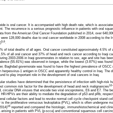
e is oral cancer. It is accompanied with high death rate, which is associated
nt. The recurrence is a serious prognostic influence in patients with oral squ
data from the American Oral Cancer Foundation published in 2014, over 640,0
 were 128,000 deaths due to oral cancer worldwide in 2008 according to the In
5,6
)
.
% of total deaths of all ages. Oral cancer constituted approximately 4.5% of 
% of all oral cancer and 37% of head and neck cancer according to Iraqi can
uring 2003-2006 in Iraqi governorates in relation to sex, age and site has be
valence (55.81%) was observed in tongue, while the lowest (3.87%) was found i
er, Baghdad governorate was found to have the highest prevalence of OSCC
 herpesvirus-1 antigen in OSCC and apparently healthy control in Iraq. The d
und to play important role in the development of oral cancers in Iraq.
lar studies have determined that the persistence of infection with high-risk 
10
st common risk factor for the development of head and neck malignancies
, circular DNA viruses that encode two viral oncoproteins, E6 and E7. The bes
 HR-HPVs are their ability to mediate the degradation of p53 and pRb, respecti
veral cellular factors and lead to revoke normal cell cycle checkpoint stand 
 is the proliferative verrucous leukoplakia (PVL), which is often undergone ma
16
(2014)
reported and compared the histologic, immunohistochemical and clinic
a arising in patients with PVL (p-scca) and conventional squamous cell carci