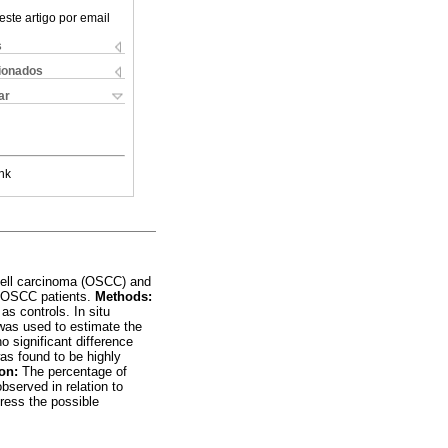
este artigo por email
s
cionados
ar
nk
 cell carcinoma (OSCC) and
6) OSCC patients.
Methods:
s controls. In situ
was used to estimate the
significant difference
s found to be highly
on:
The percentage of
served in relation to
ress the possible