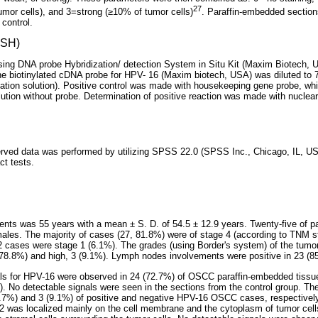
27
umor cells), and 3=strong (≥10% of tumor cells)
. Paraffin-embedded section
control.
(ISH)
ing DNA probe Hybridization/ detection System in Situ Kit (Maxim Biotech, U
he biotinylated cDNA probe for HPV- 16 (Maxim biotech, USA) was diluted to 
ization solution). Positive control was made with housekeeping gene probe, whi
lution without probe. Determination of positive reaction was made with nuclea
served data was performed by utilizing SPSS 22.0 (SPSS Inc., Chicago, IL, USA
t tests.
ents was 55 years with a mean ± S. D. of 54.5 ± 12.9 years. Twenty-five of 
ales. The majority of cases (27, 81.8%) were of stage 4 (according to TNM 
 cases were stage 1 (6.1%). The grades (using Border's system) of the tumor 
(78.8%) and high, 3 (9.1%). Lymph nodes involvements were positive in 23 (
nals for HPV-16 were observed in 24 (72.7%) of OSCC paraffin-embedded tissu
). No detectable signals were seen in the sections from the control group. Th
.7%) and 3 (9.1%) of positive and negative HPV-16 OSCC cases, respectively
2 was localized mainly on the cell membrane and the cytoplasm of tumor cell