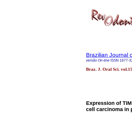
Brazilian Journal 
versão On-line
ISSN
1677-3
Braz. J. Oral Sci. vol.
Expression of TIM
cell carcinoma in p