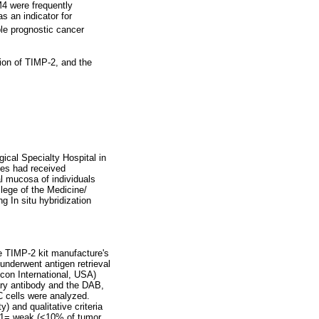
4 were frequently
s an indicator for
le prognostic cancer
sion of TIMP-2, and the
ical Specialty Hospital in
es had received
l mucosa of individuals
lege of the Medicine/
 In situ hybridization
he TIMP-2 kit manufacture's
underwent antigen retrieval
con International, USA)
ary antibody and the DAB,
C cells were analyzed.
 and qualitative criteria
; 1= weak (<10% of tumor