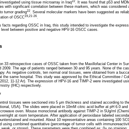
22
nvestigated using tissue microarray in Iraq
. It was found that p53 and MDM
 with significant correlation between these markers, which was considered a
22
 to tumor grading
. Several molecular markers have been suggested as reliab
19,21-26
ication of OSCC
.
s facts regarding OSSC in Iraq, this study intended to investigate the expres
on level between positive and negative HPV-16 OSCC cases.
s
 33 retrospective cases of OSSC taken from the Maxillofacial Center in Surg
2009. The age of patients ranged between 30 and 95 years. None of the cas
py. As negative controls, ten normal oral tissues, were obtained from a bucca
at the same hospital. This study was approved by the Ethical Committee / Col
2012, 11-12 Ar). The expression of HPV-16 and TIMP-2 were investigated using
istry (IHC) respectively.
y
ontrol tissues were sectioned into 5 μm thickness and stained according to t
tional, USA). The slides were placed in 10mM citric acid buffer at pH 6.0 and 
microwave oven. Mouse monoclonal antibody against TIMP-2 in 5Ug/ml (Chemi
ernight at room temperature. After application of peroxidase labeled second
counterstained and mounted. About 10 representative areas containing 100 SC
using combined quantitative (percentage of tumor cells with immunoreactivity)
ne, weak, or strong). These parameters were then combined as: 0= no staining