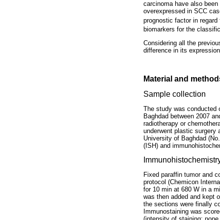
carcinoma have also been i
overexpressed in SCC cases
prognostic factor in regard
biomarkers for the classif
Considering all the previou
difference in its expressi
Material and method
Sample collection
The study was conducted on
Baghdad between 2007 and 
radiotherapy or chemothera
underwent plastic surgery 
University of Baghdad (No.
(ISH) and immunohistochem
Immunohistochemistr
Fixed paraffin tumor and c
protocol (Chemicon Interna
for 10 min at 680 W in a 
was then added and kept ov
the sections were finally 
Immunostaining was scored 
(intensity of staining: no