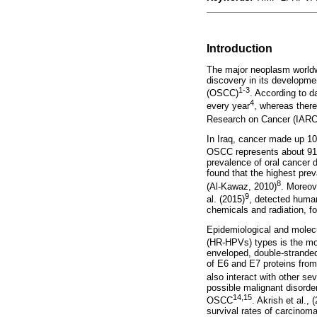
Introduction
The major neoplasm worldwid
discovery in its developme
1-3
(OSCC)
. According to 
4
every year
, whereas there
Research on Cancer (IARC
In Iraq, cancer made up 10
OSCC represents about 91.5
prevalence of oral cancer d
found that the highest pre
8
(Al-Kawaz, 2010)
. Moreov
9
al. (2015)
, detected human
chemicals and radiation, fo
Epidemiological and molecu
(HR-HPVs) types is the mo
enveloped, double-stranded
of E6 and E7 proteins from
also interact with other se
possible malignant disorder
14,15
OSCC
. Akrish et al., 
survival rates of carcinom