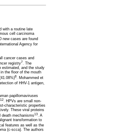
 with a routine late
amous cell carcinoma
00 new cases are found
ternational Agency for
all cancer cases and
7
cer registry
. The
en estimated, and the study
n the floor of the mouth
8
 (41.08%)
. Mohammed et
etection of HHV-1 antigen,
human papillomaviruses
-12
. HPVs are small non-
t-characteristic properties
vely. These viral proteins
13
cell death mechanisms
. A
lignant transformation to
al features as well as the
noma (c-scca). The authors