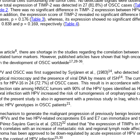
stromal cells surrounding the tumor cells. No detectable signals were observ
he total expression of TIMP-2 was detected in 27 (81.8%) of OSCC cases (
Ta
ble 2
. There was no significant difference in TIMP- 2 expression between HPV
In addition, the expression score of TIMP-2 revealed no significant differenc
ases, p = 0.176 (
Table 3
), whereas, its expression showed no significant diff
 0.838 and p = 0.169, respectively (
Table 4
).
6
w article
, there are shortage in the studies regarding the correlation betwe
 related tumor markers. However, published articles have shown that high o
17,28-36
e in the development of OSCC worldwide
.
14
PV and OSCC was first suggested by Syrjänen et al., (1983)
, who detected 
14
optical microscopy and the presence of viral DNA by means of ISH
. The cur
als for HPV-16 in 24 (72.7%) of OSCC cases. This result is in accordance with
detection rate among HNSCC tumors with 90% of the HPV types identified as 
oral infection with HPV increased the risk of tumorigenesis of oropharyngeal 
of the present study is also in agreement with a previous study in Iraq, which 
21
enic HPV genotypes in OSCC patients
.
echanism to generate the malignant progression of previously benign lesions.
k HPVs and the two HPV-related oncoproteins E6 and E7 can immortalize and t
32
 Pérez-Sayáns García et al. (2012)
stated that "the expression of TIMPs in
h correlates with an increase of metastatic risk and regional lymph node affec
cinoma has been approved to be down-regulated by acute expression of HPV o
15,30
n the context of HPV infection
.