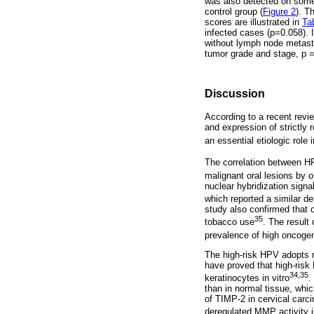
was also detected on some 
control group (
Figure 2
). T
scores are illustrated in
Ta
infected cases (p=0.058). 
without lymph node metast
tumor grade and stage, p =
Discussion
According to a recent revie
and expression of strictly
an essential etiologic rol
The correlation between H
malignant oral lesions by 
nuclear hybridization sign
which reported a similar 
study also confirmed that 
35
tobacco use
. The result 
prevalence of high oncog
The high-risk HPV adopts m
have proved that high-ris
34,35
keratinocytes in vitro
.
than in normal tissue, whic
of TIMP-2 in cervical car
deregulated MMP activity i