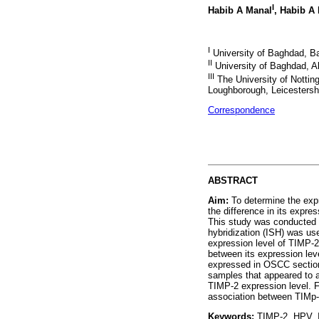
I
Habib A Manal
, Habib A
I
University of Baghdad, Ba
II
University of Baghdad, A
III
The University of Nottin
Loughborough, Leicestersh
Correspondence
ABSTRACT
Aim:
To determine the expr
the difference in its expr
This study was conducted o
hybridization (ISH) was us
expression level of TIMP-
between its expression le
expressed in OSCC section
samples that appeared to a
TIMP-2 expression level. F
association between TIMp
Keywords:
TIMP-2. HPV. I