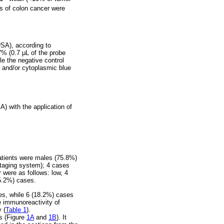
s of colon cancer were
SA), according to
7% (0.7 μL of the probe
le the negative control
r and/or cytoplasmic blue
) with the application of
patients were males (75.8%)
staging system); 4 cases
were as follows: low, 4
85.2%) cases.
es, while 6 (18.2%) cases
e immunoreactivity of
 (
Table 1
).
s (Figure
1A
and
1B
). It