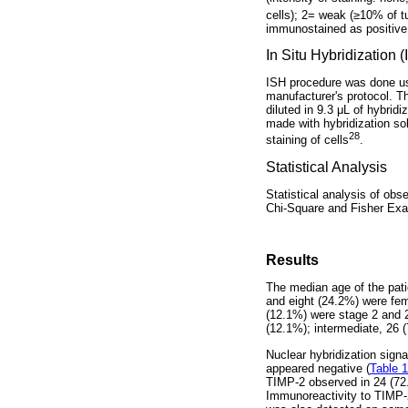
cells); 2= weak (≥10% of t
immunostained as positive 
In Situ Hybridization 
ISH procedure was done us
manufacturer's protocol. T
diluted in 9.3 μL of hybrid
made with hybridization so
28
staining of cells
.
Statistical Analysis
Statistical analysis of ob
Chi-Square and Fisher Exac
Results
The median age of the pati
and eight (24.2%) were fem
(12.1%) were stage 2 and 2
(12.1%); intermediate, 26 
Nuclear hybridization sig
appeared negative (
Table 1
TIMP-2 observed in 24 (72
Immunoreactivity to TIMP-