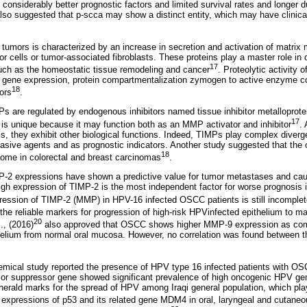
considerably better prognostic factors and limited survival rates and longer d
so suggested that p-scca may show a distinct entity, which may have clinical
tumors is characterized by an increase in secretion and activation of matri
r cells or tumor-associated fibroblasts. These proteins play a master role in 
17
ch as the homeostatic tissue remodeling and cancer
. Proteolytic activity
ing gene expression, protein compartmentalization zymogen to active enzyme c
18
tors
.
Ps are regulated by endogenous inhibitors named tissue inhibitor metalloprote
17
s unique because it may function both as an MMP activator and inhibitor
.
s, they exhibit other biological functions. Indeed, TIMPs play complex diverg
nvasive agents and as prognostic indicators. Another study suggested that th
18
tcome in colorectal and breast carcinomas
.
 expressions have shown a predictive value for tumor metastases and cause
igh expression of TIMP-2 is the most independent factor for worse prognosis i
ression of TIMP-2 (MMP) in HPV-16 infected OSCC patients is still incomplet
the reliable markers for progression of high-risk HPVinfected epithelium to ma
20
., (2016)
also approved that OSCC shows higher MMP-9 expression as compa
helium from normal oral mucosa. However, no correlation was found between th
mical study reported the presence of HPV type 16 infected patients with OSC
or suppressor gene showed significant prevalence of high oncogenic HPV gen
erald marks for the spread of HPV among Iraqi general population, which play
 expressions of p53 and its related gene MDM4 in oral, laryngeal and cutane