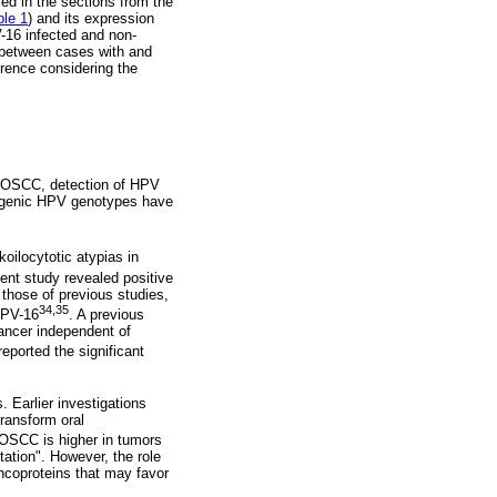
ed in the sections from the
ble 1
) and its expression
-16 infected and non-
e between cases with and
erence considering the
en OSCC, detection of HPV
ncogenic HPV genotypes have
koilocytotic atypias in
rent study revealed positive
 those of previous studies,
34,35
HPV-16
. A previous
cancer independent of
reported the significant
 Earlier investigations
ransform oral
 OSCC is higher in tumors
tation". However, the role
ncoproteins that may favor