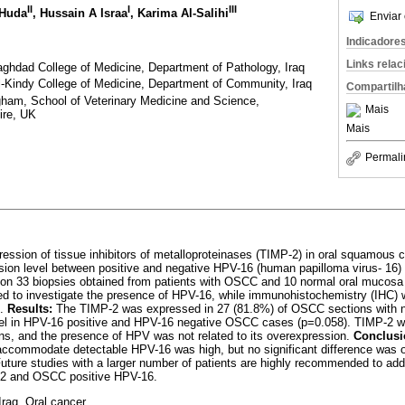
II
I
III
 Huda
, Hussain A Israa
, Karima Al-Salihi
Enviar 
Indicadore
Links rela
ghdad College of Medicine, Department of Pathology, Iraq
l-Kindy College of Medicine, Department of Community, Iraq
Compartilh
gham, School of Veterinary Medicine and Science,
Mais
ire, UK
Mais
Permali
ession of tissue inhibitors of metalloproteinases (TIMP-2) in oral squamous
ession level between positive and negative HPV-16 (human papilloma virus- 1
n 33 biopsies obtained from patients with OSCC and 10 normal oral mucosa a
ed to investigate the presence of HPV-16, while immunohistochemistry (IHC) 
2.
Results:
The TIMP-2 was expressed in 27 (81.8%) of OSCC sections with no 
vel in HPV-16 positive and HPV-16 negative OSCC cases (p=0.058). TIMP-2 wa
s, and the presence of HPV was not related to its overexpression.
Conclusi
ccommodate detectable HPV-16 was high, but no significant difference was ob
uture studies with a larger number of patients are highly recommended to add
-2 and OSCC positive HPV-16.
raq. Oral cancer.