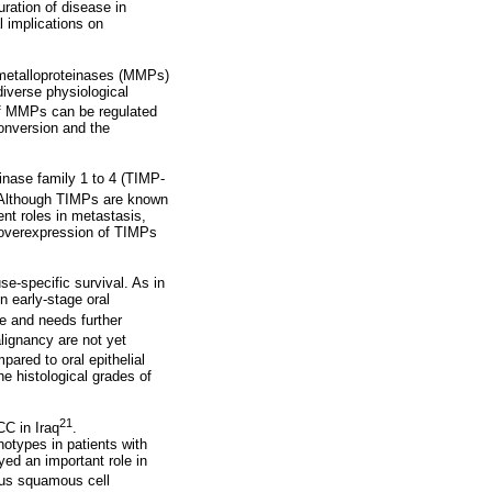
uration of disease in
 implications on
x metalloproteinases (MMPs)
diverse physiological
 of MMPs can be regulated
onversion and the
inase family 1 to 4 (TIMP-
 Although TIMPs are known
ent roles in metastasis,
e overexpression of TIMPs
-specific survival. As in
n early-stage oral
e and needs further
lignancy are not yet
red to oral epithelial
e histological grades of
21
C in Iraq
.
otypes in patients with
ed an important role in
ous squamous cell