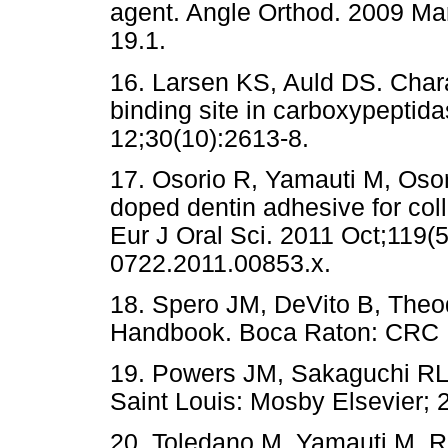
agent. Angle Orthod. 2009 Mar
19.1.
16. Larsen KS, Auld DS. Charac
binding site in carboxypeptid
12;30(10):2613-8.
17. Osorio R, Yamauti M, Oso
doped dentin adhesive for coll
Eur J Oral Sci. 2011 Oct;119(5
0722.2011.00853.x.
18. Spero JM, DeVito B, Theo
Handbook. Boca Raton: CRC 
19. Powers JM, Sakaguchi RL. 
Saint Louis: Mosby Elsevier; 
20. Toledano M, Yamauti M, 