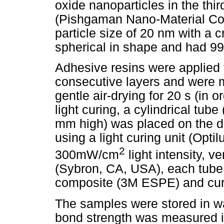
oxide nanoparticles in the thi
(Pishgaman Nano-Material Co.
particle size of 20 nm with a c
spherical in shape and had 99
Adhesive resins were applied t
consecutive layers and were mi
gentle air-drying for 20 s (in o
light curing, a cylindrical tub
mm high) was placed on the den
using a light curing unit (Opt
2
300mW/cm
light intensity, v
(Sybron, CA, USA), each tube 
composite (3M ESPE) and cured
The samples were stored in wa
bond strength was measured in