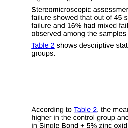
Stereomicroscopic assessment
failure showed that out of 45
failure and 16% had mixed fai
observed among the samples 
Table 2
shows descriptive stati
groups.
According to
Table 2
, the mea
higher in the control group a
in Single Bond + 5% zinc oxi