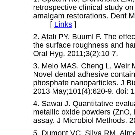
retrospective clinical study o
amalgam restorations. Dent Ma
[
Links
]
2. Atali PY, Buuml F. The effe
the surface roughness and ha
Oral Hyg. 2011;3(2):10-7.
3. Melo MAS, Cheng L, Weir 
Novel dental adhesive contain
phosphate nanoparticles. J B
2013 May;101(4):620-9. doi: 
4. Sawai J. Quantitative evaluat
metallic oxide powders (ZnO,
assay. J Microbiol Methods. 2
5. Dumont VC, Silva RM, Alme