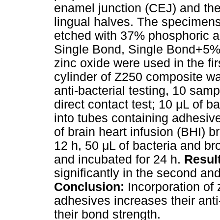
enamel junction (CEJ) and the
lingual halves. The specimens 
etched with 37% phosphoric aci
Single Bond, Single Bond+5%
zinc oxide were used in the fi
cylinder of Z250 composite wa
anti-bacterial testing, 10 sa
direct contact test; 10 μL of 
into tubes containing adhesiv
of brain heart infusion (BHI) 
12 h, 50 μL of bacteria and b
and incubated for 24 h.
Resul
significantly in the second and
Conclusion:
Incorporation of 
adhesives increases their anti
their bond strength.