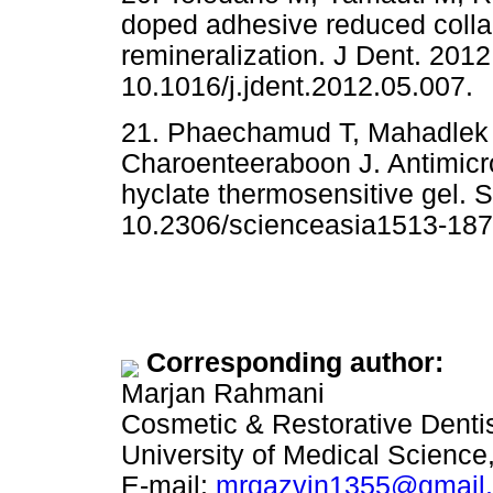
doped adhesive reduced colla
remineralization. J Dent. 2012
10.1016/j.jdent.2012.05.007.
21. Phaechamud T, Mahadlek 
Charoenteeraboon J. Antimicro
hyclate thermosensitive gel. 
10.2306/scienceasia1513-187
Corresponding author:
Marjan Rahmani
Cosmetic & Restorative Denti
University of Medical Science,
E-mail:
mrqazvin1355@gmail