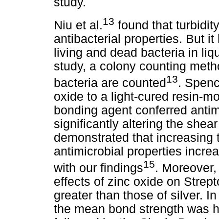
study.
13
Niu et al.
found that turbidit
antibacterial properties. But it
living and dead bacteria in liq
study, a colony counting meth
13
bacteria are counted
. Spenc
oxide to a light-cured resin-m
bonding agent conferred antimi
significantly altering the shea
demonstrated that increasing t
antimicrobial properties incre
15
with our findings
. Moreover, 
effects of zinc oxide on Strep
greater than those of silver. I
the mean bond strength was h