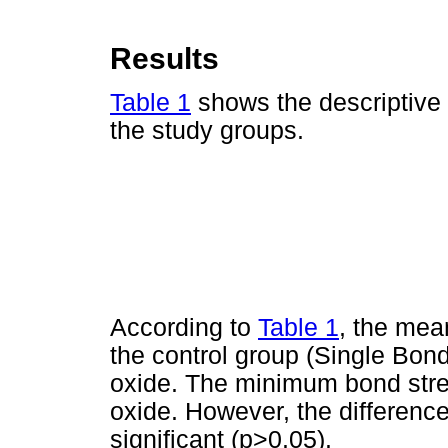
Results
Table 1
shows the descriptive s
the study groups.
According to
Table 1
, the mea
the control group (Single Bon
oxide. The minimum bond stre
oxide. However, the differen
significant (p>0.05).