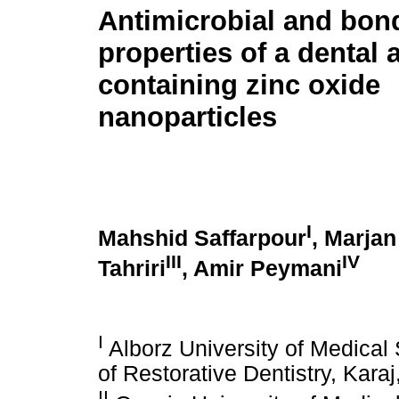
Antimicrobial and bon
properties of a dental
containing zinc oxide
nanoparticles
I
Mahshid Saffarpour
, Marja
III
IV
Tahriri
, Amir Peymani
I
Alborz University of Medical
of Restorative Dentistry, Karaj
II