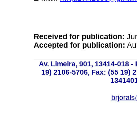
Received for publication:
Jun
Accepted for publication:
Aug
Av. Limeira, 901, 13414-018 - 
19) 2106-5706, Fax: (55 19) 
1341401
brjoral