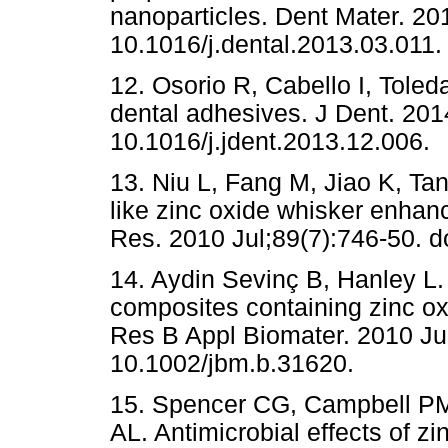
nanoparticles. Dent Mater. 20
10.1016/j.dental.2013.03.011.
12. Osorio R, Cabello I, Toled
dental adhesives. J Dent. 201
10.1016/j.jdent.2013.12.006.
13. Niu L, Fang M, Jiao K, Tan
like zinc oxide whisker enhan
Res. 2010 Jul;89(7):746-50. 
14. Aydin Sevinç B, Hanley L. A
composites containing zinc ox
Res B Appl Biomater. 2010 Jul
10.1002/jbm.b.31620.
15. Spencer CG, Campbell P
AL. Antimicrobial effects of z