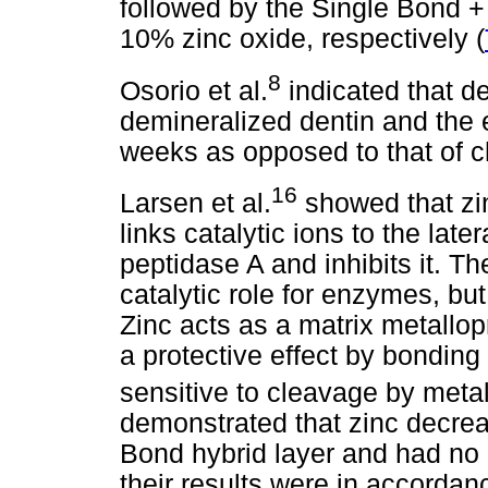
followed by the Single Bond 
10% zinc oxide, respectively (
8
Osorio et al.
indicated that d
demineralized dentin and the e
weeks as opposed to that of c
16
Larsen et al.
showed that zi
links catalytic ions to the late
peptidase A and inhibits it. T
catalytic role for enzymes, but i
Zinc acts as a matrix metallop
a protective effect by bonding
sensitive to cleavage by meta
demonstrated that zinc decrea
Bond hybrid layer and had no 
their results were in accordan