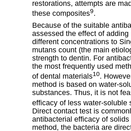
restorations, attempts are made
9
these composites
.
Because of the suitable antiba
assessed the effect of adding 
different concentrations to S
mutans count (the main etiolog
strength to dentin. For antibact
the most frequently used method
10
of dental materials
. However
method is based on water-so
substances. Thus, it is not fea
efficacy of less water-solubl
Direct contact test is common
antibacterial efficacy of solids
method, the bacteria are direc