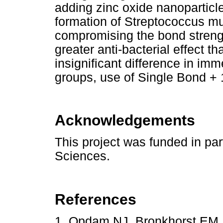
adding zinc oxide nanoparticle
formation of Streptococcus mut
compromising the bond streng
greater anti-bacterial effect 
insignificant difference in im
groups, use of Single Bond +
Acknowledgements
This project was funded in par
Sciences.
References
1. Opdam NJ, Bronkhorst EM,