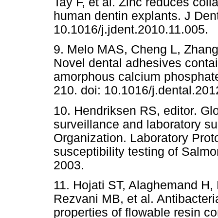
Tay F, et al. Zinc reduces col
human dentin explants. J Dent
10.1016/j.jdent.2010.11.005.
9. Melo MAS, Cheng L, Zhang
Novel dental adhesives contai
amorphous calcium phosphate.
210. doi: 10.1016/j.dental.201
10. Hendriksen RS, editor. Gl
surveillance and laboratory su
Organization. Laboratory Prot
susceptibility testing of Salm
2003.
11. Hojati ST, Alaghemand H,
Rezvani MB, et al. Antibacter
properties of flowable resin c