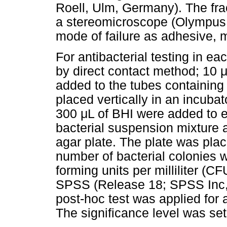
Roell, Ulm, Germany). The fra
a stereomicroscope (Olympus, 
mode of failure as adhesive, 
For antibacterial testing in 
by direct contact method; 10 
added to the tubes containing
placed vertically in an incuba
300 μL of BHI were added to ea
bacterial suspension mixture 
agar plate. The plate was plac
number of bacterial colonies 
forming units per milliliter (
SPSS (Release 18; SPSS Inc,
post-hoc test was applied for 
The significance level was set