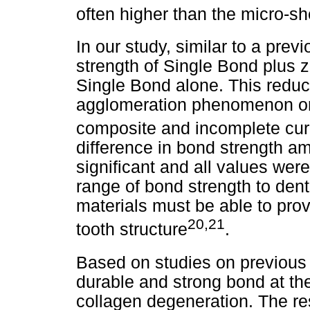
often higher than the micro-s
In our study, similar to a prev
strength of Single Bond plus z
Single Bond alone. This reduct
agglomeration phenomenon or t
composite and incomplete cur
difference in bond strength a
significant and all values wer
range of bond strength to dent
materials must be able to pro
20,21
tooth structure
.
Based on studies on previous 
durable and strong bond at the
collagen degeneration. The res