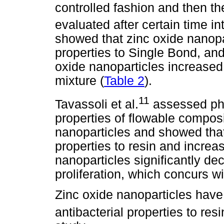
controlled fashion and then the
evaluated after certain time in
showed that zinc oxide nanopar
properties to Single Bond, and
oxide nanoparticles increased t
mixture (
Table 2
).
11
Tavassoli et al.
assessed phy
properties of flowable compos
nanoparticles and showed that 
properties to resin and increa
nanoparticles significantly de
proliferation, which concurs wi
Zinc oxide nanoparticles have
antibacterial properties to resi