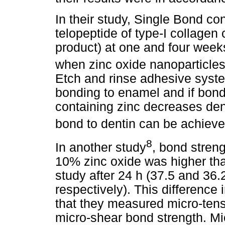
In their study, Single Bond co
telopeptide of type-I collagen
product) at one and four week
when zinc oxide nanoparticle
Etch and rinse adhesive system
bonding to enamel and if bond
containing zinc decreases den
bond to dentin can be achiev
8
In another study
, bond stren
10% zinc oxide was higher tha
study after 24 h (37.5 and 3
respectively). This difference 
that they measured micro-ten
micro-shear bond strength. Mic