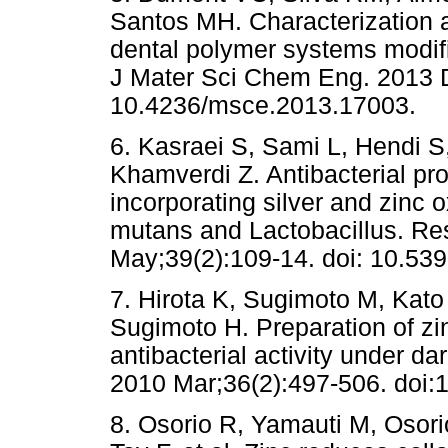
Santos MH. Characterization a
dental polymer systems modifi
J Mater Sci Chem Eng. 2013 De
10.4236/msce.2013.17003.
6. Kasraei S, Sami L, Hendi S
Khamverdi Z. Antibacterial pro
incorporating silver and zinc
mutans and Lactobacillus. Re
May;39(2):109-14. doi: 10.539
7. Hirota K, Sugimoto M, Kato
Sugimoto H. Preparation of zi
antibacterial activity under da
2010 Mar;36(2):497-506. doi:1
8. Osorio R, Yamauti M, Osor