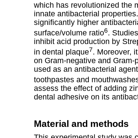
which has revolutionized the
innate antibacterial properties
significantly higher antibacter
6
surface/volume ratio
. Studie
inhibit acid production by St
7
in dental plaque
. Moreover, i
on Gram-negative and Gram-po
used as an antibacterial agen
toothpastes and mouthwashe
assess the effect of adding zi
dental adhesive on its antibac
Material and methods
This experimental study was 