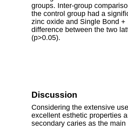
groups. Inter-group compariso
the control group had a signif
zinc oxide and Single Bond +
difference between the two lat
(p>0.05).
Discussion
Considering the extensive use
excellent esthetic properties 
secondary caries as the main 