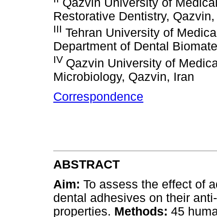
Qazvin University of Medica
Restorative Dentistry, Qazvin,
III
Tehran University of Medical
Department of Dental Biomater
IV
Qazvin University of Medic
Microbiology, Qazvin, Iran
Correspondence
ABSTRACT
Aim:
To assess the effect of a
dental adhesives on their anti
properties.
Methods:
45 huma