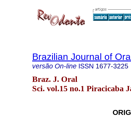
Brazilian Journal of Or
versão On-line
ISSN
1677-3225
Braz. J. Oral
Sci. vol.15 no.1 Piracicaba 
ORIG