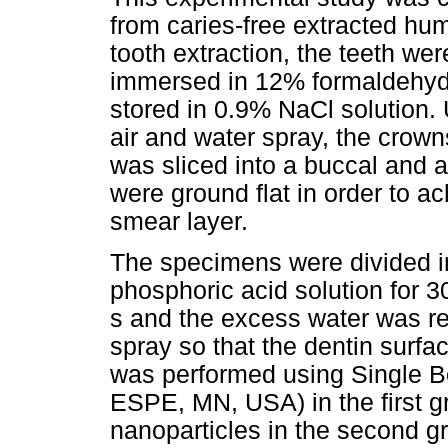
from caries-free extracted hu
tooth extraction, the teeth we
immersed in 12% formaldehyde
stored in 0.9% NaCl solution.
air and water spray, the crow
was sliced into a buccal and a
were ground flat in order to a
smear layer.
The specimens were divided i
phosphoric acid solution for 30
s and the excess water was re
spray so that the dentin surfa
was performed using Single B
ESPE, MN, USA) in the first g
nanoparticles in the second 