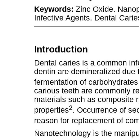
Keywords:
Zinc Oxide. Nanopa
Infective Agents. Dental Carie
Introduction
Dental caries is a common inf
dentin are demineralized due 
fermentation of carbohydrates
carious teeth are commonly res
materials such as composite re
2
properties
. Occurrence of se
reason for replacement of com
Nanotechnology is the manipul