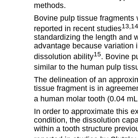
methods.
Bovine pulp tissue fragments
13,1
reported in recent studies
standardizing the length and w
advantage because variation 
15
dissolution ability
. Bovine p
similar to the human pulp tiss
The delineation of an approxim
tissue fragment is in agreemen
a human molar tooth (0.04 mL
In order to approximate this e
condition, the dissolution cap
within a tooth structure previo