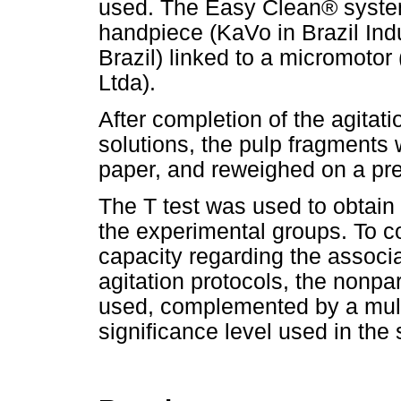
used. The Easy Clean® system
handpiece (KaVo in Brazil Indu
Brazil) linked to a micromotor
Ltda).
After completion of the agitati
solutions, the pulp fragments
paper, and reweighed on a pre
The T test was used to obtain
the experimental groups. To c
capacity regarding the associat
agitation protocols, the nonpa
used, complemented by a mult
significance level used in the