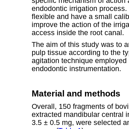
specific mechanism of action an
endodontic irrigation process.
flexible and have a small calib
improve the action of the irriga
access inside the root canal.
The aim of this study was to a
pulp tissue according to the ty
agitation technique employed 
endodontic instrumentation.
Material and methods
Overall, 150 fragments of bovi
extracted mandibular central in
3.5 ± 0.5 mg, were selected a