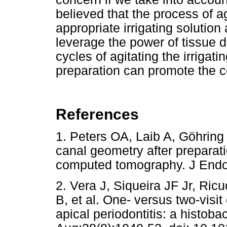
believed that the process of a
appropriate irrigating solution 
leverage the power of tissue di
cycles of agitating the irriga
preparation can promote the co
References
1. Peters OA, Laib A, Göhring
canal geometry after preparat
computed tomography. J En
2. Vera J, Siqueira JF Jr, Ric
B, et al. One- versus two-visit
apical periodontitis: a histoba