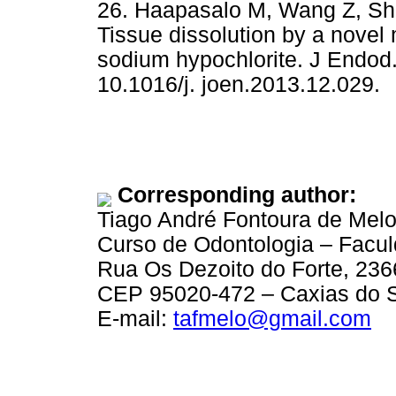
26. Haapasalo M, Wang Z, She
Tissue dissolution by a novel
sodium hypochlorite. J Endod.
10.1016/j. joen.2013.12.029.
Corresponding author:
Tiago André Fontoura de Mel
Curso de Odontologia – Facu
Rua Os Dezoito do Forte, 236
CEP 95020-472 – Caxias do S
E-mail:
tafmelo@gmail.com