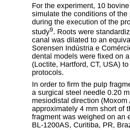
For the experiment, 10 bovine 
simulate the conditions of the 
during the execution of the pro
9
study
. Roots were standardiz
canal was dilated to an equiv
Sorensen Indústria e Comércio 
dental models were fixed on a
(Loctite, Hartford, CT, USA) to
protocols.
In order to firm the pulp fragme
a surgical steel needle 0.20 m
mesiodistal direction (Moxom
approximately 4 mm short of t
fragment was weighed on an el
BL-1200AS, Curitiba, PR, Braz