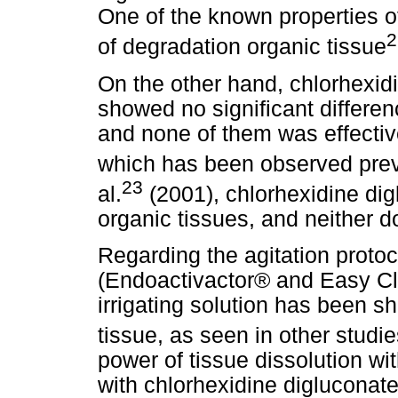
One of the known properties of
2
of degradation organic tissue
On the other hand, chlorhexidi
showed no significant difference
and none of them was effective
which has been observed prev
23
al.
(2001), chlorhexidine dig
organic tissues, and neither do
Regarding the agitation proto
(Endoactivactor® and Easy Cl
irrigating solution has been s
tissue, as seen in other studi
power of tissue dissolution w
with chlorhexidine digluconate