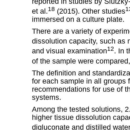
reported in studies by Slutzky
18
1
et al.
(2015). Other studies
immersed on a culture plate.
There are a variety of experi
dissolution capacity, such as 
12
and visual examination
. In 
of the sample were compared, 
The definition and standardiza
for each sample in all groups 
recommendations for use of 
systems.
Among the tested solutions, 
higher tissue dissolution capa
digluconate and distilled wate