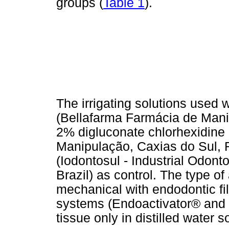
groups (
Table 1
).
The irrigating solutions used
(Bellafarma Farmácia de Manip
2% digluconate chlorhexidine
Manipulação, Caxias do Sul, RS
(Iodontosul - Industrial Odont
Brazil) as control. The type of
mechanical with endodontic fi
systems (Endoactivator® and 
tissue only in distilled water 