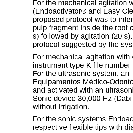
For the mechanical agitation w
(Endoactivator® and Easy Clea
proposed protocol was to inte
pulp fragment inside the root c
s) followed by agitation (20 s)
protocol suggested by the sy
For mechanical agitation with 
instrument type K file number 
For the ultrasonic system, an
Equipamentos Médico-Odontólo
and activated with an ultrason
Sonic device 30,000 Hz (Dabi 
without irrigation.
For the sonic systems Endoac
respective flexible tips with 