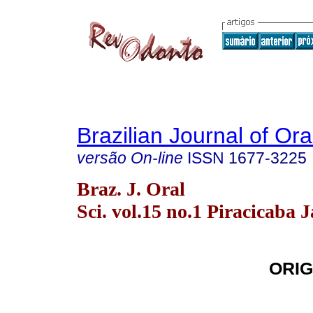
Brazilian Journal of Or
versão On-line
ISSN
1677-3225
Braz. J. Oral
Sci. vol.15 no.1 Piracicaba 
ORIG