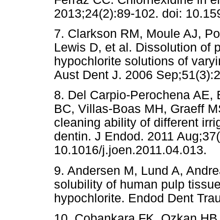
2013;24(2):89-102. doi: 10.
7. Clarkson RM, Moule AJ, Po
Lewis D, et al. Dissolution of 
hypochlorite solutions of var
Aust Dent J. 2006 Sep;51(3):2
8. Del Carpio-Perochena AE,
BC, Villas-Boas MH, Graeff MS,
cleaning ability of different irr
dentin. J Endod. 2011 Aug;37(
10.1016/j.joen.2011.04.013.
9. Andersen M, Lund A, Andre
solubility of human pulp tiss
hypochlorite. Endod Dent Trau
10. Cobankara FK, Ozkan HB,