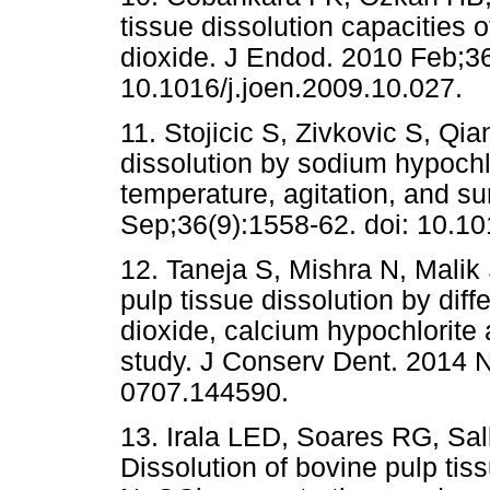
tissue dissolution capacities 
dioxide. J Endod. 2010 Feb;36
10.1016/j.joen.2009.10.027.
11. Stojicic S, Zivkovic S, Q
dissolution by sodium hypochlo
temperature, agitation, and su
Sep;36(9):1558-62. doi: 10.10
12. Taneja S, Mishra N, Malik
pulp tissue dissolution by diff
dioxide, calcium hypochlorite 
study. J Conserv Dent. 2014 N
0707.144590.
13. Irala LED, Soares RG, Sal
Dissolution of bovine pulp tiss