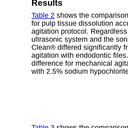
Results
Table 2
shows the comparison b
for pulp tissue dissolution acc
agitation protocol. Regardless o
ultrasonic system and the so
Clean® differed significantly
agitation with endodontic files.
difference for mechanical agit
with 2.5% sodium hypochlorite
Table 3
shows the comparison o