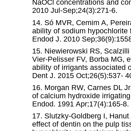
NaOCl concentrations and co
2010 Jul-Sep;24(3):271-6.
14. Só MVR, Cemim A, Pereira 
ability of sodium hypochlorite
Endod J. 2010 Sep;36(9):1558-
15. Niewierowski RS, Scalzill
Vier-Pelisser FV, Borba MG, et
ability of irrigants associated 
Dent J. 2015 Oct;26(5):537- 
16. Morgan RW, Carnes DL Jr,
of calcium hydroxide irrigating
Endod. 1991 Apr;17(4):165-8.
17. Slutzky-Goldberg I, Hanut
effect of dentin on the pulp ti