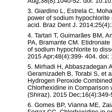
Aug;38(8):1040-52. doi: 10.10
3. Giardino L, Estrela C, Moha
power of sodium hypochlorite 
acid. Braz Dent J. 2014;25(4)
4. Tartari T, Guimarães BM, 
PA, Bramante CM. Etidronate 
of sodium hypochlorite to diss
2015 Apr;48(4):399- 404. doi: 
5. Mirhadi H, Abbaszadegan 
Geramizadeh B, Torabi S, et al
Hydrogen Peroxide Combined w
Chlorhexidine in Comparison 
(Shiraz). 2015 Dec;16(4):349-
6. Gomes BP, Vianna ME, Zaia
Ferraz CC. Chlorhexidine in e