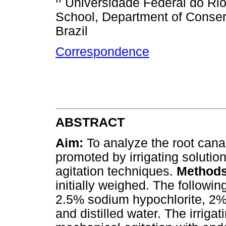
Universidade Federal do Ri
School, Department of Conserv
Brazil
Correspondence
ABSTRACT
Aim:
To analyze the root canal
promoted by irrigating solution
agitation techniques.
Method
initially weighed. The followin
2.5% sodium hypochlorite, 2% 
and distilled water. The irriga