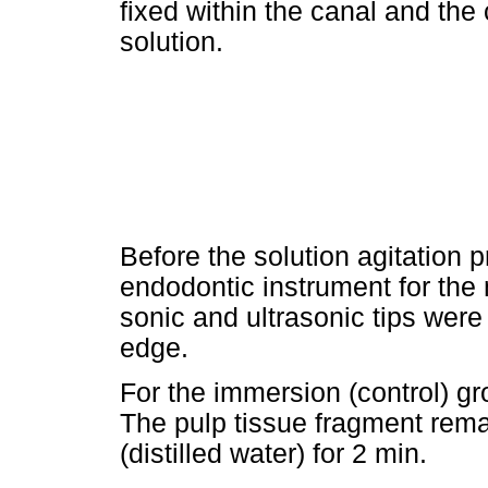
fixed within the canal and the 
solution.
Before the solution agitation p
endodontic instrument for the
sonic and ultrasonic tips were
edge.
For the immersion (control) gr
The pulp tissue fragment rema
(distilled water) for 2 min.