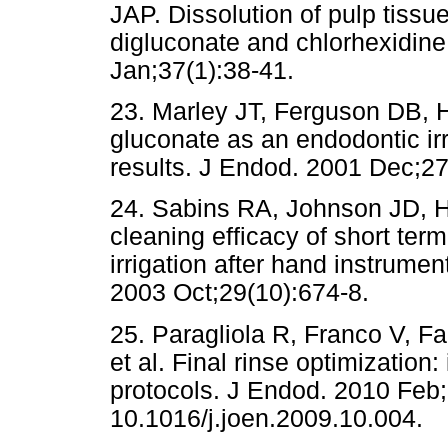
JAP. Dissolution of pulp tissu
digluconate and chlorhexidine
Jan;37(1):38-41.
23. Marley JT, Ferguson DB, H
gluconate as an endodontic irr
results. J Endod. 2001 Dec;27
24. Sabins RA, Johnson JD, H
cleaning efficacy of short ter
irrigation after hand instrumen
2003 Oct;29(10):674-8.
25. Paragliola R, Franco V, F
et al. Final rinse optimization:
protocols. J Endod. 2010 Feb;
10.1016/j.joen.2009.10.004.