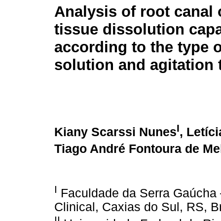
Analysis of root canal
tissue dissolution capa
according to the type o
solution and agitation
I
Kiany Scarssi Nunes
, Letíc
Tiago André Fontoura de Me
I
Faculdade da Serra Gaúcha –
Clinical, Caxias do Sul, RS, Br
II