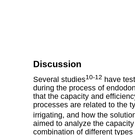
Discussion
10-12
Several studies
have test
during the process of endodont
that the capacity and efficien
processes are related to the t
irrigating, and how the solutio
aimed to analyze the capacity 
combination of different types 