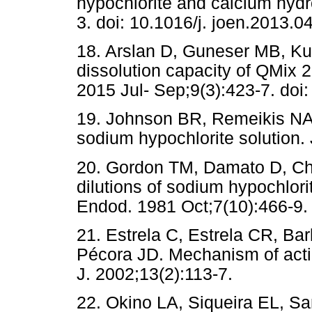
hypochlorite and calcium hyd
3. doi: 10.1016/j. joen.2013.0
18. Arslan D, Guneser MB, Kus
dissolution capacity of QMix 2i
2015 Jul- Sep;9(3):423-7. do
19. Johnson BR, Remeikis NA. 
sodium hypochlorite solution.
20. Gordon TM, Damato D, Chri
dilutions of sodium hypochlorit
Endod. 1981 Oct;7(10):466-9.
21. Estrela C, Estrela CR, B
Pécora JD. Mechanism of acti
J. 2002;13(2):113-7.
22. Okino LA, Siqueira EL, S