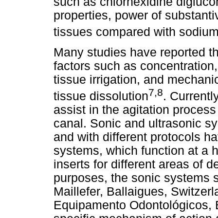
such as chlorhexidine digluco
properties, power of substantivi
tissues compared with sodium
Many studies have reported the
factors such as concentration,
tissue irrigation, and mechanic
7,8
tissue dissolution
. Currentl
assist in the agitation process 
canal. Sonic and ultrasonic sy
and with different protocols h
systems, which function at a 
inserts for different areas of 
purposes, the sonic systems 
Maillefer, Ballaigues, Switze
Equipamento Odontológicos, B