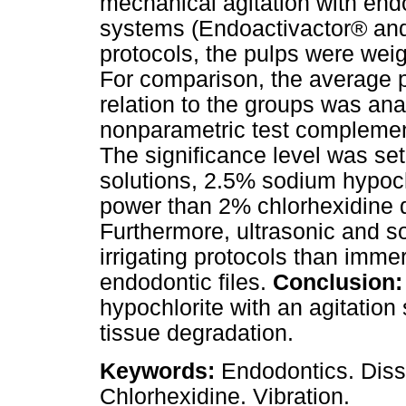
mechanical agitation with endo
systems (Endoactivactor® and
protocols, the pulps were weig
For comparison, the average p
relation to the groups was ana
nonparametric test complemen
The significance level was se
solutions, 2.5% sodium hypoch
power than 2% chlorhexidine d
Furthermore, ultrasonic and s
irrigating protocols than imme
endodontic files.
Conclusion:
hypochlorite with an agitatio
tissue degradation.
Keywords:
Endodontics. Diss
Chlorhexidine. Vibration.