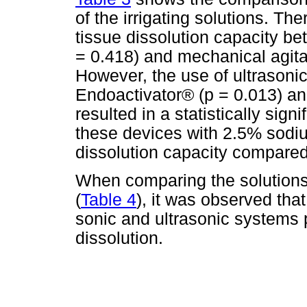
of the irrigating solutions. The
tissue dissolution capacity be
= 0.418) and mechanical agitat
However, the use of ultrasoni
Endoactivator® (p = 0.013) a
resulted in a statistically sign
these devices with 2.5% sodi
dissolution capacity compared 
When comparing the solutions i
(
Table 4
), it was observed that
sonic and ultrasonic systems 
dissolution.