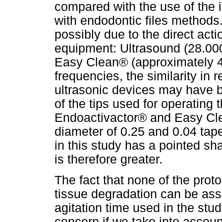
compared with the use of the
with endodontic files methods. 
possibly due to the direct acti
equipment: Ultrasound (28.00
Easy Clean® (approximately 40
frequencies, the similarity in
ultrasonic devices may have 
of the tips used for operating 
Endoactivactor® and Easy Cle
diameter of 0.25 and 0.04 tape
in this study has a pointed sha
is therefore greater.
The fact that none of the proto
tissue degradation can be asso
agitation time used in the stud
concern if we take into account