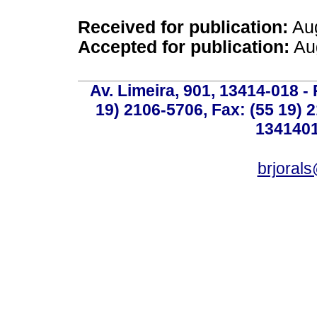
Received for publication:
Aug
Accepted for publication:
Aug
Av. Limeira, 901, 13414-018 - 
19) 2106-5706, Fax: (55 19) 
1341401
brjoral