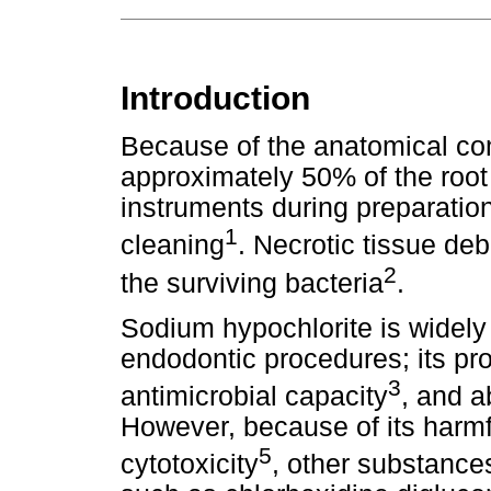
Introduction
Because of the anatomical com
approximately 50% of the root
instruments during preparation,
1
cleaning
. Necrotic tissue deb
2
the surviving bacteria
.
Sodium hypochlorite is widely 
endodontic procedures; its pro
3
antimicrobial capacity
, and a
However, because of its harmfu
5
cytotoxicity
, other substance