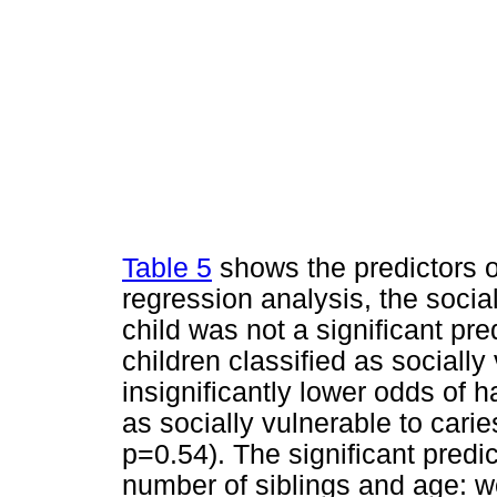
Table 5
shows the predictors of
regression analysis, the social
child was not a significant pre
children classified as socially
insignificantly lower odds of h
as socially vulnerable to cari
p=0.54). The significant predic
number of siblings and age: w