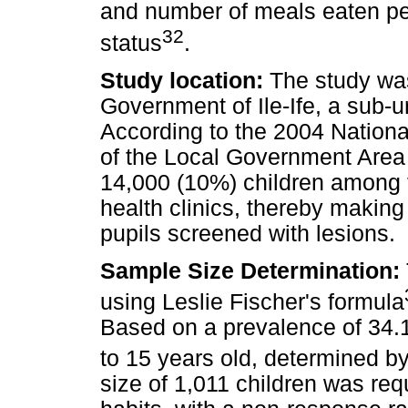
and number of meals eaten pe
32
status
.
Study location:
The study was
Government of Ile-Ife, a sub-
According to the 2004 Nationa
of the Local Government Area
14,000 (10%) children among t
health clinics, thereby making i
pupils screened with lesions.
Sample Size Determination:
using Leslie Fischer's formula
Based on a prevalence of 34.1%
to 15 years old, determined by
size of 1,011 children was requ