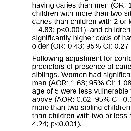
having caries than men (OR: 1
children with more than two si
caries than children with 2 or
– 4.83; p<0.001); and childre
significantly higher odds of h
older (OR: 0.43; 95% CI: 0.27 
Following adjustment for confo
predictors of presence of car
siblings. Women had significa
men (AOR: 1.63; 95% CI: 1.08 
age of 5 were less vulnerable 
above (AOR: 0.62; 95% CI: 0.3
more than two sibling children
than children with two or less
4.24; p<0.001).