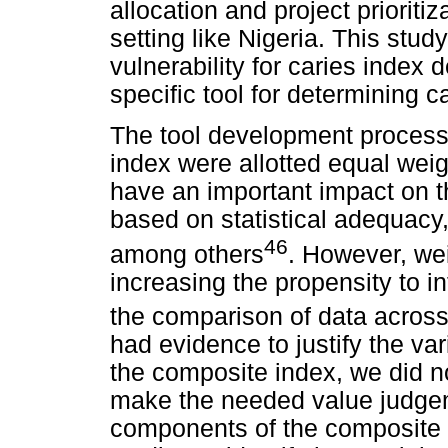
allocation and project prioritiz
setting like Nigeria. This stud
vulnerability for caries index
specific tool for determining c
The tool development process h
index were allotted equal wei
have an important impact on t
based on statistical adequacy
46
among others
. However, we
increasing the propensity to i
the comparison of data across
had evidence to justify the var
the composite index, we did n
make the needed value judgem
components of the composite i