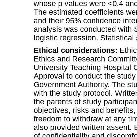
whose p values were <0.4 and
The estimated coefficients we
and their 95% confidence inter
analysis was conducted with S
logistic regression. Statistica
Ethical considerations:
Ethic
Ethics and Research Committ
University Teaching Hospital 
Approval to conduct the study
Government Authority. The st
with the study protocol. Writ
the parents of study participan
objectives, risks and benefits,
freedom to withdraw at any tim
also provided written assent. 
of confidentiality and discomfo