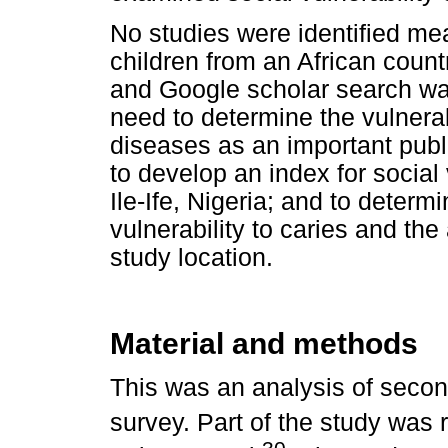
No studies were identified mea
children from an African coun
and Google scholar search was
need to determine the vulnerab
diseases as an important publ
to develop an index for social v
Ile-Ife, Nigeria; and to deter
vulnerability to caries and the 
study location.
Material and methods
This was an analysis of seco
survey. Part of the study was 