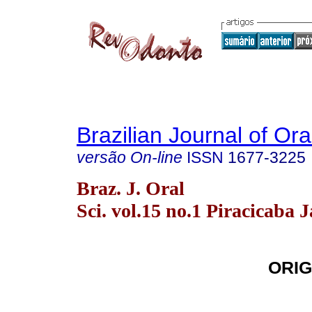
Brazilian Journal of Or
versão On-line
ISSN
1677-3225
Braz. J. Oral
Sci. vol.15 no.1 Piracicaba 
ORIG