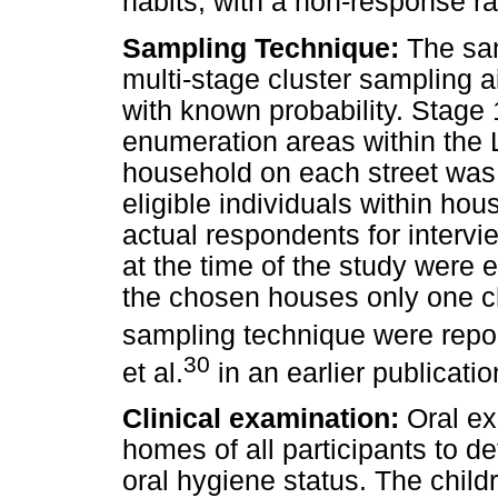
habits, with a non-response r
Sampling Technique:
The sam
multi-stage cluster sampling a
with known probability. Stage 
enumeration areas within the L
household on each street was 
eligible individuals within ho
actual respondents for intervi
at the time of the study were el
the chosen houses only one chi
sampling technique were repor
30
et al.
in an earlier publicati
Clinical examination:
Oral ex
homes of all participants to d
oral hygiene status. The chil