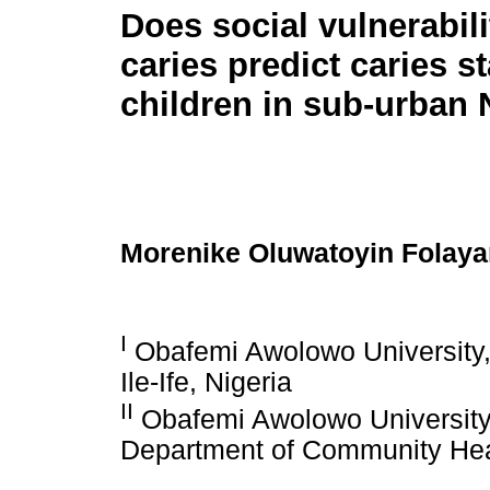
Does social vulnerabili
caries predict caries st
children in sub-urban 
Morenike Oluwatoyin Folaya
I
Obafemi Awolowo University, 
Ile-Ife, Nigeria
II
Obafemi Awolowo University
Department of Community Healt