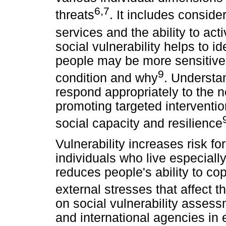
6,7
threats
. It includes conside
services and the ability to act
social vulnerability helps to 
people may be more sensitive
9
condition and why
. Understa
respond appropriately to the 
promoting targeted interventio
social capacity and resilience
Vulnerability increases risk fo
individuals who live especially
reduces people's ability to co
external stresses that affect t
on social vulnerability asses
and international agencies in e