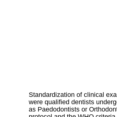
Standardization of clinical exa
were qualified dentists under
as Paedodontists or Orthodont
protocol and the WHO criteria 