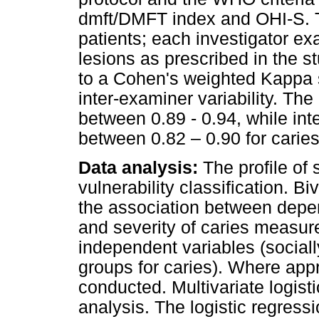
dmft/DMFT index and OHI-S. T
patients; each investigator ex
lesions as prescribed in the s
to a Cohen's weighted Kappa s
inter-examiner variability. The
between 0.89 - 0.94, while int
between 0.82 – 0.90 for caries
Data analysis:
The profile of 
vulnerability classification. B
the association between depen
and severity of caries measu
independent variables (social
groups for caries). Where appr
conducted. Multivariate logisti
analysis. The logistic regress