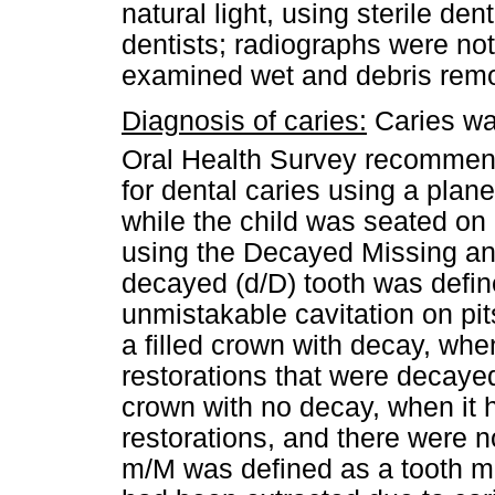
natural light, using sterile de
dentists; radiographs were not
examined wet and debris remo
Diagnosis of caries:
Caries wa
Oral Health Survey recommen
for dental caries using a plane
while the child was seated on
using the Decayed Missing an
decayed (d/D) tooth was defi
unmistakable cavitation on pits
a filled crown with decay, wh
restorations that were decayed
crown with no decay, when it
restorations, and there were 
m/M was defined as a tooth mi