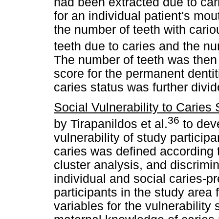
had been extracted due to car
for an individual patient's mo
the number of teeth with cario
teeth due to caries and the num
The number of teeth was the
score for the permanent dentit
caries status was further divid
Social Vulnerability to Caries 
36
by Tirapanildos et al.
to deve
vulnerability of study participa
caries was defined according to
cluster analysis, and discrim
individual and social caries-pr
participants in the study area
variables for the vulnerability