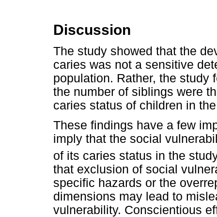
Discussion
The study showed that the deve
caries was not a sensitive dete
population. Rather, the study 
the number of siblings were the
caries status of children in th
These findings have a few impl
imply that the social vulnerabi
of its caries status in the stud
that exclusion of social vulner
specific hazards or the overre
dimensions may lead to misle
vulnerability. Conscientious e