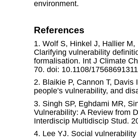
environment.
References
1. Wolf S, Hinkel J, Hallier M,
Clarifying vulnerability defin
formalisation. Int J Climate 
70. doi: 10.1108/1756869131
2. Blaikie P, Cannon T, Davis I
people's vulnerability, and di
3. Singh SP, Eghdami MR, Sin
Vulnerability: A Review from D
Interdiscip Multidiscip Stud. 2
4. Lee YJ. Social vulnerabilit