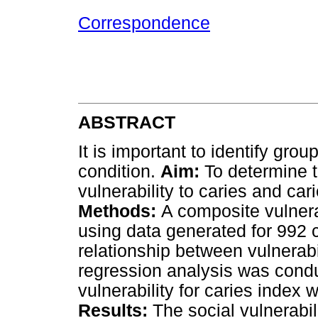
Correspondence
ABSTRACT
It is important to identify gro
condition.
Aim:
To determine t
vulnerability to caries and cari
Methods:
A composite vulnera
using data generated for 992 c
relationship between vulnerabil
regression analysis was conduc
vulnerability for caries index 
Results:
The social vulnerabili