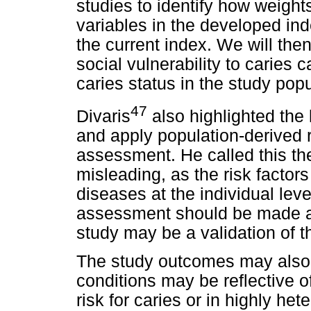
studies to identify how weight
variables in the developed ind
the current index. We will then
social vulnerability to caries
caries status in the study popu
47
Divaris
also highlighted the l
and apply population-derived r
assessment. He called this the 
misleading, as the risk factor
diseases at the individual level
assessment should be made at t
study may be a validation of th
The study outcomes may also b
conditions may be reflective of
risk for caries or in highly he