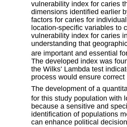
vulnerability index for caries t
dimensions identified earlier b
factors for caries for individu
location-specific variables to 
vulnerability index for caries 
understanding that geographic
are important and essential fo
The developed index was found
the Wilks' Lambda test indicat
process would ensure correct c
The development of a quantitat
for this study population with
because a sensitive and specif
identification of populations m
can enhance political decisi