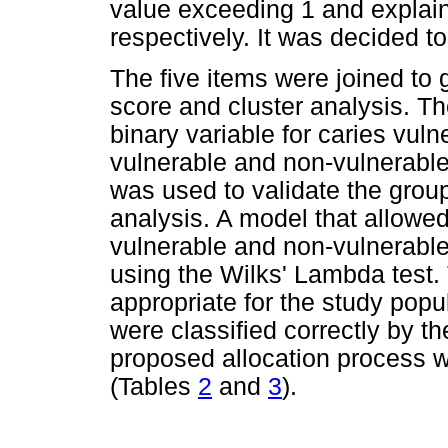
value exceeding 1 and explai
respectively. It was decided to
The five items were joined to g
score and cluster analysis. T
binary variable for caries vulne
vulnerable and non-vulnerable
was used to validate the grou
analysis. A model that allowed f
vulnerable and non-vulnerabl
using the Wilks' Lambda test.
appropriate for the study pop
were classified correctly by t
proposed allocation process w
(Tables
2
and
3
).