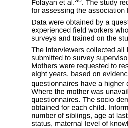
30
Folayan et al.
. The study re
for assessing the association 
Data were obtained by a ques
experienced field workers wh
surveys and trained on the stu
The interviewers collected al
submitted to survey superviso
Mothers were requested to res
eight years, based on evidenc
questionnaires have a higher c
Where the mother was unavail
questionnaires.
The socio-dem
obtained for each child. Infor
number of siblings, age at las
status, maternal level of know