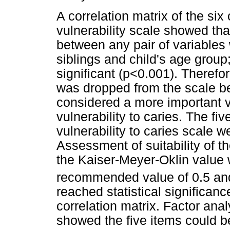
A correlation matrix of the six
vulnerability scale showed that
between any pair of variable
siblings and child's age group; 
significant (p<0.001). Therefor
was dropped from the scale be
considered a more important v
vulnerability to caries. The fi
vulnerability to caries scale w
Assessment of suitability of t
the Kaiser-Meyer-Oklin value 
recommended value of 0.5 and 
reached statistical significance
correlation matrix. Factor ana
showed the five items could b