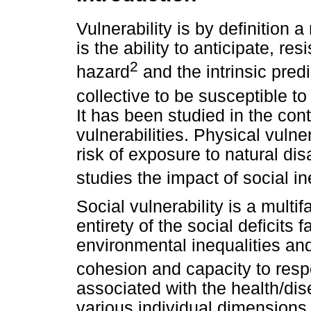
Vulnerability is by definition 
is the ability to anticipate, re
2
hazard
and the intrinsic predi
collective to be susceptible 
It has been studied in the con
vulnerabilities. Physical vulne
risk of exposure to natural dis
studies the impact of social in
Social vulnerability is a multi
entirety of the social deficits 
environmental inequalities and 
cohesion and capacity to respo
associated with the health/d
various individual dimensions 