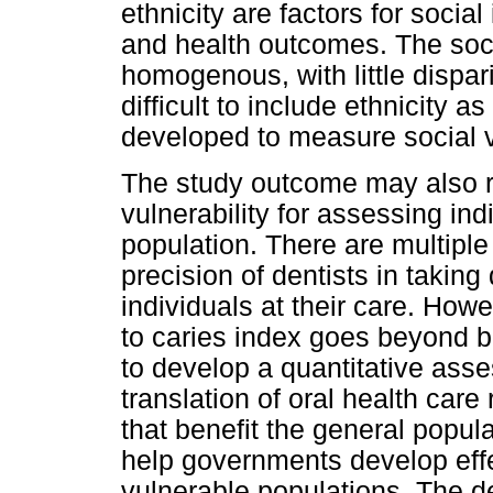
ethnicity are factors for social
and health outcomes. The socia
homogenous, with little dispari
difficult to include ethnicity 
developed to measure social vu
The study outcome may also ref
vulnerability for assessing ind
population. There are multiple
precision of dentists in taking
individuals at their care. Howe
to caries index goes beyond be
to develop a quantitative ass
translation of oral health car
that benefit the general popul
help governments develop effe
vulnerable populations. The de