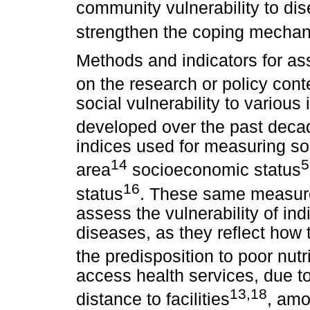
community vulnerability to dis
strengthen the coping mecha
Methods and indicators for as
on the research or policy cont
social vulnerability to various
developed over the past deca
indices used for measuring soci
14
5
area
socioeconomic status
16
status
. These same measure
assess the vulnerability of in
diseases, as they reflect how t
the predisposition to poor nutr
access health services, due t
13,18
distance to facilities
, amo