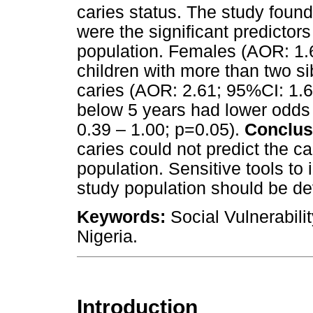
caries status. The study found
were the significant predictors
population. Females (AOR: 1.
children with more than two si
caries (AOR: 2.61; 95%CI: 1.6
below 5 years had lower odds
0.39 – 1.00; p=0.05).
Conclus
caries could not predict the ca
population. Sensitive tools to i
study population should be d
Keywords:
Social Vulnerabilit
Nigeria.
Introduction