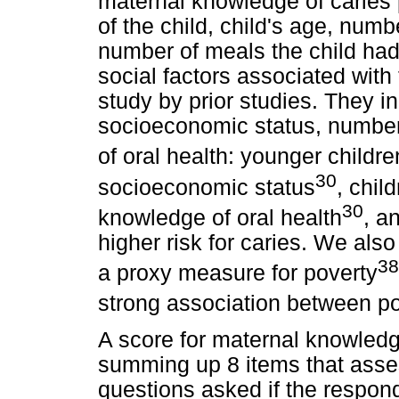
maternal knowledge of caries
of the child, child's age, numb
number of meals the child had
social factors associated with t
study by prior studies. They in
socioeconomic status, number
of oral health: younger childre
30
socioeconomic status
, chil
30
knowledge of oral health
, a
higher risk for caries. We al
3
a proxy measure for poverty
strong association between p
A score for maternal knowledg
summing up 8 items that ass
questions asked if the respon