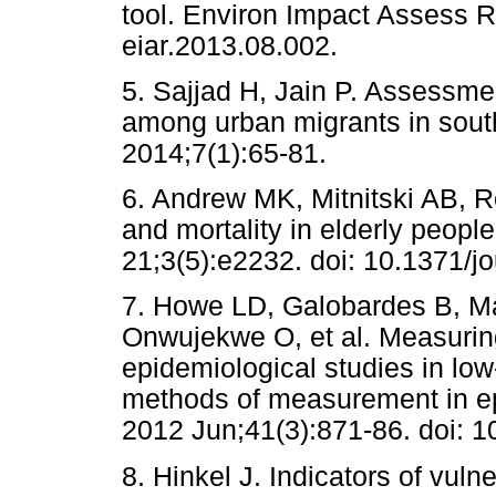
tool. Environ Impact Assess R
eiar.2013.08.002.
5. Sajjad H, Jain P. Assessmen
among urban migrants in south-
2014;7(1):65-81.
6. Andrew MK, Mitnitski AB, Ro
and mortality in elderly peop
21;3(5):e2232. doi: 10.1371/j
7. Howe LD, Galobardes B, Ma
Onwujekwe O, et al. Measurin
epidemiological studies in lo
methods of measurement in ep
2012 Jun;41(3):871-86. doi: 1
8. Hinkel J. Indicators of vuln