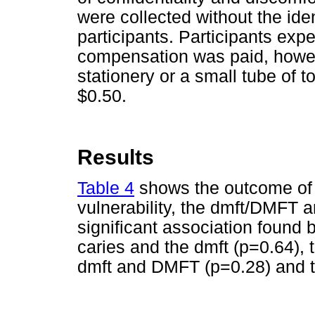
were collected without the ide
participants. Participants exp
compensation was paid, howeve
stationery or a small tube of 
$0.50.
Results
Table 4
shows the outcome of 
vulnerability, the dmft/DMFT 
significant association found b
caries and the dmft (p=0.64),
dmft and DMFT (p=0.28) and th