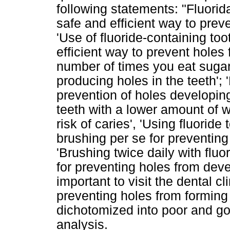
following statements: "Fluorida
safe and efficient way to prev
'Use of fluoride-containing too
efficient way to prevent holes 
number of times you eat sugar 
producing holes in the teeth'; '
prevention of holes developing
teeth with a lower amount of w
risk of caries', 'Using fluorid
brushing per se for preventing
'Brushing twice daily with fluo
for preventing holes from develo
important to visit the dental c
preventing holes from forming
dichotomized into poor and g
analysis.