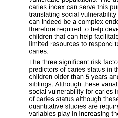
caries index can serve this 
translating social vulnerabili
can indeed be a complex endea
therefore required to help deve
children that can help facilitat
limited resources to respond t
caries.
The three significant risk fact
predictors of caries status in 
children older than 5 years an
siblings. Although these vari
social vulnerability for caries 
of caries status although thes
quantitative studies are requi
variables play in increasing the