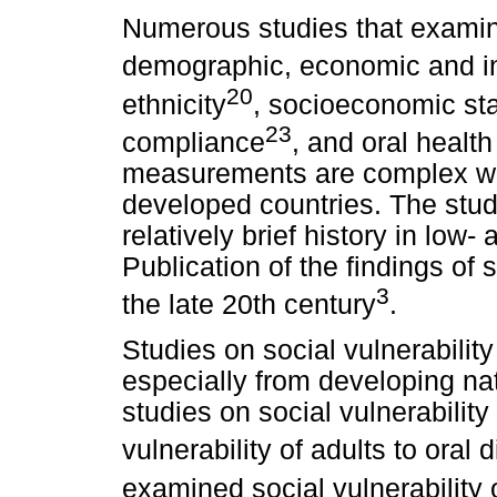
Numerous studies that examin
demographic, economic and in
20
ethnicity
, socioeconomic st
23
compliance
, and oral heal
measurements are complex wit
developed countries. The studi
relatively brief history in low
Publication of the findings of 
3
the late 20th century
.
Studies on social vulnerabilit
especially from developing nat
studies on social vulnerability
vulnerability of adults to oral
examined social vulnerability 