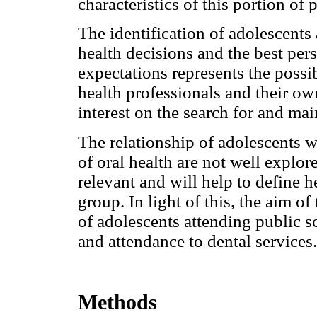
characteristics of this portion of 
The identification of adolescents 
health decisions and the best pers
expectations represents the possib
health professionals and their o
interest on the search for and mai
The relationship of adolescents w
of oral health are not well explor
relevant and will help to define 
group. In light of this, the aim o
of adolescents attending public sc
and attendance to dental services.
Methods