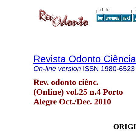
Revista Odonto Ciência
On-line version
ISSN
1980-6523
Rev. odonto ciênc.
(Online) vol.25 n.4 Porto
Alegre Oct./Dec. 2010
ORIG