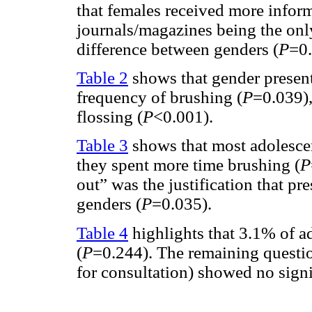
that females received more inform
journals/magazines being the only
difference between genders (
P
=0.
Table 2
shows that gender presente
frequency of brushing (
P
=0.039)
flossing (
P
<0.001).
Table 3
shows that most adolescen
they spent more time brushing (
P
out” was the justification that pr
genders (
P
=0.035).
Table 4
highlights that 3.1% of ad
(
P
=0.244). The remaining question
for consultation) showed no signi