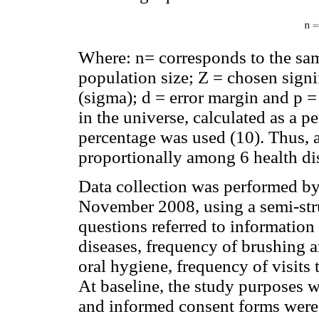
Where: n= corresponds to the sam
population size; Z = chosen signi
(sigma); d = error margin and p =
in the universe, calculated as a 
percentage was used (10). Thus, a
proportionally among 6 health di
Data collection was performed by
November 2008, using a semi-stru
questions referred to information
diseases, frequency of brushing 
oral hygiene, frequency of visits 
At baseline, the study purposes we
and informed consent forms were 