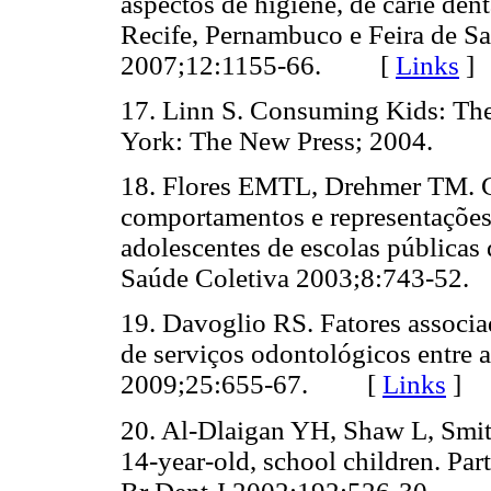
aspectos de higiene, de cárie den
Recife, Pernambuco e Feira de Sa
2007;12:1155-66. [
Links
]
17. Linn S. Consuming Kids: The
York: The New Press; 2004.
18. Flores EMTL, Drehmer TM. C
comportamentos e representações
adolescentes de escolas públicas 
Saúde Coletiva 2003;8:743-5
19. Davoglio RS. Fatores associad
de serviços odontológicos entre 
2009;25:655-67. [
Links
]
20. Al-Dlaigan YH, Shaw L, Smith
14-year-old, school children. Part