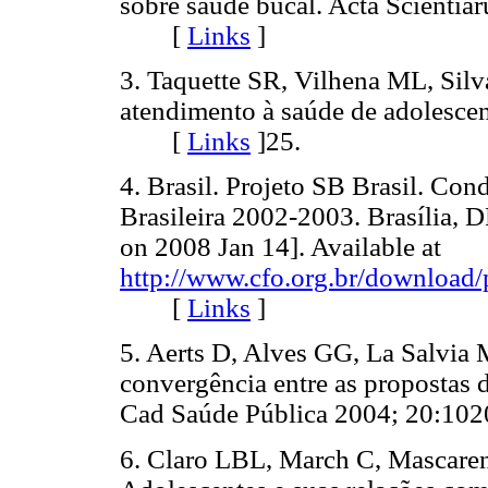
sobre saúde bucal. Acta Scienti
[
Links
]
3. Taquette SR, Vilhena ML, Silv
atendimento à saúde de adolesce
[
Links
]
25.
4. Brasil. Projeto SB Brasil. Co
Brasileira 2002-2003. Brasília, 
on 2008 Jan 14]. Available at
http://www.cfo.org.br/download/
[
Links
]
5. Aerts D, Alves GG, La Salvia
convergência entre as propostas d
Cad Saúde Pública 2004; 20:
6. Claro LBL, March C, Mascar