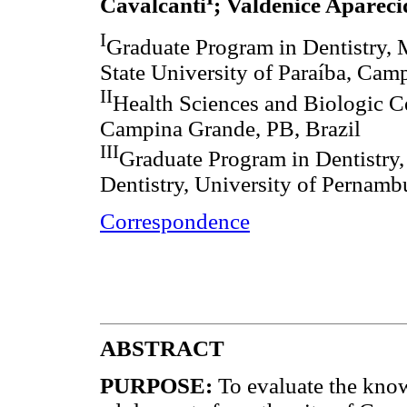
Cavalcanti
; Valdenice Aparec
I
Graduate Program in Dentistry, 
State University of Paraíba, Cam
II
Health Sciences and Biologic Ce
Campina Grande, PB, Brazil
III
Graduate Program in Dentistry,
Dentistry, University of Pernamb
Correspondence
ABSTRACT
PURPOSE:
To evaluate the know