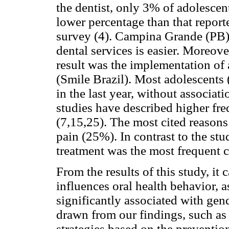
the dentist, only 3% of adolescent
lower percentage than that reporte
survey (4). Campina Grande (PB) 
dental services is easier. Moreove
result was the implementation of
(Smile Brazil). Most adolescents 
in the last year, without associat
studies have described higher fr
(7,15,25). The most cited reason
pain (25%). In contrast to the stu
treatment was the most frequent c
From the results of this study, it 
influences oral health behavior, 
significantly associated with gen
drawn from our findings, such as
strategies based on the prevention