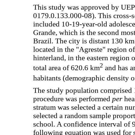
This study was approved by UE
0179.0.133.000-08). This cross-se
included 10-19-year-old adolesce
Grande, which is the second most 
Brazil. The city is distant 130 km
located in the "Agreste" region of
hinterland, in the eastern region 
2
total area of 620.6 km
and has a
habitants (demographic density 
The study population comprised 1
procedure was performed
per
heal
stratum was selected a certain n
selected a random sample proport
school. A confidence interval of
following equation was used for 