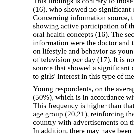
This findings is contrary to those 
(16), who showed no significant d
Concerning information source, t
showing active participation of th
oral health concepts (16). The se
information were the doctor and te
on lifestyle and behavior as youn
of television
per
day (17). It is 
source that showed a significant 
to girls' interest in this type of m
Young respondents, on the averag
(50%), which is in accordance wit
This frequency is higher than that
age group (20,21), reinforcing th
country with advertisements on th
In addition, there may have been 