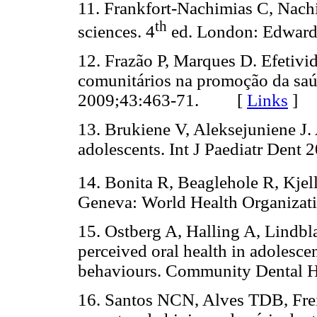
11. Frankfort-Nachimias C, Nachi
th
sciences. 4
ed. London: Edwa
12. Frazão P, Marques D. Efetivi
comunitários na promoção da saú
2009;43:463-71. [
Links
]
13. Brukiene V, Aleksejuniene J.
adolescents. Int J Paediatr De
14. Bonita R, Beaglehole R, Kjel
Geneva: World Health Organiz
15. Ostberg A, Halling A, Lindbla
perceived oral health in adolescen
behaviours. Community Dental
16. Santos NCN, Alves TDB, Frei