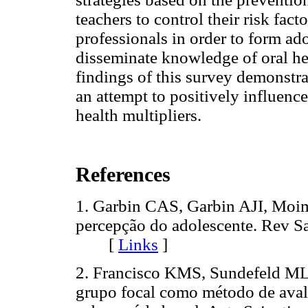
teachers to control their risk fac
professionals in order to form ado
disseminate knowledge of oral hea
findings of this survey demonstrat
an attempt to positively influenc
health multipliers.
References
1. Garbin CAS, Garbin AJI, Moi
percepção do adolescente. Rev S
[
Links
]
2. Francisco KMS, Sundefeld ML
grupo focal como método de aval