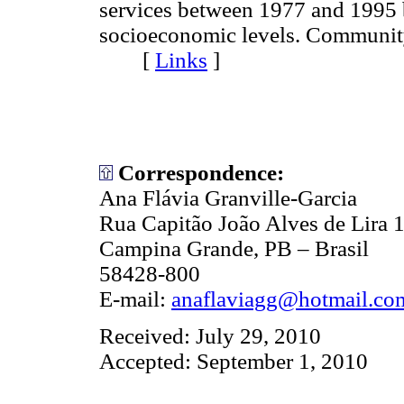
services between 1977 and 1995 b
socioeconomic levels. Communit
[
Links
]
Correspondence:
Ana Flávia Granville-Garcia
Rua Capitão João Alves de Lira 1
Campina Grande, PB – Brasil
58428-800
E-mail:
anaflaviagg@hotmail.co
Received: July 29, 2010
Accepted: September 1, 2010