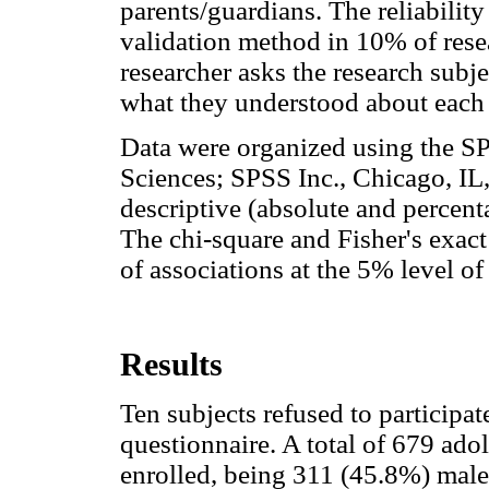
parents/guardians. The reliability
validation method in 10% of rese
researcher asks the research subj
what they understood about each 
Data were organized using the SPS
Sciences; SPSS Inc., Chicago, IL
descriptive (absolute and percenta
The chi-square and Fisher's exact 
of associations at the 5% level of
Results
Ten subjects refused to participate
questionnaire. A total of 679 ad
enrolled, being 311 (45.8%) mal