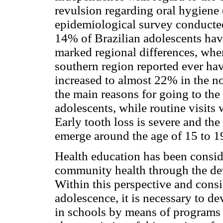
revulsion regarding oral hygiene (
epidemiological survey conducted
14% of Brazilian adolescents have
marked regional differences, whe
southern region reported ever hav
increased to almost 22% in the no
the main reasons for going to the
adolescents, while routine visits
Early tooth loss is severe and th
emerge around the age of 15 to 19
Health education has been consid
community health through the deve
Within this perspective and cons
adolescence, it is necessary to d
in schools by means of programs 