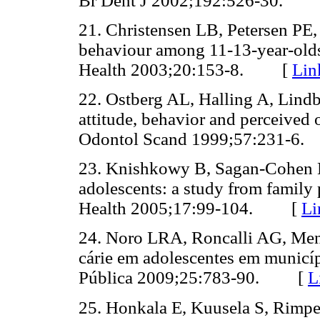
Br Dent J 2002;192:526-30.
21. Christensen LB, Petersen PE,
behaviour among 11-13-year-old
Health 2003;20:153-8. [
Lin
22. Ostberg AL, Halling A, Lindb
attitude, behavior and perceived 
Odontol Scand 1999;57:231-
23. Knishkowy B, Sagan-Cohen H
adolescents: a study from family p
Health 2005;17:99-104. [
Li
24. Noro LRA, Roncalli AG, Men
cárie em adolescentes em municíp
Pública 2009;25:783-90. [
L
25. Honkala E, Kuusela S, Rimpe