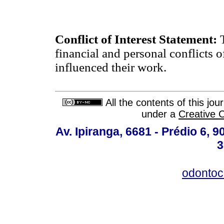
Conflict of Interest Statement:
financial and personal conflicts o
influenced their work.
All the contents of this jo
under a
Creative 
Av. Ipiranga, 6681 - Prédio 6, 9
3
odontoc