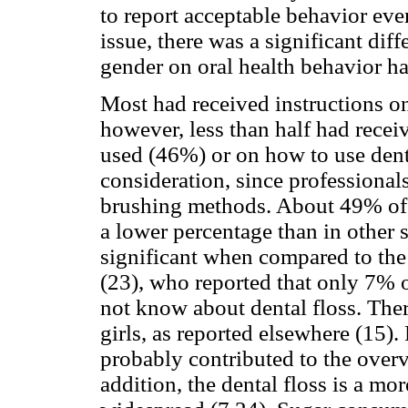
to report acceptable behavior ev
issue, there was a significant di
gender on oral health behavior has
Most had received instructions on
however, less than half had recei
used (46%) or on how to use denta
consideration, since professionals
brushing methods. About 49% of s
a lower percentage than in other 
significant when compared to t
(23), who reported that only 7% o
not know about dental floss. Ther
girls, as reported elsewhere (15).
probably contributed to the overv
addition, the dental floss is a mo