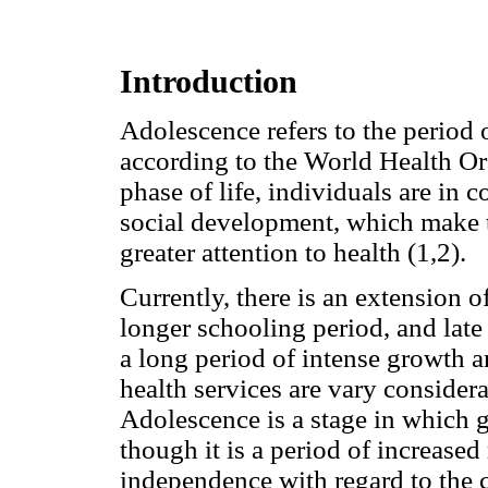
Introduction
Adolescence refers to the period 
according to the World Health Or
phase of life, individuals are in 
social development, which make 
greater attention to health (1,2).
Currently, there is an extension of 
longer schooling period, and late 
a long period of intense growth 
health services are vary considera
Adolescence is a stage in which ge
though it is a period of increased 
independence with regard to the 