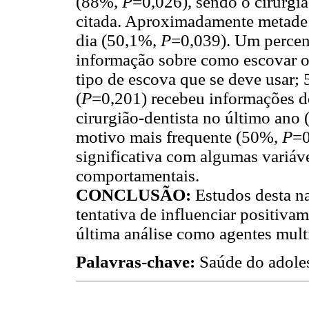
(88%,
P
=0,026), sendo o cirurgi
citada. Aproximadamente metade 
dia (50,1%,
P
=0,039). Um percen
informação sobre como escovar o
tipo de escova que se deve usar;
(
P
=0,201) recebeu informações de
cirurgião-dentista no último ano
motivo mais frequente (50%,
P
=0
significativa com algumas variáve
comportamentais.
CONCLUSÃO:
Estudos desta n
tentativa de influenciar positiva
última análise como agentes mult
Palavras-chave:
Saúde do adoles