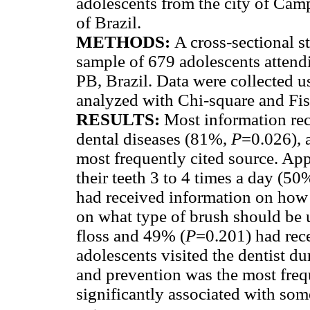
adolescents from the city of Cam
of Brazil.
METHODS:
A cross-sectional 
sample of 679 adolescents atten
PB, Brazil. Data were collected u
analyzed with Chi-square and Fisc
RESULTS:
Most information rec
dental diseases (81%,
P
=0.026), 
most frequently cited source. App
their teeth 3 to 4 times a day (5
had received information on how 
on what type of brush should be 
floss and 49% (
P
=0.201) had rec
adolescents visited the dentist d
and prevention was the most fre
significantly associated with som