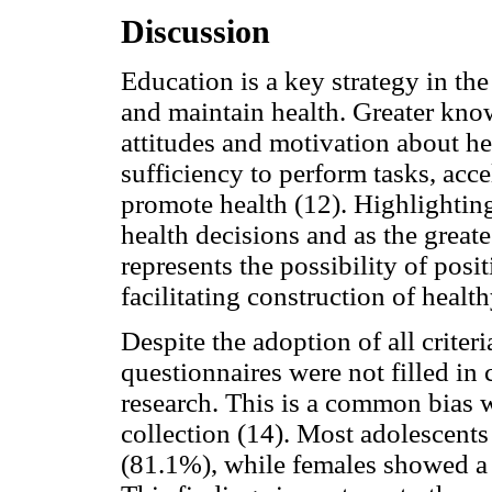
Discussion
Education is a key strategy in th
and maintain health. Greater kno
attitudes and motivation about he
sufficiency to perform tasks, acce
promote health (12). Highlighting
health decisions and as the greate
represents the possibility of posi
facilitating construction of heal
Despite the adoption of all crite
questionnaires were not filled in 
research. This is a common bias w
collection (14). Most adolescents
(81.1%), while females showed a 