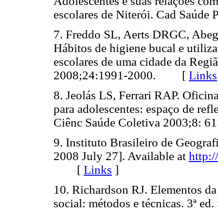
Adolescentes e suas relações com
escolares de Niterói. Cad Saú
7. Freddo SL, Aerts DRGC, Abegg
Hábitos de higiene bucal e utili
escolares de uma cidade da Regiã
2008;24:1991-2000. [
Links
8. Jeolás LS, Ferrari RAP. Ofici
para adolescentes: espaço de ref
Ciênc Saúde Coletiva 2003;8:
9. Instituto Brasileiro de Geogra
2008 July 27]. Available at
http:
[
Links
]
10. Richardson RJ. Elementos da 
social: métodos e técnicas. 3ª 