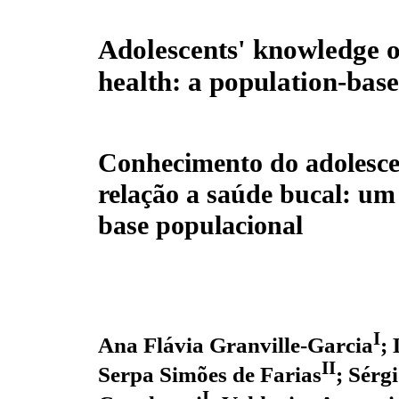
Adolescents' knowledge o
health: a population-bas
Conhecimento do adolesc
relação a saúde bucal: um
base populacional
I
Ana Flávia Granville-Garcia
;
II
Serpa Simões de Farias
; Sérg
I