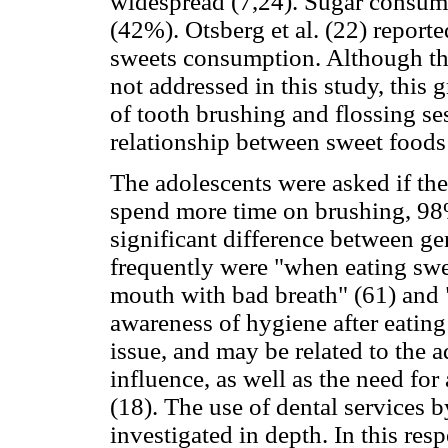
widespread (7,24). Sugar consum
(42%). Otsberg et al. (22) report
sweets consumption. Although the
not addressed in this study, this
of tooth brushing and flossing se
relationship between sweet foods 
The adolescents were asked if the
spend more time on brushing, 98%
significant difference between g
frequently were "when eating swe
mouth with bad breath" (61) and
awareness of hygiene after eating 
issue, and may be related to the 
influence, as well as the need fo
(18). The use of dental services 
investigated in depth. In this re