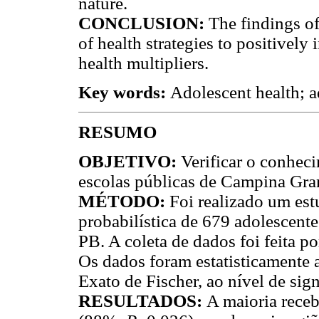
nature.
CONCLUSION:
The findings of
of health strategies to positivel
health multipliers.
Key words:
Adolescent health; a
RESUMO
OBJETIVO:
Verificar o conhec
escolas públicas de Campina Gran
MÉTODO:
Foi realizado um est
probabilística de 679 adolescent
PB. A coleta de dados foi feita p
Os dados foram estatisticamente 
Exato de Fischer, ao nível de sig
RESULTADOS:
A maioria rece