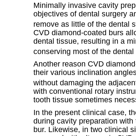
Minimally invasive cavity prep
objectives of dental surgery a
remove as little of the dental 
CVD diamond-coated burs allo
dental tissue, resulting in a m
conserving most of the dental 
Another reason CVD diamond-c
their various inclination angle
without damaging the adjacent
with conventional rotary inst
tooth tissue sometimes neces
In the present clinical case, t
during cavity preparation wit
bur. Likewise, in two clinical 