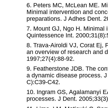
6. Peters MC, McLean ME. Mini
Minimal intervention and conce
preparations. J Adhes Dent. 2
7. Mount GJ, Ngo H. Minimal in
Quintessence Int. 2000;31(8):
8. Trava-Airoldi VJ, Corat Ej
an overview of research and 
1997;27(4):88-92.
9. Featherstone JDB. The cont
a dynamic disease process. J
C):C39-C42.
10. Ingram GS, Agalamanyi EA
processes. J Dent. 2005;33(3)