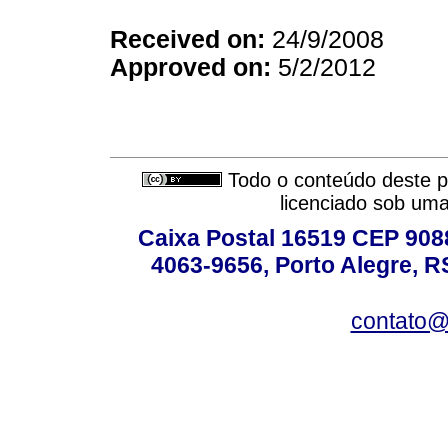
Received on:
24/9/2008
Approved on:
5/2/2012
Todo o conteúdo deste pe
licenciado sob um
Caixa Postal 16519 CEP 90880
4063-9656, Porto Alegre, R
contato@