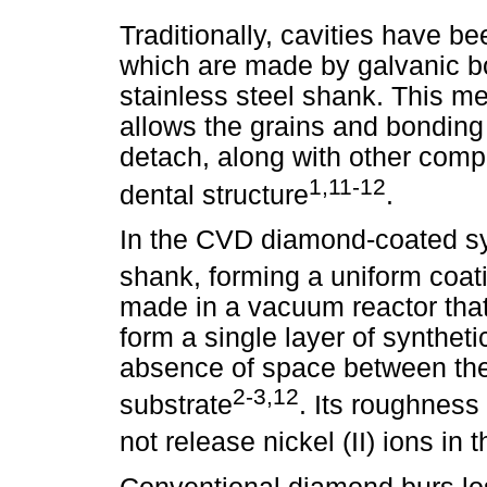
Traditionally, cavities have b
which are made by galvanic b
stainless steel shank. This m
allows the grains and bonding 
detach, along with other com
1,11-12
dental structure
.
In the CVD diamond-coated sy
shank, forming a uniform coat
made in a vacuum reactor tha
form a single layer of synthet
absence of space between th
2-3,12
substrate
. Its roughness
not release nickel (II) ions in t