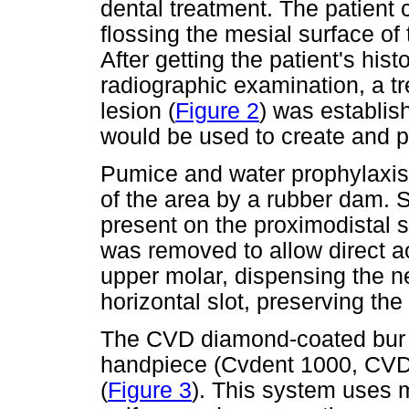
dental treatment. The patient 
flossing the mesial surface of t
After getting the patient's his
radiographic examination, a t
lesion (
Figure 2
) was establi
would be used to create and pl
Pumice and water prophylaxis
of the area by a rubber dam. 
present on the proximodistal s
was removed to allow direct acc
upper molar, dispensing the ne
horizontal slot, preserving the
The CVD diamond-coated bur w
handpiece (Cvdent 1000, CVDen
(
Figure 3
). This system uses m