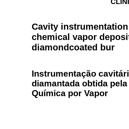
CLÍN
Cavity instrumentation
chemical vapor deposi
diamondcoated bur
Instrumentação cavitár
diamantada obtida pela
Química por Vapor