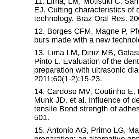
11. Lima, LM, Motisuki C, San
EJ. Cutting characteristics o
technology. Braz Oral Res. 20
12. Borges CFM, Magne P, Pfe
burs made with a new technolo
13. Lima LM, Diniz MB, Gala
Pinto L. Evaluation of the den
preparation with ultrasonic di
2011;60(1-2):15-23.
14. Cardoso MV, Coutinho E, 
Munk JD, et al. Influence of de
tensile Bond strength of adhe
501.
15. Antonio AG, Primo LG, Mai
preparation: an alternative ap