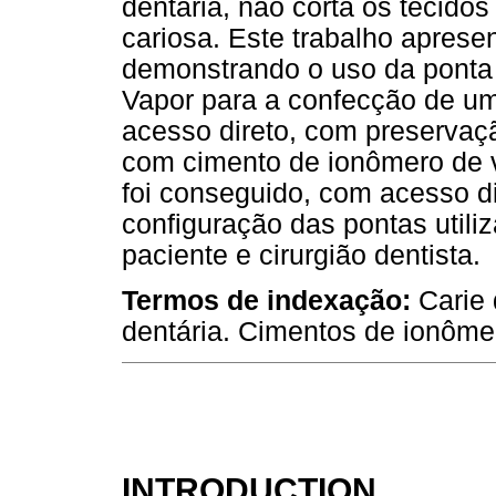
dentária, não corta os tecidos
cariosa. Este trabalho apresen
demonstrando o uso da ponta
Vapor para a confecção de um
acesso direto, com preservaçã
com cimento de ionômero de vid
foi conseguido, com acesso d
configuração das pontas utili
paciente e cirurgião dentista.
Termos de indexação:
Carie 
dentária. Cimentos de ionômer
INTRODUCTION