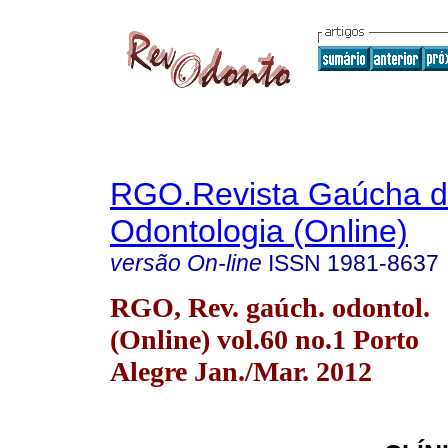
RGO.Revista Gaúcha 
Odontologia (Online)
versão On-line
ISSN
1981-8637
RGO, Rev. gaúch. odontol.
(Online) vol.60 no.1 Porto
Alegre Jan./Mar. 2012