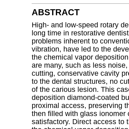
ABSTRACT
High- and low-speed rotary d
long time in restorative dentis
problems inherent to conventi
vibration, have led to the dev
the chemical vapor deposition
are many, such as less noise, 
cutting, conservative cavity pre
to the dental structures, no cu
of the carious lesion. This ca
deposition diamond-coated bur
proximal access, preserving t
then filled with glass ionome
satisfactory. Direct access to