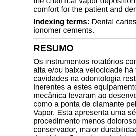
the chemical vapor deposition
comfort for the patient and den
Indexing terms:
Dental caries
ionomer cements.
RESUMO
Os instrumentos rotatórios co
alta e/ou baixa velocidade h
cavidades na odontologia res
inerentes a estes equipamento
mecânica levaram ao desenvo
como a ponta de diamante pel
Vapor. Esta apresenta uma sé
procedimento menos doloroso,
conservador, maior durabilidad