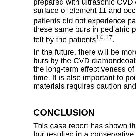
prepared with ultrasonic CVD 
surface of element 11 and occ
patients did not experience pa
these same burs in pediatric p
14-17
felt by the patients
.
In the future, there will be m
burs by the CVD diamondcoati
the long-term effectiveness of 
time. It is also important to p
materials requires caution an
CONCLUSION
This case report has shown t
bur resulted in a conservative 