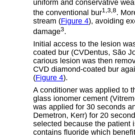
uniform and conservative wear 
1,3,8
the conventional bur
. Mor
stream (
Figure 4
), avoiding e
3
damage
.
Initial access to the lesion 
coated bur (CVDentus, São Jo
carious lesion was then remov
CVD diamond-coated bur again 
(
Figure 4
).
A conditioner was applied to t
glass ionomer cement (Vitrem
was applied for 30 seconds and
Demetron, Kerr) for 20 second
selected because the patient is
contains fluoride which benefit