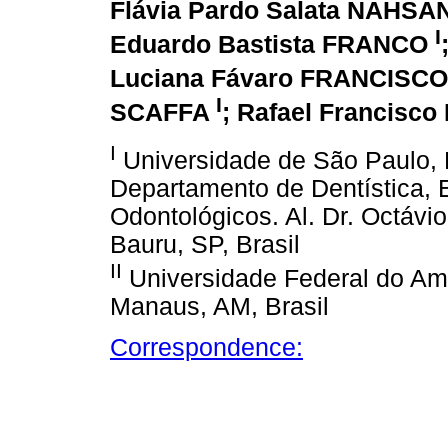
Flávia Pardo Salata NAHSA
I
Eduardo Bastista FRANCO
Luciana Fávaro FRANCISC
I
SCAFFA
; Rafael Francisc
I
Universidade de São Paulo, 
Departamento de Dentística, 
Odontológicos. Al. Dr. Octávio
Bauru, SP, Brasil
II
Universidade Federal do Am
Manaus, AM, Brasil
Correspondence: