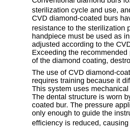
Conventional diamond burs los
sterilization cycle and use, a
CVD diamond-coated burs hav
resistance to the sterilization
handpiece must be used as ins
adjusted according to the CV
Exceeding the recommended po
of the diamond coating, destro
The use of CVD diamond-coate
requires training because it di
This system uses mechanical o
The dental structure is worn b
coated bur. The pressure appli
only enough to guide the instr
efficiency is reduced, causing