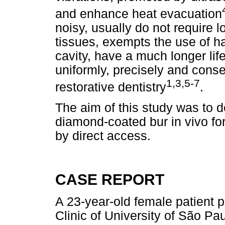
and enhance heat evacuation
noisy, usually do not require l
tissues, exempts the use of ha
cavity, have a much longer lif
uniformly, precisely and conser
1,3,5-7
restorative dentistry
.
The aim of this study was to 
diamond-coated bur in vivo for
by direct access.
CASE REPORT
A 23-year-old female patient 
Clinic of University of São Pa