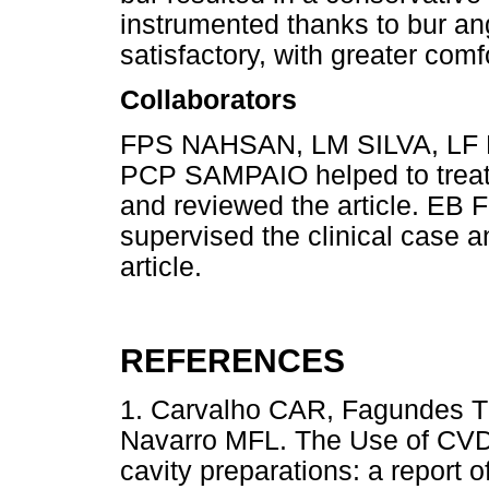
instrumented thanks to bur an
satisfactory, with greater comfo
Collaborators
FPS NAHSAN, LM SILVA, LF
PCP SAMPAIO helped to treat t
and reviewed the article. 
supervised the clinical case a
article.
REFERENCES
1. Carvalho CAR, Fagundes TC
Navarro MFL. The Use of CVD 
cavity preparations: a report 