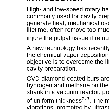
High- and low-speed rotary ha
commonly used for cavity pre
generate heat, mechanical osc
lifetime, often remove too mu
injure the pulpal tissue if refr
A new technology has recently
the chemical vapor deposition
objective is to overcome the li
cavity preparation.
CVD diamond-coated burs ar
hydrogen and methane on the
shank in a vacuum reactor, pr
2-3
of uniform thickness
. The m
vibrations, promoted by ultra