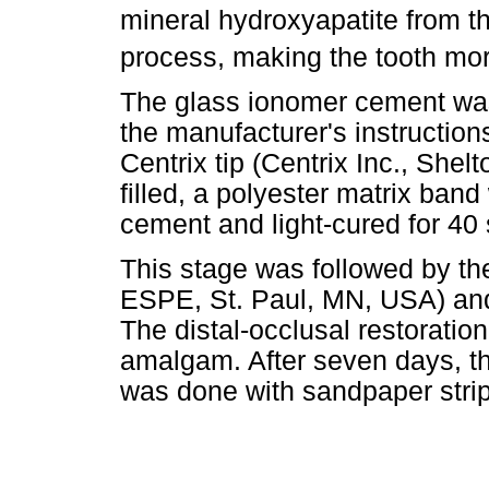
mineral hydroxyapatite from t
process, making the tooth more
The glass ionomer cement was
the manufacturer's instruction
Centrix tip (Centrix Inc., She
filled, a polyester matrix ban
cement and light-cured for 40
This stage was followed by the 
ESPE, St. Paul, MN, USA) and 
The distal-occlusal restoratio
amalgam. After seven days, the
was done with sandpaper strip