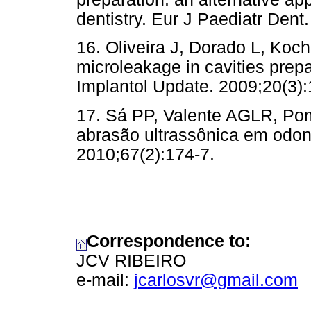
dentistry. Eur J Paediatr Dent
16. Oliveira J, Dorado L, Koc
microleakage in cavities prep
Implantol Update. 2009;20(3):
17. Sá PP, Valente AGLR, Poma
abrasão ultrassônica em odon
2010;67(2):174-7.
Correspondence to:
JCV RIBEIRO
e-mail:
jcarlosvr@gmail.com