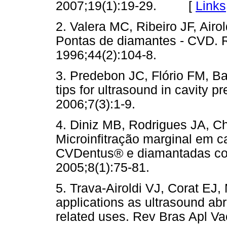
2007;19(1):19-29. [
Links
2. Valera MC, Ribeiro JF, Airo
Pontas de diamantes - CVD. 
1996;44(2):104-8.
3. Predebon JC, Flório FM, 
tips for ultrasound in cavity p
2006;7(3):1-9.
4. Diniz MB, Rodrigues JA, Ch
Microinfitração marginal em 
CVDentus® e diamantadas con
2005;8(1):75-81.
5. Trava-Airoldi VJ, Corat EJ
applications as ultrasound ab
related uses. Rev Bras Apl Va