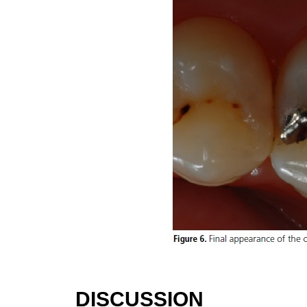
DISCUSSION