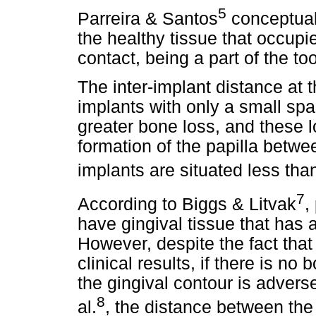
5
Parreira & Santos
conceptuali
the healthy tissue that occupi
contact, being a part of the to
The inter-implant distance at t
implants with only a small sp
greater bone loss, and these 
formation of the papilla betw
implants are situated less th
7
According to Biggs & Litvak
,
have gingival tissue that has 
However, despite the fact that
clinical results, if there is no
the gingival contour is advers
8
al.
, the distance between the 