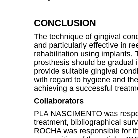
CONCLUSION
The technique of gingival cond
and particularly effective in r
rehabilitation using implants.
prosthesis should be gradual i
provide suitable gingival cond
with regard to hygiene and the 
achieving a successful treatm
Collaborators
PLA NASCIMENTO was responsi
treatment, bibliographical sur
ROCHA was responsible for th