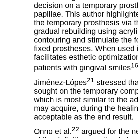
decision on a temporary prosth
papillae. This author highligh
the temporary prosthesis via 
gradual rebuilding using acryl
contouring and stimulate the f
fixed prostheses. When used i
facilitates esthetic optimizatio
16
patients with gingival smiles
21
Jiménez-Lópes
stressed that
sought on the temporary compo
which is most similar to the ad
may acquire, during the healin
acceptable as the end result.
22
Onno et al.
argued for the ne