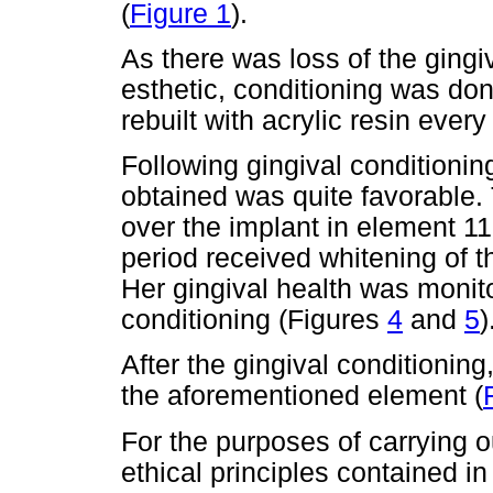
(
Figure 1
).
As there was loss of the gingiv
esthetic, conditioning was do
rebuilt with acrylic resin ever
Following gingival conditionin
obtained was quite favorable.
over the implant in element 11
period received whitening of t
Her gingival health was monito
conditioning (Figures
4
and
5
)
After the gingival conditionin
the aforementioned element (
For the purposes of carrying ou
ethical principles contained i