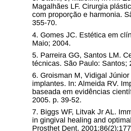
Magalhães LF. Cirurgia plástic
com proporção e harmonia. Sã
355-70.
4. Gomes JC. Estética em clíni
Maio; 2004.
5. Parreira GG, Santos LM. C
técnicas. São Paulo: Santos; 
6. Groisman M, Vidigal Júnior
implantes. In: Almeida RV. Imp
baseada em evidências cientí
2005. p. 39-52.
7. Biggs WF, Litvak Jr AL. Imm
in gingival healing and optimal
Prosthet Dent. 2001;86(2):177