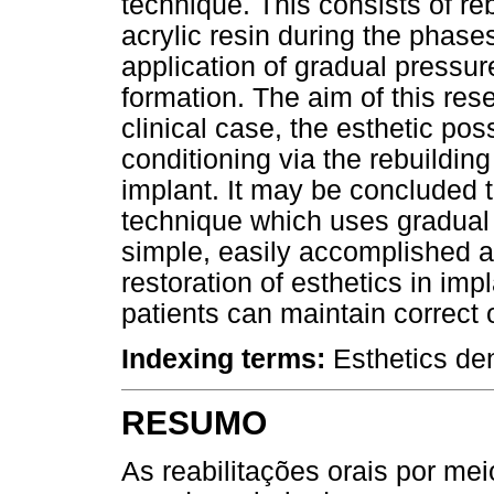
technique. This consists of re
acrylic resin during the phases
application of gradual pressure
formation. The aim of this re
clinical case, the esthetic pos
conditioning via the rebuilding
implant. It may be concluded t
technique which uses gradual 
simple, easily accomplished an
restoration of esthetics in impl
patients can maintain correct 
Indexing terms:
Esthetics den
RESUMO
As reabilitações orais por me