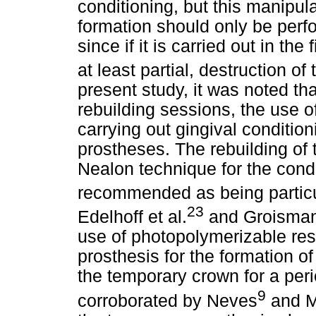
conditioning, but this manipulat
formation should only be perf
since if it is carried out in the 
at least partial, destruction of 
present study, it was noted tha
rebuilding sessions, the use 
carrying out gingival conditi
prostheses. The rebuilding of t
Nealon technique for the condit
recommended as being particul
23
Edelhoff et al.
and Groisman
use of photopolymerizable resi
prosthesis for the formation of
the temporary crown for a peri
9
corroborated by Neves
and M