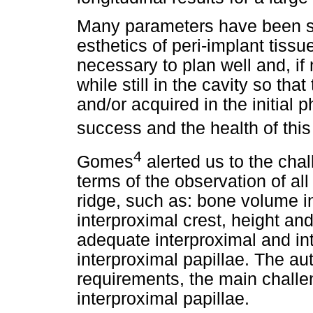
Many parameters have been st
esthetics of peri-implant tissu
necessary to plan well and, if 
while still in the cavity so tha
and/or acquired in the initial
success and the health of this
4
Gomes
alerted us to the chal
terms of the observation of all 
ridge, such as: bone volume i
interproximal crest, height an
adequate interproximal and int
interproximal papillae. The aut
requirements, the main challen
interproximal papillae.