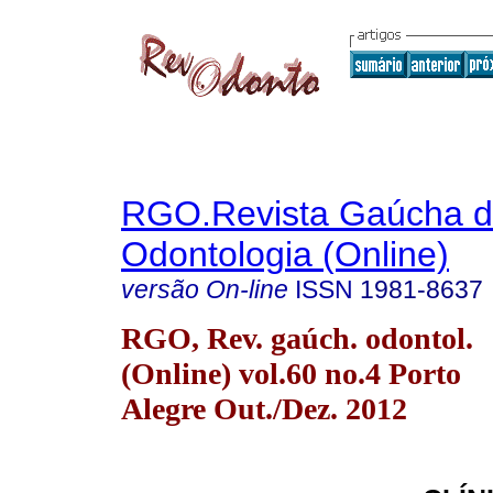
RGO.Revista Gaúcha 
Odontologia (Online)
versão On-line
ISSN
1981-8637
RGO, Rev. gaúch. odontol.
(Online) vol.60 no.4 Porto
Alegre Out./Dez. 2012