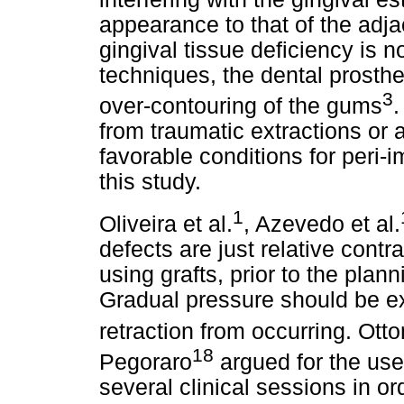
appearance to that of the adja
gingival tissue deficiency is 
techniques, the dental prosth
3
over-contouring of the gums
.
from traumatic extractions or 
favorable conditions for peri-i
this study.
1
Oliveira et al.
, Azevedo et al.
defects are just relative cont
using grafts, prior to the plann
Gradual pressure should be ex
retraction from occurring. Otto
18
Pegoraro
argued for the use
several clinical sessions in or