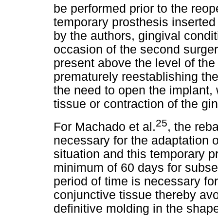
be performed prior to the reop
temporary prosthesis inserted 
by the authors, gingival condi
occasion of the second surgery
present above the level of th
prematurely reestablishing th
the need to open the implant, 
tissue or contraction of the gi
25
For Machado et al.
, the reb
necessary for the adaptation o
situation and this temporary p
minimum of 60 days for subseq
period of time is necessary for
conjunctive tissue thereby avo
definitive molding in the shap