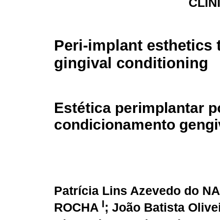
CLÍN
Peri-implant esthetics
gingival conditioning
Estética perimplantar p
condicionamento gengi
Patrícia Lins Azevedo do
I
ROCHA
; João Batista Oliv