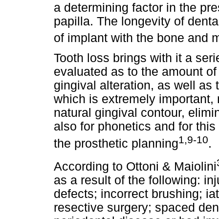
a determining factor in the pre
papilla. The longevity of dent
of implant with the bone and 
Tooth loss brings with it a ser
evaluated as to the amount o
gingival alteration, as well as
which is extremely important, n
natural gingival contour, elimi
also for phonetics and for this
1,9-10
the prosthetic planning
.
According to Ottoni & Maiolini
as a result of the following: in
defects; incorrect brushing; ia
resective surgery; spaced dent