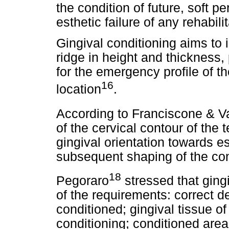
the condition of future, soft pe
esthetic failure of any rehabilit
Gingival conditioning aims to 
ridge in height and thickness,
for the emergency profile of th
16
location
.
According to Franciscone & 
of the cervical contour of the 
gingival orientation towards es
subsequent shaping of the con
18
Pegoraro
stressed that ging
of the requirements: correct d
conditioned; gingival tissue of
conditioning; conditioned area 