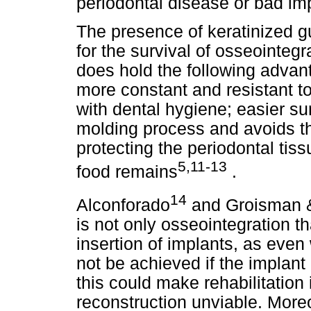
periodontal disease or bad im
The presence of keratinized g
for the survival of osseointeg
does hold the following advan
more constant and resistant to
with dental hygiene; easier sur
molding process and avoids th
protecting the periodontal tis
5,11-13
food remains
.
14
Alconforado
and Groisman &
is not only osseointegration t
insertion of implants, as eve
not be achieved if the implant
this could make rehabilitation
reconstruction unviable. Moreo