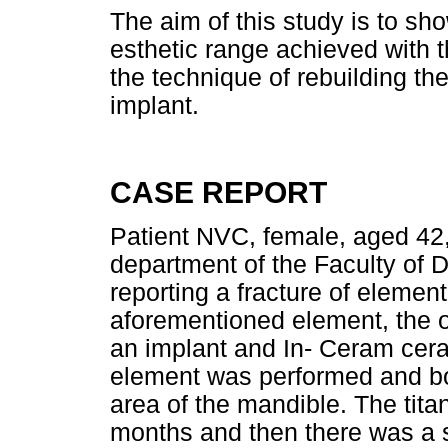
The aim of this study is to sho
esthetic range achieved with t
the technique of rebuilding th
implant.
CASE REPORT
Patient NVC, female, aged 42, 
department of the Faculty of De
reporting a fracture of element
aforementioned element, the op
an implant and In- Ceram cera
element was performed and bo
area of the mandible. The tita
months and then there was a s