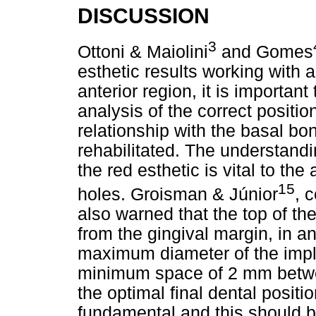
DISCUSSION
3
Ottoni & Maiolini
and Gomes
esthetic results working with a
anterior region, it is importan
analysis of the correct positio
relationship with the basal bon
rehabilitated. The understandi
the red esthetic is vital to th
15
holes. Groisman & Júnior
, 
also warned that the top of t
from the gingival margin, in an
maximum diameter of the impl
minimum space of 2 mm betwee
the optimal final dental positio
fundamental and this should be