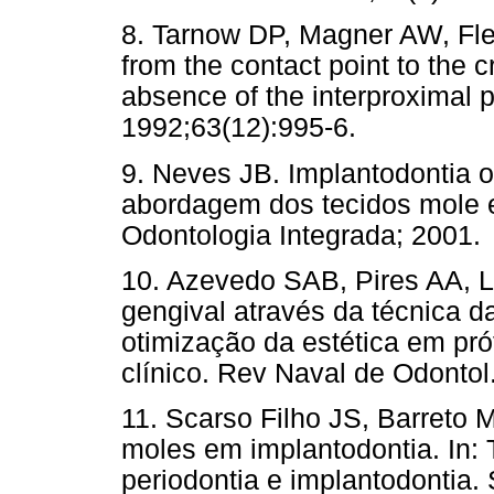
8. Tarnow DP, Magner AW, Flet
from the contact point to the 
absence of the interproximal p
1992;63(12):995-6.
9. Neves JB. Implantodontia o
abordagem dos tecidos mole e
Odontologia Integrada; 2001.
10. Azevedo SAB, Pires AA, 
gengival através da técnica d
otimização da estética em prót
clínico. Rev Naval de Odontol
11. Scarso Filho JS, Barreto 
moles em implantodontia. In:
periodontia e implantodontia.