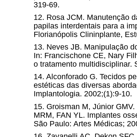
319-69.
12. Rosa JCM. Manutenção da
papilas interdentais para a im
Florianópolis Clininplante, Es
13. Neves JB. Manipulação do
In: Francischone CE, Nary Fi
o tratamento multidisciplinar.
14. Alconforado G. Tecidos p
estéticas das diversas aborda
Implantologia. 2002;(1):9-10.
15. Groisman M, Júnior GMV. E
MRM, FAN YL. Implantes osse
São Paulo: Artes Médicas; 200
16. Zavanelli AC, Dekon SFC,