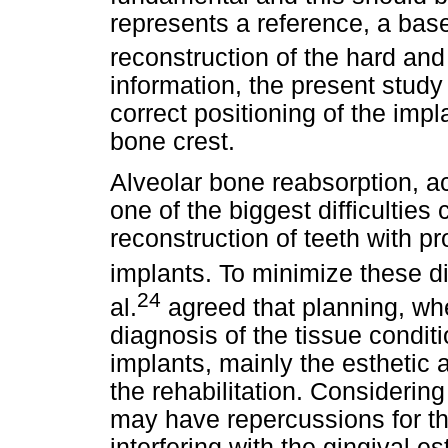
represents a reference, a base
reconstruction of the hard and 
information, the present study
correct positioning of the imp
bone crest.
Alveolar bone reabsorption, a
one of the biggest difficulties
reconstruction of teeth with 
implants. To minimize these diff
24
al.
agreed that planning, wh
diagnosis of the tissue conditi
implants, mainly the esthetic a
the rehabilitation. Considering
may have repercussions for the
interfering with the gingival es