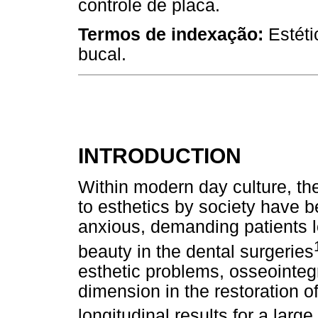
controle de placa.
Termos de indexação:
Estéti
bucal.
INTRODUCTION
Within modern day culture, the 
to esthetics by society have b
anxious, demanding patients l
beauty in the dental surgeries
esthetic problems, osseointeg
dimension in the restoration of
longitudinal results for a larg