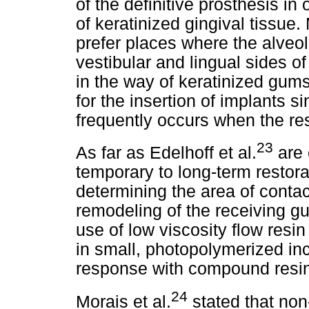
of the definitive prosthesis in
of keratinized gingival tissue
prefer places where the alveol
vestibular and lingual sides of 
in the way of keratinized gums
for the insertion of implants s
frequently occurs when the res
23
As far as Edelhoff et al.
are 
temporary to long-term restora
determining the area of contac
remodeling of the receiving g
use of low viscosity flow resi
in small, photopolymerized inc
response with compound resin i
24
Morais et al.
stated that non