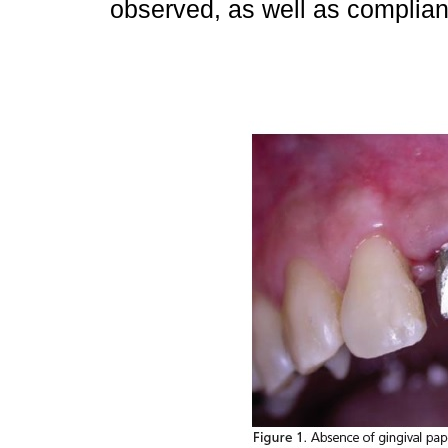
observed, as well as complianc