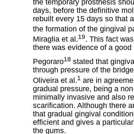
the temporary prosthesis shoul
days, before the definitive m
rebuilt every 15 days so that 
the formation of the gingival 
19
Miraglia et al.
. This fact was
there was evidence of a good 
18
Pegoraro
stated that gingiv
through pressure of the bridge
1
Oliveira et al.
are in agreemen
gradual pressure, being a non
minimally invasive and also re
scarification. Although there ar
that gradual gingival conditio
efficient and gives a particula
the gums.