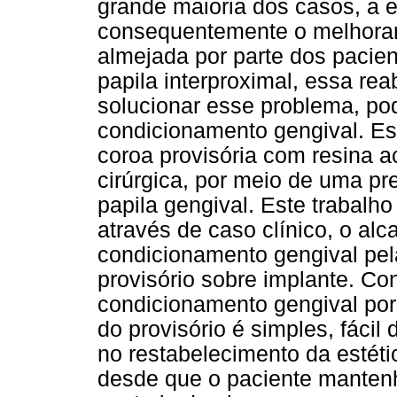
grande maioria dos casos, a e
consequentemente o melhoram
almejada por parte dos pacie
papila interproximal, essa reab
solucionar esse problema, pod
condicionamento gengival. E
coroa provisória com resina ac
cirúrgica, por meio de uma p
papila gengival. Este trabalh
através de caso clínico, o alc
condicionamento gengival pe
provisório sobre implante. Con
condicionamento gengival po
do provisório é simples, fácil
no restabelecimento da estéti
desde que o paciente mantenh