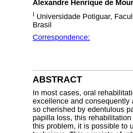
Alexandre Henrique de Mou
I
Universidade Potiguar, Facul
Brasil
Correspondence:
ABSTRACT
In most cases, oral rehabilita
excellence and consequently a
so cherished by edentulous pa
papilla loss, this rehabilitatio
this problem, it is possible to