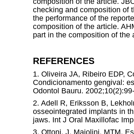
composition of the article. JB
checking and composition of t
the performance of the reporte
composition of the article. AH
part in the composition of the a
REFERENCES
1. Oliveira JA, Ribeiro EDP, C
Condicionamento gengival: es
Odontol Bauru. 2002;10(2)
2. Adell R, Eriksson B, Lekhol
osseointegrated implants in th
jaws. Int J Oral Maxillofac Im
3. Ottoni, J, Maiolini, MTM. Es