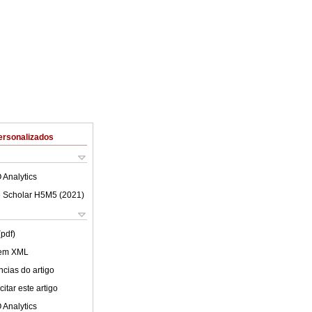
ersonalizados
 Analytics
 Scholar H5M5 (
2021
)
(pdf)
 em XML
cias do artigo
itar este artigo
 Analytics