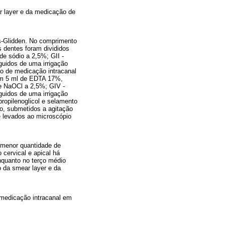
r layer e da medicação de
es-Glidden. No comprimento
s dentes foram divididos
de sódio a 2,5%; GII -
guidos de uma irrigação
ão de medicação intracanal
com 5 ml de EDTA 17%,
de NaOCl a 2,5%; GIV -
guidos de uma irrigação
opilenoglicol e selamento
io, submetidos a agitação
e levados ao microscópio
a menor quantidade de
 cervical e apical há
nquanto no terço médio
o da smear layer e da
 medicação intracanal em