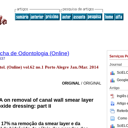
ha de Odontologia (Online)
Serviços P
637
Journal
l. (Online) vol.62 no.1 Porto Alegre Jan./Mar. 2014
SciELO
Google
ORIGINAL
/ ORIGINAL
Artigo
Inglês 
A on removal of canal wall smear layer
Artigo
ide dressing: part II
Referên
Como c
 17% na remoção da smear layer e da
SciELO