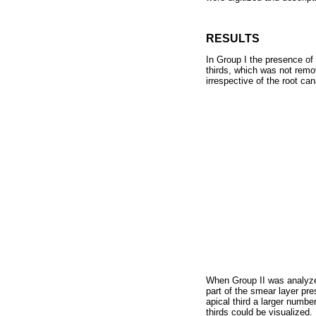
RESULTS
In Group I the presence of 
thirds, which was not remo
irrespective of the root can
When Group II was analyzed
part of the smear layer pre
apical third a larger numbe
thirds could be visualized