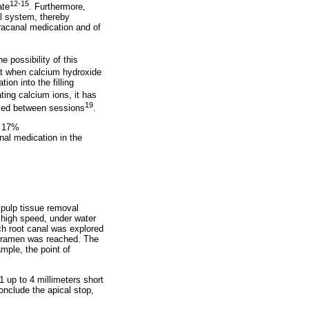
12-15
ate
. Furthermore,
nal system, thereby
tracanal medication and of
 possibility of this
t when calcium hydroxide
ion into the filling
ing calcium ions, it has
19
used between sessions
.
f 17%
al medication in the
 pulp tissue removal
 high speed, under water
ch root canal was explored
l foramen was reached. The
ample, the point of
1 up to 4 millimeters short
conclude the apical stop,