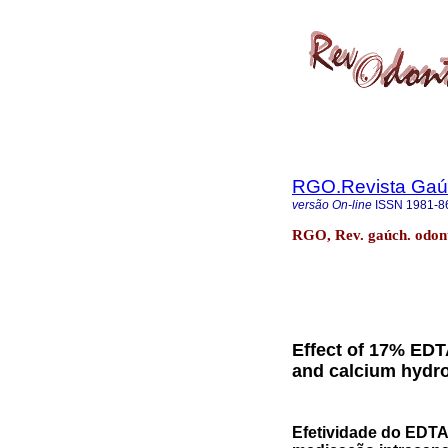
RGO.Revista Gaúc
versão On-line
ISSN
1981-8
RGO, Rev. gaúch. odonto
Effect of 17% EDT
and calcium hydrox
Efetividade do EDTA