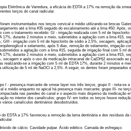
copia Eletrônica de Varredura, a eficácia do EDTA a 17% na remoção da smea
erentes terços do canal radicular.
s foram instrumentados nos terços cervical e médio utilizando-se brocas Gat
alargamento até a lima #35 seguido do escalonamento até a lima #50. Após, o
 com o tratamento recebido: GI - irrigação realizada com 5 ml de hipoclorito 
A 17%, durante 2 minutos e meio, submetidos a agitação com a lima #15, se
GIII - irrigação com 5 ml de hipoclorito de sódio a 2,5%, secagem, aplicaç
ropilenoglicol e selamento, após 5 dias, remoção do selamento, irrigação 
 submetidos a agitação com a lima #15, seguida de irrigação final com 5 ml 
A 17%, durante 2 minutos e meio, submetidos a agitação com a lima #15, se
 secagem e após o uso da medicação intracanal de Ca(OH)2 associado ao pr
ias realizando-se a irrigação com 5 ml de EDTA 17%, durante 2 minutos e me
a utilização de 5 ml de NaOCl a 2,5%. A seguir, os dentes foram preparados 
o I - presença marcante de smear layer nos três terços; grupo II - nota-se 
cal e médio enquanto no apical há presença mais marcante; grupo III- no terço
ompactada nas paredes do canal e o aspecto mais disperso da medicação e
ção no interior dos canalículos; grupo IV- em todos os terços houve reduçã
vários canalículos dentinários desobstruídos.
o do EDTA a 17% favoreceu a remoção da lama dentinária e dos resíduos da
dicular.
dróxido de cálcio. Cavidade pulpar. Ácido edético. Camada de esfregaço.