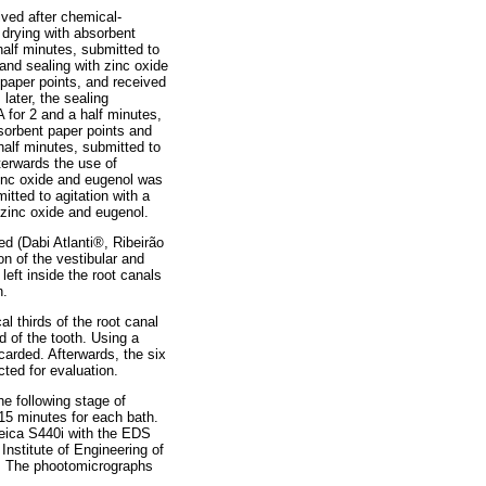
ived after chemical-
 drying with absorbent
half minutes, submitted to
 and sealing with zinc oxide
 paper points, and received
later, the sealing
for 2 and a half minutes,
bsorbent paper points and
half minutes, submitted to
fterwards the use of
zinc oxide and eugenol was
tted to agitation with a
 zinc oxide and eugenol.
d (Dabi Atlanti®, Ribeirão
on of the vestibular and
left inside the root canals
n.
l thirds of the root canal
 of the tooth. Using a
carded. Afterwards, the six
ted for evaluation.
he following stage of
15 minutes for each bath.
eica S440i with the EDS
Institute of Engineering of
il. The phootomicrographs