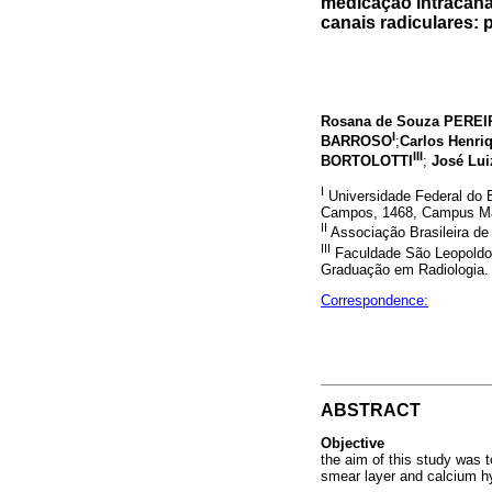
medicação intracana
canais radiculares: p
Rosana de Souza PEREI
I
BARROSO
;
Carlos Henri
III
BORTOLOTTI
;
José Lu
I
Universidade Federal do E
Campos, 1468, Campus Maru
II
Associação Brasileira de 
III
Faculdade São Leopoldo 
Graduação em Radiologia. 
Correspondence:
ABSTRACT
Objective
the aim of this study was 
smear layer and calcium hyd