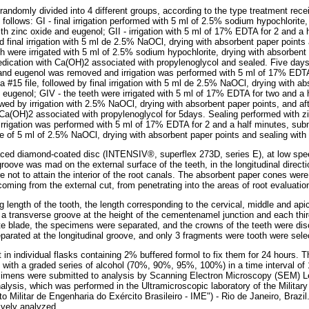
randomly divided into 4 different groups, according to the type treatment rece
follows: GI - final irrigation performed with 5 ml of 2.5% sodium hypochlorite,
th zinc oxide and eugenol; GII - irrigation with 5 ml of 17% EDTA for 2 and a 
and final irrigation with 5 ml de 2.5% NaOCl, drying with absorbent paper points
th were irrigated with 5 ml of 2.5% sodium hypochlorite, drying with absorbent
edication with Ca(OH)2 associated with propylenoglycol and sealed. Five days 
and eugenol was removed and irrigation was performed with 5 ml of 17% EDTA 
 a #15 file, followed by final irrigation with 5 ml de 2.5% NaOCl, drying with a
d eugenol; GIV - the teeth were irrigated with 5 ml of 17% EDTA for two and a 
llowed by irrigation with 2.5% NaOCl, drying with absorbent paper points, and a
 Ca(OH)2 associated with propylenoglycol for 5days. Sealing performed with 
irrigation was performed with 5 ml of 17% EDTA for 2 and a half minutes, submi
use of 5 ml of 2.5% NaOCl, drying with absorbent paper points and sealing with
aced diamond-coated disc (INTENSIV®, superflex 273D, series E), at low spee
groove was mad on the external surface of the teeth, in the longitudinal directi
re not to attain the interior of the root canals. The absorbent paper cones were 
coming from the external cut, from penetrating into the areas of root evaluatio
 length of the tooth, the length corresponding to the cervical, middle and apica
a transverse groove at the height of the cementenamel junction and each third
te blade, the specimens were separated, and the crowns of the teeth were dis
parated at the longitudinal groove, and only 3 fragments were tooth were selec
n individual flasks containing 2% buffered formol to fix them for 24 hours. T
with a graded series of alcohol (70%, 90%, 95%, 100%) in a time interval of 
ecimens were submitted to analysis by Scanning Electron Microscopy (SEM) L
lysis, which was performed in the Ultramicroscopic laboratory of the Military 
uto Militar de Engenharia do Exército Brasileiro - IME") - Rio de Janeiro, Braz
ively analyzed.