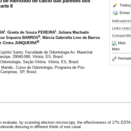
l de hidróxido de cálcio das paredes dos
Traduç
arte II
Enviar 
Indicadore
Links rela
I
I
RA
;
Gisela de Souza PEREIRA
;
Juliana Machado
Compartilh
II
que Siqueira BARROS
;
Márcia Gabriella Lino de Barros
III
iz Cintra JUNQUEIRA
Mais
Mais
spírito Santo, Faculdade de Odontologia Av. Marechal
ípe, 29040-090, Vitória, ES, Brasil.
Permali
Odontologia, Seção Vitória. Vitória, ES, Brasil.
Mandic, Curso de Odontologia, Programa de Pós-
Campinas, SP, Brasil.
to evaluate, by scanning electron microscopy, the effectiveness of 17% EDTA 
roxide dressing in different thirds of root canal.