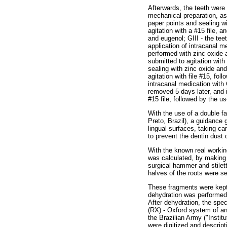
Afterwards, the teeth were 
mechanical preparation, as 
paper points and sealing wi
agitation with a #15 file, 
and eugenol; GIII - the tee
application of intracanal m
performed with zinc oxide 
submitted to agitation with
sealing with zinc oxide an
agitation with file #15, fo
intracanal medication with
removed 5 days later, and 
#15 file, followed by the 
With the use of a double f
Preto, Brazil), a guidance 
lingual surfaces, taking ca
to prevent the dentin dust 
With the known real working
was calculated, by making 
surgical hammer and stilet
halves of the roots were se
These fragments were kept i
dehydration was performed 
After dehydration, the sp
(RX) - Oxford system of ana
the Brazilian Army ("Instit
were digitized and descript