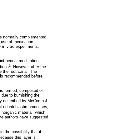
s is normally complemented
e use of medication
 in vitro experiments,
ntracanal medication,
1
tions
. However, after the
e the root canal. The
ion is recommended before
l is formed, composed of
 due to burnishing the
ially described by McComb &
of odontoblastic processes,
inorganic material, which
some authors have suggested
the possibility that it
ecause this layer is