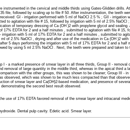
 instrumented in the cervical and middle thirds using Gates-Glidden drills. At
5 file, followed by scaling up to file # 50. After instrumentation, the teeth we
received: GI - irrigation performed with 5 ml of NaOCl 2.5 % ; GII - irrigation
ed to agitation with file # 15, followed by irrigation with 5 ml of 2.5% NaOCl ; G
ication of temporary dressing of Ca (OH )2 with propylene glycol and sealing. 
 of 17% EDTA for 2 and a half minutes , submitted to agitation with file # 15, fo
irrigation with 5 ml of 17% EDTA for 2 and a half minutes , submitted to agitat
 5 ml of 2.5% NaOCl , drying and after use of the medication in Ca (OH )2 with
fter 5 days performing the irrigation with 5 ml of 17% EDTA for 2 and a half 
ollowed by using 5 ml 2.5% NaOCl . Next, the teeth were prepared and taken to
I - a marked presence of smear layer in all three thirds, Group II - removal o
and removal of large quantity in the middle third, whereas in the apical third a 
comparison with the other groups, this was shown to be cleaner; Group III - in t
as observed, which was shown to be much less compacted than that observed
eduction of smear layer and Ca(OH)2-based medication, and presence of severa
 demonstrating the second best result observed.
 the use of 17% EDTA favored removal of the smear layer and intracanal medica
ydroxide. Dental pulp cavity. Edetic acid. Smear layer.