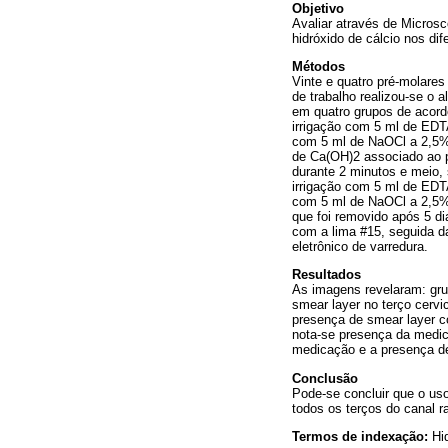
Objetivo
Avaliar através de Micros
hidróxido de cálcio nos dif
Métodos
Vinte e quatro pré-molare
de trabalho realizou-se o 
em quatro grupos de acordo
irrigação com 5 ml de EDT
com 5 ml de NaOCl a 2,5%; 
de Ca(OH)2 associado ao p
durante 2 minutos e meio,
irrigação com 5 ml de EDT
com 5 ml de NaOCl a 2,5%,
que foi removido após 5 d
com a lima #15, seguida d
eletrônico de varredura.
Resultados
As imagens revelaram: grup
smear layer no terço cervi
presença de smear layer c
nota-se presença da medica
medicação e a presença de 
Conclusão
Pode-se concluir que o us
todos os terços do canal ra
Termos de indexação:
Hi