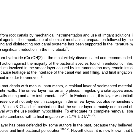
a from root canals by mechanical instrumentation and use of irrigant solution
ial agents. The importance of chemical-mechanical preparation followed by th
ng and disinfecting root canal systems has been supported in the literature by
1
significant reduction in the microbiota
.
um hydroxide (Ca (OH)2) is the most widely disseminated and recommended i
l action against the majority of the bacterial species found in endodontic infec
idues involved in the smear layer caused by instrumentation may remain insid
cause leakage at the interface of the canal wall and filling, and final irrigat
2
med in order to remove it
.
he root dentin with manual instruments, a residual layer of sedimented materia
entin walls. The smear layer has an amorphous, irregular, granular appearance,
3-4
alls during and after instrumentation
. In Endodontics, this layer was init
resence of not only dentin scrapings in the smear layer, but also remainders 
4
, Violich & Chandler
pointed out that the smear layer is mainly composed of 
oval with the use sodium hypochlorite. To effectuate its complete removal, 
4,6-9
rite combined with a final irrigation with 17% EDTA
.
ayer has been defended by some authors in the past, because they believed in 
10-12
bules and limit bacterial penetration
. Nevertheless, it is now known that b