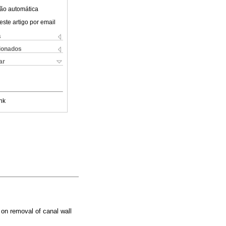
ão automática
este artigo por email
s
cionados
ar
nk
on removal of canal wall