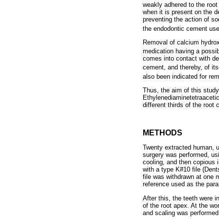
weakly adhered to the root
when it is present on the d
preventing the action of so
the endodontic cement used
Removal of calcium hydroxi
medication having a possib
comes into contact with dent
cement, and thereby, of its
also been indicated for re
Thus, the aim of this stud
Ethylenediaminetetraacetic
different thirds of the root 
METHODS
Twenty extracted human, un
surgery was performed, usi
cooling, and then copious 
with a type K#10 file (Dent
file was withdrawn at one m
reference used as the para
After this, the teeth were 
of the root apex. At the wo
and scaling was performed 