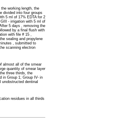
 the working length, the
re divided into four groups
 with 5 ml of 17% EDTA for 2
III - irrigation with 5 ml of
After 5 days , removing the
llowed by a final flush with
ion with file # 15 ,
 the sealing and propylene
minutes , submitted to
 the scanning electron
f almost all of the smear
large quantity of smear layer
he three thirds, the
 in Group 1; Group IV- in
l unobstructed dentinal
tion residues in all thirds