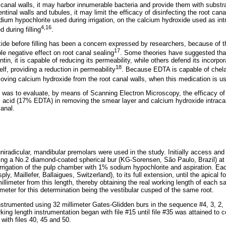
 canal walls, it may harbor innumerable bacteria and provide them with substr
entinal walls and tubules, it may limit the efficacy of disinfecting the root ca
dium hypochlorite used during irrigation, on the calcium hydroxide used as in
4,16
 during filling
.
de before filling has been a concern expressed by researchers, because of the
17
le negative effect on root canal sealing
. Some theories have suggested tha
in, it is capable of reducing its permeability, while others defend its incorporat
18
elf, providing a reduction in permeability
. Because EDTA is capable of chelat
moving calcium hydroxide from the root canal walls, when this medication is 
y was to evaluate, by means of Scanning Electron Microscopy, the efficacy o
 acid (17% EDTA) in removing the smear layer and calcium hydroxide intracan
canal.
iradicular, mandibular premolars were used in the study. Initially access and
ng a No.2 diamond-coated spherical bur (KG-Sorensen, São Paulo, Brazil) at
irrigation of the pulp chamber with 1% sodium hypochlorite and aspiration. Ea
sply, Maillefer, Ballaigues, Switzerland), to its full extension, until the apica
illimeter from this length, thereby obtaining the real working length of each s
meter for this determination being the vestibular cusped of the same root.
instrumented using 32 millimeter Gates-Glidden burs in the sequence #4, 3, 2, 
rking length instrumentation began with file #15 until file #35 was attained to 
with files 40, 45 and 50.