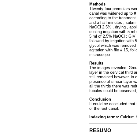
Methods
Ttwenty-four premolars were
canal was widened up to # 3
according to the treatment 
and a half minutes , submitt
NaOCl 2.5% , drying , appl
sealing irrigation with 5 ml
5 ml of 2.5% NaOCl ; GIV - 
followed by irrigation with
glycol which was removed a
agitation with file # 15, f
microscope .
Results
The images revealed: Group 
layer in the cervical third 
still remained however, in 
presence of smear layer w
all the thirds there was r
tubules could be observed,
Conclusion
It could be concluded that
of the root canal.
Indexing terms:
Calcium h
RESUMO