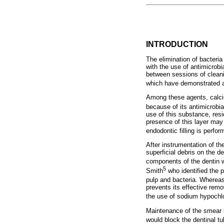
INTRODUCTION
The elimination of bacteri
with the use of antimicrob
between sessions of cleani
which have demonstrated a 
Among these agents, calci
because of its antimicrobia
use of this substance, res
presence of this layer may 
endodontic filling is perfor
After instrumentation of t
superficial debris on the d
components of the dentin w
5
Smith
who identified the p
pulp and bacteria. Whereas
prevents its effective rem
the use of sodium hypochlo
Maintenance of the smear l
would block the dentinal tu