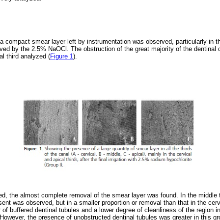
a compact smear layer left by instrumentation was observed, particularly in t
ved by the 2.5% NaOCl. The obstruction of the great majority of the dentinal
al third analyzed (
Figure 1
).
, the almost complete removal of the smear layer was found. In the middle th
sent was observed, but in a smaller proportion or removal than that in the cervi
r of buffered dentinal tubules and a lower degree of cleanliness of the region 
. However, the presence of unobstructed dentinal tubules was greater in this 