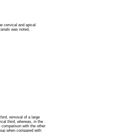
he cervical and apical
 canals was noted,
ird, removal of a large
cal third, whereas, in the
in comparison with the other
group when compared with