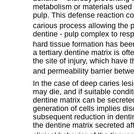
metabolism or materials used f
pulp. This defense reaction co
carious process allowing the pu
dentine - pulp complex to resp
hard tissue formation has be
a tertiary dentine matrix is o
the site of injury, which have 
and permeability barrier betwe
In the case of deep caries les
may die, and if suitable condit
dentine matrix can be secrete
generation of cells implies dis
subsequent reduction in dentin
the dentine matrix secreted af