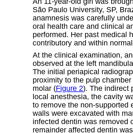
An 11-year-old girl was brough
São Paulo University, SP, Braz
anamnesis was carefully under
oral health care and clinical
performed. Her past medical h
contributory and within normal 
At the clinical examination, a
observed at the left mandibula
The initial periapical radiogr
proximity to the pulp chamber 
molar (
Figure 2
). The indirec
local anesthesia, the cavity w
to remove the non-supported e
walls were excavated with man
infected dentin was removed of
remainder affected dentin was