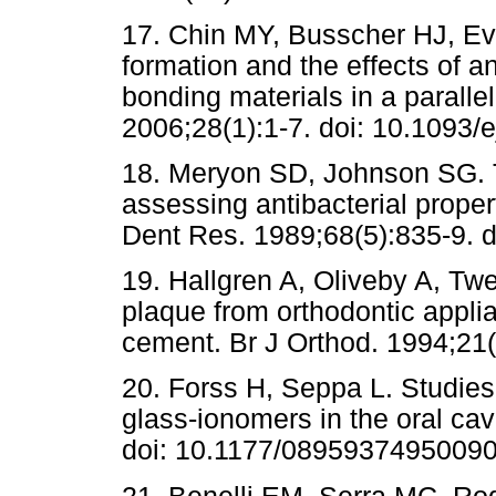
17. Chin MY, Busscher HJ, Eva
formation and the effects of a
bonding materials in a paralle
2006;28(1):1-7. doi: 10.1093/e
18. Meryon SD, Johnson SG. T
assessing antibacterial propert
Dent Res. 1989;68(5):835-9.
19. Hallgren A, Oliveby A, Twe
plaque from orthodontic appli
cement. Br J Orthod. 1994;21(
20. Forss H, Seppa L. Studies 
glass-ionomers in the oral cav
doi: 10.1177/0895937495009