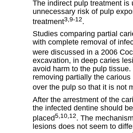
The indirect pulp treatment is
unnecessary risk of pulp expo
3,9-12
treatment
.
Studies comparing partial car
with complete removal of infe
were discussed in a 2006 Co
excavation, in deep caries l
avoid harm to the pulp tissue.
removing partially the carious
over the pulp so that it is no
After the arrestment of the car
the infected dentine should be
5,10,12
placed
. The mechanism 
lesions does not seem to diffe