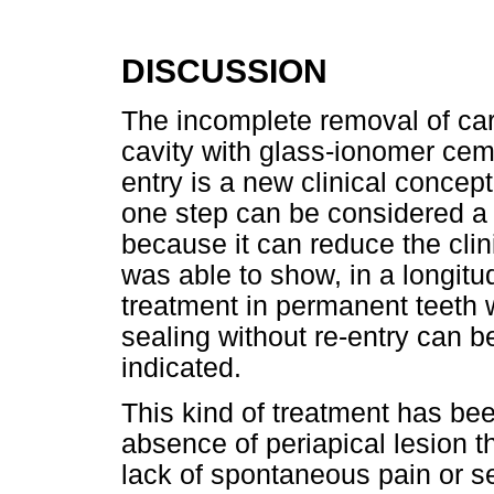
DISCUSSION
The incomplete removal of car
cavity with glass-ionomer cem
entry is a new clinical concep
one step can be considered a g
because it can reduce the clin
was able to show, in a longitud
treatment in permanent teeth w
sealing without re-entry can b
indicated.
This kind of treatment has be
absence of periapical lesion 
lack of spontaneous pain or se