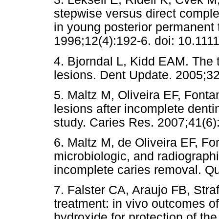
stepwise versus direct comple
in young posterior permanent 
1996;12(4):192-6. doi: 10.111
4. Bjorndal L, Kidd EAM. The 
lesions. Dent Update. 2005;32
5. Maltz M, Oliveira EF, Fonta
lesions after incomplete dent
study. Caries Res. 2007;41(6
6. Maltz M, de Oliveira EF, Fon
microbiologic, and radiographi
incomplete caries removal. Qu
7. Falster CA, Araujo FB, Stra
treatment: in vivo outcomes o
hydroxide for protection of th