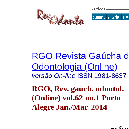
RGO.Revista Gaúcha 
Odontologia (Online)
versão On-line
ISSN
1981-8637
RGO, Rev. gaúch. odontol.
(Online) vol.62 no.1 Porto
Alegre Jan./Mar. 2014