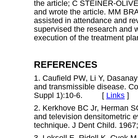
the article; C STEINER-OLIVE
and wrote the article. MM BRAG
assisted in attendance and 
supervised the research and w
execution of the treatment plan
REFERENCES
1. Caufield PW, Li Y, Dasanaya
and transmissible disease. C
Suppl 1):10-6. [
Links
]
2. Kerkhove BC Jr, Herman SC,
and television densitometric e
technique. J Dent Child. 1967
3. Leksell E, Ridell K, Cvek M