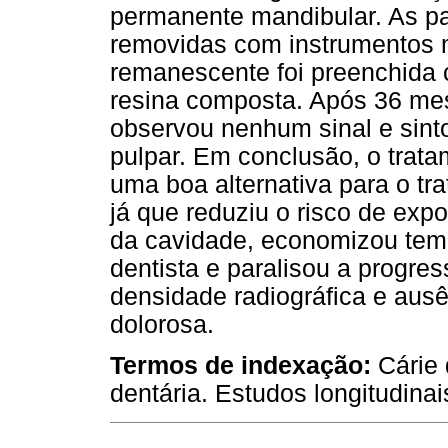
permanente mandibular. As pa
removidas com instrumentos m
remanescente foi preenchida 
resina composta. Após 36 m
observou nenhum sinal e sinto
pulpar. Em conclusão, o trata
uma boa alternativa para o tr
já que reduziu o risco de exp
da cavidade, economizou temp
dentista e paralisou a progr
densidade radiográfica e ausê
dolorosa.
Termos de indexação:
Cárie
dentária. Estudos longitudina