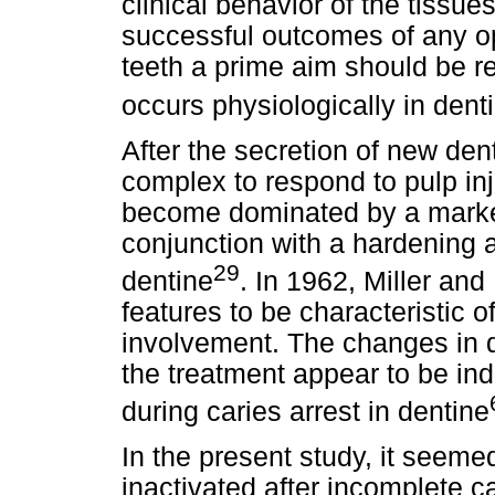
clinical behavior of the tissue
successful outcomes of any op
teeth a prime aim should be re
occurs physiologically in denti
After the secretion of new den
complex to respond to pulp inj
become dominated by a marked
conjunction with a hardening a
29
dentine
. In 1962, Miller and
features to be characteristic o
involvement. The changes in d
the treatment appear to be ind
during caries arrest in dentine
In the present study, it seeme
inactivated after incomplete c