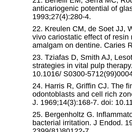
21. Benelli EM, Serra MC, Rodr
anticariogenic potential of g
1993;27(4):280-4.
22. Kreulen CM, de Soet JJ,
vivo cariostatic effect of res
amalgam on dentine. Caries R
23. Tziafas D, Smith AJ, Leso
strategies in vital pulp therap
10.1016/ S0300-5712(99)0004
24. Harris R, Griffin CJ. The f
odontoblasts and cell rich zo
J. 1969;14(3):168-7. doi: 10.
25. Bergenholtz G. Inflammato
bacterial irritation. J Endod. 
2399(81)80122-7.