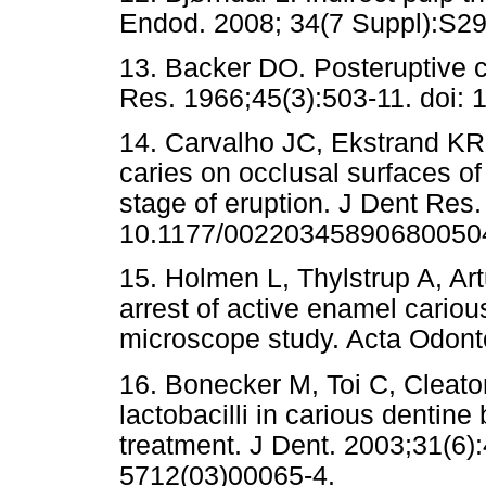
Endod. 2008; 34(7 Suppl):S29-
13. Backer DO. Posteruptive 
Res. 1966;45(3):503-11. doi
14. Carvalho JC, Ekstrand KR,
caries on occlusal surfaces of 
stage of eruption. J Dent Res.
10.1177/00220345890680050
15. Holmen L, Thylstrup A, Ar
arrest of active enamel cariou
microscope study. Acta Odont
16. Bonecker M, Toi C, Cleat
lactobacilli in carious dentine
treatment. J Dent. 2003;31(6)
5712(03)00065-4.