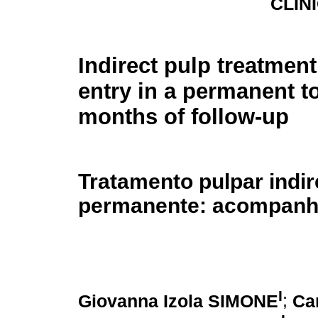
CLÍNI
Indirect pulp treatment
entry in a permanent t
months of follow-up
Tratamento pulpar indi
permanente: acompanh
I
Giovanna Izola SIMONE
;
Ca