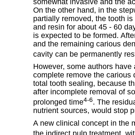
somewhat invasive and the ac
On the other hand, in the step
partially removed, the tooth 
and resin for about 45 - 60 da
is expected to be formed. After
and the remaining carious den
cavity can be permanently res
However, some authors have a
complete remove the carious 
total tooth sealing, because th
after incomplete removal of sof
4-6
prolonged time
. The residu
nutrient sources, would stop p
A new clinical concept in the
the indirect pulp treatment, wi