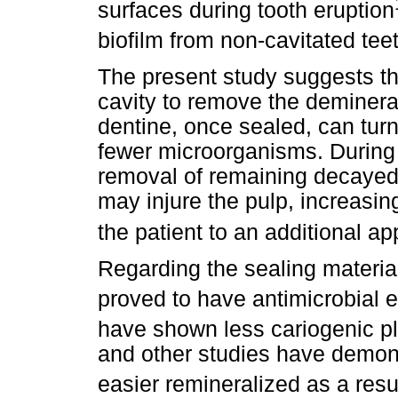
surfaces during tooth eruption
biofilm from non-cavitated tee
The present study suggests tha
cavity to remove the deminera
dentine, once sealed, can turn
fewer microorganisms. During 
removal of remaining decayed
may injure the pulp, increasin
the patient to an additional a
Regarding the sealing materia
proved to have antimicrobial e
have shown less cariogenic pl
and other studies have demon
easier remineralized as a resul