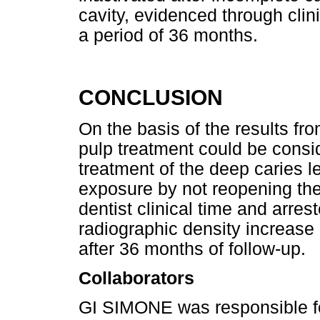
cavity, evidenced through clin
a period of 36 months.
CONCLUSION
On the basis of the results fro
pulp treatment could be consid
treatment of the deep caries le
exposure by not reopening the
dentist clinical time and arres
radiographic density increas
after 36 months of follow-up.
Collaborators
GI SIMONE was responsible for