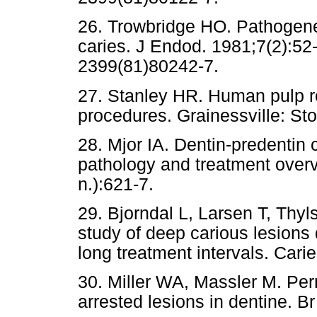
26. Trowbridge HO. Pathogenesi
caries. J Endod. 1981;7(2):52
2399(81)80242-7.
27. Stanley HR. Human pulp re
procedures. Grainessville: St
28. Mjor IA. Dentin-predentin 
pathology and treatment over
n.):621-7.
29. Bjorndal L, Larsen T, Thyls
study of deep carious lesions
long treatment intervals. Cari
30. Miller WA, Massler M. Perm
arrested lesions in dentine. B