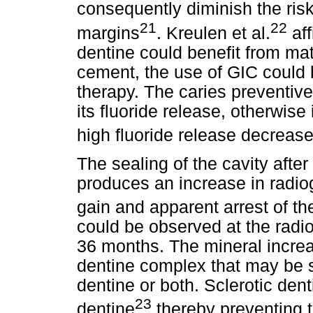
consequently diminish the risk
21
22
margins
. Kreulen et al.
aff
dentine could benefit from mat
cement, the use of GIC could b
therapy. The caries preventive 
its fluoride release, otherwise
high fluoride release decreas
The sealing of the cavity afte
produces an increase in radiog
gain and apparent arrest of th
could be observed at the radi
36 months. The mineral increa
dentine complex that may be sc
dentine or both. Sclerotic den
23
dentine
thereby preventing t