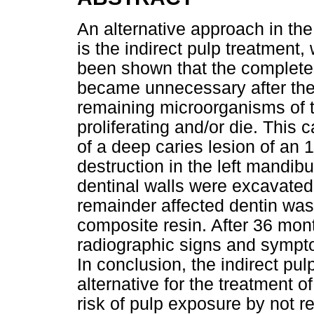
An alternative approach in th
is the indirect pulp treatment, 
been shown that the complete 
became unnecessary after the 
remaining microorganisms of t
proliferating and/or die. Thi
of a deep caries lesion of an 1
destruction in the left mandibu
dentinal walls were excavated
remainder affected dentin was
composite resin. After 36 mont
radiographic signs and symp
In conclusion, the indirect p
alternative for the treatment o
risk of pulp exposure by not r