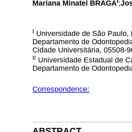
I
Mariana Minatel BRAGA
;
Jo
I
Universidade de São Paulo, 
Departamento de Odontopediatr
Cidade Universitária, 05508-9
II
Universidade Estadual de C
Departamento de Odontopediatr
Correspondence:
ABSTRACT