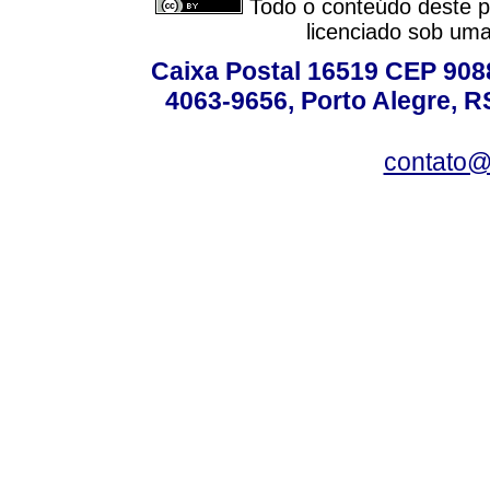
Todo o conteúdo deste pe
licenciado sob um
Caixa Postal 16519 CEP 90880
4063-9656, Porto Alegre, R
contato@