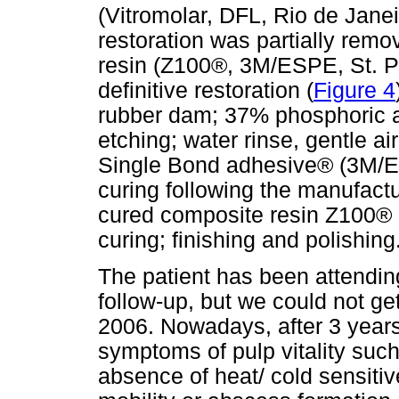
(Vitromolar, DFL, Rio de Janeir
restoration was partially remo
resin (Z100®, 3M/ESPE, St. P
definitive restoration (
Figure 4
rubber dam; 37% phosphoric 
etching; water rinse, gentle air
Single Bond adhesive® (3M/ES
curing following the manufactur
cured composite resin Z100® 
curing; finishing and polishing
The patient has been attending
follow-up, but we could not get
2006. Nowadays, after 3 years 
symptoms of pulp vitality suc
absence of heat/ cold sensiti