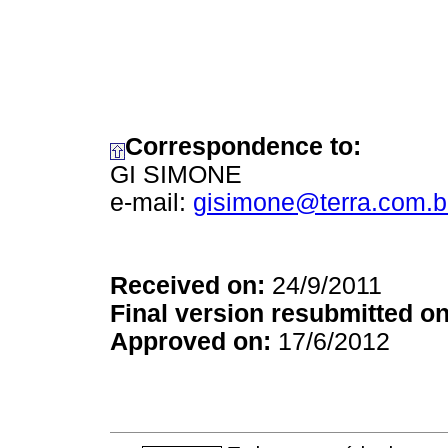
Correspondence to:
GI SIMONE
e-mail:
gisimone@terra.com.b
Received on:
24/9/2011
Final version resubmitted on
Approved on:
17/6/2012