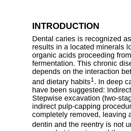
INTRODUCTION
Dental caries is recognized a
results in a located minerals 
organic acids proceeding from
fermentation. This chronic dis
depends on the interaction bet
1
and dietary habits
. In deep c
have been suggested: Indirec
Stepwise excavation (two-stag
indirect pulp-capping procedur
completely removed, leaving a 
dentin and the reentry is not 