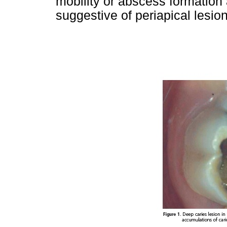
mobility or abscess formation
suggestive of periapical lesion