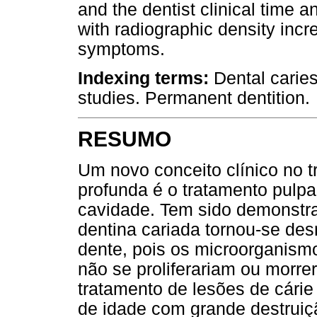
and the dentist clinical time 
with radiographic density inc
symptoms.
Indexing terms:
Dental caries
studies. Permanent dentition.
RESUMO
Um novo conceito clínico no t
profunda é o tratamento pulpa
cavidade. Tem sido demonstr
dentina cariada tornou-se des
dente, pois os microorganism
não se proliferariam ou morre
tratamento de lesões de cári
de idade com grande destruiçã