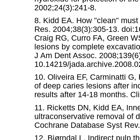
2002;24(3):241-8.
8. Kidd EA. How "clean" must 
Res. 2004;38(3):305-13. doi:
Craig RG, Curro FA, Green WS
lesions by complete excavation 
J Am Dent Assoc. 2008;139(6):
10.14219/jada.archive.2008.0
10. Oliveira EF, Carminatti G,
of deep caries lesions after i
results after 14-18 months. Cl
11. Ricketts DN, Kidd EA, Inn
ultraconservative removal of d
Cochrane Database Syst Rev
12. Bjørndal L. Indirect pulp 