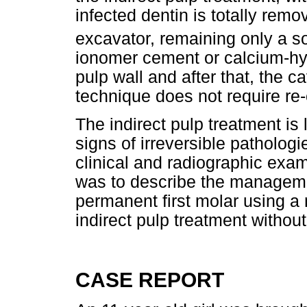
infected dentin is totally remo
excavator, remaining only a sof
ionomer cement or calcium-hyd
pulp wall and after that, the ca
technique does not require re-
The indirect pulp treatment is 
signs of irreversible patholog
clinical and radiographic exam
was to describe the managemen
permanent first molar using a
indirect pulp treatment without 
CASE REPORT