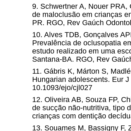
9. Schwertner A, Nouer PRA, 
de maloclusão em crianças en
PR. RGO, Rev Gaúch Odontol.
10. Alves TDB, Gonçalves APR
Prevalência de oclusopatia e
estudo realizado em uma esco
Santana-BA. RGO, Rev Gaúch 
11. Gábris K, Márton S, Madlé
Hungarian adolescents. Eur J 
10.1093/ejo/cjl027
12. Oliveira AB, Souza FP, C
de sucção não-nutritiva, tipo
crianças com dentição decídu
13. Souames M, Bassigny F, Z