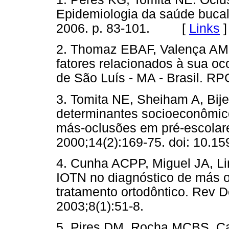
Epidemiologia da saúde bucal
2006. p. 83-101. [
Links
]
2. Thomaz EBAF, Valença AMG
fatores relacionados à sua oc
de São Luís - MA - Brasil. R
3. Tomita NE, Sheiham A, Bije
determinantes socioeconômico
más-oclusões em pré-escolare
2000;14(2):169-75. doi: 10.
4. Cunha ACPP, Miguel JA, Li
IOTN no diagnóstico de más 
tratamento ortodôntico. Rev D
2003;8(1):51-8.
5. Pires DM, Rocha MCBS, C