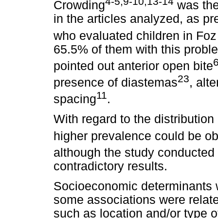
4-5,9-10,13-14
Crowding
was the
in the articles analyzed, as p
who evaluated children in Fo
65.5% of them with this probl
pointed out anterior open bite
23
presence of diastemas
, alt
11
spacing
.
With regard to the distributio
higher prevalence could be ob
although the study conducte
contradictory results.
Socioeconomic determinants w
some associations were relate
such as location and/or type 