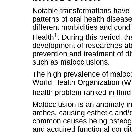
Notable transformations have
patterns of oral health diseas
different morbidities and cond
1
Health
. During this period, t
development of researches abo
prevention and treatment of di
such as malocclusions.
The high prevalence of malocc
World Health Organization (WH
health problem ranked in third
Malocclusion is an anomaly in
arches, causing esthetic and/o
common causes being osteoge
and acquired functional cond