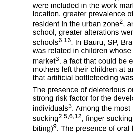
were included in the work mar
location, greater prevalence o
2
resident in the urban zone
, a
school, greater alterations wer
6,16
schools
. In Bauru, SP, Br
was related in children whose
3
market
, a fact that could be 
mothers left their children at 
that artificial bottlefeeding wa
The presence of deleterious o
strong risk factor for the dev
3
individuals
. Among the most 
2,5,6,12
sucking
, finger sucking
9
biting)
. The presence of oral