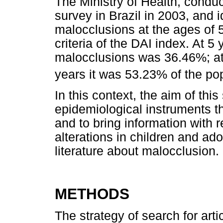
The Ministry of Health, conduc
survey in Brazil in 2003, and i
malocclusions at the ages of 
criteria of the DAI index. At 5
malocclusions was 36.46%; at
years it was 53.23% of the po
In this context, the aim of this
epidemiological instruments th
and to bring information with 
alterations in children and ad
literature about malocclusion.
METHODS
The strategy of search for art