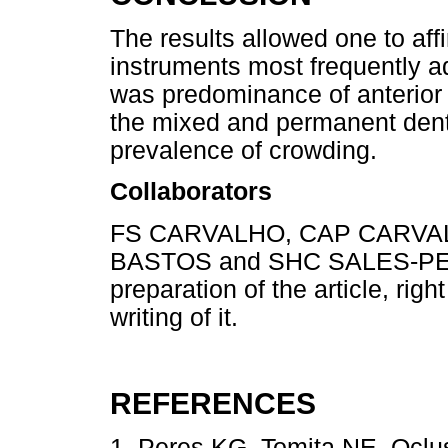
The results allowed one to aff
instruments most frequently 
was predominance of anterior o
the mixed and permanent denti
prevalence of crowding.
Collaborators
FS CARVALHO, CAP CARVA
BASTOS and SHC SALES-PERES
preparation of the article, righ
writing of it.
REFERENCES
1. Peres KG, Tomita NE. Oclu