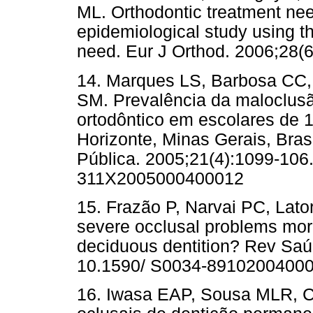
ML. Orthodontic treatment nee
epidemiological study using th
need. Eur J Orthod. 2006;28(6)
14. Marques LS, Barbosa CC,
SM. Prevalência da maloclus
ortodôntico em escolares de 
Horizonte, Minas Gerais, Bras
Pública. 2005;21(4):1099-106
311X2005000400012
15. Frazão P, Narvai PC, Lat
severe occlusal problems mor
deciduous dentition? Rev Saúd
10.1590/ S0034-8910200400
16. Iwasa EAP, Sousa MLR, Cy