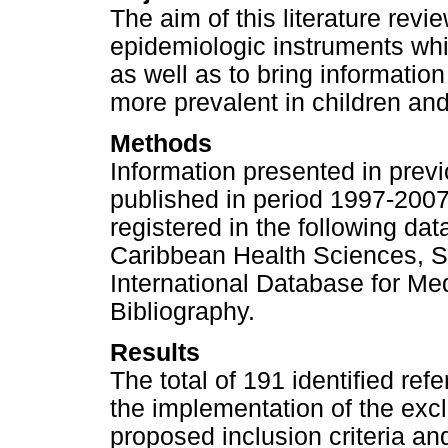
The aim of this literature rev
epidemiologic instruments whi
as well as to bring information
more prevalent in children an
Methods
Information presented in previ
published in period 1997-2007
registered in the following da
Caribbean Health Sciences, Sci
International Database for Med
Bibliography.
Results
The total of 191 identified re
the implementation of the excl
proposed inclusion criteria an