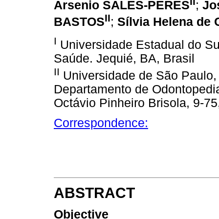
II
Arsenio SALES-PERES
;
Jo
II
BASTOS
;
Sílvia Helena d
I
Universidade Estadual do Su
Saúde. Jequié, BA, Brasil
II
Universidade de São Paulo,
Departamento de Odontopediatr
Octávio Pinheiro Brisola, 9-75
Correspondence:
ABSTRACT
Objective