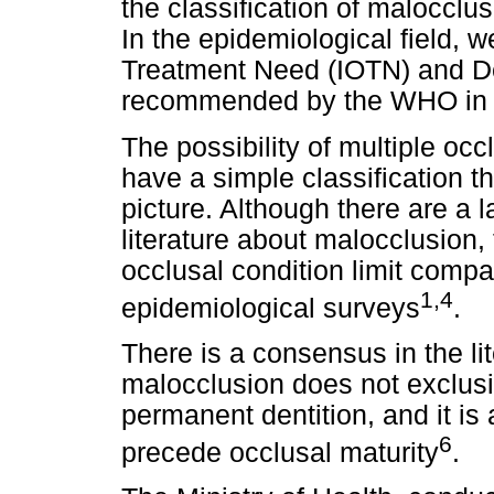
the classification of malocclus
In the epidemiological field, 
Treatment Need (IOTN) and De
recommended by the WHO in 
The possibility of multiple occl
have a simple classification t
picture. Although there are a 
literature about malocclusion, t
occlusal condition limit compa
1,4
epidemiological surveys
.
There is a consensus in the li
malocclusion does not exclusiv
permanent dentition, and it is 
6
precede occlusal maturity
.