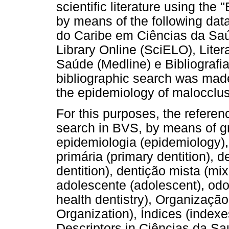
scientific literature using the
by means of the following dat
do Caribe em Ciências da Saúde
Library Online (SciELO), Liter
Saúde (Medline) e Bibliografi
bibliographic search was made
the epidemiology of malocclusi
For this purposes, the refere
search in BVS, by means of gr
epidemiologia (epidemiology),
primária (primary dentition),
dentition), dentição mista (mix
adolescente (adolescent), odo
health dentistry), Organizaçã
Organization), Índices (indexes
Descriptors in Ciências da S