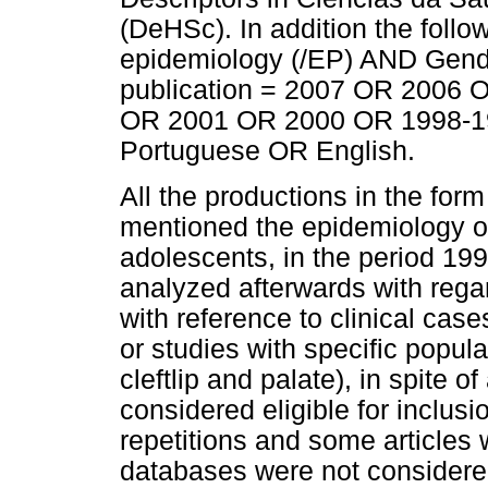
(DeHSc). In addition the follo
epidemiology (/EP) AND Gend
publication = 2007 OR 2006
OR 2001 OR 2000 OR 1998-1
Portuguese OR English.
All the productions in the form 
mentioned the epidemiology of
adolescents, in the period 199
analyzed afterwards with regar
with reference to clinical cas
or studies with specific popula
cleftlip and palate), in spite 
considered eligible for inclusi
repetitions and some articles wi
databases were not considere