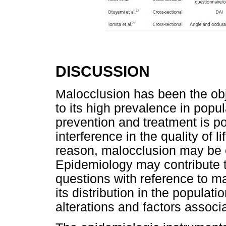
DISCUSSION
Malocclusion has been the obje
to its high prevalence in popul
prevention and treatment is poi
interference in the quality of l
reason, malocclusion may be 
Epidemiology may contribute t
questions with reference to ma
its distribution in the populati
alterations and factors associ