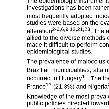
The epidemiologic instruments
investigations has been rathe
most frequently adopted indic
studies were based on the eval
2-3,6,9,12,21,23
alteration
. The 
allied to the diverse methods
made it difficult to perform co
epidemiological studies.
The prevalence of malocclusi
Brazilian municipalities, atta
11
occurred in Hungary
. The l
13
France
(21.3%) and Nigeria
Knowledge of the most prevale
public policies directed towar