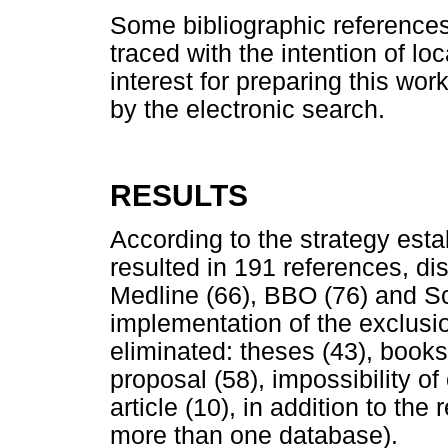
Some bibliographic references
traced with the intention of loc
interest for preparing this wor
by the electronic search.
RESULTS
According to the strategy esta
resulted in 191 references, dis
Medline (66), BBO (76) and Sc
implementation of the exclusio
eliminated: theses (43), books 
proposal (58), impossibility of
article (10), in addition to the
more than one database).