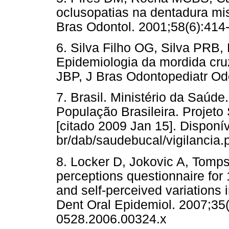
oclusopatias na dentadura mi
Bras Odontol. 2001;58(6):414-
6. Silva Filho OG, Silva PRB
Epidemiologia da mordida cru
JBP, J Bras Odontopediatr Od
7. Brasil. Ministério da Saú
População Brasileira. Projeto 
[citado 2009 Jan 15]. Disponív
br/dab/saudebucal/vigilancia.
8. Locker D, Jokovic A, Tomps
perceptions questionnaire for 1
and self-perceived variations
Dent Oral Epidemiol. 2007;35(
0528.2006.00324.x