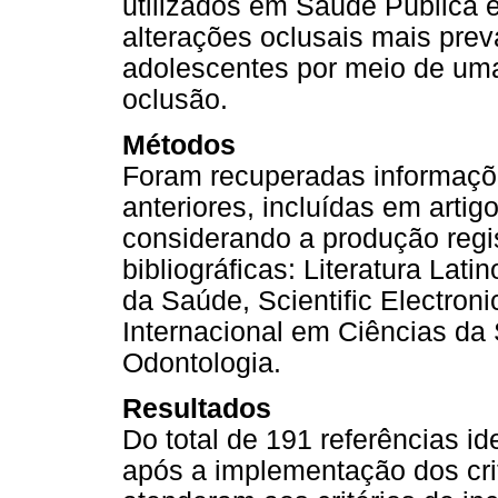
utilizados em Saúde Pública e
alterações oclusais mais pre
adolescentes por meio de uma 
oclusão.
Métodos
Foram recuperadas informaçõ
anteriores, incluídas em arti
considerando a produção regi
bibliográficas: Literatura La
da Saúde, Scientific Electronic
Internacional em Ciências da S
Odontologia.
Resultados
Do total de 191 referências id
após a implementação dos crit