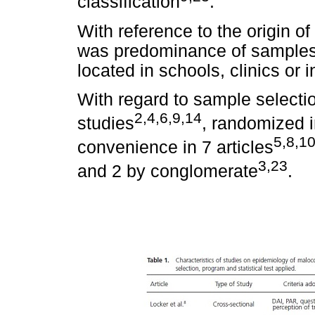
classification
.
With reference to the origin of 
was predominance of samples
located in schools, clinics or i
With regard to sample selecti
2,4,6,9,14
studies
, randomized i
5,8,1
convenience in 7 articles
3,23
and 2 by conglomerate
.