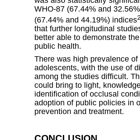
was also statistically signifi
WHO-87 (67.44% and 32.56%)
(67.44% and 44.19%) indices
that further longitudinal stud
better able to demonstrate th
public health.
There was high prevalence of
adolescents, with the use of d
among the studies difficult. T
could bring to light, knowledge
identification of occlusal cond
adoption of public policies in 
prevention and treatment.
CONCLUSION