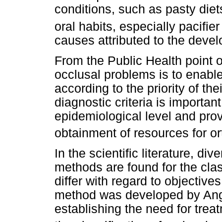
conditions, such as pasty die
oral habits, especially pacifie
causes attributed to the deve
From the Public Health point 
occlusal problems is to enable 
according to the priority of the
diagnostic criteria is important
epidemiological level and prov
obtainment of resources for or
In the scientific literature, di
methods are found for the clas
differ with regard to objective
method was developed by Angl
establishing the need for tre