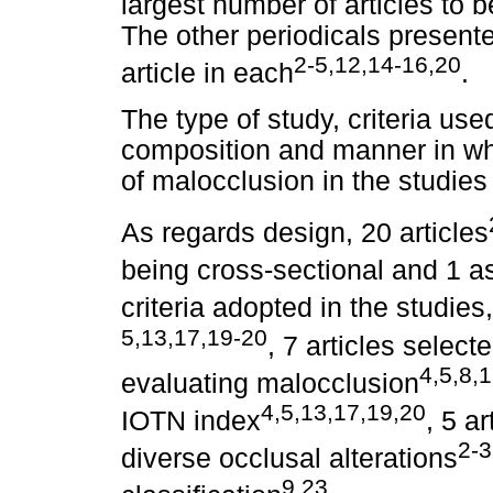
largest number of articles to b
The other periodicals presente
2-5,12,14-16,20
article in each
.
The type of study, criteria us
composition and manner in wh
of malocclusion in the studies
As regards design, 20 articles
being cross-sectional and 1 as
criteria adopted in the studies
5,13,17,19-20
, 7 articles selec
4,5,8,
evaluating malocclusion
4,5,13,17,19,20
IOTN index
, 5 a
2-3
diverse occlusal alterations
9,23