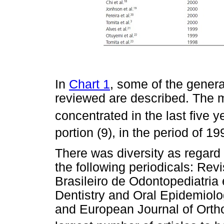
In
Chart 1
, some of the genera
reviewed are described. The m
concentrated in the last five y
portion (9), in the period of 1
There was diversity as regard 
the following periodicals: Re
Brasileiro de Odontopediatri
Dentistry and Oral Epidemiolo
and European Journal of Ortho