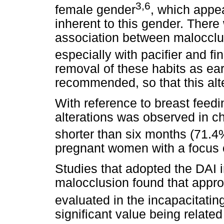
3,6
female gender
, which appea
inherent to this gender. There 
association between malocclus
especially with pacifier and fi
removal of these habits as ea
recommended, so that this alte
With reference to breast feedi
alterations was observed in ch
shorter than six months (71.4
pregnant women with a focus o
Studies that adopted the DAI i
malocclusion found that appro
evaluated in the incapacitatin
significant value being relate