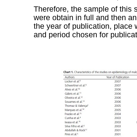
Therefore, the sample of this 
were obtain in full and then a
the year of publication, plac
and period chosen for publicat