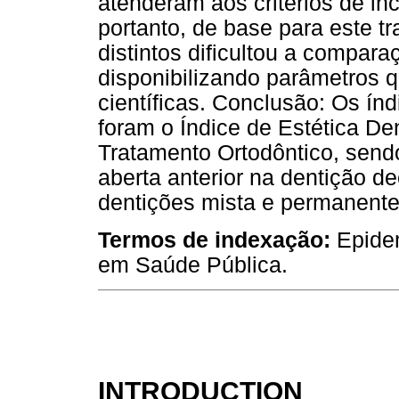
atenderam aos critérios de in
portanto, de base para este tra
distintos dificultou a compara
disponibilizando parâmetros 
científicas. Conclusão: Os ín
foram o Índice de Estética De
Tratamento Ortodôntico, sen
aberta anterior na dentição 
dentições mista e permanente
Termos de indexação:
Epide
em Saúde Pública.
INTRODUCTION