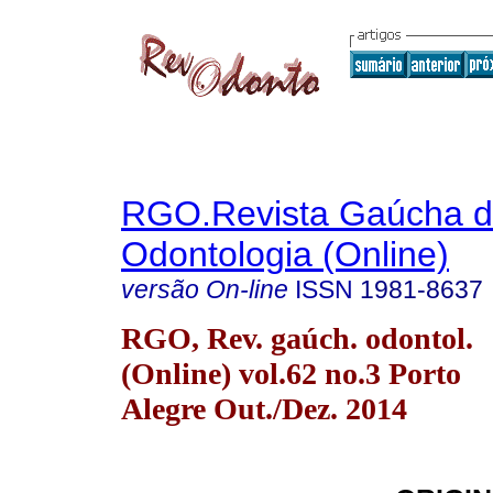
RGO.Revista Gaúcha 
Odontologia (Online)
versão On-line
ISSN
1981-8637
RGO, Rev. gaúch. odontol.
(Online) vol.62 no.3 Porto
Alegre Out./Dez. 2014