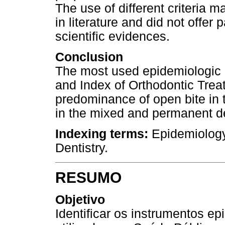
The use of different criteria m
in literature and did not offer
scientific evidences.
Conclusion
The most used epidemiologic 
and Index of Orthodontic Tre
predominance of open bite in 
in the mixed and permanent de
Indexing terms:
Epidemiology
Dentistry.
RESUMO
Objetivo
Identificar os instrumentos e