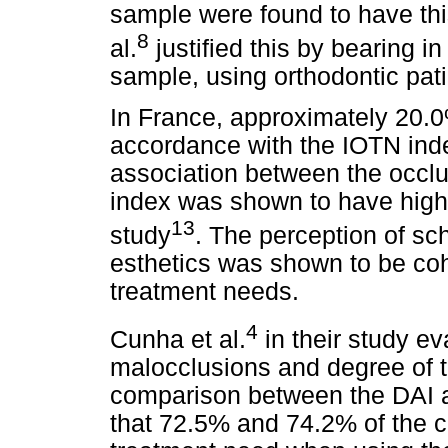
sample were found to have th
8
al.
justified this by bearing 
sample, using orthodontic pati
In France, approximately 20.0
accordance with the IOTN ind
association between the occlu
index was shown to have high s
13
study
. The perception of sch
esthetics was shown to be cohe
treatment needs.
4
Cunha et al.
in their study e
malocclusions and degree of 
comparison between the DAI a
that 72.5% and 74.2% of the 