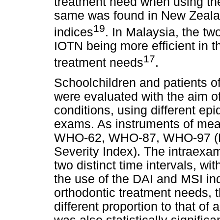
treatment need when using th
same was found in New Zealand
19
indices
. In Malaysia, the tw
IOTN being more efficient in th
17
treatment needs
.
Schoolchildren and patients of
were evaluated with the aim of
conditions, using different ep
exams. As instruments of meas
WHO-62, WHO-87, WHO-97 (DA
Severity Index). The intraexa
two distinct time intervals, wi
the use of the DAI and MSI ind
orthodontic treatment needs, t
different proportion to that of