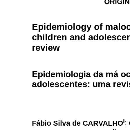
ORIGI
Epidemiology of maloc
children and adolescent
review
Epidemiologia da má oc
adolescentes: uma revis
I
Fábio Silva de CARVALHO
;