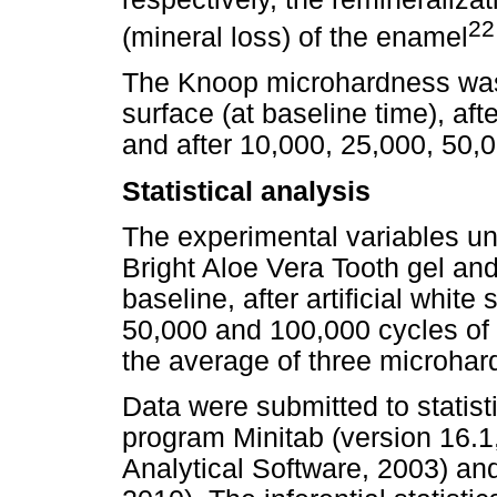
22
(mineral loss) of the enamel
The Knoop microhardness wa
surface (at baseline time), afte
and after 10,000, 25,000, 50,
Statistical analysis
The experimental variables un
Bright Aloe Vera Tooth gel and
baseline, after artificial white
50,000 and 100,000 cycles of
the average of three microha
Data were submitted to statist
program Minitab (version 16.1, 
Analytical Software, 2003) and 