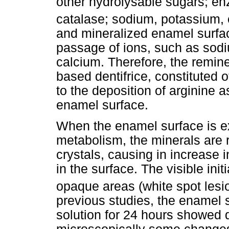
other hydrolysable sugars; e
catalase; sodium, potassium
and mineralized enamel surfa
passage of ions, such as so
calcium. Therefore, the remine
based dentifrice, constituted o
to the deposition of arginine 
enamel surface.
When the enamel surface is ex
metabolism, the minerals are
crystals, causing in increase i
in the surface. The visible init
opaque areas (white spot lesi
previous studies, the enamel 
solution for 24 hours showed 