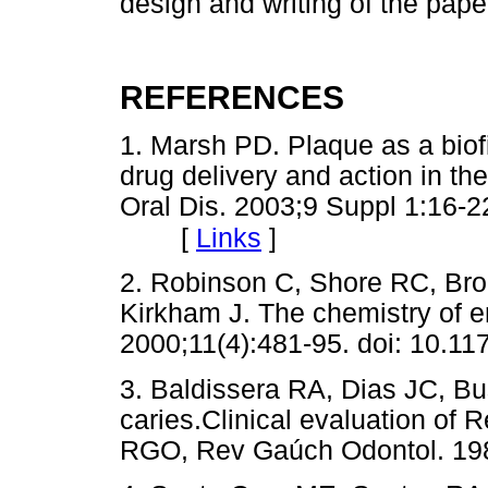
design and writing of the pape
REFERENCES
1. Marsh PD. Plaque as a biof
drug delivery and action in th
Oral Dis. 2003;9 Suppl 1:16-22
[
Links
]
2. Robinson C, Shore RC, Bro
Kirkham J. The chemistry of e
2000;11(4):481-95. doi: 10.
3. Baldissera RA, Dias JC, Bus
caries.Clinical evaluation of R
RGO, Rev Gaúch Odontol. 198