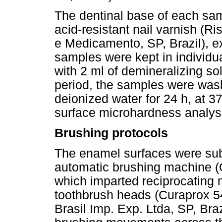
The dentinal base of each sam
acid-resistant nail varnish (
e Medicamento, SP, Brazil), e
samples were kept in individua
with 2 ml of demineralizing solu
period, the samples were wash
deionized water for 24 h, at 3
surface microhardness analys
Brushing protocols
The enamel surfaces were sub
automatic brushing machine (
which imparted reciprocating mo
toothbrush heads (Curaprox 5
Brasil Imp. Exp. Ltda, SP, Bra