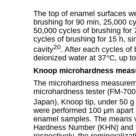
The top of enamel surfaces we
brushing for 90 min, 25,000 cy
50,000 cycles of brushing for 
cycles of brushing for 15 h, si
20
cavity
. After each cycles of
deionized water at 37°C, up to
Knoop microhardness meas
The microhardness measureme
microhardness tester (FM-700
Japan), Knoop tip, under 50 g 
were performed 100 μm apart f
enamel samples. The means 
Hardness Number (KHN) and th
respectively, the remineralizat