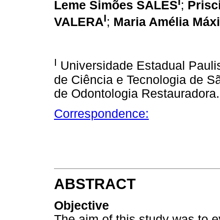
I
Leme Simões SALES
;
Pris
I
VALERA
;
Maria Amélia Má
I
Universidade Estadual Paulist
de Ciência e Tecnologia de 
de Odontologia Restauradora.
Correspondence:
ABSTRACT
Objective
The aim of this study was to e