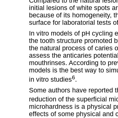
Compared to the natural lesio
initial lesions of white spots 
because of its homogeneity, t
surface for laboratorial tests o
In vitro models of pH cycling e
the tooth structure promoted b
the natural process of caries o
assess the anticaries potential
mouthrinses. According to pre
models is the best way to simu
6
in vitro studies
.
Some authors have reported t
reduction of the superficial m
microhardness is a physical pr
effects of some physical and 