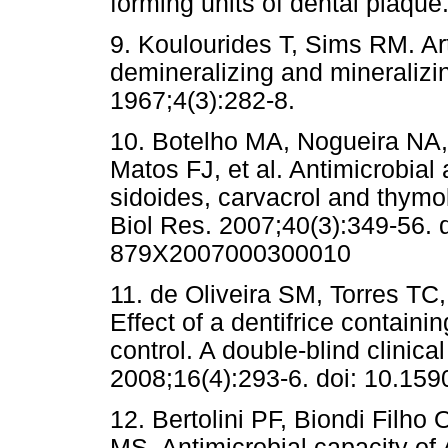
forming units of dental plaque
9. Koulourides T, Sims RM. Arti
demineralizing and mineralizin
1967;4(3):282-8.
10. Botelho MA, Nogueira NA
Matos FJ, et al. Antimicrobial a
sidoides, carvacrol and thymo
Biol Res. 2007;40(3):349-56. 
879X2007000300010
11. de Oliveira SM, Torres TC
Effect of a dentifrice containi
control. A double-blind clinica
2008;16(4):293-6. doi: 10.1
12. Bertolini PF, Biondi Filho
MS. Antimicrobial capacity of 