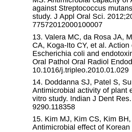
against Streptococcus mutans s
study. J Appl Oral Sci. 2012;2
77572012000100007
13. Valera MC, da Rosa JA, M
CA, Koga-Ito CY, et al. Action
Escherichia coli and endotoxi
Oral Pathol Oral Radiol Endod
10.1016/j.tripleo.2010.01.029
14. Doddanna SJ, Patel S, S
Antimicrobial activity of plant
vitro study. Indian J Dent Res
9290.118358
15. Kim MJ, Kim CS, Kim BH,
Antimicrobial effect of Korean