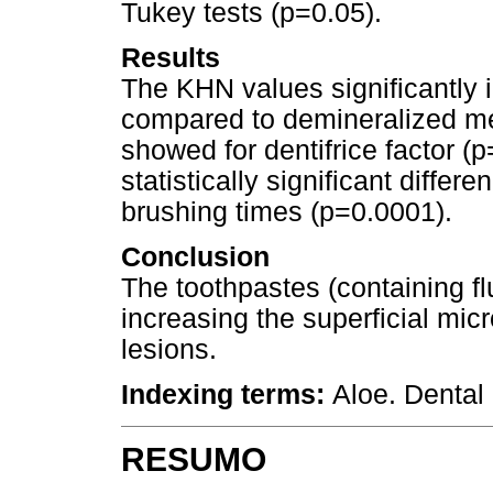
Tukey tests (p=0.05).
Results
The KHN values significantly 
compared to demineralized mea
showed for dentifrice factor (
statistically significant diffe
brushing times (p=0.0001).
Conclusion
The toothpastes (containing fl
increasing the superficial micr
lesions.
Indexing terms:
Aloe. Dental
RESUMO