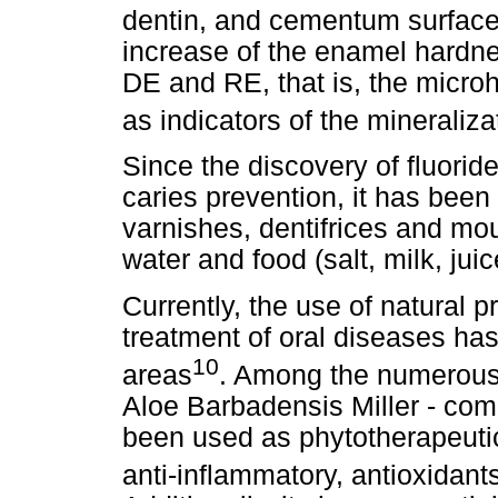
dentin, and cementum surfac
increase of the enamel hardne
DE and RE, that is, the mic
as indicators of the mineraliza
Since the discovery of fluoride
caries prevention, it has been
varnishes, dentifrices and mou
water and food (salt, milk, jui
Currently, the use of natural 
treatment of oral diseases has
10
areas
. Among the numerous p
Aloe Barbadensis Miller - co
been used as phytotherapeutic
anti-inflammatory, antioxidant