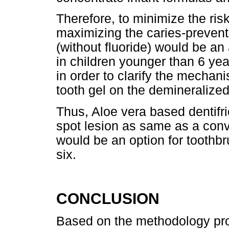
Therefore, to minimize the risk
maximizing the caries-preventi
(without fluoride) would be an 
in children younger than 6 ye
in order to clarify the mechan
tooth gel on the demineralize
Thus, Aloe vera based dentifric
spot lesion as same as a conve
would be an option for toothbr
six.
CONCLUSION
Based on the methodology pro