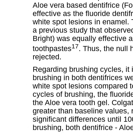
Aloe vera based dentifrice (Fo
effective as the fluoride dentifr
white spot lesions in enamel.
a previous study that observe
Bright) was equally effective
17
toothpastes
. Thus, the null
rejected.
Regarding brushing cycles, it 
brushing in both dentifrices wer
white spot lesions compared t
cycles of brushing, the fluoride
the Aloe vera tooth gel. Colg
greater than baseline values,
significant differences until 1
brushing, both dentifrice - Alo