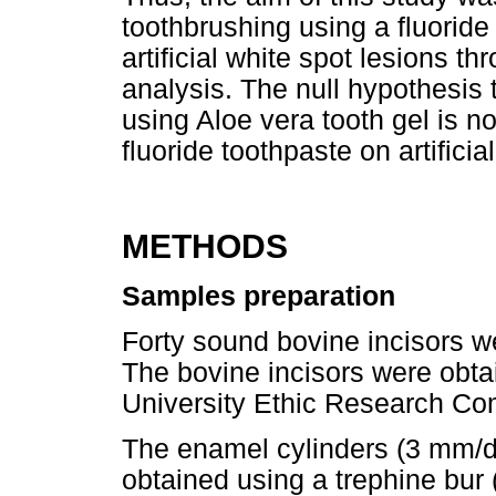
toothbrushing using a fluoride
artificial white spot lesions 
analysis. The null hypothesis 
using Aloe vera tooth gel is n
fluoride toothpaste on artificia
METHODS
Samples preparation
Forty sound bovine incisors 
The bovine incisors were obta
University Ethic Research Co
The enamel cylinders (3 mm/d
obtained using a trephine bur