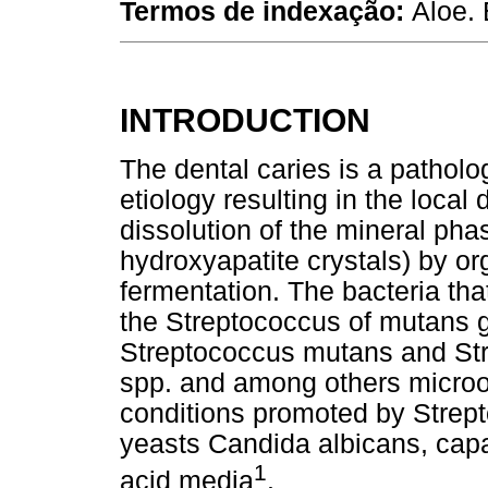
Termos de indexação:
Aloe. 
INTRODUCTION
The dental caries is a patholo
etiology resulting in the local 
dissolution of the mineral pha
hydroxyapatite crystals) by or
fermentation. The bacteria tha
the Streptococcus of mutans g
Streptococcus mutans and Str
spp. and among others microo
conditions promoted by Strep
yeasts Candida albicans, capab
1
acid media
.