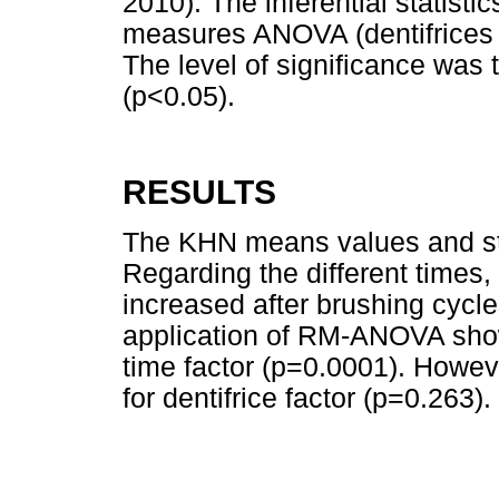
2010). The inferential statist
measures ANOVA (dentifrices a
The level of significance was
(p<0.05).
RESULTS
The KHN means values and st
Regarding the different times,
increased after brushing cyc
application of RM-ANOVA showe
time factor (p=0.0001). Howev
for dentifrice factor (p=0.263).