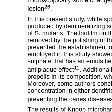
microscopically some changes o
26
lesion
.
In this present study, white sp
produced by demineralizing sol
of S. mutans. The biofilm on t
removed by the polishing of t
prevented the establishment of
employed in this study showed
sulphate that has an emulsifi
11
antiplaque effect
. Additional
propolis in its composition, w
Moreover, some authors concl
concentration in either dentifr
preventing the caries disease
The results of Knoop microhar