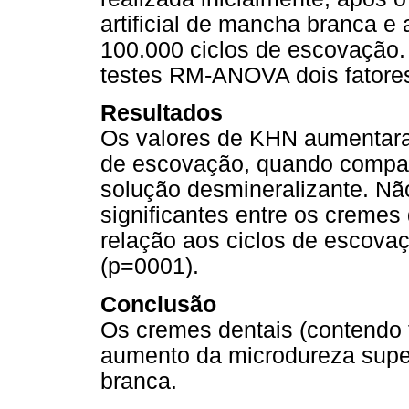
artificial de mancha branca e
100.000 ciclos de escovação
testes RM-ANOVA dois fatores
Resultados
Os valores de KHN aumentara
de escovação, quando compar
solução desmineralizante. Nã
significantes entre os cremes
relação aos ciclos de escovaç
(p=0001).
Conclusão
Os cremes dentais (contendo f
aumento da microdureza superf
branca.