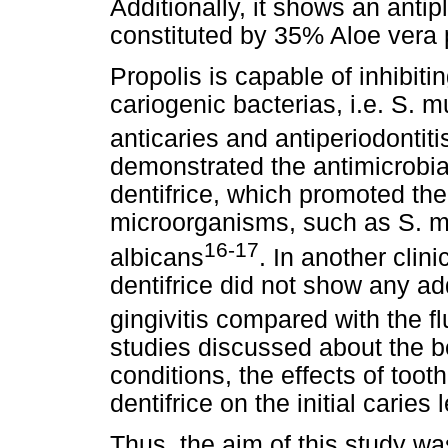
Additionally, it shows an antip
constituted by 35% Aloe vera p
Propolis is capable of inhibiti
cariogenic bacterias, i.e. S. m
anticaries and antiperiodontiti
demonstrated the antimicrobia
dentifrice, which promoted the 
microorganisms, such as S. m
16-17
albicans
. In another clin
dentifrice did not show any add
gingivitis compared with the fl
studies discussed about the be
conditions, the effects of too
dentifrice on the initial caries
Thus, the aim of this study was