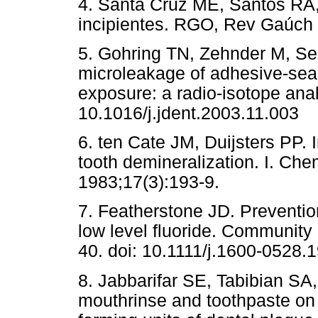
4. Santa Cruz ME, Santos RA,
incipientes. RGO, Rev Gaúch 
5. Gohring TN, Zehnder M, Sen
microleakage of adhesive-seale
exposure: a radio-isotope anal
10.1016/j.jdent.2003.11.003
6. ten Cate JM, Duijsters PP. I
tooth demineralization. I. Che
1983;17(3):193-9.
7. Featherstone JD. Prevention
low level fluoride. Community
40. doi: 10.1111/j.1600-0528.
8. Jabbarifar SE, Tabibian SA, 
mouthrinse and toothpaste on