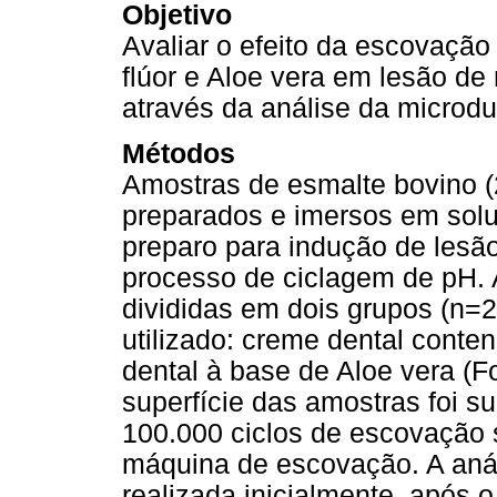
Objetivo
Avaliar o efeito da escovaçã
flúor e Aloe vera em lesão de m
através da análise da microd
Métodos
Amostras de esmalte bovino (
preparados e imersos em soluçã
preparo para indução de lesão
processo de ciclagem de pH. 
divididas em dois grupos (n=2
utilizado: creme dental conten
dental à base de Aloe vera (Fo
superfície das amostras foi s
100.000 ciclos de escovação
máquina de escovação. A anál
realizada inicialmente, após 