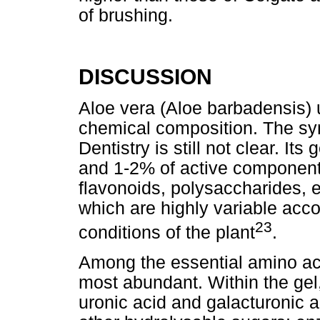
of brushing.
DISCUSSION
Aloe vera (Aloe barbadensis) 
chemical composition. The syn
Dentistry is still not clear. I
and 1-2% of active component
flavonoids, polysaccharides, 
which are highly variable acc
23
conditions of the plant
.
Among the essential amino aci
most abundant. Within the gel, 
uronic acid and galacturonic 