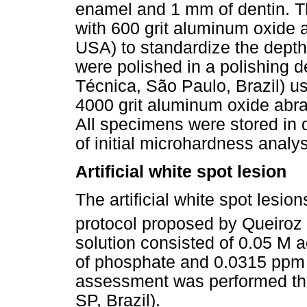
enamel and 1 mm of dentin. T
with 600 grit aluminum oxide a
USA) to standardize the dept
were polished in a polishing 
Técnica, São Paulo, Brazil) u
4000 grit aluminum oxide abra
All specimens were stored in d
of initial microhardness analys
Artificial white spot lesion
The artificial white spot lesi
protocol proposed by Queiroz
solution consisted of 0.05 M 
of phosphate and 0.0315 ppm F
assessment was performed th
SP, Brazil).