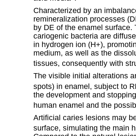
Characterized by an imbalance
remineralization processes (DE
by DE of the enamel surface. 
cariogenic bacteria are diffus
in hydrogen ion (H+), promotin
medium, as well as the dissol
tissues, consequently with str
The visible initial alterations
spots) in enamel, subject to 
the development and stopping of
human enamel and the possibil
Artificial caries lesions may 
surface, simulating the main hi