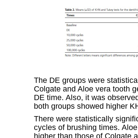
The DE groups were statistical
Colgate and Aloe vera tooth g
DE time. Also, it was observed
both groups showed higher K
There were statistically signi
cycles of brushing times. Alo
higher than those of Colgate 