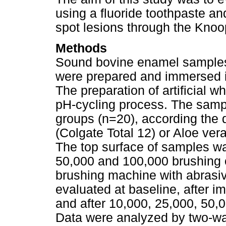
using a fluoride toothpaste and
spot lesions through the Kno
Methods
Sound bovine enamel sample
were prepared and immersed in 
The preparation of artificial 
pH-cycling process. The samp
groups (n=20), according the d
(Colgate Total 12) or Aloe ver
The top surface of samples wa
50,000 and 100,000 brushing c
brushing machine with abrasi
evaluated at baseline, after im
and after 10,000, 25,000, 50,
Data were analyzed by two-