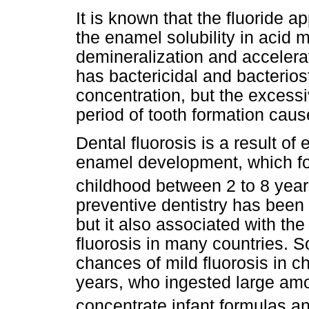
It is known that the fluoride a
the enamel solubility in acid 
demineralization and accelerate
has bactericidal and bacterios
concentration, but the excessi
period of tooth formation caus
Dental fluorosis is a result of
enamel development, which fo
childhood between 2 to 8 year
preventive dentistry has been 
but it also associated with th
fluorosis in many countries. 
chances of mild fluorosis in c
years, who ingested large amou
concentrate infant formulas an