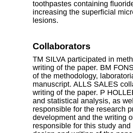
toothpastes containing fluoride
increasing the superficial micr
lesions.
Collaborators
TM SILVA participated in metho
writing of the paper. BM FON
of the methodology, laboratoria
manuscript. ALLS SALES collab
writing of the paper. P HOLL
and statistical analysis, as w
responsible for the research 
development and the writing 
responsible for this study and