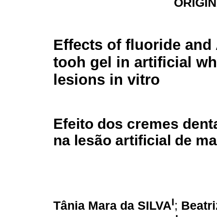
ORIGI
Effects of fluoride and
tooh gel in artificial w
lesions in vitro
Efeito dos cremes denta
na lesão artificial de m
I
Tânia Mara da SILVA
;
Beatr