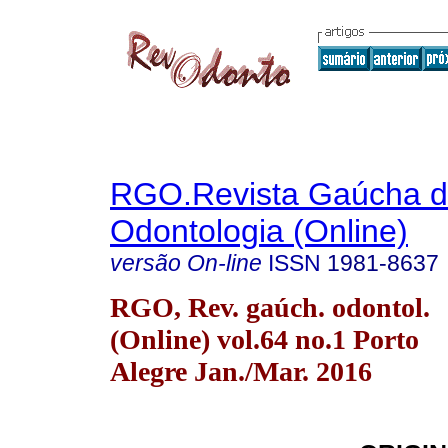
RGO.Revista Gaúcha 
Odontologia (Online)
versão On-line
ISSN
1981-8637
RGO, Rev. gaúch. odontol.
(Online) vol.64 no.1 Porto
Alegre Jan./Mar. 2016