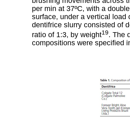
brushing movements across th
per min at 37ºC, with a doubl
surface, under a vertical load 
dentifrice slurry consisted of 
19
ratio of 1:3, by weight
. The 
compositions were specified 