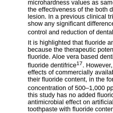
microhardness values as same
the effectiveness of the both d
lesion. In a previous clinical t
show any significant difference
control and reduction of denta
It is highlighted that fluoride
because the therapeutic potenti
fluoride. Aloe vera based denti
17
fluoride dentifrice
. However, 
effects of commercially availa
their fluoride content, in the
concentration of 500–1,000 p
this study has no added fluori
antimicrobial effect on artifici
toothpaste with fluoride conten