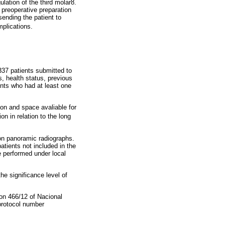
ation of the third molar8.
, preoperative preparation
sending the patient to
mplications.
337 patients submitted to
, health status, previous
ients who had at least one
on and space avaliable for
n in relation to the long
on panoramic radiographs.
atients not included in the
e performed under local
he significance level of
ion 466/12 of Nacional
protocol number