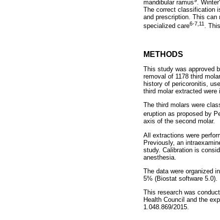
mandibular ramus
. Winter
The correct classification 
and prescription. This can 
6-7,11
specialized care
. Thi
METHODS
This study was approved by
removal of 1178 third mola
history of pericoronitis, u
third molar extracted were
The third molars were clas
eruption as proposed by Pe
axis of the second molar.
All extractions were perfo
Previously, an intraexamine
study. Calibration is cons
anesthesia.
The data were organized in 
5% (Biostat software 5.0).
This research was conducte
Health Council and the ex
1.048.869/2015.