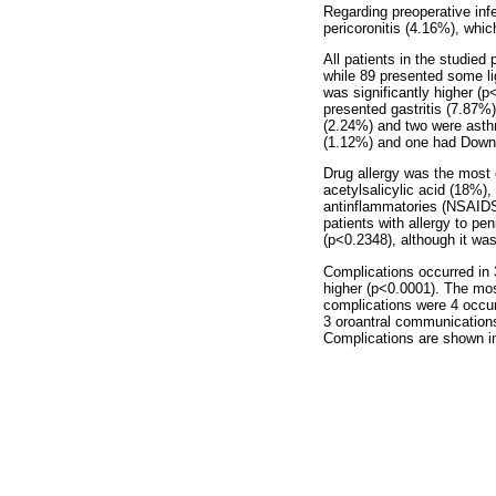
Regarding preoperative inf
pericoronitis (4.16%), which
All patients in the studied
while 89 presented some li
was significantly higher (
presented gastritis (7.87%
(2.24%) and two were asth
(1.12%) and one had Down
Drug allergy was the most 
acetylsalicylic acid (18%),
antinflammatories (NSAIDS
patients with allergy to peni
(p<0.2348), although it was 
Complications occurred in 
higher (p<0.0001). The mo
complications were 4 occur
3 oroantral communications
Complications are shown 