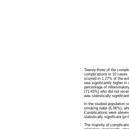
Twenty-three of the compli
complications in 10 cases 
ocurred in 1.27% of the e
was significantly higher i
percentage of inflammatory
(71.43%) who did not recei
was statistically significan
In the studied population 
smoking habit (6.06%), whi
Complications were observe
statistically significant (p<
The majority of complicatio