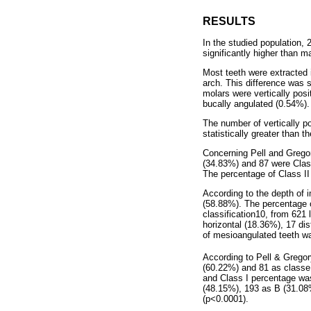
RESULTS
In the studied population
significantly higher than 
Most teeth were extracted 
arch. This difference was s
molars were vertically pos
bucally angulated (0.54%).
The number of vertically p
statistically greater than 
Concerning Pell and Gregor
(34.83%) and 87 were Class 
The percentage of Class II 
According to the depth of 
(58.88%). The percentage o
classification10, from 621
horizontal (18.36%), 17 di
of mesioangulated teeth was
According to Pell & Gregory
(60.22%) and 81 as classe I
and Class I percentage was 
(48.15%), 193 as B (31.08%
(p<0.0001).