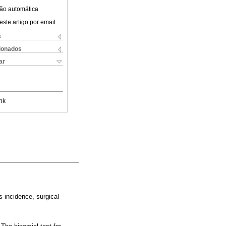
ão automática
este artigo por email
s
cionados
ar
nk
s incidence, surgical