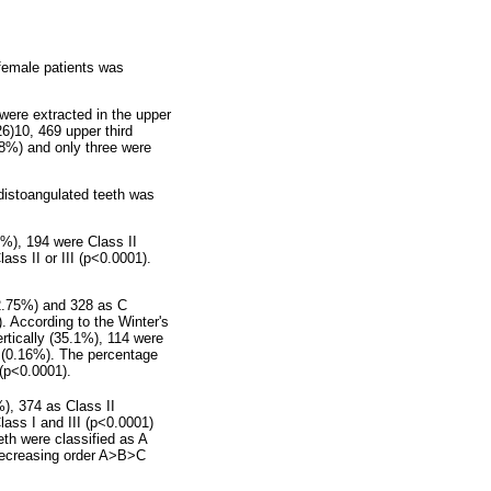
female patients was
were extracted in the upper
26)10, 469 upper third
18%) and only three were
 distoangulated teeth was
5%), 194 were Class II
ass II or III (p<0.0001).
12.75%) and 328 as C
. According to the Winter's
rtically (35.1%), 114 were
d (0.16%). The percentage
 (p<0.0001).
%), 374 as Class II
lass I and III (p<0.0001)
eth were classified as A
 decreasing order A>B>C