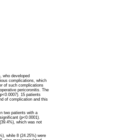
n, who developed
tious complications, which
r of such complications
perative pericoronitis. The
(p<0.0007). 15 patients
nd of complication and this
n two patients with a
significant (p<0.0001).
 (39.4%), which was not
5%), while 8 (24.25%) were