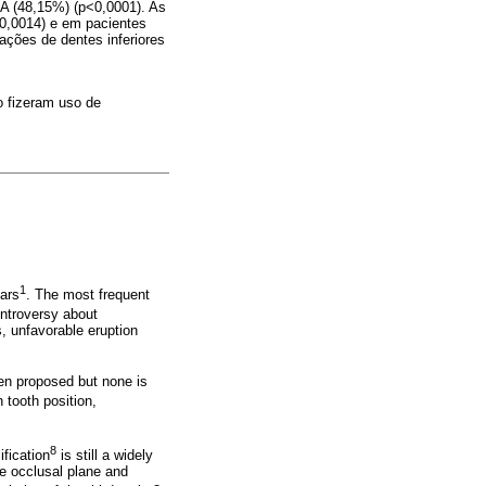
 A (48,15%) (p<0,0001). As
0,0014) e em pacientes
ações de dentes inferiores
 fizeram uso de
1
lars
. The most frequent
ontroversy about
s, unfavorable eruption
been proposed but none is
 tooth position,
8
fication
is still a widely
he occlusal plane and