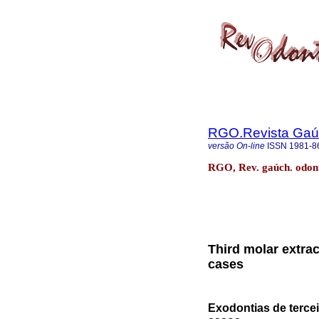
RGO.Revista Gaúc
versão On-line
ISSN
1981-8
RGO, Rev. gaúch. odonto
Third molar extrac
cases
Exodontias de tercei