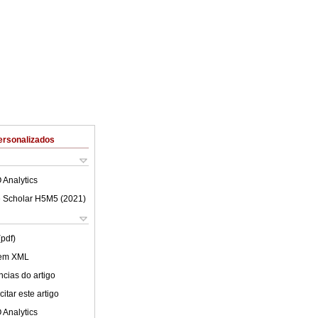
ersonalizados
 Analytics
 Scholar H5M5 (
2021
)
(pdf)
 em XML
cias do artigo
itar este artigo
 Analytics