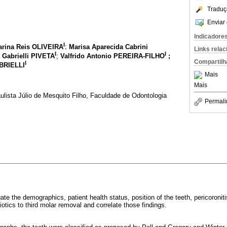
Traduç
Enviar 
Indicadore
I
rina Reis OLIVEIRA
;
Marisa Aparecida Cabrini
Links rela
I
I
 Gabrielli PIVETA
;
Valfrido Antonio PEREIRA-FILHO
;
Compartilh
I
ABRIELLI
Mais
Mais
lista Júlio de Mesquito Filho, Faculdade de Odontologia
Permali
ate the demographics, patient health status, position of the teeth, pericoroniti
iotics to third molar removal and correlate those findings.