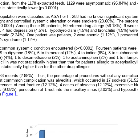
ection, from the 1178 extracted teeth, 1129 were asymptomatic (95.84%) and 
 is statistically lower (p<0.0001).
 population were classified as ASA I or II. 288 had no known significant system
ght and controlled systemic alteration or were smokers (23.60%). The percent
p<0.0001). Among those 89 patients, 50 referred drug allergy (56.18%), 9 were
), 4 had depression (4.5%). Hypothyroidism (4.5%) and bronchitis (4.5%) were 
matic (2.24%). One patient was patients, 2 were anemic (1.12%), 1 presente
's syndrome (1.12%).
common systemic condition encountered (p<0.0001). Fourteen patients were alle
 9 to dipyrone (18%), 6 to thimerosal (12%), 4 to iodine (8%), 3 to sulphonami
) (4%), 1 to dexamethasone (2%), 1 to acetaminophen (2%) and 1 to rifampic
cillin was not statistically higher than that for patients allergic to acetylsalicy
statistically higher than for the other drug allergies.
33 records (2.88%). Thus, the percentage of procedures without any complicat
st commmon complication was alveolitis, which occurred in 17 sockets (51.5
rences of root fracture (12.12%), 4 cases of abscess (12.12%), excessive bl
 (9.09%), penetration of 1 root into the maxillary sinus (3.03%) and hypoesth
in
Figure 1
.