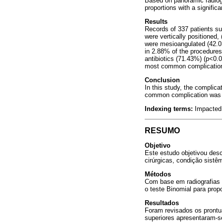
Based on panoramic radiogr
proportions with a signific
Results
Records of 337 patients su
were vertically positioned
were mesioangulated (42.03
in 2.88% of the procedures
antibiotics (71.43%) (p<0.0
most common complication 
Conclusion
In this study, the complic
common complication was a
Indexing terms:
Impacted 
RESUMO
Objetivo
Este estudo objetivou des
cirúrgicas, condição sistêm
Métodos
Com base em radiografias p
o teste Binomial para prop
Resultados
Foram revisados os prontu
superiores apresentaram-s