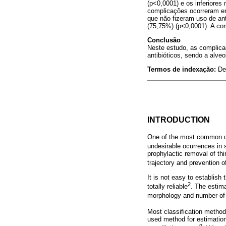
(p<0,0001) e os inferiores
complicações ocorreram e
que não fizeram uso de ant
(75,75%) (p<0,0001). A co
Conclusão
Neste estudo, as complica
antibióticos, sendo a alv
Termos de indexação:
De
INTRODUCTION
One of the most common den
undesirable ocurrences in 
prophylactic removal of thi
trajectory and prevention 
It is not easy to establish
2
totally reliable
. The estima
morphology and number of 
Most classification methods
used method for estimation 
9