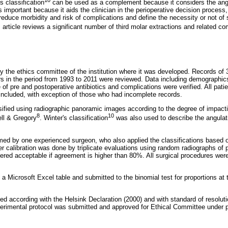
's classification
can be used as a complement because it considers the angul
is important because it aids the clinician in the perioperative decision process
reduce morbidity and risk of complications and define the necessity or not of 
s article reviews a significant number of third molar extractions and related co
 the ethics committee of the institution where it was developed. Records of 
rs in the period from 1993 to 2011 were reviewed. Data including demographics
se of pre and postoperative antibiotics and complications were verified. All pat
 included, with exception of those who had incomplete records.
sified using radiographic panoramic images according to the degree of impacti
8
10
ll & Gregory
. Winter's classification
was also used to describe the angulatio
rmed by one experienced surgeon, who also applied the classifications based 
r calibration was done by triplicate evaluations using random radiographs of p
idered acceptable if agreement is higher than 80%. All surgical procedures wer
a Microsoft Excel table and submitted to the binomial test for proportions at t
d according with the Helsink Declaration (2000) and with standard of resolut
perimental protocol was submitted and approved for Ethical Committee under 