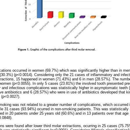
cations occurred in women (69.7%) which was significantly higher than in me
(30.3%) (p<0.0014). Considering only the 21 cases of inflammatory and infec
xtractions, 15 happened in women (71.43%) and 6 in men (28.57%). The numbe
n women (p<0.0055). In only 5 cases (23.81%) the involved tooth presented preo
 and infectious complications was statistically higher in asymptomatic teeth 
ve antibiotics and 6 (28.57%) who were in use of antibiotics developed that ki
t (p<0.0027).
smoking was not related to a greater number of complications, which occurred i
le 31 cases (93.94%) ocurred in non-smoking patients. This was statistically 
d in 20 patients under 25 years old (60.6%) and in 13 patients over that age
0.0848).
ns were found after lower third molar extractions, ocurring in 25 cases (75.7