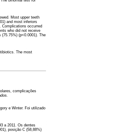
The binomial test for
iewed. Most upper teeth
01) and most inferiors
. Complications occurred
ents who did not receive
rs (75.75%) (p<0.0001). The
tibiotics. The most
molares, complicações
ados.
ry e Winter. Foi utilizado
93 a 2011. Os dentes
001), posição C (58,88%)