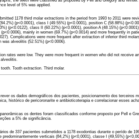
aphs, the teeth were classified as proposed by Pell and Gregory and Winter. 
ance level of 5% was applied.
bmitted 1178 third molar extractions in the period from 1993 to 2011 were rev
, (84.2%) (p<0.0001), class I (49.55%) (p<0.0001), position C (58.88%) (p<0.00
%) (p<0.0122), class II (60.22%) (p<0.0001), position A (48.15%) (p<0.0001)
 (p<0.0006), mainly in women (69.7%) (p<0.0014) and more frequently in pati
027). Complications were more frequent after extraction of inferior third mola
was alveolitis (52.51%) (p<0.0006).
ation rates were low. They were more frequent in women who did not receive an
lveolitis.
tooth. Tooth extraction. Third molar.
crever os dados demográficos dos pacientes, posicionamento dos terceiros 
ica, histórico de pericoronarite e antibioticoterapia e correlacionar esses ach
anorâmicas os dentes foram classificados conforme proposto por Pell e Grego
orções a 5% de significância.
ários de 337 pacientes submetidos a 1178 exodontias durante o perído de 19
e predominantemente verticais (84,2%) (p<0,0001), classe I (49,55%) (p<0,0