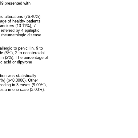
49 presented with
ic alterations (76.40%),
age of healthy patients
 smokers (10.11%), 7
referred by 4 epileptic
d rheumatologic disease
rgic to penicillin, 9 to
de (6%), 2 to nonsteroidal
in (2%). The percentage of
lic acid or dipyrone
ion was statistically
2%) (p<0.0006). Other
eeding in 3 cases (9.09%),
esia in one case (3.03%).