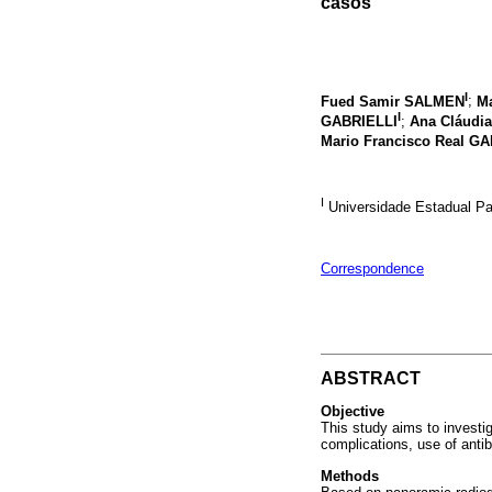
casos
I
Fued Samir SALMEN
;
Ma
I
GABRIELLI
;
Ana Cláudia
Mario Francisco Real G
I
Universidade Estadual Pau
Correspondence
ABSTRACT
Objective
This study aims to investig
complications, use of antib
Methods