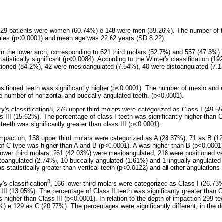
, 229 patients were women (60.74%) e 148 were men (39.26%). The number of 
males (p<0.0001) and mean age was 22.62 years (SD 8.22).
in the lower arch, corresponding to 621 third molars (52.7%) and 557 (47.3%) 
tatistically significant (p<0.0084). According to the Winter's classification (19
itioned (84.2%), 42 were mesioangulated (7.54%), 40 were distoangulated (7.
ositioned teeth was significantly higher (p<0.0001). The number of mesio and
the number of horizontal and buccally angulated teeth. (p<0.0001).
y's classification8, 276 upper third molars were categorized as Class I (49.5
III (15.62%). The percentage of class I teeth was significantly higher than Cl
teeth was significantly greater than class III (p<0.0001).
impaction, 158 upper third molars were categorized as A (28.37%), 71 as B (
f C type was higher than A and B (p<0.0001). A was higher than B (p<0.0001)
 lower third molars, 261 (42.03%) were mesioangulated, 218 were positioned ve
stoangulated (2.74%), 10 buccally angulated (1.61%) and 1 lingually angulate
 statistically greater than vertical teeth (p<0.0122) and all other angulations
8
's classification
, 166 lower third molars were categorized as Class I (26.73
II (13.05%). The percentage of Class II teeth was significanty greater than C
higher than Class III (p<0.0001). In relation to the depth of impaction 299 te
) e 129 as C (20.77%). The percentages were significantly different, in the