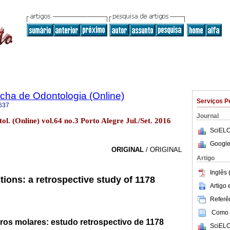
ha de Odontologia (Online)
Serviços P
637
Journal
l. (Online) vol.64 no.3 Porto Alegre Jul./Set. 2016
SciELO
Google
ORIGINAL
/ ORIGINAL
Artigo
Inglês 
tions: a retrospective study of 1178
Artigo
Referên
Como c
ros molares: estudo retrospectivo de 1178
SciELO