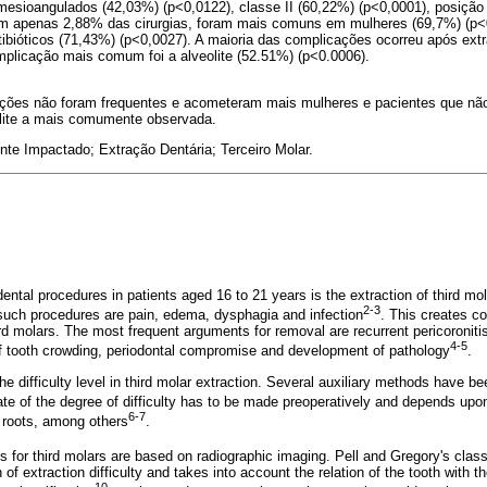
 mesioangulados (42,03%) (p<0,0122), classe II (60,22%) (p<0,0001), posição
m apenas 2,88% das cirurgias, foram mais comuns em mulheres (69,7%) (p<
ibióticos (71,43%) (p<0,0027). A maioria das complicações ocorreu após extr
mplicação mais comum foi a alveolite (52.51%) (p<0.0006).
ções não foram frequentes e acometeram mais mulheres e pacientes que não
eolite a mais comumente observada.
nte Impactado; Extração Dentária; Terceiro Molar.
tal procedures in patients aged 16 to 21 years is the extraction of third mo
2-3
such procedures are pain, edema, dysphagia and infection
. This creates c
rd molars. The most frequent arguments for removal are recurrent pericoroniti
4-5
of tooth crowding, periodontal compromise and development of pathology
.
 the difficulty level in third molar extraction. Several auxiliary methods have 
te of the degree of difficulty has to be made preoperatively and depends upon
6-7
roots, among others
.
 for third molars are based on radiographic imaging. Pell and Gregory's classi
of extraction difficulty and takes into account the relation of the tooth with t
10