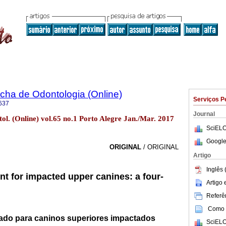
ha de Odontologia (Online)
Serviços P
637
Journal
l. (Online) vol.65 no.1 Porto Alegre Jan./Mar. 2017
SciELO
Google
ORIGINAL
/ ORIGINAL
Artigo
Inglês 
nt for impacted upper canines: a four-
Artigo
Referên
Como c
cado para caninos superiores impactados
SciELO