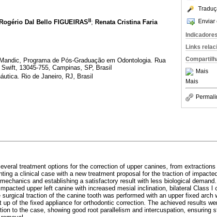
Traduç
II
Enviar 
Rogério Dal Bello FIGUEIRAS
;
Renata Cristina Faria
Indicadore
Links rela
Compartilh
Mandic, Programa de Pós-Graduação em Odontologia. Rua
 Swift, 13045-755, Campinas, SP, Brasil
Mais
áutica. Rio de Janeiro, RJ, Brasil
Mais
Permali
e several treatment options for the correction of upper canines, from extraction
nting a clinical case with a new treatment proposal for the traction of impacte
 mechanics and establishing a satisfactory result with less biological demand
 impacted upper left canine with increased mesial inclination, bilateral Class I 
e surgical traction of the canine tooth was performed with an upper fixed arch
 up of the fixed appliance for orthodontic correction. The achieved results wer
tion to the case, showing good root parallelism and intercuspation, ensuring sta