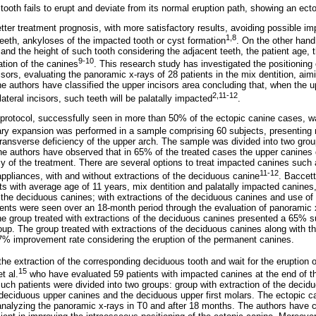
tooth fails to erupt and deviate from its normal eruption path, showing an ecto
tter treatment prognosis, with more satisfactory results, avoiding possible im
1,8
teeth, ankyloses of the impacted tooth or cyst formation
. On the other hand
 and the height of such tooth considering the adjacent teeth, the patient age, t
9-10
ation of the canines
. This research study has investigated the positioning
isors, evaluating the panoramic x-rays of 28 patients in the mix dentition, aimi
he authors have classified the upper incisors area concluding that, when the 
2,11-12
lateral incisors, such teeth will be palatally impacted
.
 protocol, successfully seen in more than 50% of the ectopic canine cases, 
lary expansion was performed in a sample comprising 60 subjects, presenting m
ransverse deficiency of the upper arch. The sample was divided into two group
he authors have observed that in 65% of the treated cases the upper canines 
y of the treatment. There are several options to treat impacted canines such 
11-12
ppliances, with and without extractions of the deciduous canine
. Baccetti
s with average age of 11 years, mix dentition and palatally impacted canines,
f the deciduous canines; with extractions of the deciduous canines and use o
ients were seen over an 18-month period through the evaluation of panoramic 
he group treated with extractions of the deciduous canines presented a 65% 
oup. The group treated with extractions of the deciduous canines along with t
7% improvement rate considering the eruption of the permanent canines.
the extraction of the corresponding deciduous tooth and wait for the eruption 
15
t al.
who have evaluated 59 patients with impacted canines at the end of th
uch patients were divided into two groups: group with extraction of the deci
e deciduous upper canines and the deciduous upper first molars. The ectopic 
nalyzing the panoramic x-rays in T0 and after 18 months. The authors have c