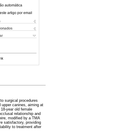
ão automática
este artigo por email
s
cionados
ar
nk
s to surgical procedures
d upper canines, aiming at
. 18-year old female
occlusal relationship and
 wire, modified by a TMA
e satisfactory, providing
bility to treatment after