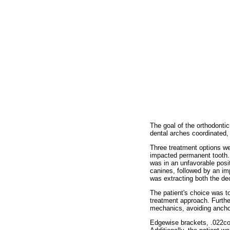
The goal of the orthodontic
dental arches coordinated, 
Three treatment options wer
impacted permanent tooth.
was in an unfavorable posi
canines, followed by an im
was extracting both the de
The patient's choice was t
treatment approach. Furthe
mechanics, avoiding anchor
Edgewise brackets, .022coor