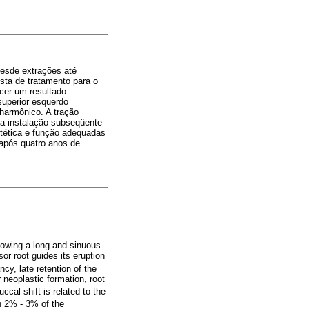
desde extrações até
sta de tratamento para o
ecer um resultado
superior esquerdo
 harmônico. A tração
 a instalação subseqüente
estética e função adequadas
 após quatro anos de
llowing a long and sinuous
sor root guides its eruption
cy, late retention of the
 neoplastic formation, root
ccal shift is related to the
In 2% - 3% of the