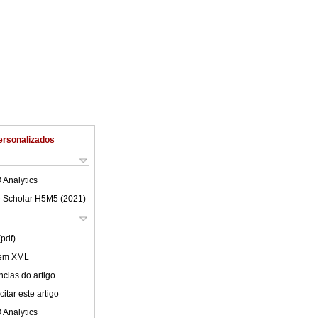
ersonalizados
 Analytics
 Scholar H5M5 (
2021
)
(pdf)
 em XML
cias do artigo
itar este artigo
 Analytics