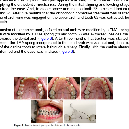
as asked to use high-pull headgear appliance at sleep time, in order to avoid 
ying the orthodontic mechanics. During the initial aligning and leveling stage
 treat the case. And, to create space and traction tooth 23, a nickel-titanium
nd 24. After five months that the orthodontic corrective treatment was started,
he el arch wire was engaged on the upper arch and tooth 63 was extracted, be
ooth.
ansion of the canine tooth, a fixed palatal arch wire modified by a TMA spring
ch wire modified by a TMA spring (ch and tooth 63 was extracted, besides the 
owards the dental arch (
figure 3
).
After three months that traction was started
oment, the TMA spring incorporated to the fixed arch wire was cut and, then, 
f the canine tooth to rotate it through a binary. Finally, with the canine alread
rformed and the case was finalized (
figure 3
).