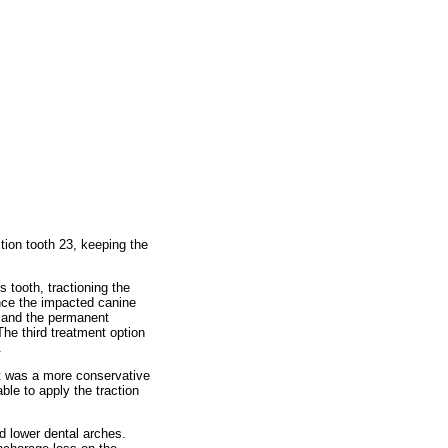
tion tooth 23, keeping the
 tooth, tractioning the
nce the impacted canine
s and the permanent
he third treatment option
.
it was a more conservative
le to apply the traction
d lower dental arches.