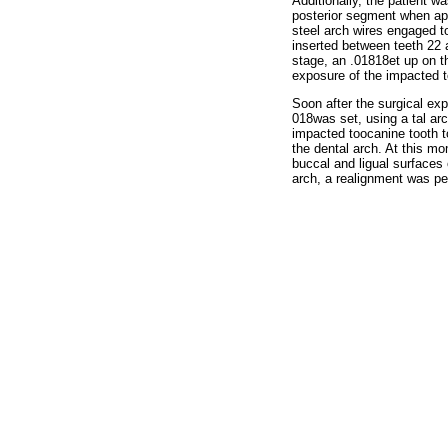
Additionally, the patient w
posterior segment when appl
steel arch wires engaged to
inserted between teeth 22 a
stage, an .01818et up on t
exposure of the impacted t
Soon after the surgical exp
018was set, using a tal ar
impacted toocanine tooth t
the dental arch. At this m
buccal and ligual surfaces o
arch, a realignment was pe