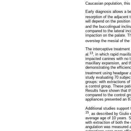
Caucasian population, this 
Early diagnosis allows a be
resorption of the adjacent 
will depend on the position
and the buccolingual inclin
compared to the lateral inc
impaction on the palate. T
overstep the mesial of the 
The interceptive treatment
13
al.
, in which rapid maxil
impacted canines with no t
maxillary expansion, and t
demonstrating the efficienc
treatment using headgear a
study evaluating 70 subject
groups: with extractions o
a control group. These pat
Results have shown that t
compared to the control gr
appliances presented an 8
Additional studies support 
15
, as described by Giulio e
average age of 10 years. S
with extraction of both th
angulation was measured a