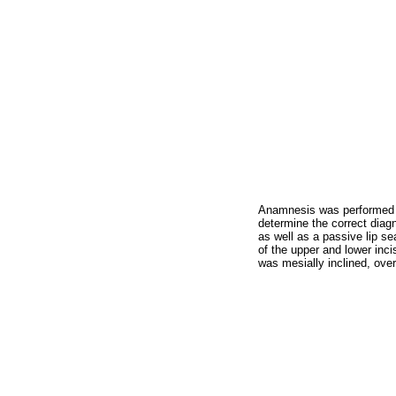
Anamnesis was performed as
determine the correct diagn
as well as a passive lip s
of the upper and lower inci
was mesially inclined, over