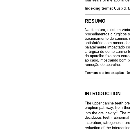
four years of the appliance
Indexing terms:
Cuspid. M
RESUMO
Na literatura, existem vár
procedimentos cirúrgicos 
tracionamento de caninos s
satisfatório com menor da
palatalmente impactado com 
cirúrgica do dente canino
do aparelho fixo para corr
ao caso, mostrando bom par
remoção do aparelho.
Termos de indexação:
De
INTRODUCTION
The upper canine teeth pres
eruption pathway, from their
2
into the oral cavity
. The m
deciduous teeth, abnormal p
laceration, iatrogenesis an
reduction of the intercanin