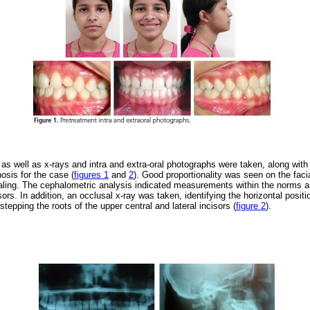
 well as x-rays and intra and extra-oral photographs were taken, along with
osis for the case (
figures 1
and
2
). Good proportionality was seen on the facial
ealing. The cephalometric analysis indicated measurements within the norms an
sors. In addition, an occlusal x-ray was taken, identifying the horizontal positi
stepping the roots of the upper central and lateral incisors (
figure 2
).