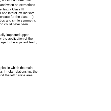
 additional corrective
and when no extractions
enting a Class III
and lateral left incisors.
nsate for the class III)
etics and smile symmetry.
ion could have been
atally impacted upper
r the application of the
age to the adjacent teeth,
pital in which the main
s I molar relationship; the
nd the left canine area;