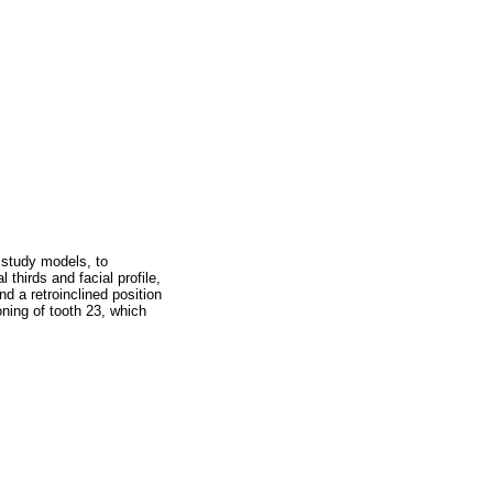
 study models, to
 thirds and facial profile,
d a retroinclined position
oning of tooth 23, which