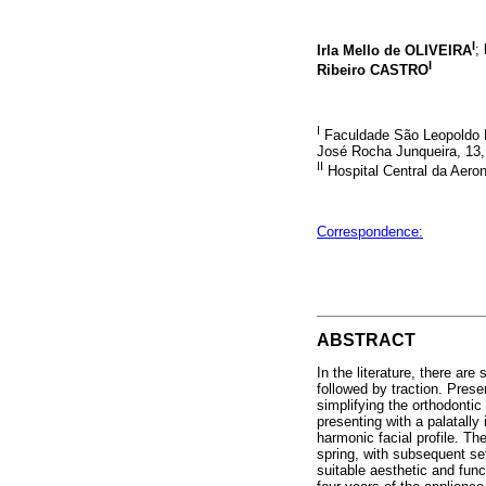
I
Irla Mello de OLIVEIRA
;
I
Ribeiro CASTRO
I
Faculdade São Leopoldo 
José Rocha Junqueira, 13,
II
Hospital Central da Aeron
Correspondence:
ABSTRACT
In the literature, there ar
followed by traction. Prese
simplifying the orthodontic
presenting with a palatally
harmonic facial profile. Th
spring, with subsequent set
suitable aesthetic and func