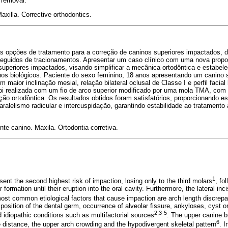
 removal.
axilla. Corrective orthodontics.
ias opções de tratamento para a correção de caninos superiores impactados, 
seguidos de tracionamentos. Apresentar um caso clínico com uma nova propo
uperiores impactados, visando simplificar a mecânica ortodôntica e estabel
nos biológicos. Paciente do sexo feminino, 18 anos apresentando um canino 
maior inclinação mesial, relação bilateral oclusal de Classe I e perfil facial
 foi realizada com um fio de arco superior modificado por uma mola TMA, com
eção ortodôntica. Os resultados obtidos foram satisfatórios, proporcionando 
alelismo radicular e intercuspidação, garantindo estabilidade ao tratamento
nte canino. Maxila. Ortodontia corretiva.
1
ent the second highest risk of impaction, losing only to the third molars
, fo
 formation until their eruption into the oral cavity. Furthermore, the lateral inci
ost common etiological factors that cause impaction are arch length discrepan
osition of the dental germ, occurrence of alveolar fissure, ankyloses, cyst or
2,3-5
d idiopathic conditions such as multifactorial sources
. The upper canine bu
6
e distance, the upper arch crowding and the hypodivergent skeletal pattern
. 