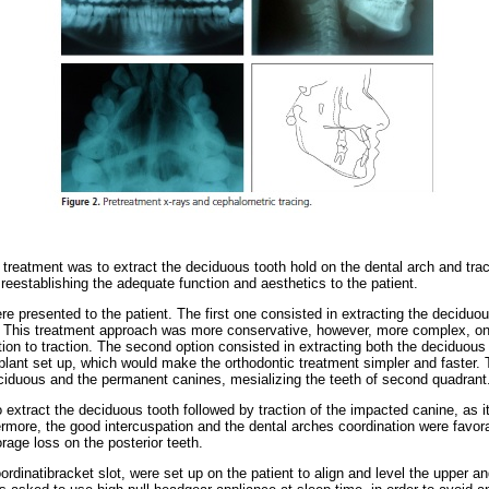
 treatment was to extract the deciduous tooth hold on the dental arch and trac
reestablishing the adequate function and aesthetics to the patient.
e presented to the patient. The first one consisted in extracting the deciduous
 This treatment approach was more conservative, however, more complex, o
tion to traction. The second option consisted in extracting both the deciduou
plant set up, which would make the orthodontic treatment simpler and faster. T
ciduous and the permanent canines, mesializing the teeth of second quadrant
o extract the deciduous tooth followed by traction of the impacted canine, as 
rmore, the good intercuspation and the dental arches coordination were favorab
age loss on the posterior teeth.
dinatibracket slot, were set up on the patient to align and level the upper an