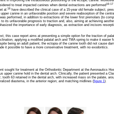
ient in improving the intraosseous positioning of the ectopic canine. Moreover,
16-17
sidered to treat impacted canines when dental extractions are performed
16
et al.
have described the clinical case of a 15-year old female subject, pres
pper canine in an unfavorable position and severe reabsorption of the central 
as performed, in addition to extractions of the lower first premolars (to compe
 to its unfavorable prognosis to traction and, also, aiming at achieving aesth
asized the importance of early diagnosis, as extraction and incisors resorpt
ext, this case report aims at presenting a simple option for the traction of pal
clination, applying a modified palatal arch and TMA spring to make it easier fo
pite being an adult patient, the ectopia of the canine tooth did not cause dam
de it possible to have a more conservative treatment, with no exodontics.
ent sought for treatment at the Orthodontic Department at the Aeronautics Hos
 upper canine hold in the dental arch. Clinically, the patient presented a Clas
y; tooth 63 retained in the dental arch, with increased mass on the palate, arou
alized diastema, in the anterior region; and matching midlines (
figure 1
).