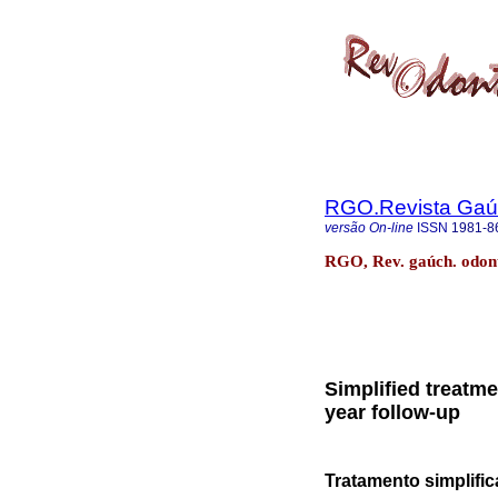
RGO.Revista Gaúc
versão On-line
ISSN
1981-8
RGO, Rev. gaúch. odonto
Simplified treatme
year follow-up
Tratamento simplifi