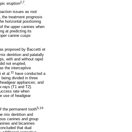
2,7
pic eruption
.
paction issues as root
, the treatment prognosis
he horizontal positioning
 of the upper canines when
ng at predicting its
upper canine cusps
was proposed by Baccetti et
ix dentition and palatally
s, with and without rapid
did not erupted,
as the interceptive
11
 et al.
have conducted a
 being divided in three
f headgear appliances; and
x-rays (T1 and T2).
success rate when
he use of headgear
5,14-
of the permanent tooth
e mix dentition and
duous canines and group
canines and bicanines
oncluded that dual