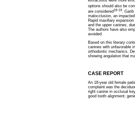
extractions were more effic
options should also be con
18-19
are considered
. Garib 
malocclusion, an impacted u
Rapid maxillary expansion w
and the upper canines, due
The authors have also emph
avoided.
Based on this literary cont
canines with unfavorable in
orthodontic mechanics. Des
showing angulation that ma
CASE REPORT
An 18-year old female pati
complaint was the deciduous
right canine in occlusal ke
good tooth alignment; gener