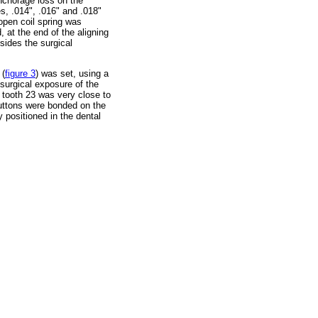
anchorage loss on the
s, .014", .016" and .018"
 open coil spring was
 at the end of the aligning
sides the surgical
 (
figure 3
) was set, using a
surgical exposure of the
, tooth 23 was very close to
buttons were bonded on the
y positioned in the dental