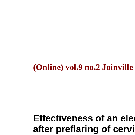
(Online) vol.9 no.2 Joinvill
Effectiveness of an el
after preflaring of cerv