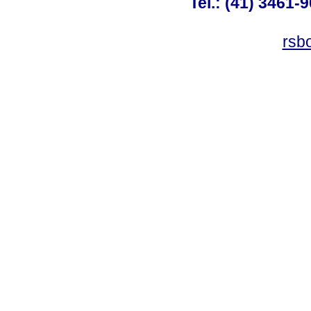
Tel.: (41) 3461-
rsb