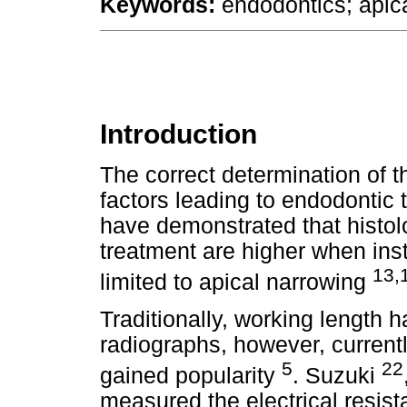
Keywords:
endodontics; apica
Introduction
The correct determination of t
factors leading to endodontic
have demonstrated that histol
treatment are higher when ins
13,
limited to apical narrowing
Traditionally, working length
radiographs, however, currentl
5
22
gained popularity
. Suzuki
measured the electrical resis