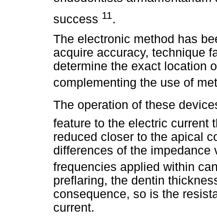
11
success
.
The electronic method has be
acquire accuracy, technique fa
determine the exact location o
complementing the use of me
The operation of these devices
feature to the electric current
reduced closer to the apical c
differences of the impedance 
frequencies applied within ca
preflaring, the dentin thickne
consequence, so is the resista
current.