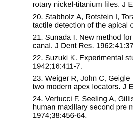
rotary nickel-titanium files. J
20. Stabholz A, Rotstein I, Tor
tactile detection of the apical
21. Sunada I. New method for 
canal. J Dent Res. 1962;41:3
22. Suzuki K. Experimental st
1942;16:411-7.
23. Weiger R, John C, Geigle H
two modern apex locators. J 
24. Vertucci F, Seeling A, Gil
human maxillary second pre mo
1974;38:456-64.