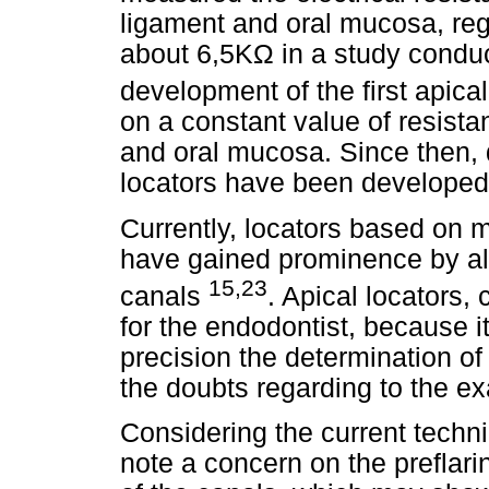
ligament and oral mucosa, regi
about 6,5KΩ in a study conduc
development of the first apic
on a constant value of resist
and oral mucosa. Since then, d
locators have been developed 
Currently, locators based on m
have gained prominence by all
15,23
canals
. Apical locators, 
for the endodontist, because i
precision the determination of
the doubts regarding to the ex
Considering the current techni
note a concern on the preflari