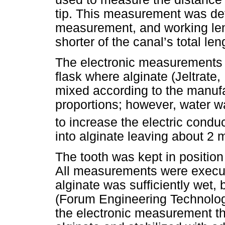
tip. This measurement was def
measurement, and working len
shorter of the canal’s total len
The electronic measurements 
flask where alginate (Jeltrate,
mixed according to the manufa
proportions; however, water w
to increase the electric conduc
into alginate leaving about 2
The tooth was kept in position 
All measurements were execute
alginate was sufficiently wet,
(Forum Engineering Technologi
the electronic measurement the