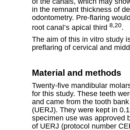
of the canals, which may sho
in the remnant thickness of den
odontometry. Pre-flaring would f
8,20
root canal’s apical third
.
The aim of this in vitro study 
preflaring of cervical and midd
Material and methods
Twenty-five mandibular molar
for this study. These teeth we
and came from the tooth bank 
(UERJ). They were kept in 0.1%
specimen use was approved b
of UERJ (protocol number CE