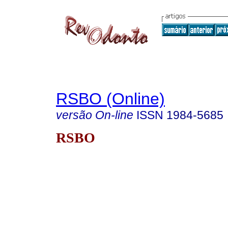
RSBO (Online)
versão On-line
ISSN
1984-5685
RSBO