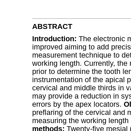
ABSTRACT
Introduction:
The electronic 
improved aiming to add precisi
measurement technique to dete
working length. Currently, th
prior to determine the tooth 
instrumentation of the apical p
cervical and middle thirds in 
may provide a reduction in sy
errors by the apex locators.
Ob
preflaring of the cervical and 
measuring the working length 
methods:
Twenty-five mesial 