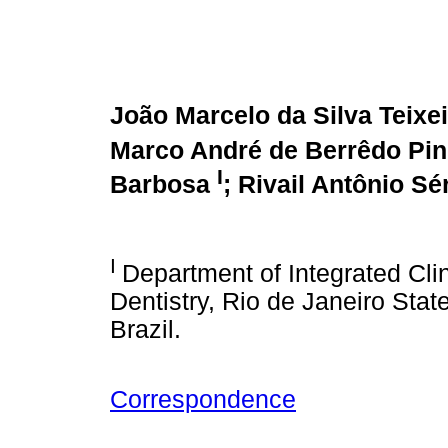
João Marcelo da Silva Teixe
Marco André de Berrêdo Pi
I
Barbosa
; Rivail Antônio Sé
I
Department of Integrated Clin
Dentistry, Rio de Janeiro Stat
Brazil.
Correspondence