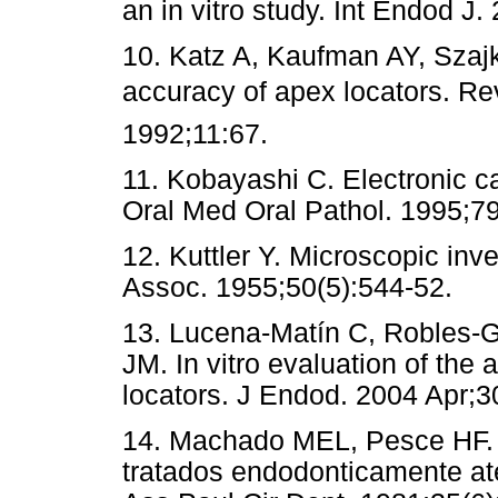
an in vitro study. Int Endod J.
10. Katz A, Kaufman AY, Szajki
accuracy of apex locators. R
1992;11:67.
11. Kobayashi C. Electronic c
Oral Med Oral Pathol. 1995;7
12. Kuttler Y. Microscopic inv
Assoc. 1955;50(5):544-52.
13. Lucena-Matín C, Robles-G
JM. In vitro evaluation of the 
locators. J Endod. 2004 Apr;3
14. Machado MEL, Pesce HF. E
tratados endodonticamente até 