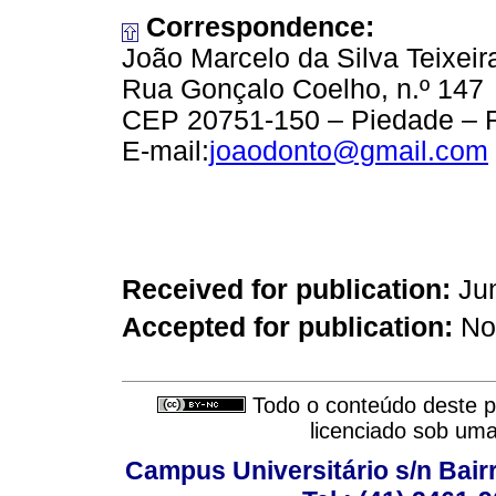
Correspondence:
João Marcelo da Silva Teixeir
Rua Gonçalo Coelho, n.º 147
CEP 20751-150 – Piedade – R
E-mail:
joaodonto@gmail.com
Received for publication:
Jun
Accepted for publication:
No
Todo o conteúdo deste pe
licenciado sob um
Campus Universitário s/n Bair