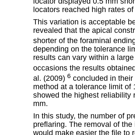
locator displayed 0.5 mm short
locators reached high rates of r
This variation is acceptable 
revealed that the apical const
shorter of the foraminal endin
depending on the tolerance li
results can vary within a larg
occasions the results obtaine
6
al. (2009)
concluded in their
method at a tolerance limit o
showed the highest reliability 
mm.
In this study, the number of p
preflaring. The removal of the 
would make easier the file to