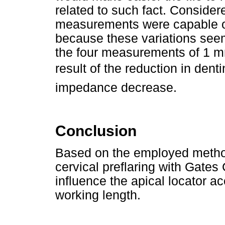
related to such fact. Consider
measurements were capable of 
because these variations seem 
the four measurements of 1 mm
result of the reduction in dent
impedance decrease.
Conclusion
Based on the employed method
cervical preflaring with Gates 
influence the apical locator a
working length.