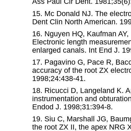
Ass Paul Cir Dent. 1981;35(6)
15. Mc Donald NJ. The electro
Dent Clin North American. 19
16. Nguyen HQ, Kaufman AY,
Electronic length measurement 
enlarged canals. Int End J. 1
17. Pagavino G, Pace R, Bacce
accuracy of the root ZX electr
1998;24:438-41.
18. Ricucci D, Langeland K. Api
instrumentation and obturation,
Endod J. 1998;31:394-8.
19. Siu C, Marshall JG, Baumg
the root ZX II, the apex NRG 