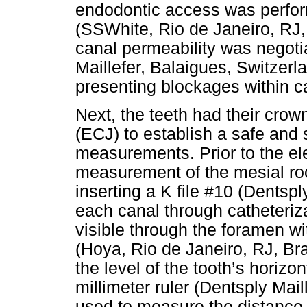
endodontic access was perfor
(SSWhite, Rio de Janeiro, RJ, 
canal permeability was negoti
Maillefer, Balaigues, Switzerl
presenting blockages within ca
Next, the teeth had their cro
(ECJ) to establish a safe and
measurements. Prior to the el
measurement of the mesial roo
inserting a K file #10 (Dentspl
each canal through catheteriza
visible through the foramen wit
(Hoya, Rio de Janeiro, RJ, Bra
the level of the tooth’s horizo
millimeter ruler (Dentsply Mai
used to measure the distance f