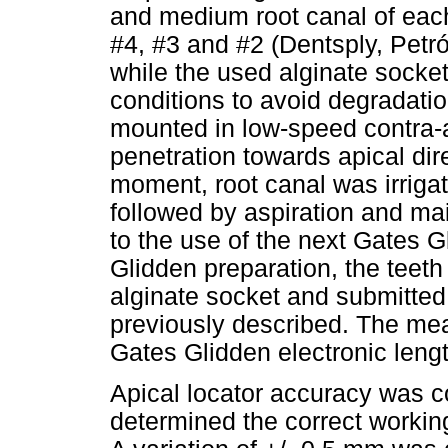
and medium root canal of eac
#4, #3 and #2 (Dentsply, Petró
while the used alginate socket
conditions to avoid degradati
mounted in low-speed contra-a
penetration towards apical dire
moment, root canal was irrigat
followed by aspiration and ma
to the use of the next Gates G
Glidden preparation, the teeth
alginate socket and submitte
previously described. The me
Gates Glidden electronic leng
Apical locator accuracy was 
determined the correct workin