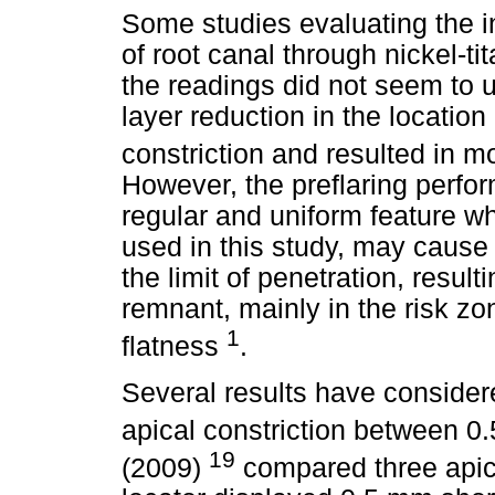
Some studies evaluating the i
of root canal through nickel-ti
the readings did not seem to u
layer reduction in the location 
constriction and resulted in 
However, the preflaring perfo
regular and uniform feature wh
used in this study, may cause 
the limit of penetration, resul
remnant, mainly in the risk zo
1
flatness
.
Several results have consider
apical constriction between 
19
(2009)
compared three apica