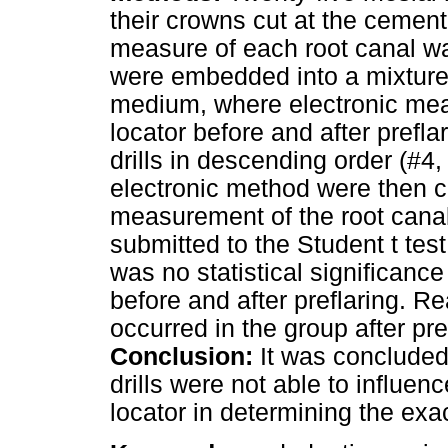
their crowns cut at the cemen
measure of each root canal w
were embedded into a mixture 
medium, where electronic me
locator before and after prefl
drills in descending order (#
electronic method were then c
measurement of the root canal
submitted to the Student t test
was no statistical significanc
before and after preflaring. R
occurred in the group after pr
Conclusion:
It was concluded 
drills were not able to influen
locator in determining the exa