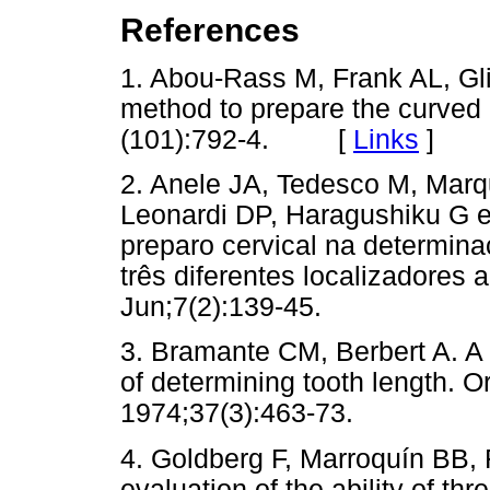
References
1. Abou-Rass M, Frank AL, Gli
method to prepare the curved 
(101):792-4. [
Links
]
2. Anele JA, Tedesco M, Marqu
Leonardi DP, Haragushiku G et 
preparo cervical na determin
três diferentes localizadores
Jun;7(2):139-45.
3. Bramante CM, Berbert A. A 
of determining tooth length. O
1974;37(3):463-73.
4. Goldberg F, Marroquín BB, Fr
evaluation of the ability of th