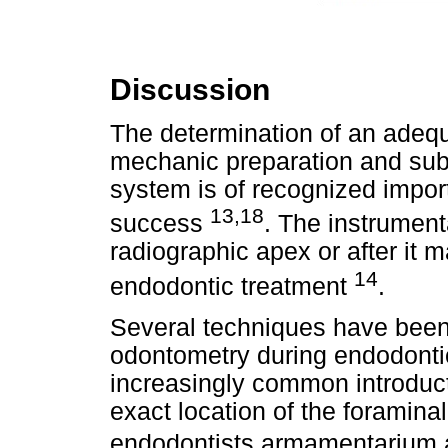
Discussion
The determination of an adequ
mechanic preparation and subs
system is of recognized impor
13,18
success
. The instrumenta
radiographic apex or after it 
14
endodontic treatment
.
Several techniques have been 
odontometry during endodontic
increasingly common introducti
exact location of the foramina
endodontists armamentarium a