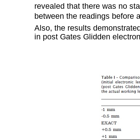
revealed that there was no stat
between the readings before and
Also, the results demonstrated
in post Gates Glidden electron