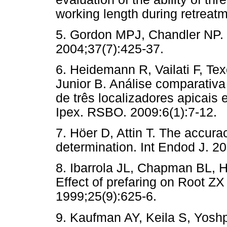
working length during retreat
5. Gordon MPJ, Chandler NP. E
2004;37(7):425-37.
6. Heidemann R, Vailati F, Te
Junior B. Análise comparativa
de três localizadores apicais 
Ipex. RSBO. 2009:6(1):7-12.
7. Höer D, Attin T. The accura
determination. Int Endod J. 2
8. Ibarrola JL, Chapman BL, 
Effect of prefaring on Root ZX
1999;25(9):625-6.
9. Kaufman AY, Keila S, Yoshp