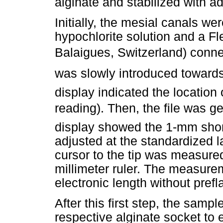
alginate and stabilized with a
Initially, the mesial canals w
hypochlorite solution and a Fle
Balaigues, Switzerland) conne
was slowly introduced towards 
display indicated the location
reading). Then, the file was ge
display showed the 1-mm shor
adjusted at the standardized 
cursor to the tip was measure
millimeter ruler. The measurem
electronic length without prefla
After this first step, the sam
respective alginate socket to e