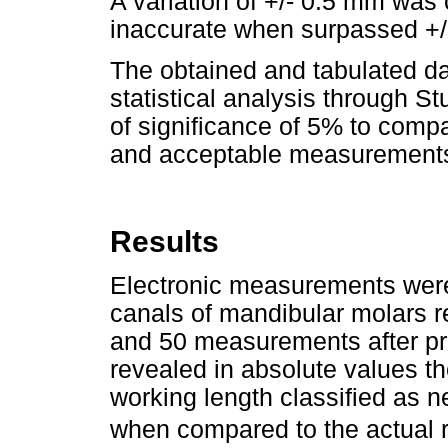
A variation of +/- 0.5 mm was
inaccurate when surpassed +/
The obtained and tabulated d
statistical analysis through St
of significance of 5% to compa
and acceptable measurements b
Results
Electronic measurements were
canals of mandibular molars r
and 50 measurements after pre
revealed in absolute values t
working length classified as ne
when compared to the actual ro