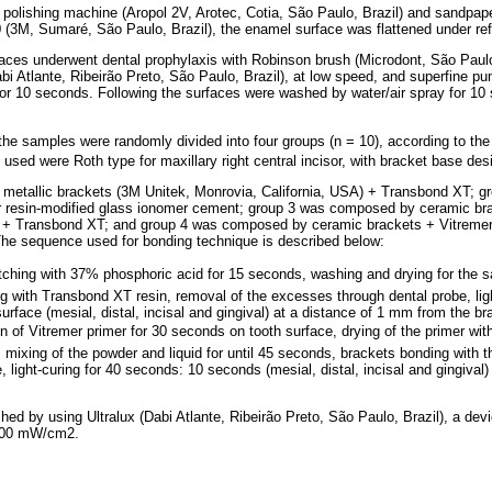
al polishing machine (Aropol 2V, Arotec, Cotia, São Paulo, Brazil) and sandpap
(3M, Sumaré, São Paulo, Brazil), the enamel surface was flattened under refr
rfaces underwent dental prophylaxis with Robinson brush (Microdont, São Paulo
bi Atlante, Ribeirão Preto, São Paulo, Brazil), at low speed, and superfine p
 for 10 seconds. Following the surfaces were washed by water/air spray for 10
 the samples were randomly divided into four groups (n = 10), according to th
 used were Roth type for maxillary right central incisor, with bracket base de
etallic brackets (3M Unitek, Monrovia, California, USA) + Transbond XT; 
er resin-modified glass ionomer cement; group 3 was composed by ceramic br
) + Transbond XT; and group 4 was composed by ceramic brackets + Vitremer 
The sequence used for bonding technique is described below:
tching with 37% phosphoric acid for 15 seconds, washing and drying for the s
g with Transbond XT resin, removal of the excesses through dental probe, lig
rface (mesial, distal, incisal and gingival) at a distance of 1 mm from the br
on of Vitremer primer for 30 seconds on tooth surface, drying of the primer with
, mixing of the powder and liquid for until 45 seconds, brackets bonding with 
 light-curing for 40 seconds: 10 seconds (mesial, distal, incisal and gingival
hed by using Ultralux (Dabi Atlante, Ribeirão Preto, São Paulo, Brazil), a d
 400 mW/cm2.