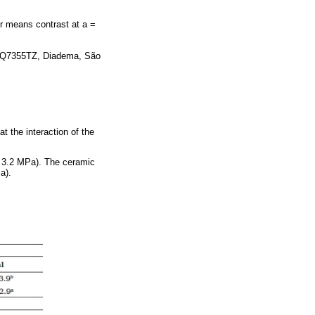
r means contrast at a =
s Q7355TZ, Diadema, São
t the interaction of the
 3.2 MPa). The ceramic
a).