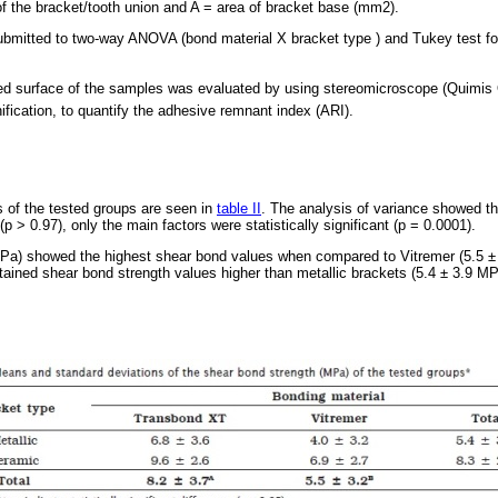
 of the bracket/tooth union and A = area of bracket base (mm2).
ubmitted to two-way ANOVA (bond material X bracket type ) and Tukey test fo
tured surface of the samples was evaluated by using stereomicroscope (Quimi
ification, to quantify the adhesive remnant index (ARI).
 of the tested groups are seen in
table II
. The analysis of variance showed tha
(p > 0.97), only the main factors were statistically significant (p = 0.0001).
Pa) showed the highest shear bond values when compared to Vitremer (5.5 ±
tained shear bond strength values higher than metallic brackets (5.4 ± 3.9 MP