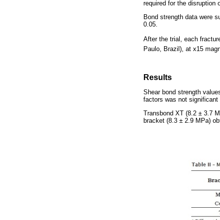
required for the disruption
Bond strength data were s
0.05.
After the trial, each frac
Paulo, Brazil), at x15 magn
Results
Shear bond strength values
factors was not significant 
Transbond XT (8.2 ± 3.7 M
bracket (8.3 ± 2.9 MPa) ob