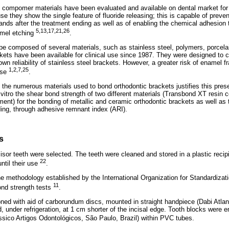
compomer materials have been evaluated and available on dental market for 
e they show the single feature of fluoride releasing; this is capable of preve
nds after the treatment ending as well as of enabling the chemical adhesion t
5,13,17,21,26
amel etching
.
e composed of several materials, such as stainless steel, polymers, porcelain
ets have been available for clinical use since 1987. They were designed to c
own reliability of stainless steel brackets. However, a greater risk of enamel f
1,2,7,25
use
.
g the numerous materials used to bond orthodontic brackets justifies this pre
vitro the shear bond strength of two different materials (Transbond XT resin 
ent) for the bonding of metallic and ceramic orthodontic brackets as well as
ding, through adhesive remnant index (ARI).
s
sor teeth were selected. The teeth were cleaned and stored in a plastic recipie
22
until their use
.
 methodology established by the International Organization for Standardizatio
11
nd strength tests
.
oned with aid of carborundum discs, mounted in straight handpiece (Dabi Atlan
d, under refrigeration, at 1 cm shorter of the incisal edge. Tooth blocks were
ássico Artigos Odontológicos, São Paulo, Brazil) within PVC tubes.