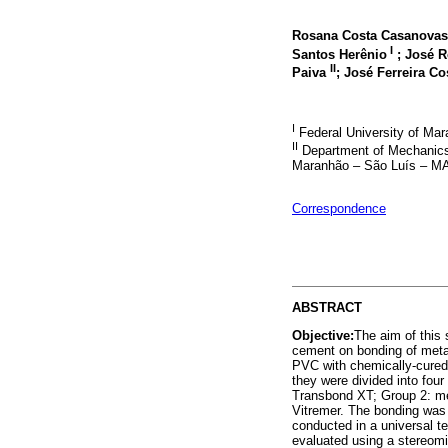
Rosana Costa Casanovas
I
Santos Herênio
; José R
II
Paiva
; José Ferreira C
I
Federal University of Ma
II
Department of Mechanics a
Maranhão – São Luís – MA 
Correspondence
ABSTRACT
Objective:
The aim of this 
cement on bonding of meta
PVC with chemically-cured 
they were divided into four
Transbond XT; Group 2: me
Vitremer. The bonding was
conducted in a universal t
evaluated using a stereom