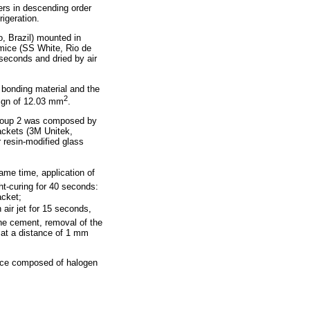
ers in descending order
igeration.
, Brazil) mounted in
umice (SS White, Rio de
 seconds and dried by air
e bonding material and the
2
sign of 12.03 mm
.
group 2 was composed by
ackets (3M Unitek,
resin-modified glass
ame time, application of
ht-curing for 40 seconds:
acket;
 air jet for 15 seconds,
the cement, removal of the
) at a distance of 1 mm
evice composed of halogen