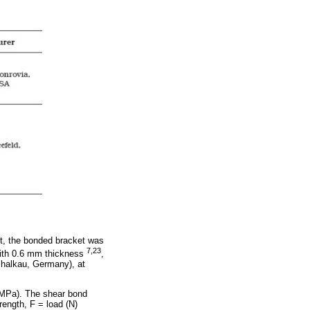
est, the bonded bracket was
7,23
 with 0.6 mm thickness
,
chalkau, Germany), at
(MPa). The shear bond
rength, F = load (N)