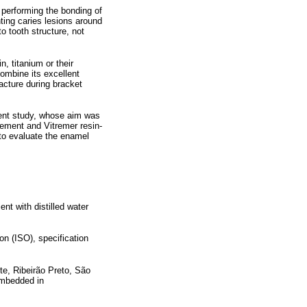
performing the bonding of
nting caries lesions around
o tooth structure, not
, titanium or their
ombine its excellent
racture during bracket
sent study, whose aim was
cement and Vitremer resin-
 to evaluate the enamel
nt with distilled water
n (ISO), specification
te, Ribeirão Preto, São
 embedded in