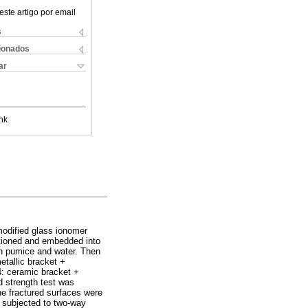
este artigo por email
s
cionados
ar
nk
modified glass ionomer
tioned and embedded into
th pumice and water. Then
etallic bracket +
4: ceramic bracket +
 strength test was
e fractured surfaces were
 subjected to two-way