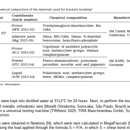
were kept into distilled water at 37±2°C for 24 hours. Next, to perform the t
 metallic orthodontic wire (Morelli Ortodontia, Sorocaba, São Paulo, Brazil)
N in a universal testing machine (TIRAtest 2420, TIRA Maschinenbau Gmbh, S
m/min.
s were obtained in Newtons (N), which were next calculated in MegaPascals 
sing the load applied through the formula S = F/A, in which S = shear bond st