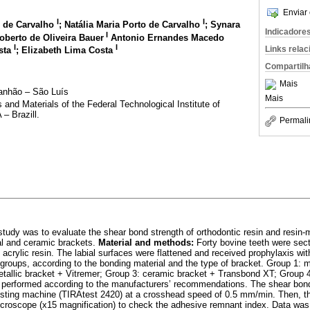
Enviar 
I
I
 de Carvalho
; Natália Maria Porto de Carvalho
; Synara
Indicadore
I
oberto de Oliveira Bauer
Antonio Ernandes Macedo
I
I
Links rela
osta
; Elizabeth Lima Costa
Compartilh
Mais
ranhão – São Luís
Mais
nd Materials of the Federal Technological Institute of
– Brazill.
Permali
study was to evaluate the shear bond strength of orthodontic resin and resin-
l and ceramic brackets.
Material and methods:
Forty bovine teeth were sec
acrylic resin. The labial surfaces were flattened and received prophylaxis wi
 groups, according to the bonding material and the type of bracket. Group 1: m
tallic bracket + Vitremer; Group 3: ceramic bracket + Transbond XT; Group 
 performed according to the manufacturers’ recommendations. The shear bond
esting machine (TIRAtest 2420) at a crosshead speed of 0.5 mm/min. Then, th
icroscope (x15 magnification) to check the adhesive remnant index. Data was