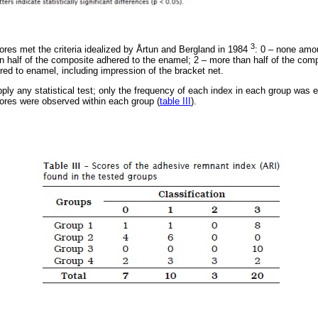
3
es met the criteria idealized by Årtun and Bergland in 1984
: 0 – none amo
an half of the composite adhered to the enamel; 2 – more than half of the com
red to enamel, including impression of the bracket net.
pply any statistical test; only the frequency of each index in each group was e
ores were observed within each group (
table III
).