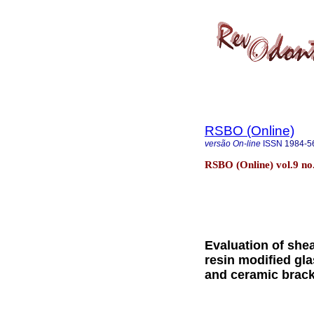
RSBO (Online)
versão On-line
ISSN
1984-5
RSBO (Online) vol.9 no.
Evaluation of she
resin modified gl
and ceramic brac