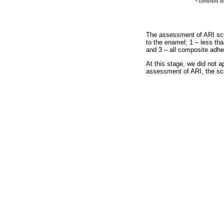
The assessment of ARI scor
to the enamel; 1 – less th
and 3 – all composite adhe
At this stage, we did not a
assessment of ARI, the sc