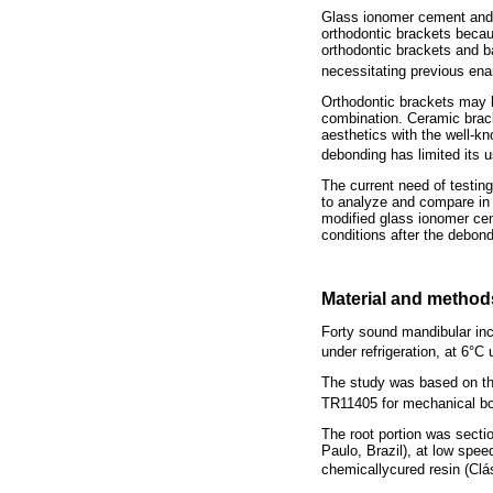
Glass ionomer cement and 
orthodontic brackets becaus
orthodontic brackets and ba
necessitating previous en
Orthodontic brackets may b
combination. Ceramic brack
aesthetics with the well-kn
debonding has limited its 
The current need of testin
to analyze and compare in 
modified glass ionomer cem
conditions after the debon
Material and method
Forty sound mandibular inci
under refrigeration, at 6°C 
The study was based on the
TR11405 for mechanical bo
The root portion was secti
Paulo, Brazil), at low spee
chemicallycured resin (Cl