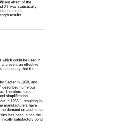
icant effect of the
nd XT was statistically
etal brackets.
ngth results.
s which could be used in
ial present an effective
 is necessary that the
 by Sadler in 1958, and
7
described numerous
cs. Therefore, direct
nd simplification.
4
core in 1955
, resulting in
 the manufacturers have
t the demand on aesthetics
sins has been, since the
inically satisfactory bond