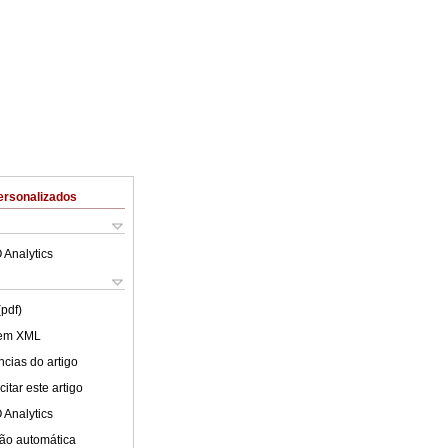
ersonalizados
 Analytics
(pdf)
 em XML
cias do artigo
itar este artigo
 Analytics
ão automática