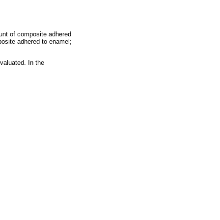
unt of composite adhered
posite adhered to enamel;
valuated. In the