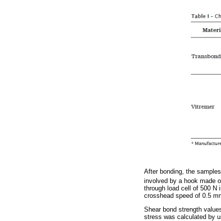
After bonding, the samples 
involved by a hook made of
through load cell of 500 
crosshead speed of 0.5 m
Shear bond strength value
stress was calculated by u