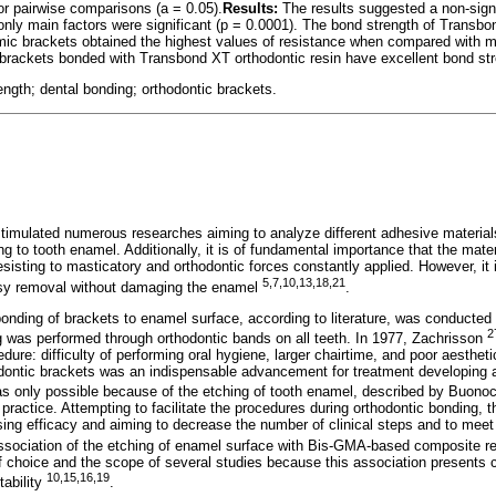
r pairwise comparisons (a = 0.05).
Results:
The results suggested a non-signif
 only main factors were significant (p = 0.0001). The bond strength of Transbo
mic brackets obtained the highest values of resistance when compared with m
rackets bonded with Transbond XT orthodontic resin have excellent bond stre
ngth; dental bonding; orthodontic brackets.
timulated numerous researches aiming to analyze different adhesive material
g to tooth enamel. Additionally, it is of fundamental importance that the mater
esisting to masticatory and orthodontic forces constantly applied. However, it
5,7,10,13,18,21
asy removal without damaging the enamel
.
 bonding of brackets to enamel surface, according to literature, was conducted
2
ing was performed through orthodontic bands on all teeth. In 1977, Zachrisson
dure: difficulty of performing oral hygiene, larger chairtime, and poor aestheti
dontic brackets was an indispensable advancement for treatment developing a
as only possible because of the etching of tooth enamel, described by Buono
y practice. Attempting to facilitate the procedures during orthodontic bonding,
ing efficacy and aiming to decrease the number of clinical steps and to mee
ssociation of the etching of enamel surface with Bis-GMA-based composite re
 choice and the scope of several studies because this association presents cl
10,15,16,19
tability
.