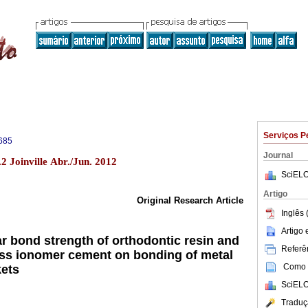
Serviços P
685
Journal
2 Joinville Abr./Jun. 2012
SciELO
Artigo
Original Research Article
Inglês 
Artigo
ar bond strength of orthodontic resin and
Referên
ass ionomer cement on bonding of metal
Como c
kets
SciELO
Traduç