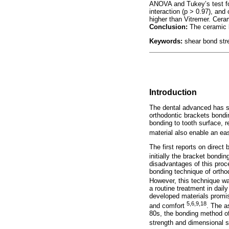
ANOVA and Tukey’s test fo
interaction (p > 0.97), and
higher than Vitremer. Cera
Conclusion:
The ceramic b
Keywords:
shear bond stre
Introduction
The dental advanced has s
orthodontic brackets bondin
bonding to tooth surface, r
material also enable an e
The first reports on direct
initially the bracket bond
disadvantages of this proce
bonding technique of ortho
However, this technique w
a routine treatment in dail
developed materials promis
5,6,9,18
and comfort
. The a
80s, the bonding method of
strength and dimensional s