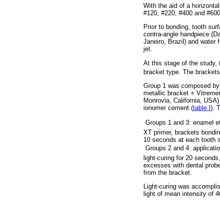
With the aid of a horizont
#120, #220, #400 and #600 
Prior to bonding, tooth su
contra-angle handpiece (Da
Janeiro, Brazil) and water
jet.
At this stage of the study,
bracket type. The brackets
Group 1 was composed by m
metallic bracket + Vitrem
Monrovia, California, USA
ionomer cement (
table I
). 
 Groups 1 and 3: enamel e
XT primer, brackets bondin
10 seconds at each tooth su
 Groups 2 and 4: applicati
light-curing for 20 seconds
excesses with dental probe,
from the bracket.
Light-curing was accomplis
light of mean intensity of