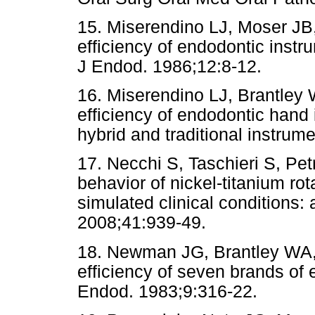
15. Miserendino LJ, Moser JB
efficiency of endodontic instru
J Endod. 1986;12:8-12.
16. Miserendino LJ, Brantley 
efficiency of endodontic hand
hybrid and traditional instru
17. Necchi S, Taschieri S, Pet
behavior of nickel-titanium ro
simulated clinical conditions:
2008;41:939-49.
18. Newman JG, Brantley WA, G
efficiency of seven brands of e
Endod. 1983;9:316-22.