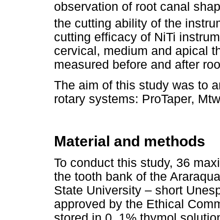
observation of root canal sha
the cutting ability of the inst
cutting efficacy of NiTi instru
cervical, medium and apical thir
measured before and after roo
The aim of this study was to an
rotary systems: ProTaper, Mt
Material and methods
To conduct this study, 36 max
the tooth bank of the Araraqu
State University – short Unes
approved by the Ethical Comm
stored in 0. 1% thymol soluti