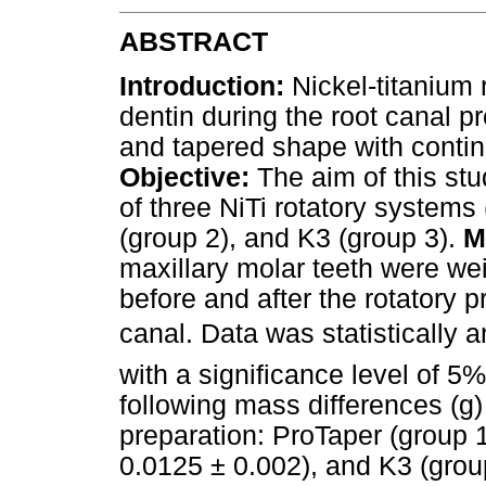
ABSTRACT
Introduction:
Nickel-titanium
dentin during the root canal 
and tapered shape with contin
Objective:
The aim of this stu
of three NiTi rotatory systems
(group 2), and K3 (group 3).
M
maxillary molar teeth were we
before and after the rotatory 
canal. Data was statistically
with a significance level of 5%
following mass differences (g)
preparation: ProTaper (group 
0.0125 ± 0.002), and K3 (grou