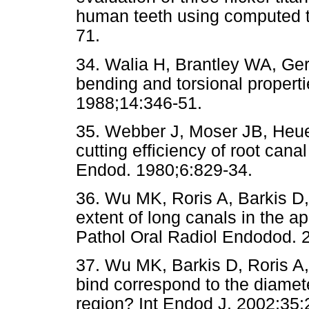
human teeth using computed 
71.
34. Walia H, Brantley WA, Gerst
bending and torsional propertie
1988;14:346-51.
35. Webber J, Moser JB, Heue
cutting efficiency of root cana
Endod. 1980;6:829-34.
36. Wu MK, Roris A, Barkis D
extent of long canals in the ap
Pathol Oral Radiol Endodod. 
37. Wu MK, Barkis D, Roris A, 
bind correspond to the diamete
region? Int Endod J. 2002;35: