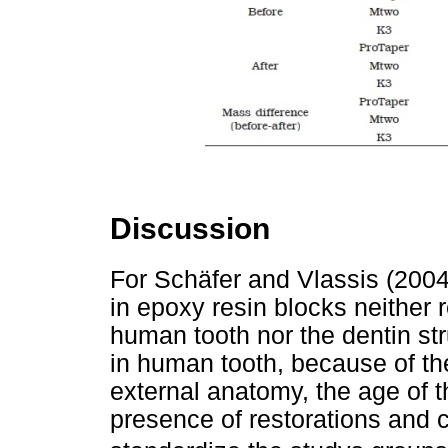
Discussion
For Schäfer and Vlassis (200
in epoxy resin blocks neither r
human tooth nor the dentin str
in human tooth, because of the
external anatomy, the age of t
presence of restorations and car