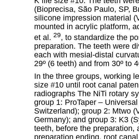
K file size #10. The teeth wer
(Bioprecisa, São Paulo, SP, 
silicone impression material (
mounted in acrylic platform, 
29
et al.
, to standardize the po
preparation. The teeth were di
each with mesial-distal curvat
29º (6 teeth) and from 30º to 4
In the three groups, working l
size #10 until root canal pate
radiographs The NiTi rotary s
group 1: ProTaper – Universal 
Switzerland); group 2: Mtwo
Germany); and group 3: K3 (S
teeth, before the preparation,
preparation ending, root cana