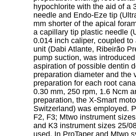
hypochlorite with the aid of a
needle and Endo-Eze tip (Ultra
mm shorter of the apical foram
a capillary tip plastic needle 
0.014 inch caliper, coupled to
unit (Dabi Atlante, Ribeirão Pre
pump suction, was introduced u
aspiration of possible dentin d
preparation diameter and the v
preparation for each root cana
0.30 mm, 250 rpm, 1.6 Ncm an
preparation, the X-Smart motor
Switzerland) was employed. P
F2, F3; Mtwo instrument sizes
and K3 instrument sizes 25/08
used. In ProTaper and Mtwo s