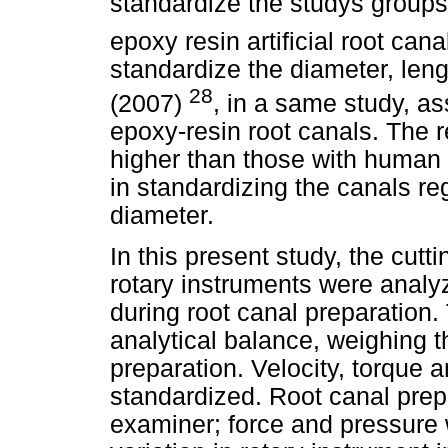
standardize the studys groups
epoxy resin artificial root canal
standardize the diameter, leng
28
(2007)
, in a same study, a
epoxy-resin root canals. The r
higher than those with human t
in standardizing the canals re
diameter.
In this present study, the cutt
rotary instruments were analy
during root canal preparatio
analytical balance, weighing t
preparation. Velocity, torque 
standardized. Root canal pre
examiner; force and pressure w