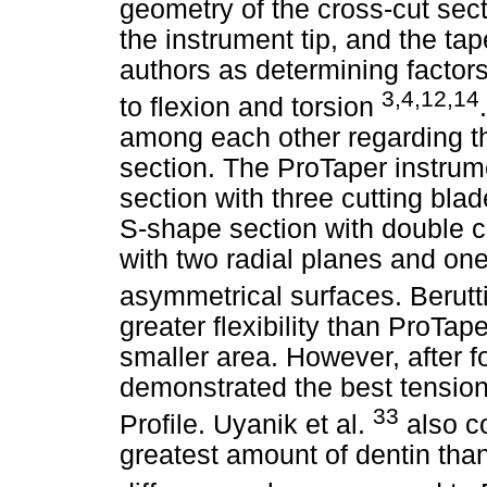
geometry of the cross-cut secti
the instrument tip, and the ta
authors as determining factors 
3,4,12,14
to flexion and torsion
among each other regarding th
section. The ProTaper instrum
section with three cutting bla
S-shape section with double c
with two radial planes and one 
asymmetrical surfaces. Berutti 
greater flexibility than ProTa
smaller area. However, after f
demonstrated the best tension
33
Profile. Uyanik et al.
also c
greatest amount of dentin than