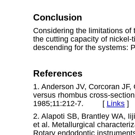
Conclusion
Considering the limitations of 
the cutting capacity of nickel
descending for the systems: 
References
1. Anderson JV, Corcoran JF, C
versus rhombus cross-sectiona
1985;11:212-7. [
Links
]
2. Alapoti SB, Brantley WA, Ii
et al. Metallurgical characteri
Rotary endodontic instrument