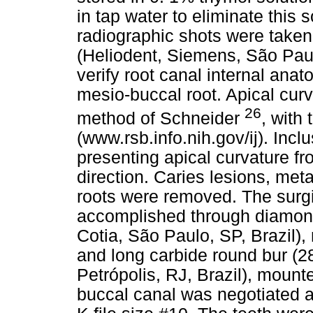
in tap water to eliminate this s
radiographic shots were taken
(Heliodent, Siemens, São Paul
verify root canal internal ana
mesio-buccal root. Apical cur
26
method of Schneider
, with
(www.rsb.info.nih.gov/ij). Incl
presenting apical curvature fro
direction. Caries lesions, meta
roots were removed. The surgi
accomplished through diamon
Cotia, São Paulo, SP, Brazil)
and long carbide round bur (28
Petrópolis, RJ, Brazil), mount
buccal canal was negotiated a