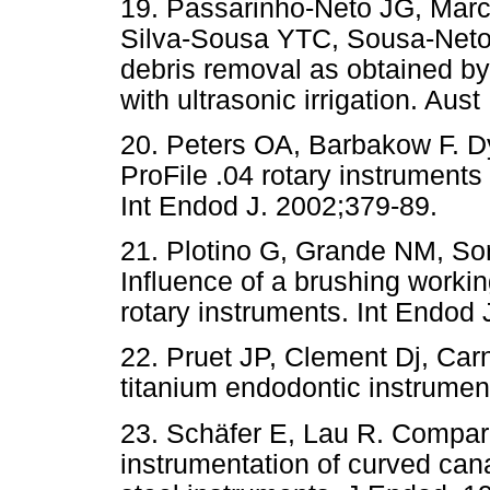
19. Passarinho-Neto JG, Marc
Silva-Sousa YTC, Sousa-Neto 
debris removal as obtained by
with ultrasonic irrigation. Au
20. Peters OA, Barbakow F. Dy
ProFile .04 rotary instruments
Int Endod J. 2002;379-89.
21. Plotino G, Grande NM, So
Influence of a brushing working
rotary instruments. Int Endod 
22. Pruet JP, Clement Dj, Carn
titanium endodontic instrumen
23. Schäfer E, Lau R. Compari
instrumentation of curved cana