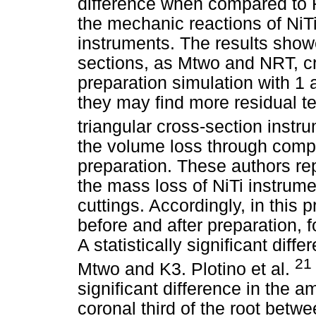
difference when compared to 
the mechanic reactions of NiT
instruments. The results show
sections, as Mtwo and NRT, cr
preparation simulation with 1
they may find more residual t
triangular cross-section ins
the volume loss through comp
preparation. These authors repo
the mass loss of NiTi instrume
cuttings. Accordingly, in this 
before and after preparation,
A statistically significant di
21
Mtwo and K3. Plotino et al.
significant difference in the 
coronal third of the root bet