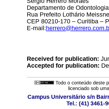
Sergio Herrero Moraes
Departamento de Odontologia
Rua Prefeito Lothário Meissne
CEP 80210-170 – Curitiba – P
E-mail:
herrero@herrero.com.b
Received for publication:
Jun
Accepted for publication:
Dec
Todo o conteúdo deste pe
licenciado sob um
Campus Universitário s/n Bair
Tel.: (41) 3461-