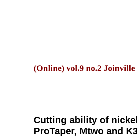
(Online) vol.9 no.2 Joinvill
Cutting ability of nick
ProTaper, Mtwo and K