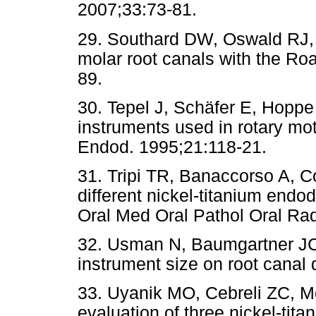
2007;33:73-81.
29. Southard DW, Oswald RJ, 
molar root canals with the Ro
89.
30. Tepel J, Schäfer E, Hoppe
instruments used in rotary moti
Endod. 1995;21:118-21.
31. Tripi TR, Banaccorso A, Co
different nickel-titanium endo
Oral Med Oral Pathol Oral Ra
32. Usman N, Baumgartner JC,
instrument size on root canal
33. Uyanik MO, Cebreli ZC, M
evaluation of three nickel-tit