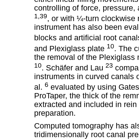
controlling of force, pressur
1,39
, or with ¼-turn clockwise 
instrument has also been eva
blocks and artificial root can
10
and Plexiglass plate
. The 
the removal of the Plexiglass
10
23
. Schäfer and Lau
compare
instruments in curved canals 
6
al.
evaluated by using Gates
ProTaper, the thick of the rem
extracted and included in rein 
preparation.
Computed tomography has als
tridimensionally root canal pr