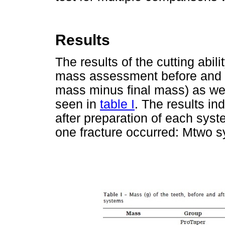
Results
The results of the cutting abil
mass assessment before and aft
mass minus final mass) as we
seen in
table I
. The results in
after preparation of each syst
one fracture occurred: Mtwo sy