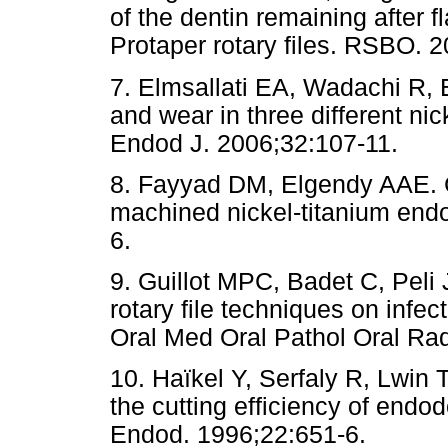
of the dentin remaining after f
Protaper rotary files. RSBO. 2
7. Elmsallati EA, Wadachi R, 
and wear in three different nic
Endod J. 2006;32:107-11.
8. Fayyad DM, Elgendy AAE. Cu
machined nickel-titanium endo
6.
9. Guillot MPC, Badet C, Peli J
rotary file techniques on infec
Oral Med Oral Pathol Oral Ra
10. Haïkel Y, Serfaly R, Lwin
the cutting efficiency of endo
Endod. 1996;22:651-6.