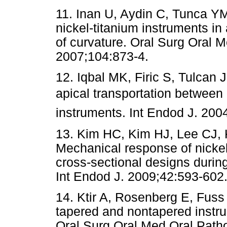
11. Inan U, Aydin C, Tunca YM
nickel-titanium instruments in a
of curvature. Oral Surg Oral 
2007;104:873-4.
12. Iqbal MK, Firic S, Tulcan
apical transportation between P
instruments. Int Endod J. 200
13. Kim HC, Kim HJ, Lee CJ, 
Mechanical response of nickel-
cross-sectional designs durin
Int Endod J. 2009;42:593-602
14. Ktir A, Rosenberg E, Fuss 
tapered and nontapered instrum
Oral Surg Oral Med Oral Path