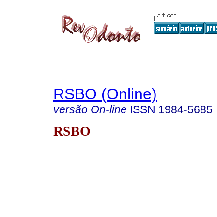
RSBO (Online)
versão On-line
ISSN
1984-5685
RSBO