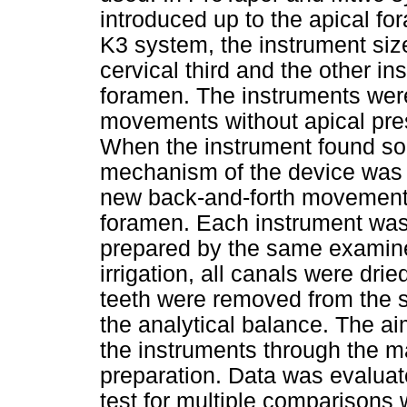
introduced up to the apical fo
K3 system, the instrument siz
cervical third and the other i
foramen. The instruments were
movements without apical pres
When the instrument found som
mechanism of the device was a
new back-and-forth movements 
foramen. Each instrument was 
prepared by the same examiner
irrigation, all canals were dri
teeth were removed from the 
the analytical balance. The aim
the instruments through the ma
preparation. Data was evalu
test for multiple comparisons w