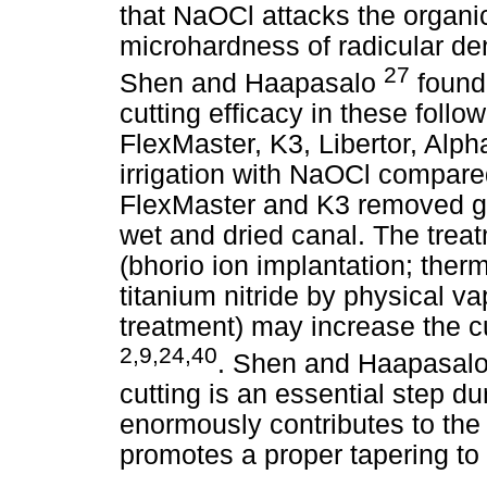
that NaOCl attacks the organic
microhardness of radicular den
27
Shen and Haapasalo
found
cutting efficacy in these foll
FlexMaster, K3, Libertor, Alph
irrigation with NaOCl compare
FlexMaster and K3 removed gr
wet and dried canal. The treat
(bhorio ion implantation; therm
titanium nitride by physical v
treatment) may increase the cu
2,9,24,40
. Shen and Haapasal
cutting is an essential step du
enormously contributes to the
promotes a proper tapering to