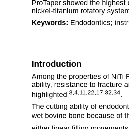
ProTaper showed the highest c
nickel-titanium rotatory syst
Keywords:
Endodontics; instr
Introduction
Among the properties of NiTi Ro
ability, resistance to fractur
3,4,11,22,17,32,34
highlighted
.
The cutting ability of endodon
wet bovine bone because of the
either linear filling movement