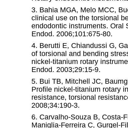
3. Bahia MGA, Melo MCC, Buo
clinical use on the torsional b
endodontic instruments. Oral 
Endod. 2006;101:675-80.
4. Berutti E, Chiandussi G, Ga
of torsional and bending stre
nickel-titanium rotary instrum
Endod. 2003;29:15-9.
5. Bui TB, Mitchell JC, Baumga
Profile nickel-titanium rotary 
resistance, torsional resistanc
2008;34:190-3.
6. Carvalho-Souza B, Costa-
Maniglia-Ferreira C, Gurgel-F