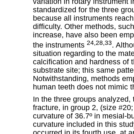
variation in rotary instrument
standardized for the three gr
because all instruments reach
difficulty. Other methods, suc
increase, have also been emplo
24,28,33
the instruments
. Alth
situation regarding to the mate
calcification and hardness of 
substrate site; this same patte
Notwithstanding, methods empl
human teeth does not mimic the
In the three groups analyzed,
fracture, in group 2, (size #2
curvature of 36.7º in mesial-
curvature included in this stud
occurred in its fourth use, at 