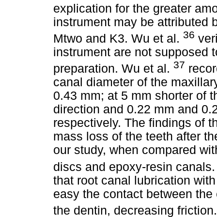
explication for the greater am
instrument may be attributed b
36
Mtwo and K3. Wu et al.
veri
instrument are not supposed to
37
preparation. Wu et al.
recor
canal diameter of the maxillar
0.43 mm; at 5 mm shorter of t
direction and 0.22 mm and 0.2
respectively. The findings of 
mass loss of the teeth after th
our study, when compared with
discs and epoxy-resin canal
that root canal lubrication wit
easy the contact between the 
the dentin, decreasing frictio