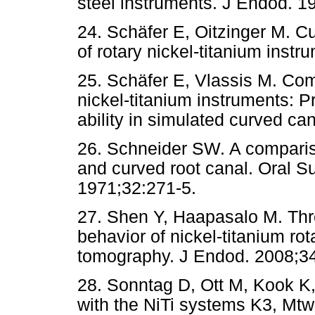
steel instruments. J Endod. 1
24. Schäfer E, Oitzinger M. Cut
of rotary nickel-titanium inst
25. Schäfer E, Vlassis M. Comp
nickel-titanium instruments: 
ability in simulated curved ca
26. Schneider SW. A compariso
and curved root canal. Oral S
1971;32:271-5.
27. Shen Y, Haapasalo M. Thre
behavior of nickel-titanium r
tomography. J Endod. 2008;3
28. Sonntag D, Ott M, Kook K,
with the NiTi systems K3, Mt