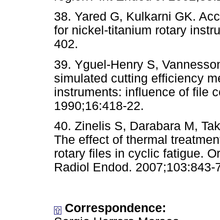
38. Yared G, Kulkarni GK. Acc
for nickel-titanium rotary ins
402.
39. Yguel-Henry S, Vannesson 
simulated cutting efficiency 
instruments: influence of file 
1990;16:418-22.
40. Zinelis S, Darabara M, Ta
The effect of thermal treatmen
rotary files in cyclic fatigue.
Radiol Endod. 2007;103:843-7
Correspondence: