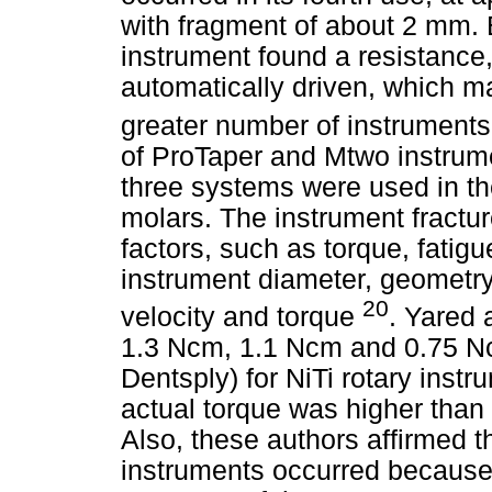
with fragment of about 2 mm.
instrument found a resistance,
automatically driven, which ma
greater number of instruments
of ProTaper and Mtwo instrum
three systems were used in t
molars. The instrument fractu
factors, such as torque, fatig
instrument diameter, geometry
20
velocity and torque
. Yared 
1.3 Ncm, 1.1 Ncm and 0.75 Nc
Dentsply) for NiTi rotary inst
actual torque was higher than 
Also, these authors affirmed t
instruments occurred because 