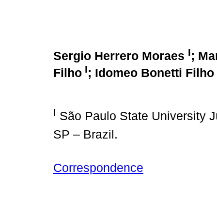
I
Sergio Herrero Moraes
; Ma
I
Filho
; Idomeo Bonetti Filho
I
São Paulo State University J
SP – Brazil.
Correspondence