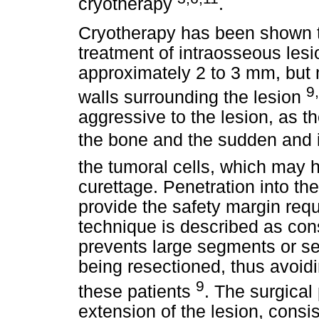
cryotherapy
.
Cryotherapy has been shown to
treatment of intraosseous lesi
approximately 2 to 3 mm, but m
9
walls surrounding the lesion
aggressive to the lesion, as th
the bone and the sudden and i
the tumoral cells, which may 
curettage. Penetration into t
provide the safety margin requ
technique is described as conse
prevents large segments or se
being resectioned, thus avoidi
9
these patients
. The surgical
extension of the lesion, consi