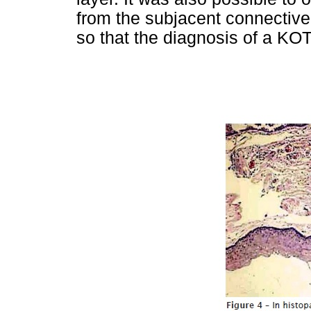
from the subjacent connective 
so that the diagnosis of a KO