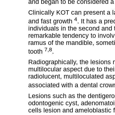
and began to be considered 
Clinically KOT can present a 
4
and fast growth
. It has a pr
individuals in the second and 
remarkable tendency to involv
ramus of the mandible, somet
7,8
tooth
.
Radiographically, the lesions 
multilocular aspect due to thei
radiolucent, multiloculated asp
associated with a dental cro
Lesions such as the dentigero
odontogenic cyst, adenomatoid
cells lesion and ameloblastic 