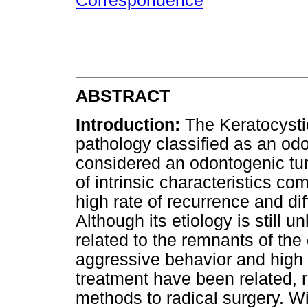
Correspondence
ABSTRACT
Introduction:
The Keratocysti
pathology classified as an od
considered an odontogenic tu
of intrinsic characteristics co
high rate of recurrence and di
Although its etiology is still u
related to the remnants of the 
aggressive behavior and high r
treatment have been related, 
methods to radical surgery. Wi