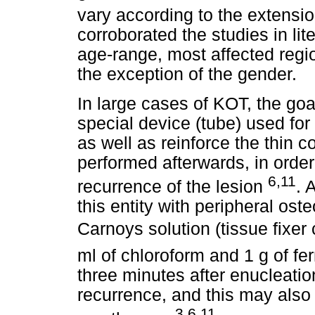
vary according to the extensio
corroborated the studies in lit
age-range, most affected regio
the exception of the gender.
In large cases of KOT, the goa
special device (tube) used for
as well as reinforce the thin c
performed afterwards, in order
6,11
recurrence of the lesion
. 
this entity with peripheral ost
Carnoys solution (tissue fixer
ml of chloroform and 1 g of ferr
three minutes after enucleati
recurrence, and this may also
3,6,11