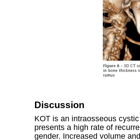
Discussion
KOT is an intraosseous cystic 
presents a high rate of recurr
gender. Increased volume and p