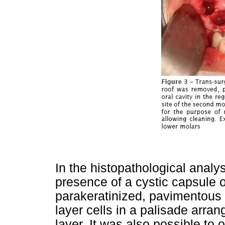
In the histopathological analy
presence of a cystic capsule o
parakeratinized, pavimentous s
layer cells in a palisade arr
layer. It was also possible to