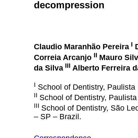
decompression
I
Claudio Maranhão Pereira
D
II
Correia Arcanjo
Mauro Silv
III
da Silva
Alberto Ferreira 
I
School of Dentistry, Paulista 
II
School of Dentistry, Paulista
III
School of Dentistry, São L
– SP – Brazil.