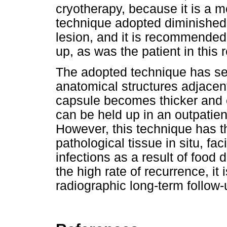
cryotherapy, because it is a 
technique adopted diminished 
lesion, and it is recommended 
up, as was the patient in this 
The adopted technique has se
anatomical structures adjacent 
capsule becomes thicker and 
can be held up in an outpatien
However, this technique has t
pathological tissue in situ, fa
infections as a result of food d
the high rate of recurrence, it
radiographic long-term follow-