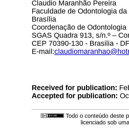
Claudio Maranhão Pereira
Faculdade de Odontologia da
Brasília
Coordenação de Odontologia
SGAS Quadra 913, s/n.º – Con
CEP 70390-130 - Brasilia - DF 
E-mail:
claudiomaranhao@hot
Received for publication:
Feb
Accepted for publication:
Oct
Todo o conteúdo deste pe
licenciado sob um