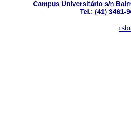
Campus Universitário s/n Bair
Tel.: (41) 3461-
rsb