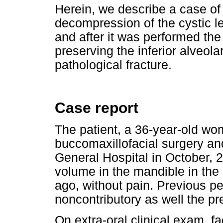
Herein, we describe a case of 
decompression of the cystic l
and after it was performed the
preserving the inferior alveola
pathological fracture.
Case report
The patient, a 36-year-old wo
buccomaxillofacial surgery an
General Hospital in October, 
volume in the mandible in the 
ago, without pain. Previous p
noncontributory as well the pr
On extra-oral clinical exam, 