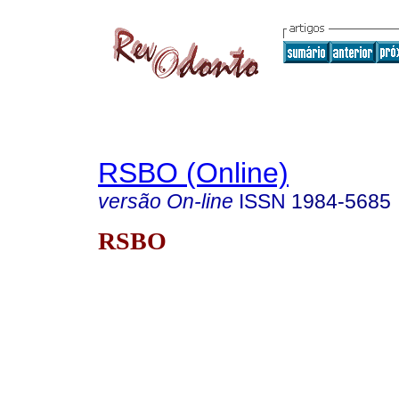
RSBO (Online)
versão On-line
ISSN
1984-5685
RSBO