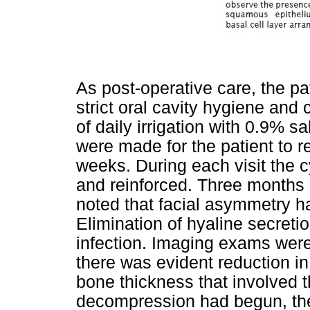
As post-operative care, the 
strict oral cavity hygiene and
of daily irrigation with 0.9% sa
were made for the patient to re
weeks. During each visit the 
and reinforced. Three months 
noted that facial asymmetry h
Elimination of hyaline secretio
infection. Imaging exams were
there was evident reduction in
bone thickness that involved t
decompression had begun, ther