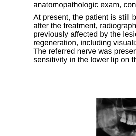
anatomopathologic exam, conf
At present, the patient is stil
after the treatment, radiogra
previously affected by the le
regeneration, including visualiz
The referred nerve was preser
sensitivity in the lower lip on 