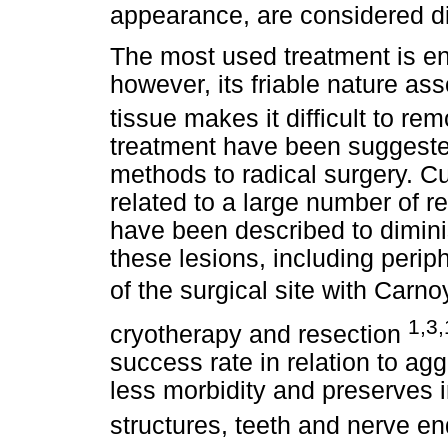
appearance, are considered di
The most used treatment is en
however, its friable nature ass
tissue makes it difficult to re
treatment have been suggeste
methods to radical surgery. C
related to a large number of r
have been described to diminis
these lesions, including perip
of the surgical site with Carnoy
1,3,
cryotherapy and resection
success rate in relation to ag
less morbidity and preserves 
structures, teeth and nerve e