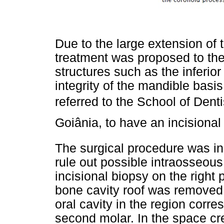
Due to the large extension of 
treatment was proposed to the 
structures such as the inferio
integrity of the mandible basi
referred to the School of Denti
Goiânia, to have an incision
The surgical procedure was init
rule out possible intraosseous
incisional biopsy on the right 
bone cavity roof was removed
oral cavity in the region corre
second molar. In the space cr