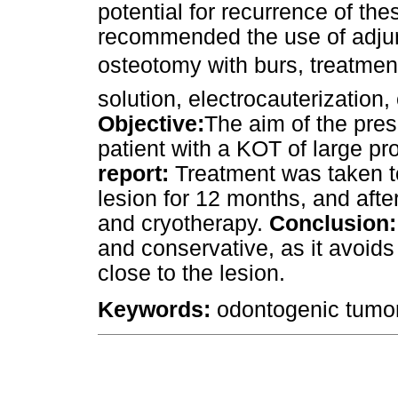
potential for recurrence of th
recommended the use of adjun
osteotomy with burs, treatment
solution, electrocauterization
Objective:
The aim of the prese
patient with a KOT of large pr
report:
Treatment was taken t
lesion for 12 months, and afte
and cryotherapy.
Conclusion:
and conservative, as it avoids
close to the lesion.
Keywords:
odontogenic tumor