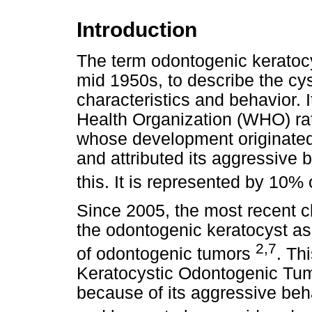
Introduction
The term odontogenic keratoc
mid 1950s, to describe the cys
characteristics and behavior. 
Health Organization (WHO) rat
whose development originated
and attributed its aggressive 
this. It is represented by 10%
Since 2005, the most recent c
the odontogenic keratocyst as 
2,7
of odontogenic tumors
. Th
Keratocystic Odontogenic Tum
because of its aggressive beha