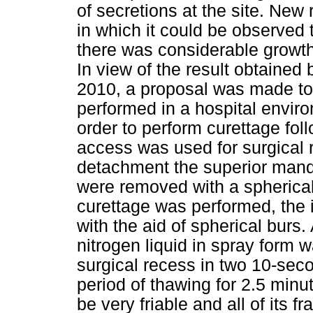
of secretions at the site. Ne
in which it could be observed 
there was considerable growth
In view of the result obtaine
2010, a proposal was made to 
performed in a hospital envir
order to perform curettage foll
access was used for surgical r
detachment the superior mandi
were removed with a spherica
curettage was performed, the 
with the aid of spherical burs.
nitrogen liquid in spray form w
surgical recess in two 10-seco
period of thawing for 2.5 min
be very friable and all of its 