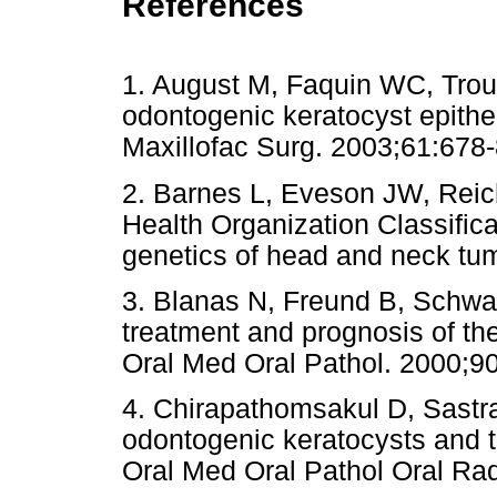
References
1. August M, Faquin WC, Troul
odontogenic keratocyst epithe
Maxillofac Surg. 2003;61:
2. Barnes L, Eveson JW, Reich
Health Organization Classific
genetics of head and neck tum
3. Blanas N, Freund B, Schwar
treatment and prognosis of th
Oral Med Oral Pathol. 2000;90
4. Chirapathomsakul D, Sastra
odontogenic keratocysts and t
Oral Med Oral Pathol Oral Ra