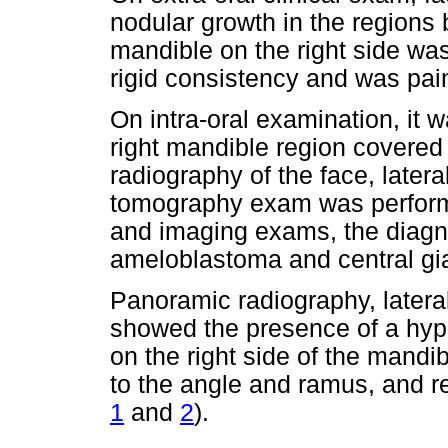
nodular growth in the regions
mandible on the right side wa
rigid consistency and was pai
On intra-oral examination, it
right mandible region covere
radiography of the face, later
tomography exam was performed
and imaging exams, the diagn
ameloblastoma and central gia
Panoramic radiography, late
showed the presence of a hyp
on the right side of the mandib
to the angle and ramus, and r
1
and
2
).