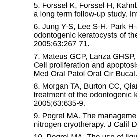
5. Forssel K, Forssel H, Kahn
a long term follow-up study. In
6. Jung Y-S, Lee S-H, Park H
odontogenic keratocysts of th
2005;63:267-71.
7. Mateus GCP, Lanza GHSP,
Cell proliferation and apoptos
Med Oral Patol Oral Cir Buca
8. Morgan TA, Burton CC, Qian
treatment of the odontogenic k
2005;63:635-9.
9. Pogrel MA. The management 
nitrogen cryotherapy. J Calif 
10. Pogrel MA. The use of liqu