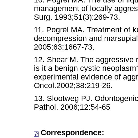
management of locally aggress
Surg. 1993;51(3):269-73.
11. Pogrel MA. Treatment of ke
decompression and marsupializ
2005;63:1667-73.
12. Shear M. The aggressive n
is it a benign cystic neoplasm?
experimental evidence of aggr
Oncol.2002;38:219-26.
13. Slootweg PJ. Odontogenic
Pathol. 2006;12:54-65
Correspondence: