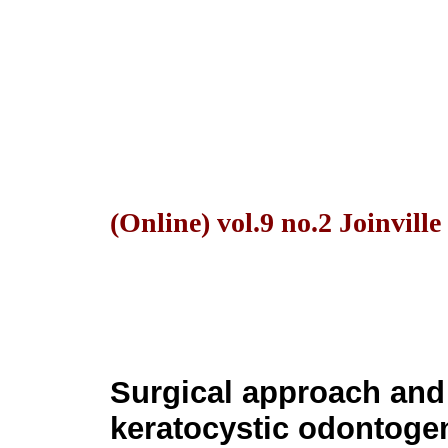
(Online) vol.9 no.2 Joinvill
Surgical approach and 
keratocystic odontogen