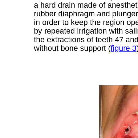
a hard drain made of anestheti
rubber diaphragm and plunger)
in order to keep the region op
by repeated irrigation with sal
the extractions of teeth 47 a
without bone support (
figure 3