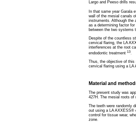
Largo and Peeso drills res
In that same year Garala e
wall of the mesial canals o
instruments. Although the a
as a determining factor for 
between the two systems te
Despite of the countless s
cervical flaring, the LA A
interferences at the root c
13
endodontic treatment
.
Thus, the objective of this
cervical flaring using a L
Material and method
The present study was app
427H. The mesial roots of
The teeth were randomly di
out using a LA AXXESS® dr
control for tissue wear, wh
zone.