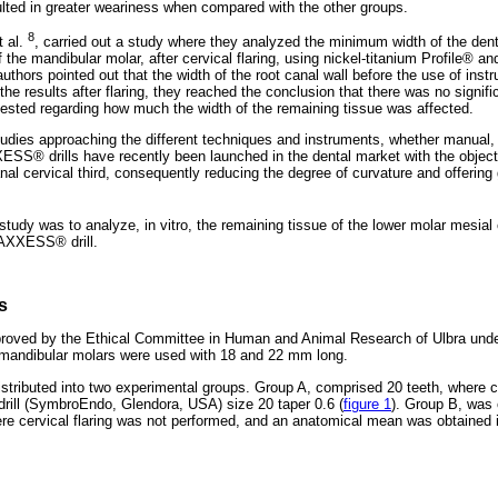
ulted in greater weariness when compared with the other groups.
8
t al.
, carried out a study where they analyzed the minimum width of the dent
f the mandibular molar, after cervical flaring, using nickel-titanium Profile® a
uthors pointed out that the width of the root canal wall before the use of ins
the results after flaring, they reached the conclusion that there was no signific
sted regarding how much the width of the remaining tissue was affected.
tudies approaching the different techniques and instruments, whether manual, r
XXESS® drills have recently been launched in the dental market with the objec
anal cervical third, consequently reducing the degree of curvature and offering 
 study was to analyze, in vitro, the remaining tissue of the lower molar mesia
A AXXESS® drill.
s
roved by the Ethical Committee in Human and Animal Research of Ulbra unde
 mandibular molars were used with 18 and 22 mm long.
stributed into two experimental groups. Group A, comprised 20 teeth, where ce
ill (SymbroEndo, Glendora, USA) size 20 taper 0.6 (
figure 1
). Group B, was
ere cervical flaring was not performed, and an anatomical mean was obtained in