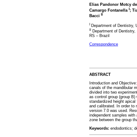
Elias Pandonor Motcy de
I
Camargo Fontanella
; T
II
Bacci
I
Department of Dentistry,
II
Department of Dentistry
RS – Brazil
Correspondence
ABSTRACT
Introduction and Objective:
canals of the mandibular m
divided into two experimen
as control group (group B) 
standardized height apical
and calibrated. In order to
version 7.0 was used. Resul
independent samples with a 
zone between the group that
Keywords:
endodontics; den