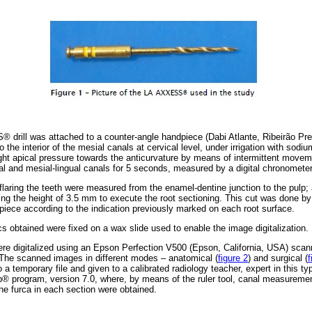
 drill was attached to a counter-angle handpiece (Dabi Atlante, Ribeirão Pre
o the interior of the mesial canals at cervical level, under irrigation with sodi
light apical pressure towards the anticurvature by means of intermittent movem
cal and mesial-lingual canals for 5 seconds, measured by a digital chronomet
l flaring the teeth were measured from the enamel-dentine junction to the pul
ng the height of 3.5 mm to execute the root sectioning. This cut was done b
dpiece according to the indication previously marked on each root surface.
scs obtained were fixed on a wax slide used to enable the image digitalization.
s were digitalized using an Epson Perfection V500 (Epson, California, USA) scan
 The scanned images in different modes – anatomical (
figure 2
) and surgical (
f
to a temporary file and given to a calibrated radiology teacher, expert in this 
® program, version 7.0, where, by means of the ruler tool, canal measuremen
e furca in each section were obtained.