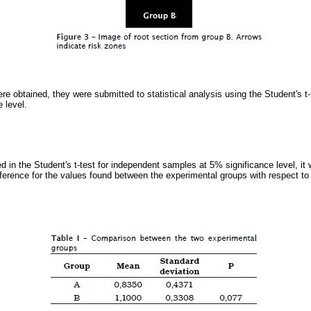
e obtained, they were submitted to statistical analysis using the Student's t-
 level.
d in the Student's t-test for independent samples at 5% significance level, it 
fference for the values found between the experimental groups with respect to c