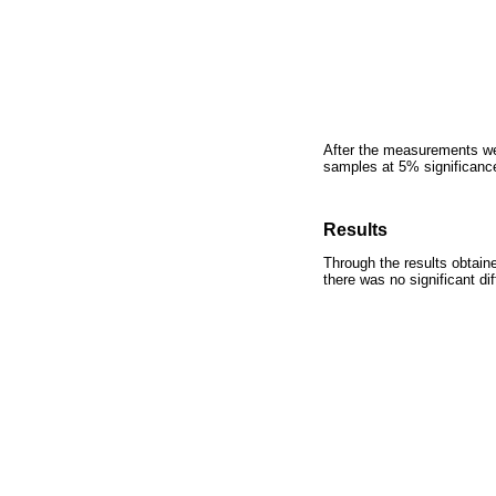
After the measurements wer
samples at 5% significance
Results
Through the results obtaine
there was no significant di