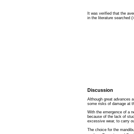
It was verified that the a
in the literature searched 
Discussion
Although great advances are
some risks of damage at the
With the emergence of a ne
because of the lack of stud
excessive wear, to carry o
The choice for the mandibul