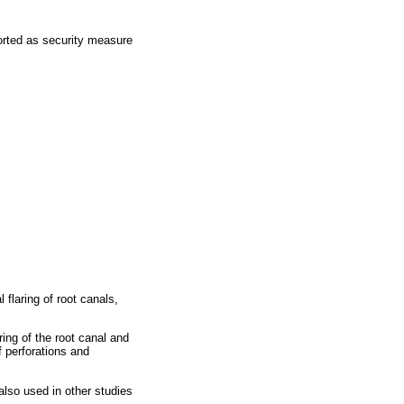
ported as security measure
flaring of root canals,
ing of the root canal and
f perforations and
also used in other studies