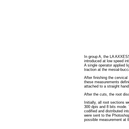
In group A, the LA AXXESS®
introduced at low speed int
A single operator applied 
traction at the mesial-buc
After finishing the cervica
these measurements defini
attached to a straight han
After the cuts, the root di
Initially, all root section
300 dpis and 8 bits mode.
codified and distributed in
were sent to the Photoshop
possible measurement at th