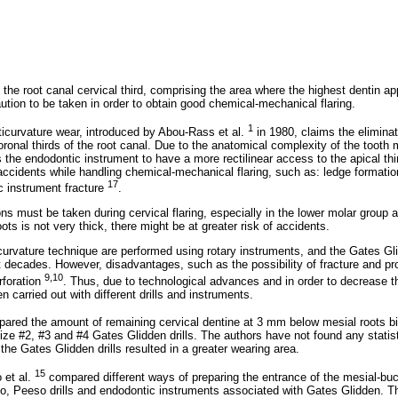
f the root canal cervical third, comprising the area where the highest dentin ap
caution to be taken in order to obtain good chemical-mechanical flaring.
1
ticurvature wear, introduced by Abou-Rass et al.
in 1980, claims the eliminat
ronal thirds of the root canal. Due to the anatomical complexity of the tooth 
 the endodontic instrument to have a more rectilinear access to the apical thir
 accidents while handling chemical-mechanical flaring, such as: ledge formation
17
c instrument fracture
.
ns must be taken during cervical flaring, especially in the lower molar group a
oots is not very thick, there might be at greater risk of accidents.
curvature technique are performed using rotary instruments, and the Gates Gl
decades. However, disadvantages, such as the possibility of fracture and pr
9,10
rforation
. Thus, due to technological advances and in order to decrease t
 carried out with different drills and instruments.
red the amount of remaining cervical dentine at 3 mm below mesial roots bif
size #2, #3 and #4 Gates Glidden drills. The authors have not found any statis
he Gates Glidden drills resulted in a greater wearing area.
15
 et al.
compared different ways of preparing the entrance of the mesial-buc
o, Peeso drills and endodontic instruments associated with Gates Glidden. T