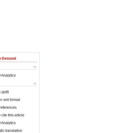
on Demand
 Analytics
 (pdf)
 in xml format
 references
cite this article
 Analytics
ic translation