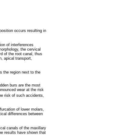
position occurs resulting in
ion of interferences
morphology, the cervical
d of the root canal, thus
, apical transport,
s the region next to the
idden burs are the most
onounced wear at the risk
he risk of such accidents,
urcation of lower molars,
tical differences between
cal canals of the maxillary
he results have shown that