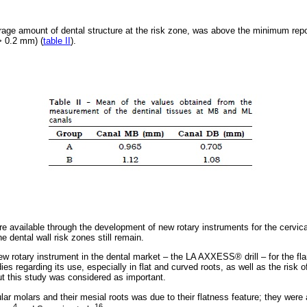
verage amount of dental structure at the risk zone, was above the minimum re
(> 0.2 mm) (
table II
).
 available through the development of new rotary instruments for the cervical 
 dental wall risk zones still remain.
w rotary instrument in the dental market – the LA AXXESS® drill – for the flar
ies regarding its use, especially in flat and curved roots, as well as the risk o
ut this study was considered as important.
ar molars and their mesial roots was due to their flatness feature; they were 
4
16