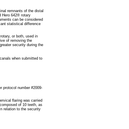
inal remnants of the distal
nd Hero 642® rotary
truments can be considered
ant statistical difference
otary, or both, used in
tive of removing the
greater security during the
l canals when submitted to
r protocol number #2009-
rvical flaring was carried
 composed of 10 teeth, as
 relation to the security