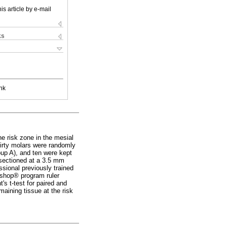
is article by e-mail
ks
nk
he risk zone in the mesial
hirty molars were randomly
oup A), and ten were kept
s-sectioned at a 3.5 mm
sional previously trained
toshop® program ruler
's t-test for paired and
maining tissue at the risk