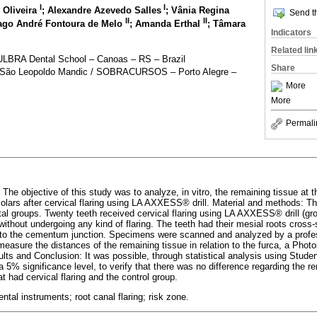
I
I
 Oliveira
; Alexandre Azevedo Salles
; Vânia Regina
Send th
II
II
iago André Fontoura de Melo
; Amanda Erthal
; Tâmara
Indicators
Related lin
 ULBRA Dental School – Canoas – RS – Brazil
Share
, São Leopoldo Mandic / SOBRACURSOS – Porto Alegre –
More
More
Permali
 The objective of this study was to analyze, in vitro, the remaining tissue at t
olars after cervical flaring using LA AXXESS® drill. Material and methods: T
tal groups. Twenty teeth received cervical flaring using LA AXXESS® drill (gr
without undergoing any kind of flaring. The teeth had their mesial roots cros
 to the cementum junction. Specimens were scanned and analyzed by a profes
 measure the distances of the remaining tissue in relation to the furca, a Pho
ts and Conclusion: It was possible, through statistical analysis using Student
5% significance level, to verify that there was no difference regarding the re
 had cervical flaring and the control group.
tal instruments; root canal flaring; risk zone.