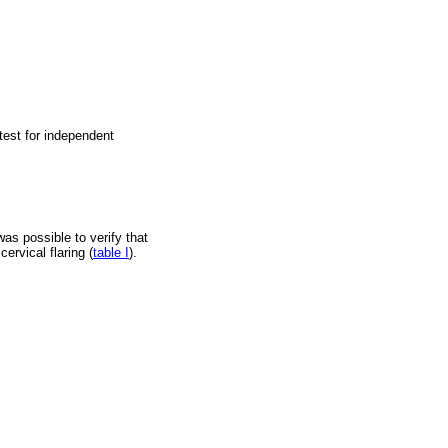
test for independent
was possible to verify that
ervical flaring (
table I
).