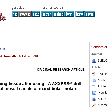
Services 
5685
Journal
4 Joinville Oct./Dec. 2013
SciELO
Article
ORIGINAL RESEARCH ARTICLE
English
Article
ning tissue after using LA AXXESS® drill
Article
ical mesial canals of mandibular molars
How to 
SciELO
Automat