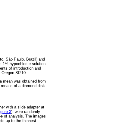
to, São Paulo, Brazil) and
um 1% hypochlorite solution.
ents of introduction and
er Oregon SI210.
p; a mean was obtained from
y means of a diamond disk
ner with a slide adapter at
igure 3
), were randomly
type of analysis. The images
ts up to the thinnest