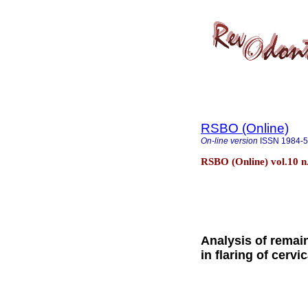
RSBO (Online)
On-line version
ISSN
1984-
RSBO (Online) vol.10 n.
Analysis of remai
in flaring of cerv