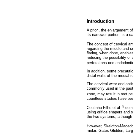
Introduction
A priori, the enlargement o
its narrower portion, is a 
The concept of cervical an
regarding the middle and co
flaring, when done, enables
reducing the possibility of
perforations and endodonti
In addition, some precautio
distal walls of the mesial r
The cervical wear and anti
commonly used in the past 
zone, may result in root pe
countless studies have been
5
Coutinho-Filho et al.
compa
using orifice shapers and 
the two systems, although t
However, Skeldton-Macedo
molar: Gates Glidden, Larg