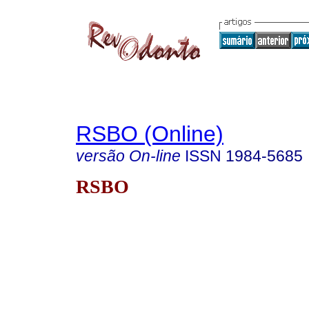
RSBO (Online)
versão On-line
ISSN
1984-5685
RSBO