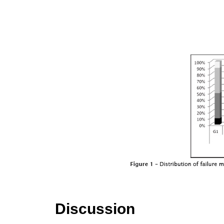
Discussion