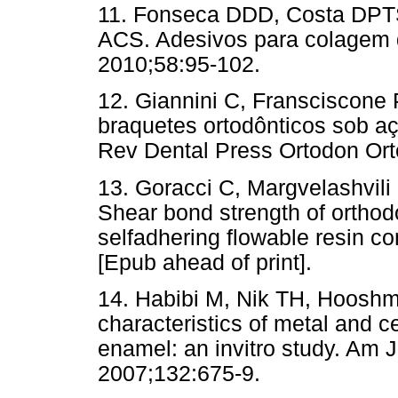
11. Fonseca DDD, Costa DPTS
ACS. Adesivos para colagem 
2010;58:95-102.
12. Giannini C, Fransciscone
braquetes ortodônticos sob aç
Rev Dental Press Ortodon Orto
13. Goracci C, Margvelashvili 
Shear bond strength of orthod
selfadhering flowable resin co
[Epub ahead of print].
14. Habibi M, Nik TH, Hooshm
characteristics of metal and c
enamel: an invitro study. Am 
2007;132:675-9.