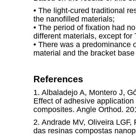
• The light-cured traditional 
the nanofilled materials;
• The period of fixation had no
different materials, except f
• There was a predominance o
material and the bracket base f
References
1. Albaladejo A, Montero J, 
Effect of adhesive application
composites. Angle Orthod.
2. Andrade MV, Oliveira LGF,
das resinas compostas nanopar