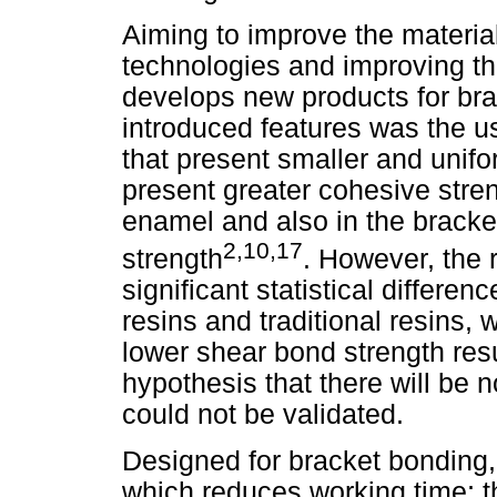
Aiming to improve the material
technologies and improving the
develops new products for bra
introduced features was the us
that present smaller and uniform
present greater cohesive stren
enamel and also in the bracke
2,10,17
strength
. However, the 
significant statistical differe
resins and traditional resins, 
lower shear bond strength resul
hypothesis that there will be 
could not be validated.
Designed for bracket bonding,
which reduces working time; th