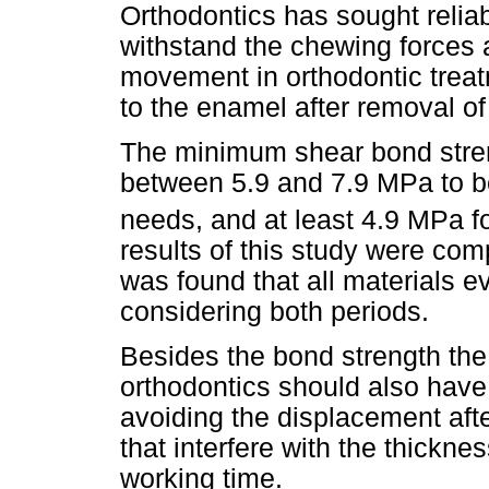
Orthodontics has sought reliab
withstand the chewing forces 
movement in orthodontic trea
to the enamel after removal of
The minimum shear bond stren
between 5.9 and 7.9 MPa to be
needs, and at least 4.9 MPa fo
results of this study were com
was found that all materials e
considering both periods.
Besides the bond strength the
orthodontics should also have
avoiding the displacement aft
that interfere with the thickne
working time.