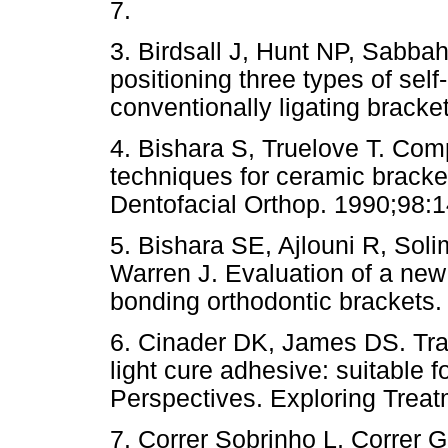
7.
3. Birdsall J, Hunt NP, Sabb
positioning three types of sel
conventionally ligating bracke
4. Bishara S, Truelove T. Com
techniques for ceramic bracket
Dentofacial Orthop. 1990;98:1
5. Bishara SE, Ajlouni R, So
Warren J. Evaluation of a new 
bonding orthodontic brackets.
6. Cinader DK, James DS. Tr
light cure adhesive: suitable f
Perspectives. Exploring Treat
7. Correr Sobrinho L, Correr 