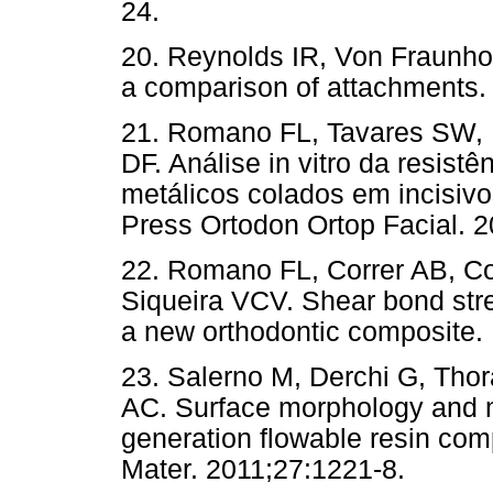
24.
20. Reynolds IR, Von Fraunhof
a comparison of attachments. 
21. Romano FL, Tavares SW,
DF. Análise in vitro da resist
metálicos colados em incisiv
Press Ortodon Ortop Facial. 2
22. Romano FL, Correr AB, C
Siqueira VCV. Shear bond stre
a new orthodontic composite. 
23. Salerno M, Derchi G, Thora
AC. Surface morphology and m
generation flowable resin comp
Mater. 2011;27:1221-8.