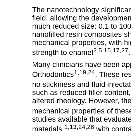
The nanotechnology significan
field, allowing the developmen
much reduced size: 0.1 to 100
nanofilled resin composites 
mechanical properties, with h
2,5,15,17,27
strength to enamel
.
Many clinicians have been app
1,19,24
Orthodontics
. These re
no stickiness and fluid injectab
such as reduced filler conten
altered rheology. However, th
mechanical properties of thes
studies available that evaluat
1,13,24,26
materials,
with contra