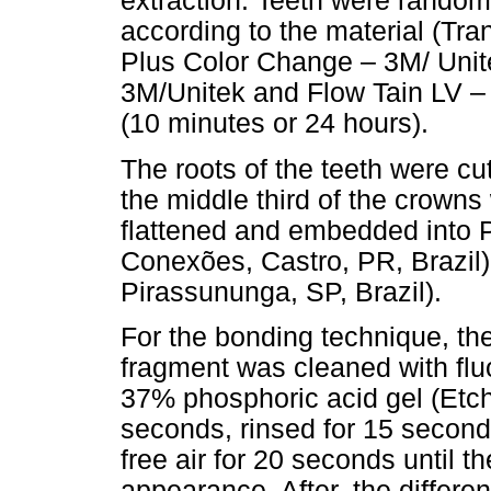
extraction. Teeth were random
according to the material (T
Plus Color Change – 3M/ Uni
3M/Unitek and Flow Tain LV – 
(10 minutes or 24 hours).
The roots of the teeth were c
the middle third of the crown
flattened and embedded into 
Conexões, Castro, PR, Brazil) 
Pirassununga, SP, Brazil).
For the bonding technique, th
fragment was cleaned with fluo
37% phosphoric acid gel (Etch
seconds, rinsed for 15 seconds
free air for 20 seconds until t
appearance. After, the differ