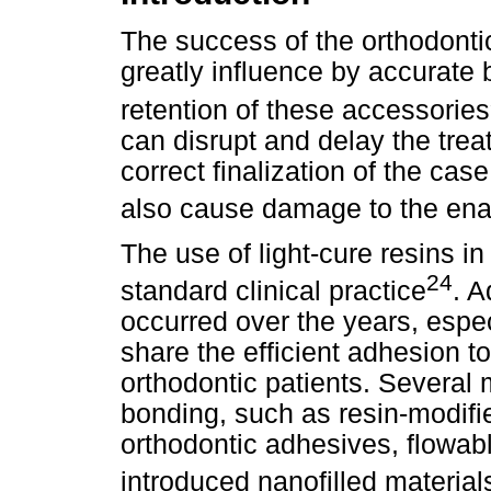
The success of the orthodontic
greatly influence by accurate 
retention of these accessories
can disrupt and delay the trea
correct finalization of the ca
also cause damage to the ena
The use of light-cure resins i
24
standard clinical practice
. A
occurred over the years, espec
share the efficient adhesion to
orthodontic patients. Several m
bonding, such as resin-modifi
orthodontic adhesives, flowab
introduced nanofilled material