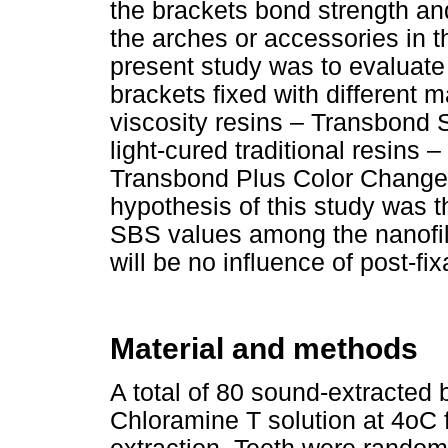
the brackets bond strength and 
the arches or accessories in th
present study was to evaluate
brackets fixed with different m
viscosity resins – Transbond
light-cured traditional resins
Transbond Plus Color Change)
hypothesis of this study was th
SBS values among the nanofill
will be no influence of post-fi
Material and methods
A total of 80 sound-extracted 
Chloramine T solution at 4oC 