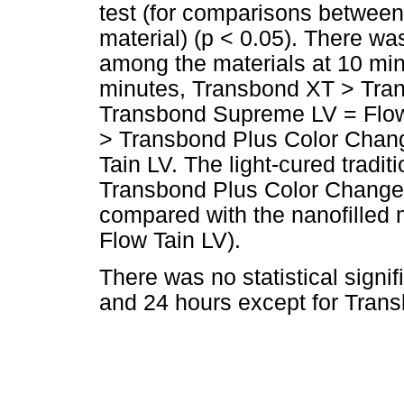
test (for comparisons between
material) (p < 0.05). There was 
among the materials at 10 min
minutes, Transbond XT > Tra
Transbond Supreme LV = Flow 
> Transbond Plus Color Chan
Tain LV. The light-cured tradi
Transbond Plus Color Change
compared with the nanofilled
Flow Tain LV).
There was no statistical signi
and 24 hours except for Tran