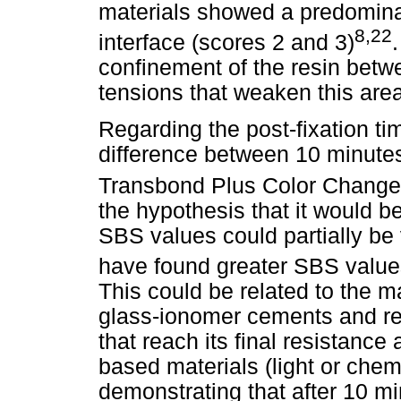
materials showed a predominan
8,22
interface (scores 2 and 3)
confinement of the resin betw
tensions that weaken this area
Regarding the post-fixation tim
difference between 10 minutes
Transbond Plus Color Change,
the hypothesis that it would be
SBS values could partially be
have found greater SBS values
This could be related to the ma
glass-ionomer cements and re
that reach its final resistance 
based materials (light or chem
demonstrating that after 10 mi