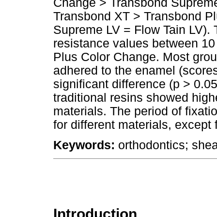
Change > Transbond Supreme L
Transbond XT > Transbond Pl
Supreme LV = Flow Tain LV). T
resistance values between 10
Plus Color Change. Most gro
adhered to the enamel (scores 
significant difference (p > 0.0
traditional resins showed high
materials. The period of fixat
for different materials, excep
Keywords:
orthodontics; shea
Introduction