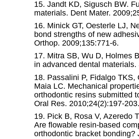
15. Jandt KD, Sigusch BW. Fu
materials. Dent Mater. 2009;2
16. Minick GT, Oesterle LJ, 
bond strengths of new adhesi
Orthop. 2009;135:771-6.
17. Mitra SB, Wu D, Holmes B
in advanced dental materials
18. Passalini P, Fidalgo TKS,
Maia LC. Mechanical propertie
orthodontic resins submitted t
Oral Res. 2010;24(2):197-203
19. Pick B, Rosa V, Azeredo 
Are flowable resin-based compo
orthodontic bracket bonding?