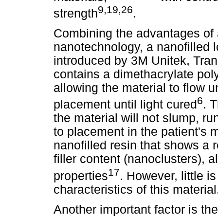
9,19,26
strength
.
Combining the advantages of a
nanotechnology, a nanofilled 
introduced by 3M Unitek, Tr
contains a dimethacrylate poly
allowing the material to flow u
6
placement until light cured
. 
the material will not slump, run
to placement in the patient's m
nanofilled resin that shows a r
filler content (nanoclusters), 
17
properties
. However, little 
characteristics of this material
Another important factor is the