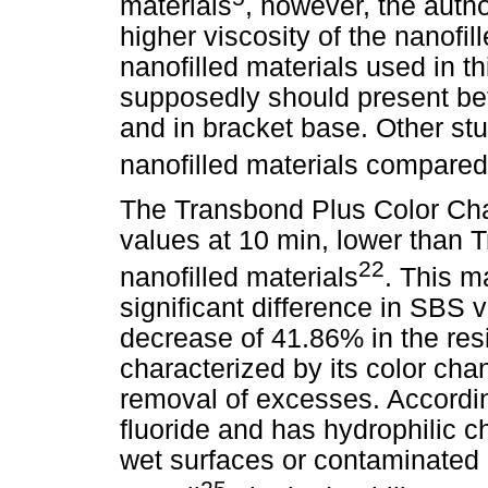
materials
, however, the autho
higher viscosity of the nanofi
nanofilled materials used in t
supposedly should present bett
and in bracket base. Other st
nanofilled materials compared 
The Transbond Plus Color Ch
values at 10 min, lower than 
22
nanofilled materials
. This m
significant difference in SBS 
decrease of 41.86% in the resi
characterized by its color chan
removal of excesses. Accordin
fluoride and has hydrophilic ch
wet surfaces or contaminated 