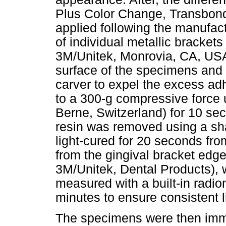
Plus Color Change, Transbon
applied following the manufac
of individual metallic bracket
3M/Unitek, Monrovia, CA, USA
surface of the specimens and 
carver to expel the excess ad
to a 300-g compressive force 
Berne, Switzerland) for 10 se
resin was removed using a s
light-cured for 20 seconds fr
from the gingival bracket edge,
3M/Unitek, Dental Products), 
measured with a built-in radi
minutes to ensure consistent li
The specimens were then imm