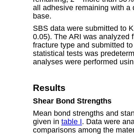
all adhesive remaining with a 
base.
SBS data were submitted to Kr
0.05). The ARI was analyzed f
fracture type and submitted to 
statistical tests was predetermi
analyses were performed usin
Results
Shear Bond Strengths
Mean bond strengths and stan
given in
table I
. Data were ana
comparisons among the materi