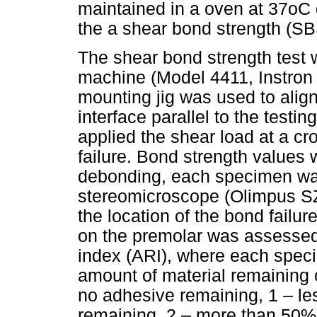
maintained in a oven at 37oC 
the a shear bond strength (SB
The shear bond strength test 
machine (Model 4411, Instron
mounting jig was used to alig
interface parallel to the testi
applied the shear load at a c
failure. Bond strength values 
debonding, each specimen w
stereomicroscope (Olimpus SZX
the location of the bond failu
on the premolar was assessed
index (ARI), where each spec
amount of material remaining 
no adhesive remaining, 1 – le
remaining, 2 – more than 50% 