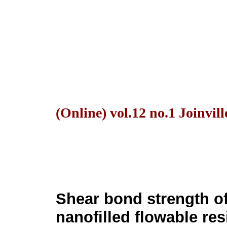
(Online) vol.12 no.1 Joinvil
Shear bond strength o
nanofilled flowable res