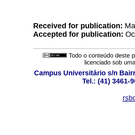
Received for publication:
May
Accepted for publication:
Oct
Todo o conteúdo deste pe
licenciado sob um
Campus Universitário s/n Bair
Tel.: (41) 3461-
rsb