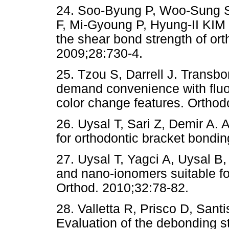
24. Soo-Byung P, Woo-Sung 
F, Mi-Gyoung P, Hyung-II KIM e
the shear bond strength of ort
2009;28:730-4.
25. Tzou S, Darrell J. Transb
demand convenience with fluor
color change features. Orthod
26. Uysal T, Sari Z, Demir A. 
for orthodontic bracket bondi
27. Uysal T, Yagci A, Uysal 
and nano-ionomers suitable fo
Orthod. 2010;32:78-82.
28. Valletta R, Prisco D, Sant
Evaluation of the debonding st