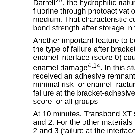
25
Darrell
, the hydrophilic natur
fluorine through photoactivati
medium. That characteristic co
bond strength after storage in 
Another important feature to b
the type of failure after brack
enamel interface (score 0) coul
4,14
enamel damage
. In this 
received an adhesive remnant 
minimal risk for enamel fractu
failure at the bracket-adhesiv
score for all groups.
At 10 minutes, Transbond XT
and 2. For the other material
2 and 3 (failure at the interfac