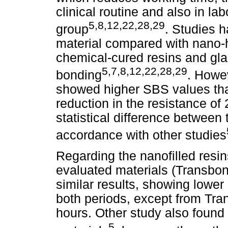
clinical routine and also in la
5,8,12,22,28,29
group
. Studies 
material compared with nano-h
chemical-cured resins and gl
5,7,8,12,22,28,29
bonding
. Howev
showed higher SBS values than
reduction in the resistance of
statistical difference between 
accordance with other studies
Regarding the nanofilled resin
evaluated materials (Transbo
similar results, showing lower
both periods, except from Tr
hours. Other study also found
5