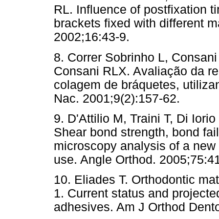
RL. Influence of postfixation 
brackets fixed with different 
2002;16:43-9.
8. Correr Sobrinho L, Consani
Consani RLX. Avaliação da re
colagem de bráquetes, utiliza
Nac. 2001;9(2):157-62.
9. D'Attilio M, Traini T, Di Ior
Shear bond strength, bond fai
microscopy analysis of a new 
use. Angle Orthod. 2005;75:4
10. Eliades T. Orthodontic mat
1. Current status and project
adhesives. Am J Orthod Dento