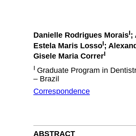
I
Danielle Rodrigues Morais
;
I
Estela Maris Losso
; Alexan
I
Gisele Maria Correr
I
Graduate Program in Dentistry
– Brazil
Correspondence
ABSTRACT