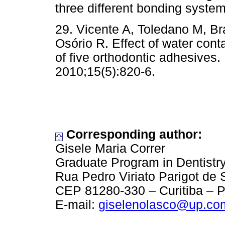
three different bonding syste
29. Vicente A, Toledano M, B
Osório R. Effect of water con
of five orthodontic adhesives.
2010;15(5):820-6.
Corresponding author:
Gisele Maria Correr
Graduate Program in Dentistry
Rua Pedro Viriato Parigot de
CEP 81280-330 – Curitiba – P
E-mail:
giselenolasco@up.co