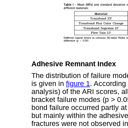
Adhesive Remnant Index
The distribution of failure mo
is given in
figure 1
. According 
analysis) of the ARI scores, al
bracket failure modes (p > 0.0
bond failure occurred partly at
but mainly within the adhesive
fractures were not observed i