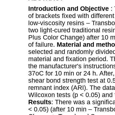
Introduction and Objective
: 
of brackets fixed with differen
low-viscosity resins – Trans
two light-cured traditional r
Plus Color Change) after 10 m
of failure.
Material and meth
selected and randomly divided
material and fixation period.
the manufacturer's instruction
37oC for 10 min or 24 h. Afte
shear bond strength test at 0
remnant index (ARI). The data
Wilcoxon tests (p < 0.05) and 
Results
: There was a signific
< 0.05) (after 10 min – Trans