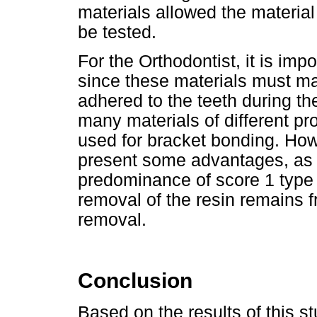
materials allowed the material
be tested.
For the Orthodontist, it is imp
since these materials must ma
adhered to the teeth during th
many materials of different pr
used for bracket bonding. Ho
present some advantages, as 
predominance of score 1 type o
removal of the resin remains 
removal.
Conclusion
Based on the results of this st